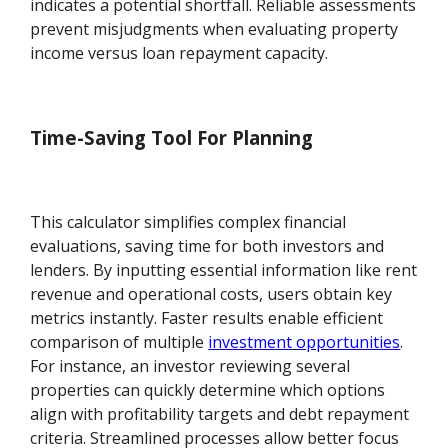
indicates a potential shortfall. Reliable assessments
prevent misjudgments when evaluating property
income versus loan repayment capacity.
Time-Saving Tool For Planning
This calculator simplifies complex financial
evaluations, saving time for both investors and
lenders. By inputting essential information like rent
revenue and operational costs, users obtain key
metrics instantly. Faster results enable efficient
comparison of multiple
investment opportunities
.
For instance, an investor reviewing several
properties can quickly determine which options
align with profitability targets and debt repayment
criteria. Streamlined processes allow better focus