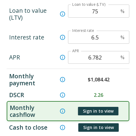
Loan to value (LTV)
Loan to value
%
(LTV)
Interest rate
Interest rate
%
APR
APR
%
Monthly
$
1,084.42
payment
DSCR
2.26
Monthly
Sign in to view
cashflow
Cash to close
Sign in to view