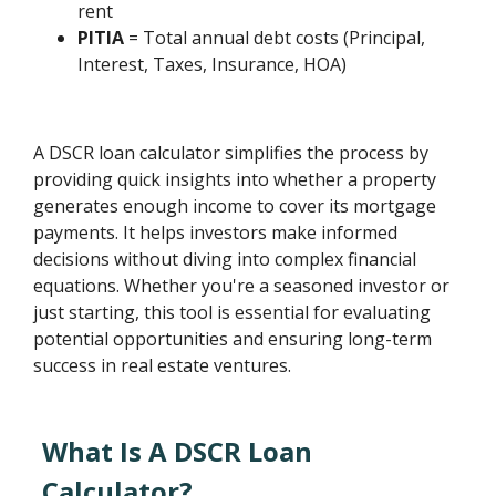
rent
PITIA
= Total annual debt costs (Principal,
Interest, Taxes, Insurance, HOA)
A DSCR loan calculator simplifies the process by
providing quick insights into whether a property
generates enough income to cover its mortgage
payments. It helps investors make informed
decisions without diving into complex financial
equations. Whether you're a seasoned investor or
just starting, this tool is essential for evaluating
potential opportunities and ensuring long-term
success in real estate ventures.
What Is A DSCR Loan
Calculator?