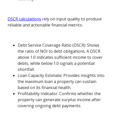
DSCR calculations
rely on input quality to produce
reliable and actionable financial metrics.
Debt Service Coverage Ratio (DSCR): Shows
the ratio of NOI to debt obligations. A DSCR
above 1.0 indicates sufficient income to cover
debts, while below 1.0 signals a potential
shortfall.
Loan Capacity Estimate: Provides insights into
the maximum loan a property can sustain
based on its financial health.
Profitability Indicator: Confirms whether the
property can generate surplus income after
covering ongoing debt payments.