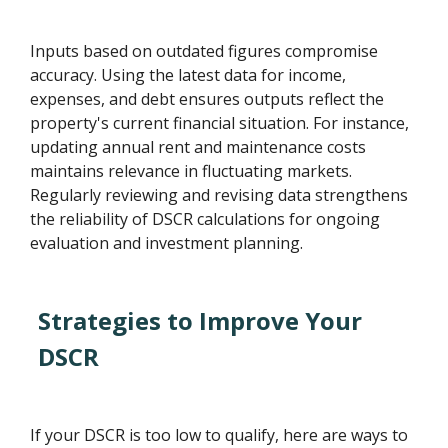
Inputs based on outdated figures compromise
accuracy. Using the latest data for income,
expenses, and debt ensures outputs reflect the
property's current financial situation. For instance,
updating annual rent and maintenance costs
maintains relevance in fluctuating markets.
Regularly reviewing and revising data strengthens
the reliability of DSCR calculations for ongoing
evaluation and investment planning.
Strategies to Improve Your
DSCR
If your DSCR is too low to qualify, here are ways to