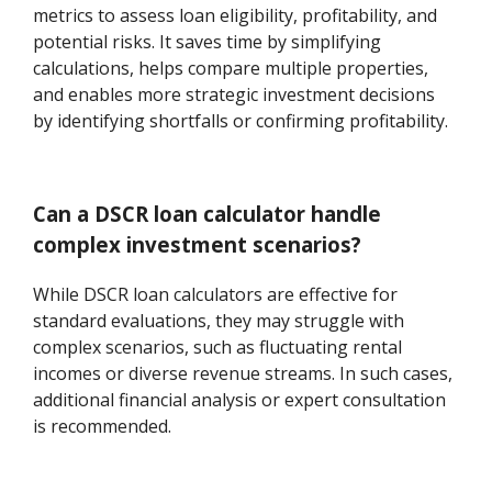
metrics to assess loan eligibility, profitability, and
potential risks. It saves time by simplifying
calculations, helps compare multiple properties,
and enables more strategic investment decisions
by identifying shortfalls or confirming profitability.
Can a DSCR loan calculator handle
complex investment scenarios?
While DSCR loan calculators are effective for
standard evaluations, they may struggle with
complex scenarios, such as fluctuating rental
incomes or diverse revenue streams. In such cases,
additional financial analysis or expert consultation
is recommended.