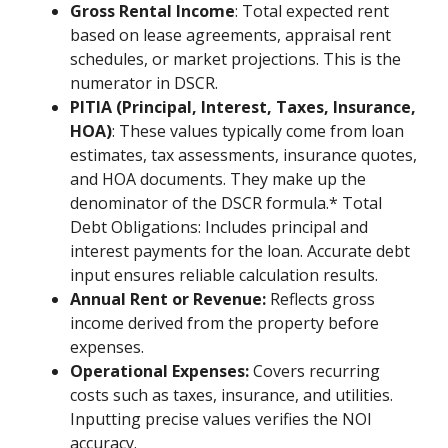
Gross Rental Income
: Total expected rent
based on lease agreements, appraisal rent
schedules, or market projections. This is the
numerator in DSCR.
PITIA (Principal, Interest, Taxes, Insurance,
HOA)
: These values typically come from loan
estimates, tax assessments, insurance quotes,
and HOA documents. They make up the
denominator of the DSCR formula.* Total
Debt Obligations: Includes principal and
interest payments for the loan. Accurate debt
input ensures reliable calculation results.
Annual Rent or Revenue:
Reflects gross
income derived from the property before
expenses.
Operational Expenses:
Covers recurring
costs such as taxes, insurance, and utilities.
Inputting precise values verifies the NOI
accuracy.