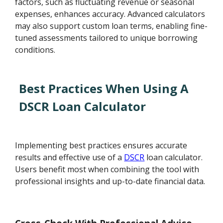
factors, such as fluctuating revenue or seasonal
expenses, enhances accuracy. Advanced calculators
may also support custom loan terms, enabling fine-
tuned assessments tailored to unique borrowing
conditions.
Best Practices When Using A
DSCR Loan Calculator
Implementing best practices ensures accurate
results and effective use of a
DSCR
loan calculator.
Users benefit most when combining the tool with
professional insights and up-to-date financial data.