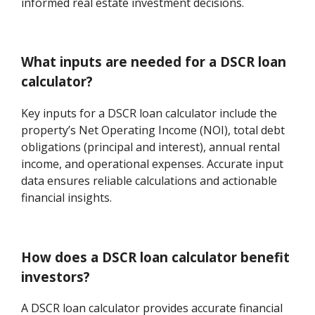
informed real estate investment decisions.
What inputs are needed for a DSCR loan
calculator?
Key inputs for a DSCR loan calculator include the
property’s Net Operating Income (NOI), total debt
obligations (principal and interest), annual rental
income, and operational expenses. Accurate input
data ensures reliable calculations and actionable
financial insights.
How does a DSCR loan calculator benefit
investors?
A DSCR loan calculator provides accurate financial