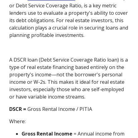
or Debt Service Coverage Ratio, is a key metric
lenders use to evaluate a property's ability to cover
its debt obligations. For real estate investors, this
calculation plays a crucial role in securing loans and
planning profitable investments.
A DSCR loan (Debt Service Coverage Ratio loan) is a
type of real estate financing based entirely on the
property's income—not the borrower's personal
income or W-2s. This makes it ideal for real estate
investors, especially those who are self-employed
or have variable income streams.
DSCR =
Gross Rental Income / PITIA
Where:
Gross Rental Income
= Annual income from