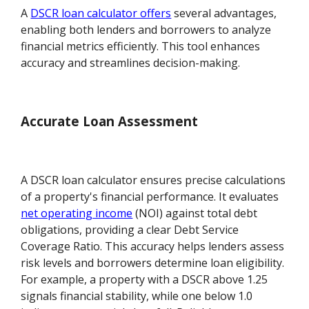
A
DSCR loan calculator offers
several advantages,
enabling both lenders and borrowers to analyze
financial metrics efficiently. This tool enhances
accuracy and streamlines decision-making.
Accurate Loan Assessment
A DSCR loan calculator ensures precise calculations
of a property's financial performance. It evaluates
net operating income
(NOI) against total debt
obligations, providing a clear Debt Service
Coverage Ratio. This accuracy helps lenders assess
risk levels and borrowers determine loan eligibility.
For example, a property with a DSCR above 1.25
signals financial stability, while one below 1.0