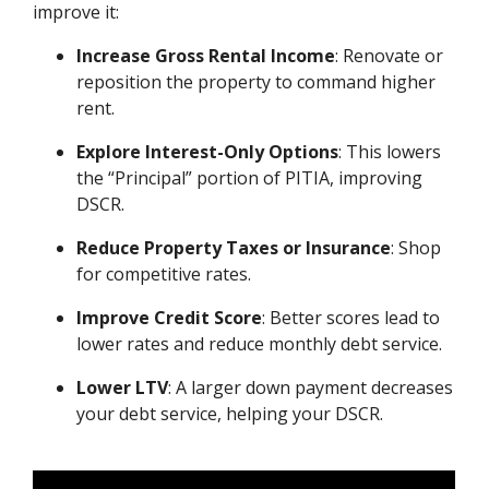
improve it:
Increase Gross Rental Income
: Renovate or
reposition the property to command higher
rent.
Explore Interest-Only Options
: This lowers
the “Principal” portion of PITIA, improving
DSCR.
Reduce Property Taxes or Insurance
: Shop
for competitive rates.
Improve Credit Score
: Better scores lead to
lower rates and reduce monthly debt service.
Lower LTV
: A larger down payment decreases
your debt service, helping your DSCR.