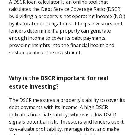
A DSCR loan calculator is an online tool that
calculates the Debt Service Coverage Ratio (DSCR)
by dividing a property's net operating income (NOI)
by its total debt obligations. It helps investors and
lenders determine if a property can generate
enough income to cover its debt payments,
providing insights into the financial health and
sustainability of the investment.
Why is the DSCR important for real
estate investing?
The DSCR measures a property's ability to cover its
debt payments with its income. A high DSCR
indicates financial stability, whereas a low DSCR
signals potential risks. Investors and lenders use it
to evaluate profitability, manage risks, and make