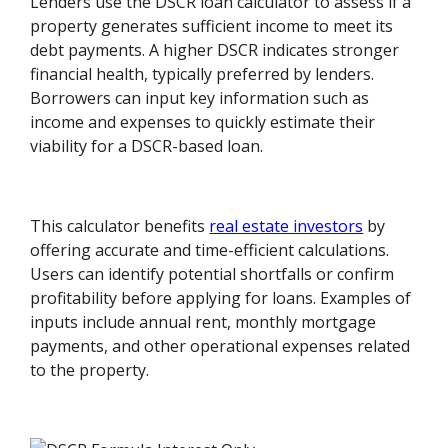
Lenders use the DSCR loan calculator to assess if a
property generates sufficient income to meet its
debt payments. A higher DSCR indicates stronger
financial health, typically preferred by lenders.
Borrowers can input key information such as
income and expenses to quickly estimate their
viability for a DSCR-based loan.
This calculator benefits
real estate investors
by
offering accurate and time-efficient calculations.
Users can identify potential shortfalls or confirm
profitability before applying for loans. Examples of
inputs include annual rent, monthly mortgage
payments, and other operational expenses related
to the property.