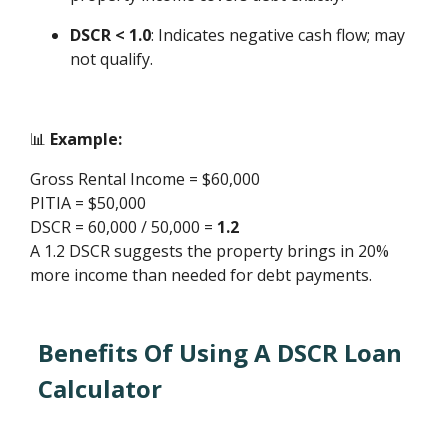
DSCR < 1.0
: Indicates negative cash flow; may
not qualify.
📊
Example:
Gross Rental Income = $60,000
PITIA = $50,000
DSCR = 60,000 / 50,000 =
1.2
A 1.2 DSCR suggests the property brings in 20%
more income than needed for debt payments.
Benefits Of Using A DSCR Loan
Calculator