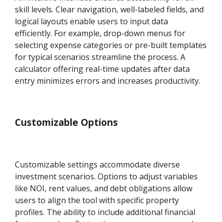
skill levels. Clear navigation, well-labeled fields, and
logical layouts enable users to input data
efficiently. For example, drop-down menus for
selecting expense categories or pre-built templates
for typical scenarios streamline the process. A
calculator offering real-time updates after data
entry minimizes errors and increases productivity.
Customizable Options
Customizable settings accommodate diverse
investment scenarios. Options to adjust variables
like NOI, rent values, and debt obligations allow
users to align the tool with specific property
profiles. The ability to include additional financial