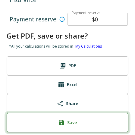
Payment reserve
Payment reserve
Get PDF, save or share?
*All your calculations will be stored in
My Calculations
PDF
Excel
Share
Save