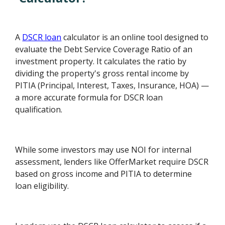
A
DSCR loan
calculator is an online tool designed to
evaluate the Debt Service Coverage Ratio of an
investment property. It calculates the ratio by
dividing the property's gross rental income by
PITIA (Principal, Interest, Taxes, Insurance, HOA) —
a more accurate formula for DSCR loan
qualification.
While some investors may use NOI for internal
assessment, lenders like OfferMarket require DSCR
based on gross income and PITIA to determine
loan eligibility.