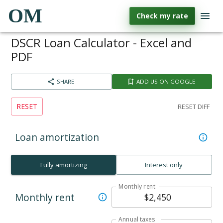
OM
Check my rate
DSCR Loan Calculator - Excel and
PDF
SHARE
ADD US ON GOOGLE
RESET
RESET DIFF
Loan amortization
Fully amortizing
Interest only
Monthly rent
Monthly rent
Annual taxes