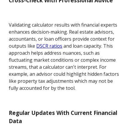
Cross-Check With Professional Advice
Validating calculator results with financial experts
enhances decision-making. Real estate advisors,
accountants, or loan officers provide context for
outputs like
DSCR ratios
and loan capacity. This
approach helps address nuances, such as
fluctuating market conditions or complex income
streams, that a calculator can't interpret. For
example, an advisor could highlight hidden factors
like property tax adjustments which may not be
fully accounted for by the tool.
Regular Updates With Current Financial
Data