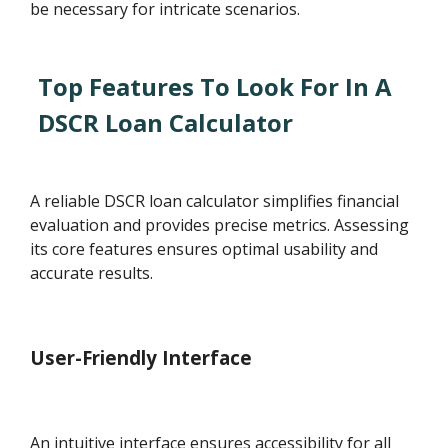
be necessary for intricate scenarios.
Top Features To Look For In A
DSCR Loan Calculator
A reliable DSCR loan calculator simplifies financial
evaluation and provides precise metrics. Assessing
its core features ensures optimal usability and
accurate results.
User-Friendly Interface
An intuitive interface ensures accessibility for all