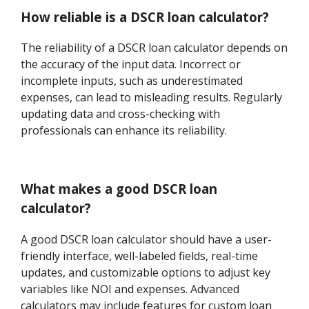
How reliable is a DSCR loan calculator?
The reliability of a DSCR loan calculator depends on
the accuracy of the input data. Incorrect or
incomplete inputs, such as underestimated
expenses, can lead to misleading results. Regularly
updating data and cross-checking with
professionals can enhance its reliability.
What makes a good DSCR loan
calculator?
A good DSCR loan calculator should have a user-
friendly interface, well-labeled fields, real-time
updates, and customizable options to adjust key
variables like NOI and expenses. Advanced
calculators may include features for custom loan