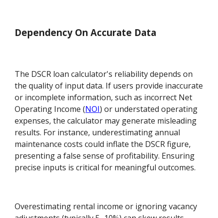
Dependency On Accurate Data
The DSCR loan calculator's reliability depends on
the quality of input data. If users provide inaccurate
or incomplete information, such as incorrect Net
Operating Income (
NOI
) or understated operating
expenses, the calculator may generate misleading
results. For instance, underestimating annual
maintenance costs could inflate the DSCR figure,
presenting a false sense of profitability. Ensuring
precise inputs is critical for meaningful outcomes.
Overestimating rental income or ignoring vacancy
adjustments (typically 5–10%) can skew results.