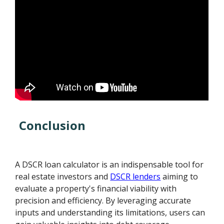
Conclusion
A DSCR loan calculator is an indispensable tool for
real estate investors and
DSCR lenders
aiming to
evaluate a property's financial viability with
precision and efficiency. By leveraging accurate
inputs and understanding its limitations, users can