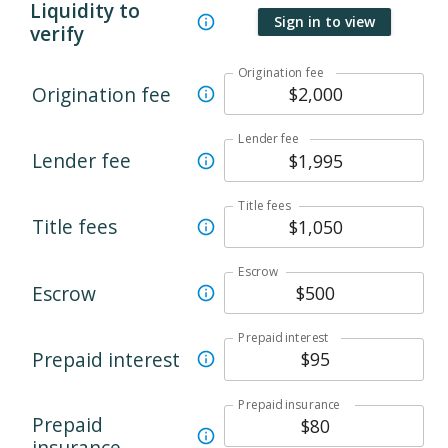
Liquidity to
Sign in to view
verify
Origination fee
Origination fee
Lender fee
Lender fee
Title fees
Title fees
Escrow
Escrow
Prepaid interest
Prepaid interest
Prepaid insurance
Prepaid
insurance