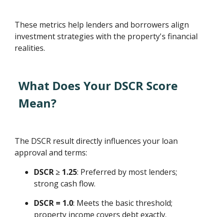
These metrics help lenders and borrowers align
investment strategies with the property's financial
realities.
What Does Your DSCR Score
Mean?
The DSCR result directly influences your loan
approval and terms:
DSCR ≥ 1.25
: Preferred by most lenders;
strong cash flow.
DSCR = 1.0
: Meets the basic threshold;
property income covers debt exactly.