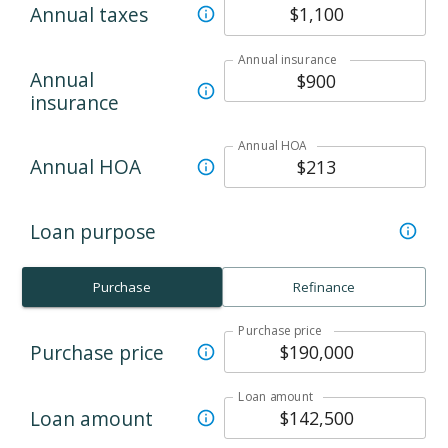
Annual taxes
Annual insurance
Annual
insurance
Annual HOA
Annual HOA
Loan purpose
Purchase
Refinance
Purchase price
Purchase price
Loan amount
Loan amount