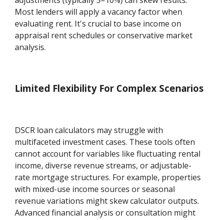
Most lenders will apply a vacancy factor when
evaluating rent. It's crucial to base income on
appraisal rent schedules or conservative market
analysis.
Limited Flexibility For Complex Scenarios
DSCR loan calculators may struggle with
multifaceted investment cases. These tools often
cannot account for variables like fluctuating rental
income, diverse revenue streams, or adjustable-
rate mortgage structures. For example, properties
with mixed-use income sources or seasonal
revenue variations might skew calculator outputs.
Advanced financial analysis or consultation might