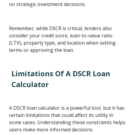
on strategic investment decisions.
Remember, while DSCR is critical, lenders also
consider your credit score, loan-to-value ratio
(LTV), property type, and location when setting
terms or approving the loan.
Limitations Of A DSCR Loan
Calculator
A DSCR loan calculator is a powerful tool, but it has
certain limitations that could affect its utility in
some cases. Understanding these constraints helps
users make more informed decisions.