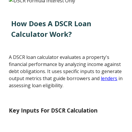
How Does A DSCR Loan
Calculator Work?
A DSCR loan calculator evaluates a property's
financial performance by analyzing income against
debt obligations. It uses specific inputs to generate
output metrics that guide borrowers and
lenders
in
assessing loan eligibility.
Key Inputs For DSCR Calculation