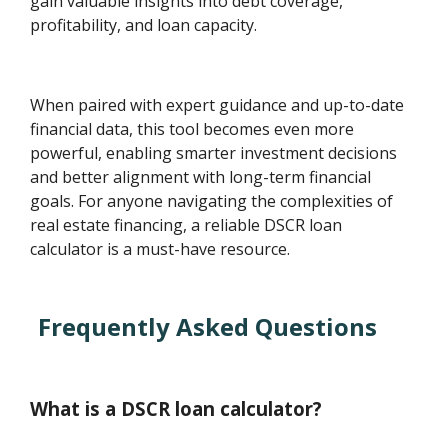
gain valuable insights into debt coverage,
profitability, and loan capacity.
When paired with expert guidance and up-to-date
financial data, this tool becomes even more
powerful, enabling smarter investment decisions
and better alignment with long-term financial
goals. For anyone navigating the complexities of
real estate financing, a reliable DSCR loan
calculator is a must-have resource.
Frequently Asked Questions
What is a DSCR loan calculator?