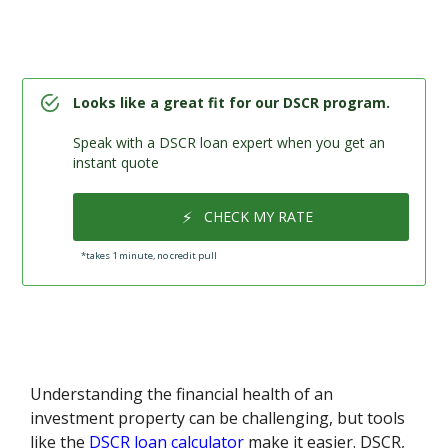
Looks like a great fit for our DSCR program.
Speak with a DSCR loan expert when you get an
instant quote
⚡
CHECK MY RATE
*takes 1 minute, no credit pull
Understanding the financial health of an
investment property can be challenging, but tools
like the
DSCR loan calculator
make it easier. DSCR,