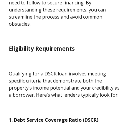
need to follow to secure financing. By
understanding these requirements, you can
streamline the process and avoid common
obstacles.
Eligibility Requirements
Qualifying for a DSCR loan involves meeting
specific criteria that demonstrate both the
property’s income potential and your credibility as
a borrower. Here’s what lenders typically look for:
1. Debt Service Coverage Ratio (DSCR)