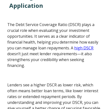
Application
The Debt Service Coverage Ratio (DSCR) plays a
crucial role when evaluating your investment
opportunities. It serves as a clear indicator of
financial health, helping you determine how easily
you can manage loan repayments. A
high DSCR
doesn’t just meet lender requirements—it also
strengthens your credibility when seeking
financing.
Lenders see a higher DSCR as lower risk, which
often means better loan terms, like lower interest
rates or extended repayment periods. By
understanding and improving your DSCR, you can
give yourself a better chance of securing favorable