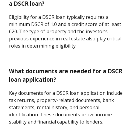
a DSCR loan?
Eligibility for a DSCR loan typically requires a
minimum DSCR of 1.0 and a credit score of at least
620. The type of property and the investor’s
previous experience in real estate also play critical
roles in determining eligibility.
What documents are needed for a DSCR
loan application?
Key documents for a DSCR loan application include
tax returns, property-related documents, bank
statements, rental history, and personal
identification. These documents prove income
stability and financial capability to lenders.