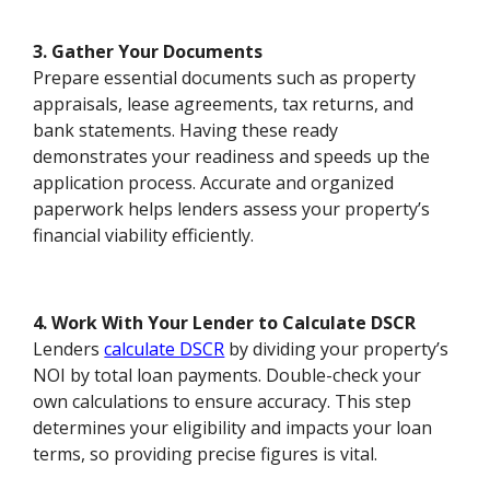
3. Gather Your Documents
Prepare essential documents such as property
appraisals, lease agreements, tax returns, and
bank statements. Having these ready
demonstrates your readiness and speeds up the
application process. Accurate and organized
paperwork helps lenders assess your property’s
financial viability efficiently.
4. Work With Your Lender to Calculate DSCR
Lenders
calculate DSCR
by dividing your property’s
NOI by total loan payments. Double-check your
own calculations to ensure accuracy. This step
determines your eligibility and impacts your loan
terms, so providing precise figures is vital.