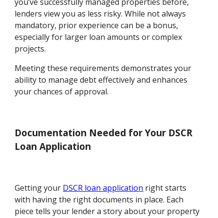
you’ve successfully managed properties before,
lenders view you as less risky. While not always
mandatory, prior experience can be a bonus,
especially for larger loan amounts or complex
projects.
Meeting these requirements demonstrates your
ability to manage debt effectively and enhances
your chances of approval.
Documentation Needed for Your DSCR
Loan Application
Getting your
DSCR loan application
right starts
with having the right documents in place. Each
piece tells your lender a story about your property