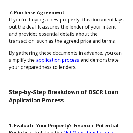
7. Purchase Agreement
If you're buying a new property, this document lays
out the deal. It assures the lender of your intent
and provides essential details about the
transaction, such as the agreed price and terms.
By gathering these documents in advance, you can
simplify the
application process
and demonstrate
your preparedness to lenders.
Step-by-Step Breakdown of DSCR Loan
Application Process
1. Evaluate Your Property’s Financial Potential
Begin by calculating the
Net Operating Income