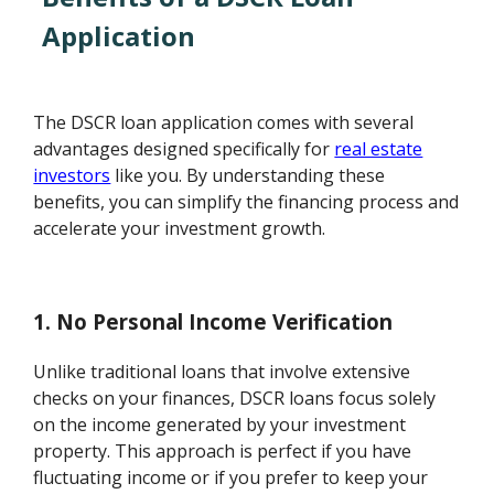
Application
The DSCR loan application comes with several
advantages designed specifically for
real estate
investors
like you. By understanding these
benefits, you can simplify the financing process and
accelerate your investment growth.
1. No Personal Income Verification
Unlike traditional loans that involve extensive
checks on your finances, DSCR loans focus solely
on the income generated by your investment
property. This approach is perfect if you have
fluctuating income or if you prefer to keep your