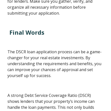
for lenders. Make sure you gather, verify, and
organize all necessary information before
submitting your application.
Final Words
The DSCR loan application process can be a game-
changer for your real estate investments. By
understanding the requirements and benefits, you
can improve your chances of approval and set
yourself up for success.
A strong Debt Service Coverage Ratio (DSCR)
shows lenders that your property’s income can
handle the loan payments. This not only builds