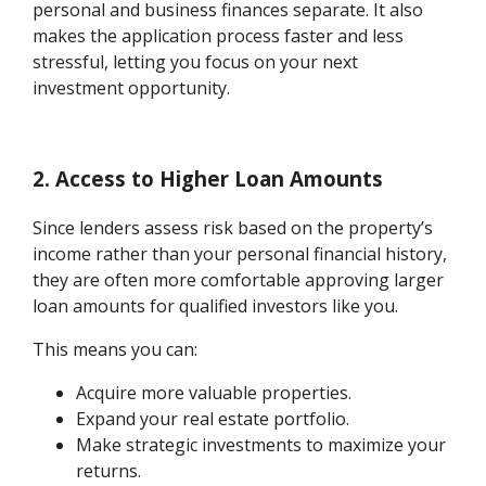
personal and business finances separate. It also
makes the application process faster and less
stressful, letting you focus on your next
investment opportunity.
2. Access to Higher Loan Amounts
Since lenders assess risk based on the property’s
income rather than your personal financial history,
they are often more comfortable approving larger
loan amounts for qualified investors like you.
This means you can:
Acquire more valuable properties.
Expand your real estate portfolio.
Make strategic investments to maximize your
returns.