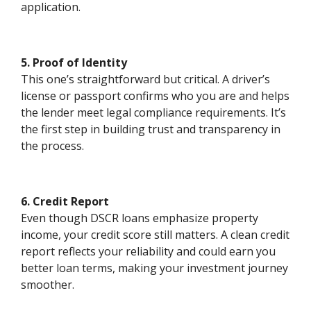
application.
5. Proof of Identity
This one’s straightforward but critical. A driver’s
license or passport confirms who you are and helps
the lender meet legal compliance requirements. It’s
the first step in building trust and transparency in
the process.
6. Credit Report
Even though DSCR loans emphasize property
income, your credit score still matters. A clean credit
report reflects your reliability and could earn you
better loan terms, making your investment journey
smoother.