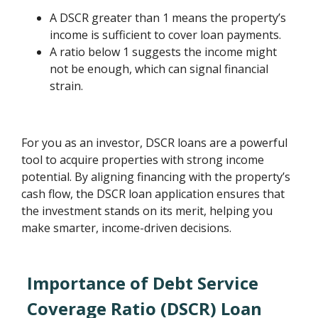
A DSCR greater than 1 means the property’s
income is sufficient to cover loan payments.
A ratio below 1 suggests the income might
not be enough, which can signal financial
strain.
For you as an investor, DSCR loans are a powerful
tool to acquire properties with strong income
potential. By aligning financing with the property’s
cash flow, the DSCR loan application ensures that
the investment stands on its merit, helping you
make smarter, income-driven decisions.
Importance of Debt Service
Coverage Ratio (DSCR) Loan