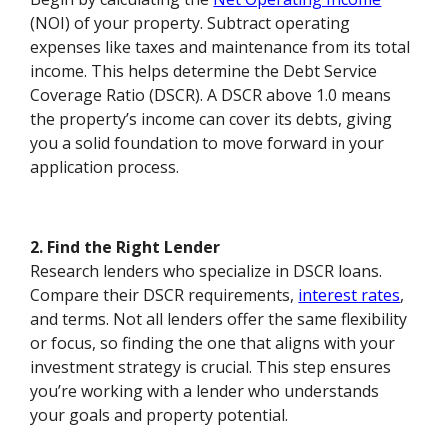
(NOI) of your property. Subtract operating
expenses like taxes and maintenance from its total
income. This helps determine the Debt Service
Coverage Ratio (DSCR). A DSCR above 1.0 means
the property’s income can cover its debts, giving
you a solid foundation to move forward in your
application process.
2. Find the Right Lender
Research lenders who specialize in DSCR loans.
Compare their DSCR requirements,
interest rates
,
and terms. Not all lenders offer the same flexibility
or focus, so finding the one that aligns with your
investment strategy is crucial. This step ensures
you’re working with a lender who understands
your goals and property potential.