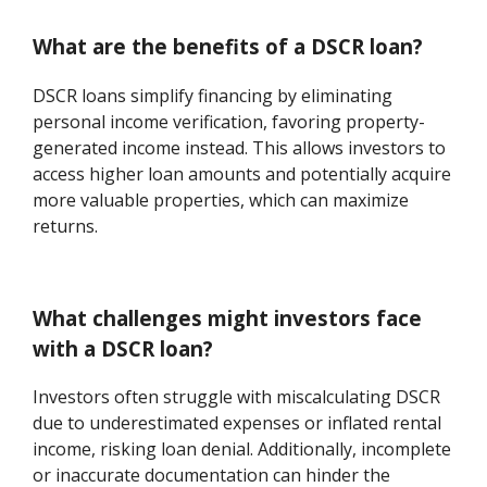
What are the benefits of a DSCR loan?
DSCR loans simplify financing by eliminating
personal income verification, favoring property-
generated income instead. This allows investors to
access higher loan amounts and potentially acquire
more valuable properties, which can maximize
returns.
What challenges might investors face
with a DSCR loan?
Investors often struggle with miscalculating DSCR
due to underestimated expenses or inflated rental
income, risking loan denial. Additionally, incomplete
or inaccurate documentation can hinder the