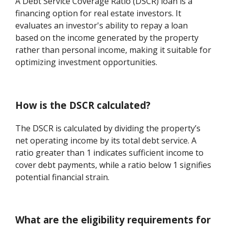
A Debt Service Coverage Ratio (DSCR) loan is a
financing option for real estate investors. It
evaluates an investor's ability to repay a loan
based on the income generated by the property
rather than personal income, making it suitable for
optimizing investment opportunities.
How is the DSCR calculated?
The DSCR is calculated by dividing the property’s
net operating income by its total debt service. A
ratio greater than 1 indicates sufficient income to
cover debt payments, while a ratio below 1 signifies
potential financial strain.
What are the eligibility requirements for