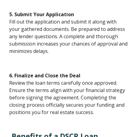
5. Submit Your Application
Fill out the application and submit it along with
your gathered documents. Be prepared to address
any lender questions. A complete and thorough
submission increases your chances of approval and
minimizes delays.
6. Finalize and Close the Deal
Review the loan terms carefully once approved.
Ensure the terms align with your financial strategy
before signing the agreement. Completing the
closing process officially secures your funding and
positions you for real estate success.
Benefits of a DSCR Loan