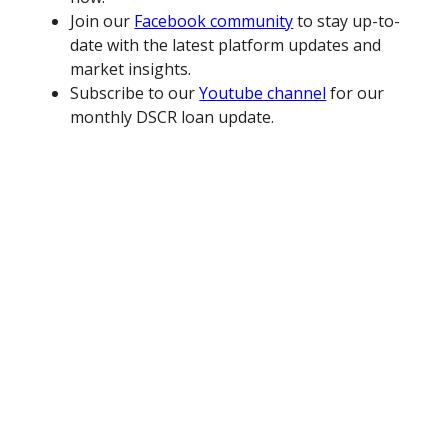
Join our
Facebook community
to stay up-to-
date with the latest platform updates and
market insights.
Subscribe to our
Youtube channel
for our
monthly DSCR loan update.