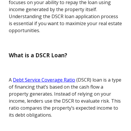
focuses on your ability to repay the loan using
income generated by the property itself.
Understanding the DSCR loan application process
is essential if you want to maximize your real estate
opportunities.
What is a DSCR Loan?
A
Debt Service Coverage Ratio
(DSCR) loan is a type
of financing that’s based on the cash flow a
property generates. Instead of relying on your
income, lenders use the DSCR to evaluate risk. This
ratio compares the property’s expected income to
its debt obligations.