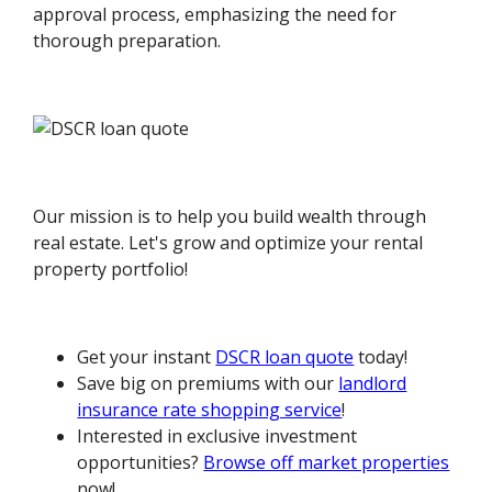
approval process, emphasizing the need for
thorough preparation.
Our mission is to help you build wealth through
real estate. Let's grow and optimize your rental
property portfolio!
Get your instant
DSCR loan quote
today!
Save big on premiums with our
landlord
insurance rate shopping service
!
Interested in exclusive investment
opportunities?
Browse off market properties
now!