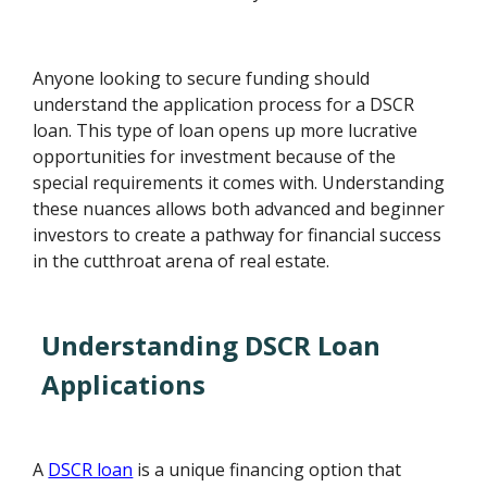
Anyone looking to secure funding should
understand the application process for a DSCR
loan. This type of loan opens up more lucrative
opportunities for investment because of the
special requirements it comes with. Understanding
these nuances allows both advanced and beginner
investors to create a pathway for financial success
in the cutthroat arena of real estate.
Understanding DSCR Loan
Applications
A
DSCR loan
is a unique financing option that