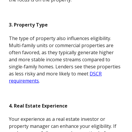
3. Property Type
The type of property also influences eligibility.
Multi-family units or commercial properties are
often favored, as they typically generate higher
and more stable income streams compared to
single-family homes. Lenders see these properties
as less risky and more likely to meet
DSCR
requirements
.
4. Real Estate Experience
Your experience as a real estate investor or
property manager can enhance your eligibility. If