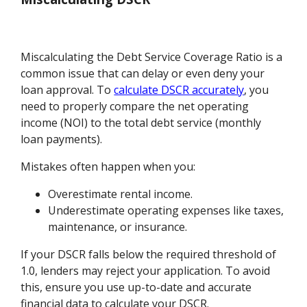
Miscalculating the Debt Service Coverage Ratio is a
common issue that can delay or even deny your
loan approval. To
calculate DSCR accurately
, you
need to properly compare the net operating
income (NOI) to the total debt service (monthly
loan payments).
Mistakes often happen when you:
Overestimate rental income.
Underestimate operating expenses like taxes,
maintenance, or insurance.
If your DSCR falls below the required threshold of
1.0, lenders may reject your application. To avoid
this, ensure you use up-to-date and accurate
financial data to calculate your DSCR.