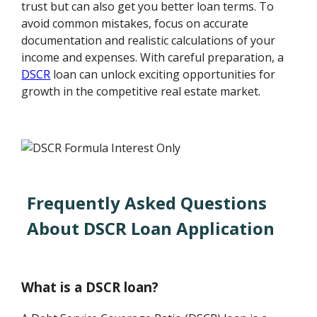
trust but can also get you better loan terms. To
avoid common mistakes, focus on accurate
documentation and realistic calculations of your
income and expenses. With careful preparation, a
DSCR
loan can unlock exciting opportunities for
growth in the competitive real estate market.
Frequently Asked Questions
About DSCR Loan Application
What is a DSCR loan?