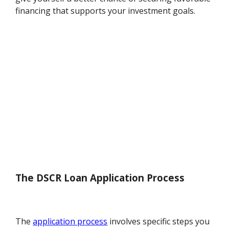
financing that supports your investment goals.
The DSCR Loan Application Process
The
application process
involves specific steps you