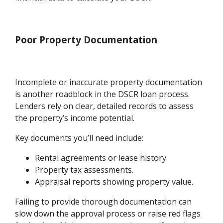
Poor Property Documentation
Incomplete or inaccurate property documentation
is another roadblock in the DSCR loan process.
Lenders rely on clear, detailed records to assess
the property’s income potential.
Key documents you’ll need include:
Rental agreements or lease history.
Property tax assessments.
Appraisal reports showing property value.
Failing to provide thorough documentation can
slow down the approval process or raise red flags