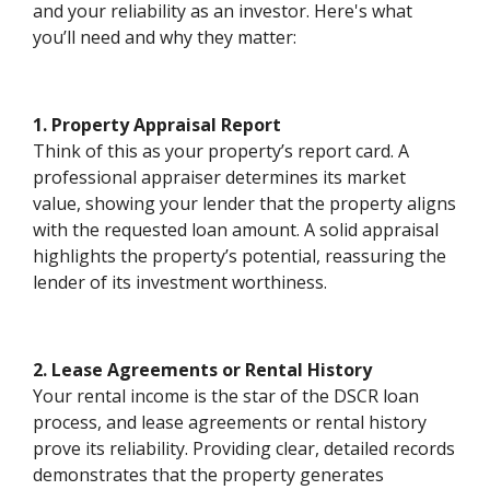
and your reliability as an investor. Here's what
you’ll need and why they matter:
1. Property Appraisal Report
Think of this as your property’s report card. A
professional appraiser determines its market
value, showing your lender that the property aligns
with the requested loan amount. A solid appraisal
highlights the property’s potential, reassuring the
lender of its investment worthiness.
2. Lease Agreements or Rental History
Your rental income is the star of the DSCR loan
process, and lease agreements or rental history
prove its reliability. Providing clear, detailed records
demonstrates that the property generates