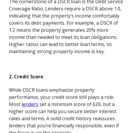
The cornerstone of a DSCR loan is the Debt Service
Coverage Ratio. Lenders require a DSCR above 1.0,
indicating that the property’s income comfortably
covers its debt payments. For example, a DSCR of
1.2 means the property generates 20% more
income than needed to meet its loan obligations.
Higher ratios can lead to better loan terms, so
maintaining strong property income is key.
2. Credit Score
While DSCR loans emphasize property
performance, your credit score still plays a role.
Most
lenders
set a minimum score of 620, but a
higher score can help you secure better interest
rates and terms. A solid credit history reassures
lenders that you’re financially responsible, even if
the focus is on the property.