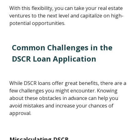
With this flexibility, you can take your real estate
ventures to the next level and capitalize on high-
potential opportunities.
Common Challenges in the
DSCR Loan Application
While DSCR loans offer great benefits, there are a
few challenges you might encounter. Knowing
about these obstacles in advance can help you
avoid mistakes and increase your chances of
approval.
Miscalculating DSCR