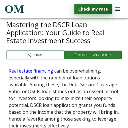
OM
Check my rate
Mastering the DSCR Loan
Application: Your Guide to Real
Estate Investment Success
SHARE
ADD US ON GOOGLE
Real estate financing
can be overwhelming,
especially with the number of loan options
available. Among these, the Debt Service Coverage
Ratio, or DSCR, loan stands out as an essential tool
for investors looking to maximize their property
potential. DSCR loan application grants you funds
based on the income that the property will bring in,
hence a favorite among those seeking to leverage
their investments effectively.