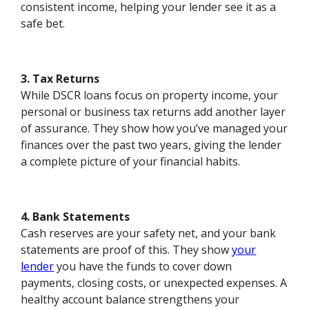
consistent income, helping your lender see it as a
safe bet.
3. Tax Returns
While DSCR loans focus on property income, your
personal or business tax returns add another layer
of assurance. They show how you’ve managed your
finances over the past two years, giving the lender
a complete picture of your financial habits.
4. Bank Statements
Cash reserves are your safety net, and your bank
statements are proof of this. They show
your
lender
you have the funds to cover down
payments, closing costs, or unexpected expenses. A
healthy account balance strengthens your