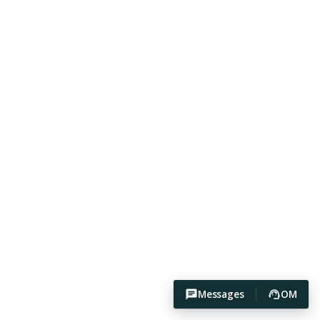
Messages
OM