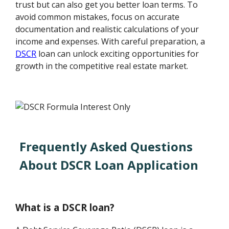
trust but can also get you better loan terms. To
avoid common mistakes, focus on accurate
documentation and realistic calculations of your
income and expenses. With careful preparation, a
DSCR
loan can unlock exciting opportunities for
growth in the competitive real estate market.
Frequently Asked Questions
About DSCR Loan Application
What is a DSCR loan?