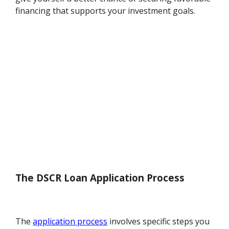
financing that supports your investment goals.
The DSCR Loan Application Process
The
application process
involves specific steps you