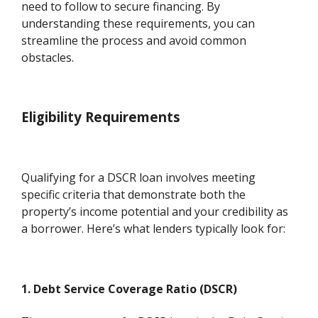
need to follow to secure financing. By
understanding these requirements, you can
streamline the process and avoid common
obstacles.
Eligibility Requirements
Qualifying for a DSCR loan involves meeting
specific criteria that demonstrate both the
property’s income potential and your credibility as
a borrower. Here’s what lenders typically look for:
1. Debt Service Coverage Ratio (DSCR)