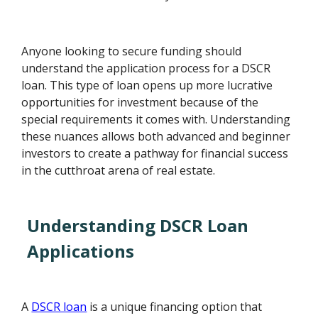
Anyone looking to secure funding should
understand the application process for a DSCR
loan. This type of loan opens up more lucrative
opportunities for investment because of the
special requirements it comes with. Understanding
these nuances allows both advanced and beginner
investors to create a pathway for financial success
in the cutthroat arena of real estate.
Understanding DSCR Loan
Applications
A
DSCR loan
is a unique financing option that