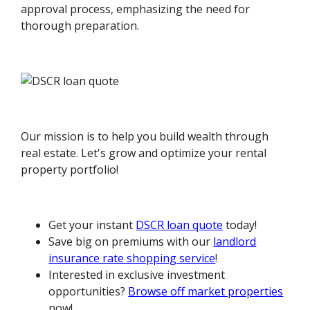
approval process, emphasizing the need for
thorough preparation.
Our mission is to help you build wealth through
real estate. Let's grow and optimize your rental
property portfolio!
Get your instant
DSCR loan quote
today!
Save big on premiums with our
landlord
insurance rate shopping service
!
Interested in exclusive investment
opportunities?
Browse off market properties
now!