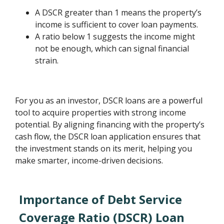
A DSCR greater than 1 means the property’s
income is sufficient to cover loan payments.
A ratio below 1 suggests the income might
not be enough, which can signal financial
strain.
For you as an investor, DSCR loans are a powerful
tool to acquire properties with strong income
potential. By aligning financing with the property’s
cash flow, the DSCR loan application ensures that
the investment stands on its merit, helping you
make smarter, income-driven decisions.
Importance of Debt Service
Coverage Ratio (DSCR) Loan