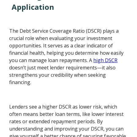
Application
The Debt Service Coverage Ratio (DSCR) plays a
crucial role when evaluating your investment
opportunities. It serves as a clear indicator of
financial health, helping you determine how easily
you can manage loan repayments. A
high DSCR
doesn’t just meet lender requirements—it also
strengthens your credibility when seeking
financing.
Lenders see a higher DSCR as lower risk, which
often means better loan terms, like lower interest
rates or extended repayment periods. By
understanding and improving your DSCR, you can
give yourself a better chance of securing favorable