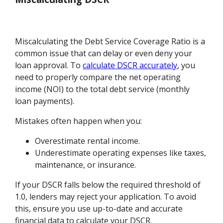
Miscalculating the Debt Service Coverage Ratio is a
common issue that can delay or even deny your
loan approval. To
calculate DSCR accurately
, you
need to properly compare the net operating
income (NOI) to the total debt service (monthly
loan payments).
Mistakes often happen when you:
Overestimate rental income.
Underestimate operating expenses like taxes,
maintenance, or insurance.
If your DSCR falls below the required threshold of
1.0, lenders may reject your application. To avoid
this, ensure you use up-to-date and accurate
financial data to calculate your DSCR.