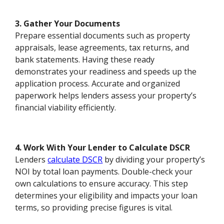
3. Gather Your Documents
Prepare essential documents such as property
appraisals, lease agreements, tax returns, and
bank statements. Having these ready
demonstrates your readiness and speeds up the
application process. Accurate and organized
paperwork helps lenders assess your property’s
financial viability efficiently.
4. Work With Your Lender to Calculate DSCR
Lenders
calculate DSCR
by dividing your property’s
NOI by total loan payments. Double-check your
own calculations to ensure accuracy. This step
determines your eligibility and impacts your loan
terms, so providing precise figures is vital.