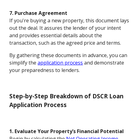
7. Purchase Agreement
If you're buying a new property, this document lays
out the deal. It assures the lender of your intent
and provides essential details about the
transaction, such as the agreed price and terms.
By gathering these documents in advance, you can
simplify the
application process
and demonstrate
your preparedness to lenders.
Step-by-Step Breakdown of DSCR Loan
Application Process
1. Evaluate Your Property’s Financial Potential
Begin by calculating the
Net Operating Income