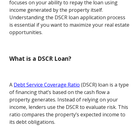
focuses on your ability to repay the loan using
income generated by the property itself.
Understanding the DSCR loan application process
is essential if you want to maximize your real estate
opportunities.
What is a DSCR Loan?
A
Debt Service Coverage Ratio
(DSCR) loan is a type
of financing that’s based on the cash flow a
property generates. Instead of relying on your
income, lenders use the DSCR to evaluate risk. This
ratio compares the property’s expected income to
its debt obligations.