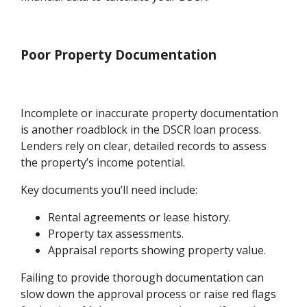
Poor Property Documentation
Incomplete or inaccurate property documentation
is another roadblock in the DSCR loan process.
Lenders rely on clear, detailed records to assess
the property’s income potential.
Key documents you’ll need include:
Rental agreements or lease history.
Property tax assessments.
Appraisal reports showing property value.
Failing to provide thorough documentation can
slow down the approval process or raise red flags