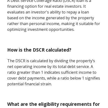
A Debt Service Coverage Ratio (DSCR) loan is a
financing option for real estate investors. It
evaluates an investor's ability to repay a loan
based on the income generated by the property
rather than personal income, making it suitable for
optimizing investment opportunities.
How is the DSCR calculated?
The DSCR is calculated by dividing the property’s
net operating income by its total debt service. A
ratio greater than 1 indicates sufficient income to
cover debt payments, while a ratio below 1 signifies
potential financial strain.
What are the eligibility requirements for