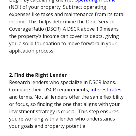
(NOI) of your property. Subtract operating
expenses like taxes and maintenance from its total
income. This helps determine the Debt Service
Coverage Ratio (DSCR). A DSCR above 1.0 means
the property’s income can cover its debts, giving
you a solid foundation to move forward in your
application process.
2. Find the Right Lender
Research lenders who specialize in DSCR loans.
Compare their DSCR requirements,
interest rates
,
and terms. Not all lenders offer the same flexibility
or focus, so finding the one that aligns with your
investment strategy is crucial. This step ensures
you’re working with a lender who understands
your goals and property potential.