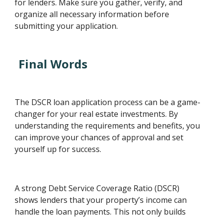
for lenders. Make sure you gather, verify, and
organize all necessary information before
submitting your application.
Final Words
The DSCR loan application process can be a game-
changer for your real estate investments. By
understanding the requirements and benefits, you
can improve your chances of approval and set
yourself up for success.
A strong Debt Service Coverage Ratio (DSCR)
shows lenders that your property’s income can
handle the loan payments. This not only builds