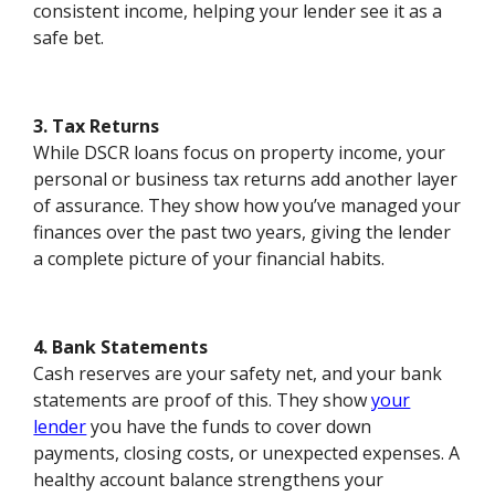
consistent income, helping your lender see it as a
safe bet.
3. Tax Returns
While DSCR loans focus on property income, your
personal or business tax returns add another layer
of assurance. They show how you’ve managed your
finances over the past two years, giving the lender
a complete picture of your financial habits.
4. Bank Statements
Cash reserves are your safety net, and your bank
statements are proof of this. They show
your
lender
you have the funds to cover down
payments, closing costs, or unexpected expenses. A
healthy account balance strengthens your