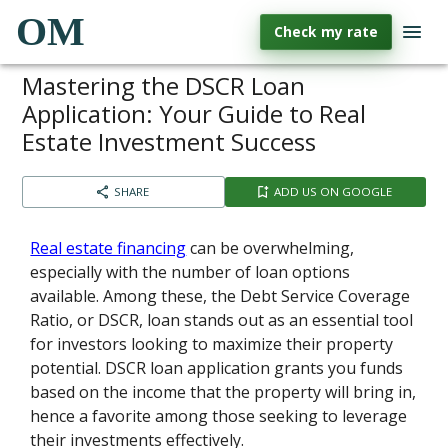
OM
Check my rate
Mastering the DSCR Loan
Application: Your Guide to Real
Estate Investment Success
SHARE
ADD US ON GOOGLE
Real estate financing
can be overwhelming,
especially with the number of loan options
available. Among these, the Debt Service Coverage
Ratio, or DSCR, loan stands out as an essential tool
for investors looking to maximize their property
potential. DSCR loan application grants you funds
based on the income that the property will bring in,
hence a favorite among those seeking to leverage
their investments effectively.