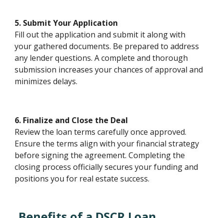
5. Submit Your Application
Fill out the application and submit it along with
your gathered documents. Be prepared to address
any lender questions. A complete and thorough
submission increases your chances of approval and
minimizes delays.
6. Finalize and Close the Deal
Review the loan terms carefully once approved.
Ensure the terms align with your financial strategy
before signing the agreement. Completing the
closing process officially secures your funding and
positions you for real estate success.
Benefits of a DSCR Loan