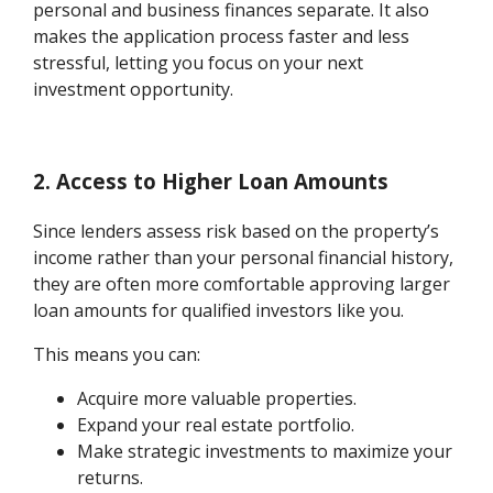
personal and business finances separate. It also
makes the application process faster and less
stressful, letting you focus on your next
investment opportunity.
2. Access to Higher Loan Amounts
Since lenders assess risk based on the property’s
income rather than your personal financial history,
they are often more comfortable approving larger
loan amounts for qualified investors like you.
This means you can:
Acquire more valuable properties.
Expand your real estate portfolio.
Make strategic investments to maximize your
returns.