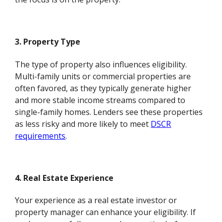
3. Property Type
The type of property also influences eligibility.
Multi-family units or commercial properties are
often favored, as they typically generate higher
and more stable income streams compared to
single-family homes. Lenders see these properties
as less risky and more likely to meet
DSCR
requirements
.
4. Real Estate Experience
Your experience as a real estate investor or
property manager can enhance your eligibility. If