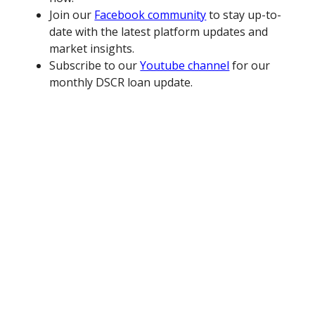
Join our
Facebook community
to stay up-to-
date with the latest platform updates and
market insights.
Subscribe to our
Youtube channel
for our
monthly DSCR loan update.