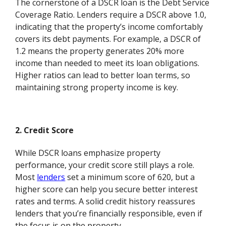
The cornerstone of a DSCR loan is the Debt Service
Coverage Ratio. Lenders require a DSCR above 1.0,
indicating that the property’s income comfortably
covers its debt payments. For example, a DSCR of
1.2 means the property generates 20% more
income than needed to meet its loan obligations.
Higher ratios can lead to better loan terms, so
maintaining strong property income is key.
2. Credit Score
While DSCR loans emphasize property
performance, your credit score still plays a role.
Most
lenders
set a minimum score of 620, but a
higher score can help you secure better interest
rates and terms. A solid credit history reassures
lenders that you’re financially responsible, even if
the focus is on the property.