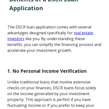
Application
The DSCR loan application comes with several
advantages designed specifically for
real estate
investors
like you. By understanding these
benefits, you can simplify the financing process and
accelerate your investment growth.
1. No Personal Income Verification
Unlike traditional loans that involve extensive
checks on your finances, DSCR loans focus solely
on the income generated by your investment
property. This approach is perfect if you have
fluctuating income or if you prefer to keep your