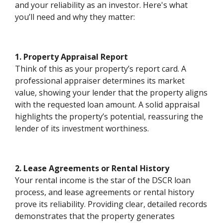
and your reliability as an investor. Here's what
you’ll need and why they matter:
1. Property Appraisal Report
Think of this as your property’s report card. A
professional appraiser determines its market
value, showing your lender that the property aligns
with the requested loan amount. A solid appraisal
highlights the property’s potential, reassuring the
lender of its investment worthiness.
2. Lease Agreements or Rental History
Your rental income is the star of the DSCR loan
process, and lease agreements or rental history
prove its reliability. Providing clear, detailed records
demonstrates that the property generates