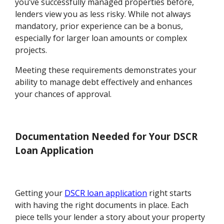
you’ve successfully managed properties before,
lenders view you as less risky. While not always
mandatory, prior experience can be a bonus,
especially for larger loan amounts or complex
projects.
Meeting these requirements demonstrates your
ability to manage debt effectively and enhances
your chances of approval.
Documentation Needed for Your DSCR
Loan Application
Getting your
DSCR loan application
right starts
with having the right documents in place. Each
piece tells your lender a story about your property