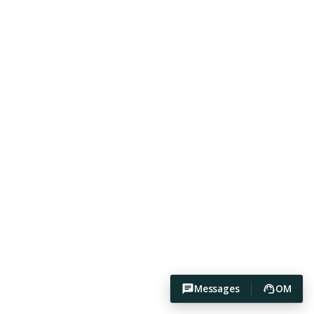
Messages
OM