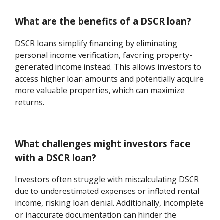
What are the benefits of a DSCR loan?
DSCR loans simplify financing by eliminating
personal income verification, favoring property-
generated income instead. This allows investors to
access higher loan amounts and potentially acquire
more valuable properties, which can maximize
returns.
What challenges might investors face
with a DSCR loan?
Investors often struggle with miscalculating DSCR
due to underestimated expenses or inflated rental
income, risking loan denial. Additionally, incomplete
or inaccurate documentation can hinder the