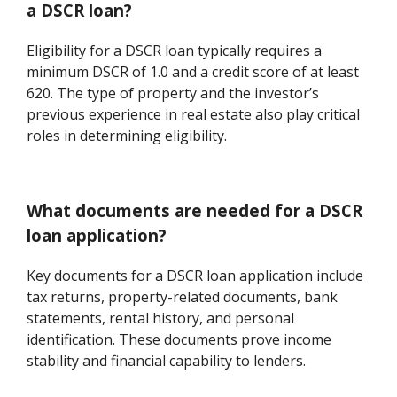
a DSCR loan?
Eligibility for a DSCR loan typically requires a
minimum DSCR of 1.0 and a credit score of at least
620. The type of property and the investor’s
previous experience in real estate also play critical
roles in determining eligibility.
What documents are needed for a DSCR
loan application?
Key documents for a DSCR loan application include
tax returns, property-related documents, bank
statements, rental history, and personal
identification. These documents prove income
stability and financial capability to lenders.