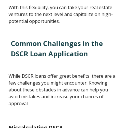
With this flexibility, you can take your real estate
ventures to the next level and capitalize on high-
potential opportunities.
Common Challenges in the
DSCR Loan Application
While DSCR loans offer great benefits, there are a
few challenges you might encounter. Knowing
about these obstacles in advance can help you
avoid mistakes and increase your chances of
approval.
Miscalculating DSCR