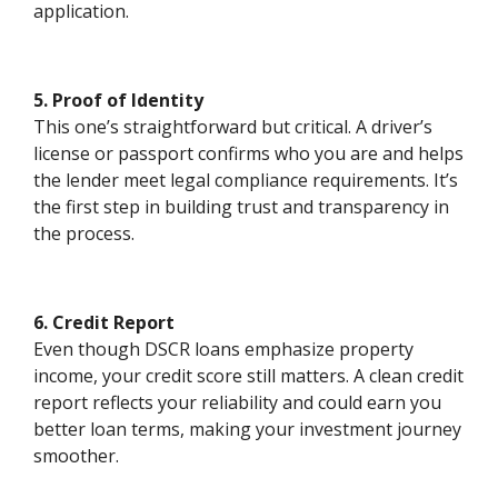
application.
5. Proof of Identity
This one’s straightforward but critical. A driver’s
license or passport confirms who you are and helps
the lender meet legal compliance requirements. It’s
the first step in building trust and transparency in
the process.
6. Credit Report
Even though DSCR loans emphasize property
income, your credit score still matters. A clean credit
report reflects your reliability and could earn you
better loan terms, making your investment journey
smoother.