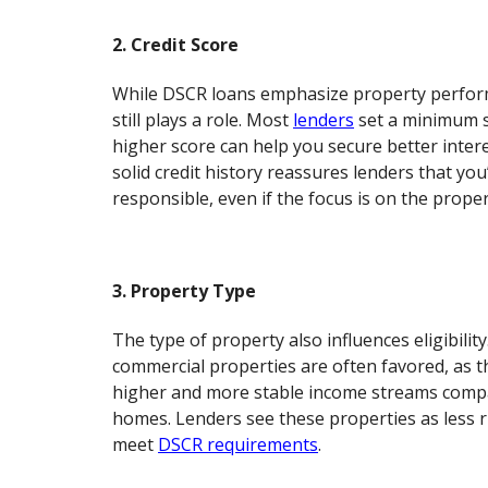
2. Credit Score
While DSCR loans emphasize property perform
still plays a role. Most
lenders
set a minimum s
higher score can help you secure better intere
solid credit history reassures lenders that you’
responsible, even if the focus is on the proper
3. Property Type
The type of property also influences eligibility
commercial properties are often favored, as t
higher and more stable income streams compa
homes. Lenders see these properties as less r
meet
DSCR requirements
.