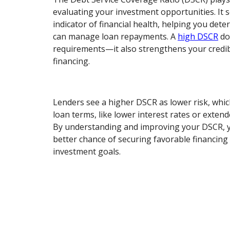
evaluating your investment opportunities. It s
indicator of financial health, helping you det
can manage loan repayments. A
high DSCR
do
requirements—it also strengthens your credib
financing.
Lenders see a higher DSCR as lower risk, whi
loan terms, like lower interest rates or exte
By understanding and improving your DSCR, y
better chance of securing favorable financing
investment goals.