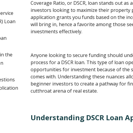
Coverage Ratio, or DSCR, loan stands out as an
investors looking to maximize their property 
ervice
application grants you funds based on the in
R) Loan
will bring in, hence a favorite among those se
investments effectively.
oan
n the
Anyone looking to secure funding should unde
process for a DSCR loan. This type of loan op
on
opportunities for investment because of the s
comes with. Understanding these nuances al
estions
beginner investors to create a pathway for fin
lication
cutthroat arena of real estate.
Understanding DSCR Loan Ap