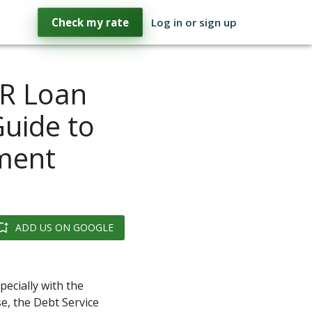
Check my rate
Log in or sign up
CR Loan
Guide to
tment
ADD US ON GOOGLE
ecially with the
e, the Debt Service