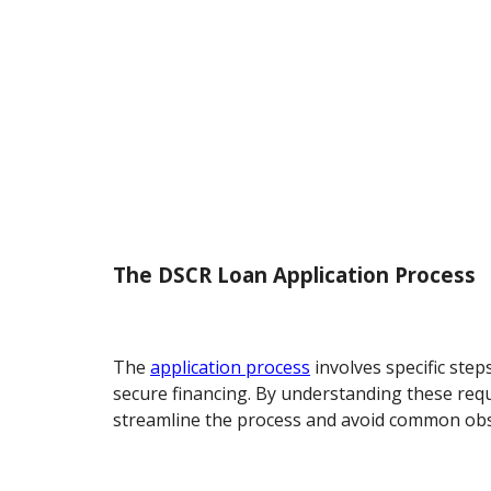
The DSCR Loan Application Process
The
application process
involves specific step
secure financing. By understanding these req
streamline the process and avoid common obs