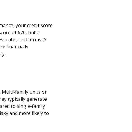
ance, your credit score
core of 620, but a
st rates and terms. A
re financially
ty.
. Multi-family units or
hey typically generate
red to single-family
isky and more likely to