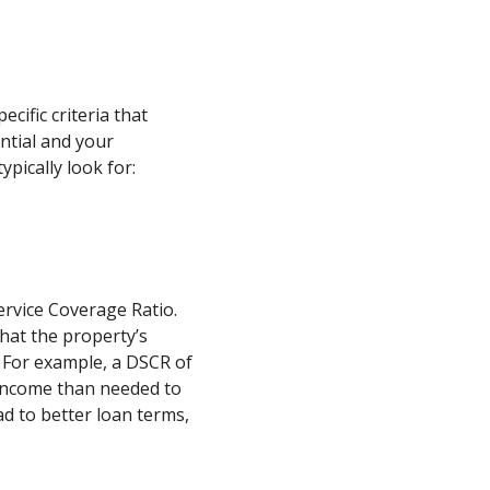
cific criteria that
ntial and your
ypically look for:
ervice Coverage Ratio.
that the property’s
 For example, a DSCR of
income than needed to
ad to better loan terms,
.