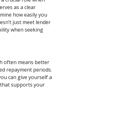
erves as a clear
ermine how easily you
esn’t just meet lender
ility when seeking
ch often means better
nded repayment periods.
ou can give yourself a
 that supports your