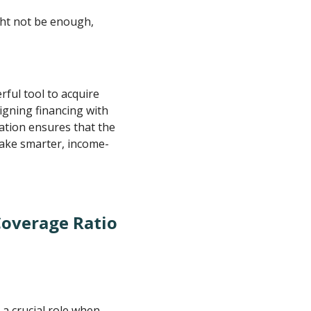
ght not be enough,
rful tool to acquire
igning financing with
cation ensures that the
make smarter, income-
Coverage Ratio
a crucial role when