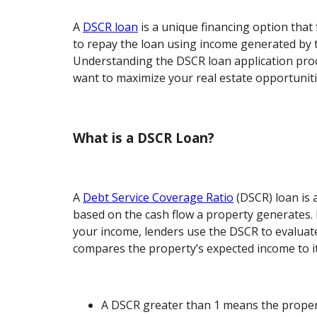
A
DSCR loan
is a unique financing option that 
to repay the loan using income generated by t
Understanding the DSCR loan application proce
want to maximize your real estate opportuniti
What is a DSCR Loan?
A
Debt Service Coverage Ratio
(DSCR) loan is a
based on the cash flow a property generates. 
your income, lenders use the DSCR to evaluate 
compares the property’s expected income to it
A DSCR greater than 1 means the property