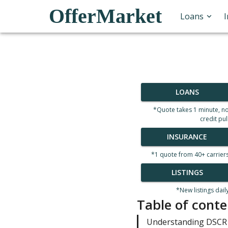
OfferMarket
Loans
LOANS
*Quote takes 1 minute, n
credit pul
INSURANCE
*1 quote from 40+ carrier
LISTINGS
*New listings dail
Table of conte
Understanding DSCR