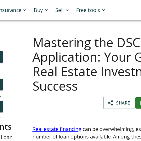
Insurance
Buy
Sell
Free tools
Mastering the DS
Application: Your 
Real Estate Inves
o
l
Success
s
SHARE
y
nts
Real estate financing
can be overwhelming, esp
number of loan options available. Among thes
 Loan