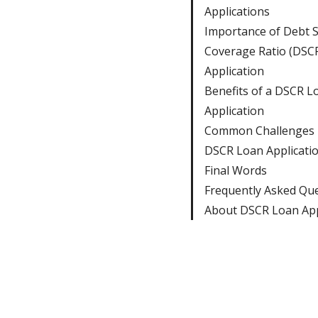
Applications
Importance of Debt S
Coverage Ratio (DSC
Application
Benefits of a DSCR L
Application
Common Challenges i
DSCR Loan Applicati
Final Words
Frequently Asked Qu
About DSCR Loan App