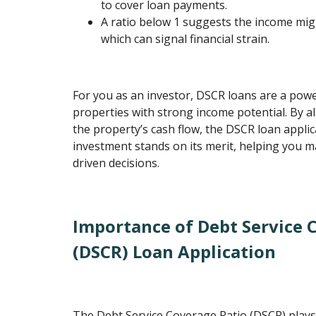
to cover loan payments.
A ratio below 1 suggests the income mi
which can signal financial strain.
For you as an investor, DSCR loans are a powe
properties with strong income potential. By al
the property’s cash flow, the DSCR loan appli
investment stands on its merit, helping you 
driven decisions.
Importance of Debt Service 
(DSCR) Loan Application
The Debt Service Coverage Ratio (DSCR) plays 