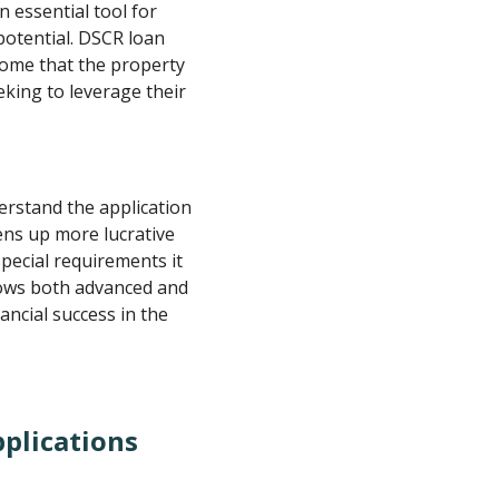
 essential tool for
potential. DSCR loan
come that the property
eking to leverage their
rstand the application
ens up more lucrative
pecial requirements it
lows both advanced and
ancial success in the
plications