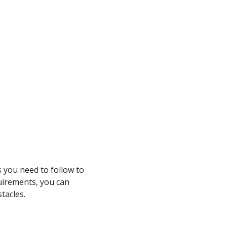
s you need to follow to
uirements, you can
tacles.