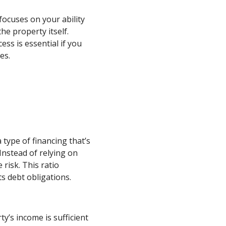
focuses on your ability
he property itself.
ss is essential if you
es.
 type of financing that’s
Instead of relying on
risk. This ratio
s debt obligations.
’s income is sufficient