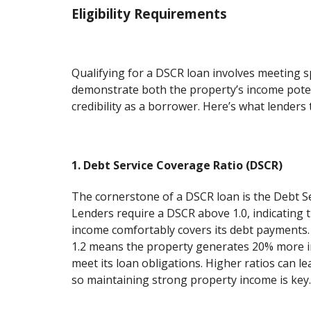
Eligibility Requirements
Qualifying for a DSCR loan involves meeting spe
demonstrate both the property’s income pote
credibility as a borrower. Here’s what lenders t
1. Debt Service Coverage Ratio (DSCR)
The cornerstone of a DSCR loan is the Debt S
Lenders require a DSCR above 1.0, indicating 
income comfortably covers its debt payments.
1.2 means the property generates 20% more 
meet its loan obligations. Higher ratios can le
so maintaining strong property income is key