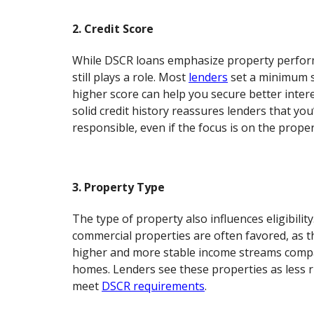
2. Credit Score
While DSCR loans emphasize property perform
still plays a role. Most
lenders
set a minimum s
higher score can help you secure better intere
solid credit history reassures lenders that you’
responsible, even if the focus is on the proper
3. Property Type
The type of property also influences eligibility
commercial properties are often favored, as t
higher and more stable income streams compa
homes. Lenders see these properties as less r
meet
DSCR requirements
.