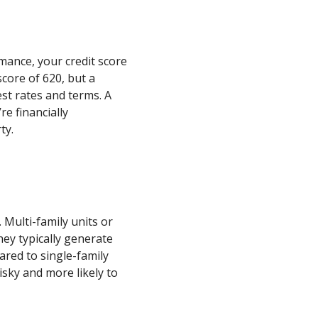
ance, your credit score
core of 620, but a
st rates and terms. A
re financially
ty.
. Multi-family units or
hey typically generate
red to single-family
isky and more likely to