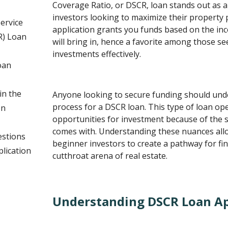
Coverage Ratio, or DSCR, loan stands out as an
investors looking to maximize their property 
ervice
application grants you funds based on the in
R) Loan
will bring in, hence a favorite among those se
investments effectively.
oan
n the
Anyone looking to secure funding should unde
process for a DSCR loan. This type of loan op
on
opportunities for investment because of the s
comes with. Understanding these nuances al
estions
beginner investors to create a pathway for fin
lication
cutthroat arena of real estate.
Understanding DSCR Loan Ap