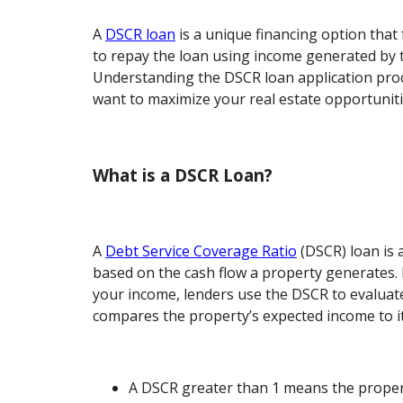
A
DSCR loan
is a unique financing option that 
to repay the loan using income generated by t
Understanding the DSCR loan application proce
want to maximize your real estate opportuniti
What is a DSCR Loan?
A
Debt Service Coverage Ratio
(DSCR) loan is a
based on the cash flow a property generates. 
your income, lenders use the DSCR to evaluate 
compares the property’s expected income to it
A DSCR greater than 1 means the property