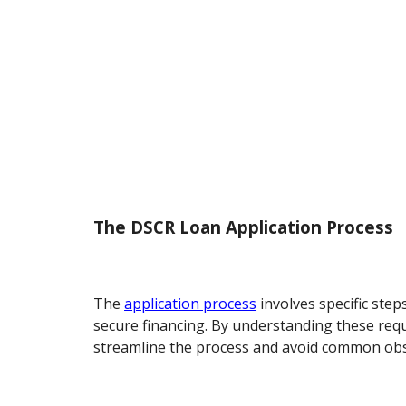
The DSCR Loan Application Process
The
application process
involves specific step
secure financing. By understanding these req
streamline the process and avoid common obs