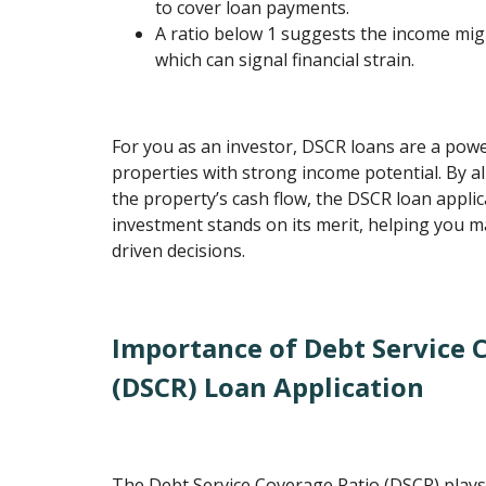
to cover loan payments.
A ratio below 1 suggests the income mi
which can signal financial strain.
For you as an investor, DSCR loans are a powe
properties with strong income potential. By al
the property’s cash flow, the DSCR loan appli
investment stands on its merit, helping you 
driven decisions.
Importance of Debt Service 
(DSCR) Loan Application
The Debt Service Coverage Ratio (DSCR) plays 