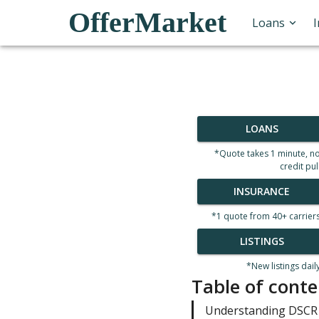
OfferMarket
Loans
LOANS
*Quote takes 1 minute, n
credit pul
INSURANCE
*1 quote from 40+ carrier
LISTINGS
*New listings dail
Table of conte
Understanding DSCR