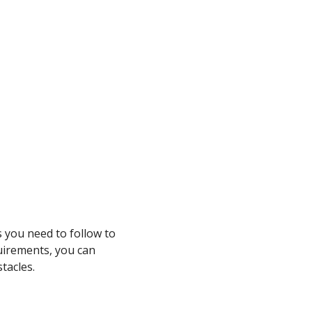
s you need to follow to
uirements, you can
tacles.