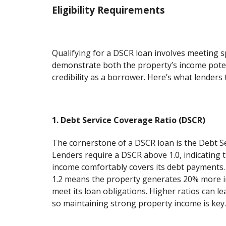
Eligibility Requirements
Qualifying for a DSCR loan involves meeting spe
demonstrate both the property’s income pote
credibility as a borrower. Here’s what lenders t
1. Debt Service Coverage Ratio (DSCR)
The cornerstone of a DSCR loan is the Debt S
Lenders require a DSCR above 1.0, indicating 
income comfortably covers its debt payments.
1.2 means the property generates 20% more 
meet its loan obligations. Higher ratios can le
so maintaining strong property income is key