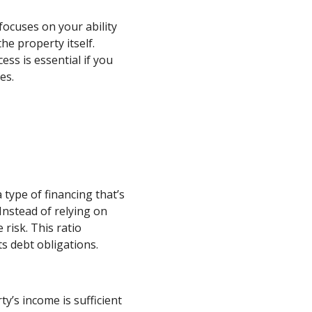
focuses on your ability
he property itself.
ss is essential if you
es.
 type of financing that’s
Instead of relying on
risk. This ratio
s debt obligations.
’s income is sufficient