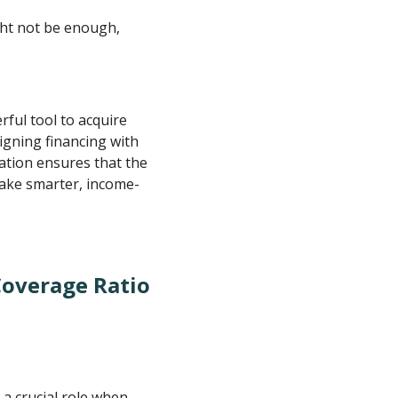
ght not be enough,
rful tool to acquire
igning financing with
cation ensures that the
make smarter, income-
Coverage Ratio
a crucial role when