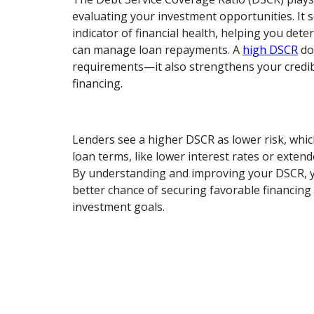
evaluating your investment opportunities. It s
indicator of financial health, helping you det
can manage loan repayments. A
high DSCR
do
requirements—it also strengthens your credib
financing.
Lenders see a higher DSCR as lower risk, whi
loan terms, like lower interest rates or exte
By understanding and improving your DSCR, y
better chance of securing favorable financing
investment goals.