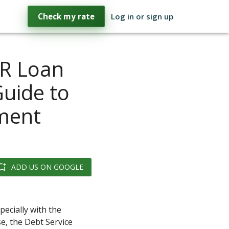
Check my rate
Log in or sign up
CR Loan
Guide to
tment
ADD US ON GOOGLE
ecially with the
e, the Debt Service