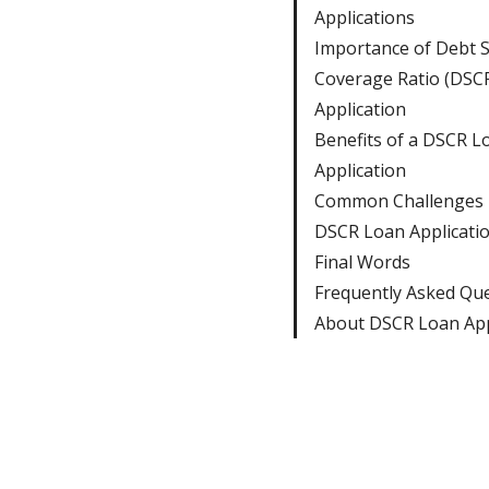
Applications
Importance of Debt S
Coverage Ratio (DSC
Application
Benefits of a DSCR L
Application
Common Challenges i
DSCR Loan Applicati
Final Words
Frequently Asked Qu
About DSCR Loan App