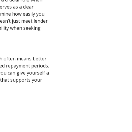
erves as a clear
ermine how easily you
esn’t just meet lender
ility when seeking
ch often means better
nded repayment periods.
ou can give yourself a
 that supports your