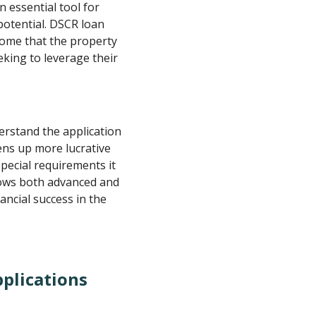
 essential tool for
potential. DSCR loan
come that the property
eking to leverage their
rstand the application
ens up more lucrative
pecial requirements it
lows both advanced and
ancial success in the
plications