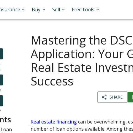
Insurance
Buy
Sell
Free tools
Mastering the DS
Application: Your 
Real Estate Inves
o
l
Success
s
SHARE
y
nts
Real estate financing
can be overwhelming, esp
number of loan options available. Among thes
 Loan