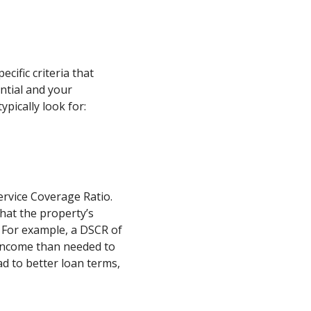
cific criteria that
ntial and your
ypically look for:
ervice Coverage Ratio.
that the property’s
 For example, a DSCR of
income than needed to
ad to better loan terms,
.