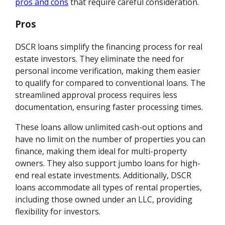
pros and cons
that require careful consideration.
Pros
DSCR loans simplify the financing process for real
estate investors. They eliminate the need for
personal income verification, making them easier
to qualify for compared to conventional loans. The
streamlined approval process requires less
documentation, ensuring faster processing times.
These loans allow unlimited cash-out options and
have no limit on the number of properties you can
finance, making them ideal for multi-property
owners. They also support jumbo loans for high-
end real estate investments. Additionally, DSCR
loans accommodate all types of rental properties,
including those owned under an LLC, providing
flexibility for investors.