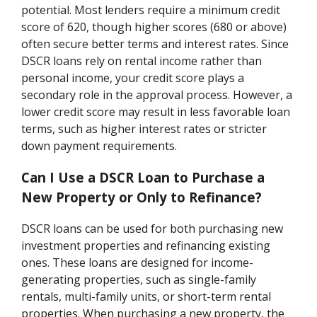
potential. Most lenders require a minimum credit
score of 620, though higher scores (680 or above)
often secure better terms and interest rates. Since
DSCR loans rely on rental income rather than
personal income, your credit score plays a
secondary role in the approval process. However, a
lower credit score may result in less favorable loan
terms, such as higher interest rates or stricter
down payment requirements.
Can I Use a DSCR Loan to Purchase a
New Property or Only to Refinance?
DSCR loans can be used for both purchasing new
investment properties and refinancing existing
ones. These loans are designed for income-
generating properties, such as single-family
rentals, multi-family units, or short-term rental
properties. When purchasing a new property, the