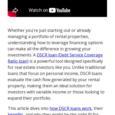
Whether you're just starting out or already
managing a portfolio of rental properties,
understanding how to leverage financing options
can make all the difference in growing your
investments. A
DSCR loan (Debt Service Coverage
Ratio loan)
is a powerful tool designed specifically
for real estate investors like you. Unlike traditional
loans that focus on personal income, DSCR loans
evaluate the cash flow generated by your rental
property, making them an ideal solution for
investors with variable income or those looking to
expand their portfolio.
This article dives into
how DSCR loans work
, their
benefits
, and why they might be the right fit for