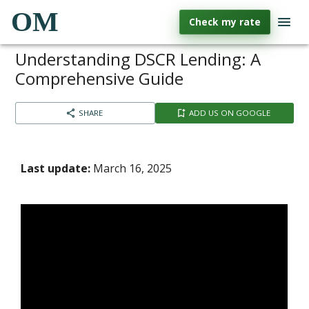
OM
Check my rate
Understanding DSCR Lending: A
Comprehensive Guide
SHARE
ADD US ON GOOGLE
Last update:
March 16, 2025