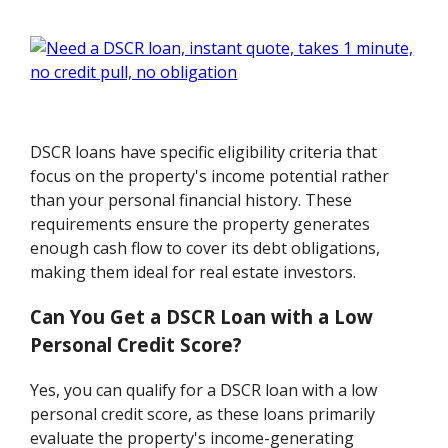
DSCR loans have specific eligibility criteria that
focus on the property's income potential rather
than your personal financial history. These
requirements ensure the property generates
enough cash flow to cover its debt obligations,
making them ideal for real estate investors.
Can You Get a DSCR Loan with a Low
Personal Credit Score?
Yes, you can qualify for a DSCR loan with a low
personal credit score, as these loans primarily
evaluate the property's income-generating