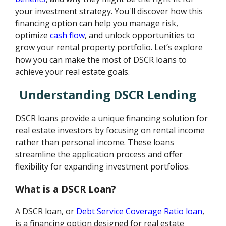
your investment strategy. You'll discover how this
financing option can help you manage risk,
optimize
cash flow
, and unlock opportunities to
grow your rental property portfolio. Let’s explore
how you can make the most of DSCR loans to
achieve your real estate goals.
Understanding DSCR Lending
DSCR loans provide a unique financing solution for
real estate investors by focusing on rental income
rather than personal income. These loans
streamline the application process and offer
flexibility for expanding investment portfolios.
What is a DSCR Loan?
A DSCR loan, or
Debt Service Coverage Ratio loan
,
is a financing option designed for real estate