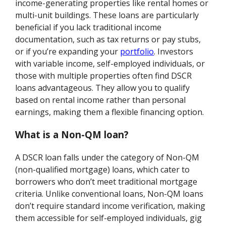
income-generating properties like rental homes or
multi-unit buildings. These loans are particularly
beneficial if you lack traditional income
documentation, such as tax returns or pay stubs,
or if you’re expanding your
portfolio
. Investors
with variable income, self-employed individuals, or
those with multiple properties often find DSCR
loans advantageous. They allow you to qualify
based on rental income rather than personal
earnings, making them a flexible financing option.
What is a Non-QM loan?
A DSCR loan falls under the category of Non-QM
(non-qualified mortgage) loans, which cater to
borrowers who don’t meet traditional mortgage
criteria. Unlike conventional loans, Non-QM loans
don’t require standard income verification, making
them accessible for self-employed individuals, gig