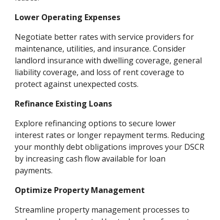
Lower Operating Expenses
Negotiate better rates with service providers for
maintenance, utilities, and insurance. Consider
landlord insurance with dwelling coverage, general
liability coverage, and loss of rent coverage to
protect against unexpected costs.
Refinance Existing Loans
Explore refinancing options to secure lower
interest rates or longer repayment terms. Reducing
your monthly debt obligations improves your DSCR
by increasing cash flow available for loan
payments.
Optimize Property Management
Streamline property management processes to