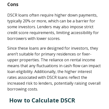
Cons
DSCR loans often require higher down payments,
typically 20% or more, which can be a barrier for
some investors. Lenders may also impose strict
credit score requirements, limiting accessibility for
borrowers with lower scores.
Since these loans are designed for investors, they
aren’t suitable for primary residences or fixer-
upper properties. The reliance on rental income
means that any fluctuations in cash flow can impact
loan eligibility. Additionally, the higher interest
rates associated with DSCR loans reflect the
increased risk to lenders, potentially raising overall
borrowing costs.
How to Calculate DSCR