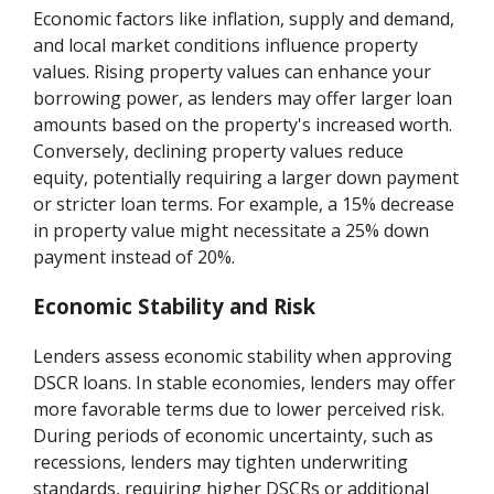
Economic factors like inflation, supply and demand,
and local market conditions influence property
values. Rising property values can enhance your
borrowing power, as lenders may offer larger loan
amounts based on the property's increased worth.
Conversely, declining property values reduce
equity, potentially requiring a larger down payment
or stricter loan terms. For example, a 15% decrease
in property value might necessitate a 25% down
payment instead of 20%.
Economic Stability and Risk
Lenders assess economic stability when approving
DSCR loans. In stable economies, lenders may offer
more favorable terms due to lower perceived risk.
During periods of economic uncertainty, such as
recessions, lenders may tighten underwriting
standards, requiring higher DSCRs or additional