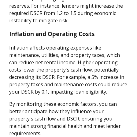
reserves. For instance, lenders might increase the
required DSCR from 1.2 to 1.5 during economic
instability to mitigate risk.
Inflation and Operating Costs
Inflation affects operating expenses like
maintenance, utilities, and property taxes, which
can reduce net rental income. Higher operating
costs lower the property's cash flow, potentially
decreasing its DSCR. For example, a 5% increase in
property taxes and maintenance costs could reduce
your DSCR by 0.1, impacting loan eligibility.
By monitoring these economic factors, you can
better anticipate how they influence your
property's cash flow and DSCR, ensuring you
maintain strong financial health and meet lender
requirements.