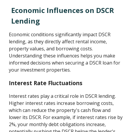
Economic Influences on DSCR
Lending
Economic conditions significantly impact DSCR
lending, as they directly affect rental income,
property values, and borrowing costs.
Understanding these influences helps you make
informed decisions when securing a DSCR loan for
your investment properties.
Interest Rate Fluctuations
Interest rates play a critical role in DSCR lending.
Higher interest rates increase borrowing costs,
which can reduce the property's cash flow and
lower its DSCR. For example, if interest rates rise by
2%, your monthly debt obligations increase,
potentially pushing the DSCR below the lender's