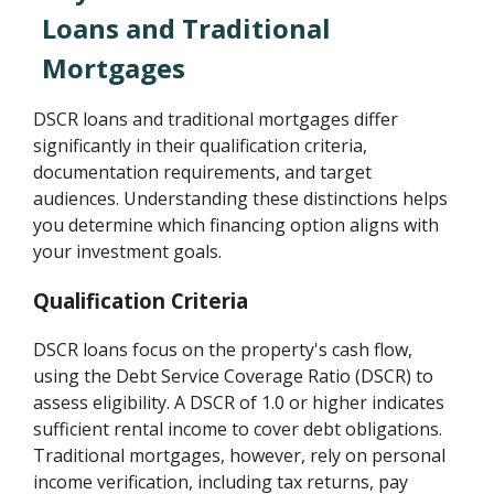
Loans and Traditional
Mortgages
DSCR loans and traditional mortgages differ
significantly in their qualification criteria,
documentation requirements, and target
audiences. Understanding these distinctions helps
you determine which financing option aligns with
your investment goals.
Qualification Criteria
DSCR loans focus on the property's cash flow,
using the Debt Service Coverage Ratio (DSCR) to
assess eligibility. A DSCR of 1.0 or higher indicates
sufficient rental income to cover debt obligations.
Traditional mortgages, however, rely on personal
income verification, including tax returns, pay