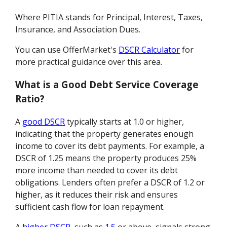
Where PITIA stands for Principal, Interest, Taxes,
Insurance, and Association Dues.
You can use OfferMarket's
DSCR Calculator
for
more practical guidance over this area.
What is a Good Debt Service Coverage
Ratio?
A
good DSCR
typically starts at 1.0 or higher,
indicating that the property generates enough
income to cover its debt payments. For example, a
DSCR of 1.25 means the property produces 25%
more income than needed to cover its debt
obligations. Lenders often prefer a DSCR of 1.2 or
higher, as it reduces their risk and ensures
sufficient cash flow for loan repayment.
A
higher DSCR
, such as
1.5
or above, signals strong