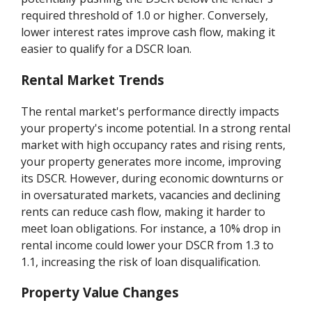
required threshold of 1.0 or higher. Conversely,
lower interest rates improve cash flow, making it
easier to qualify for a DSCR loan.
Rental Market Trends
The rental market's performance directly impacts
your property's income potential. In a strong rental
market with high occupancy rates and rising rents,
your property generates more income, improving
its DSCR. However, during economic downturns or
in oversaturated markets, vacancies and declining
rents can reduce cash flow, making it harder to
meet loan obligations. For instance, a 10% drop in
rental income could lower your DSCR from 1.3 to
1.1, increasing the risk of loan disqualification.
Property Value Changes