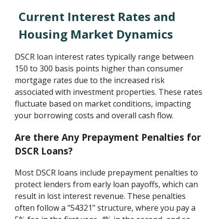
Current Interest Rates and
Housing Market Dynamics
DSCR loan interest rates typically range between
150 to 300 basis points higher than consumer
mortgage rates due to the increased risk
associated with investment properties. These rates
fluctuate based on market conditions, impacting
your borrowing costs and overall cash flow.
Are there Any Prepayment Penalties for
DSCR Loans?
Most DSCR loans include prepayment penalties to
protect lenders from early loan payoffs, which can
result in lost interest revenue. These penalties
often follow a "54321" structure, where you pay a