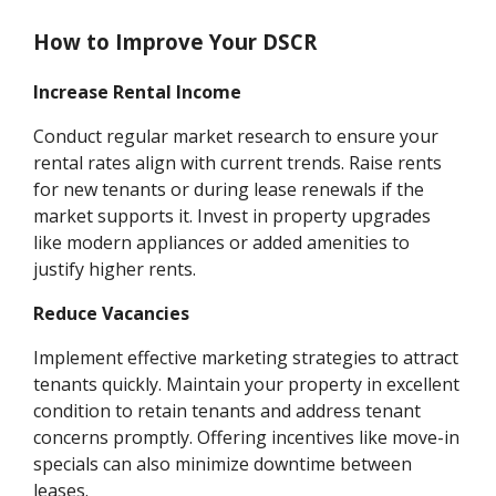
How to Improve Your DSCR
Increase Rental Income
Conduct regular market research to ensure your
rental rates align with current trends. Raise rents
for new tenants or during lease renewals if the
market supports it. Invest in property upgrades
like modern appliances or added amenities to
justify higher rents.
Reduce Vacancies
Implement effective marketing strategies to attract
tenants quickly. Maintain your property in excellent
condition to retain tenants and address tenant
concerns promptly. Offering incentives like move-in
specials can also minimize downtime between
leases.