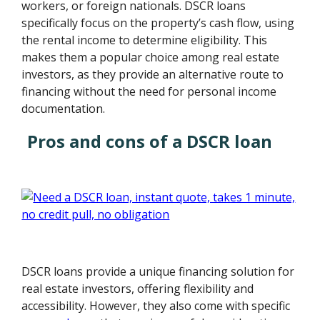
workers, or foreign nationals. DSCR loans
specifically focus on the property’s cash flow, using
the rental income to determine eligibility. This
makes them a popular choice among real estate
investors, as they provide an alternative route to
financing without the need for personal income
documentation.
Pros and cons of a DSCR loan
DSCR loans provide a unique financing solution for
real estate investors, offering flexibility and
accessibility. However, they also come with specific