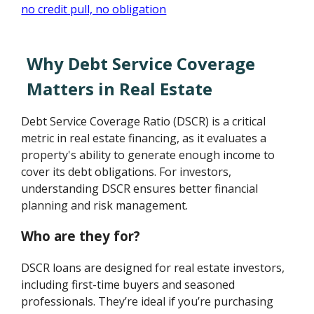
Why Debt Service Coverage
Matters in Real Estate
Debt Service Coverage Ratio (DSCR) is a critical
metric in real estate financing, as it evaluates a
property's ability to generate enough income to
cover its debt obligations. For investors,
understanding DSCR ensures better financial
planning and risk management.
Who are they for?
DSCR loans are designed for real estate investors,
including first-time buyers and seasoned
professionals. They’re ideal if you’re purchasing