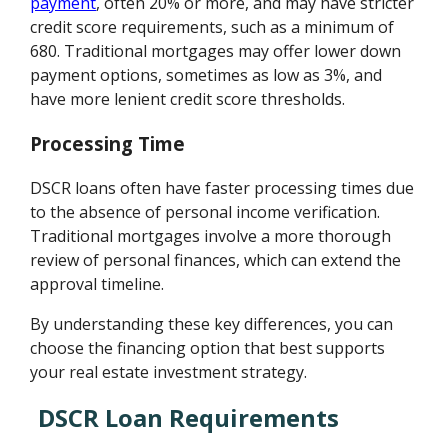
payment
, often 20% or more, and may have stricter
credit score requirements, such as a minimum of
680. Traditional mortgages may offer lower down
payment options, sometimes as low as 3%, and
have more lenient credit score thresholds.
Processing Time
DSCR loans often have faster processing times due
to the absence of personal income verification.
Traditional mortgages involve a more thorough
review of personal finances, which can extend the
approval timeline.
By understanding these key differences, you can
choose the financing option that best supports
your real estate investment strategy.
DSCR Loan Requirements