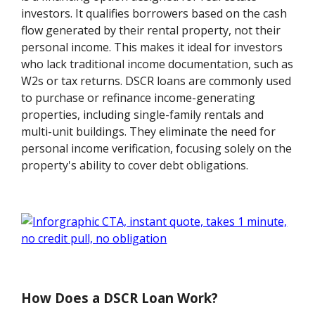
investors. It qualifies borrowers based on the cash
flow generated by their rental property, not their
personal income. This makes it ideal for investors
who lack traditional income documentation, such as
W2s or tax returns. DSCR loans are commonly used
to purchase or refinance income-generating
properties, including single-family rentals and
multi-unit buildings. They eliminate the need for
personal income verification, focusing solely on the
property's ability to cover debt obligations.
How Does a DSCR Loan Work?