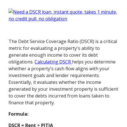
The Debt Service Coverage Ratio (DSCR) is a critical
metric for evaluating a property's ability to
generate enough income to cover its debt
obligations.
Calculating DSCR
helps you determine
whether a property's cash flow aligns with your
investment goals and lender requirements.
Essentially, it evaluates whether the income
generated by your investment property is sufficient
to cover the debts incurred from loans taken to
finance that property.
Formula:
DSCR = Rent ÷ PITIA