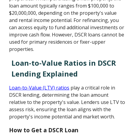
loan amount typically ranges from $100,000 to
$20,000,000, depending on the property's value
and rental income potential. For refinancing, you
can access equity to fund additional investments or
improve cash flow. However, DSCR loans cannot be
used for primary residences or fixer-upper
properties.
Loan-to-Value Ratios in DSCR
Lending Explained
Loan-to-Value (LTV) ratios
play a critical role in
DSCR lending, determining the loan amount
relative to the property's value. Lenders use LTV to
assess risk, ensuring the loan aligns with the
property's income potential and market worth.
How to Get a DSCR Loan