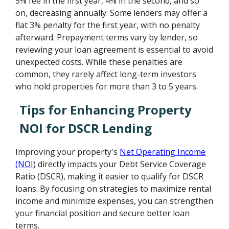
5% fee in the first year, 4% in the second, and so
on, decreasing annually. Some lenders may offer a
flat 3% penalty for the first year, with no penalty
afterward. Prepayment terms vary by lender, so
reviewing your loan agreement is essential to avoid
unexpected costs. While these penalties are
common, they rarely affect long-term investors
who hold properties for more than 3 to 5 years.
Tips for Enhancing Property
NOI for DSCR Lending
Improving your property's
Net Operating Income
(NOI
) directly impacts your Debt Service Coverage
Ratio (DSCR), making it easier to qualify for DSCR
loans. By focusing on strategies to maximize rental
income and minimize expenses, you can strengthen
your financial position and secure better loan
terms.