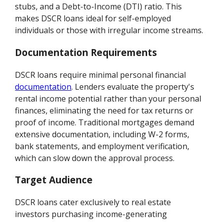
stubs, and a Debt-to-Income (DTI) ratio. This
makes DSCR loans ideal for self-employed
individuals or those with irregular income streams.
Documentation Requirements
DSCR loans require minimal personal financial
documentation
. Lenders evaluate the property's
rental income potential rather than your personal
finances, eliminating the need for tax returns or
proof of income. Traditional mortgages demand
extensive documentation, including W-2 forms,
bank statements, and employment verification,
which can slow down the approval process.
Target Audience
DSCR loans cater exclusively to real estate
investors purchasing income-generating