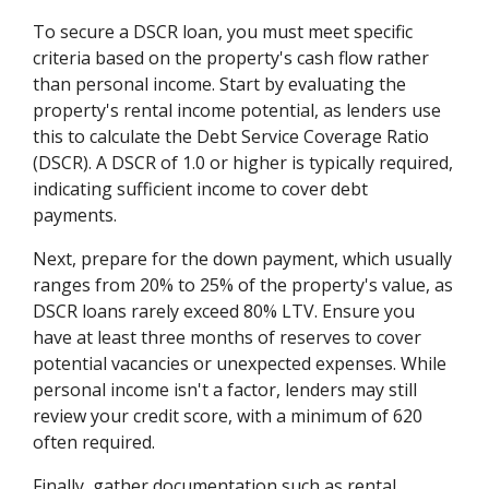
To secure a DSCR loan, you must meet specific
criteria based on the property's cash flow rather
than personal income. Start by evaluating the
property's rental income potential, as lenders use
this to calculate the Debt Service Coverage Ratio
(DSCR). A DSCR of 1.0 or higher is typically required,
indicating sufficient income to cover debt
payments.
Next, prepare for the down payment, which usually
ranges from 20% to 25% of the property's value, as
DSCR loans rarely exceed 80% LTV. Ensure you
have at least three months of reserves to cover
potential vacancies or unexpected expenses. While
personal income isn't a factor, lenders may still
review your credit score, with a minimum of 620
often required.
Finally, gather documentation such as rental