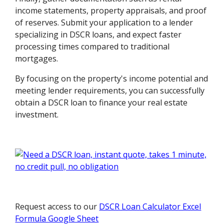
income statements, property appraisals, and proof
of reserves. Submit your application to a lender
specializing in DSCR loans, and expect faster
processing times compared to traditional
mortgages.
By focusing on the property's income potential and
meeting lender requirements, you can successfully
obtain a DSCR loan to finance your real estate
investment.
Request access to our
DSCR Loan Calculator Excel
Formula Google Sheet