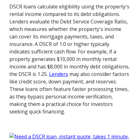
DSCR loans calculate eligibility using the property's
rental income compared to its debt obligations.
Lenders evaluate the Debt Service Coverage Ratio,
which measures whether the property's income
can cover its mortgage payments, taxes, and
insurance. A DSCR of 1.0 or higher typically
indicates sufficient cash flow. For example, if a
property generates $10,000 in monthly rental
income and has $8,000 in monthly debt obligations,
the DSCR is 1.25.
Lenders
may also consider factors
like credit score, down payment, and reserves.
These loans often feature faster processing times,
as they bypass personal income verification,
making them a practical choice for investors
seeking quick financing.