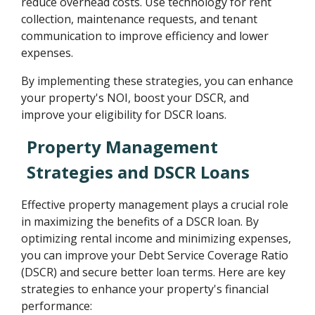
reduce overhead costs. Use technology for rent
collection, maintenance requests, and tenant
communication to improve efficiency and lower
expenses.
By implementing these strategies, you can enhance
your property's NOI, boost your DSCR, and
improve your eligibility for DSCR loans.
Property Management
Strategies and DSCR Loans
Effective property management plays a crucial role
in maximizing the benefits of a DSCR loan. By
optimizing rental income and minimizing expenses,
you can improve your Debt Service Coverage Ratio
(DSCR) and secure better loan terms. Here are key
strategies to enhance your property's financial
performance: