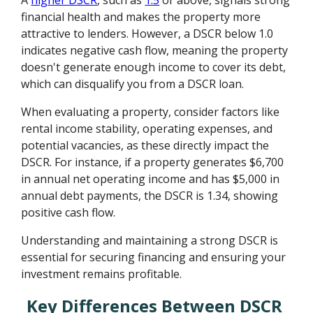
financial health and makes the property more
attractive to lenders. However, a DSCR below 1.0
indicates negative cash flow, meaning the property
doesn't generate enough income to cover its debt,
which can disqualify you from a DSCR loan.
When evaluating a property, consider factors like
rental income stability, operating expenses, and
potential vacancies, as these directly impact the
DSCR. For instance, if a property generates $6,700
in annual net operating income and has $5,000 in
annual debt payments, the DSCR is 1.34, showing
positive cash flow.
Understanding and maintaining a strong DSCR is
essential for securing financing and ensuring your
investment remains profitable.
Key Differences Between DSCR