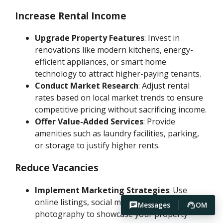
Increase Rental Income
Upgrade Property Features
: Invest in
renovations like modern kitchens, energy-
efficient appliances, or smart home
technology to attract higher-paying tenants.
Conduct Market Research
: Adjust rental
rates based on local market trends to ensure
competitive pricing without sacrificing income.
Offer Value-Added Services
: Provide
amenities such as laundry facilities, parking,
or storage to justify higher rents.
Reduce Vacancies
Implement Marketing Strategies
: Use
online listings, social media, and professional
Messages
OM
photography to showcase your property