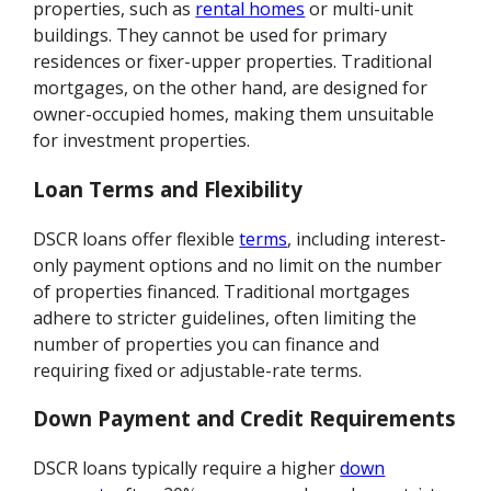
properties, such as
rental homes
or multi-unit
buildings. They cannot be used for primary
residences or fixer-upper properties. Traditional
mortgages, on the other hand, are designed for
owner-occupied homes, making them unsuitable
for investment properties.
Loan Terms and Flexibility
DSCR loans offer flexible
terms
, including interest-
only payment options and no limit on the number
of properties financed. Traditional mortgages
adhere to stricter guidelines, often limiting the
number of properties you can finance and
requiring fixed or adjustable-rate terms.
Down Payment and Credit Requirements
DSCR loans typically require a higher
down