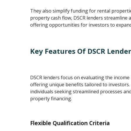
They also simplify funding for rental properti
property cash flow, DSCR lenders streamline 
offering opportunities for investors to expand 
Key Features Of DSCR Lende
DSCR lenders focus on evaluating the income p
offering unique benefits tailored to investors.
individuals seeking streamlined processes and 
property financing.
Flexible Qualification Criteria