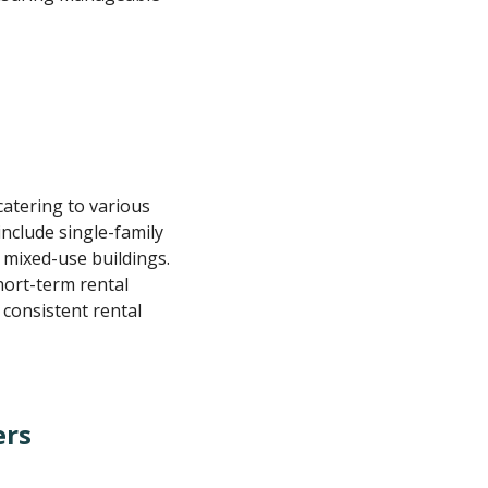
catering to various
include single-family
 mixed-use buildings.
hort-term rental
 consistent rental
ers