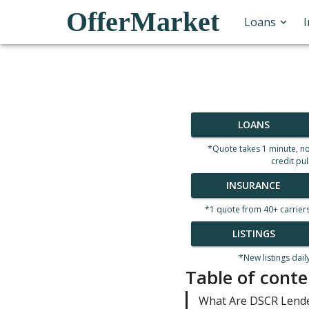
OfferMarket
Loans
LOANS
*Quote takes 1 minute, n
credit pul
INSURANCE
*1 quote from 40+ carrier
LISTINGS
*New listings dail
Table of conte
What Are DSCR Lend