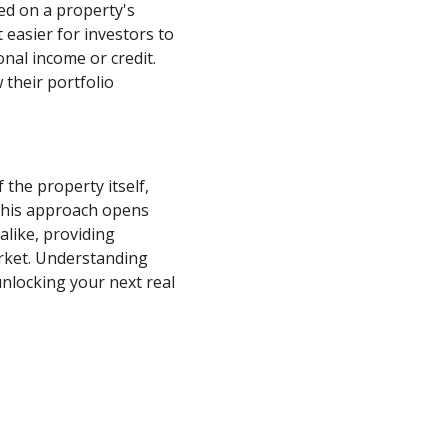
sed on a property's
 easier for investors to
nal income or credit.
 their portfolio
 the property itself,
 This approach opens
alike, providing
arket. Understanding
nlocking your next real