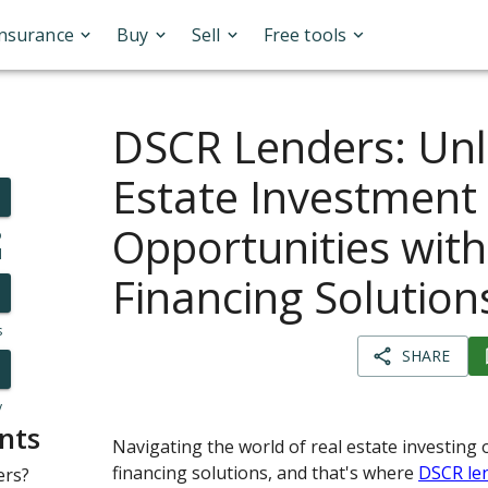
Insurance
Buy
Sell
Free tools
DSCR Lenders: Unl
Estate Investment
Opportunities with
o
l
Financing Solution
s
SHARE
y
nts
Navigating the world of real estate investing 
financing solutions, and that's where
DSCR le
ers?