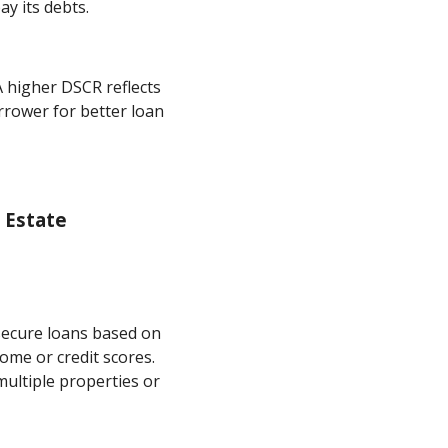
y its debts.
A higher DSCR reflects
orrower for better loan
 Estate
secure loans based on
ome or credit scores.
ultiple properties or