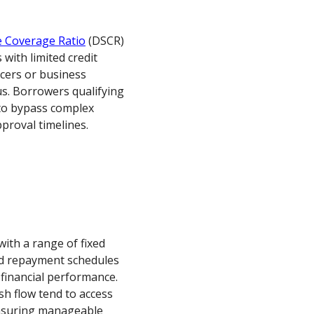
e Coverage Ratio
(DSCR)
 with limited credit
ncers or business
s. Borrowers qualifying
 to bypass complex
proval timelines.
ith a range of fixed
and repayment schedules
financial performance.
h flow tend to access
ensuring manageable