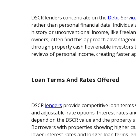
DSCR lenders concentrate on the
Debt-Servic
rather than personal financial data. Individuals
history or unconventional income, like freela
owners, often find this approach advantageou
through property cash flow enable investors
reviews of personal income, creating faster ap
Loan Terms And Rates Offered
DSCR
lenders
provide competitive loan terms w
and adjustable-rate options. Interest rates 
depend on the DSCR value and the property's 
Borrowers with properties showing higher cas
lower interest rates and longer loan terms, 