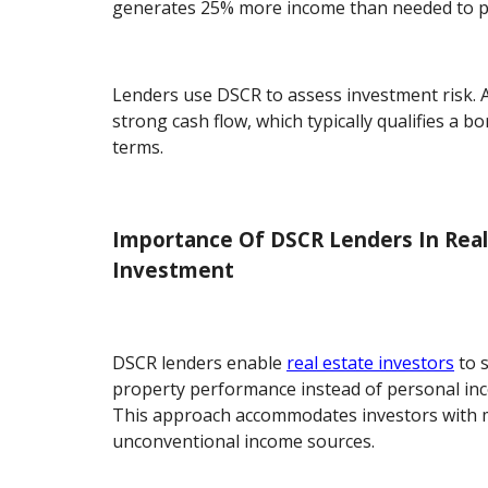
generates 25% more income than needed to pa
Lenders use DSCR to assess investment risk. 
strong cash flow, which typically qualifies a b
terms.
Importance Of DSCR Lenders In Real
Investment
DSCR lenders enable
real estate investors
to 
property performance instead of personal inc
This approach accommodates investors with m
unconventional income sources.