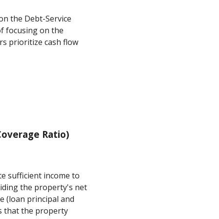
on the Debt-Service
f focusing on the
s prioritize cash flow
overage Ratio)
e sufficient income to
ividing the property's net
e (loan principal and
s that the property