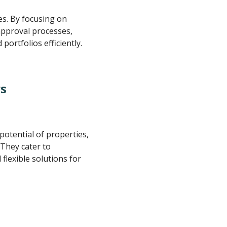
es. By focusing on
approval processes,
portfolios efficiently.
rs
otential of properties,
 They cater to
flexible solutions for