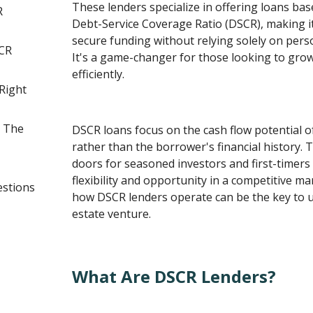
These lenders specialize in offering loans ba
R
Debt-Service Coverage Ratio (DSCR), making it
secure funding without relying solely on perso
CR
It's a game-changer for those looking to grow
efficiently.
Right
n The
DSCR loans focus on the cash flow potential of
rather than the borrower's financial history.
doors for seasoned investors and first-timers 
flexibility and opportunity in a competitive m
estions
how DSCR lenders operate can be the key to u
estate venture.
What Are DSCR Lenders?