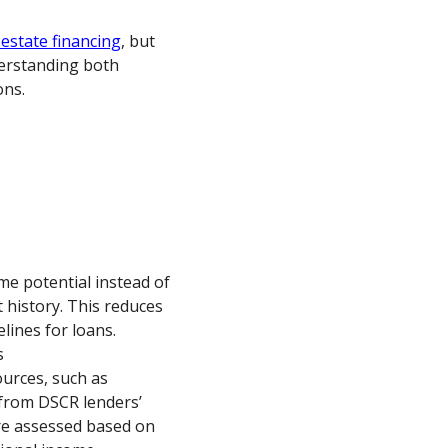
 estate financing
, but
derstanding both
ons.
me potential instead of
 history. This reduces
lines for loans.
s
urces, such as
 from DSCR lenders’
 are assessed based on