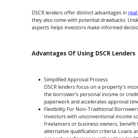
DSCR lenders offer distinct advantages in
real
they also come with potential drawbacks. Un
aspects helps investors make informed decisi
Advantages Of Using DSCR Lenders
Simplified Approval Process
DSCR lenders focus on a property's inco
the borrower’s personal income or credit
paperwork and accelerates approval time
Flexibility For Non-Traditional Borrower
Investors with unconventional income so
freelancers or business owners, benefit
alternative qualification criteria. Loans