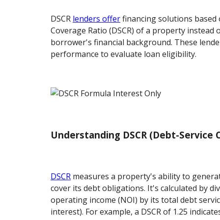
DSCR
lenders offer
financing solutions based 
Coverage Ratio (DSCR) of a property instead o
borrower's financial background. These lender
performance to evaluate loan eligibility.
Understanding DSCR (Debt-Service C
DSCR
measures a property's ability to generat
cover its debt obligations. It's calculated by d
operating income (NOI) by its total debt servic
interest). For example, a DSCR of 1.25 indicate