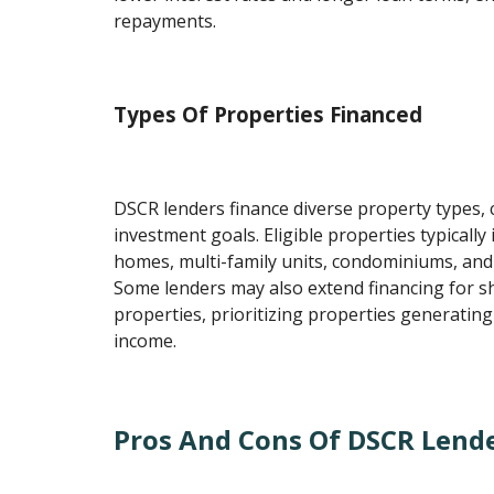
repayments.
Types Of Properties Financed
DSCR lenders finance diverse property types, 
investment goals. Eligible properties typically 
homes, multi-family units, condominiums, and
Some lenders may also extend financing for s
properties, prioritizing properties generating
income.
Pros And Cons Of DSCR Lend