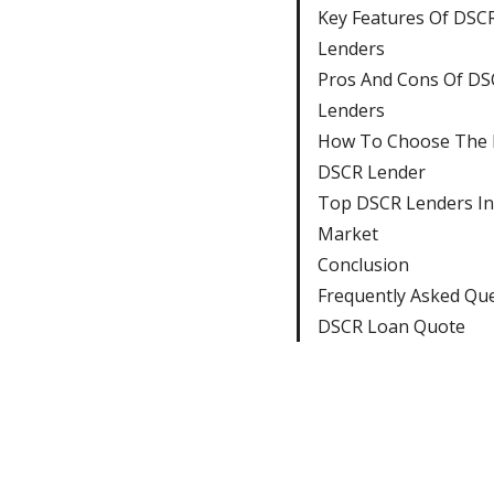
Key Features Of DSC
Lenders
Pros And Cons Of DS
Lenders
How To Choose The 
DSCR Lender
Top DSCR Lenders I
Market
Conclusion
Frequently Asked Qu
DSCR Loan Quote