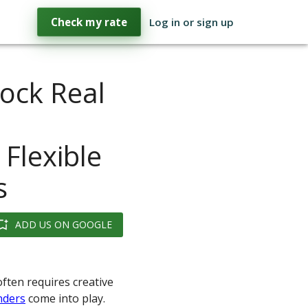
Check my rate
Log in or sign up
ock Real
 Flexible
s
ADD US ON GOOGLE
often requires creative
nders
come into play.