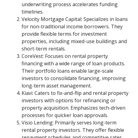
underwriting process accelerates funding
timelines.
Velocity Mortgage Capital: Specializes in loans
for non-traditional income borrowers. They
provide flexible terms for investment
properties, including mixed-use buildings and
short-term rentals.
CoreVest: Focuses on rental property
financing with a wide range of loan products.
Their portfolio loans enable large-scale
investors to consolidate financing, improving
long-term asset management.
Kiavi: Caters to fix-and-flip and rental property
investors with options for refinancing or
property acquisition. Emphasizes tech-driven
processes for quicker loan approvals.
Visio Lending: Primarily serves long-term
rental property investors. They offer flexible
repayment schedules and competitive rates,