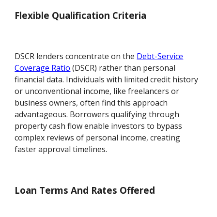
Flexible Qualification Criteria
DSCR lenders concentrate on the
Debt-Service
Coverage Ratio
(DSCR) rather than personal
financial data. Individuals with limited credit history
or unconventional income, like freelancers or
business owners, often find this approach
advantageous. Borrowers qualifying through
property cash flow enable investors to bypass
complex reviews of personal income, creating
faster approval timelines.
Loan Terms And Rates Offered