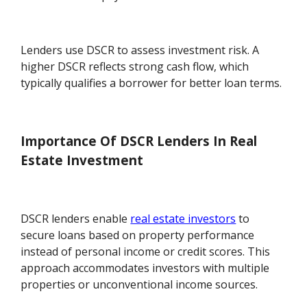
Lenders use DSCR to assess investment risk. A
higher DSCR reflects strong cash flow, which
typically qualifies a borrower for better loan terms.
Importance Of DSCR Lenders In Real
Estate Investment
DSCR lenders enable
real estate investors
to
secure loans based on property performance
instead of personal income or credit scores. This
approach accommodates investors with multiple
properties or unconventional income sources.