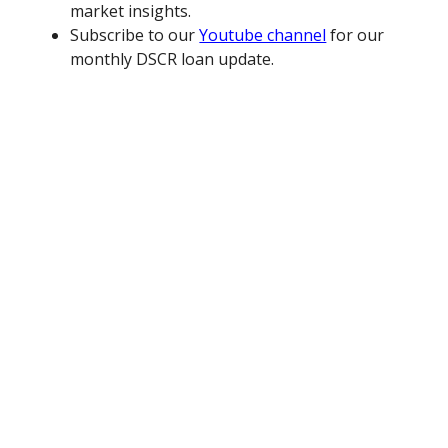
market insights.
Subscribe to our
Youtube channel
for our
monthly DSCR loan update.