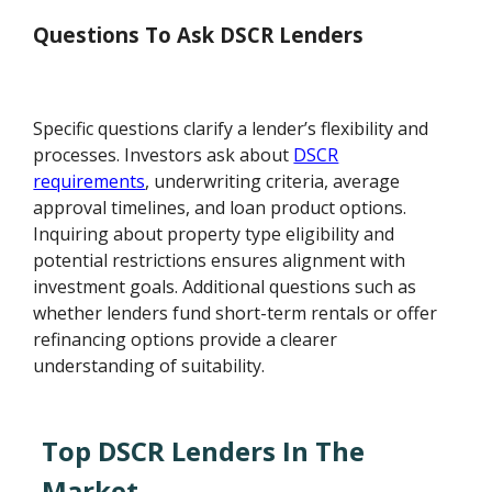
Questions To Ask DSCR Lenders
Specific questions clarify a lender’s flexibility and
processes. Investors ask about
DSCR
requirements
, underwriting criteria, average
approval timelines, and loan product options.
Inquiring about property type eligibility and
potential restrictions ensures alignment with
investment goals. Additional questions such as
whether lenders fund short-term rentals or offer
refinancing options provide a clearer
understanding of suitability.
Top DSCR Lenders In The
Market