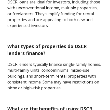
DSCR loans are ideal for investors, including those
with unconventional income, multiple properties,
or freelancers. They simplify funding for rental
properties and are appealing to both new and
experienced investors.
What types of properties do DSCR
lenders finance?
DSCR lenders typically finance single-family homes,
multi-family units, condominiums, mixed-use
buildings, and short-term rental properties with
consistent income. Some may have restrictions on
niche or high-risk properties.
What are the benefits of using DSCR