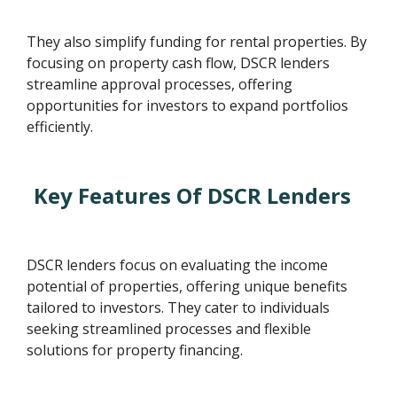
They also simplify funding for rental properties. By
focusing on property cash flow, DSCR lenders
streamline approval processes, offering
opportunities for investors to expand portfolios
efficiently.
Key Features Of DSCR Lenders
DSCR lenders focus on evaluating the income
potential of properties, offering unique benefits
tailored to investors. They cater to individuals
seeking streamlined processes and flexible
solutions for property financing.