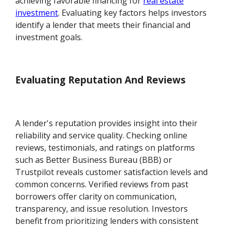
achieving favorable financing for
real estate
investment
. Evaluating key factors helps investors
identify a lender that meets their financial and
investment goals.
Evaluating Reputation And Reviews
A lender's reputation provides insight into their
reliability and service quality. Checking online
reviews, testimonials, and ratings on platforms
such as Better Business Bureau (BBB) or
Trustpilot reveals customer satisfaction levels and
common concerns. Verified reviews from past
borrowers offer clarity on communication,
transparency, and issue resolution. Investors
benefit from prioritizing lenders with consistent