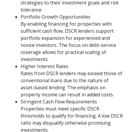
strategies to their investment goals and risk
tolerance.
Portfolio Growth Opportunities
By enabling financing for properties with
sufficient cash flow, DSCR lenders support
portfolio expansion for experienced and
novice investors. The focus on debt-service
coverage allows for practical scaling of
investments.
Higher Interest Rates
Rates from DSCR lenders may exceed those of
conventional loans due to the nature of
asset-based lending. The emphasis on
property income can result in added costs.
Stringent Cash Flow Requirements
Properties must meet specific DSCR
thresholds to qualify for financing. A low DSCR
ratio may disqualify otherwise promising
investments.