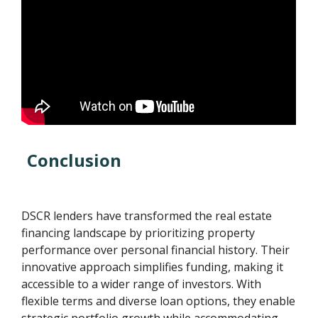
Conclusion
DSCR lenders have transformed the real estate
financing landscape by prioritizing property
performance over personal financial history. Their
innovative approach simplifies funding, making it
accessible to a wider range of investors. With
flexible terms and diverse loan options, they enable