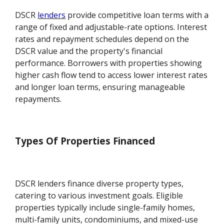
DSCR
lenders
provide competitive loan terms with a
range of fixed and adjustable-rate options. Interest
rates and repayment schedules depend on the
DSCR value and the property's financial
performance. Borrowers with properties showing
higher cash flow tend to access lower interest rates
and longer loan terms, ensuring manageable
repayments.
Types Of Properties Financed
DSCR lenders finance diverse property types,
catering to various investment goals. Eligible
properties typically include single-family homes,
multi-family units, condominiums, and mixed-use