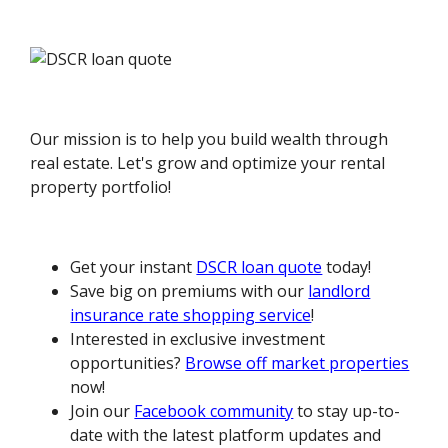
Our mission is to help you build wealth through
real estate. Let's grow and optimize your rental
property portfolio!
Get your instant
DSCR loan quote
today!
Save big on premiums with our
landlord
insurance rate shopping service
!
Interested in exclusive investment
opportunities?
Browse off market properties
now!
Join our
Facebook community
to stay up-to-
date with the latest platform updates and