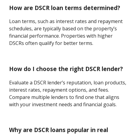
How are DSCR loan terms determined?
Loan terms, such as interest rates and repayment
schedules, are typically based on the property’s
financial performance. Properties with higher
DSCRs often qualify for better terms.
How do I choose the right DSCR lender?
Evaluate a DSCR lender’s reputation, loan products,
interest rates, repayment options, and fees.
Compare multiple lenders to find one that aligns
with your investment needs and financial goals.
Why are DSCR loans popular in real