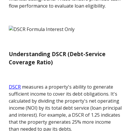
flow performance to evaluate loan eligibility.
Understanding DSCR (Debt-Service
Coverage Ratio)
DSCR
measures a property's ability to generate
sufficient income to cover its debt obligations. It's
calculated by dividing the property's net operating
income (NOI) by its total debt service (loan principal
and interest). For example, a DSCR of 1.25 indicates
that the property generates 25% more income
than needed to pay its debts.