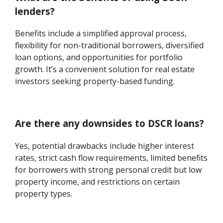
lenders?
Benefits include a simplified approval process,
flexibility for non-traditional borrowers, diversified
loan options, and opportunities for portfolio
growth. It’s a convenient solution for real estate
investors seeking property-based funding.
Are there any downsides to DSCR loans?
Yes, potential drawbacks include higher interest
rates, strict cash flow requirements, limited benefits
for borrowers with strong personal credit but low
property income, and restrictions on certain
property types.