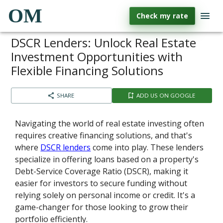
OM
Check my rate
DSCR Lenders: Unlock Real Estate
Investment Opportunities with
Flexible Financing Solutions
SHARE
ADD US ON GOOGLE
Navigating the world of real estate investing often
requires creative financing solutions, and that's
where
DSCR lenders
come into play. These lenders
specialize in offering loans based on a property's
Debt-Service Coverage Ratio (DSCR), making it
easier for investors to secure funding without
relying solely on personal income or credit. It's a
game-changer for those looking to grow their
portfolio efficiently.