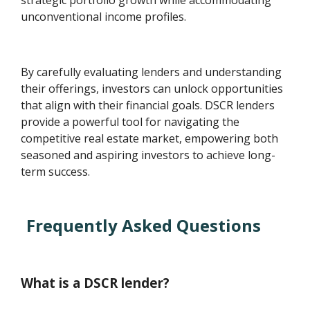
strategic portfolio growth while accommodating
unconventional income profiles.
By carefully evaluating lenders and understanding
their offerings, investors can unlock opportunities
that align with their financial goals. DSCR lenders
provide a powerful tool for navigating the
competitive real estate market, empowering both
seasoned and aspiring investors to achieve long-
term success.
Frequently Asked Questions
What is a DSCR lender?