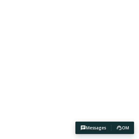
Messages
OM