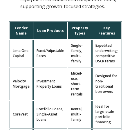
supporting growth-focused strategies.
Lender
Property
Key
Loan Products
Name
Types
Features
Single-
Expedited
Lima One
Fixed/Adjustable
family,
underwriting;
Capital
Rates
multi-
competitive
family
DSCR terms
Mixed-
Designed for
use,
Velocity
Investment
non-
short-
Mortgage
Property Loans
traditional
term
borrowers
rentals
Ideal for
Portfolio Loans,
Rental,
large-scale
CoreVest
Single-Asset
multi-
portfolio
Loans
family
financing