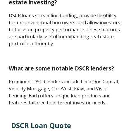
estate investing?
DSCR loans streamline funding, provide flexibility
for unconventional borrowers, and allow investors
to focus on property performance. These features
are particularly useful for expanding real estate
portfolios efficiently.
What are some notable DSCR lenders?
Prominent DSCR lenders include Lima One Capital,
Velocity Mortgage, CoreVest, Kiavi, and Visio
Lending. Each offers unique loan products and
features tailored to different investor needs.
DSCR Loan Quote