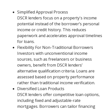
Simplified Approval Process
DSCR lenders focus on a property's income
potential instead of the borrower’s personal
income or credit history. This reduces
paperwork and accelerates approval timelines
for loans.
Flexibility For Non-Traditional Borrowers
Investors with unconventional income
sources, such as freelancers or business
owners, benefit from DSCR lenders’
alternative qualification criteria. Loans are
assessed based on property performance
rather than traditional income verification.
Diversified Loan Products
DSCR lenders offer competitive loan options,
including fixed and adjustable-rate
mortgages. Borrowers can tailor financing