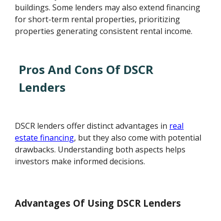
buildings. Some lenders may also extend financing
for short-term rental properties, prioritizing
properties generating consistent rental income.
Pros And Cons Of DSCR
Lenders
DSCR lenders offer distinct advantages in
real
estate financing
, but they also come with potential
drawbacks. Understanding both aspects helps
investors make informed decisions.
Advantages Of Using DSCR Lenders