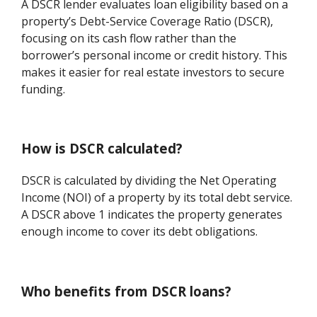
A DSCR lender evaluates loan eligibility based on a
property’s Debt-Service Coverage Ratio (DSCR),
focusing on its cash flow rather than the
borrower’s personal income or credit history. This
makes it easier for real estate investors to secure
funding.
How is DSCR calculated?
DSCR is calculated by dividing the Net Operating
Income (NOI) of a property by its total debt service.
A DSCR above 1 indicates the property generates
enough income to cover its debt obligations.
Who benefits from DSCR loans?