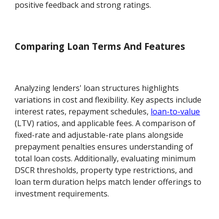
positive feedback and strong ratings.
Comparing Loan Terms And Features
Analyzing lenders' loan structures highlights
variations in cost and flexibility. Key aspects include
interest rates, repayment schedules,
loan-to-value
(LTV) ratios, and applicable fees. A comparison of
fixed-rate and adjustable-rate plans alongside
prepayment penalties ensures understanding of
total loan costs. Additionally, evaluating minimum
DSCR thresholds, property type restrictions, and
loan term duration helps match lender offerings to
investment requirements.