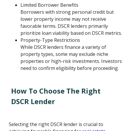
Limited Borrower Benefits
Borrowers with strong personal credit but
lower property income may not receive
favorable terms. DSCR lenders primarily
prioritize loan viability based on DSCR metrics.
Property-Type Restrictions
While DSCR lenders finance a variety of
property types, some may exclude niche
properties or high-risk investments. Investors
need to confirm eligibility before proceeding.
How To Choose The Right
DSCR Lender
Selecting the right DSCR lender is crucial to