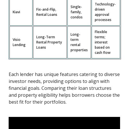
Technology-
Single-
Fix-and-Flip,
driven
Kiavi
family,
Rental Loans
approval
condos
processes
Flexible
Long-
Long-Term
terms;
Visio
term
Rental Property
interest
Lending
rental
Loans
based on
properties
cash flow
Each lender has unique features catering to diverse
investor needs, providing options to align with
financial goals. Comparing their loan structures
and property eligibility helps borrowers choose the
best fit for their portfolios.