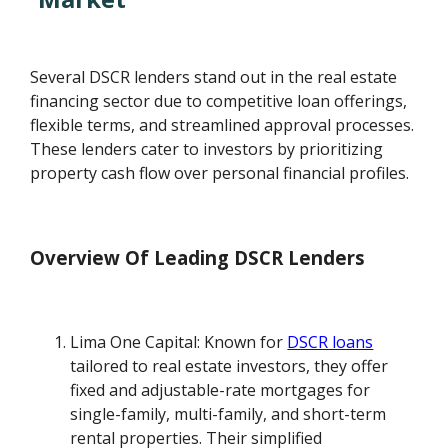
Several DSCR lenders stand out in the real estate
financing sector due to competitive loan offerings,
flexible terms, and streamlined approval processes.
These lenders cater to investors by prioritizing
property cash flow over personal financial profiles.
Overview Of Leading DSCR Lenders
Lima One Capital: Known for
DSCR loans
tailored to real estate investors, they offer
fixed and adjustable-rate mortgages for
single-family, multi-family, and short-term
rental properties. Their simplified