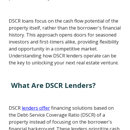
DSCR loans focus on the cash flow potential of the
property itself, rather than the borrower's financial
history. This approach opens doors for seasoned
investors and first-timers alike, providing flexibility
and opportunity in a competitive market.
Understanding how DSCR lenders operate can be
the key to unlocking your next real estate venture.
What Are DSCR Lenders?
DSCR
lenders offer
financing solutions based on
the Debt-Service Coverage Ratio (DSCR) of a
property instead of focusing on the borrower's
financial background. These lenders prioritize cash