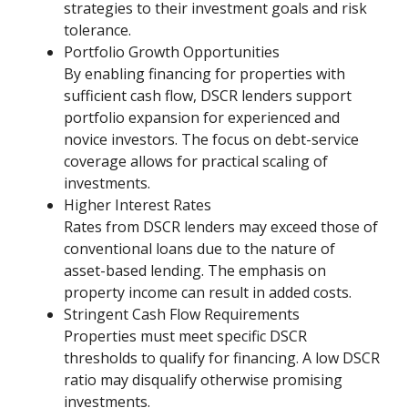
strategies to their investment goals and risk
tolerance.
Portfolio Growth Opportunities
By enabling financing for properties with
sufficient cash flow, DSCR lenders support
portfolio expansion for experienced and
novice investors. The focus on debt-service
coverage allows for practical scaling of
investments.
Higher Interest Rates
Rates from DSCR lenders may exceed those of
conventional loans due to the nature of
asset-based lending. The emphasis on
property income can result in added costs.
Stringent Cash Flow Requirements
Properties must meet specific DSCR
thresholds to qualify for financing. A low DSCR
ratio may disqualify otherwise promising
investments.