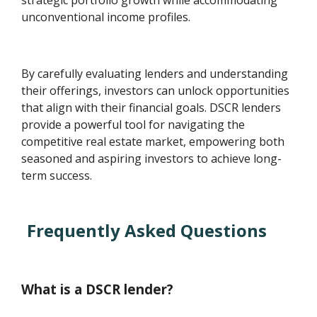
strategic portfolio growth while accommodating
unconventional income profiles.
By carefully evaluating lenders and understanding
their offerings, investors can unlock opportunities
that align with their financial goals. DSCR lenders
provide a powerful tool for navigating the
competitive real estate market, empowering both
seasoned and aspiring investors to achieve long-
term success.
Frequently Asked Questions
What is a DSCR lender?