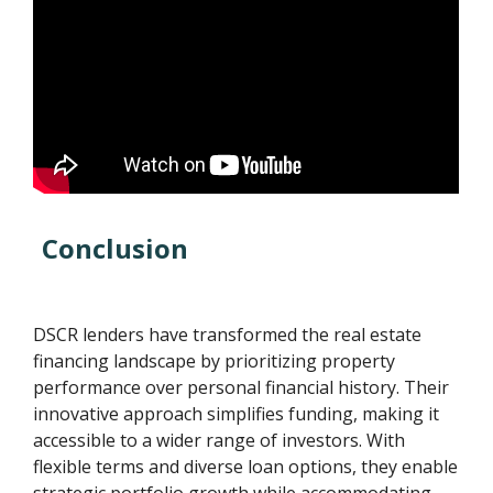
Conclusion
DSCR lenders have transformed the real estate
financing landscape by prioritizing property
performance over personal financial history. Their
innovative approach simplifies funding, making it
accessible to a wider range of investors. With
flexible terms and diverse loan options, they enable