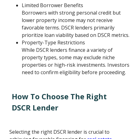
Limited Borrower Benefits
Borrowers with strong personal credit but
lower property income may not receive
favorable terms. DSCR lenders primarily
prioritize loan viability based on DSCR metrics.
Property-Type Restrictions
While DSCR lenders finance a variety of
property types, some may exclude niche
properties or high-risk investments. Investors
need to confirm eligibility before proceeding.
How To Choose The Right
DSCR Lender
Selecting the right DSCR lender is crucial to