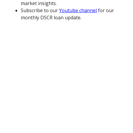
market insights.
Subscribe to our
Youtube channel
for our
monthly DSCR loan update.