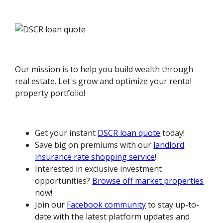
Our mission is to help you build wealth through
real estate. Let's grow and optimize your rental
property portfolio!
Get your instant
DSCR loan quote
today!
Save big on premiums with our
landlord
insurance rate shopping service
!
Interested in exclusive investment
opportunities?
Browse off market properties
now!
Join our
Facebook community
to stay up-to-
date with the latest platform updates and