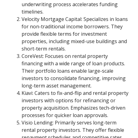
underwriting process accelerates funding
timelines.
Velocity Mortgage Capital: Specializes in loans
for non-traditional income borrowers. They
provide flexible terms for investment
properties, including mixed-use buildings and
short-term rentals.
CoreVest: Focuses on rental property
financing with a wide range of loan products.
Their portfolio loans enable large-scale
investors to consolidate financing, improving
long-term asset management.
Kiavi: Caters to fix-and-flip and rental property
investors with options for refinancing or
property acquisition. Emphasizes tech-driven
processes for quicker loan approvals.
Visio Lending: Primarily serves long-term
rental property investors. They offer flexible
repayment schedules and competitive rates,