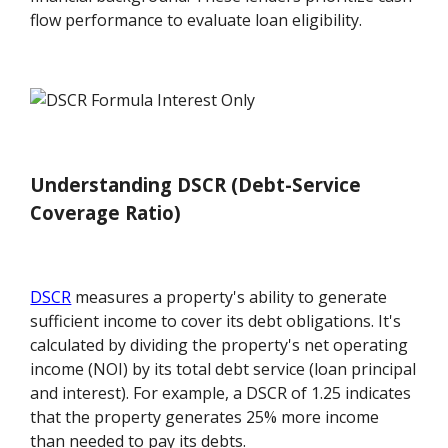
flow performance to evaluate loan eligibility.
Understanding DSCR (Debt-Service
Coverage Ratio)
DSCR
measures a property's ability to generate
sufficient income to cover its debt obligations. It's
calculated by dividing the property's net operating
income (NOI) by its total debt service (loan principal
and interest). For example, a DSCR of 1.25 indicates
that the property generates 25% more income
than needed to pay its debts.