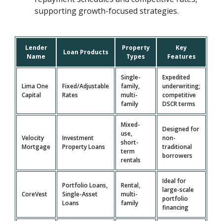
supporting growth-focused strategies.
Lender
Property
Key
Loan Products
Name
Types
Features
Single-
Expedited
Lima One
Fixed/Adjustable
family,
underwriting;
Capital
Rates
multi-
competitive
family
DSCR terms
Mixed-
Designed for
use,
Velocity
Investment
non-
short-
Mortgage
Property Loans
traditional
term
borrowers
rentals
Ideal for
Portfolio Loans,
Rental,
large-scale
CoreVest
Single-Asset
multi-
portfolio
Loans
family
financing