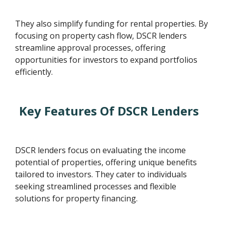
They also simplify funding for rental properties. By
focusing on property cash flow, DSCR lenders
streamline approval processes, offering
opportunities for investors to expand portfolios
efficiently.
Key Features Of DSCR Lenders
DSCR lenders focus on evaluating the income
potential of properties, offering unique benefits
tailored to investors. They cater to individuals
seeking streamlined processes and flexible
solutions for property financing.