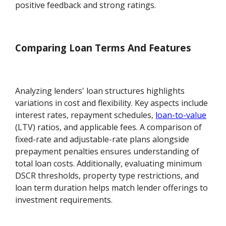
positive feedback and strong ratings.
Comparing Loan Terms And Features
Analyzing lenders' loan structures highlights
variations in cost and flexibility. Key aspects include
interest rates, repayment schedules,
loan-to-value
(LTV) ratios, and applicable fees. A comparison of
fixed-rate and adjustable-rate plans alongside
prepayment penalties ensures understanding of
total loan costs. Additionally, evaluating minimum
DSCR thresholds, property type restrictions, and
loan term duration helps match lender offerings to
investment requirements.