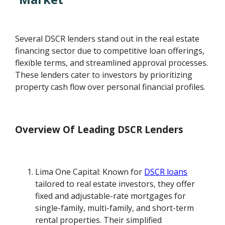
Several DSCR lenders stand out in the real estate
financing sector due to competitive loan offerings,
flexible terms, and streamlined approval processes.
These lenders cater to investors by prioritizing
property cash flow over personal financial profiles.
Overview Of Leading DSCR Lenders
Lima One Capital: Known for
DSCR loans
tailored to real estate investors, they offer
fixed and adjustable-rate mortgages for
single-family, multi-family, and short-term
rental properties. Their simplified