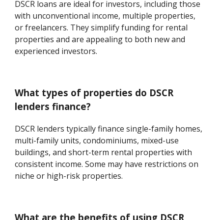
DSCR loans are ideal for investors, including those
with unconventional income, multiple properties,
or freelancers. They simplify funding for rental
properties and are appealing to both new and
experienced investors.
What types of properties do DSCR
lenders finance?
DSCR lenders typically finance single-family homes,
multi-family units, condominiums, mixed-use
buildings, and short-term rental properties with
consistent income. Some may have restrictions on
niche or high-risk properties.
What are the benefits of using DSCR