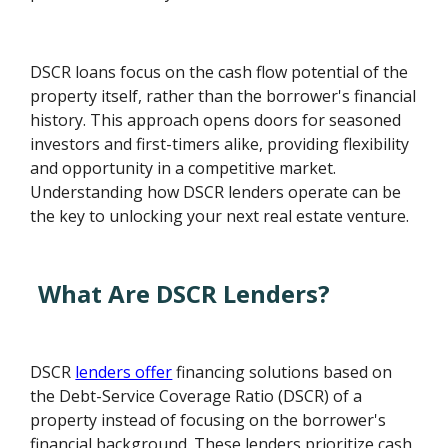
DSCR loans focus on the cash flow potential of the
property itself, rather than the borrower's financial
history. This approach opens doors for seasoned
investors and first-timers alike, providing flexibility
and opportunity in a competitive market.
Understanding how DSCR lenders operate can be
the key to unlocking your next real estate venture.
What Are DSCR Lenders?
DSCR
lenders offer
financing solutions based on
the Debt-Service Coverage Ratio (DSCR) of a
property instead of focusing on the borrower's
financial background. These lenders prioritize cash