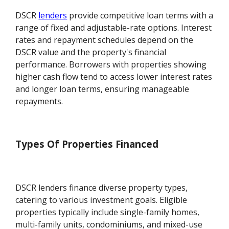
DSCR
lenders
provide competitive loan terms with a
range of fixed and adjustable-rate options. Interest
rates and repayment schedules depend on the
DSCR value and the property's financial
performance. Borrowers with properties showing
higher cash flow tend to access lower interest rates
and longer loan terms, ensuring manageable
repayments.
Types Of Properties Financed
DSCR lenders finance diverse property types,
catering to various investment goals. Eligible
properties typically include single-family homes,
multi-family units, condominiums, and mixed-use