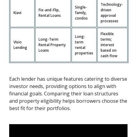
Technology-
Single-
Fix-and-Flip,
driven
Kiavi
family,
Rental Loans
approval
condos
processes
Flexible
Long-
Long-Term
terms;
Visio
term
Rental Property
interest
Lending
rental
Loans
based on
properties
cash flow
Each lender has unique features catering to diverse
investor needs, providing options to align with
financial goals. Comparing their loan structures
and property eligibility helps borrowers choose the
best fit for their portfolios.