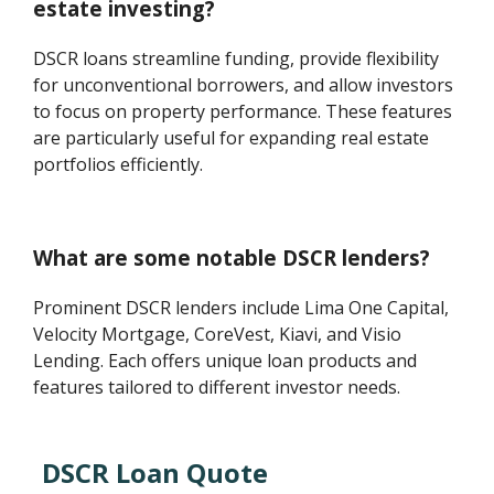
estate investing?
DSCR loans streamline funding, provide flexibility
for unconventional borrowers, and allow investors
to focus on property performance. These features
are particularly useful for expanding real estate
portfolios efficiently.
What are some notable DSCR lenders?
Prominent DSCR lenders include Lima One Capital,
Velocity Mortgage, CoreVest, Kiavi, and Visio
Lending. Each offers unique loan products and
features tailored to different investor needs.
DSCR Loan Quote