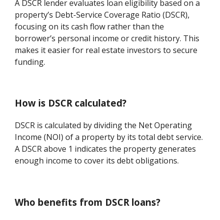
A DSCR lender evaluates loan eligibility based on a
property’s Debt-Service Coverage Ratio (DSCR),
focusing on its cash flow rather than the
borrower’s personal income or credit history. This
makes it easier for real estate investors to secure
funding.
How is DSCR calculated?
DSCR is calculated by dividing the Net Operating
Income (NOI) of a property by its total debt service.
A DSCR above 1 indicates the property generates
enough income to cover its debt obligations.
Who benefits from DSCR loans?