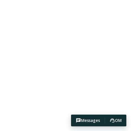
Messages
OM