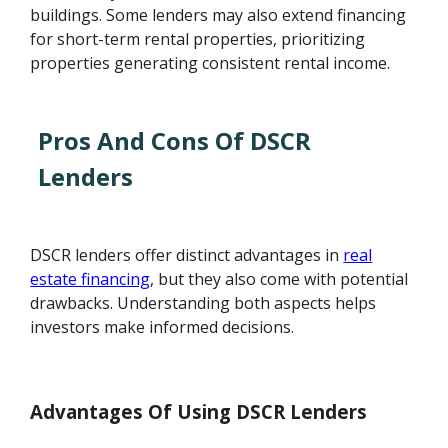
buildings. Some lenders may also extend financing
for short-term rental properties, prioritizing
properties generating consistent rental income.
Pros And Cons Of DSCR
Lenders
DSCR lenders offer distinct advantages in
real
estate financing
, but they also come with potential
drawbacks. Understanding both aspects helps
investors make informed decisions.
Advantages Of Using DSCR Lenders