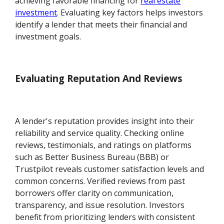
achieving favorable financing for
real estate
investment
. Evaluating key factors helps investors
identify a lender that meets their financial and
investment goals.
Evaluating Reputation And Reviews
A lender's reputation provides insight into their
reliability and service quality. Checking online
reviews, testimonials, and ratings on platforms
such as Better Business Bureau (BBB) or
Trustpilot reveals customer satisfaction levels and
common concerns. Verified reviews from past
borrowers offer clarity on communication,
transparency, and issue resolution. Investors
benefit from prioritizing lenders with consistent