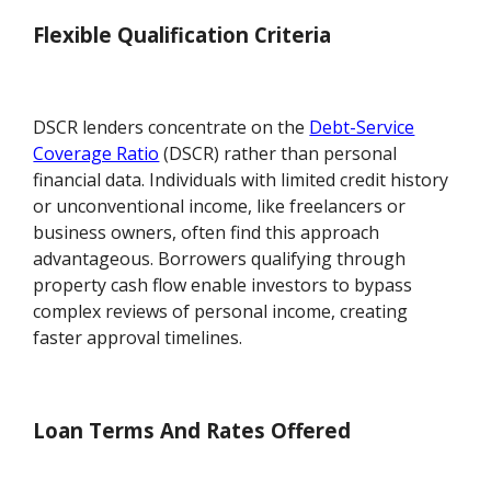
Flexible Qualification Criteria
DSCR lenders concentrate on the
Debt-Service
Coverage Ratio
(DSCR) rather than personal
financial data. Individuals with limited credit history
or unconventional income, like freelancers or
business owners, often find this approach
advantageous. Borrowers qualifying through
property cash flow enable investors to bypass
complex reviews of personal income, creating
faster approval timelines.
Loan Terms And Rates Offered