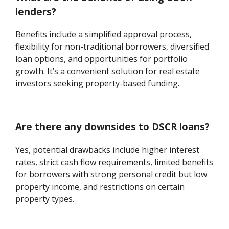
lenders?
Benefits include a simplified approval process,
flexibility for non-traditional borrowers, diversified
loan options, and opportunities for portfolio
growth. It’s a convenient solution for real estate
investors seeking property-based funding.
Are there any downsides to DSCR loans?
Yes, potential drawbacks include higher interest
rates, strict cash flow requirements, limited benefits
for borrowers with strong personal credit but low
property income, and restrictions on certain
property types.