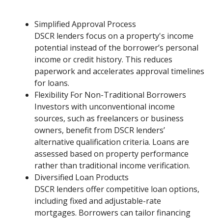
Simplified Approval Process
DSCR lenders focus on a property's income
potential instead of the borrower’s personal
income or credit history. This reduces
paperwork and accelerates approval timelines
for loans.
Flexibility For Non-Traditional Borrowers
Investors with unconventional income
sources, such as freelancers or business
owners, benefit from DSCR lenders’
alternative qualification criteria. Loans are
assessed based on property performance
rather than traditional income verification.
Diversified Loan Products
DSCR lenders offer competitive loan options,
including fixed and adjustable-rate
mortgages. Borrowers can tailor financing