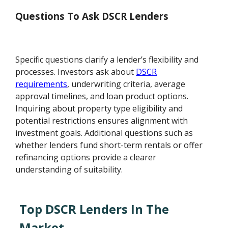
Questions To Ask DSCR Lenders
Specific questions clarify a lender’s flexibility and
processes. Investors ask about
DSCR
requirements
, underwriting criteria, average
approval timelines, and loan product options.
Inquiring about property type eligibility and
potential restrictions ensures alignment with
investment goals. Additional questions such as
whether lenders fund short-term rentals or offer
refinancing options provide a clearer
understanding of suitability.
Top DSCR Lenders In The
Market