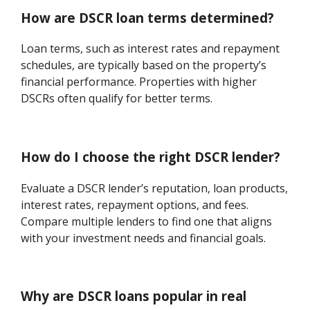
How are DSCR loan terms determined?
Loan terms, such as interest rates and repayment
schedules, are typically based on the property’s
financial performance. Properties with higher
DSCRs often qualify for better terms.
How do I choose the right DSCR lender?
Evaluate a DSCR lender’s reputation, loan products,
interest rates, repayment options, and fees.
Compare multiple lenders to find one that aligns
with your investment needs and financial goals.
Why are DSCR loans popular in real