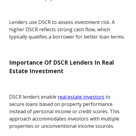
Lenders use DSCR to assess investment risk. A
higher DSCR reflects strong cash flow, which
typically qualifies a borrower for better loan terms.
Importance Of DSCR Lenders In Real
Estate Investment
DSCR lenders enable
real estate investors
to
secure loans based on property performance
instead of personal income or credit scores. This
approach accommodates investors with multiple
properties or unconventional income sources.