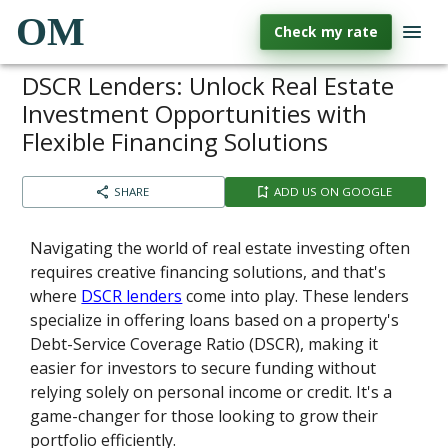
OM
Check my rate
DSCR Lenders: Unlock Real Estate
Investment Opportunities with
Flexible Financing Solutions
SHARE
ADD US ON GOOGLE
Navigating the world of real estate investing often
requires creative financing solutions, and that's
where
DSCR lenders
come into play. These lenders
specialize in offering loans based on a property's
Debt-Service Coverage Ratio (DSCR), making it
easier for investors to secure funding without
relying solely on personal income or credit. It's a
game-changer for those looking to grow their
portfolio efficiently.