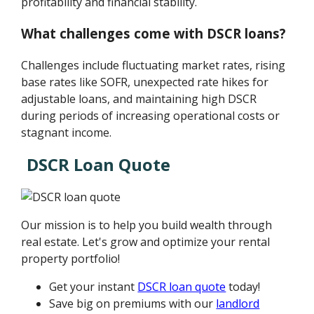
profitability and financial stability.
What challenges come with DSCR loans?
Challenges include fluctuating market rates, rising
base rates like SOFR, unexpected rate hikes for
adjustable loans, and maintaining high DSCR
during periods of increasing operational costs or
stagnant income.
DSCR Loan Quote
Our mission is to help you build wealth through
real estate. Let's grow and optimize your rental
property portfolio!
Get your instant
DSCR loan quote
today!
Save big on premiums with our
landlord