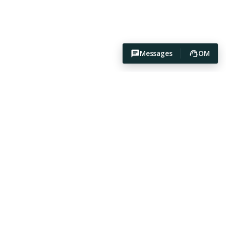
Messages
OM