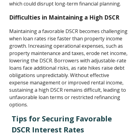
which could disrupt long-term financial planning.
Difficulties in Maintaining a High DSCR
Maintaining a favorable DSCR becomes challenging
when loan rates rise faster than property income
growth. Increasing operational expenses, such as
property maintenance and taxes, erode net income,
lowering the DSCR. Borrowers with adjustable-rate
loans face additional risks, as rate hikes raise debt
obligations unpredictably. Without effective
expense management or improved rental income,
sustaining a high DSCR remains difficult, leading to
unfavorable loan terms or restricted refinancing
options.
Tips for Securing Favorable
DSCR Interest Rates