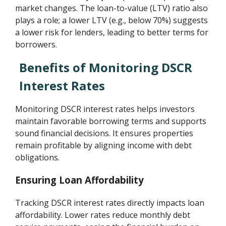
market changes. The loan-to-value (LTV) ratio also
plays a role; a lower LTV (e.g., below 70%) suggests
a lower risk for lenders, leading to better terms for
borrowers.
Benefits of Monitoring DSCR
Interest Rates
Monitoring DSCR interest rates helps investors
maintain favorable borrowing terms and supports
sound financial decisions. It ensures properties
remain profitable by aligning income with debt
obligations.
Ensuring Loan Affordability
Tracking DSCR interest rates directly impacts loan
affordability. Lower rates reduce monthly debt