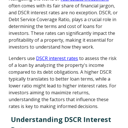
often comes with its fair share of financial jargon,
and DSCR interest rates are no exception. DSCR, or
Debt Service Coverage Ratio, plays a crucial role in
determining the terms and cost of loans for
investors. These rates can significantly impact the
profitability of a property, making it essential for
investors to understand how they work.
Lenders use
DSCR interest rates
to assess the risk
of a loan by analyzing the property's income
compared to its debt obligations. A higher DSCR
typically translates to better loan terms, while a
lower ratio might lead to higher interest rates. For
investors aiming to maximize returns,
understanding the factors that influence these
rates is key to making informed decisions.
Understanding DSCR Interest