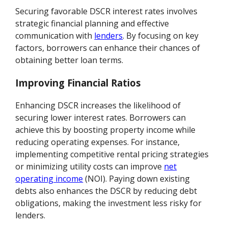
Securing favorable DSCR interest rates involves
strategic financial planning and effective
communication with
lenders
. By focusing on key
factors, borrowers can enhance their chances of
obtaining better loan terms.
Improving Financial Ratios
Enhancing DSCR increases the likelihood of
securing lower interest rates. Borrowers can
achieve this by boosting property income while
reducing operating expenses. For instance,
implementing competitive rental pricing strategies
or minimizing utility costs can improve
net
operating income
(NOI). Paying down existing
debts also enhances the DSCR by reducing debt
obligations, making the investment less risky for
lenders.