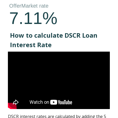
How to calculate DSCR Loan
Interest Rate
DSCR interest rates are calculated by adding the 5