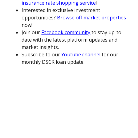
insurance rate shopping service
!
Interested in exclusive investment
opportunities?
Browse off market properties
now!
Join our
Facebook community
to stay up-to-
date with the latest platform updates and
market insights.
Subscribe to our
Youtube channel
for our
monthly DSCR loan update.