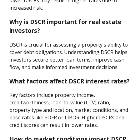
lower DSCRs may result in higher rates due to
increased risk.
Why is DSCR important for real estate
investors?
DSCR is crucial for assessing a property's ability to
cover debt obligations. Understanding DSCR helps
investors secure better loan terms, improve cash
flow, and make informed investment decisions.
What factors affect DSCR interest rates?
Key factors include property income,
creditworthiness, loan-to-value (LTV) ratio,
property type and location, market conditions, and
base rates like SOFR or LIBOR. Higher DSCRs and
credit scores can result in lower rates.
How do market conditions impact DSCR