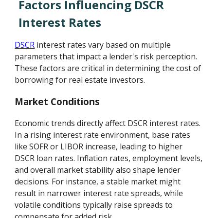
Factors Influencing DSCR
Interest Rates
DSCR
interest rates vary based on multiple
parameters that impact a lender's risk perception.
These factors are critical in determining the cost of
borrowing for real estate investors.
Market Conditions
Economic trends directly affect DSCR interest rates.
In a rising interest rate environment, base rates
like SOFR or LIBOR increase, leading to higher
DSCR loan rates. Inflation rates, employment levels,
and overall market stability also shape lender
decisions. For instance, a stable market might
result in narrower interest rate spreads, while
volatile conditions typically raise spreads to
compensate for added risk.