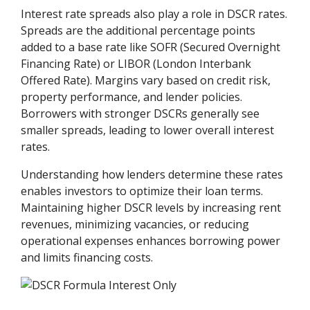
Interest rate spreads also play a role in DSCR rates.
Spreads are the additional percentage points
added to a base rate like SOFR (Secured Overnight
Financing Rate) or LIBOR (London Interbank
Offered Rate). Margins vary based on credit risk,
property performance, and lender policies.
Borrowers with stronger DSCRs generally see
smaller spreads, leading to lower overall interest
rates.
Understanding how lenders determine these rates
enables investors to optimize their loan terms.
Maintaining higher DSCR levels by increasing rent
revenues, minimizing vacancies, or reducing
operational expenses enhances borrowing power
and limits financing costs.