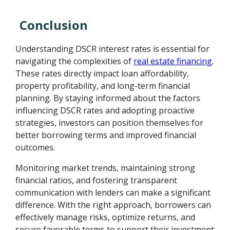
Conclusion
Understanding DSCR interest rates is essential for
navigating the complexities of
real estate financing
.
These rates directly impact loan affordability,
property profitability, and long-term financial
planning. By staying informed about the factors
influencing DSCR rates and adopting proactive
strategies, investors can position themselves for
better borrowing terms and improved financial
outcomes.
Monitoring market trends, maintaining strong
financial ratios, and fostering transparent
communication with lenders can make a significant
difference. With the right approach, borrowers can
effectively manage risks, optimize returns, and
secure favorable terms to support their investment