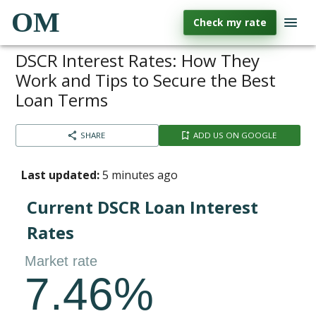
OM
Check my rate
DSCR Interest Rates: How They
Work and Tips to Secure the Best
Loan Terms
SHARE
ADD US ON GOOGLE
Last updated:
5 minutes ago
Current DSCR Loan Interest
Rates