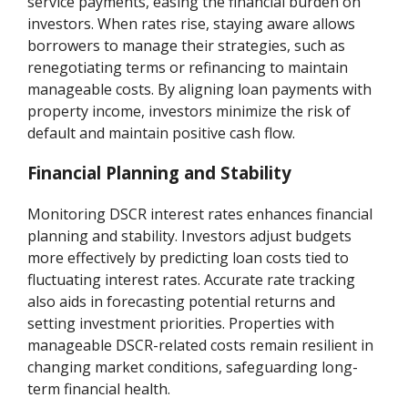
service payments, easing the financial burden on
investors. When rates rise, staying aware allows
borrowers to manage their strategies, such as
renegotiating terms or refinancing to maintain
manageable costs. By aligning loan payments with
property income, investors minimize the risk of
default and maintain positive cash flow.
Financial Planning and Stability
Monitoring DSCR interest rates enhances financial
planning and stability. Investors adjust budgets
more effectively by predicting loan costs tied to
fluctuating interest rates. Accurate rate tracking
also aids in forecasting potential returns and
setting investment priorities. Properties with
manageable DSCR-related costs remain resilient in
changing market conditions, safeguarding long-
term financial health.