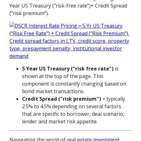
Year US Treasury ("risk-free rate")+ Credit Spread
("risk premium").
5 Year US Treasury ("risk free rate")
is
shown at the top of the page. This
component is constantly changing based on
bond market transactions.
Credit Spread ("risk premium")
= typically
2.5% to 4.5% depending on several factors
that are specific to borrower, deal scenario,
lender and market risk appetite.
Navigating the world of
real estate investment