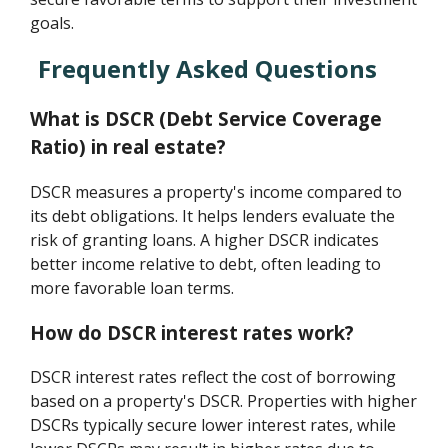
goals.
Frequently Asked Questions
What is DSCR (Debt Service Coverage
Ratio) in real estate?
DSCR measures a property's income compared to
its debt obligations. It helps lenders evaluate the
risk of granting loans. A higher DSCR indicates
better income relative to debt, often leading to
more favorable loan terms.
How do DSCR interest rates work?
DSCR interest rates reflect the cost of borrowing
based on a property's DSCR. Properties with higher
DSCRs typically secure lower interest rates, while