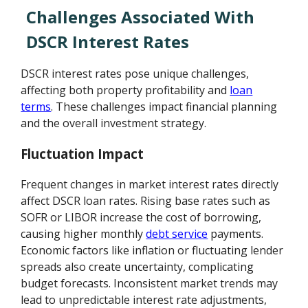
Challenges Associated With
DSCR Interest Rates
DSCR interest rates pose unique challenges,
affecting both property profitability and
loan
terms
. These challenges impact financial planning
and the overall investment strategy.
Fluctuation Impact
Frequent changes in market interest rates directly
affect DSCR loan rates. Rising base rates such as
SOFR or LIBOR increase the cost of borrowing,
causing higher monthly
debt service
payments.
Economic factors like inflation or fluctuating lender
spreads also create uncertainty, complicating
budget forecasts. Inconsistent market trends may
lead to unpredictable interest rate adjustments,