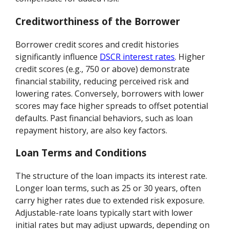
Creditworthiness of the Borrower
Borrower credit scores and credit histories
significantly influence
DSCR interest rates
. Higher
credit scores (e.g., 750 or above) demonstrate
financial stability, reducing perceived risk and
lowering rates. Conversely, borrowers with lower
scores may face higher spreads to offset potential
defaults. Past financial behaviors, such as loan
repayment history, are also key factors.
Loan Terms and Conditions
The structure of the loan impacts its interest rate.
Longer loan terms, such as 25 or 30 years, often
carry higher rates due to extended risk exposure.
Adjustable-rate loans typically start with lower
initial rates but may adjust upwards, depending on