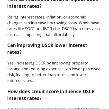
interest rates?
Rising interest rates, inflation, or economic
changes can increase borrowing costs. When base
rates like SOFR or LIBOR rise, DSCR loan rates also
increase, impacting loan affordability.
Can improving DSCR lower interest
rates?
Yes, increasing DSCR by improving property
income and reducing expenses can lower perceived
risk, leading to better loan terms and lower
interest rates.
How does credit score influence DSCR
interest rates?