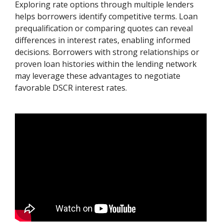
Exploring rate options through multiple lenders
helps borrowers identify competitive terms. Loan
prequalification or comparing quotes can reveal
differences in interest rates, enabling informed
decisions. Borrowers with strong relationships or
proven loan histories within the lending network
may leverage these advantages to negotiate
favorable DSCR interest rates.