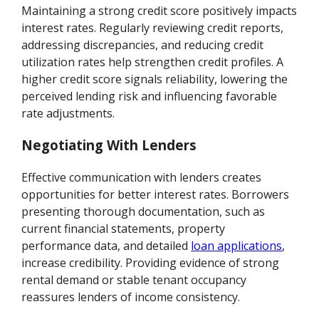
Maintaining a strong credit score positively impacts
interest rates. Regularly reviewing credit reports,
addressing discrepancies, and reducing credit
utilization rates help strengthen credit profiles. A
higher credit score signals reliability, lowering the
perceived lending risk and influencing favorable
rate adjustments.
Negotiating With Lenders
Effective communication with lenders creates
opportunities for better interest rates. Borrowers
presenting thorough documentation, such as
current financial statements, property
performance data, and detailed
loan applications
,
increase credibility. Providing evidence of strong
rental demand or stable tenant occupancy
reassures lenders of income consistency.