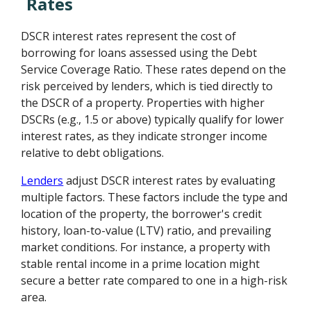
Rates
DSCR interest rates represent the cost of
borrowing for loans assessed using the Debt
Service Coverage Ratio. These rates depend on the
risk perceived by lenders, which is tied directly to
the DSCR of a property. Properties with higher
DSCRs (e.g., 1.5 or above) typically qualify for lower
interest rates, as they indicate stronger income
relative to debt obligations.
Lenders
adjust DSCR interest rates by evaluating
multiple factors. These factors include the type and
location of the property, the borrower's credit
history, loan-to-value (LTV) ratio, and prevailing
market conditions. For instance, a property with
stable rental income in a prime location might
secure a better rate compared to one in a high-risk
area.