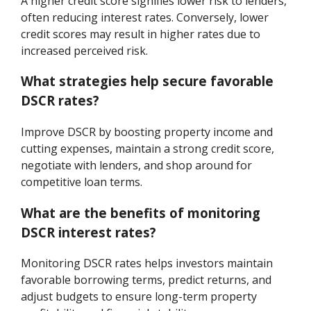
A higher credit score signifies lower risk to lenders,
often reducing interest rates. Conversely, lower
credit scores may result in higher rates due to
increased perceived risk.
What strategies help secure favorable
DSCR rates?
Improve DSCR by boosting property income and
cutting expenses, maintain a strong credit score,
negotiate with lenders, and shop around for
competitive loan terms.
What are the benefits of monitoring
DSCR interest rates?
Monitoring DSCR rates helps investors maintain
favorable borrowing terms, predict returns, and
adjust budgets to ensure long-term property