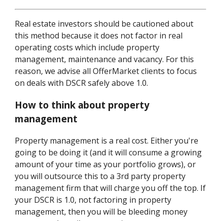
Real estate investors should be cautioned about
this method because it does not factor in real
operating costs which include property
management, maintenance and vacancy. For this
reason, we advise all OfferMarket clients to focus
on deals with DSCR safely above 1.0.
How to think about property
management
Property management is a real cost. Either you're
going to be doing it (and it will consume a growing
amount of your time as your portfolio grows), or
you will outsource this to a 3rd party property
management firm that will charge you off the top. If
your DSCR is 1.0, not factoring in property
management, then you will be bleeding money