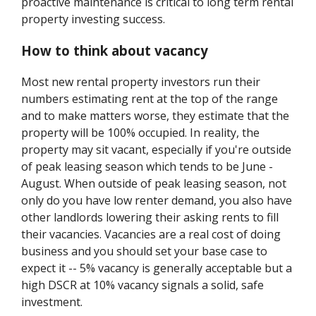
proactive maintenance is critical to long term rental
property investing success.
How to think about vacancy
Most new rental property investors run their
numbers estimating rent at the top of the range
and to make matters worse, they estimate that the
property will be 100% occupied. In reality, the
property may sit vacant, especially if you're outside
of peak leasing season which tends to be June -
August. When outside of peak leasing season, not
only do you have low renter demand, you also have
other landlords lowering their asking rents to fill
their vacancies. Vacancies are a real cost of doing
business and you should set your base case to
expect it -- 5% vacancy is generally acceptable but a
high DSCR at 10% vacancy signals a solid, safe
investment.