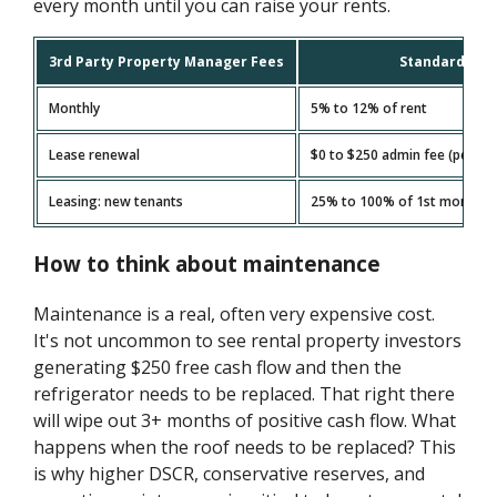
every month until you can raise your rents.
3rd Party Property Manager Fees
Standard Fee
Monthly
5% to 12% of rent
Lease renewal
$0 to $250 admin fee (per uni
Leasing: new tenants
25% to 100% of 1st month's r
How to think about maintenance
Maintenance is a real, often very expensive cost.
It's not uncommon to see rental property investors
generating $250 free cash flow and then the
refrigerator needs to be replaced. That right there
will wipe out 3+ months of positive cash flow. What
happens when the roof needs to be replaced? This
is why higher DSCR, conservative reserves, and