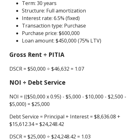
Term: 30 years
Structure: Full amortization
Interest rate: 6.5% (fixed)
Transaction type: Purchase
Purchase price: $600,000
Loan amount: $450,000 (75% LTV)
Gross Rent ÷ PITIA
DSCR = $50,000 ÷ $46,632 = 1.07
NOI ÷ Debt Service
NOI = (($50,000 x 0.95) - $5,000 - $10,000 - $2,500 -
$5,000) = $25,000
Debt Service = Principal + Interest = $8,636.08 +
$15,612.34 = $24,248.42
DSCR = $25,000 ÷ $24,248.42 = 1.03