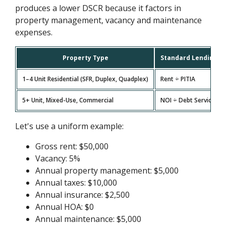
produces a lower DSCR because it factors in
property management, vacancy and maintenance
expenses.
Property Type
Standard Lending F
1–4 Unit Residential (SFR, Duplex, Quadplex)
Rent ÷ PITIA
5+ Unit, Mixed-Use, Commercial
NOI ÷ Debt Service
Let's use a uniform example:
Gross rent: $50,000
Vacancy: 5%
Annual property management: $5,000
Annual taxes: $10,000
Annual insurance: $2,500
Annual HOA: $0
Annual maintenance: $5,000