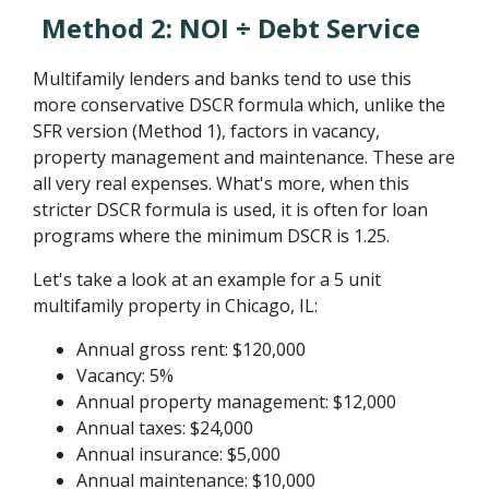
Method 2: NOI ÷ Debt Service
Multifamily lenders and banks tend to use this
more conservative DSCR formula which, unlike the
SFR version (Method 1), factors in vacancy,
property management and maintenance. These are
all very real expenses. What's more, when this
stricter DSCR formula is used, it is often for loan
programs where the minimum DSCR is 1.25.
Let's take a look at an example for a 5 unit
multifamily property in Chicago, IL:
Annual gross rent: $120,000
Vacancy: 5%
Annual property management: $12,000
Annual taxes: $24,000
Annual insurance: $5,000
Annual maintenance: $10,000