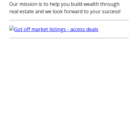
Our mission is to help you build wealth through
real estate and we look forward to your success!