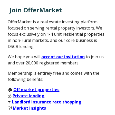
Join OfferMarket
OfferMarket is a real estate investing platform
focused on serving rental property investors. We
focus exclusively on 1-4 unit residential properties
in non-rural markets, and our core business is
DSCR lending.
We hope you will
accept our invitation
to join us
and over 20,000 registered members.
Membership is entirely free and comes with the
following benefits:
🏚️
Off market properties
💰
Private lending
☂️
Landlord insurance rate shopping
💡
Market insights