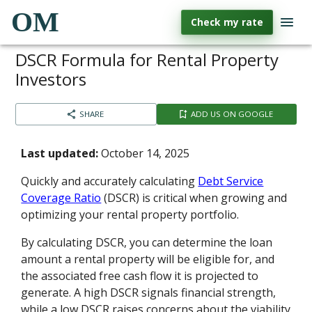
OM
Check my rate
DSCR Formula for Rental Property
Investors
SHARE
ADD US ON GOOGLE
Last updated:
October 14, 2025
Quickly and accurately calculating
Debt Service
Coverage Ratio
(DSCR) is critical when growing and
optimizing your rental property portfolio.
By calculating DSCR, you can determine the loan
amount a rental property will be eligible for, and
the associated free cash flow it is projected to
generate. A high DSCR signals financial strength,
while a low DSCR raises concerns about the viability