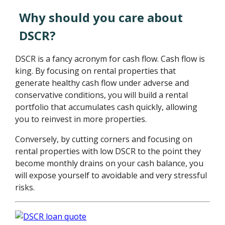
Why should you care about
DSCR?
DSCR is a fancy acronym for cash flow. Cash flow is
king. By focusing on rental properties that
generate healthy cash flow under adverse and
conservative conditions, you will build a rental
portfolio that accumulates cash quickly, allowing
you to reinvest in more properties.
Conversely, by cutting corners and focusing on
rental properties with low DSCR to the point they
become monthly drains on your cash balance, you
will expose yourself to avoidable and very stressful
risks.