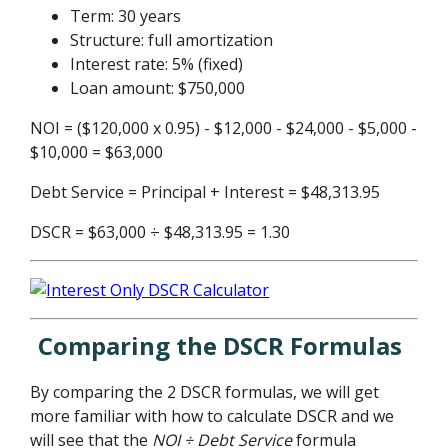
Term: 30 years
Structure: full amortization
Interest rate: 5% (fixed)
Loan amount: $750,000
NOI = ($120,000 x 0.95) - $12,000 - $24,000 - $5,000 -
$10,000 = $63,000
Debt Service = Principal + Interest = $48,313.95
DSCR = $63,000 ÷ $48,313.95 = 1.30
Comparing the DSCR Formulas
By comparing the 2 DSCR formulas, we will get
more familiar with how to calculate DSCR and we
will see that the
NOI ÷ Debt Service
formula