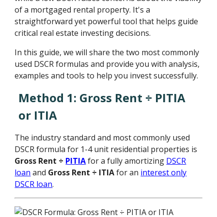
of a mortgaged rental property. It's a
straightforward yet powerful tool that helps guide
critical real estate investing decisions.
In this guide, we will share the two most commonly
used DSCR formulas and provide you with analysis,
examples and tools to help you invest successfully.
Method 1: Gross Rent ÷ PITIA
or ITIA
The industry standard and most commonly used
DSCR formula for 1-4 unit residential properties is
Gross Rent ÷
PITIA
for a fully amortizing
DSCR
loan
and
Gross Rent ÷ ITIA
for an
interest only
DSCR loan
.