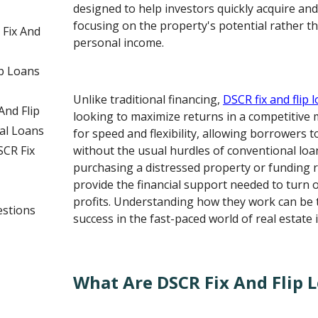
designed to help investors quickly acquire an
focusing on the property's potential rather t
 Fix And
personal income.
p Loans
Unlike traditional financing,
DSCR fix and flip 
nd Flip
looking to maximize returns in a competitive 
al Loans
for speed and flexibility, allowing borrowers t
CR Fix
without the usual hurdles of conventional loa
purchasing a distressed property or funding 
provide the financial support needed to turn 
profits. Understanding how they work can be 
estions
success in the fast-paced world of real estate 
What Are DSCR Fix And Flip 