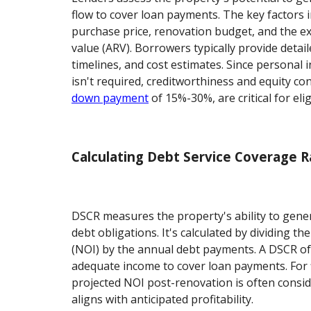
flow to cover loan payments. The key factors 
purchase price, renovation budget, and the ex
value (ARV). Borrowers typically provide detail
timelines, and cost estimates. Since persona
isn't required, creditworthiness and equity con
down payment
of 15%-30%, are critical for eligi
Calculating Debt Service Coverage R
DSCR measures the property's ability to gener
debt obligations. It's calculated by dividing th
(NOI) by the annual debt payments. A DSCR of 
adequate income to cover loan payments. For fi
projected NOI post-renovation is often consid
aligns with anticipated profitability.