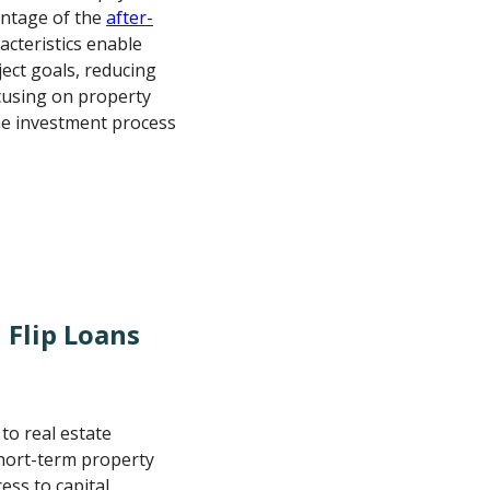
entage of the
after-
acteristics enable
ject goals, reducing
ocusing on property
the investment process
 Flip Loans
 to real estate
short-term property
ess to capital,