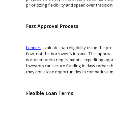
prioritizing flexibility and speed over traditio
Fast Approval Process
Lenders
evaluate loan eligibility using the pr
flow, not the borrower's income. This approa
documentation requirements, expediting appro
Investors can secure funding in days rather 
they don't lose opportunities in competitive m
Flexible Loan Terms