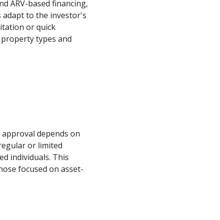
and ARV-based financing,
 adapt to the investor's
itation or quick
se property types and
an approval depends on
regular or limited
d individuals. This
 those focused on asset-