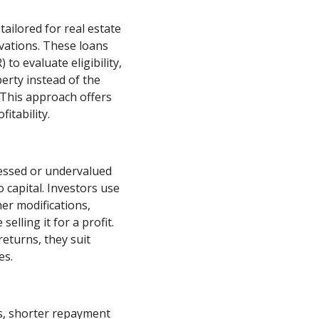
tailored for real estate
vations. These loans
 to evaluate eligibility,
perty instead of the
 This approach offers
itability.
essed or undervalued
 capital. Investors use
er modifications,
elling it for a profit.
eturns, they suit
es.
es, shorter repayment