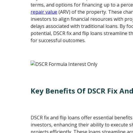
terms, and options for financing up to a perc
repair value
(ARV) of the property. These char
investors to align financial resources with pro
delays associated with traditional loans. By f
potential, DSCR fix and flip loans streamline 
for successful outcomes.
Key Benefits Of DSCR Fix And
DSCR fix and flip loans offer essential benefits
investors, enhancing their ability to execute 
projects efficiently. These loans streamline acc