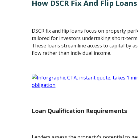
How DSCR Fix And Flip Loan
DSCR fix and flip loans focus on property pe
tailored for investors undertaking short-term
These loans streamline access to capital by a
flow rather than individual income.
Loan Qualification Requirements
Lenders assess the property's potential to ge