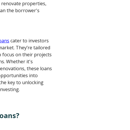
d renovate properties,
han the borrower's
loans
cater to investors
market. They’re tailored
o focus on their projects
ns. Whether it's
renovations, these loans
opportunities into
the key to unlocking
investing.
Loans?