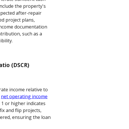
include the property's
pected after-repair
ed project plans,
l income documentation
tribution, such as a
bility.
atio (DSCR)
ate income relative to
e
net operating income
1 or higher indicates
x and flip projects,
ered, ensuring the loan