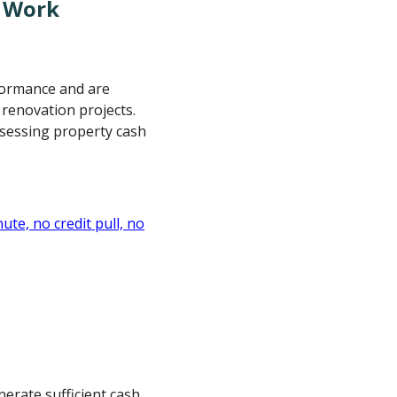
s Work
rformance and are
 renovation projects.
ssessing property cash
nerate sufficient cash