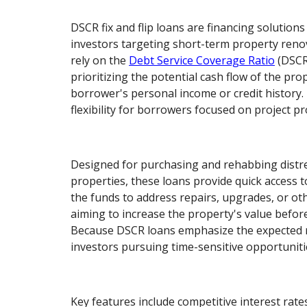
DSCR fix and flip loans are financing solutions 
investors targeting short-term property reno
rely on the
Debt Service Coverage Ratio
(DSCR)
prioritizing the potential cash flow of the pro
borrower's personal income or credit history.
flexibility for borrowers focused on project prof
Designed for purchasing and rehabbing distr
properties, these loans provide quick access to
the funds to address repairs, upgrades, or oth
aiming to increase the property's value before s
Because DSCR loans emphasize the expected r
investors pursuing time-sensitive opportuniti
Key features include competitive interest rat