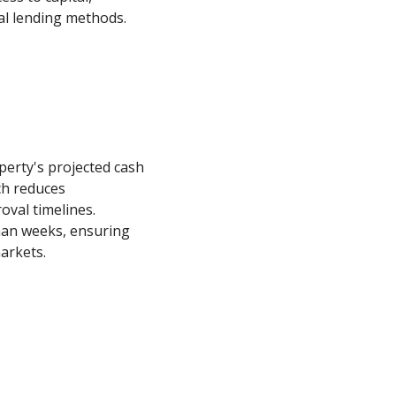
nal lending methods.
operty's projected cash
ch reduces
val timelines.
than weeks, ensuring
arkets.