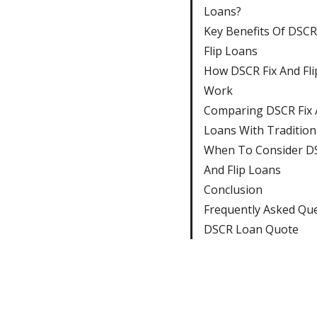
Loans?
Key Benefits Of DSCR
Flip Loans
How DSCR Fix And Fli
Work
Comparing DSCR Fix A
Loans With Tradition
When To Consider DS
And Flip Loans
Conclusion
Frequently Asked Qu
DSCR Loan Quote