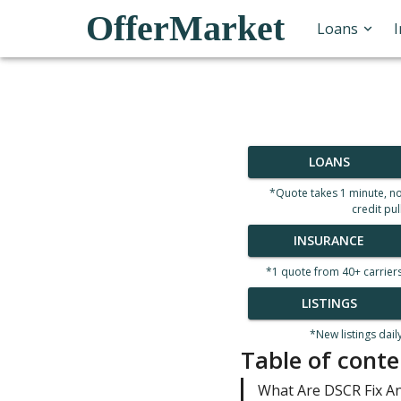
OfferMarket
Loans
LOANS
*Quote takes 1 minute, n
credit pul
INSURANCE
*1 quote from 40+ carrier
LISTINGS
*New listings dail
Table of conte
What Are DSCR Fix An