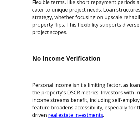
Flexible terms, like short repayment periods 
cater to unique project needs. Loan structures
strategy, whether focusing on upscale rehabil
property flips. This flexibility supports diver
project scopes.
No Income Verification
Personal income isn't a limiting factor, as lo
the property's DSCR metrics. Investors with ir
income streams benefit, including self-employe
feature broadens accessibility, especially for
driven
real estate investments
.