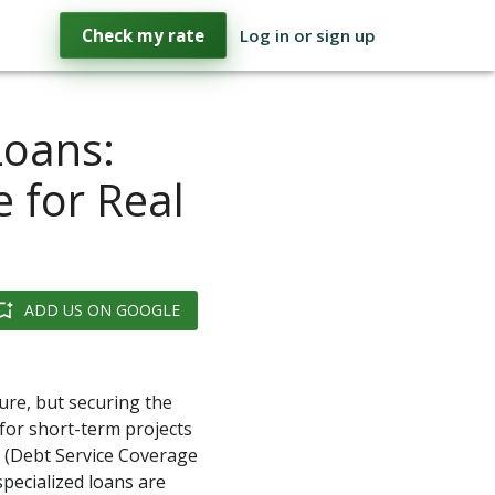
Check my rate
Log in or sign up
Loans:
 for Real
ADD US ON GOOGLE
ture, but securing the
y for short-term projects
R
(Debt Service Coverage
specialized loans are