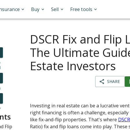
Insurance
Buy
Sell
Free tools
DSCR Fix and Flip 
The Ultimate Guide
Estate Investors
o
l
SHARE
s
Investing in real estate can be a lucrative ven
y
right financing is often a challenge, especiall
nts
like fix-and-flip properties. That's where
DSC
d Flip
Ratio) fix and flip loans come into play. These 