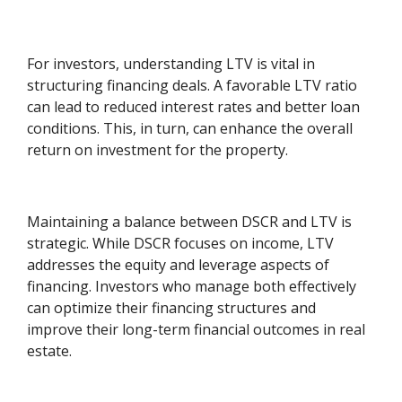
For investors, understanding LTV is vital in
structuring financing deals. A favorable LTV ratio
can lead to reduced interest rates and better loan
conditions. This, in turn, can enhance the overall
return on investment for the property.
Maintaining a balance between DSCR and LTV is
strategic. While DSCR focuses on income, LTV
addresses the equity and leverage aspects of
financing. Investors who manage both effectively
can optimize their financing structures and
improve their long-term financial outcomes in real
estate.