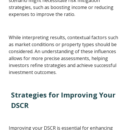
scenario might necessitate risk mitigation
strategies, such as boosting income or reducing
expenses to improve the ratio.
While interpreting results, contextual factors such
as market conditions or property types should be
considered. An understanding of these influences
allows for more precise assessments, helping
investors refine strategies and achieve successful
investment outcomes.
Strategies for Improving Your
DSCR
Improving your DSCR is essential for enhancing