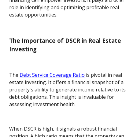
financing can empower investors. It plays a crucial
role in identifying and optimizing profitable real
estate opportunities.
The Importance of DSCR in Real Estate
Investing
The
Debt Service Coverage Ratio
is pivotal in real
estate investing. It offers a financial snapshot of a
property's ability to generate income relative to its
debt obligations. This insight is invaluable for
assessing investment health.
When DSCR is high, it signals a robust financial
position. A high ratio means that the property can