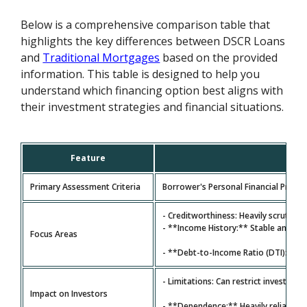
Below is a comprehensive comparison table that
highlights the key differences between DSCR Loans
and
Traditional Mortgages
based on the provided
information. This table is designed to help you
understand which financing option best aligns with
their investment strategies and financial situations.
Feature
Primary Assessment Criteria
Borrower's Personal Financial Profile
- Creditworthiness: Heavily scrutiniz
- **Income History:** Stable and ver
Focus Areas
- **Debt-to-Income Ratio (DTI):** A
- Limitations: Can restrict investors
Impact on Investors
- **Dependence:** Heavily reliant on