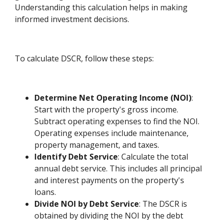
Understanding this calculation helps in making
informed investment decisions.
To calculate DSCR, follow these steps:
Determine Net Operating Income (NOI)
:
Start with the property's gross income.
Subtract operating expenses to find the NOI.
Operating expenses include maintenance,
property management, and taxes.
Identify Debt Service
: Calculate the total
annual debt service. This includes all principal
and interest payments on the property's
loans.
Divide NOI by Debt Service
: The DSCR is
obtained by dividing the NOI by the debt