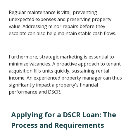
Regular maintenance is vital, preventing
unexpected expenses and preserving property
value. Addressing minor repairs before they
escalate can also help maintain stable cash flows.
Furthermore, strategic marketing is essential to
minimize vacancies. A proactive approach to tenant
acquisition fills units quickly, sustaining rental
income. An experienced property manager can thus
significantly impact a property's financial
performance and DSCR.
Applying for a DSCR Loan: The
Process and Requirements