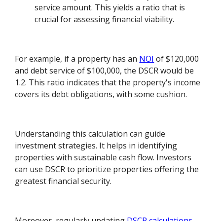
service amount. This yields a ratio that is
crucial for assessing financial viability.
For example, if a property has an
NOI
of $120,000
and debt service of $100,000, the DSCR would be
1.2. This ratio indicates that the property's income
covers its debt obligations, with some cushion.
Understanding this calculation can guide
investment strategies. It helps in identifying
properties with sustainable cash flow. Investors
can use DSCR to prioritize properties offering the
greatest financial security.
Moreover, regularly updating
DSCR calculations