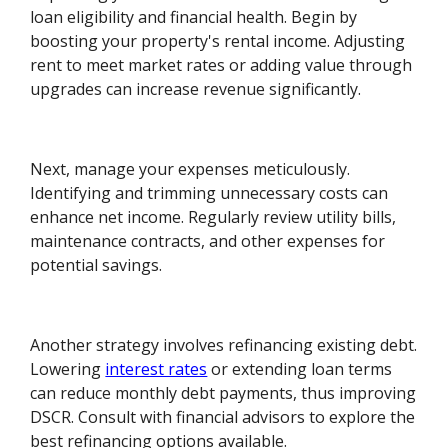
loan eligibility and financial health. Begin by
boosting your property's rental income. Adjusting
rent to meet market rates or adding value through
upgrades can increase revenue significantly.
Next, manage your expenses meticulously.
Identifying and trimming unnecessary costs can
enhance net income. Regularly review utility bills,
maintenance contracts, and other expenses for
potential savings.
Another strategy involves refinancing existing debt.
Lowering
interest rates
or extending loan terms
can reduce monthly debt payments, thus improving
DSCR. Consult with financial advisors to explore the
best refinancing options available.