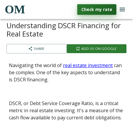
OM
Check my rate
Understanding DSCR Financing for
Real Estate
SHARE
ADD US ON GOOGLE
Navigating the world of
real estate investment
can
be complex. One of the key aspects to understand
is DSCR financing.
DSCR, or Debt Service Coverage Ratio, is a critical
metric in real estate investing. It's a measure of the
cash flow available to pay current debt obligations.