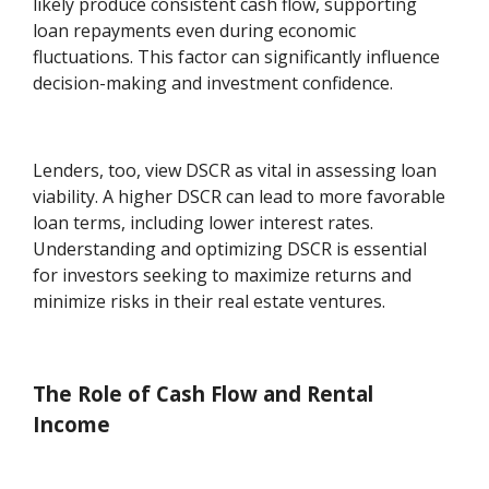
likely produce consistent cash flow, supporting
loan repayments even during economic
fluctuations. This factor can significantly influence
decision-making and investment confidence.
Lenders, too, view DSCR as vital in assessing loan
viability. A higher DSCR can lead to more favorable
loan terms, including lower interest rates.
Understanding and optimizing DSCR is essential
for investors seeking to maximize returns and
minimize risks in their real estate ventures.
The Role of Cash Flow and Rental
Income