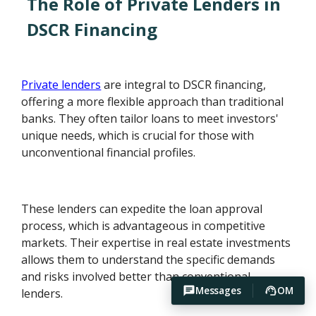
The Role of Private Lenders in
DSCR Financing
Private lenders
are integral to DSCR financing,
offering a more flexible approach than traditional
banks. They often tailor loans to meet investors'
unique needs, which is crucial for those with
unconventional financial profiles.
These lenders can expedite the loan approval
process, which is advantageous in competitive
markets. Their expertise in real estate investments
allows them to understand the specific demands
and risks involved better than conventional
Messages
OM
lenders.