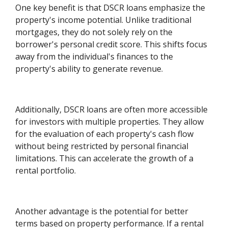
One key benefit is that DSCR loans emphasize the
property's income potential. Unlike traditional
mortgages, they do not solely rely on the
borrower's personal credit score. This shifts focus
away from the individual's finances to the
property's ability to generate revenue.
Additionally, DSCR loans are often more accessible
for investors with multiple properties. They allow
for the evaluation of each property's cash flow
without being restricted by personal financial
limitations. This can accelerate the growth of a
rental portfolio.
Another advantage is the potential for better
terms based on property performance. If a rental