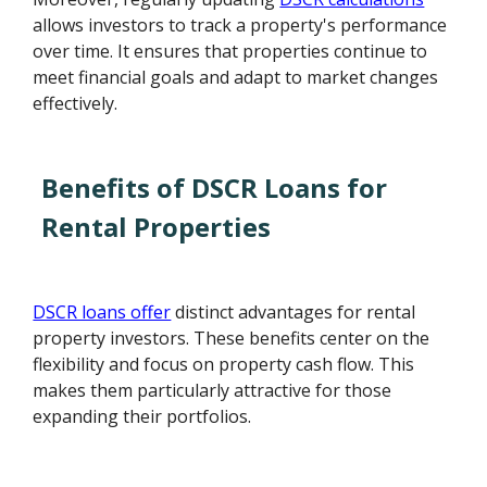
allows investors to track a property's performance
over time. It ensures that properties continue to
meet financial goals and adapt to market changes
effectively.
Benefits of DSCR Loans for
Rental Properties
DSCR loans offer
distinct advantages for rental
property investors. These benefits center on the
flexibility and focus on property cash flow. This
makes them particularly attractive for those
expanding their portfolios.