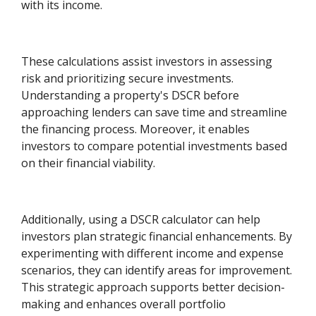
with its income.
These calculations assist investors in assessing
risk and prioritizing secure investments.
Understanding a property's DSCR before
approaching lenders can save time and streamline
the financing process. Moreover, it enables
investors to compare potential investments based
on their financial viability.
Additionally, using a DSCR calculator can help
investors plan strategic financial enhancements. By
experimenting with different income and expense
scenarios, they can identify areas for improvement.
This strategic approach supports better decision-
making and enhances overall portfolio