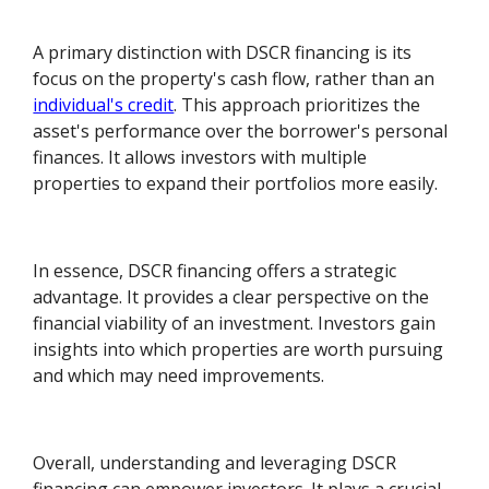
A primary distinction with DSCR financing is its
focus on the property's cash flow, rather than an
individual's credit
. This approach prioritizes the
asset's performance over the borrower's personal
finances. It allows investors with multiple
properties to expand their portfolios more easily.
In essence, DSCR financing offers a strategic
advantage. It provides a clear perspective on the
financial viability of an investment. Investors gain
insights into which properties are worth pursuing
and which may need improvements.
Overall, understanding and leveraging DSCR