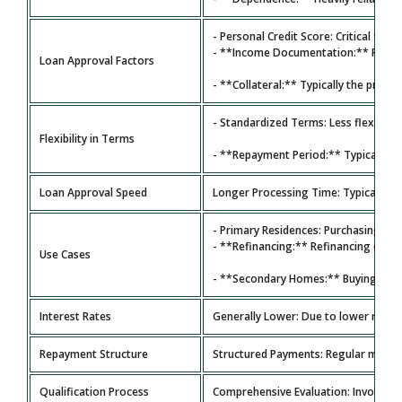
- Personal Credit Score: Critical for 
- **Income Documentation:** Requires
Loan Approval Factors
- **Collateral:** Typically the prope
- Standardized Terms: Less flexibility
Flexibility in Terms
- **Repayment Period:** Typically **
Loan Approval Speed
Longer Processing Time: Typically 30
- Primary Residences: Purchasing a 
- **Refinancing:** Refinancing exis
Use Cases
- **Secondary Homes:** Buying seco
Interest Rates
Generally Lower: Due to lower risk ba
Repayment Structure
Structured Payments: Regular monthl
Qualification Process
Comprehensive Evaluation: Involves c