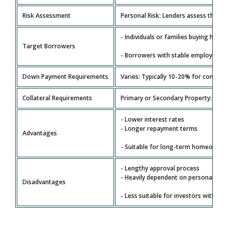
Risk Assessment
Personal Risk: Lenders assess the bor
- Individuals or families buying home
Target Borrowers
- Borrowers with stable employment
Down Payment Requirements
Varies: Typically 10-20% for convent
Collateral Requirements
Primary or Secondary Property: The p
- Lower interest rates
- Longer repayment terms
Advantages
- Suitable for long-term homeowner
- Lengthy approval process
- Heavily dependent on personal fina
Disadvantages
- Less suitable for investors with com