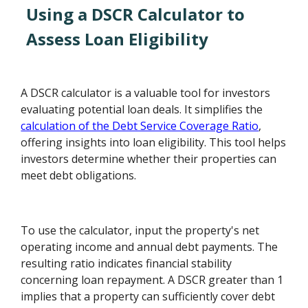
Using a DSCR Calculator to
Assess Loan Eligibility
A DSCR calculator is a valuable tool for investors
evaluating potential loan deals. It simplifies the
calculation of the Debt Service Coverage Ratio
,
offering insights into loan eligibility. This tool helps
investors determine whether their properties can
meet debt obligations.
To use the calculator, input the property's net
operating income and annual debt payments. The
resulting ratio indicates financial stability
concerning loan repayment. A DSCR greater than 1
implies that a property can sufficiently cover debt