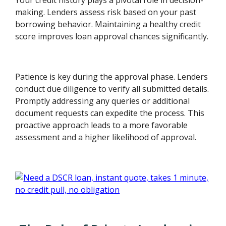
making. Lenders assess risk based on your past
borrowing behavior. Maintaining a healthy credit
score improves loan approval chances significantly.
Patience is key during the approval phase. Lenders
conduct due diligence to verify all submitted details.
Promptly addressing any queries or additional
document requests can expedite the process. This
proactive approach leads to a more favorable
assessment and a higher likelihood of approval.