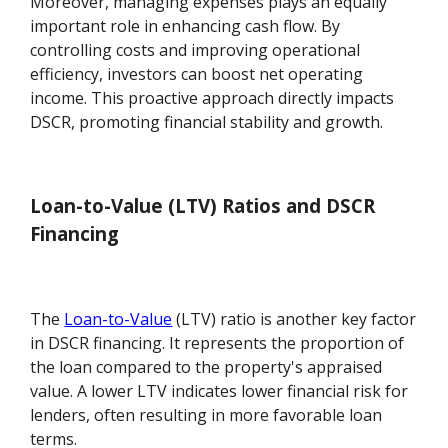
Moreover, managing expenses plays an equally
important role in enhancing cash flow. By
controlling costs and improving operational
efficiency, investors can boost net operating
income. This proactive approach directly impacts
DSCR, promoting financial stability and growth.
Loan-to-Value (LTV) Ratios and DSCR
Financing
The
Loan-to-Value
(LTV) ratio is another key factor
in DSCR financing. It represents the proportion of
the loan compared to the property's appraised
value. A lower LTV indicates lower financial risk for
lenders, often resulting in more favorable loan
terms.