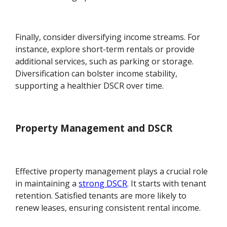
Finally, consider diversifying income streams. For
instance, explore short-term rentals or provide
additional services, such as parking or storage.
Diversification can bolster income stability,
supporting a healthier DSCR over time.
Property Management and DSCR
Effective property management plays a crucial role
in maintaining a
strong DSCR
. It starts with tenant
retention. Satisfied tenants are more likely to
renew leases, ensuring consistent rental income.