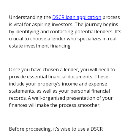
Understanding the
DSCR loan application
process
is vital for aspiring investors. The journey begins
by identifying and contacting potential lenders. It's
crucial to choose a lender who specializes in real
estate investment financing.
Once you have chosen a lender, you will need to
provide essential financial documents. These
include your property’s income and expense
statements, as well as your personal financial
records. A well-organized presentation of your
finances will make the process smoother.
Before proceeding, it’s wise to use a DSCR