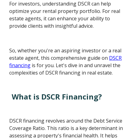
For investors, understanding DSCR can help
optimize your rental property portfolio. For real
estate agents, it can enhance your ability to
provide clients with insightful advice.
So, whether you're an aspiring investor or a real
estate agent, this comprehensive guide on
DSCR
financing
is for you. Let's dive in and unravel the
complexities of DSCR financing in real estate.
What is DSCR Financing?
DSCR financing revolves around the Debt Service
Coverage Ratio. This ratio is a key determinant in
assessing a property's financial health. It helps