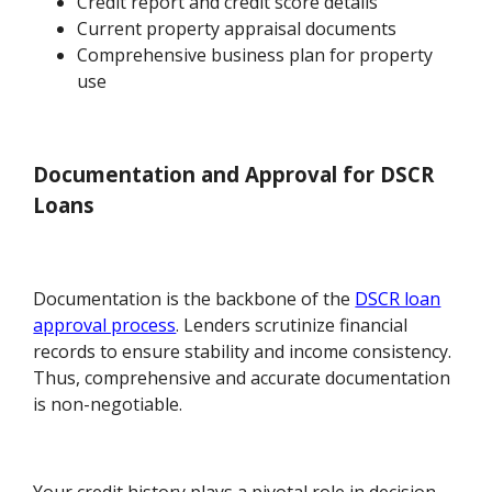
Credit report and credit score details
Current property appraisal documents
Comprehensive business plan for property
use
Documentation and Approval for DSCR
Loans
Documentation is the backbone of the
DSCR loan
approval process
. Lenders scrutinize financial
records to ensure stability and income consistency.
Thus, comprehensive and accurate documentation
is non-negotiable.
Your credit history plays a pivotal role in decision-