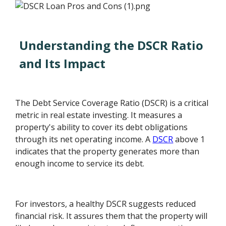
Understanding the DSCR Ratio
and Its Impact
The Debt Service Coverage Ratio (DSCR) is a critical
metric in real estate investing. It measures a
property's ability to cover its debt obligations
through its net operating income. A
DSCR
above 1
indicates that the property generates more than
enough income to service its debt.
For investors, a healthy DSCR suggests reduced
financial risk. It assures them that the property will