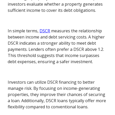
investors evaluate whether a property generates
sufficient income to cover its debt obligations.
In simple terms,
DSCR
measures the relationship
between income and debt servicing costs. A higher
DSCR indicates a stronger ability to meet debt
payments. Lenders often prefer a DSCR above 1.2.
This threshold suggests that income surpasses
debt expenses, ensuring a safer investment.
Investors can utilize DSCR financing to better
manage risk. By focusing on income-generating
properties, they improve their chances of securing
a loan. Additionally, DSCR loans typically offer more
flexibility compared to conventional loans.