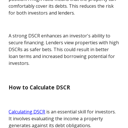
comfortably cover its debts. This reduces the risk
for both investors and lenders.
A strong DSCR enhances an investor's ability to
secure financing. Lenders view properties with high
DSCRs as safer bets. This could result in better
loan terms and increased borrowing potential for
investors.
How to Calculate DSCR
Calculating DSCR
is an essential skill for investors.
It involves evaluating the income a property
generates against its debt obligations.