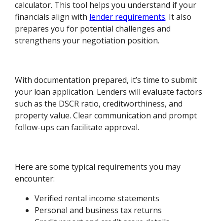
calculator. This tool helps you understand if your
financials align with
lender requirements
. It also
prepares you for potential challenges and
strengthens your negotiation position.
With documentation prepared, it’s time to submit
your loan application. Lenders will evaluate factors
such as the DSCR ratio, creditworthiness, and
property value. Clear communication and prompt
follow-ups can facilitate approval.
Here are some typical requirements you may
encounter:
Verified rental income statements
Personal and business tax returns