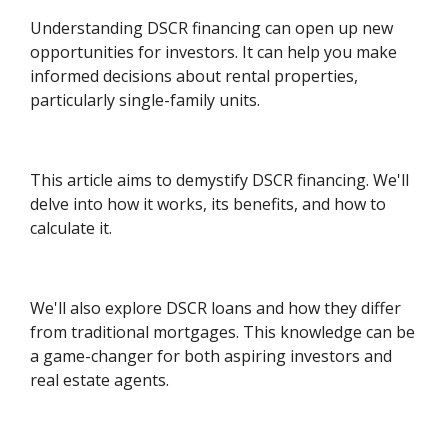
Understanding DSCR financing can open up new
opportunities for investors. It can help you make
informed decisions about rental properties,
particularly single-family units.
This article aims to demystify DSCR financing. We'll
delve into how it works, its benefits, and how to
calculate it.
We'll also explore DSCR loans and how they differ
from traditional mortgages. This knowledge can be
a game-changer for both aspiring investors and
real estate agents.