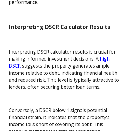
performance.
Interpreting DSCR Calculator Results
Interpreting DSCR calculator results is crucial for
making informed investment decisions. A
high
DSCR
suggests the property generates ample
income relative to debt, indicating financial health
and reduced risk. This level is typically attractive to
lenders, often securing better loan terms.
Conversely, a DSCR below 1 signals potential
financial strain. It indicates that the property's
income falls short of covering its debt. This