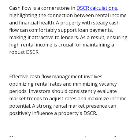
Cash flow is a cornerstone in
DSCR calculations
,
highlighting the connection between rental income
and financial health. A property with steady cash
flow can comfortably support loan payments,
making it attractive to lenders. As a result, ensuring
high rental income is crucial for maintaining a
robust DSCR.
Effective cash flow management involves
optimizing rental rates and minimizing vacancy
periods. Investors should consistently evaluate
market trends to adjust rates and maximize income
potential. A strong rental market presence can
positively influence a property's DSCR.