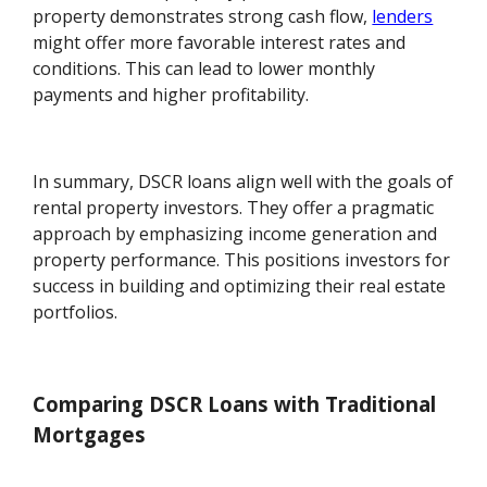
property demonstrates strong cash flow,
lenders
might offer more favorable interest rates and
conditions. This can lead to lower monthly
payments and higher profitability.
In summary, DSCR loans align well with the goals of
rental property investors. They offer a pragmatic
approach by emphasizing income generation and
property performance. This positions investors for
success in building and optimizing their real estate
portfolios.
Comparing DSCR Loans with Traditional
Mortgages