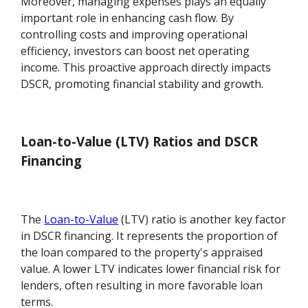
Moreover, managing expenses plays an equally
important role in enhancing cash flow. By
controlling costs and improving operational
efficiency, investors can boost net operating
income. This proactive approach directly impacts
DSCR, promoting financial stability and growth.
Loan-to-Value (LTV) Ratios and DSCR
Financing
The
Loan-to-Value
(LTV) ratio is another key factor
in DSCR financing. It represents the proportion of
the loan compared to the property's appraised
value. A lower LTV indicates lower financial risk for
lenders, often resulting in more favorable loan
terms.