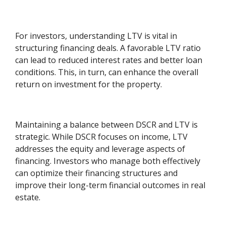
For investors, understanding LTV is vital in
structuring financing deals. A favorable LTV ratio
can lead to reduced interest rates and better loan
conditions. This, in turn, can enhance the overall
return on investment for the property.
Maintaining a balance between DSCR and LTV is
strategic. While DSCR focuses on income, LTV
addresses the equity and leverage aspects of
financing. Investors who manage both effectively
can optimize their financing structures and
improve their long-term financial outcomes in real
estate.