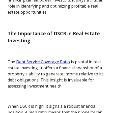
financing can empower investors. It plays a crucial
role in identifying and optimizing profitable real
estate opportunities.
The Importance of DSCR in Real Estate
Investing
The
Debt Service Coverage Ratio
is pivotal in real
estate investing. It offers a financial snapshot of a
property's ability to generate income relative to its
debt obligations. This insight is invaluable for
assessing investment health.
When DSCR is high, it signals a robust financial
position. A high ratio means that the property can