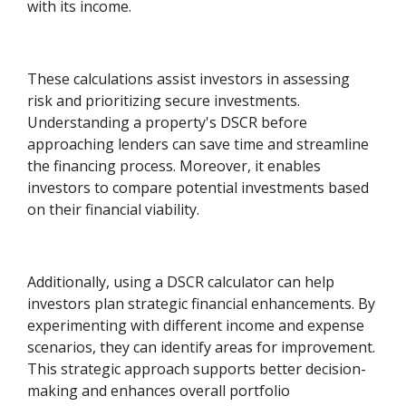
with its income.
These calculations assist investors in assessing
risk and prioritizing secure investments.
Understanding a property's DSCR before
approaching lenders can save time and streamline
the financing process. Moreover, it enables
investors to compare potential investments based
on their financial viability.
Additionally, using a DSCR calculator can help
investors plan strategic financial enhancements. By
experimenting with different income and expense
scenarios, they can identify areas for improvement.
This strategic approach supports better decision-
making and enhances overall portfolio