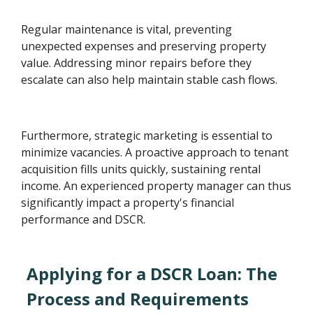
Regular maintenance is vital, preventing
unexpected expenses and preserving property
value. Addressing minor repairs before they
escalate can also help maintain stable cash flows.
Furthermore, strategic marketing is essential to
minimize vacancies. A proactive approach to tenant
acquisition fills units quickly, sustaining rental
income. An experienced property manager can thus
significantly impact a property's financial
performance and DSCR.
Applying for a DSCR Loan: The
Process and Requirements