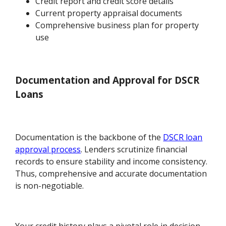
Credit report and credit score details
Current property appraisal documents
Comprehensive business plan for property
use
Documentation and Approval for DSCR
Loans
Documentation is the backbone of the
DSCR loan
approval process
. Lenders scrutinize financial
records to ensure stability and income consistency.
Thus, comprehensive and accurate documentation
is non-negotiable.
Your credit history plays a pivotal role in decision-