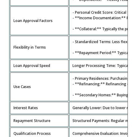
- Personal Credit Score: Critical for 
- **Income Documentation:** Requires
Loan Approval Factors
- **Collateral:** Typically the prope
- Standardized Terms: Less flexibility
Flexibility in Terms
- **Repayment Period:** Typically **
Loan Approval Speed
Longer Processing Time: Typically 30
- Primary Residences: Purchasing a 
- **Refinancing:** Refinancing exis
Use Cases
- **Secondary Homes:** Buying seco
Interest Rates
Generally Lower: Due to lower risk ba
Repayment Structure
Structured Payments: Regular monthl
Qualification Process
Comprehensive Evaluation: Involves c