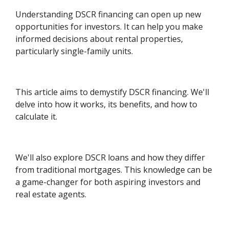
Understanding DSCR financing can open up new
opportunities for investors. It can help you make
informed decisions about rental properties,
particularly single-family units.
This article aims to demystify DSCR financing. We'll
delve into how it works, its benefits, and how to
calculate it.
We'll also explore DSCR loans and how they differ
from traditional mortgages. This knowledge can be
a game-changer for both aspiring investors and
real estate agents.