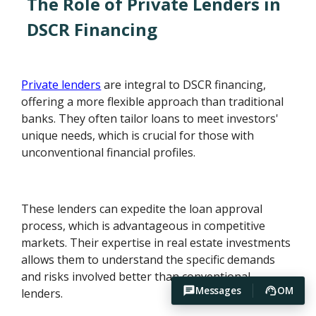
The Role of Private Lenders in
DSCR Financing
Private lenders
are integral to DSCR financing,
offering a more flexible approach than traditional
banks. They often tailor loans to meet investors'
unique needs, which is crucial for those with
unconventional financial profiles.
These lenders can expedite the loan approval
process, which is advantageous in competitive
markets. Their expertise in real estate investments
allows them to understand the specific demands
and risks involved better than conventional
Messages
OM
lenders.