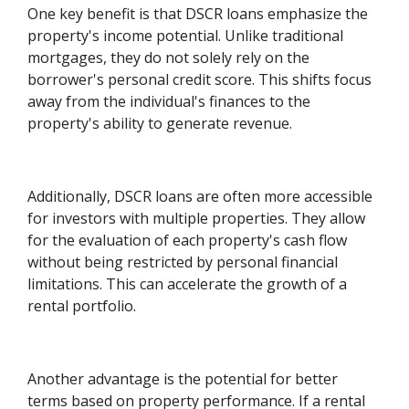
One key benefit is that DSCR loans emphasize the
property's income potential. Unlike traditional
mortgages, they do not solely rely on the
borrower's personal credit score. This shifts focus
away from the individual's finances to the
property's ability to generate revenue.
Additionally, DSCR loans are often more accessible
for investors with multiple properties. They allow
for the evaluation of each property's cash flow
without being restricted by personal financial
limitations. This can accelerate the growth of a
rental portfolio.
Another advantage is the potential for better
terms based on property performance. If a rental