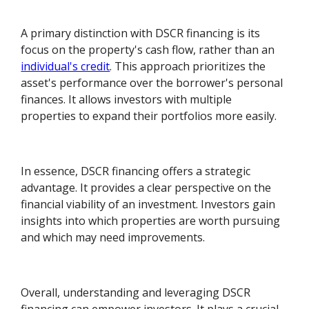
A primary distinction with DSCR financing is its
focus on the property's cash flow, rather than an
individual's credit
. This approach prioritizes the
asset's performance over the borrower's personal
finances. It allows investors with multiple
properties to expand their portfolios more easily.
In essence, DSCR financing offers a strategic
advantage. It provides a clear perspective on the
financial viability of an investment. Investors gain
insights into which properties are worth pursuing
and which may need improvements.
Overall, understanding and leveraging DSCR