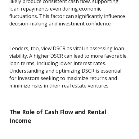
likely produce consistent cash flow, supporting
loan repayments even during economic
fluctuations. This factor can significantly influence
decision-making and investment confidence.
Lenders, too, view DSCR as vital in assessing loan
viability. A higher DSCR can lead to more favorable
loan terms, including lower interest rates.
Understanding and optimizing DSCR is essential
for investors seeking to maximize returns and
minimize risks in their real estate ventures.
The Role of Cash Flow and Rental
Income