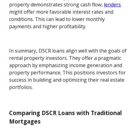
property demonstrates strong cash flow,
lenders
might offer more favorable interest rates and
conditions. This can lead to lower monthly
payments and higher profitability.
In summary, DSCR loans align well with the goals of
rental property investors. They offer a pragmatic
approach by emphasizing income generation and
property performance. This positions investors for
success in building and optimizing their real estate
portfolios.
Comparing DSCR Loans with Traditional
Mortgages