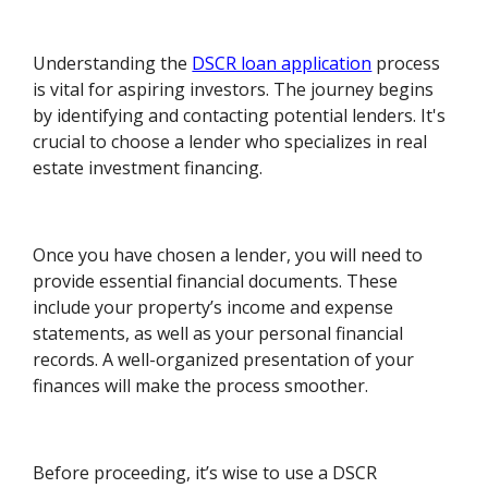
Understanding the
DSCR loan application
process
is vital for aspiring investors. The journey begins
by identifying and contacting potential lenders. It's
crucial to choose a lender who specializes in real
estate investment financing.
Once you have chosen a lender, you will need to
provide essential financial documents. These
include your property’s income and expense
statements, as well as your personal financial
records. A well-organized presentation of your
finances will make the process smoother.
Before proceeding, it’s wise to use a DSCR