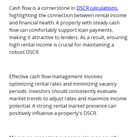
Cash flow is a cornerstone in
DSCR calculations
,
highlighting the connection between rental income
and financial health. A property with steady cash
flow can comfortably support loan payments,
making it attractive to lenders. As a result, ensuring
high rental income is crucial for maintaining a
robust DSCR.
Effective cash flow management involves
optimizing rental rates and minimizing vacancy
periods. Investors should consistently evaluate
market trends to adjust rates and maximize income
potential. A strong rental market presence can
positively influence a property's DSCR.