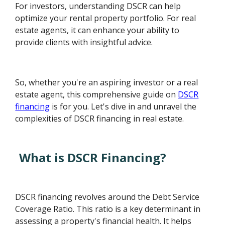
For investors, understanding DSCR can help
optimize your rental property portfolio. For real
estate agents, it can enhance your ability to
provide clients with insightful advice.
So, whether you're an aspiring investor or a real
estate agent, this comprehensive guide on
DSCR
financing
is for you. Let's dive in and unravel the
complexities of DSCR financing in real estate.
What is DSCR Financing?
DSCR financing revolves around the Debt Service
Coverage Ratio. This ratio is a key determinant in
assessing a property's financial health. It helps