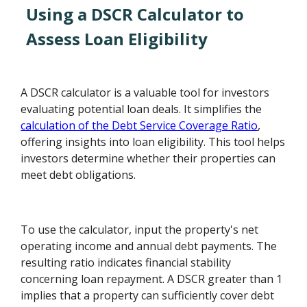
Using a DSCR Calculator to
Assess Loan Eligibility
A DSCR calculator is a valuable tool for investors
evaluating potential loan deals. It simplifies the
calculation of the Debt Service Coverage Ratio
,
offering insights into loan eligibility. This tool helps
investors determine whether their properties can
meet debt obligations.
To use the calculator, input the property's net
operating income and annual debt payments. The
resulting ratio indicates financial stability
concerning loan repayment. A DSCR greater than 1
implies that a property can sufficiently cover debt