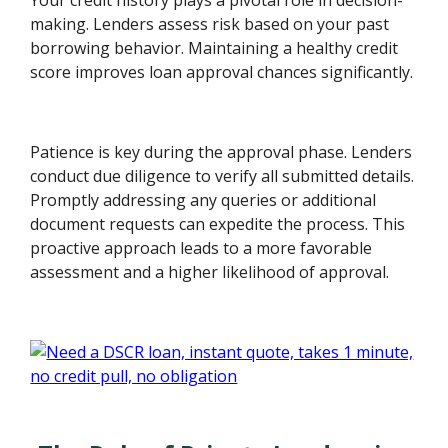
making. Lenders assess risk based on your past
borrowing behavior. Maintaining a healthy credit
score improves loan approval chances significantly.
Patience is key during the approval phase. Lenders
conduct due diligence to verify all submitted details.
Promptly addressing any queries or additional
document requests can expedite the process. This
proactive approach leads to a more favorable
assessment and a higher likelihood of approval.