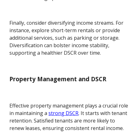
Finally, consider diversifying income streams. For
instance, explore short-term rentals or provide
additional services, such as parking or storage.
Diversification can bolster income stability,
supporting a healthier DSCR over time.
Property Management and DSCR
Effective property management plays a crucial role
in maintaining a
strong DSCR
. It starts with tenant
retention. Satisfied tenants are more likely to
renew leases, ensuring consistent rental income.