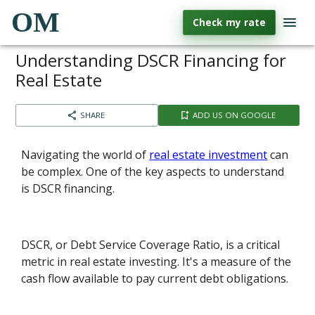
OM
Check my rate
Understanding DSCR Financing for
Real Estate
SHARE
ADD US ON GOOGLE
Navigating the world of
real estate investment
can
be complex. One of the key aspects to understand
is DSCR financing.
DSCR, or Debt Service Coverage Ratio, is a critical
metric in real estate investing. It's a measure of the
cash flow available to pay current debt obligations.