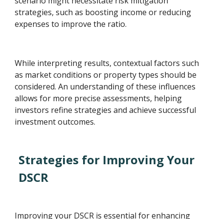
scenario might necessitate risk mitigation
strategies, such as boosting income or reducing
expenses to improve the ratio.
While interpreting results, contextual factors such
as market conditions or property types should be
considered. An understanding of these influences
allows for more precise assessments, helping
investors refine strategies and achieve successful
investment outcomes.
Strategies for Improving Your
DSCR
Improving your DSCR is essential for enhancing