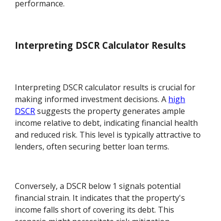
performance.
Interpreting DSCR Calculator Results
Interpreting DSCR calculator results is crucial for
making informed investment decisions. A
high
DSCR
suggests the property generates ample
income relative to debt, indicating financial health
and reduced risk. This level is typically attractive to
lenders, often securing better loan terms.
Conversely, a DSCR below 1 signals potential
financial strain. It indicates that the property's
income falls short of covering its debt. This