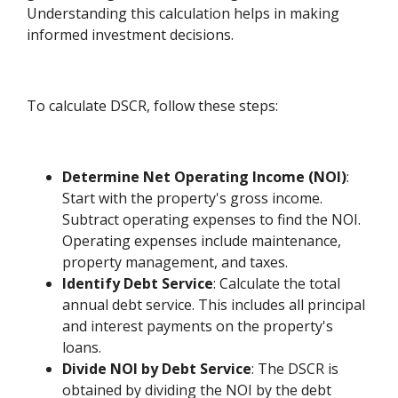
Understanding this calculation helps in making
informed investment decisions.
To calculate DSCR, follow these steps:
Determine Net Operating Income (NOI)
:
Start with the property's gross income.
Subtract operating expenses to find the NOI.
Operating expenses include maintenance,
property management, and taxes.
Identify Debt Service
: Calculate the total
annual debt service. This includes all principal
and interest payments on the property's
loans.
Divide NOI by Debt Service
: The DSCR is
obtained by dividing the NOI by the debt