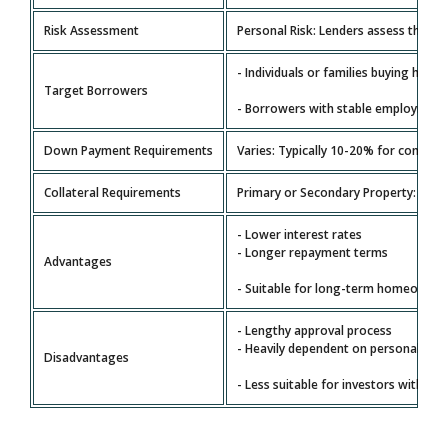
Risk Assessment
Personal Risk: Lenders assess the bor
- Individuals or families buying home
Target Borrowers
- Borrowers with stable employment
Down Payment Requirements
Varies: Typically 10-20% for convent
Collateral Requirements
Primary or Secondary Property: The p
- Lower interest rates
- Longer repayment terms
Advantages
- Suitable for long-term homeowner
- Lengthy approval process
- Heavily dependent on personal fina
Disadvantages
- Less suitable for investors with com