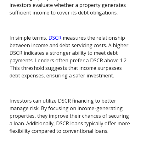
investors evaluate whether a property generates
sufficient income to cover its debt obligations.
In simple terms,
DSCR
measures the relationship
between income and debt servicing costs. A higher
DSCR indicates a stronger ability to meet debt
payments. Lenders often prefer a DSCR above 1.2.
This threshold suggests that income surpasses
debt expenses, ensuring a safer investment.
Investors can utilize DSCR financing to better
manage risk. By focusing on income-generating
properties, they improve their chances of securing
a loan. Additionally, DSCR loans typically offer more
flexibility compared to conventional loans.