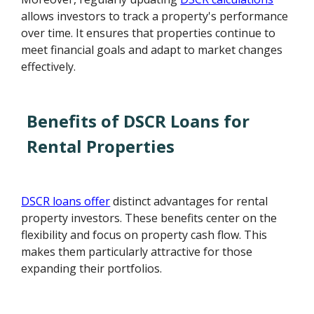
allows investors to track a property's performance
over time. It ensures that properties continue to
meet financial goals and adapt to market changes
effectively.
Benefits of DSCR Loans for
Rental Properties
DSCR loans offer
distinct advantages for rental
property investors. These benefits center on the
flexibility and focus on property cash flow. This
makes them particularly attractive for those
expanding their portfolios.