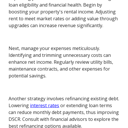
loan eligibility and financial health. Begin by
boosting your property's rental income. Adjusting
rent to meet market rates or adding value through
upgrades can increase revenue significantly.
Next, manage your expenses meticulously.
Identifying and trimming unnecessary costs can
enhance net income. Regularly review utility bills,
maintenance contracts, and other expenses for
potential savings.
Another strategy involves refinancing existing debt.
Lowering
interest rates
or extending loan terms
can reduce monthly debt payments, thus improving
DSCR. Consult with financial advisors to explore the
best refinancing options available.