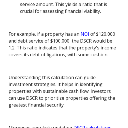
service amount. This yields a ratio that is
crucial for assessing financial viability.
For example, if a property has an
NOI
of $120,000
and debt service of $100,000, the DSCR would be
1.2. This ratio indicates that the property's income
covers its debt obligations, with some cushion.
Understanding this calculation can guide
investment strategies. It helps in identifying
properties with sustainable cash flow. Investors
can use DSCR to prioritize properties offering the
greatest financial security.
Moreover, regularly updating
DSCR calculations