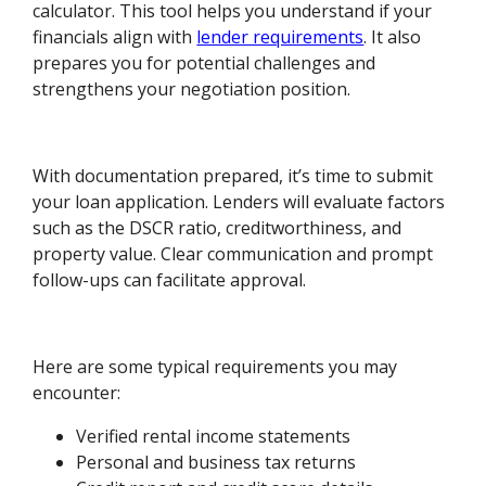
calculator. This tool helps you understand if your
financials align with
lender requirements
. It also
prepares you for potential challenges and
strengthens your negotiation position.
With documentation prepared, it’s time to submit
your loan application. Lenders will evaluate factors
such as the DSCR ratio, creditworthiness, and
property value. Clear communication and prompt
follow-ups can facilitate approval.
Here are some typical requirements you may
encounter:
Verified rental income statements
Personal and business tax returns