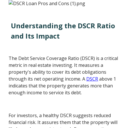
Understanding the DSCR Ratio
and Its Impact
The Debt Service Coverage Ratio (DSCR) is a critical
metric in real estate investing. It measures a
property's ability to cover its debt obligations
through its net operating income. A
DSCR
above 1
indicates that the property generates more than
enough income to service its debt.
For investors, a healthy DSCR suggests reduced
financial risk. It assures them that the property will