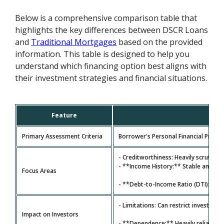
Below is a comprehensive comparison table that
highlights the key differences between DSCR Loans
and
Traditional Mortgages
based on the provided
information. This table is designed to help you
understand which financing option best aligns with
their investment strategies and financial situations.
Feature
Primary Assessment Criteria
Borrower's Personal Financial Profile
- Creditworthiness: Heavily scrutiniz
- **Income History:** Stable and ver
Focus Areas
- **Debt-to-Income Ratio (DTI):** A
- Limitations: Can restrict investors
Impact on Investors
- **Dependence:** Heavily reliant on