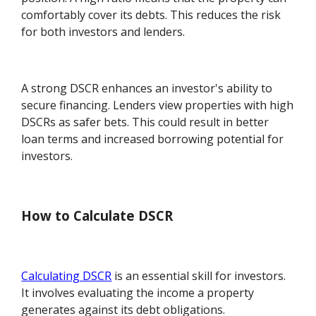
comfortably cover its debts. This reduces the risk
for both investors and lenders.
A strong DSCR enhances an investor's ability to
secure financing. Lenders view properties with high
DSCRs as safer bets. This could result in better
loan terms and increased borrowing potential for
investors.
How to Calculate DSCR
Calculating DSCR
is an essential skill for investors.
It involves evaluating the income a property
generates against its debt obligations.