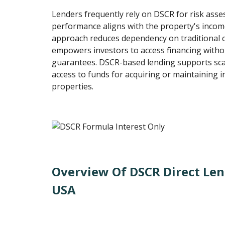
Lenders frequently rely on DSCR for risk ass
performance aligns with the property's incom
approach reduces dependency on traditional c
empowers investors to access financing witho
guarantees. DSCR-based lending supports scalab
access to funds for acquiring or maintaining
properties.
Overview Of DSCR Direct Len
USA