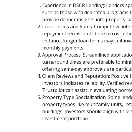
Experience in DSCR Lending: Lenders spe
such as those with dedicated programs f
provide deeper insights into property-ba
Loan Terms and Rates: Competitive intere
repayment terms contribute to cost-effi
instance, longer loan terms may suit inv
monthly payments.
Approval Process: Streamlined applicatio
turnaround times are preferable to mini
offering same-day approvals are particula
Client Reviews and Reputation: Positive
investors indicates reliability. Verified r
Trustpilot can assist in evaluating borro
Property Type Specialization: Some lende
property types like multifamily units, ret
buildings. Investors should align with le
investment portfolio.