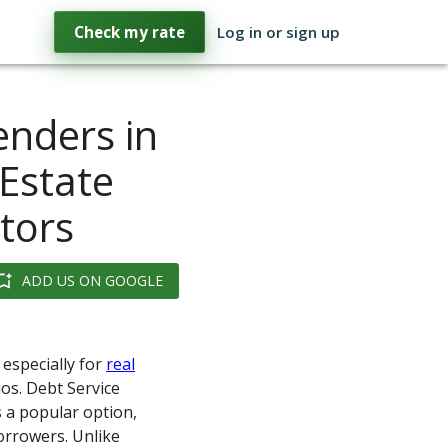
Check my rate
Log in or sign up
enders in
 Estate
stors
ADD US ON GOOGLE
 especially for
real
ios. Debt Service
 a popular option,
borrowers. Unlike