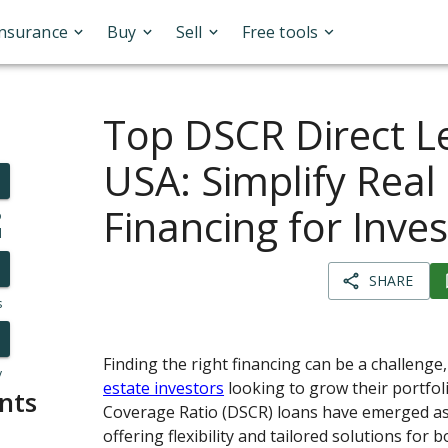
Insurance
Buy
Sell
Free tools
Top DSCR Direct L
USA: Simplify Real
Financing for Inve
o
l
SHARE
s
Finding the right financing can be a challenge,
y
estate investors
looking to grow their portfol
nts
Coverage Ratio (DSCR) loans have emerged as
offering flexibility and tailored solutions for 