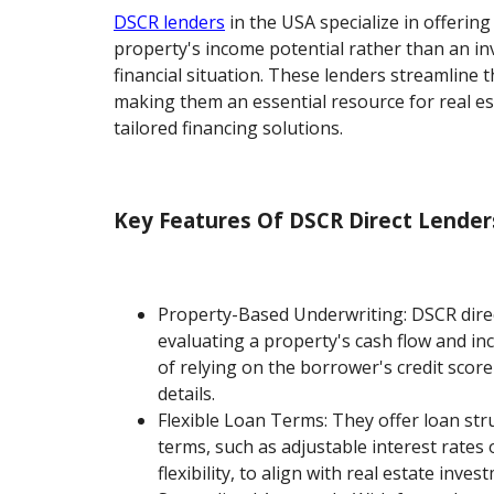
DSCR lenders
in the USA specialize in offerin
property's income potential rather than an in
financial situation. These lenders streamline
making them an essential resource for real es
tailored financing solutions.
Key Features Of DSCR Direct Lender
Property-Based Underwriting: DSCR dire
evaluating a property's cash flow and in
of relying on the borrower's credit score
details.
Flexible Loan Terms: They offer loan str
terms, such as adjustable interest rate
flexibility, to align with real estate inves