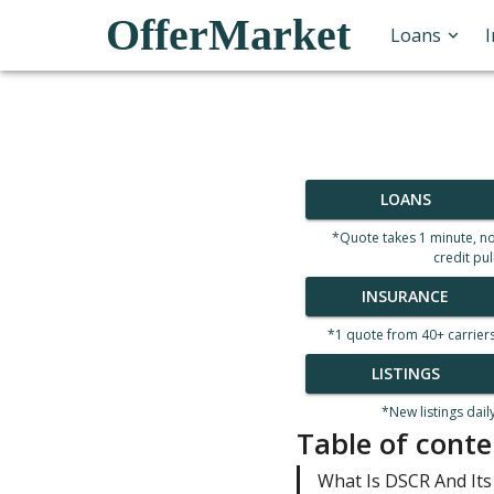
OfferMarket
Loans
LOANS
*Quote takes 1 minute, n
credit pul
INSURANCE
*1 quote from 40+ carrier
LISTINGS
*New listings dail
Table of conte
What Is DSCR And Its