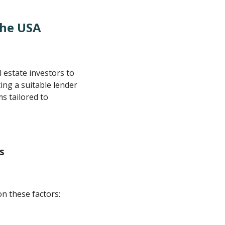
The USA
 estate investors to
ing a suitable lender
s tailored to
s
on these factors: