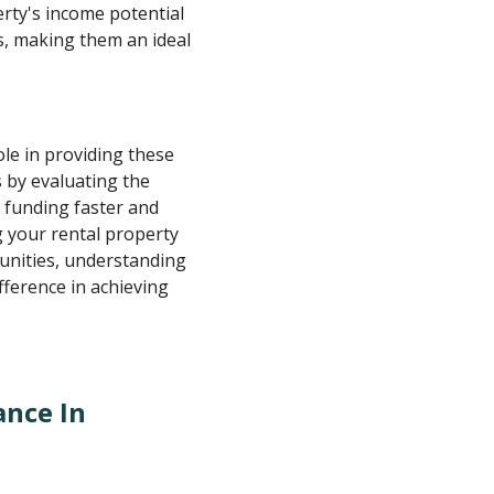
erty's income potential
s, making them an ideal
role in providing these
s by evaluating the
e funding faster and
 your rental property
unities, understanding
ference in achieving
ance In