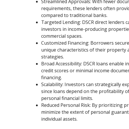
Streamlined Approvals: With fewer docu
requirements, these lenders often provi
compared to traditional banks.
Targeted Lending: DSCR direct lenders cat
investors in income-producing properties
commercial spaces.
Customized Financing: Borrowers secure 
unique characteristics of their property
strategies.
Broad Accessibility: DSCR loans enable i
credit scores or minimal income documen
financing.
Scalability: Investors can strategically e
since loans depend on the profitability o
personal financial limits.
Reduced Personal Risk: By prioritizing p
minimize the extent of personal guarant
individual assets.