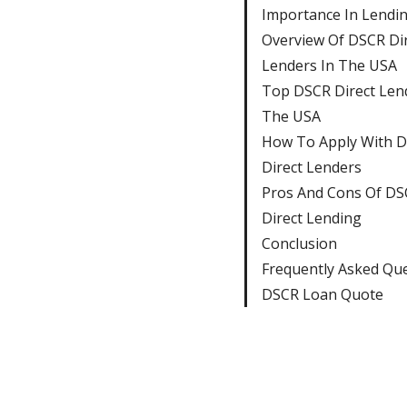
Importance In Lendi
Overview Of DSCR Di
Lenders In The USA
Top DSCR Direct Len
The USA
How To Apply With 
Direct Lenders
Pros And Cons Of DS
Direct Lending
Conclusion
Frequently Asked Qu
DSCR Loan Quote