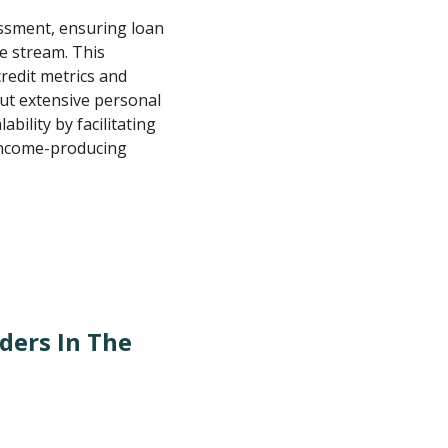
essment, ensuring loan
e stream. This
redit metrics and
ut extensive personal
ility by facilitating
 income-producing
ders In The