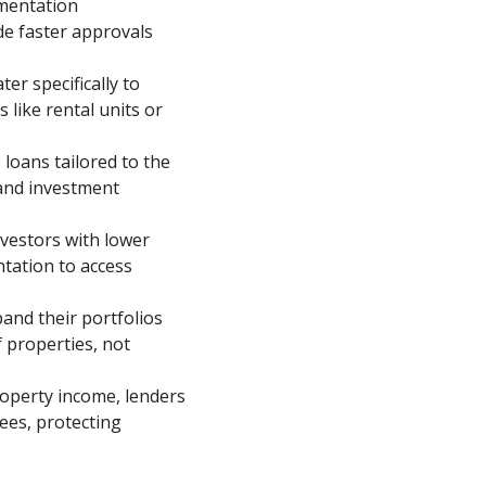
mentation
de faster approvals
er specifically to
 like rental units or
loans tailored to the
 and investment
nvestors with lower
tation to access
xpand their portfolios
f properties, not
roperty income, lenders
ees, protecting