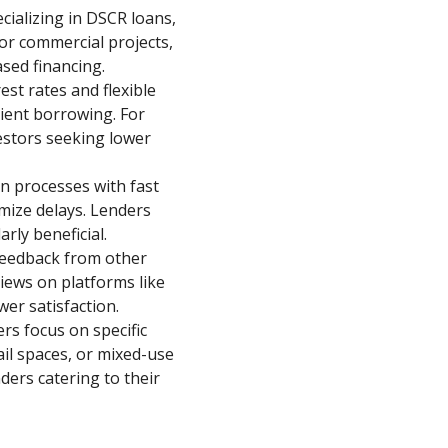
cializing in DSCR loans,
or commercial projects,
sed financing.
st rates and flexible
cient borrowing. For
estors seeking lower
n processes with fast
mize delays. Lenders
rly beneficial.
 feedback from other
eviews on platforms like
wer satisfaction.
rs focus on specific
ail spaces, or mixed-use
nders catering to their