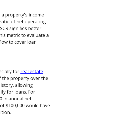
a property's income
 ratio of net operating
SCR signifies better
his metric to evaluate a
flow to cover loan
cially for
real estate
of the property over the
istory, allowing
ify for loans. For
0 in annual net
of $100,000 would have
ition.