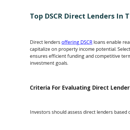
Top DSCR Direct Lenders In 
Direct lenders
offering DSCR
loans enable real
capitalize on property income potential. Select
ensures efficient funding and competitive term
investment goals.
Criteria For Evaluating Direct Lender
Investors should assess direct lenders based 