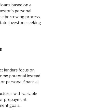
g loans based on a
vestor's personal
 the borrowing process,
tate investors seeking
s
ct lenders focus on
come potential instead
 or personal financial
uctures with variable
s or prepayment
tment goals.