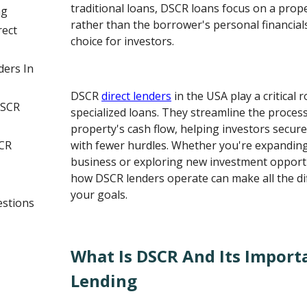
traditional loans, DSCR loans focus on a prop
ng
rather than the borrower's personal financial
rect
choice for investors.
ders In
DSCR
direct lenders
in the USA play a critical 
DSCR
specialized loans. They streamline the proces
property's cash flow, helping investors secur
CR
with fewer hurdles. Whether you're expanding
business or exploring new investment opport
how DSCR lenders operate can make all the dif
your goals.
estions
What Is DSCR And Its Import
Lending