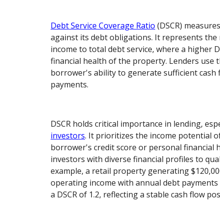
Debt Service Coverage Ratio
(DSCR) measures 
against its debt obligations. It represents the
income to total debt service, where a higher D
financial health of the property. Lenders use t
borrower's ability to generate sufficient cash 
payments.
DSCR holds critical importance in lending, espe
investors
. It prioritizes the income potential 
borrower's credit score or personal financial h
investors with diverse financial profiles to qual
example, a retail property generating $120,00
operating income with annual debt payments 
a DSCR of 1.2, reflecting a stable cash flow pos