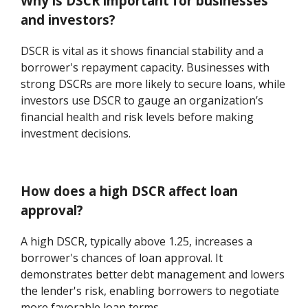
Why is DSCR important for businesses
and investors?
DSCR is vital as it shows financial stability and a
borrower's repayment capacity. Businesses with
strong DSCRs are more likely to secure loans, while
investors use DSCR to gauge an organization’s
financial health and risk levels before making
investment decisions.
How does a high DSCR affect loan
approval?
A high DSCR, typically above 1.25, increases a
borrower's chances of loan approval. It
demonstrates better debt management and lowers
the lender's risk, enabling borrowers to negotiate
more favorable loan terms.