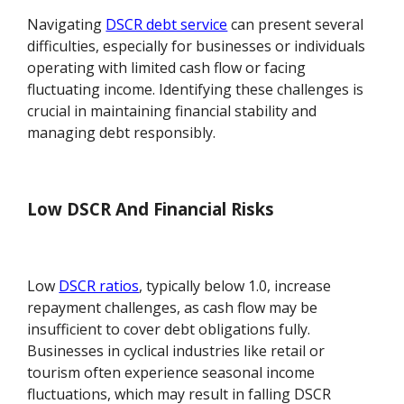
Navigating
DSCR debt service
can present several
difficulties, especially for businesses or individuals
operating with limited cash flow or facing
fluctuating income. Identifying these challenges is
crucial in maintaining financial stability and
managing debt responsibly.
Low DSCR And Financial Risks
Low
DSCR ratios
, typically below 1.0, increase
repayment challenges, as cash flow may be
insufficient to cover debt obligations fully.
Businesses in cyclical industries like retail or
tourism often experience seasonal income
fluctuations, which may result in falling DSCR