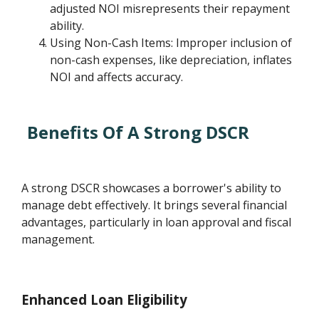
adjusted NOI misrepresents their repayment
ability.
Using Non-Cash Items: Improper inclusion of
non-cash expenses, like depreciation, inflates
NOI and affects accuracy.
Benefits Of A Strong DSCR
A strong DSCR showcases a borrower's ability to
manage debt effectively. It brings several financial
advantages, particularly in loan approval and fiscal
management.
Enhanced Loan Eligibility