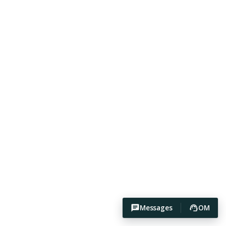
Messages
OM