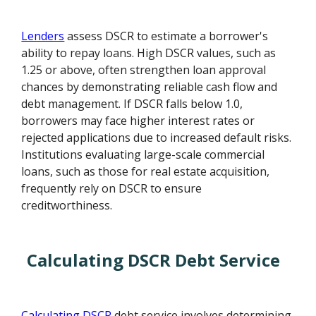
Lenders
assess DSCR to estimate a borrower's
ability to repay loans. High DSCR values, such as
1.25 or above, often strengthen loan approval
chances by demonstrating reliable cash flow and
debt management. If DSCR falls below 1.0,
borrowers may face higher interest rates or
rejected applications due to increased default risks.
Institutions evaluating large-scale commercial
loans, such as those for real estate acquisition,
frequently rely on DSCR to ensure
creditworthiness.
Calculating DSCR Debt Service
Calculating DSCR
debt service involves determining