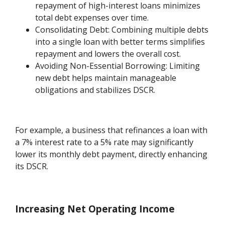
repayment of high-interest loans minimizes
total debt expenses over time.
Consolidating Debt: Combining multiple debts
into a single loan with better terms simplifies
repayment and lowers the overall cost.
Avoiding Non-Essential Borrowing: Limiting
new debt helps maintain manageable
obligations and stabilizes DSCR.
For example, a business that refinances a loan with
a 7% interest rate to a 5% rate may significantly
lower its monthly debt payment, directly enhancing
its DSCR.
Increasing Net Operating Income