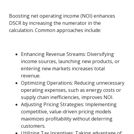
Boosting net operating income (NOI) enhances
DSCR by increasing the numerator in the
calculation. Common approaches include:
Enhancing Revenue Streams: Diversifying
income sources, launching new products, or
entering new markets increases total
revenue.
Optimizing Operations: Reducing unnecessary
operating expenses, such as energy costs or
supply chain inefficiencies, improves NOI.
Adjusting Pricing Strategies: Implementing
competitive, value-driven pricing models
maximizes profitability without deterring
customers.
Utilizing Tax Incentives: Taking advantage of