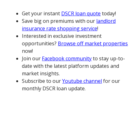
Get your instant
DSCR loan quote
today!
Save big on premiums with our
landlord
insurance rate shopping service
!
Interested in exclusive investment
opportunities?
Browse off market properties
now!
Join our
Facebook community
to stay up-to-
date with the latest platform updates and
market insights.
Subscribe to our
Youtube channel
for our
monthly DSCR loan update.