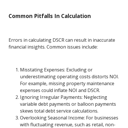
Common Pitfalls In Calculation
Errors in calculating DSCR can result in inaccurate
financial insights. Common issues include:
Misstating Expenses: Excluding or
underestimating operating costs distorts NOI.
For example, missing property maintenance
expenses could inflate NOI and DSCR.
Ignoring Irregular Payments: Neglecting
variable debt payments or balloon payments
skews total debt service calculations.
Overlooking Seasonal Income: For businesses
with fluctuating revenue, such as retail, non-