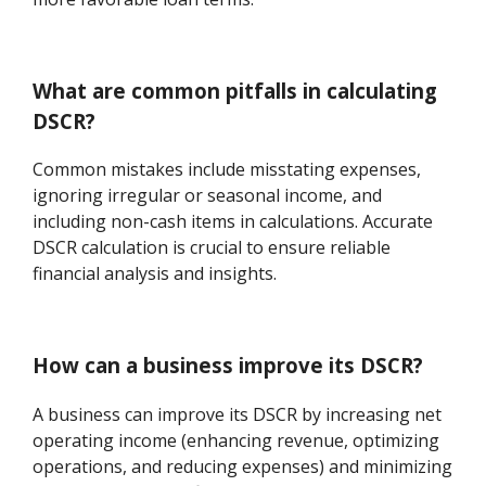
What are common pitfalls in calculating
DSCR?
Common mistakes include misstating expenses,
ignoring irregular or seasonal income, and
including non-cash items in calculations. Accurate
DSCR calculation is crucial to ensure reliable
financial analysis and insights.
How can a business improve its DSCR?
A business can improve its DSCR by increasing net
operating income (enhancing revenue, optimizing
operations, and reducing expenses) and minimizing