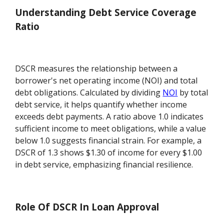
Understanding Debt Service Coverage
Ratio
DSCR measures the relationship between a
borrower's net operating income (NOI) and total
debt obligations. Calculated by dividing
NOI
by total
debt service, it helps quantify whether income
exceeds debt payments. A ratio above 1.0 indicates
sufficient income to meet obligations, while a value
below 1.0 suggests financial strain. For example, a
DSCR of 1.3 shows $1.30 of income for every $1.00
in debt service, emphasizing financial resilience.
Role Of DSCR In Loan Approval