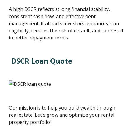
A high DSCR reflects strong financial stability,
consistent cash flow, and effective debt
management. It attracts investors, enhances loan
eligibility, reduces the risk of default, and can result
in better repayment terms.
DSCR Loan Quote
Our mission is to help you build wealth through
real estate. Let's grow and optimize your rental
property portfolio!