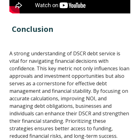
Conclusion
A strong understanding of DSCR debt service is
vital for navigating financial decisions with
confidence. This key metric not only influences loan
approvals and investment opportunities but also
serves as a cornerstone for effective debt
management and financial stability. By focusing on
accurate calculations, improving NOI, and
managing debt obligations, businesses and
individuals can enhance their DSCR and strengthen
their financial standing. Prioritizing these
strategies ensures better access to funding,
reduced financial risks, and long-term success.