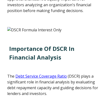
investors analyzing an organization's financial
position before making funding decisions.
Importance Of DSCR In
Financial Analysis
The
Debt Service Coverage Ratio
(DSCR) plays a
significant role in financial analysis by evaluating
debt repayment capacity and guiding decisions for
lenders and investors.