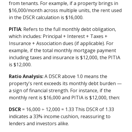
from tenants. For example, if a property brings in
$16,000/month across multiple units, the rent used
in the DSCR calculation is $16,000.
PITIA
: Refers to the full monthly debt obligation,
which includes: Principal + Interest + Taxes +
Insurance + Association dues (if applicable). For
example, if the total monthly mortgage payment
including taxes and insurance is $12,000, the PITIA
is $12,000.
Ratio Analysis:
A DSCR above 1.0 means the
property's rent exceeds its monthly debt burden —
a sign of financial strength. For instance, if the
monthly rent is $16,000 and PITIA is $12,000, then:
DSCR
= 16,000 ÷ 12,000 = 1.33 This DSCR of 1.33
indicates a 33% income cushion, reassuring to
lenders and investors alike.