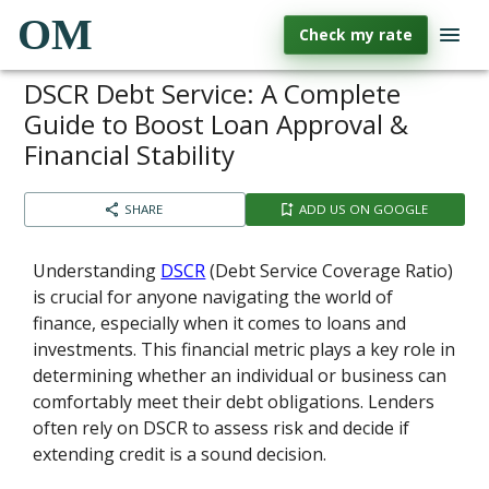
OM
Check my rate
DSCR Debt Service: A Complete
Guide to Boost Loan Approval &
Financial Stability
SHARE
ADD US ON GOOGLE
Understanding
DSCR
(Debt Service Coverage Ratio)
is crucial for anyone navigating the world of
finance, especially when it comes to loans and
investments. This financial metric plays a key role in
determining whether an individual or business can
comfortably meet their debt obligations. Lenders
often rely on DSCR to assess risk and decide if
extending credit is a sound decision.