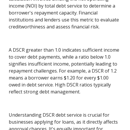
income (NOI) by total debt service to determine a
borrower's repayment capacity. Financial
institutions and lenders use this metric to evaluate
creditworthiness and assess financial risk.
A DSCR greater than 1.0 indicates sufficient income
to cover debt payments, while a ratio below 1.0
signifies insufficient income, potentially leading to
repayment challenges. For example, a DSCR of 1.2
means a borrower earns $1.20 for every $1.00
owed in debt service. High DSCR ratios typically
reflect strong debt management.
Understanding DSCR debt service is crucial for
businesses applying for loans, as it directly affects
approval chances. It's equally important for