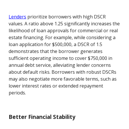
Lenders
prioritize borrowers with high DSCR
values. A ratio above 1.25 significantly increases the
likelihood of loan approvals for commercial or real
estate financing. For example, while considering a
loan application for $500,000, a DSCR of 1.5
demonstrates that the borrower generates
sufficient operating income to cover $750,000 in
annual debt service, alleviating lender concerns
about default risks. Borrowers with robust DSCRs
may also negotiate more favorable terms, such as
lower interest rates or extended repayment
periods.
Better Financial Stability