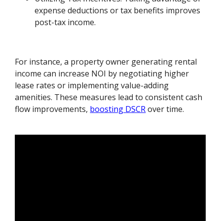
expense deductions or tax benefits improves
post-tax income.
For instance, a property owner generating rental
income can increase NOI by negotiating higher
lease rates or implementing value-adding
amenities. These measures lead to consistent cash
flow improvements,
boosting DSCR
over time.