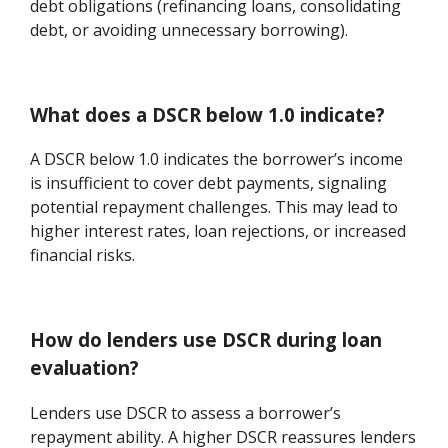
debt obligations (refinancing loans, consolidating
debt, or avoiding unnecessary borrowing).
What does a DSCR below 1.0 indicate?
A DSCR below 1.0 indicates the borrower’s income
is insufficient to cover debt payments, signaling
potential repayment challenges. This may lead to
higher interest rates, loan rejections, or increased
financial risks.
How do lenders use DSCR during loan
evaluation?
Lenders use DSCR to assess a borrower’s
repayment ability. A higher DSCR reassures lenders