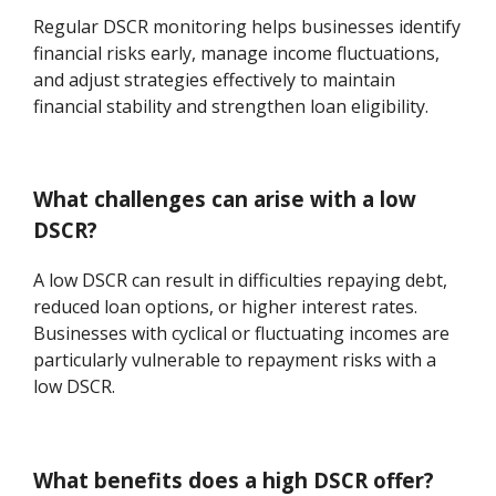
Regular DSCR monitoring helps businesses identify
financial risks early, manage income fluctuations,
and adjust strategies effectively to maintain
financial stability and strengthen loan eligibility.
What challenges can arise with a low
DSCR?
A low DSCR can result in difficulties repaying debt,
reduced loan options, or higher interest rates.
Businesses with cyclical or fluctuating incomes are
particularly vulnerable to repayment risks with a
low DSCR.
What benefits does a high DSCR offer?