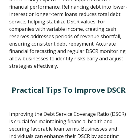
financial performance. Refinancing debt into lower-
interest or longer-term loans reduces total debt
service, helping stabilize DSCR values. For
companies with variable income, creating cash
reserves addresses periods of revenue shortfall,
ensuring consistent debt repayment. Accurate
financial forecasting and regular DSCR monitoring
allow businesses to identify risks early and adjust
strategies effectively.
Practical Tips To Improve DSCR
Improving the Debt Service Coverage Ratio (DSCR)
is crucial for maintaining financial health and
securing favorable loan terms. Businesses and
individuals can enhance their DSCR by adopting