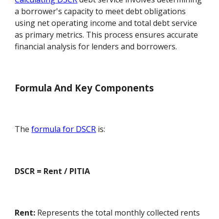
a borrower's capacity to meet debt obligations
using net operating income and total debt service
as primary metrics. This process ensures accurate
financial analysis for lenders and borrowers.
Formula And Key Components
The
formula for DSCR
is:
DSCR = Rent / PITIA
Rent:
Represents the total monthly collected rents