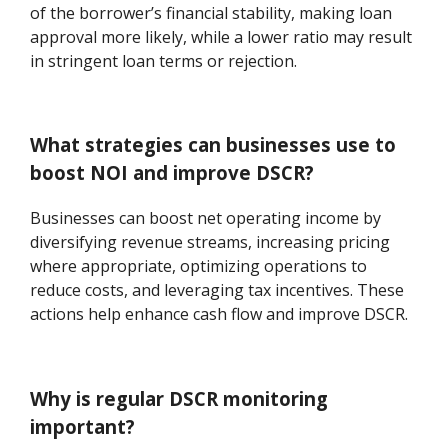
of the borrower’s financial stability, making loan
approval more likely, while a lower ratio may result
in stringent loan terms or rejection.
What strategies can businesses use to
boost NOI and improve DSCR?
Businesses can boost net operating income by
diversifying revenue streams, increasing pricing
where appropriate, optimizing operations to
reduce costs, and leveraging tax incentives. These
actions help enhance cash flow and improve DSCR.
Why is regular DSCR monitoring
important?