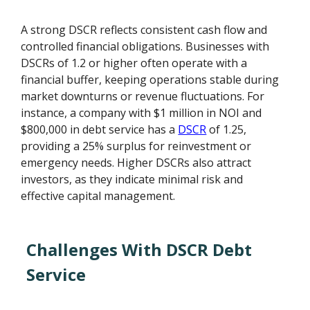
A strong DSCR reflects consistent cash flow and
controlled financial obligations. Businesses with
DSCRs of 1.2 or higher often operate with a
financial buffer, keeping operations stable during
market downturns or revenue fluctuations. For
instance, a company with $1 million in NOI and
$800,000 in debt service has a
DSCR
of 1.25,
providing a 25% surplus for reinvestment or
emergency needs. Higher DSCRs also attract
investors, as they indicate minimal risk and
effective capital management.
Challenges With DSCR Debt
Service