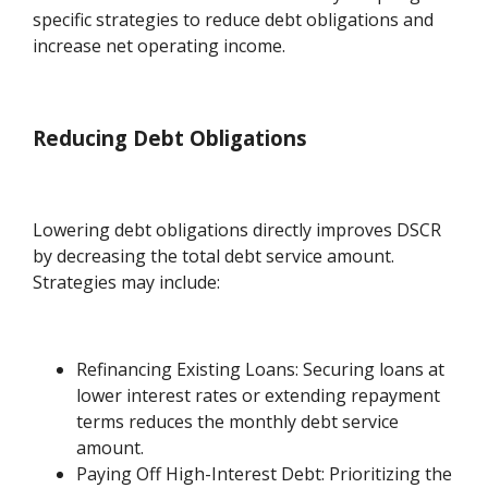
specific strategies to reduce debt obligations and
increase net operating income.
Reducing Debt Obligations
Lowering debt obligations directly improves DSCR
by decreasing the total debt service amount.
Strategies may include:
Refinancing Existing Loans: Securing loans at
lower interest rates or extending repayment
terms reduces the monthly debt service
amount.
Paying Off High-Interest Debt: Prioritizing the