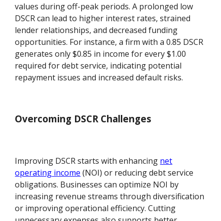
values during off-peak periods. A prolonged low
DSCR can lead to higher interest rates, strained
lender relationships, and decreased funding
opportunities. For instance, a firm with a 0.85 DSCR
generates only $0.85 in income for every $1.00
required for debt service, indicating potential
repayment issues and increased default risks.
Overcoming DSCR Challenges
Improving DSCR starts with enhancing
net
operating income
(NOI) or reducing debt service
obligations. Businesses can optimize NOI by
increasing revenue streams through diversification
or improving operational efficiency. Cutting
unnecessary expenses also supports better