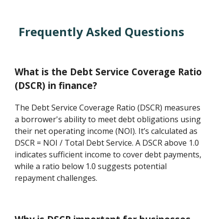
Frequently Asked Questions
What is the Debt Service Coverage Ratio
(DSCR) in finance?
The Debt Service Coverage Ratio (DSCR) measures
a borrower's ability to meet debt obligations using
their net operating income (NOI). It’s calculated as
DSCR = NOI / Total Debt Service. A DSCR above 1.0
indicates sufficient income to cover debt payments,
while a ratio below 1.0 suggests potential
repayment challenges.