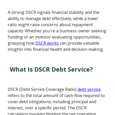
A strong DSCR signals financial stability and the
ability to manage debt effectively, while a lower
ratio might raise concerns about repayment
capacity. Whether you're a business owner seeking
funding or an investor evaluating opportunities,
grasping how
DSCR works
can provide valuable
insights into financial health and decision-making.
What Is DSCR Debt Service?
DSCR (Debt Service Coverage Ratio)
debt service
refers to the total amount of cash flow required to
cover debt obligations, including principal and
interest, over a specific period. The DSCR
calculation involves dividing the net operating