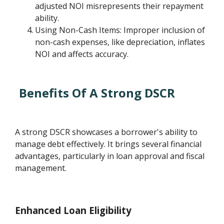
adjusted NOI misrepresents their repayment
ability.
Using Non-Cash Items: Improper inclusion of
non-cash expenses, like depreciation, inflates
NOI and affects accuracy.
Benefits Of A Strong DSCR
A strong DSCR showcases a borrower's ability to
manage debt effectively. It brings several financial
advantages, particularly in loan approval and fiscal
management.
Enhanced Loan Eligibility