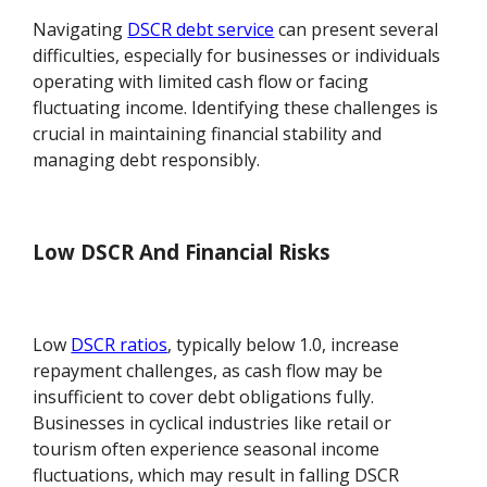
Navigating
DSCR debt service
can present several
difficulties, especially for businesses or individuals
operating with limited cash flow or facing
fluctuating income. Identifying these challenges is
crucial in maintaining financial stability and
managing debt responsibly.
Low DSCR And Financial Risks
Low
DSCR ratios
, typically below 1.0, increase
repayment challenges, as cash flow may be
insufficient to cover debt obligations fully.
Businesses in cyclical industries like retail or
tourism often experience seasonal income
fluctuations, which may result in falling DSCR