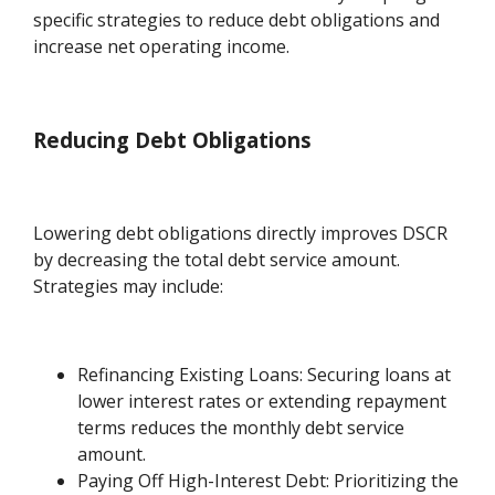
specific strategies to reduce debt obligations and
increase net operating income.
Reducing Debt Obligations
Lowering debt obligations directly improves DSCR
by decreasing the total debt service amount.
Strategies may include:
Refinancing Existing Loans: Securing loans at
lower interest rates or extending repayment
terms reduces the monthly debt service
amount.
Paying Off High-Interest Debt: Prioritizing the