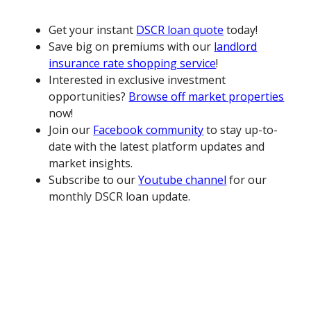
Get your instant
DSCR loan quote
today!
Save big on premiums with our
landlord
insurance rate shopping service
!
Interested in exclusive investment
opportunities?
Browse off market properties
now!
Join our
Facebook community
to stay up-to-
date with the latest platform updates and
market insights.
Subscribe to our
Youtube channel
for our
monthly DSCR loan update.