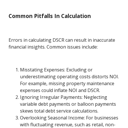
Common Pitfalls In Calculation
Errors in calculating DSCR can result in inaccurate
financial insights. Common issues include:
Misstating Expenses: Excluding or
underestimating operating costs distorts NOI.
For example, missing property maintenance
expenses could inflate NOI and DSCR.
Ignoring Irregular Payments: Neglecting
variable debt payments or balloon payments
skews total debt service calculations.
Overlooking Seasonal Income: For businesses
with fluctuating revenue, such as retail, non-