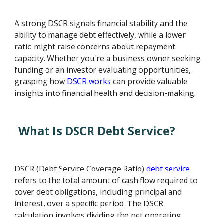
A strong DSCR signals financial stability and the
ability to manage debt effectively, while a lower
ratio might raise concerns about repayment
capacity. Whether you're a business owner seeking
funding or an investor evaluating opportunities,
grasping how
DSCR works
can provide valuable
insights into financial health and decision-making.
What Is DSCR Debt Service?
DSCR (Debt Service Coverage Ratio)
debt service
refers to the total amount of cash flow required to
cover debt obligations, including principal and
interest, over a specific period. The DSCR
calculation involves dividing the net operating