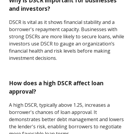
Why is DSCR important for businesses
and investors?
DSCR is vital as it shows financial stability and a
borrower's repayment capacity. Businesses with
strong DSCRs are more likely to secure loans, while
investors use DSCR to gauge an organization’s
financial health and risk levels before making
investment decisions.
How does a high DSCR affect loan
approval?
A high DSCR, typically above 1.25, increases a
borrower's chances of loan approval. It
demonstrates better debt management and lowers
the lender's risk, enabling borrowers to negotiate
more favorable loan terms.