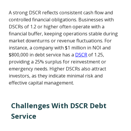
A strong DSCR reflects consistent cash flow and
controlled financial obligations. Businesses with
DSCRs of 1.2 or higher often operate with a
financial buffer, keeping operations stable during
market downturns or revenue fluctuations. For
instance, a company with $1 million in NOI and
$800,000 in debt service has a
DSCR
of 1.25,
providing a 25% surplus for reinvestment or
emergency needs. Higher DSCRs also attract
investors, as they indicate minimal risk and
effective capital management.
Challenges With DSCR Debt
Service