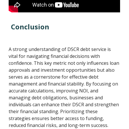
Conclusion
A strong understanding of DSCR debt service is
vital for navigating financial decisions with
confidence. This key metric not only influences loan
approvals and investment opportunities but also
serves as a cornerstone for effective debt
management and financial stability. By focusing on
accurate calculations, improving NOI, and
managing debt obligations, businesses and
individuals can enhance their DSCR and strengthen
their financial standing. Prioritizing these
strategies ensures better access to funding,
reduced financial risks, and long-term success.