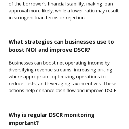
of the borrower’s financial stability, making loan
approval more likely, while a lower ratio may result
in stringent loan terms or rejection.
What strategies can businesses use to
boost NOI and improve DSCR?
Businesses can boost net operating income by
diversifying revenue streams, increasing pricing
where appropriate, optimizing operations to
reduce costs, and leveraging tax incentives. These
actions help enhance cash flow and improve DSCR.
Why is regular DSCR monitoring
important?