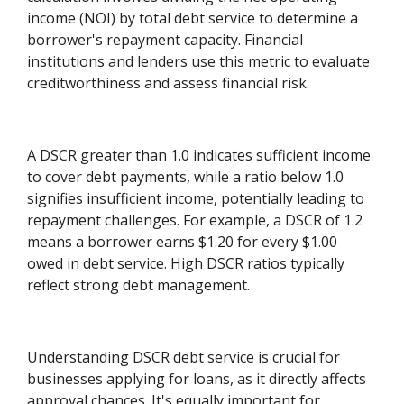
income (NOI) by total debt service to determine a
borrower's repayment capacity. Financial
institutions and lenders use this metric to evaluate
creditworthiness and assess financial risk.
A DSCR greater than 1.0 indicates sufficient income
to cover debt payments, while a ratio below 1.0
signifies insufficient income, potentially leading to
repayment challenges. For example, a DSCR of 1.2
means a borrower earns $1.20 for every $1.00
owed in debt service. High DSCR ratios typically
reflect strong debt management.
Understanding DSCR debt service is crucial for
businesses applying for loans, as it directly affects
approval chances. It's equally important for