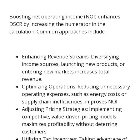
Boosting net operating income (NOI) enhances
DSCR by increasing the numerator in the
calculation. Common approaches include:
Enhancing Revenue Streams: Diversifying
income sources, launching new products, or
entering new markets increases total
revenue.
Optimizing Operations: Reducing unnecessary
operating expenses, such as energy costs or
supply chain inefficiencies, improves NOI.
Adjusting Pricing Strategies: Implementing
competitive, value-driven pricing models
maximizes profitability without deterring
customers.
Utilizing Tax Incentives: Taking advantage of