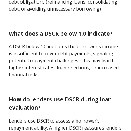
debt obligations (refinancing loans, consolidating
debt, or avoiding unnecessary borrowing).
What does a DSCR below 1.0 indicate?
A DSCR below 1.0 indicates the borrower’s income
is insufficient to cover debt payments, signaling
potential repayment challenges. This may lead to
higher interest rates, loan rejections, or increased
financial risks.
How do lenders use DSCR during loan
evaluation?
Lenders use DSCR to assess a borrower’s
repayment ability. A higher DSCR reassures lenders