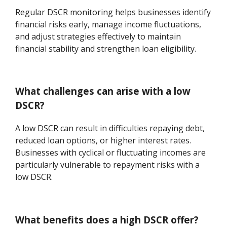
Regular DSCR monitoring helps businesses identify
financial risks early, manage income fluctuations,
and adjust strategies effectively to maintain
financial stability and strengthen loan eligibility.
What challenges can arise with a low
DSCR?
A low DSCR can result in difficulties repaying debt,
reduced loan options, or higher interest rates.
Businesses with cyclical or fluctuating incomes are
particularly vulnerable to repayment risks with a
low DSCR.
What benefits does a high DSCR offer?