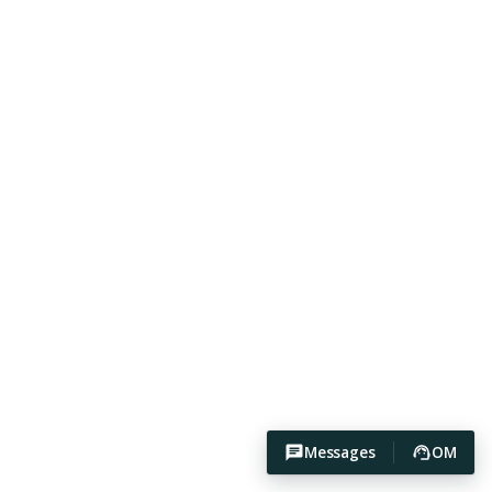
Messages
OM