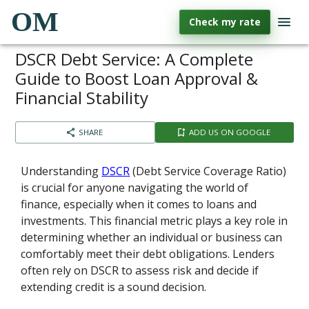
OM
Check my rate
DSCR Debt Service: A Complete
Guide to Boost Loan Approval &
Financial Stability
SHARE
ADD US ON GOOGLE
Understanding
DSCR
(Debt Service Coverage Ratio)
is crucial for anyone navigating the world of
finance, especially when it comes to loans and
investments. This financial metric plays a key role in
determining whether an individual or business can
comfortably meet their debt obligations. Lenders
often rely on DSCR to assess risk and decide if
extending credit is a sound decision.