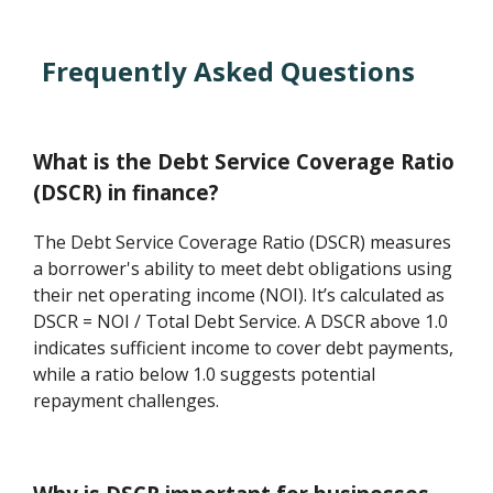
Frequently Asked Questions
What is the Debt Service Coverage Ratio
(DSCR) in finance?
The Debt Service Coverage Ratio (DSCR) measures
a borrower's ability to meet debt obligations using
their net operating income (NOI). It’s calculated as
DSCR = NOI / Total Debt Service. A DSCR above 1.0
indicates sufficient income to cover debt payments,
while a ratio below 1.0 suggests potential
repayment challenges.