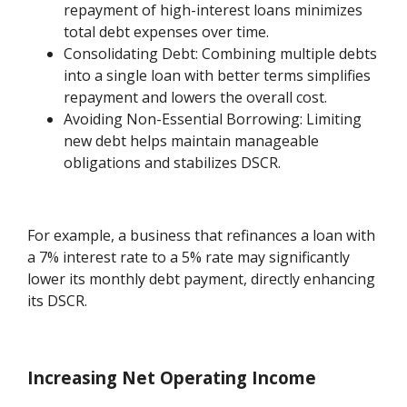
repayment of high-interest loans minimizes
total debt expenses over time.
Consolidating Debt: Combining multiple debts
into a single loan with better terms simplifies
repayment and lowers the overall cost.
Avoiding Non-Essential Borrowing: Limiting
new debt helps maintain manageable
obligations and stabilizes DSCR.
For example, a business that refinances a loan with
a 7% interest rate to a 5% rate may significantly
lower its monthly debt payment, directly enhancing
its DSCR.
Increasing Net Operating Income