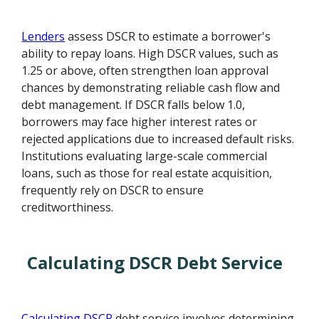
Lenders
assess DSCR to estimate a borrower's
ability to repay loans. High DSCR values, such as
1.25 or above, often strengthen loan approval
chances by demonstrating reliable cash flow and
debt management. If DSCR falls below 1.0,
borrowers may face higher interest rates or
rejected applications due to increased default risks.
Institutions evaluating large-scale commercial
loans, such as those for real estate acquisition,
frequently rely on DSCR to ensure
creditworthiness.
Calculating DSCR Debt Service
Calculating DSCR
debt service involves determining