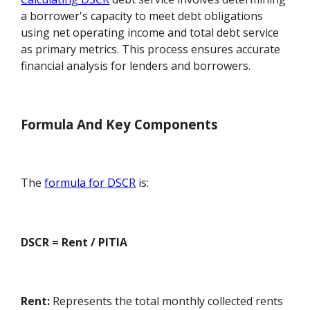
a borrower's capacity to meet debt obligations
using net operating income and total debt service
as primary metrics. This process ensures accurate
financial analysis for lenders and borrowers.
Formula And Key Components
The
formula for DSCR
is:
DSCR = Rent / PITIA
Rent:
Represents the total monthly collected rents