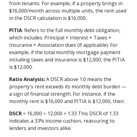
from tenants. For example, if a property brings in
$16,000/month across multiple units, the rent used
in the DSCR calculation is $16,000.
PITIA
: Refers to the full monthly debt obligation,
which includes: Principal + Interest + Taxes +
Insurance + Association dues (if applicable). For
example, if the total monthly mortgage payment
including taxes and insurance is $12,000, the PITIA
is $12,000.
Ratio Analysis:
A DSCR above 1.0 means the
property's rent exceeds its monthly debt burden —
a sign of financial strength. For instance, if the
monthly rent is $16,000 and PITIA is $12,000, then:
DSCR
= 16,000 ÷ 12,000 = 1.33 This DSCR of 1.33
indicates a 33% income cushion, reassuring to
lenders and investors alike.