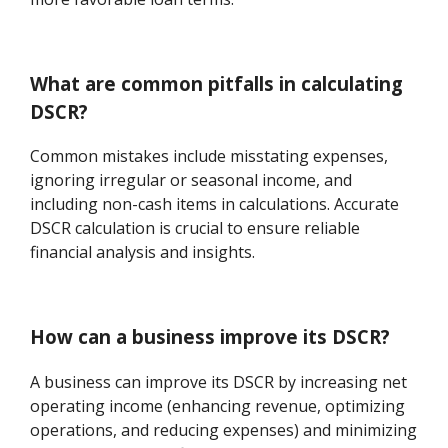
What are common pitfalls in calculating
DSCR?
Common mistakes include misstating expenses,
ignoring irregular or seasonal income, and
including non-cash items in calculations. Accurate
DSCR calculation is crucial to ensure reliable
financial analysis and insights.
How can a business improve its DSCR?
A business can improve its DSCR by increasing net
operating income (enhancing revenue, optimizing
operations, and reducing expenses) and minimizing