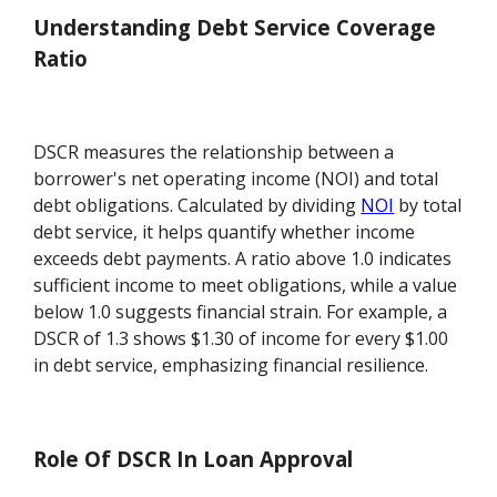
Understanding Debt Service Coverage
Ratio
DSCR measures the relationship between a
borrower's net operating income (NOI) and total
debt obligations. Calculated by dividing
NOI
by total
debt service, it helps quantify whether income
exceeds debt payments. A ratio above 1.0 indicates
sufficient income to meet obligations, while a value
below 1.0 suggests financial strain. For example, a
DSCR of 1.3 shows $1.30 of income for every $1.00
in debt service, emphasizing financial resilience.
Role Of DSCR In Loan Approval