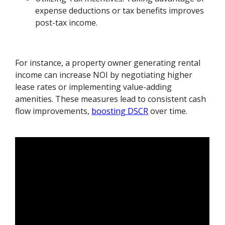
expense deductions or tax benefits improves
post-tax income.
For instance, a property owner generating rental
income can increase NOI by negotiating higher
lease rates or implementing value-adding
amenities. These measures lead to consistent cash
flow improvements,
boosting DSCR
over time.