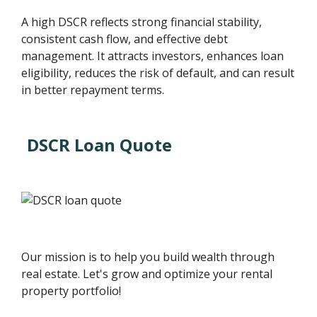
A high DSCR reflects strong financial stability,
consistent cash flow, and effective debt
management. It attracts investors, enhances loan
eligibility, reduces the risk of default, and can result
in better repayment terms.
DSCR Loan Quote
Our mission is to help you build wealth through
real estate. Let's grow and optimize your rental
property portfolio!