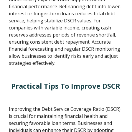
financial performance. Refinancing debt into lower-
interest or longer-term loans reduces total debt
service, helping stabilize DSCR values. For
companies with variable income, creating cash
reserves addresses periods of revenue shortfall,
ensuring consistent debt repayment. Accurate
financial forecasting and regular DSCR monitoring
allow businesses to identify risks early and adjust
strategies effectively.
Practical Tips To Improve DSCR
Improving the Debt Service Coverage Ratio (DSCR)
is crucial for maintaining financial health and
securing favorable loan terms. Businesses and
individuals can enhance their DSCR by adopting