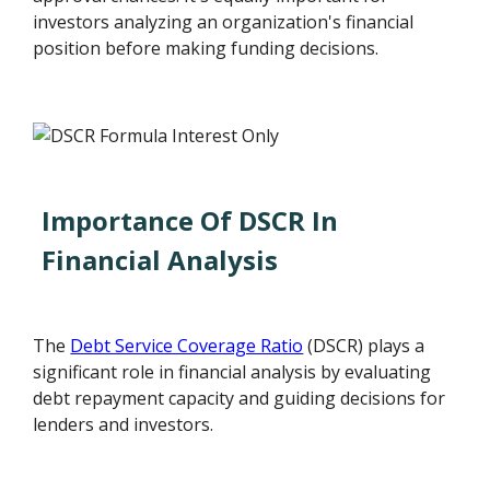
investors analyzing an organization's financial
position before making funding decisions.
Importance Of DSCR In
Financial Analysis
The
Debt Service Coverage Ratio
(DSCR) plays a
significant role in financial analysis by evaluating
debt repayment capacity and guiding decisions for
lenders and investors.