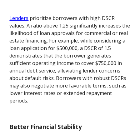
Lenders
prioritize borrowers with high DSCR
values. A ratio above 1.25 significantly increases the
likelihood of loan approvals for commercial or real
estate financing. For example, while considering a
loan application for $500,000, a DSCR of 1.5
demonstrates that the borrower generates
sufficient operating income to cover $750,000 in
annual debt service, alleviating lender concerns
about default risks. Borrowers with robust DSCRs
may also negotiate more favorable terms, such as
lower interest rates or extended repayment
periods.
Better Financial Stability