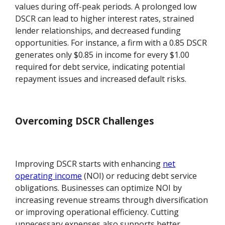
values during off-peak periods. A prolonged low
DSCR can lead to higher interest rates, strained
lender relationships, and decreased funding
opportunities. For instance, a firm with a 0.85 DSCR
generates only $0.85 in income for every $1.00
required for debt service, indicating potential
repayment issues and increased default risks.
Overcoming DSCR Challenges
Improving DSCR starts with enhancing
net
operating income
(NOI) or reducing debt service
obligations. Businesses can optimize NOI by
increasing revenue streams through diversification
or improving operational efficiency. Cutting
unnecessary expenses also supports better