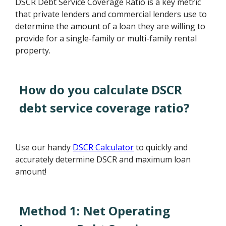
DSCR Debt Service Coverage Ratio is a key metric
that private lenders and commercial lenders use to
determine the amount of a loan they are willing to
provide for a single-family or multi-family rental
property.
How do you calculate DSCR
debt service coverage ratio?
Use our handy
DSCR Calculator
to quickly and
accurately determine DSCR and maximum loan
amount!
Method 1: Net Operating