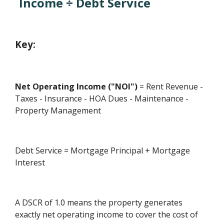
Income ÷ Debt Service
Key:
Net Operating Income ("NOI")
= Rent Revenue -
Taxes - Insurance - HOA Dues - Maintenance -
Property Management
Debt Service = Mortgage Principal + Mortgage
Interest
A DSCR of 1.0 means the property generates
exactly net operating income to cover the cost of