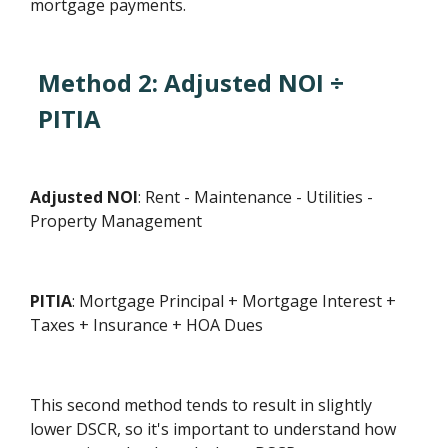
mortgage payments.
Method 2: Adjusted NOI ÷
PITIA
Adjusted NOI
: Rent - Maintenance - Utilities -
Property Management
PITIA
: Mortgage Principal + Mortgage Interest +
Taxes + Insurance + HOA Dues
This second method tends to result in slightly
lower DSCR, so it's important to understand how