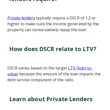
Private lenders
typically require a DSCR of 1.2 or
higher to make sure the income generated by the
property can conservatively repay the loan.
How does DSCR relate to LTV?
DSCR varies based on the target
LTV (loan-to-
value)
because the amount of the loan impacts the
debt service component of the ratio.
Learn about Private Lenders