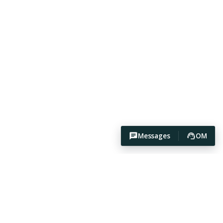
Messages
OM