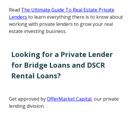
Read
The Ultimate Guide To Real Estate Private
Lenders
to learn everything there is to know about
working with private lenders to grow your real
estate investing business.
Looking for a Private Lender
for Bridge Loans and DSCR
Rental Loans?
Get approved by
OfferMarket Capital
, our private
lending division.