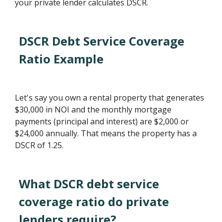
your private lender calculates DSCR.
DSCR Debt Service Coverage
Ratio Example
Let's say you own a rental property that generates
$30,000 in NOI and the monthly mortgage
payments (principal and interest) are $2,000 or
$24,000 annually. That means the property has a
DSCR of 1.25.
What DSCR debt service
coverage ratio do private
lenders require?