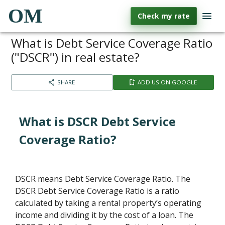
OM
Check my rate
What is Debt Service Coverage Ratio
("DSCR") in real estate?
SHARE
ADD US ON GOOGLE
What is DSCR Debt Service
Coverage Ratio?
DSCR means Debt Service Coverage Ratio. The
DSCR Debt Service Coverage Ratio is a ratio
calculated by taking a rental property’s operating
income and dividing it by the cost of a loan. The