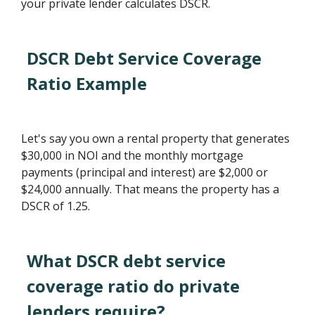
your private lender calculates DSCR.
DSCR Debt Service Coverage
Ratio Example
Let's say you own a rental property that generates
$30,000 in NOI and the monthly mortgage
payments (principal and interest) are $2,000 or
$24,000 annually. That means the property has a
DSCR of 1.25.
What DSCR debt service
coverage ratio do private
lenders require?