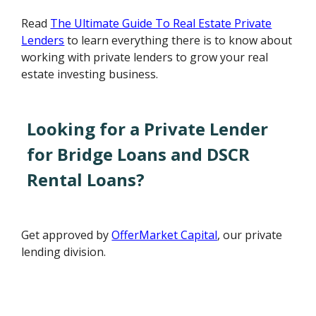
Read
The Ultimate Guide To Real Estate Private
Lenders
to learn everything there is to know about
working with private lenders to grow your real
estate investing business.
Looking for a Private Lender
for Bridge Loans and DSCR
Rental Loans?
Get approved by
OfferMarket Capital
, our private
lending division.