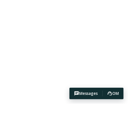
Messages
OM