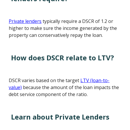
Private lenders
typically require a DSCR of 1.2 or
higher to make sure the income generated by the
property can conservatively repay the loan.
How does DSCR relate to LTV?
DSCR varies based on the target
LTV (loan-to-
value)
because the amount of the loan impacts the
debt service component of the ratio.
Learn about Private Lenders