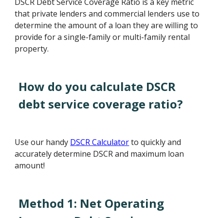
DSCR Debt Service Coverage Ratio is a key metric
that private lenders and commercial lenders use to
determine the amount of a loan they are willing to
provide for a single-family or multi-family rental
property.
How do you calculate DSCR
debt service coverage ratio?
Use our handy
DSCR Calculator
to quickly and
accurately determine DSCR and maximum loan
amount!
Method 1: Net Operating