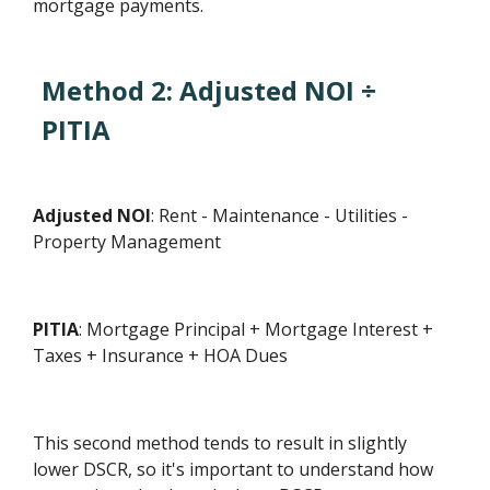
mortgage payments.
Method 2: Adjusted NOI ÷
PITIA
Adjusted NOI
: Rent - Maintenance - Utilities -
Property Management
PITIA
: Mortgage Principal + Mortgage Interest +
Taxes + Insurance + HOA Dues
This second method tends to result in slightly
lower DSCR, so it's important to understand how