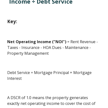
Income ÷ Debt Service
Key:
Net Operating Income ("NOI")
= Rent Revenue -
Taxes - Insurance - HOA Dues - Maintenance -
Property Management
Debt Service = Mortgage Principal + Mortgage
Interest
A DSCR of 1.0 means the property generates
exactly net operating income to cover the cost of