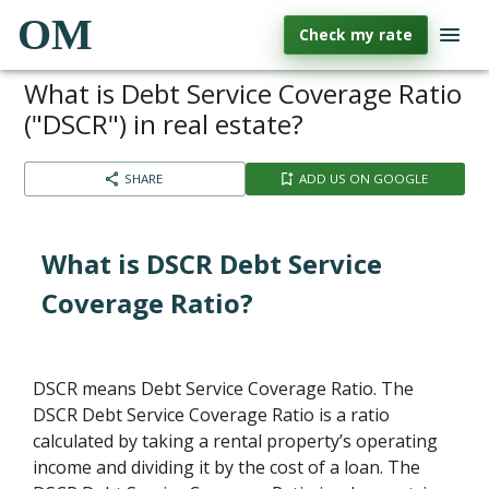
OM
Check my rate
What is Debt Service Coverage Ratio
("DSCR") in real estate?
SHARE
ADD US ON GOOGLE
What is DSCR Debt Service
Coverage Ratio?
DSCR means Debt Service Coverage Ratio. The
DSCR Debt Service Coverage Ratio is a ratio
calculated by taking a rental property’s operating
income and dividing it by the cost of a loan. The