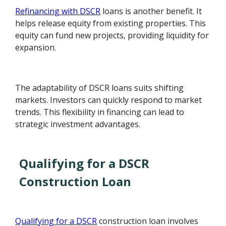
Refinancing with DSCR
loans is another benefit. It
helps release equity from existing properties. This
equity can fund new projects, providing liquidity for
expansion.
The adaptability of DSCR loans suits shifting
markets. Investors can quickly respond to market
trends. This flexibility in financing can lead to
strategic investment advantages.
Qualifying for a DSCR
Construction Loan
Qualifying for a DSCR
construction loan involves