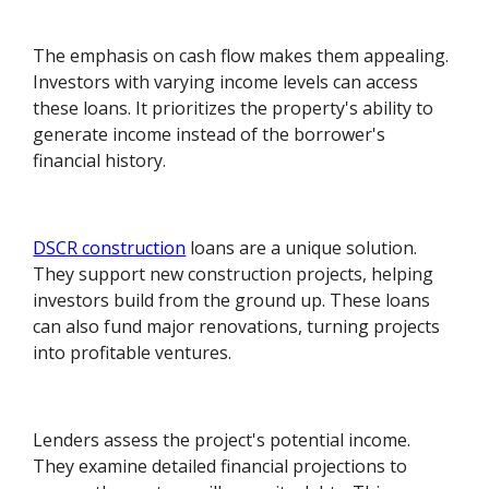
The emphasis on cash flow makes them appealing.
Investors with varying income levels can access
these loans. It prioritizes the property's ability to
generate income instead of the borrower's
financial history.
DSCR construction
loans are a unique solution.
They support new construction projects, helping
investors build from the ground up. These loans
can also fund major renovations, turning projects
into profitable ventures.
Lenders assess the project's potential income.
They examine detailed financial projections to