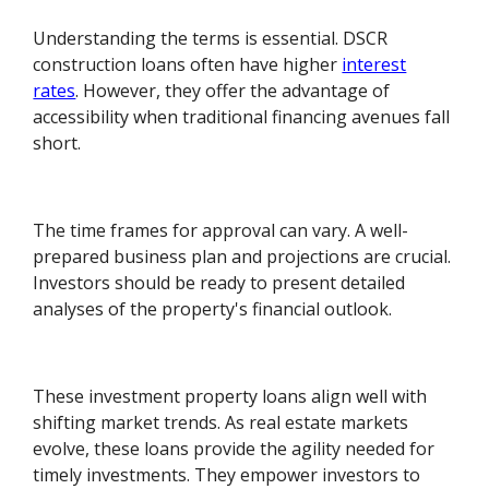
Understanding the terms is essential. DSCR
construction loans often have higher
interest
rates
. However, they offer the advantage of
accessibility when traditional financing avenues fall
short.
The time frames for approval can vary. A well-
prepared business plan and projections are crucial.
Investors should be ready to present detailed
analyses of the property's financial outlook.
These investment property loans align well with
shifting market trends. As real estate markets
evolve, these loans provide the agility needed for
timely investments. They empower investors to