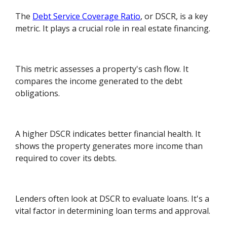
The
Debt Service Coverage Ratio
, or DSCR, is a key
metric. It plays a crucial role in real estate financing.
This metric assesses a property's cash flow. It
compares the income generated to the debt
obligations.
A higher DSCR indicates better financial health. It
shows the property generates more income than
required to cover its debts.
Lenders often look at DSCR to evaluate loans. It's a
vital factor in determining loan terms and approval.