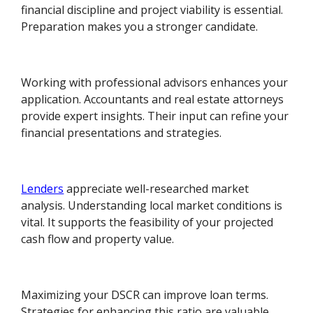
financial discipline and project viability is essential.
Preparation makes you a stronger candidate.
Working with professional advisors enhances your
application. Accountants and real estate attorneys
provide expert insights. Their input can refine your
financial presentations and strategies.
Lenders
appreciate well-researched market
analysis. Understanding local market conditions is
vital. It supports the feasibility of your projected
cash flow and property value.
Maximizing your DSCR can improve loan terms.
Strategies for enhancing this ratio are valuable.