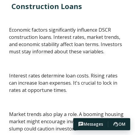
Construction Loans
Economic factors significantly influence DSCR
construction loans. Interest rates, market trends,
and economic stability affect loan terms. Investors
must stay informed about these variables.
Interest rates determine loan costs. Rising rates
can increase loan expenses. It's crucial to lock in
rates at opportune times.
Market trends also play a role. A booming housing
market might encourage investment. Conversely, a
Messages
OM
slump could caution investors.