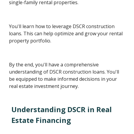
single-family rental properties.
You'll learn how to leverage DSCR construction
loans. This can help optimize and grow your rental
property portfolio.
By the end, you'll have a comprehensive
understanding of DSCR construction loans. You'll
be equipped to make informed decisions in your
real estate investment journey.
Understanding DSCR in Real
Estate Financing