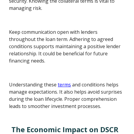
security. Knowing the collateral terms is vital to
managing risk.
Keep communication open with lenders
throughout the loan term. Adhering to agreed
conditions supports maintaining a positive lender
relationship. It could be beneficial for future
financing needs.
Understanding these
terms
and conditions helps
manage expectations. It also helps avoid surprises
during the loan lifecycle. Proper comprehension
leads to smoother investment processes.
The Economic Impact on DSCR