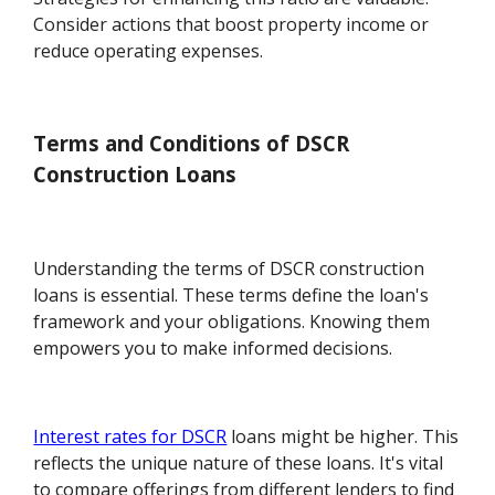
Consider actions that boost property income or
reduce operating expenses.
Terms and Conditions of DSCR
Construction Loans
Understanding the terms of DSCR construction
loans is essential. These terms define the loan's
framework and your obligations. Knowing them
empowers you to make informed decisions.
Interest rates for DSCR
loans might be higher. This
reflects the unique nature of these loans. It's vital
to compare offerings from different lenders to find