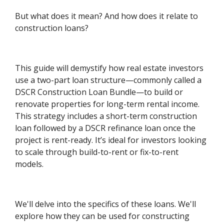
But what does it mean? And how does it relate to
construction loans?
This guide will demystify how real estate investors
use a two-part loan structure—commonly called a
DSCR Construction Loan Bundle—to build or
renovate properties for long-term rental income.
This strategy includes a short-term construction
loan followed by a DSCR refinance loan once the
project is rent-ready. It’s ideal for investors looking
to scale through build-to-rent or fix-to-rent
models.
We'll delve into the specifics of these loans. We'll
explore how they can be used for constructing