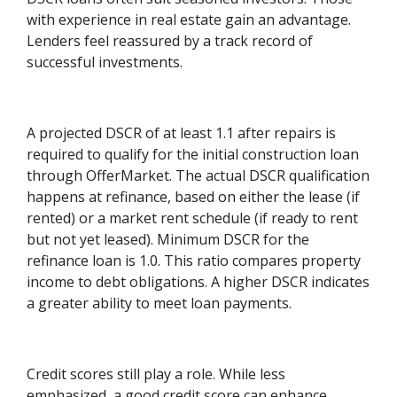
with experience in real estate gain an advantage.
Lenders feel reassured by a track record of
successful investments.
A projected DSCR of at least 1.1 after repairs is
required to qualify for the initial construction loan
through OfferMarket. The actual DSCR qualification
happens at refinance, based on either the lease (if
rented) or a market rent schedule (if ready to rent
but not yet leased). Minimum DSCR for the
refinance loan is 1.0. This ratio compares property
income to debt obligations. A higher DSCR indicates
a greater ability to meet loan payments.
Credit scores still play a role. While less
emphasized, a good credit score can enhance