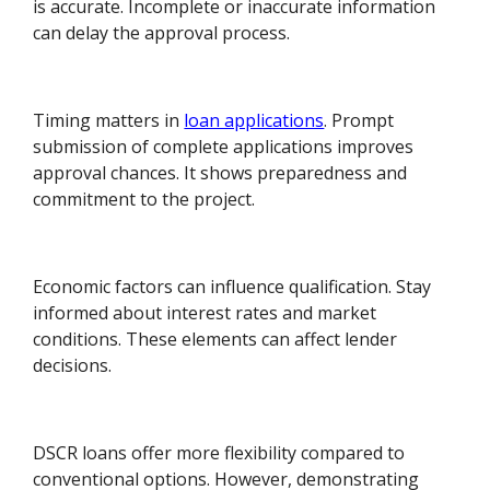
is accurate. Incomplete or inaccurate information
can delay the approval process.
Timing matters in
loan applications
. Prompt
submission of complete applications improves
approval chances. It shows preparedness and
commitment to the project.
Economic factors can influence qualification. Stay
informed about interest rates and market
conditions. These elements can affect lender
decisions.
DSCR loans offer more flexibility compared to
conventional options. However, demonstrating