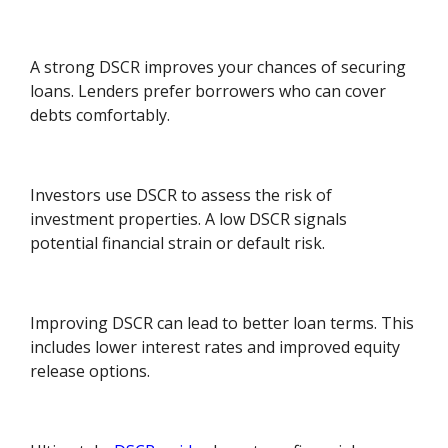
A strong DSCR improves your chances of securing
loans. Lenders prefer borrowers who can cover
debts comfortably.
Investors use DSCR to assess the risk of
investment properties. A low DSCR signals
potential financial strain or default risk.
Improving DSCR can lead to better loan terms. This
includes lower interest rates and improved equity
release options.