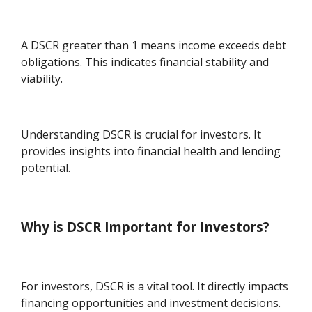
A DSCR greater than 1 means income exceeds debt
obligations. This indicates financial stability and
viability.
Understanding DSCR is crucial for investors. It
provides insights into financial health and lending
potential.
Why is DSCR Important for Investors?
For investors, DSCR is a vital tool. It directly impacts
financing opportunities and investment decisions.