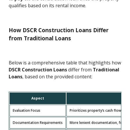
qualifies based on its rental income.
How DSCR Construction Loans Differ
from Traditional Loans
Below is a comprehensive table that highlights how
DSCR Construction Loans
differ from
Traditional
Loans
, based on the provided content:
Aspect
Evaluation Focus
Prioritizes property’s cash flow an
Documentation Requirements
More lenient documentation, focusin