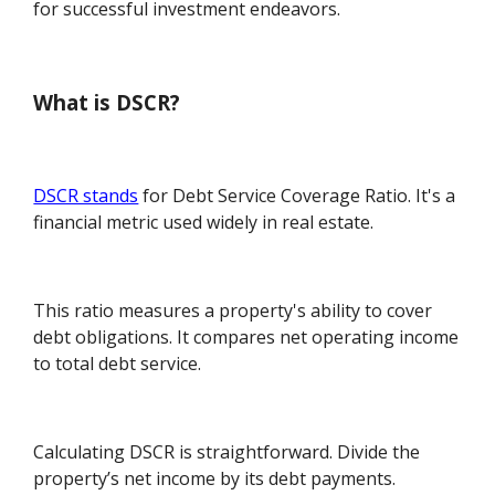
for successful investment endeavors.
What is DSCR?
DSCR stands
for Debt Service Coverage Ratio. It's a
financial metric used widely in real estate.
This ratio measures a property's ability to cover
debt obligations. It compares net operating income
to total debt service.
Calculating DSCR is straightforward. Divide the
property’s net income by its debt payments.