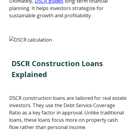
Ultimately,
DSCR guides
long-term financial
planning. It helps investors strategize for
sustainable growth and profitability.
DSCR Construction Loans
Explained
DSCR construction loans are tailored for real estate
investors. They use the Debt Service Coverage
Ratio as a key factor in approval. Unlike traditional
loans, these loans focus more on property cash
flow rather than personal income.