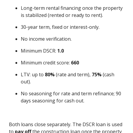
Long-term rental financing once the property
is stabilized (rented or ready to rent).
30-year term, fixed or interest-only.
No income verification.
Minimum DSCR:
1.0
Minimum credit score:
660
LTV: up to
80%
(rate and term),
75%
(cash
out).
No seasoning for rate and term refinance; 90
days seasoning for cash out.
Both loans close separately. The DSCR loan is used
to
pay off
the construction loan once the property