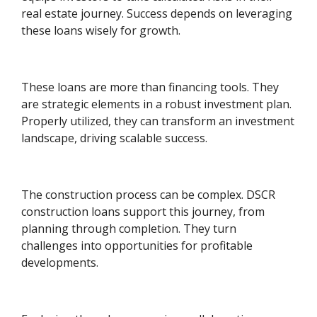
real estate journey. Success depends on leveraging
these loans wisely for growth.
These loans are more than financing tools. They
are strategic elements in a robust investment plan.
Properly utilized, they can transform an investment
landscape, driving scalable success.
The construction process can be complex. DSCR
construction loans support this journey, from
planning through completion. They turn
challenges into opportunities for profitable
developments.