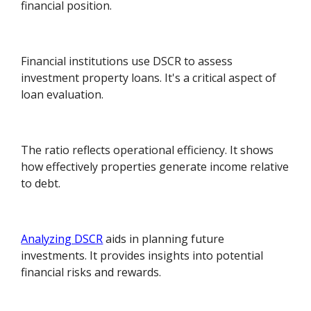
financial position.
Financial institutions use DSCR to assess
investment property loans. It's a critical aspect of
loan evaluation.
The ratio reflects operational efficiency. It shows
how effectively properties generate income relative
to debt.
Analyzing DSCR
aids in planning future
investments. It provides insights into potential
financial risks and rewards.