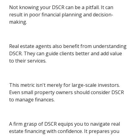
Not knowing your DSCR can be a pitfall. It can
result in poor financial planning and decision-
making.
Real estate agents also benefit from understanding
DSCR. They can guide clients better and add value
to their services.
This metric isn't merely for large-scale investors.
Even small property owners should consider DSCR
to manage finances.
A firm grasp of DSCR equips you to navigate real
estate financing with confidence. It prepares you