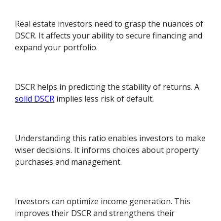
Real estate investors need to grasp the nuances of
DSCR. It affects your ability to secure financing and
expand your portfolio.
DSCR helps in predicting the stability of returns. A
solid DSCR
implies less risk of default.
Understanding this ratio enables investors to make
wiser decisions. It informs choices about property
purchases and management.
Investors can optimize income generation. This
improves their DSCR and strengthens their