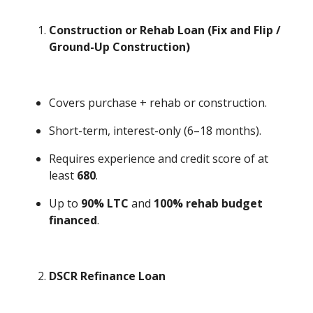
Construction or Rehab Loan (Fix and Flip /
Ground-Up Construction)
Covers purchase + rehab or construction.
Short-term, interest-only (6–18 months).
Requires experience and credit score of at
least
680
.
Up to
90% LTC
and
100% rehab budget
financed
.
DSCR Refinance Loan