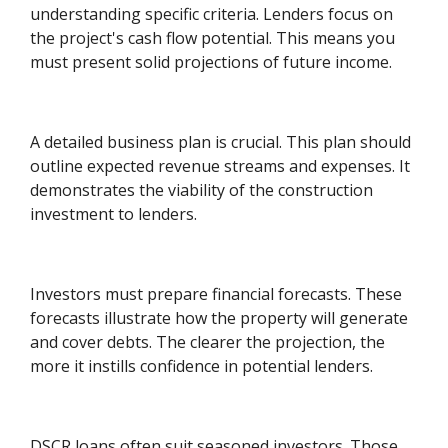
understanding specific criteria. Lenders focus on
the project's cash flow potential. This means you
must present solid projections of future income.
A detailed business plan is crucial. This plan should
outline expected revenue streams and expenses. It
demonstrates the viability of the construction
investment to lenders.
Investors must prepare financial forecasts. These
forecasts illustrate how the property will generate
and cover debts. The clearer the projection, the
more it instills confidence in potential lenders.
DSCR loans often suit seasoned investors. Those