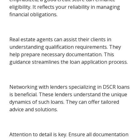
eligibility. It reflects your reliability in managing
financial obligations.
Real estate agents can assist their clients in
understanding qualification requirements. They
help prepare necessary documentation. This
guidance streamlines the loan application process.
Networking with lenders specializing in DSCR loans
is beneficial. These lenders understand the unique
dynamics of such loans. They can offer tailored
advice and solutions.
Attention to detail is key. Ensure all documentation