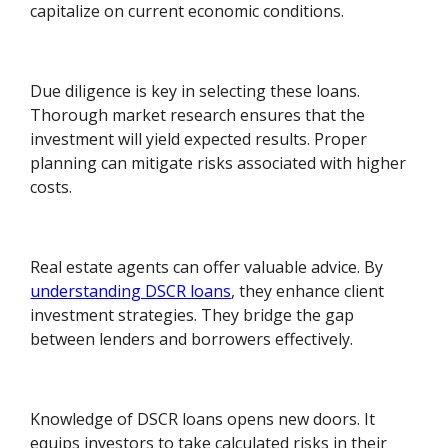
capitalize on current economic conditions.
Due diligence is key in selecting these loans.
Thorough market research ensures that the
investment will yield expected results. Proper
planning can mitigate risks associated with higher
costs.
Real estate agents can offer valuable advice. By
understanding DSCR loans
, they enhance client
investment strategies. They bridge the gap
between lenders and borrowers effectively.
Knowledge of DSCR loans opens new doors. It
equips investors to take calculated risks in their