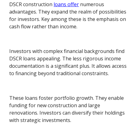
DSCR construction
loans offer
numerous
advantages. They expand the realm of possibilities
for investors. Key among these is the emphasis on
cash flow rather than income.
Investors with complex financial backgrounds find
DSCR loans appealing. The less rigorous income
documentation is a significant plus. It allows access
to financing beyond traditional constraints.
These loans foster portfolio growth. They enable
funding for new construction and large
renovations. Investors can diversify their holdings
with strategic investments.