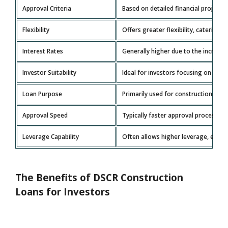
Approval Criteria
Based on detailed financial projecti
Flexibility
Offers greater flexibility, catering 
Interest Rates
Generally higher due to the increase
Investor Suitability
Ideal for investors focusing on prop
Loan Purpose
Primarily used for construction an
Approval Speed
Typically faster approval processes t
Leverage Capability
Often allows higher leverage, enabl
The Benefits of DSCR Construction
Loans for Investors