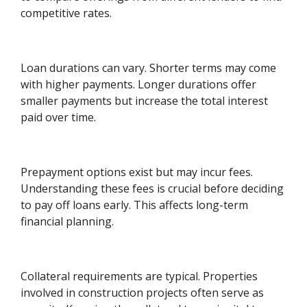
competitive rates.
Loan durations can vary. Shorter terms may come
with higher payments. Longer durations offer
smaller payments but increase the total interest
paid over time.
Prepayment options exist but may incur fees.
Understanding these fees is crucial before deciding
to pay off loans early. This affects long-term
financial planning.
Collateral requirements are typical. Properties
involved in construction projects often serve as