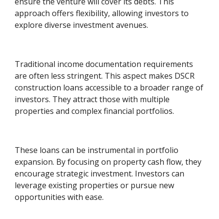
ensure the venture will cover its debts. This
approach offers flexibility, allowing investors to
explore diverse investment avenues.
Traditional income documentation requirements
are often less stringent. This aspect makes DSCR
construction loans accessible to a broader range of
investors. They attract those with multiple
properties and complex financial portfolios.
These loans can be instrumental in portfolio
expansion. By focusing on property cash flow, they
encourage strategic investment. Investors can
leverage existing properties or pursue new
opportunities with ease.