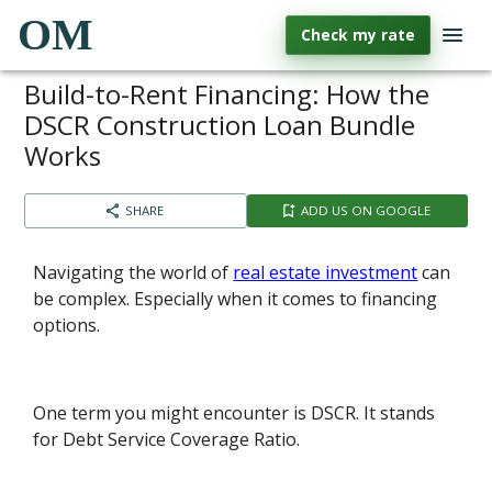
OM
Check my rate
Build-to-Rent Financing: How the
DSCR Construction Loan Bundle
Works
SHARE
ADD US ON GOOGLE
Navigating the world of
real estate investment
can
be complex. Especially when it comes to financing
options.
One term you might encounter is DSCR. It stands
for Debt Service Coverage Ratio.