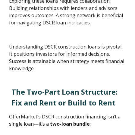
Exploring these loans requires collaboration.
Building relationships with lenders and advisors
improves outcomes. A strong network is beneficial
for navigating DSCR loan intricacies.
Understanding DSCR construction loans is pivotal.
It positions investors for informed decisions.
Success is attainable when strategy meets financial
knowledge.
The Two-Part Loan Structure:
Fix and Rent or Build to Rent
OfferMarket’s DSCR construction financing isn’t a
single loan—it’s a
two-loan bundle
: