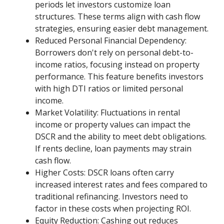
periods let investors customize loan
structures. These terms align with cash flow
strategies, ensuring easier debt management.
Reduced Personal Financial Dependency:
Borrowers don't rely on personal debt-to-
income ratios, focusing instead on property
performance. This feature benefits investors
with high DTI ratios or limited personal
income.
Market Volatility: Fluctuations in rental
income or property values can impact the
DSCR and the ability to meet debt obligations.
If rents decline, loan payments may strain
cash flow.
Higher Costs: DSCR loans often carry
increased interest rates and fees compared to
traditional refinancing. Investors need to
factor in these costs when projecting ROI.
Equity Reduction: Cashing out reduces