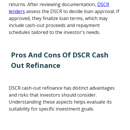
returns. After reviewing documentation,
DSCR
lenders
assess the DSCR to decide loan approval. If
approved, they finalize loan terms, which may
include cash-out proceeds and repayment
schedules tailored to the investor's needs.
Pros And Cons Of DSCR Cash
Out Refinance
DSCR cash-out refinance has distinct advantages
and risks that investors should consider.
Understanding these aspects helps evaluate its
suitability for specific investment goals.