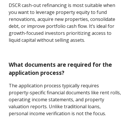
DSCR cash-out refinancing is most suitable when
you want to leverage property equity to fund
renovations, acquire new properties, consolidate
debt, or improve portfolio cash flow. It’s ideal for
growth-focused investors prioritizing access to
liquid capital without selling assets.
What documents are required for the
application process?
The application process typically requires
property-specific financial documents like rent rolls,
operating income statements, and property
valuation reports. Unlike traditional loans,
personal income verification is not the focus.