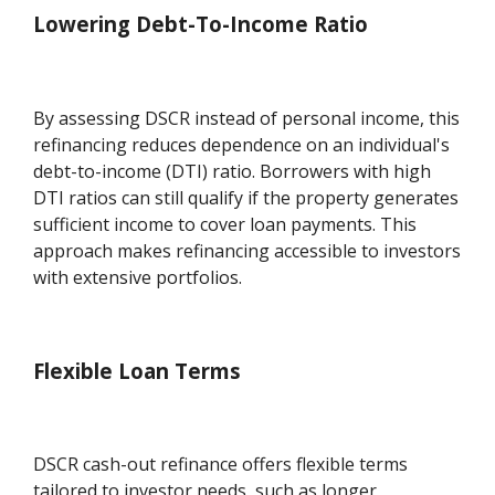
Lowering Debt-To-Income Ratio
By assessing DSCR instead of personal income, this
refinancing reduces dependence on an individual's
debt-to-income (DTI) ratio. Borrowers with high
DTI ratios can still qualify if the property generates
sufficient income to cover loan payments. This
approach makes refinancing accessible to investors
with extensive portfolios.
Flexible Loan Terms
DSCR cash-out refinance offers flexible terms
tailored to investor needs, such as longer