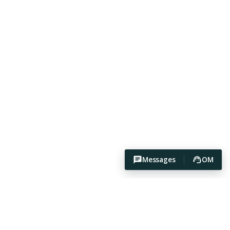
Messages
OM