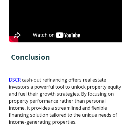
Conclusion
DSCR
cash-out refinancing offers real estate
investors a powerful tool to unlock property equity
and fuel their growth strategies. By focusing on
property performance rather than personal
income, it provides a streamlined and flexible
financing solution tailored to the unique needs of
income-generating properties.