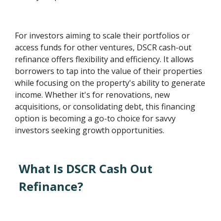
For investors aiming to scale their portfolios or
access funds for other ventures, DSCR cash-out
refinance offers flexibility and efficiency. It allows
borrowers to tap into the value of their properties
while focusing on the property's ability to generate
income. Whether it's for renovations, new
acquisitions, or consolidating debt, this financing
option is becoming a go-to choice for savvy
investors seeking growth opportunities.
What Is DSCR Cash Out
Refinance?