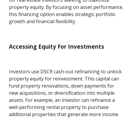
for real estate investors seeking to maximize
property equity. By focusing on asset performance,
this financing option enables strategic portfolio
growth and financial flexibility.
Accessing Equity For Investments
Investors use DSCR cash-out refinancing to unlock
property equity for reinvestment. This capital can
fund property renovations, down payments for
new acquisitions, or diversification into multiple
assets. For example, an investor can refinance a
well-performing rental property to purchase
additional properties that generate more income.