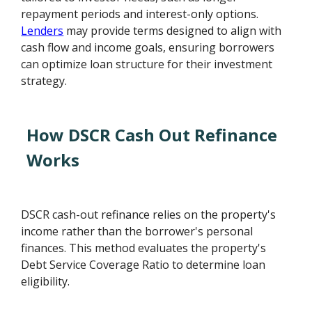
repayment periods and interest-only options.
Lenders
may provide terms designed to align with
cash flow and income goals, ensuring borrowers
can optimize loan structure for their investment
strategy.
How DSCR Cash Out Refinance
Works
DSCR cash-out refinance relies on the property's
income rather than the borrower's personal
finances. This method evaluates the property's
Debt Service Coverage Ratio to determine loan
eligibility.