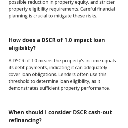
possible reduction in property equity, and stricter
property eligibility requirements. Careful financial
planning is crucial to mitigate these risks.
How does a DSCR of 1.0 impact loan
eligibility?
A DSCR of 1.0 means the property’s income equals
its debt payments, indicating it can adequately
cover loan obligations. Lenders often use this
threshold to determine loan eligibility, as it
demonstrates sufficient property performance.
When should I consider DSCR cash-out
refinancing?