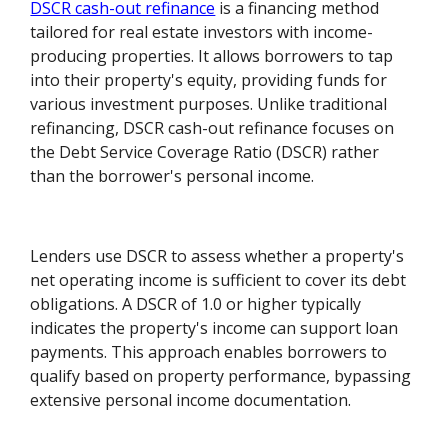
DSCR cash-out refinance
is a financing method
tailored for real estate investors with income-
producing properties. It allows borrowers to tap
into their property's equity, providing funds for
various investment purposes. Unlike traditional
refinancing, DSCR cash-out refinance focuses on
the Debt Service Coverage Ratio (DSCR) rather
than the borrower's personal income.
Lenders use DSCR to assess whether a property's
net operating income is sufficient to cover its debt
obligations. A DSCR of 1.0 or higher typically
indicates the property's income can support loan
payments. This approach enables borrowers to
qualify based on property performance, bypassing
extensive personal income documentation.