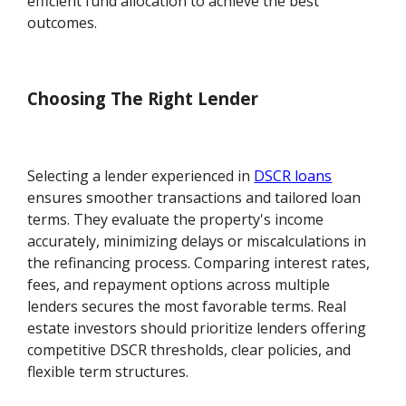
efficient fund allocation to achieve the best
outcomes.
Choosing The Right Lender
Selecting a lender experienced in
DSCR loans
ensures smoother transactions and tailored loan
terms. They evaluate the property's income
accurately, minimizing delays or miscalculations in
the refinancing process. Comparing interest rates,
fees, and repayment options across multiple
lenders secures the most favorable terms. Real
estate investors should prioritize lenders offering
competitive DSCR thresholds, clear policies, and
flexible term structures.