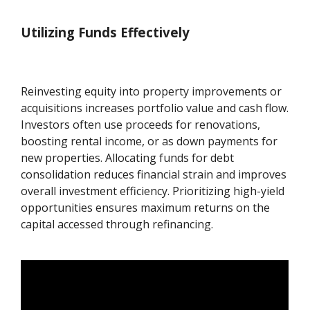
Utilizing Funds Effectively
Reinvesting equity into property improvements or
acquisitions increases portfolio value and cash flow.
Investors often use proceeds for renovations,
boosting rental income, or as down payments for
new properties. Allocating funds for debt
consolidation reduces financial strain and improves
overall investment efficiency. Prioritizing high-yield
opportunities ensures maximum returns on the
capital accessed through refinancing.