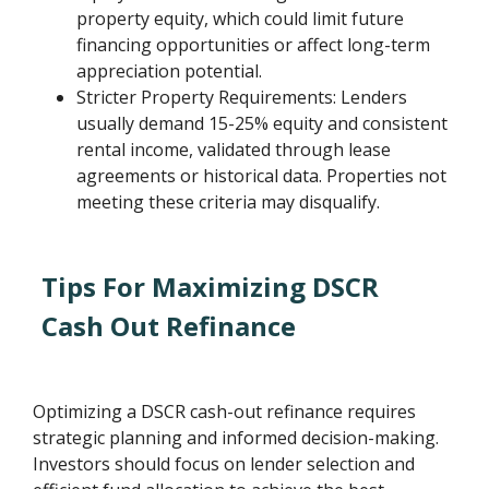
property equity, which could limit future
financing opportunities or affect long-term
appreciation potential.
Stricter Property Requirements: Lenders
usually demand 15-25% equity and consistent
rental income, validated through lease
agreements or historical data. Properties not
meeting these criteria may disqualify.
Tips For Maximizing DSCR
Cash Out Refinance
Optimizing a DSCR cash-out refinance requires
strategic planning and informed decision-making.
Investors should focus on lender selection and