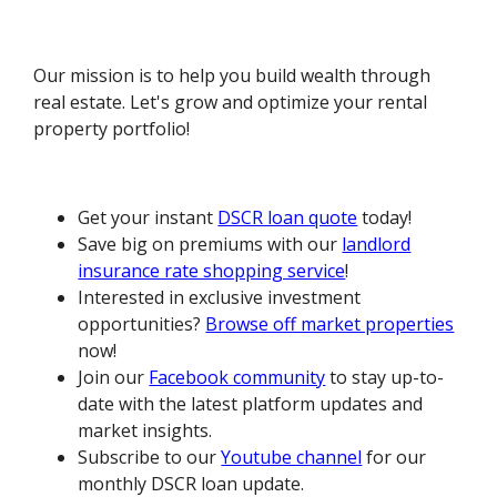
Our mission is to help you build wealth through
real estate. Let's grow and optimize your rental
property portfolio!
Get your instant
DSCR loan quote
today!
Save big on premiums with our
landlord
insurance rate shopping service
!
Interested in exclusive investment
opportunities?
Browse off market properties
now!
Join our
Facebook community
to stay up-to-
date with the latest platform updates and
market insights.
Subscribe to our
Youtube channel
for our
monthly DSCR loan update.