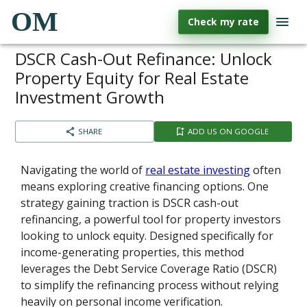
OM
Check my rate
DSCR Cash-Out Refinance: Unlock
Property Equity for Real Estate
Investment Growth
SHARE
ADD US ON GOOGLE
Navigating the world of
real estate investing
often
means exploring creative financing options. One
strategy gaining traction is DSCR cash-out
refinancing, a powerful tool for property investors
looking to unlock equity. Designed specifically for
income-generating properties, this method
leverages the Debt Service Coverage Ratio (DSCR)
to simplify the refinancing process without relying
heavily on personal income verification.