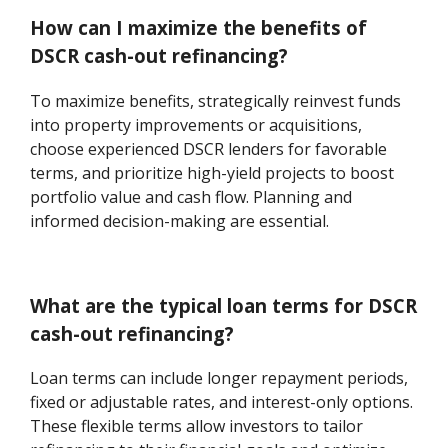
How can I maximize the benefits of
DSCR cash-out refinancing?
To maximize benefits, strategically reinvest funds
into property improvements or acquisitions,
choose experienced DSCR lenders for favorable
terms, and prioritize high-yield projects to boost
portfolio value and cash flow. Planning and
informed decision-making are essential.
What are the typical loan terms for DSCR
cash-out refinancing?
Loan terms can include longer repayment periods,
fixed or adjustable rates, and interest-only options.
These flexible terms allow investors to tailor