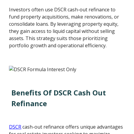
Investors often use DSCR cash-out refinance to
fund property acquisitions, make renovations, or
consolidate loans. By leveraging property equity,
they gain access to liquid capital without selling
assets. This strategy suits those prioritizing
portfolio growth and operational efficiency.
Benefits Of DSCR Cash Out
Refinance
DSCR
cash-out refinance offers unique advantages