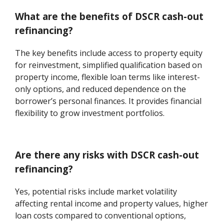
What are the benefits of DSCR cash-out
refinancing?
The key benefits include access to property equity
for reinvestment, simplified qualification based on
property income, flexible loan terms like interest-
only options, and reduced dependence on the
borrower’s personal finances. It provides financial
flexibility to grow investment portfolios.
Are there any risks with DSCR cash-out
refinancing?
Yes, potential risks include market volatility
affecting rental income and property values, higher
loan costs compared to conventional options,