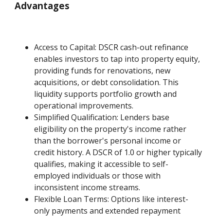
Advantages
Access to Capital: DSCR cash-out refinance
enables investors to tap into property equity,
providing funds for renovations, new
acquisitions, or debt consolidation. This
liquidity supports portfolio growth and
operational improvements.
Simplified Qualification: Lenders base
eligibility on the property's income rather
than the borrower's personal income or
credit history. A DSCR of 1.0 or higher typically
qualifies, making it accessible to self-
employed individuals or those with
inconsistent income streams.
Flexible Loan Terms: Options like interest-
only payments and extended repayment