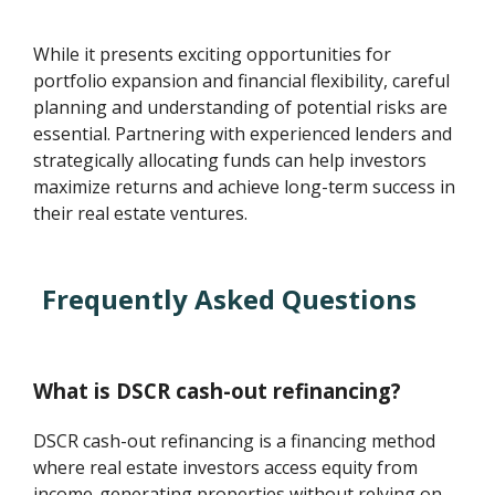
While it presents exciting opportunities for
portfolio expansion and financial flexibility, careful
planning and understanding of potential risks are
essential. Partnering with experienced lenders and
strategically allocating funds can help investors
maximize returns and achieve long-term success in
their real estate ventures.
Frequently Asked Questions
What is DSCR cash-out refinancing?
DSCR cash-out refinancing is a financing method
where real estate investors access equity from
income-generating properties without relying on