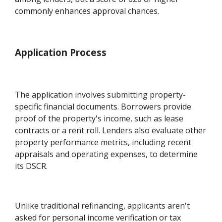
commonly enhances approval chances.
Application Process
The application involves submitting property-
specific financial documents. Borrowers provide
proof of the property's income, such as lease
contracts or a rent roll. Lenders also evaluate other
property performance metrics, including recent
appraisals and operating expenses, to determine
its DSCR.
Unlike traditional refinancing, applicants aren't
asked for personal income verification or tax