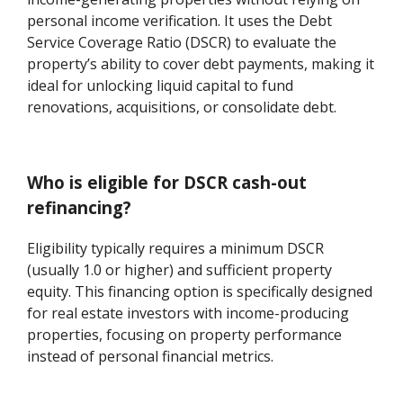
personal income verification. It uses the Debt
Service Coverage Ratio (DSCR) to evaluate the
property’s ability to cover debt payments, making it
ideal for unlocking liquid capital to fund
renovations, acquisitions, or consolidate debt.
Who is eligible for DSCR cash-out
refinancing?
Eligibility typically requires a minimum DSCR
(usually 1.0 or higher) and sufficient property
equity. This financing option is specifically designed
for real estate investors with income-producing
properties, focusing on property performance
instead of personal financial metrics.