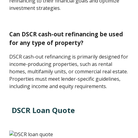
refinancing to their financial goals and optimize
investment strategies.
Can DSCR cash-out refinancing be used
for any type of property?
DSCR cash-out refinancing is primarily designed for
income-producing properties, such as rental
homes, multifamily units, or commercial real estate.
Properties must meet lender-specific guidelines,
including income and equity requirements.
DSCR Loan Quote