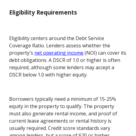
Eligibility Requirements
Eligibility centers around the Debt Service
Coverage Ratio. Lenders assess whether the
property's
net operating income
(NOI) can cover its
debt obligations. A DSCR of 1.0 or higher is often
required, although some lenders may accept a
DSCR below 1.0 with higher equity.
Borrowers typically need a minimum of 15-25%
equity in the property to qualify. The property
must also generate rental income, and proof of
current lease agreements or rental history is
usually required. Credit score standards vary
among lenders, but a score of 620 or higher