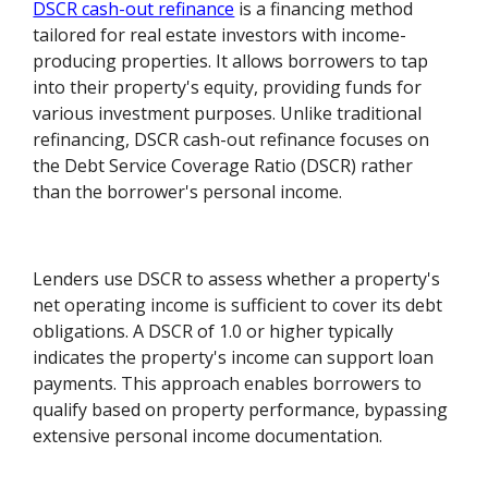
DSCR cash-out refinance
is a financing method
tailored for real estate investors with income-
producing properties. It allows borrowers to tap
into their property's equity, providing funds for
various investment purposes. Unlike traditional
refinancing, DSCR cash-out refinance focuses on
the Debt Service Coverage Ratio (DSCR) rather
than the borrower's personal income.
Lenders use DSCR to assess whether a property's
net operating income is sufficient to cover its debt
obligations. A DSCR of 1.0 or higher typically
indicates the property's income can support loan
payments. This approach enables borrowers to
qualify based on property performance, bypassing
extensive personal income documentation.