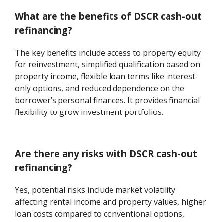
What are the benefits of DSCR cash-out
refinancing?
The key benefits include access to property equity
for reinvestment, simplified qualification based on
property income, flexible loan terms like interest-
only options, and reduced dependence on the
borrower’s personal finances. It provides financial
flexibility to grow investment portfolios.
Are there any risks with DSCR cash-out
refinancing?
Yes, potential risks include market volatility
affecting rental income and property values, higher
loan costs compared to conventional options,