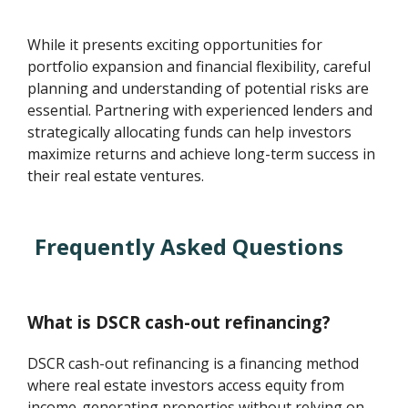
While it presents exciting opportunities for
portfolio expansion and financial flexibility, careful
planning and understanding of potential risks are
essential. Partnering with experienced lenders and
strategically allocating funds can help investors
maximize returns and achieve long-term success in
their real estate ventures.
Frequently Asked Questions
What is DSCR cash-out refinancing?
DSCR cash-out refinancing is a financing method
where real estate investors access equity from
income-generating properties without relying on