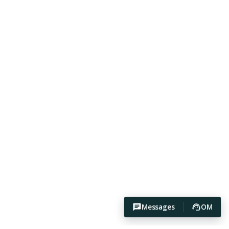
Messages
OM