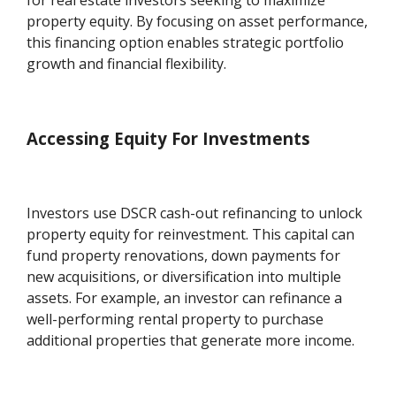
for real estate investors seeking to maximize
property equity. By focusing on asset performance,
this financing option enables strategic portfolio
growth and financial flexibility.
Accessing Equity For Investments
Investors use DSCR cash-out refinancing to unlock
property equity for reinvestment. This capital can
fund property renovations, down payments for
new acquisitions, or diversification into multiple
assets. For example, an investor can refinance a
well-performing rental property to purchase
additional properties that generate more income.