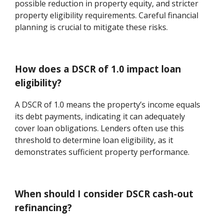
possible reduction in property equity, and stricter
property eligibility requirements. Careful financial
planning is crucial to mitigate these risks.
How does a DSCR of 1.0 impact loan
eligibility?
A DSCR of 1.0 means the property’s income equals
its debt payments, indicating it can adequately
cover loan obligations. Lenders often use this
threshold to determine loan eligibility, as it
demonstrates sufficient property performance.
When should I consider DSCR cash-out
refinancing?