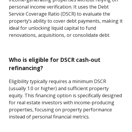
personal income verification. It uses the Debt
Service Coverage Ratio (DSCR) to evaluate the
property’s ability to cover debt payments, making it
ideal for unlocking liquid capital to fund
renovations, acquisitions, or consolidate debt.
Who is eligible for DSCR cash-out
refinancing?
Eligibility typically requires a minimum DSCR
(usually 1.0 or higher) and sufficient property
equity. This financing option is specifically designed
for real estate investors with income-producing
properties, focusing on property performance
instead of personal financial metrics.