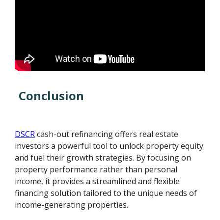
Conclusion
DSCR
cash-out refinancing offers real estate
investors a powerful tool to unlock property equity
and fuel their growth strategies. By focusing on
property performance rather than personal
income, it provides a streamlined and flexible
financing solution tailored to the unique needs of
income-generating properties.