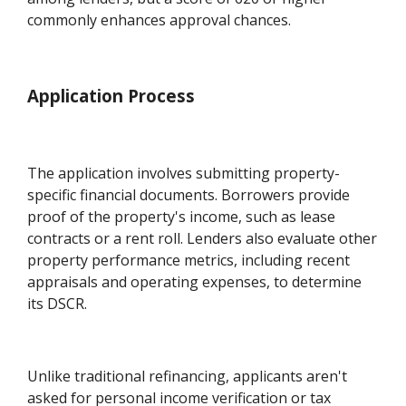
commonly enhances approval chances.
Application Process
The application involves submitting property-
specific financial documents. Borrowers provide
proof of the property's income, such as lease
contracts or a rent roll. Lenders also evaluate other
property performance metrics, including recent
appraisals and operating expenses, to determine
its DSCR.
Unlike traditional refinancing, applicants aren't
asked for personal income verification or tax