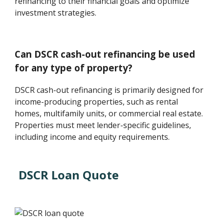
refinancing to their financial goals and optimize
investment strategies.
Can DSCR cash-out refinancing be used
for any type of property?
DSCR cash-out refinancing is primarily designed for
income-producing properties, such as rental
homes, multifamily units, or commercial real estate.
Properties must meet lender-specific guidelines,
including income and equity requirements.
DSCR Loan Quote