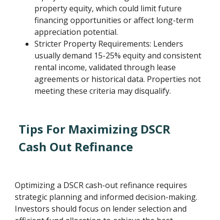
property equity, which could limit future
financing opportunities or affect long-term
appreciation potential.
Stricter Property Requirements: Lenders
usually demand 15-25% equity and consistent
rental income, validated through lease
agreements or historical data. Properties not
meeting these criteria may disqualify.
Tips For Maximizing DSCR
Cash Out Refinance
Optimizing a DSCR cash-out refinance requires
strategic planning and informed decision-making.
Investors should focus on lender selection and