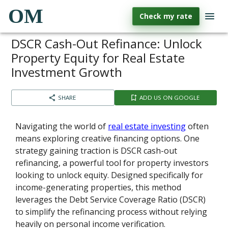
OM
Check my rate
DSCR Cash-Out Refinance: Unlock
Property Equity for Real Estate
Investment Growth
SHARE
ADD US ON GOOGLE
Navigating the world of
real estate investing
often
means exploring creative financing options. One
strategy gaining traction is DSCR cash-out
refinancing, a powerful tool for property investors
looking to unlock equity. Designed specifically for
income-generating properties, this method
leverages the Debt Service Coverage Ratio (DSCR)
to simplify the refinancing process without relying
heavily on personal income verification.