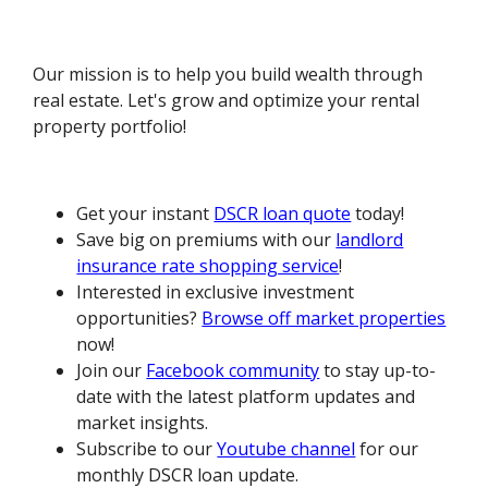
Our mission is to help you build wealth through
real estate. Let's grow and optimize your rental
property portfolio!
Get your instant
DSCR loan quote
today!
Save big on premiums with our
landlord
insurance rate shopping service
!
Interested in exclusive investment
opportunities?
Browse off market properties
now!
Join our
Facebook community
to stay up-to-
date with the latest platform updates and
market insights.
Subscribe to our
Youtube channel
for our
monthly DSCR loan update.