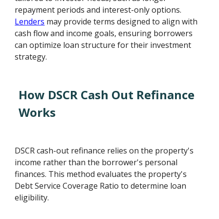
repayment periods and interest-only options.
Lenders
may provide terms designed to align with
cash flow and income goals, ensuring borrowers
can optimize loan structure for their investment
strategy.
How DSCR Cash Out Refinance
Works
DSCR cash-out refinance relies on the property's
income rather than the borrower's personal
finances. This method evaluates the property's
Debt Service Coverage Ratio to determine loan
eligibility.