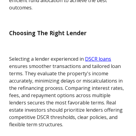
efficient fund allocation to achieve the best
outcomes.
Choosing The Right Lender
Selecting a lender experienced in
DSCR loans
ensures smoother transactions and tailored loan
terms. They evaluate the property's income
accurately, minimizing delays or miscalculations in
the refinancing process. Comparing interest rates,
fees, and repayment options across multiple
lenders secures the most favorable terms. Real
estate investors should prioritize lenders offering
competitive DSCR thresholds, clear policies, and
flexible term structures.