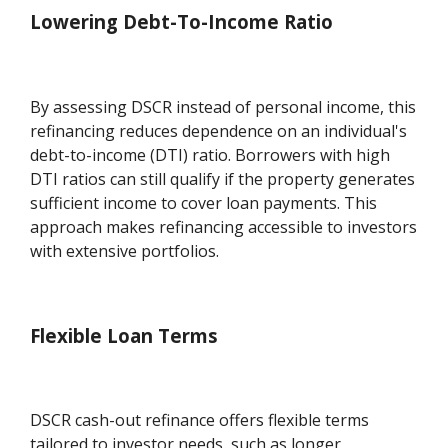
Lowering Debt-To-Income Ratio
By assessing DSCR instead of personal income, this
refinancing reduces dependence on an individual's
debt-to-income (DTI) ratio. Borrowers with high
DTI ratios can still qualify if the property generates
sufficient income to cover loan payments. This
approach makes refinancing accessible to investors
with extensive portfolios.
Flexible Loan Terms
DSCR cash-out refinance offers flexible terms
tailored to investor needs, such as longer