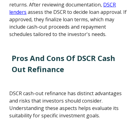
returns. After reviewing documentation,
DSCR
lenders
assess the DSCR to decide loan approval. If
approved, they finalize loan terms, which may
include cash-out proceeds and repayment
schedules tailored to the investor's needs.
Pros And Cons Of DSCR Cash
Out Refinance
DSCR cash-out refinance has distinct advantages
and risks that investors should consider.
Understanding these aspects helps evaluate its
suitability for specific investment goals.