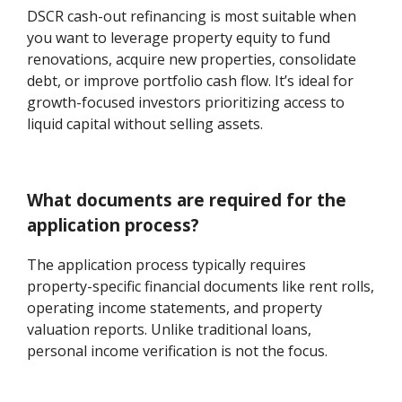
DSCR cash-out refinancing is most suitable when
you want to leverage property equity to fund
renovations, acquire new properties, consolidate
debt, or improve portfolio cash flow. It’s ideal for
growth-focused investors prioritizing access to
liquid capital without selling assets.
What documents are required for the
application process?
The application process typically requires
property-specific financial documents like rent rolls,
operating income statements, and property
valuation reports. Unlike traditional loans,
personal income verification is not the focus.