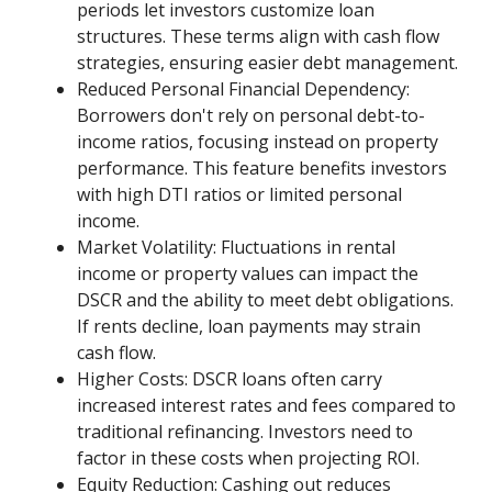
periods let investors customize loan
structures. These terms align with cash flow
strategies, ensuring easier debt management.
Reduced Personal Financial Dependency:
Borrowers don't rely on personal debt-to-
income ratios, focusing instead on property
performance. This feature benefits investors
with high DTI ratios or limited personal
income.
Market Volatility: Fluctuations in rental
income or property values can impact the
DSCR and the ability to meet debt obligations.
If rents decline, loan payments may strain
cash flow.
Higher Costs: DSCR loans often carry
increased interest rates and fees compared to
traditional refinancing. Investors need to
factor in these costs when projecting ROI.
Equity Reduction: Cashing out reduces