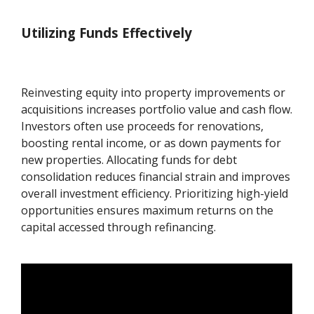
Utilizing Funds Effectively
Reinvesting equity into property improvements or
acquisitions increases portfolio value and cash flow.
Investors often use proceeds for renovations,
boosting rental income, or as down payments for
new properties. Allocating funds for debt
consolidation reduces financial strain and improves
overall investment efficiency. Prioritizing high-yield
opportunities ensures maximum returns on the
capital accessed through refinancing.