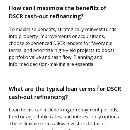
How can I maximize the benefits of
DSCR cash-out refinancing?
To maximize benefits, strategically reinvest funds
into property improvements or acquisitions,
choose experienced DSCR lenders for favorable
terms, and prioritize high-yield projects to boost
portfolio value and cash flow. Planning and
informed decision-making are essential.
What are the typical loan terms for DSCR
cash-out refinancing?
Loan terms can include longer repayment periods,
fixed or adjustable rates, and interest-only options.
These flexible terms allow investors to tailor