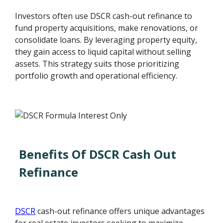
Investors often use DSCR cash-out refinance to
fund property acquisitions, make renovations, or
consolidate loans. By leveraging property equity,
they gain access to liquid capital without selling
assets. This strategy suits those prioritizing
portfolio growth and operational efficiency.
Benefits Of DSCR Cash Out
Refinance
DSCR
cash-out refinance offers unique advantages