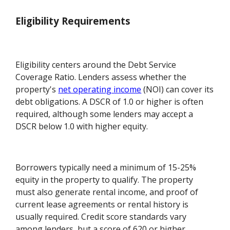
Eligibility Requirements
Eligibility centers around the Debt Service
Coverage Ratio. Lenders assess whether the
property's
net operating income
(NOI) can cover its
debt obligations. A DSCR of 1.0 or higher is often
required, although some lenders may accept a
DSCR below 1.0 with higher equity.
Borrowers typically need a minimum of 15-25%
equity in the property to qualify. The property
must also generate rental income, and proof of
current lease agreements or rental history is
usually required. Credit score standards vary
among lenders, but a score of 620 or higher