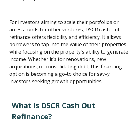
For investors aiming to scale their portfolios or
access funds for other ventures, DSCR cash-out
refinance offers flexibility and efficiency. It allows
borrowers to tap into the value of their properties
while focusing on the property's ability to generate
income. Whether it's for renovations, new
acquisitions, or consolidating debt, this financing
option is becoming a go-to choice for savvy
investors seeking growth opportunities.
What Is DSCR Cash Out
Refinance?