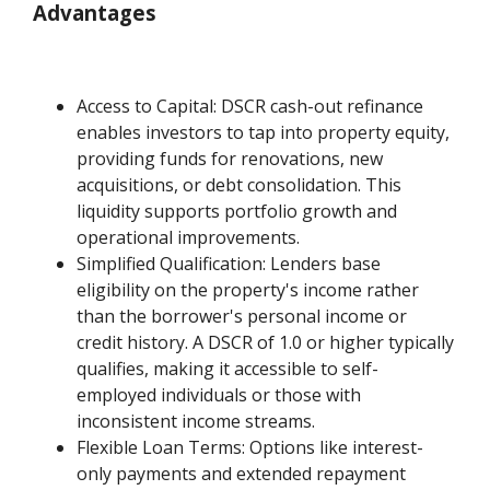
Advantages
Access to Capital: DSCR cash-out refinance
enables investors to tap into property equity,
providing funds for renovations, new
acquisitions, or debt consolidation. This
liquidity supports portfolio growth and
operational improvements.
Simplified Qualification: Lenders base
eligibility on the property's income rather
than the borrower's personal income or
credit history. A DSCR of 1.0 or higher typically
qualifies, making it accessible to self-
employed individuals or those with
inconsistent income streams.
Flexible Loan Terms: Options like interest-
only payments and extended repayment