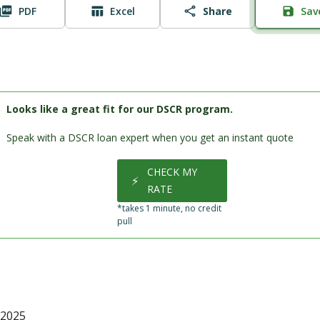
PDF
Excel
Share
Sav
Looks like a great fit for our DSCR program.
Speak with a DSCR loan expert when you get an instant quote
CHECK MY
⚡
RATE
*takes 1 minute, no credit
pull
 2025