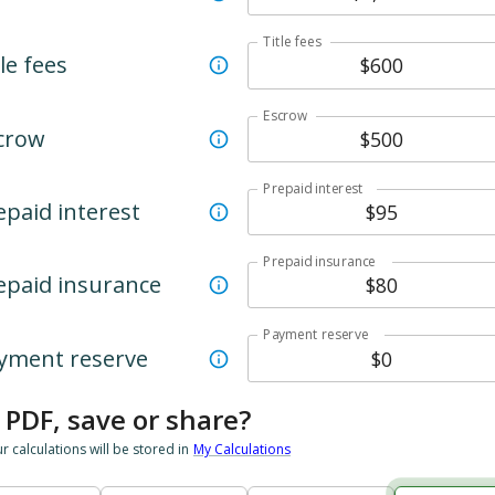
Title fees
le fees
Escrow
crow
Prepaid interest
epaid interest
Prepaid insurance
epaid insurance
Payment reserve
yment reserve
 PDF, save or share?
ur calculations will be stored in
My Calculations