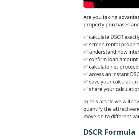
Are you taking advanta
property purchases and 
✅ calculate DSCR exact
✅ screen rental proper
✅ understand how intere
✅ confirm loan amount t
✅ calculate net proceeds
✅ access an instant DSC
✅ save your calculation
✅ share your calculatio
In this article we will 
quantify the attractiven
move on to different var
DSCR Formula