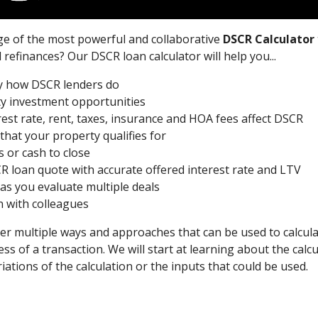
ge of the most powerful and collaborative
DSCR Calculator
refinances? Our DSCR loan calculator will help you...
ly how DSCR lenders do
ty investment opportunities
st rate, rent, taxes, insurance and HOA fees affect DSCR
hat your property qualifies for
 or cash to close
R loan quote with accurate offered interest rate and LTV
 as you evaluate multiple deals
n with colleagues
cover multiple ways and approaches that can be used to calcul
ess of a transaction. We will start at learning about the calcu
iations of the calculation or the inputs that could be used.