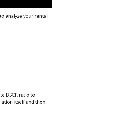
to analyze your rental
ate DSCR ratio to
lation itself and then