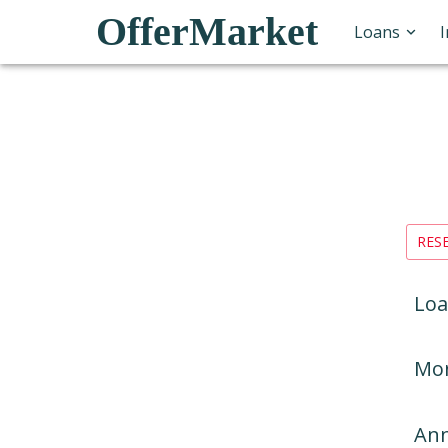
OfferMarket
Loans
RES
Loa
Mon
Ann