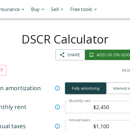
Insurance
Buy
Sell
Free tools
DSCR Calculator
SHARE
ADD US ON GOO
ET
RESE
n amortization
Fully amortizing
Interest 
Monthly rent
thly rent
Annual taxes
ual taxes