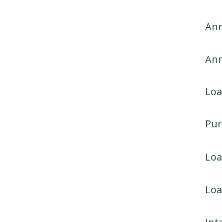
Ann
An
Loa
Pur
Lo
Loa