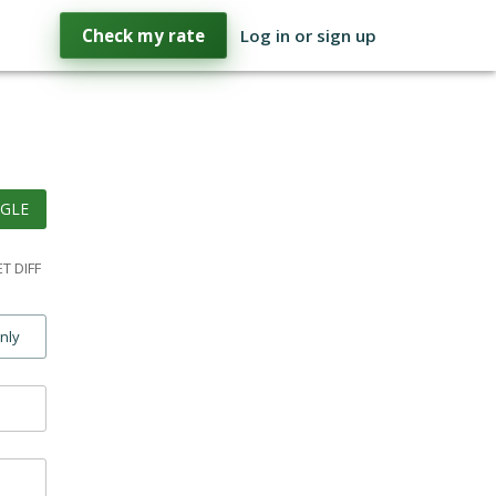
Check my rate
Log in or sign up
GLE
T DIFF
only