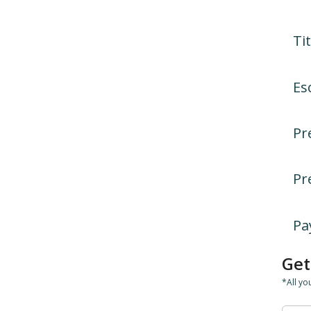
Tit
Es
Pr
Pr
Pa
Get
*All yo