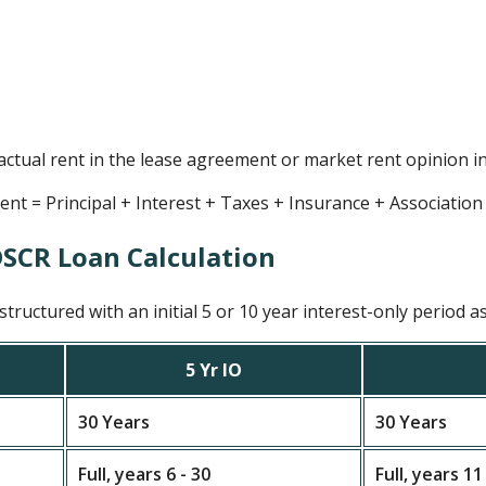
 actual rent in the lease agreement or market rent opinion i
t = Principal + Interest + Taxes + Insurance + Associatio
DSCR Loan Calculation
tructured with an initial 5 or 10 year interest-only period as
5 Yr IO
30 Years
30 Years
Full, years 6 - 30
Full, years 11