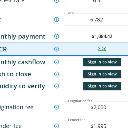
erest rate
APR
R
nthly payment
$
1,084.42
CR
2.26
nthly cashflow
Sign in to view
h to close
Sign in to view
uidity to verify
Sign in to view
Origination fee
igination fee
Lender fee
nder fee