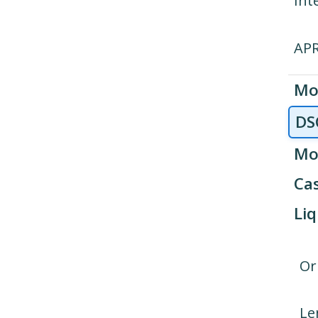
Int
AP
Mo
DS
Mo
Cas
Liq
Or
Le