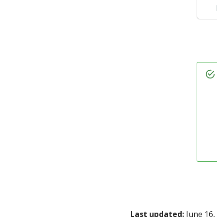
Last updated:
June 16,