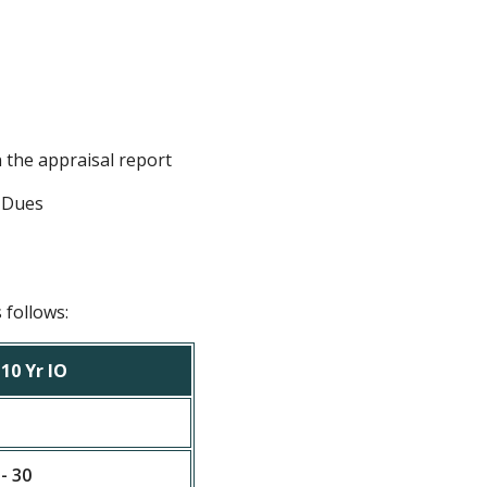
n the appraisal report
n Dues
 follows:
10 Yr IO
 - 30