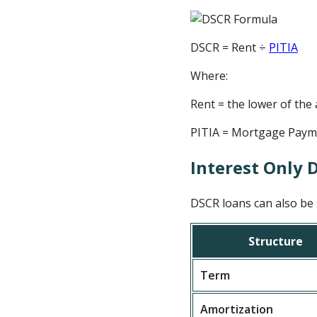
DSCR = Rent ÷
PITIA
Where:
Rent = the lower of the
PITIA = Mortgage Paymen
Interest Only 
DSCR loans can also be s
Structure
Term
Amortization