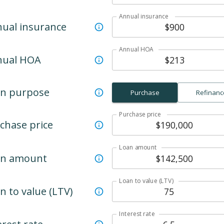
Annual insurance
ual insurance
Annual HOA
nual HOA
n purpose
Purchase
Refinanc
Purchase price
chase price
Loan amount
an amount
Loan to value (LTV)
n to value (LTV)
Interest rate