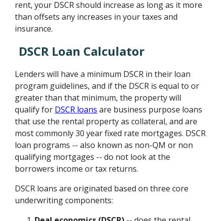
rent, your DSCR should increase as long as it more
than offsets any increases in your taxes and
insurance.
DSCR Loan Calculator
Lenders will have a minimum DSCR in their loan
program guidelines, and if the DSCR is equal to or
greater than that minimum, the property will
qualify for
DSCR loans
are business purpose loans
that use the rental property as collateral, and are
most commonly 30 year fixed rate mortgages. DSCR
loan programs -- also known as non-QM or non
qualifying mortgages -- do not look at the
borrowers income or tax returns.
DSCR loans are originated based on three core
underwriting components:
Deal economics (DSCR)
-- does the rental