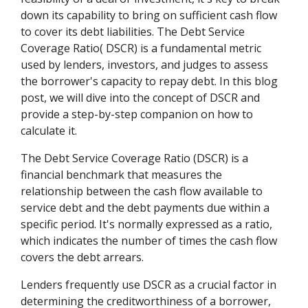
down its capability to bring on sufficient cash flow
to cover its debt liabilities. The Debt Service
Coverage Ratio( DSCR) is a fundamental metric
used by lenders, investors, and judges to assess
the borrower's capacity to repay debt. In this blog
post, we will dive into the concept of DSCR and
provide a step-by-step companion on how to
calculate it.
The Debt Service Coverage Ratio (DSCR) is a
financial benchmark that measures the
relationship between the cash flow available to
service debt and the debt payments due within a
specific period. It's normally expressed as a ratio,
which indicates the number of times the cash flow
covers the debt arrears.
Lenders frequently use DSCR as a crucial factor in
determining the creditworthiness of a borrower,