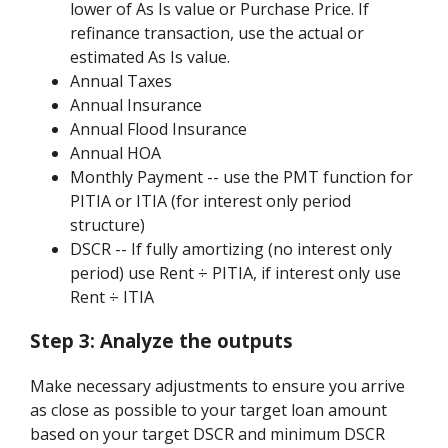
lower of As Is value or Purchase Price. If
refinance transaction, use the actual or
estimated As Is value.
Annual Taxes
Annual Insurance
Annual Flood Insurance
Annual HOA
Monthly Payment -- use the PMT function for
PITIA or ITIA (for interest only period
structure)
DSCR -- If fully amortizing (no interest only
period) use Rent ÷ PITIA, if interest only use
Rent ÷ ITIA
Step 3:
Analyze the outputs
Make necessary adjustments to ensure you arrive
as close as possible to your target loan amount
based on your target DSCR and minimum DSCR