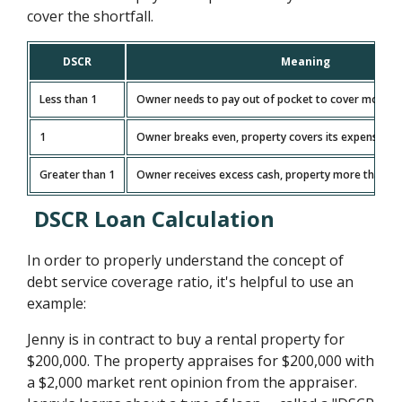
cover the shortfall.
DSCR
Meaning
Less than 1
Owner needs to pay out of pocket to cover monthl
1
Owner breaks even, property covers its expenses e
Greater than 1
Owner receives excess cash, property more than c
DSCR Loan Calculation
In order to properly understand the concept of
debt service coverage ratio, it's helpful to use an
example:
Jenny is in contract to buy a rental property for
$200,000. The property appraises for $200,000 with
a $2,000 market rent opinion from the appraiser.