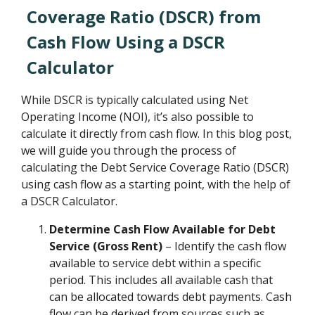
Coverage Ratio (DSCR) from
Cash Flow Using a DSCR
Calculator
While DSCR is typically calculated using Net
Operating Income (NOI), it’s also possible to
calculate it directly from cash flow. In this blog post,
we will guide you through the process of
calculating the Debt Service Coverage Ratio (DSCR)
using cash flow as a starting point, with the help of
a DSCR Calculator.
Determine Cash Flow Available for Debt
Service (Gross Rent)
– Identify the cash flow
available to service debt within a specific
period. This includes all available cash that
can be allocated towards debt payments. Cash
flow can be derived from sources such as