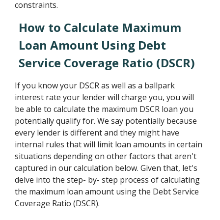
constraints.
How to Calculate Maximum
Loan Amount Using Debt
Service Coverage Ratio (DSCR)
If you know your DSCR as well as a ballpark
interest rate your lender will charge you, you will
be able to calculate the maximum DSCR loan you
potentially qualify for. We say potentially because
every lender is different and they might have
internal rules that will limit loan amounts in certain
situations depending on other factors that aren't
captured in our calculation below. Given that, let's
delve into the step- by- step process of calculating
the maximum loan amount using the Debt Service
Coverage Ratio (DSCR).