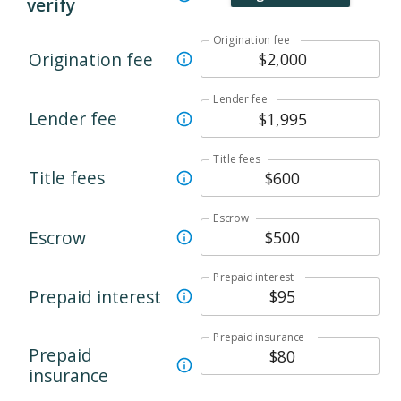
verify
Origination fee
Origination fee
Lender fee
Lender fee
Title fees
Title fees
Escrow
Escrow
Prepaid interest
Prepaid interest
Prepaid insurance
Prepaid
insurance