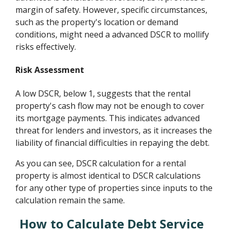
margin of safety. However, specific circumstances,
such as the property's location or demand
conditions, might need a advanced DSCR to mollify
risks effectively.
Risk Assessment
A low DSCR, below 1, suggests that the rental
property's cash flow may not be enough to cover
its mortgage payments. This indicates advanced
threat for lenders and investors, as it increases the
liability of financial difficulties in repaying the debt.
As you can see, DSCR calculation for a rental
property is almost identical to DSCR calculations
for any other type of properties since inputs to the
calculation remain the same.
How to Calculate Debt Service