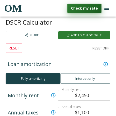
OM
Check my rate
DSCR Calculator
SHARE
ADD US ON GOOGLE
RESET
RESET DIFF
Loan amortization
Fully amortizing
Interest only
Monthly rent
Monthly rent
Annual taxes
Annual taxes