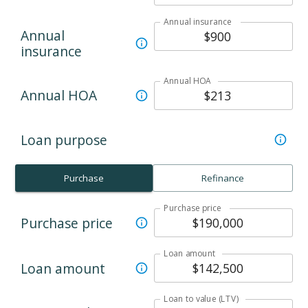
Annual insurance
Annual
insurance
Annual HOA
Annual HOA
Loan purpose
Purchase
Refinance
Purchase price
Purchase price
Loan amount
Loan amount
Loan to value (LTV)