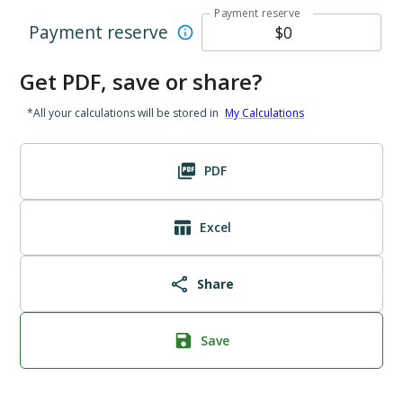
Payment reserve
Payment reserve
Get PDF, save or share?
*All your calculations will be stored in
My Calculations
PDF
Excel
Share
Save