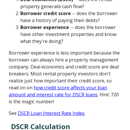
property generate cash flow?
Borrower credit score
-- does the borrower
have a history of paying their debts?
Borrower experience
-- does the borrower
have other investment properties and know
what they're doing?
Borrower experience is less important because the
borrower can always hire a property management
company. Deal economics and credit score are deal
breakers. Most rental property investors don't
realize just how important their credit score, so
read on on
how credit score affects your loan
amount and interest rate for DSCR loans
. Hint: 720
is the magic number!
See
DSCR Loan Interest Rate Index
.
DSCR Calculation