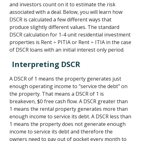
and investors count on it to estimate the risk
associated with a deal. Below, you will learn how
DSCR is calculated a few different ways that
produce slightly different values. The standard
DSCR calculation for 1-4 unit residential investment
properties is Rent ÷ PITIA or Rent ÷ ITIA in the case
of DSCR loans with an initial interest only period.
Interpreting DSCR
A DSCR of 1 means the property generates just
enough operating income to "service the debt" on
the property. That means a DSCR of 1 is
breakeven, $0 free cash flow. A DSCR greater than
1 means the rental property generates more than
enough income to service its debt. A DSCR less than
1 means the property does not generate enough
income to service its debt and therefore the
owners need to pay out of pocket every month to