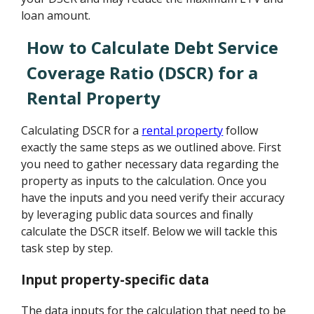
loan amount.
How to Calculate Debt Service
Coverage Ratio (DSCR) for a
Rental Property
Calculating DSCR for a
rental property
follow
exactly the same steps as we outlined above. First
you need to gather necessary data regarding the
property as inputs to the calculation. Once you
have the inputs and you need verify their accuracy
by leveraging public data sources and finally
calculate the DSCR itself. Below we will tackle this
task step by step.
Input property-specific data
The data inputs for the calculation that need to be