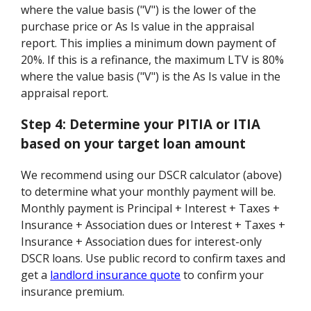
where the value basis ("V") is the lower of the
purchase price or As Is value in the appraisal
report. This implies a minimum down payment of
20%. If this is a refinance, the maximum LTV is 80%
where the value basis ("V") is the As Is value in the
appraisal report.
Step 4:
Determine your PITIA or ITIA
based on your target loan amount
We recommend using our DSCR calculator (above)
to determine what your monthly payment will be.
Monthly payment is Principal + Interest + Taxes +
Insurance + Association dues or Interest + Taxes +
Insurance + Association dues for interest-only
DSCR loans. Use public record to confirm taxes and
get a
landlord insurance quote
to confirm your
insurance premium.