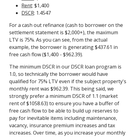
Rent
: $1,400
DSCR
: 1.4547
For a cash out refinance (cash to borrower on the
settlement statement is $2,000+), the maximum
LTV is 75%. As you can see, from the actual
example, the borrower is generating $437.61 in
free cash flow ($1,400 - $962.39).
The minimum DSCR in our DSCR loan program is
1.0, so technically the borrower would have
qualified for 75% LTV even if the subject property's
monthly rent was $962.39. This being said, we
strongly prefer a minimum DSCR of 1.1 (market
rent of $1058.63) to ensure you have a buffer of
free cash flow to be able to build up reserves to
pay for inevitable items including maintenance,
vacancy, insurance premium increases and tax
increases. Over time, as you increase your monthly