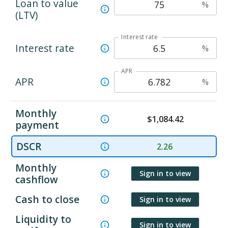
Loan to value
%
(LTV)
Interest rate
Interest rate
%
APR
APR
%
Monthly
$
1,084.42
payment
DSCR
2.26
Monthly
Sign in to view
cashflow
Cash to close
Sign in to view
Liquidity to
Sign in to view