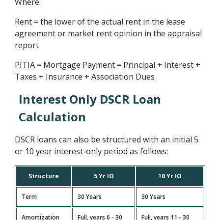
Where:
Rent = the lower of the actual rent in the lease
agreement or market rent opinion in the appraisal
report
PITIA = Mortgage Payment = Principal + Interest +
Taxes + Insurance + Association Dues
Interest Only DSCR Loan
Calculation
DSCR loans can also be structured with an initial 5
or 10 year interest-only period as follows:
Structure
5 Yr IO
10 Yr IO
Term
30 Years
30 Years
Amortization
Full, years 6 - 30
Full, years 11 - 30