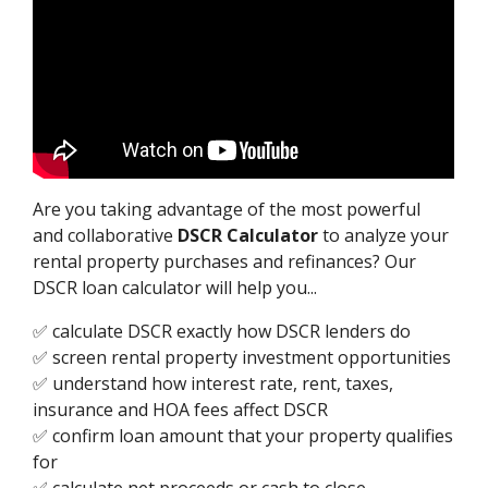
Are you taking advantage of the most powerful
and collaborative
DSCR Calculator
to analyze your
rental property purchases and refinances? Our
DSCR loan calculator will help you...
✅ calculate DSCR exactly how DSCR lenders do
✅ screen rental property investment opportunities
✅ understand how interest rate, rent, taxes,
insurance and HOA fees affect DSCR
✅ confirm loan amount that your property qualifies
for
✅ calculate net proceeds or cash to close