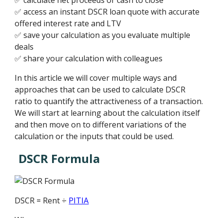
✅ access an instant DSCR loan quote with accurate
offered interest rate and LTV
✅ save your calculation as you evaluate multiple
deals
✅ share your calculation with colleagues
In this article we will cover multiple ways and
approaches that can be used to calculate DSCR
ratio to quantify the attractiveness of a transaction.
We will start at learning about the calculation itself
and then move on to different variations of the
calculation or the inputs that could be used.
DSCR Formula
DSCR = Rent ÷
PITIA