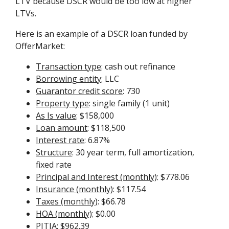
LTV because DSCR would be too low at higher
LTVs.
Here is an example of a DSCR loan funded by
OfferMarket:
Transaction type
: cash out refinance
Borrowing entity
: LLC
Guarantor credit score
: 730
Property type
: single family (1 unit)
As Is value
: $158,000
Loan amount
: $118,500
Interest rate
: 6.87%
Structure
: 30 year term, full amortization,
fixed rate
Principal and Interest (monthly)
: $778.06
Insurance (monthly)
: $117.54
Taxes (monthly)
: $66.78
HOA (monthly)
: $0.00
PITIA
: $962.39