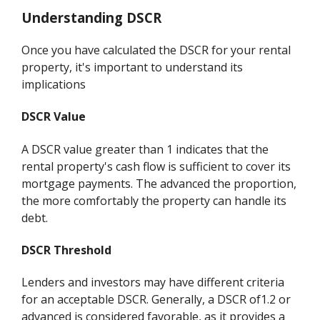
Understanding DSCR
Once you have calculated the DSCR for your rental
property, it's important to understand its
implications
DSCR Value
A DSCR value greater than 1 indicates that the
rental property's cash flow is sufficient to cover its
mortgage payments. The advanced the proportion,
the more comfortably the property can handle its
debt.
DSCR Threshold
Lenders and investors may have different criteria
for an acceptable DSCR. Generally, a DSCR of1.2 or
advanced is considered favorable, as it provides a