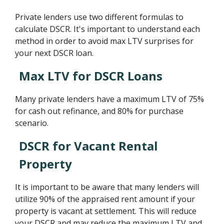
Private lenders use two different formulas to
calculate DSCR. It's important to understand each
method in order to avoid max LTV surprises for
your next DSCR loan.
Max LTV for DSCR Loans
Many private lenders have a maximum LTV of 75%
for cash out refinance, and 80% for purchase
scenario.
DSCR for Vacant Rental
Property
It is important to be aware that many lenders will
utilize 90% of the appraised rent amount if your
property is vacant at settlement. This will reduce
your DSCR and may reduce the maximum LTV and