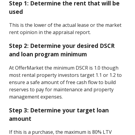
Step 1:
Determine the rent that will be
used
This is the lower of the actual lease or the market
rent opinion in the appraisal report.
Step 2:
Determine your desired DSCR
and loan program minimum
At OfferMarket the minimum DSCR is 1.0 though
most rental property investors target 1.1 or 1.2 to
ensure a safe amount of free cash flow to build
reserves to pay for maintenance and property
management expenses.
Step 3:
Determine your target loan
amount
If this is a purchase, the maximum is 80% LTV