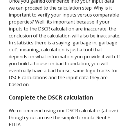
Once you gained confidence into your input data
we can proceed to the calculation step. Why is it
important to verify your inputs versus comparable
properties? Well, its important because if your
inputs to the DSCR calculation are inaccurate, the
conclusion of the calculation will also be inaccurate.
In statistics there is a saying 'garbage in, garbage
out', meaning, calculation is just a tool that
depends on what information you provide it with. If
you build a house on bad foundation, you will
eventually have a bad house, same logic tracks for
DSCR calculations and the input data they are
based on.
Complete the DSCR calculation
We recommend using our DSCR calculator (above)
though you can use the simple formula: Rent ÷
PITIA