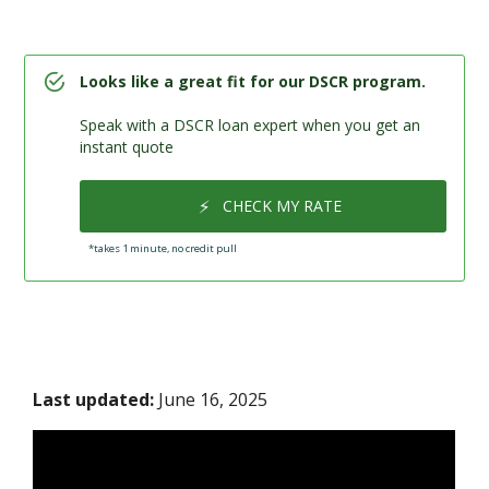
Looks like a great fit for our DSCR program.
Speak with a DSCR loan expert when you get an
instant quote
⚡
CHECK MY RATE
*takes 1 minute, no credit pull
Last updated:
June 16, 2025