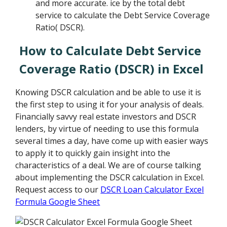
and more accurate. ice by the total debt
service to calculate the Debt Service Coverage
Ratio( DSCR).
How to Calculate Debt Service
Coverage Ratio (DSCR) in Excel
Knowing DSCR calculation and be able to use it is
the first step to using it for your analysis of deals.
Financially savvy real estate investors and DSCR
lenders, by virtue of needing to use this formula
several times a day, have come up with easier ways
to apply it to quickly gain insight into the
characteristics of a deal. We are of course talking
about implementing the DSCR calculation in Excel.
Request access to our
DSCR Loan Calculator Excel
Formula Google Sheet