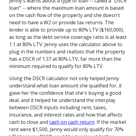
Jenny's learns about a type of loan -- called a "DSCR
loan" -- where the maximum loan amount is based
on the cash flow of the property and she doesn't
need to have a W2 or provide tax returns. The
lender is able to provide up to 80% LTV ($160,000),
as long as the debt service coverage ratio is at least
1.1 at 80% LTV. Jenny uses the calculator above to
plug in the numbers and realizes that the property
has a DSCR of 1.37 at 80% LTV, far more than the
minimum required to qualify for 80% LTV.
Using the DSCR calculator not only helped Jenny
understand what loan amount she qualified for, it
gave her the confidence that she's buying a good
deal, and it helped he understand the interplay
between DSCR inputs including rent, taxes,
insurance, and interest rates and how that affects
cash to close and
cash on cash return
. If the market
rent were $1,500, Jenny would only qualify for 70%