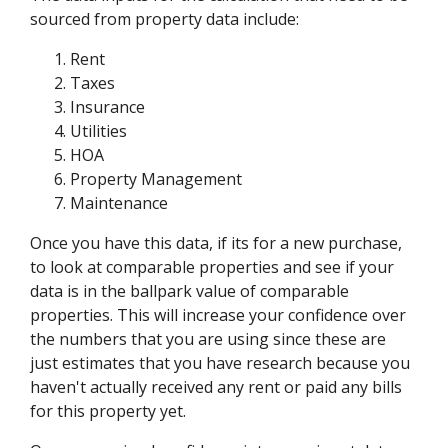
sourced from property data include:
Rent
Taxes
Insurance
Utilities
HOA
Property Management
Maintenance
Once you have this data, if its for a new purchase,
to look at comparable properties and see if your
data is in the ballpark value of comparable
properties. This will increase your confidence over
the numbers that you are using since these are
just estimates that you have research because you
haven't actually received any rent or paid any bills
for this property yet.