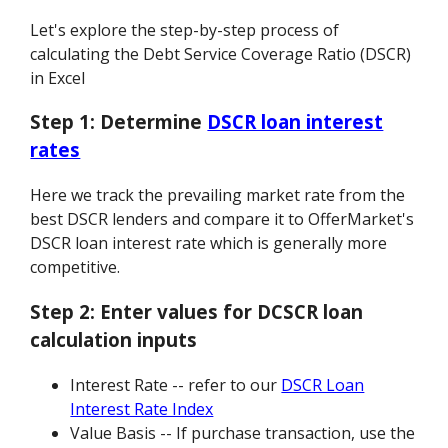
Let's explore the step-by-step process of
calculating the Debt Service Coverage Ratio (DSCR)
in Excel
Step 1:
Determine
DSCR loan interest
rates
Here we track the prevailing market rate from the
best DSCR lenders and compare it to OfferMarket's
DSCR loan interest rate which is generally more
competitive.
Step 2:
Enter values for DCSCR loan
calculation inputs
Interest Rate -- refer to our
DSCR Loan
Interest Rate Index
Value Basis -- If purchase transaction, use the