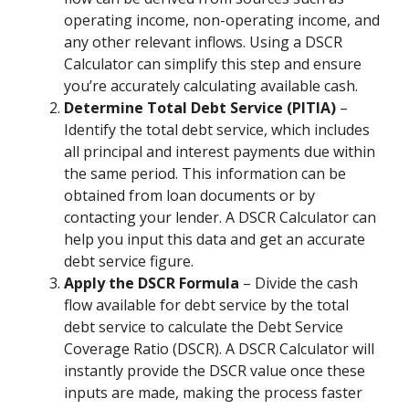
operating income, non-operating income, and
any other relevant inflows. Using a DSCR
Calculator can simplify this step and ensure
you’re accurately calculating available cash.
Determine Total Debt Service (PITIA)
–
Identify the total debt service, which includes
all principal and interest payments due within
the same period. This information can be
obtained from loan documents or by
contacting your lender. A DSCR Calculator can
help you input this data and get an accurate
debt service figure.
Apply the DSCR Formula
– Divide the cash
flow available for debt service by the total
debt service to calculate the Debt Service
Coverage Ratio (DSCR). A DSCR Calculator will
instantly provide the DSCR value once these
inputs are made, making the process faster