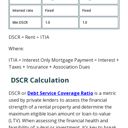
Interest rate
Fixed
Fixed
Min DSCR
1.0
1.0
DSCR = Rent ÷ ITIA
Where:
ITIA = Interest Only Mortgage Payment = Interest +
Taxes + Insurance + Association Dues
DSCR Calculation
DSCR or
Debt Service Coverage Ratio
is a metric
used by private lenders to assess the financial
strength of a rental property and determine the
maximum eligible loan amount or loan-to-value
(LTV). When assessing the financial health and
feasibility of a deal or investment, it's key to break