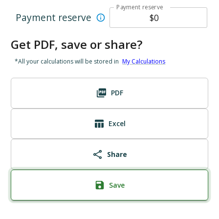
Payment reserve
Payment reserve
Get PDF, save or share?
*All your calculations will be stored in
My Calculations
PDF
Excel
Share
Save