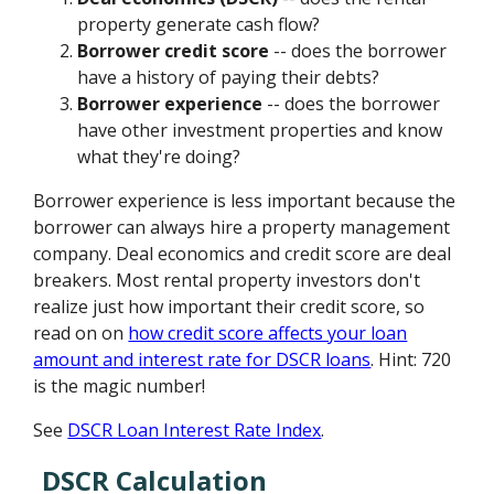
property generate cash flow?
Borrower credit score
-- does the borrower
have a history of paying their debts?
Borrower experience
-- does the borrower
have other investment properties and know
what they're doing?
Borrower experience is less important because the
borrower can always hire a property management
company. Deal economics and credit score are deal
breakers. Most rental property investors don't
realize just how important their credit score, so
read on on
how credit score affects your loan
amount and interest rate for DSCR loans
. Hint: 720
is the magic number!
See
DSCR Loan Interest Rate Index
.
DSCR Calculation