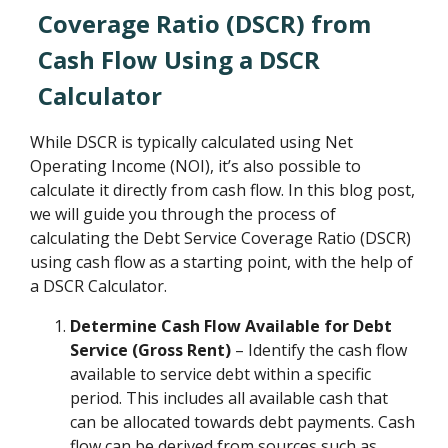
Coverage Ratio (DSCR) from
Cash Flow Using a DSCR
Calculator
While DSCR is typically calculated using Net
Operating Income (NOI), it’s also possible to
calculate it directly from cash flow. In this blog post,
we will guide you through the process of
calculating the Debt Service Coverage Ratio (DSCR)
using cash flow as a starting point, with the help of
a DSCR Calculator.
Determine Cash Flow Available for Debt
Service (Gross Rent)
– Identify the cash flow
available to service debt within a specific
period. This includes all available cash that
can be allocated towards debt payments. Cash
flow can be derived from sources such as