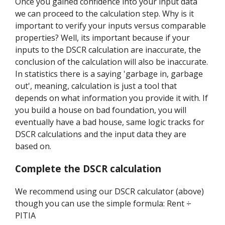
Once you gained confidence into your input data
we can proceed to the calculation step. Why is it
important to verify your inputs versus comparable
properties? Well, its important because if your
inputs to the DSCR calculation are inaccurate, the
conclusion of the calculation will also be inaccurate.
In statistics there is a saying 'garbage in, garbage
out', meaning, calculation is just a tool that
depends on what information you provide it with. If
you build a house on bad foundation, you will
eventually have a bad house, same logic tracks for
DSCR calculations and the input data they are
based on.
Complete the DSCR calculation
We recommend using our DSCR calculator (above)
though you can use the simple formula: Rent ÷
PITIA