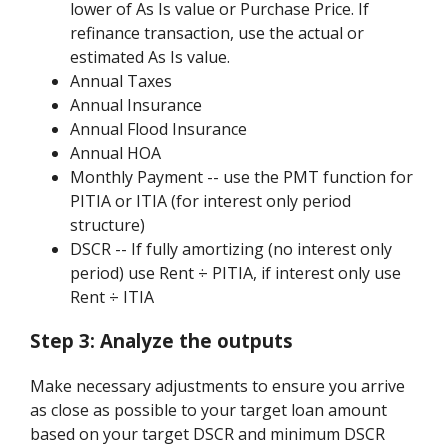
lower of As Is value or Purchase Price. If
refinance transaction, use the actual or
estimated As Is value.
Annual Taxes
Annual Insurance
Annual Flood Insurance
Annual HOA
Monthly Payment -- use the PMT function for
PITIA or ITIA (for interest only period
structure)
DSCR -- If fully amortizing (no interest only
period) use Rent ÷ PITIA, if interest only use
Rent ÷ ITIA
Step 3:
Analyze the outputs
Make necessary adjustments to ensure you arrive
as close as possible to your target loan amount
based on your target DSCR and minimum DSCR