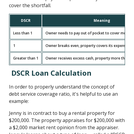
cover the shortfall.
DSCR
Meaning
Less than 1
Owner needs to pay out of pocket to cover monthl
1
Owner breaks even, property covers its expenses e
Greater than 1
Owner receives excess cash, property more than c
DSCR Loan Calculation
In order to properly understand the concept of
debt service coverage ratio, it's helpful to use an
example:
Jenny is in contract to buy a rental property for
$200,000. The property appraises for $200,000 with
a $2,000 market rent opinion from the appraiser.