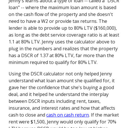
Jenny's learns about a type of loan -- called a "DSCR
loan" -- where the maximum loan amount is based
on the cash flow of the property and she doesn't
need to have a W2 or provide tax returns. The
lender is able to provide up to 80% LTV ($160,000),
as long as the debt service coverage ratio is at least
1.1 at 80% LTV. Jenny uses the calculator above to
plug in the numbers and realizes that the property
has a DSCR of 1.37 at 80% LTV, far more than the
minimum required to qualify for 80% LTV.
Using the DSCR calculator not only helped Jenny
understand what loan amount she qualified for, it
gave her the confidence that she's buying a good
deal, and it helped he understand the interplay
between DSCR inputs including rent, taxes,
insurance, and interest rates and how that affects
cash to close and
cash on cash return
. If the market
rent were $1,500, Jenny would only qualify for 70%