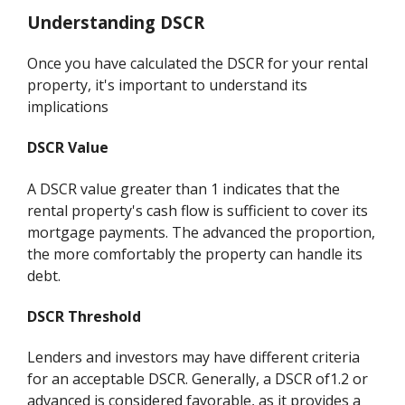
Understanding DSCR
Once you have calculated the DSCR for your rental
property, it's important to understand its
implications
DSCR Value
A DSCR value greater than 1 indicates that the
rental property's cash flow is sufficient to cover its
mortgage payments. The advanced the proportion,
the more comfortably the property can handle its
debt.
DSCR Threshold
Lenders and investors may have different criteria
for an acceptable DSCR. Generally, a DSCR of1.2 or
advanced is considered favorable, as it provides a