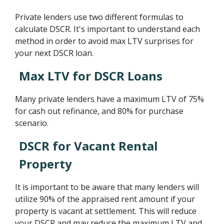
Private lenders use two different formulas to
calculate DSCR. It's important to understand each
method in order to avoid max LTV surprises for
your next DSCR loan.
Max LTV for DSCR Loans
Many private lenders have a maximum LTV of 75%
for cash out refinance, and 80% for purchase
scenario.
DSCR for Vacant Rental
Property
It is important to be aware that many lenders will
utilize 90% of the appraised rent amount if your
property is vacant at settlement. This will reduce
your DSCR and may reduce the maximum LTV and