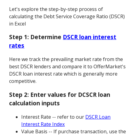
Let's explore the step-by-step process of
calculating the Debt Service Coverage Ratio (DSCR)
in Excel
Step 1:
Determine
DSCR loan interest
rates
Here we track the prevailing market rate from the
best DSCR lenders and compare it to OfferMarket's
DSCR loan interest rate which is generally more
competitive.
Step 2:
Enter values for DCSCR loan
calculation inputs
Interest Rate -- refer to our
DSCR Loan
Interest Rate Index
Value Basis -- If purchase transaction, use the