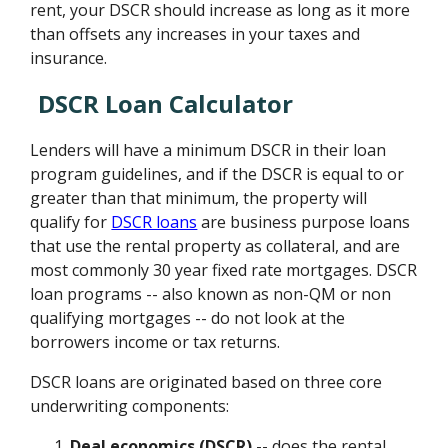
rent, your DSCR should increase as long as it more
than offsets any increases in your taxes and
insurance.
DSCR Loan Calculator
Lenders will have a minimum DSCR in their loan
program guidelines, and if the DSCR is equal to or
greater than that minimum, the property will
qualify for
DSCR loans
are business purpose loans
that use the rental property as collateral, and are
most commonly 30 year fixed rate mortgages. DSCR
loan programs -- also known as non-QM or non
qualifying mortgages -- do not look at the
borrowers income or tax returns.
DSCR loans are originated based on three core
underwriting components:
Deal economics (DSCR)
-- does the rental