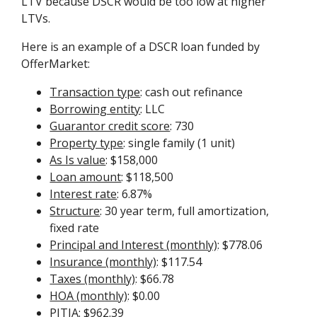
LTV because DSCR would be too low at higher
LTVs.
Here is an example of a DSCR loan funded by
OfferMarket:
Transaction type
: cash out refinance
Borrowing entity
: LLC
Guarantor credit score
: 730
Property type
: single family (1 unit)
As Is value
: $158,000
Loan amount
: $118,500
Interest rate
: 6.87%
Structure
: 30 year term, full amortization,
fixed rate
Principal and Interest (monthly)
: $778.06
Insurance (monthly)
: $117.54
Taxes (monthly)
: $66.78
HOA (monthly)
: $0.00
PITIA
: $962.39