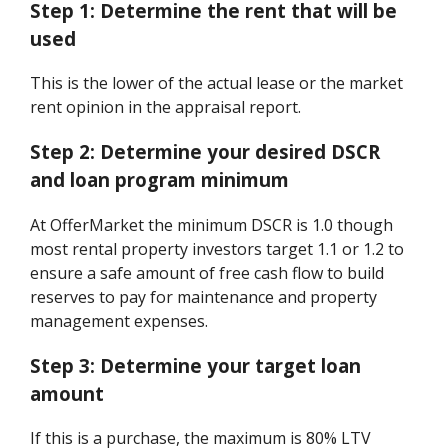
Step 1:
Determine the rent that will be
used
This is the lower of the actual lease or the market
rent opinion in the appraisal report.
Step 2:
Determine your desired DSCR
and loan program minimum
At OfferMarket the minimum DSCR is 1.0 though
most rental property investors target 1.1 or 1.2 to
ensure a safe amount of free cash flow to build
reserves to pay for maintenance and property
management expenses.
Step 3:
Determine your target loan
amount
If this is a purchase, the maximum is 80% LTV