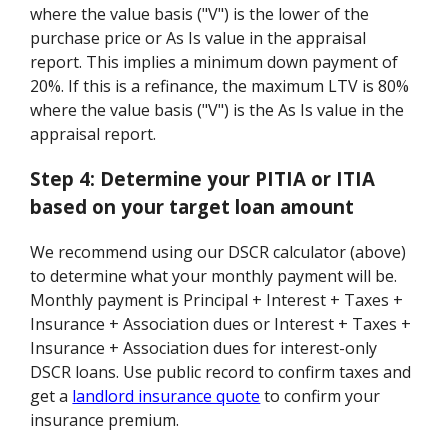
where the value basis ("V") is the lower of the
purchase price or As Is value in the appraisal
report. This implies a minimum down payment of
20%. If this is a refinance, the maximum LTV is 80%
where the value basis ("V") is the As Is value in the
appraisal report.
Step 4:
Determine your PITIA or ITIA
based on your target loan amount
We recommend using our DSCR calculator (above)
to determine what your monthly payment will be.
Monthly payment is Principal + Interest + Taxes +
Insurance + Association dues or Interest + Taxes +
Insurance + Association dues for interest-only
DSCR loans. Use public record to confirm taxes and
get a
landlord insurance quote
to confirm your
insurance premium.