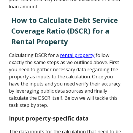
loan amount.
How to Calculate Debt Service
Coverage Ratio (DSCR) for a
Rental Property
Calculating DSCR for a
rental property
follow
exactly the same steps as we outlined above. First
you need to gather necessary data regarding the
property as inputs to the calculation. Once you
have the inputs and you need verify their accuracy
by leveraging public data sources and finally
calculate the DSCR itself. Below we will tackle this
task step by step.
Input property-specific data
The data inputs for the calculation that need to be