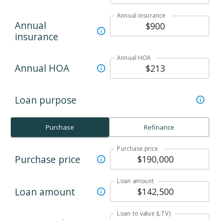
Annual insurance
Annual
insurance
Annual HOA
Annual HOA
Loan purpose
Purchase
Refinance
Purchase price
Purchase price
Loan amount
Loan amount
Loan to value (LTV)