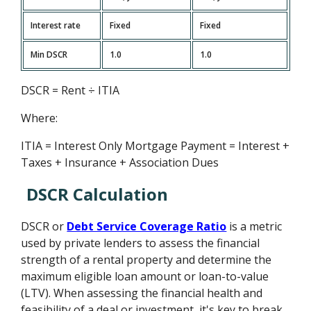
Interest rate
Fixed
Fixed
Min DSCR
1.0
1.0
DSCR = Rent ÷ ITIA
Where:
ITIA = Interest Only Mortgage Payment = Interest +
Taxes + Insurance + Association Dues
DSCR Calculation
DSCR or
Debt Service Coverage Ratio
is a metric
used by private lenders to assess the financial
strength of a rental property and determine the
maximum eligible loan amount or loan-to-value
(LTV). When assessing the financial health and
feasibility of a deal or investment, it's key to break