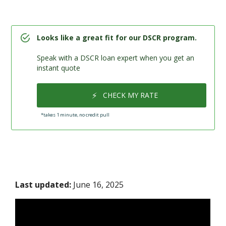
Looks like a great fit for our DSCR program.
Speak with a DSCR loan expert when you get an
instant quote
⚡
CHECK MY RATE
*takes 1 minute, no credit pull
Last updated:
June 16, 2025