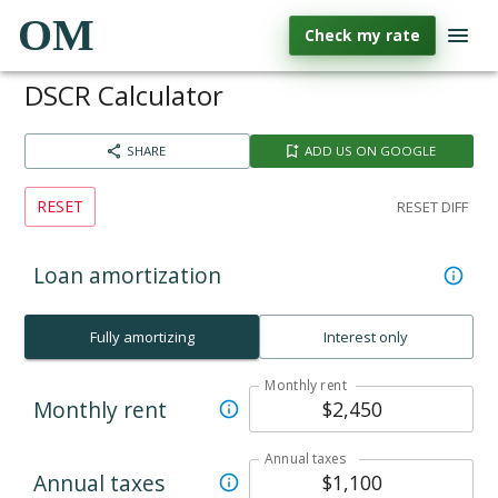
OM
Check my rate
DSCR Calculator
SHARE
ADD US ON GOOGLE
RESET
RESET DIFF
Loan amortization
Fully amortizing
Interest only
Monthly rent
Monthly rent
Annual taxes
Annual taxes