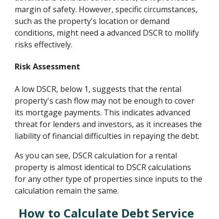
margin of safety. However, specific circumstances,
such as the property's location or demand
conditions, might need a advanced DSCR to mollify
risks effectively.
Risk Assessment
A low DSCR, below 1, suggests that the rental
property's cash flow may not be enough to cover
its mortgage payments. This indicates advanced
threat for lenders and investors, as it increases the
liability of financial difficulties in repaying the debt.
As you can see, DSCR calculation for a rental
property is almost identical to DSCR calculations
for any other type of properties since inputs to the
calculation remain the same.
How to Calculate Debt Service