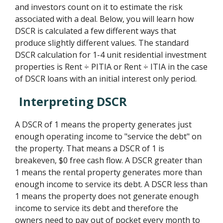
and investors count on it to estimate the risk
associated with a deal. Below, you will learn how
DSCR is calculated a few different ways that
produce slightly different values. The standard
DSCR calculation for 1-4 unit residential investment
properties is Rent ÷ PITIA or Rent ÷ ITIA in the case
of DSCR loans with an initial interest only period.
Interpreting DSCR
A DSCR of 1 means the property generates just
enough operating income to "service the debt" on
the property. That means a DSCR of 1 is
breakeven, $0 free cash flow. A DSCR greater than
1 means the rental property generates more than
enough income to service its debt. A DSCR less than
1 means the property does not generate enough
income to service its debt and therefore the
owners need to pay out of pocket every month to