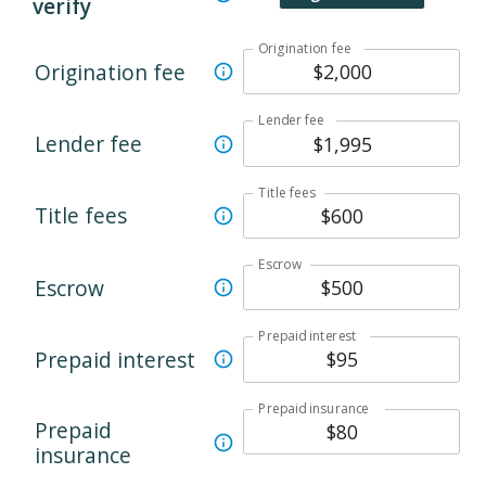
verify
Origination fee
Origination fee
Lender fee
Lender fee
Title fees
Title fees
Escrow
Escrow
Prepaid interest
Prepaid interest
Prepaid insurance
Prepaid
insurance