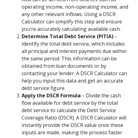
operating income, non-operating income, and
any other relevant inflows. Using a DSCR
Calculator can simplify this step and ensure
you’re accurately calculating available cash.
Determine Total Debt Service (PITIA)
–
Identify the total debt service, which includes
all principal and interest payments due within
the same period. This information can be
obtained from loan documents or by
contacting your lender. A DSCR Calculator can
help you input this data and get an accurate
debt service figure.
Apply the DSCR Formula
– Divide the cash
flow available for debt service by the total
debt service to calculate the Debt Service
Coverage Ratio (DSCR). A DSCR Calculator will
instantly provide the DSCR value once these
inputs are made, making the process faster