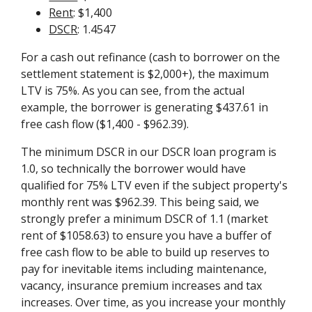
Rent
: $1,400
DSCR
: 1.4547
For a cash out refinance (cash to borrower on the
settlement statement is $2,000+), the maximum
LTV is 75%. As you can see, from the actual
example, the borrower is generating $437.61 in
free cash flow ($1,400 - $962.39).
The minimum DSCR in our DSCR loan program is
1.0, so technically the borrower would have
qualified for 75% LTV even if the subject property's
monthly rent was $962.39. This being said, we
strongly prefer a minimum DSCR of 1.1 (market
rent of $1058.63) to ensure you have a buffer of
free cash flow to be able to build up reserves to
pay for inevitable items including maintenance,
vacancy, insurance premium increases and tax
increases. Over time, as you increase your monthly