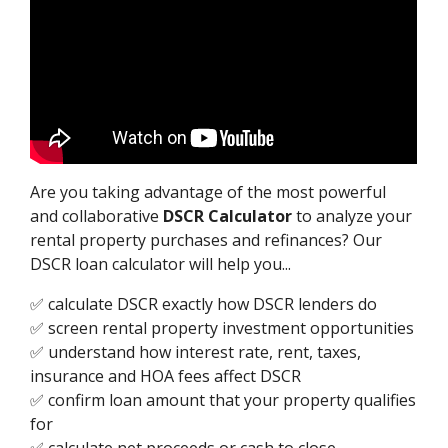
Are you taking advantage of the most powerful
and collaborative
DSCR Calculator
to analyze your
rental property purchases and refinances? Our
DSCR loan calculator will help you...
✅ calculate DSCR exactly how DSCR lenders do
✅ screen rental property investment opportunities
✅ understand how interest rate, rent, taxes,
insurance and HOA fees affect DSCR
✅ confirm loan amount that your property qualifies
for
✅ calculate net proceeds or cash to close