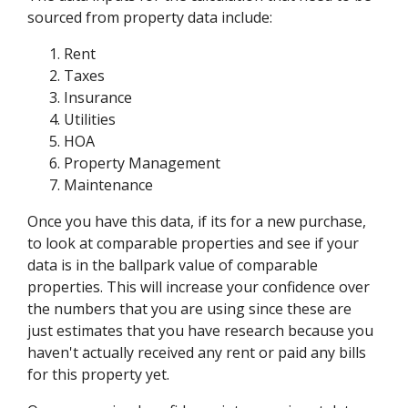
sourced from property data include:
Rent
Taxes
Insurance
Utilities
HOA
Property Management
Maintenance
Once you have this data, if its for a new purchase,
to look at comparable properties and see if your
data is in the ballpark value of comparable
properties. This will increase your confidence over
the numbers that you are using since these are
just estimates that you have research because you
haven't actually received any rent or paid any bills
for this property yet.