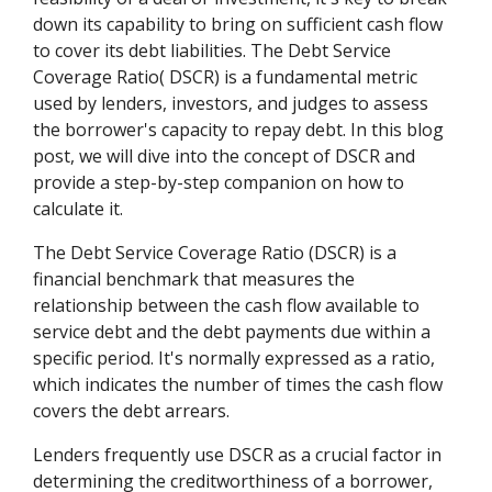
down its capability to bring on sufficient cash flow
to cover its debt liabilities. The Debt Service
Coverage Ratio( DSCR) is a fundamental metric
used by lenders, investors, and judges to assess
the borrower's capacity to repay debt. In this blog
post, we will dive into the concept of DSCR and
provide a step-by-step companion on how to
calculate it.
The Debt Service Coverage Ratio (DSCR) is a
financial benchmark that measures the
relationship between the cash flow available to
service debt and the debt payments due within a
specific period. It's normally expressed as a ratio,
which indicates the number of times the cash flow
covers the debt arrears.
Lenders frequently use DSCR as a crucial factor in
determining the creditworthiness of a borrower,