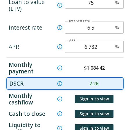
Loan to value
%
(LTV)
Interest rate
Interest rate
%
APR
APR
%
Monthly
$
1,084.42
payment
DSCR
2.26
Monthly
Sign in to view
cashflow
Cash to close
Sign in to view
Liquidity to
Sign in to view