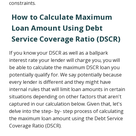
constraints.
How to Calculate Maximum
Loan Amount Using Debt
Service Coverage Ratio (DSCR)
If you know your DSCR as well as a ballpark
interest rate your lender will charge you, you will
be able to calculate the maximum DSCR loan you
potentially qualify for. We say potentially because
every lender is different and they might have
internal rules that will limit loan amounts in certain
situations depending on other factors that aren't
captured in our calculation below. Given that, let's
delve into the step- by- step process of calculating
the maximum loan amount using the Debt Service
Coverage Ratio (DSCR).