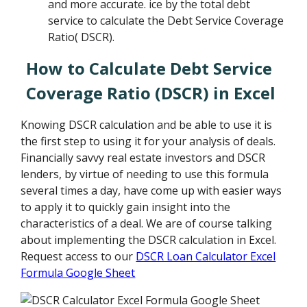
and more accurate. ice by the total debt
service to calculate the Debt Service Coverage
Ratio( DSCR).
How to Calculate Debt Service
Coverage Ratio (DSCR) in Excel
Knowing DSCR calculation and be able to use it is
the first step to using it for your analysis of deals.
Financially savvy real estate investors and DSCR
lenders, by virtue of needing to use this formula
several times a day, have come up with easier ways
to apply it to quickly gain insight into the
characteristics of a deal. We are of course talking
about implementing the DSCR calculation in Excel.
Request access to our
DSCR Loan Calculator Excel
Formula Google Sheet