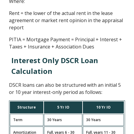
Where:
Rent = the lower of the actual rent in the lease
agreement or market rent opinion in the appraisal
report
PITIA = Mortgage Payment = Principal + Interest +
Taxes + Insurance + Association Dues
Interest Only DSCR Loan
Calculation
DSCR loans can also be structured with an initial 5
or 10 year interest-only period as follows:
Structure
5 Yr IO
10 Yr IO
Term
30 Years
30 Years
Amortization
Full, years 6 - 30
Full, years 11 - 30