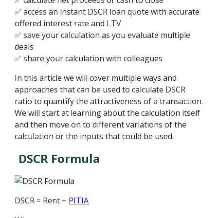
✅ access an instant DSCR loan quote with accurate
offered interest rate and LTV
✅ save your calculation as you evaluate multiple
deals
✅ share your calculation with colleagues
In this article we will cover multiple ways and
approaches that can be used to calculate DSCR
ratio to quantify the attractiveness of a transaction.
We will start at learning about the calculation itself
and then move on to different variations of the
calculation or the inputs that could be used.
DSCR Formula
DSCR = Rent ÷
PITIA