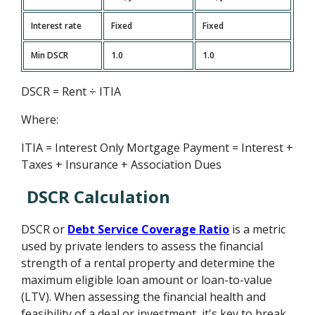
Interest rate
Fixed
Fixed
Min DSCR
1.0
1.0
DSCR = Rent ÷ ITIA
Where:
ITIA = Interest Only Mortgage Payment = Interest +
Taxes + Insurance + Association Dues
DSCR Calculation
DSCR or
Debt Service Coverage Ratio
is a metric
used by private lenders to assess the financial
strength of a rental property and determine the
maximum eligible loan amount or loan-to-value
(LTV). When assessing the financial health and
feasibility of a deal or investment, it's key to break