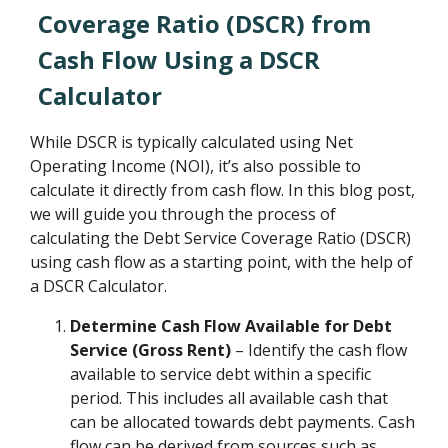
Coverage Ratio (DSCR) from
Cash Flow Using a DSCR
Calculator
While DSCR is typically calculated using Net
Operating Income (NOI), it’s also possible to
calculate it directly from cash flow. In this blog post,
we will guide you through the process of
calculating the Debt Service Coverage Ratio (DSCR)
using cash flow as a starting point, with the help of
a DSCR Calculator.
Determine Cash Flow Available for Debt
Service (Gross Rent)
– Identify the cash flow
available to service debt within a specific
period. This includes all available cash that
can be allocated towards debt payments. Cash
flow can be derived from sources such as