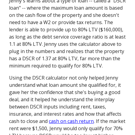
Jenny's learns about a type of loan -- called a "DSCR
loan" -- where the maximum loan amount is based
on the cash flow of the property and she doesn't
need to have a W2 or provide tax returns. The
lender is able to provide up to 80% LTV ($160,000),
as long as the debt service coverage ratio is at least
1.1 at 80% LTV. Jenny uses the calculator above to
plug in the numbers and realizes that the property
has a DSCR of 1.37 at 80% LTV, far more than the
minimum required to qualify for 80% LTV.
Using the DSCR calculator not only helped Jenny
understand what loan amount she qualified for, it
gave her the confidence that she's buying a good
deal, and it helped he understand the interplay
between DSCR inputs including rent, taxes,
insurance, and interest rates and how that affects
cash to close and
cash on cash return
. If the market
rent were $1,500, Jenny would only qualify for 70%