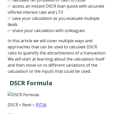
✅ access an instant DSCR loan quote with accurate
offered interest rate and LTV
✅ save your calculation as you evaluate multiple
deals
✅ share your calculation with colleagues
In this article we will cover multiple ways and
approaches that can be used to calculate DSCR
ratio to quantify the attractiveness of a transaction.
We will start at learning about the calculation itself
and then move on to different variations of the
calculation or the inputs that could be used.
DSCR Formula
DSCR = Rent ÷
PITIA