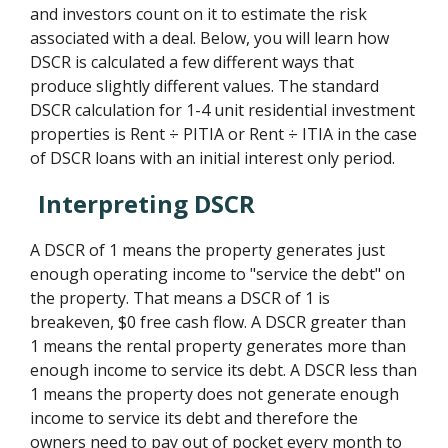
and investors count on it to estimate the risk
associated with a deal. Below, you will learn how
DSCR is calculated a few different ways that
produce slightly different values. The standard
DSCR calculation for 1-4 unit residential investment
properties is Rent ÷ PITIA or Rent ÷ ITIA in the case
of DSCR loans with an initial interest only period.
Interpreting DSCR
A DSCR of 1 means the property generates just
enough operating income to "service the debt" on
the property. That means a DSCR of 1 is
breakeven, $0 free cash flow. A DSCR greater than
1 means the rental property generates more than
enough income to service its debt. A DSCR less than
1 means the property does not generate enough
income to service its debt and therefore the
owners need to pay out of pocket every month to