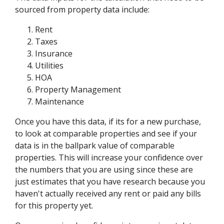
sourced from property data include:
Rent
Taxes
Insurance
Utilities
HOA
Property Management
Maintenance
Once you have this data, if its for a new purchase,
to look at comparable properties and see if your
data is in the ballpark value of comparable
properties. This will increase your confidence over
the numbers that you are using since these are
just estimates that you have research because you
haven't actually received any rent or paid any bills
for this property yet.