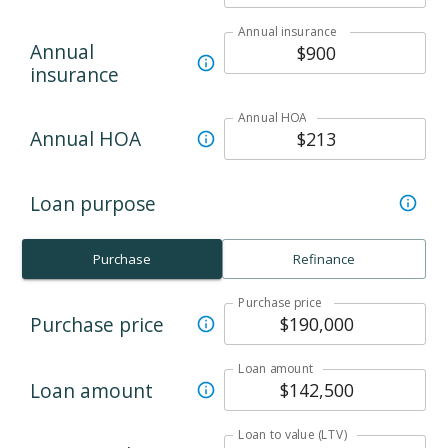
Annual insurance
Annual
insurance
Annual HOA
Annual HOA
Loan purpose
Purchase
Refinance
Purchase price
Purchase price
Loan amount
Loan amount
Loan to value (LTV)