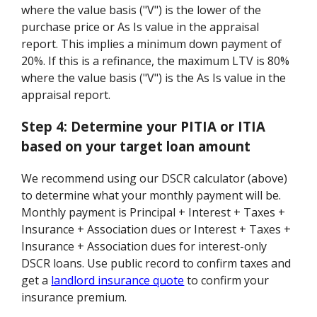
where the value basis ("V") is the lower of the
purchase price or As Is value in the appraisal
report. This implies a minimum down payment of
20%. If this is a refinance, the maximum LTV is 80%
where the value basis ("V") is the As Is value in the
appraisal report.
Step 4:
Determine your PITIA or ITIA
based on your target loan amount
We recommend using our DSCR calculator (above)
to determine what your monthly payment will be.
Monthly payment is Principal + Interest + Taxes +
Insurance + Association dues or Interest + Taxes +
Insurance + Association dues for interest-only
DSCR loans. Use public record to confirm taxes and
get a
landlord insurance quote
to confirm your
insurance premium.