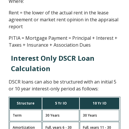
Where:
Rent = the lower of the actual rent in the lease
agreement or market rent opinion in the appraisal
report
PITIA = Mortgage Payment = Principal + Interest +
Taxes + Insurance + Association Dues
Interest Only DSCR Loan
Calculation
DSCR loans can also be structured with an initial 5
or 10 year interest-only period as follows:
Structure
5 Yr IO
10 Yr IO
Term
30 Years
30 Years
Amortization
Full, years 6 - 30
Full, years 11 - 30