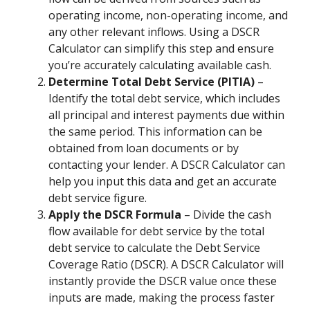
operating income, non-operating income, and
any other relevant inflows. Using a DSCR
Calculator can simplify this step and ensure
you’re accurately calculating available cash.
Determine Total Debt Service (PITIA)
–
Identify the total debt service, which includes
all principal and interest payments due within
the same period. This information can be
obtained from loan documents or by
contacting your lender. A DSCR Calculator can
help you input this data and get an accurate
debt service figure.
Apply the DSCR Formula
– Divide the cash
flow available for debt service by the total
debt service to calculate the Debt Service
Coverage Ratio (DSCR). A DSCR Calculator will
instantly provide the DSCR value once these
inputs are made, making the process faster