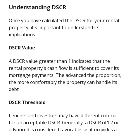
Understanding DSCR
Once you have calculated the DSCR for your rental
property, it's important to understand its
implications
DSCR Value
A DSCR value greater than 1 indicates that the
rental property's cash flow is sufficient to cover its
mortgage payments. The advanced the proportion,
the more comfortably the property can handle its
debt.
DSCR Threshold
Lenders and investors may have different criteria
for an acceptable DSCR. Generally, a DSCR of1.2 or
advanced is considered favorable, as it provides a