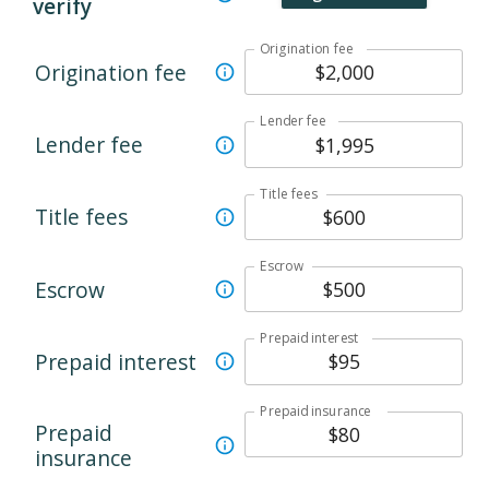
verify
Origination fee
Origination fee
Lender fee
Lender fee
Title fees
Title fees
Escrow
Escrow
Prepaid interest
Prepaid interest
Prepaid insurance
Prepaid
insurance