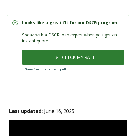
Looks like a great fit for our DSCR program.
Speak with a DSCR loan expert when you get an
instant quote
⚡
CHECK MY RATE
*takes 1 minute, no credit pull
Last updated:
June 16, 2025