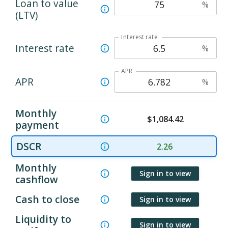
Loan to value
%
(LTV)
Interest rate
Interest rate
%
APR
APR
%
Monthly
$
1,084.42
payment
DSCR
2.26
Monthly
Sign in to view
cashflow
Cash to close
Sign in to view
Liquidity to
Sign in to view