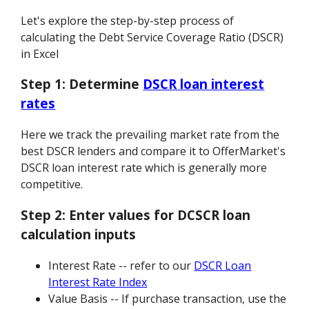
Let's explore the step-by-step process of
calculating the Debt Service Coverage Ratio (DSCR)
in Excel
Step 1:
Determine
DSCR loan interest
rates
Here we track the prevailing market rate from the
best DSCR lenders and compare it to OfferMarket's
DSCR loan interest rate which is generally more
competitive.
Step 2:
Enter values for DCSCR loan
calculation inputs
Interest Rate -- refer to our
DSCR Loan
Interest Rate Index
Value Basis -- If purchase transaction, use the