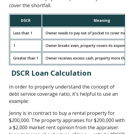
cover the shortfall.
DSCR
Meaning
Less than 1
Owner needs to pay out of pocket to cover monthl
1
Owner breaks even, property covers its expenses e
Greater than 1
Owner receives excess cash, property more than c
DSCR Loan Calculation
In order to properly understand the concept of
debt service coverage ratio, it's helpful to use an
example:
Jenny is in contract to buy a rental property for
$200,000. The property appraises for $200,000 with
a $2,000 market rent opinion from the appraiser.