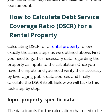
loan amount.
How to Calculate Debt Service
Coverage Ratio (DSCR) for a
Rental Property
Calculating DSCR for a
rental property
follow
exactly the same steps as we outlined above. First
you need to gather necessary data regarding the
property as inputs to the calculation. Once you
have the inputs and you need verify their accuracy
by leveraging public data sources and finally
calculate the DSCR itself. Below we will tackle this
task step by step.
Input property-specific data
The data inputs for the calculation that need to be