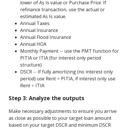
lower of As Is value or Purchase Price. If
refinance transaction, use the actual or
estimated As Is value.
Annual Taxes
Annual Insurance
Annual Flood Insurance
Annual HOA
Monthly Payment -- use the PMT function for
PITIA or ITIA (for interest only period
structure)
DSCR -- If fully amortizing (no interest only
period) use Rent ÷ PITIA, if interest only use
Rent ÷ ITIA
Step 3:
Analyze the outputs
Make necessary adjustments to ensure you arrive
as close as possible to your target loan amount
based on your target DSCR and minimum DSCR