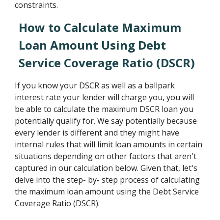
constraints.
How to Calculate Maximum
Loan Amount Using Debt
Service Coverage Ratio (DSCR)
If you know your DSCR as well as a ballpark
interest rate your lender will charge you, you will
be able to calculate the maximum DSCR loan you
potentially qualify for. We say potentially because
every lender is different and they might have
internal rules that will limit loan amounts in certain
situations depending on other factors that aren't
captured in our calculation below. Given that, let's
delve into the step- by- step process of calculating
the maximum loan amount using the Debt Service
Coverage Ratio (DSCR).