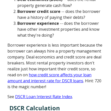
property generate cash flow?
Borrower credit score
-- does the borrower
have a history of paying their debts?
Borrower experience
-- does the borrower
have other investment properties and know
what they're doing?
Borrower experience is less important because the
borrower can always hire a property management
company. Deal economics and credit score are deal
breakers. Most rental property investors don't
realize just how important their credit score, so
read on on
how credit score affects your loan
amount and interest rate for DSCR loans
. Hint: 720
is the magic number!
See
DSCR Loan Interest Rate Index
.
DSCR Calculation