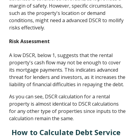
margin of safety. However, specific circumstances,
such as the property's location or demand
conditions, might need a advanced DSCR to mollify
risks effectively.
Risk Assessment
A low DSCR, below 1, suggests that the rental
property's cash flow may not be enough to cover
its mortgage payments. This indicates advanced
threat for lenders and investors, as it increases the
liability of financial difficulties in repaying the debt.
As you can see, DSCR calculation for a rental
property is almost identical to DSCR calculations
for any other type of properties since inputs to the
calculation remain the same.
How to Calculate Debt Service