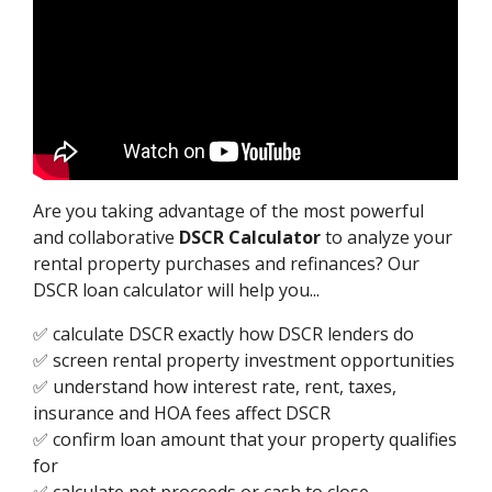
Are you taking advantage of the most powerful
and collaborative
DSCR Calculator
to analyze your
rental property purchases and refinances? Our
DSCR loan calculator will help you...
✅ calculate DSCR exactly how DSCR lenders do
✅ screen rental property investment opportunities
✅ understand how interest rate, rent, taxes,
insurance and HOA fees affect DSCR
✅ confirm loan amount that your property qualifies
for
✅ calculate net proceeds or cash to close