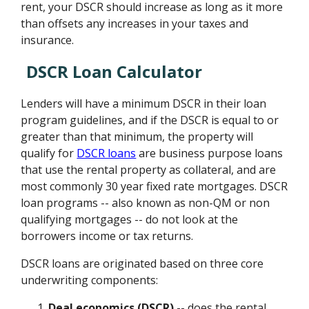
rent, your DSCR should increase as long as it more
than offsets any increases in your taxes and
insurance.
DSCR Loan Calculator
Lenders will have a minimum DSCR in their loan
program guidelines, and if the DSCR is equal to or
greater than that minimum, the property will
qualify for
DSCR loans
are business purpose loans
that use the rental property as collateral, and are
most commonly 30 year fixed rate mortgages. DSCR
loan programs -- also known as non-QM or non
qualifying mortgages -- do not look at the
borrowers income or tax returns.
DSCR loans are originated based on three core
underwriting components:
Deal economics (DSCR)
-- does the rental