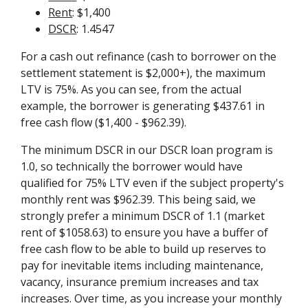
Rent
: $1,400
DSCR
: 1.4547
For a cash out refinance (cash to borrower on the
settlement statement is $2,000+), the maximum
LTV is 75%. As you can see, from the actual
example, the borrower is generating $437.61 in
free cash flow ($1,400 - $962.39).
The minimum DSCR in our DSCR loan program is
1.0, so technically the borrower would have
qualified for 75% LTV even if the subject property's
monthly rent was $962.39. This being said, we
strongly prefer a minimum DSCR of 1.1 (market
rent of $1058.63) to ensure you have a buffer of
free cash flow to be able to build up reserves to
pay for inevitable items including maintenance,
vacancy, insurance premium increases and tax
increases. Over time, as you increase your monthly