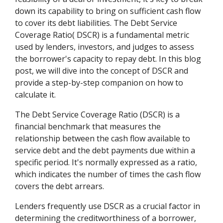
down its capability to bring on sufficient cash flow
to cover its debt liabilities. The Debt Service
Coverage Ratio( DSCR) is a fundamental metric
used by lenders, investors, and judges to assess
the borrower's capacity to repay debt. In this blog
post, we will dive into the concept of DSCR and
provide a step-by-step companion on how to
calculate it.
The Debt Service Coverage Ratio (DSCR) is a
financial benchmark that measures the
relationship between the cash flow available to
service debt and the debt payments due within a
specific period. It's normally expressed as a ratio,
which indicates the number of times the cash flow
covers the debt arrears.
Lenders frequently use DSCR as a crucial factor in
determining the creditworthiness of a borrower,