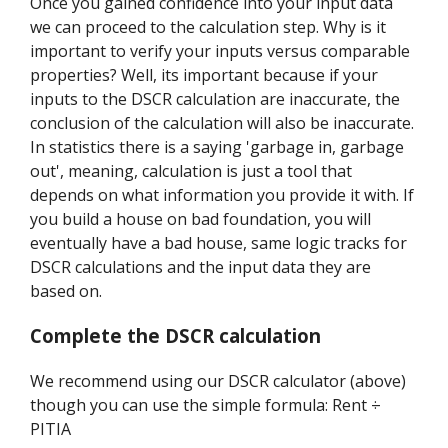
Once you gained confidence into your input data
we can proceed to the calculation step. Why is it
important to verify your inputs versus comparable
properties? Well, its important because if your
inputs to the DSCR calculation are inaccurate, the
conclusion of the calculation will also be inaccurate.
In statistics there is a saying 'garbage in, garbage
out', meaning, calculation is just a tool that
depends on what information you provide it with. If
you build a house on bad foundation, you will
eventually have a bad house, same logic tracks for
DSCR calculations and the input data they are
based on.
Complete the DSCR calculation
We recommend using our DSCR calculator (above)
though you can use the simple formula: Rent ÷
PITIA