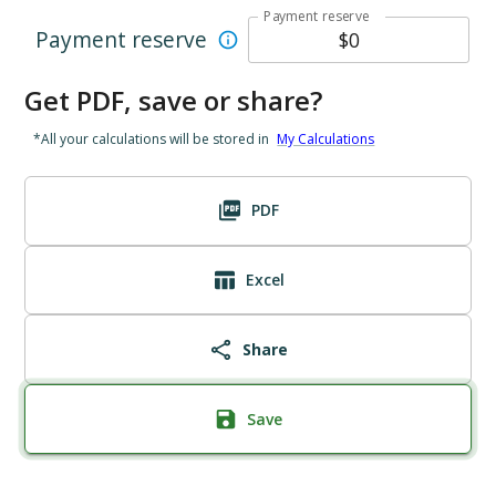
Payment reserve
Payment reserve
Get PDF, save or share?
*All your calculations will be stored in
My Calculations
PDF
Excel
Share
Save