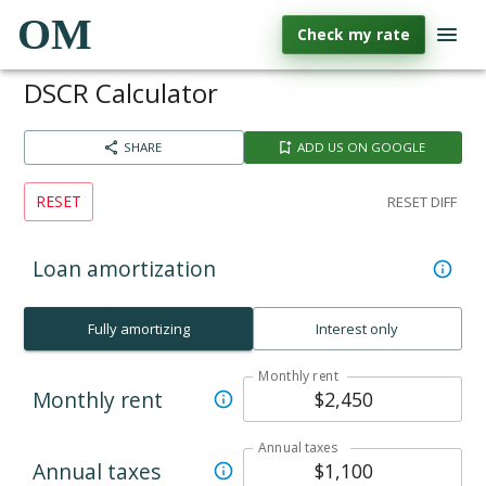
OM
Check my rate
DSCR Calculator
SHARE
ADD US ON GOOGLE
RESET
RESET DIFF
Loan amortization
Fully amortizing
Interest only
Monthly rent
Monthly rent
Annual taxes
Annual taxes