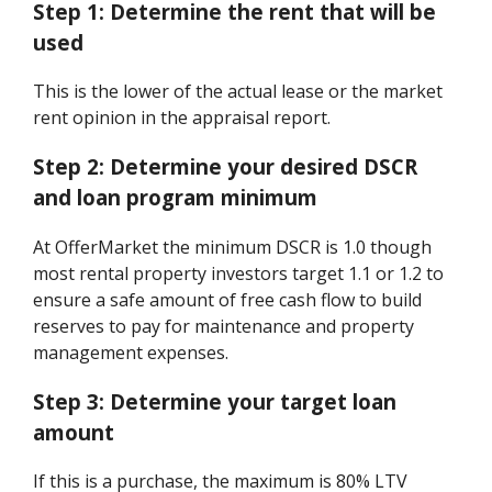
Step 1:
Determine the rent that will be
used
This is the lower of the actual lease or the market
rent opinion in the appraisal report.
Step 2:
Determine your desired DSCR
and loan program minimum
At OfferMarket the minimum DSCR is 1.0 though
most rental property investors target 1.1 or 1.2 to
ensure a safe amount of free cash flow to build
reserves to pay for maintenance and property
management expenses.
Step 3:
Determine your target loan
amount
If this is a purchase, the maximum is 80% LTV