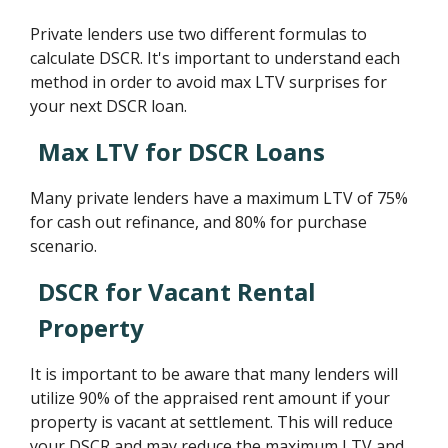
Private lenders use two different formulas to
calculate DSCR. It's important to understand each
method in order to avoid max LTV surprises for
your next DSCR loan.
Max LTV for DSCR Loans
Many private lenders have a maximum LTV of 75%
for cash out refinance, and 80% for purchase
scenario.
DSCR for Vacant Rental
Property
It is important to be aware that many lenders will
utilize 90% of the appraised rent amount if your
property is vacant at settlement. This will reduce
your DSCR and may reduce the maximum LTV and