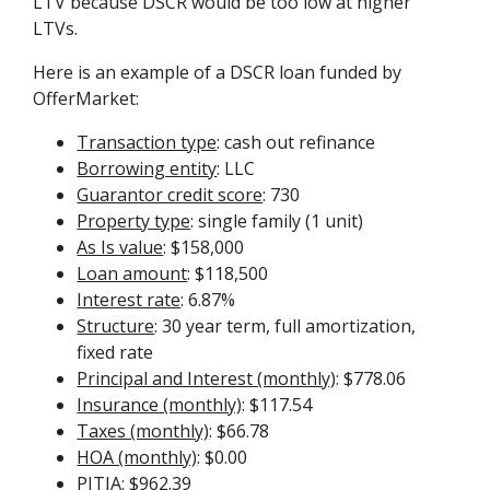
LTV because DSCR would be too low at higher
LTVs.
Here is an example of a DSCR loan funded by
OfferMarket:
Transaction type
: cash out refinance
Borrowing entity
: LLC
Guarantor credit score
: 730
Property type
: single family (1 unit)
As Is value
: $158,000
Loan amount
: $118,500
Interest rate
: 6.87%
Structure
: 30 year term, full amortization,
fixed rate
Principal and Interest (monthly)
: $778.06
Insurance (monthly)
: $117.54
Taxes (monthly)
: $66.78
HOA (monthly)
: $0.00
PITIA
: $962.39