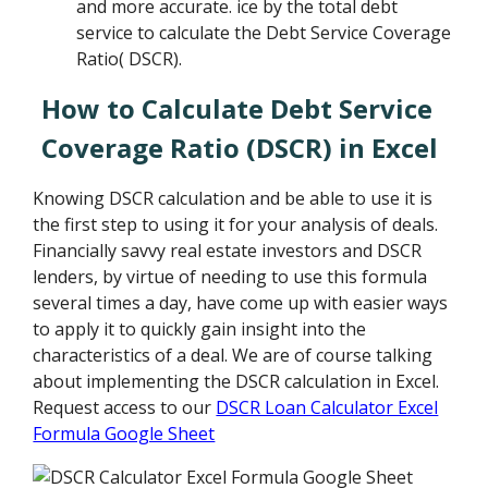
and more accurate. ice by the total debt
service to calculate the Debt Service Coverage
Ratio( DSCR).
How to Calculate Debt Service
Coverage Ratio (DSCR) in Excel
Knowing DSCR calculation and be able to use it is
the first step to using it for your analysis of deals.
Financially savvy real estate investors and DSCR
lenders, by virtue of needing to use this formula
several times a day, have come up with easier ways
to apply it to quickly gain insight into the
characteristics of a deal. We are of course talking
about implementing the DSCR calculation in Excel.
Request access to our
DSCR Loan Calculator Excel
Formula Google Sheet