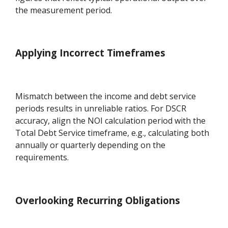
the measurement period.
Applying Incorrect Timeframes
Mismatch between the income and debt service
periods results in unreliable ratios. For DSCR
accuracy, align the NOI calculation period with the
Total Debt Service timeframe, e.g., calculating both
annually or quarterly depending on the
requirements.
Overlooking Recurring Obligations