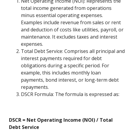
Net Operating Income (NOI): Represents the
total income generated from operations
minus essential operating expenses.
Examples include revenue from sales or rent
and deduction of costs like utilities, payroll, or
maintenance. It excludes taxes and interest
expenses.
Total Debt Service: Comprises all principal and
interest payments required for debt
obligations during a specific period. For
example, this includes monthly loan
payments, bond interest, or long-term debt
repayments.
DSCR Formula: The formula is expressed as:
DSCR = Net Operating Income (NOI) / Total
Debt Service