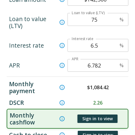
Loan to value (LTV)
Loan to value
%
(LTV)
Interest rate
Interest rate
%
APR
APR
%
Monthly
$
1,084.42
payment
DSCR
2.26
Monthly
Sign in to view
cashflow
Cash to close
Sign in to view