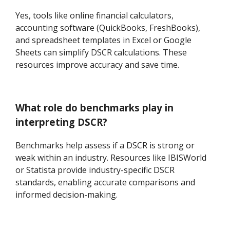
Yes, tools like online financial calculators,
accounting software (QuickBooks, FreshBooks),
and spreadsheet templates in Excel or Google
Sheets can simplify DSCR calculations. These
resources improve accuracy and save time.
What role do benchmarks play in
interpreting DSCR?
Benchmarks help assess if a DSCR is strong or
weak within an industry. Resources like IBISWorld
or Statista provide industry-specific DSCR
standards, enabling accurate comparisons and
informed decision-making.