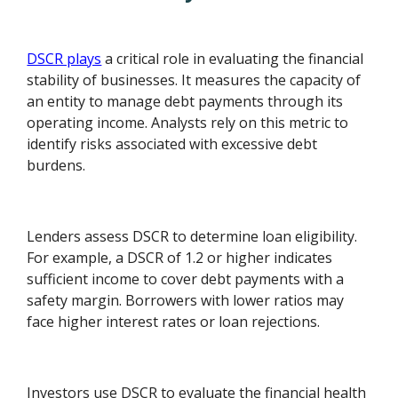
DSCR plays
a critical role in evaluating the financial
stability of businesses. It measures the capacity of
an entity to manage debt payments through its
operating income. Analysts rely on this metric to
identify risks associated with excessive debt
burdens.
Lenders assess DSCR to determine loan eligibility.
For example, a DSCR of 1.2 or higher indicates
sufficient income to cover debt payments with a
safety margin. Borrowers with lower ratios may
face higher interest rates or loan rejections.
Investors use DSCR to evaluate the financial health