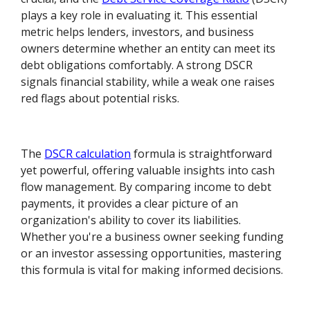
plays a key role in evaluating it. This essential
metric helps lenders, investors, and business
owners determine whether an entity can meet its
debt obligations comfortably. A strong DSCR
signals financial stability, while a weak one raises
red flags about potential risks.
The
DSCR calculation
formula is straightforward
yet powerful, offering valuable insights into cash
flow management. By comparing income to debt
payments, it provides a clear picture of an
organization's ability to cover its liabilities.
Whether you're a business owner seeking funding
or an investor assessing opportunities, mastering
this formula is vital for making informed decisions.