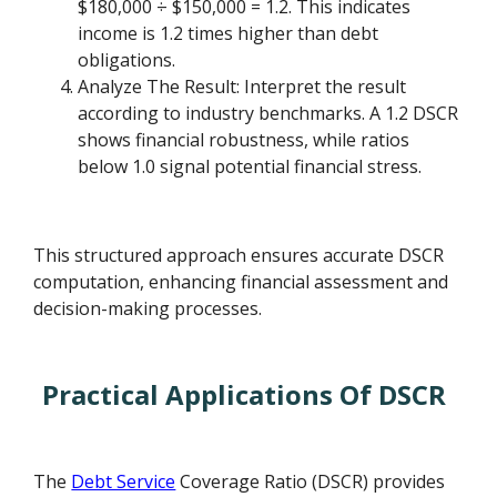
$180,000 ÷ $150,000 = 1.2. This indicates
income is 1.2 times higher than debt
obligations.
Analyze The Result: Interpret the result
according to industry benchmarks. A 1.2 DSCR
shows financial robustness, while ratios
below 1.0 signal potential financial stress.
This structured approach ensures accurate DSCR
computation, enhancing financial assessment and
decision-making processes.
Practical Applications Of DSCR
The
Debt Service
Coverage Ratio (DSCR) provides