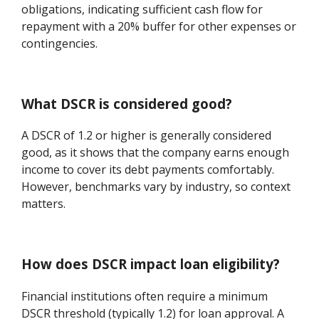
obligations, indicating sufficient cash flow for
repayment with a 20% buffer for other expenses or
contingencies.
What DSCR is considered good?
A DSCR of 1.2 or higher is generally considered
good, as it shows that the company earns enough
income to cover its debt payments comfortably.
However, benchmarks vary by industry, so context
matters.
How does DSCR impact loan eligibility?
Financial institutions often require a minimum
DSCR threshold (typically 1.2) for loan approval. A