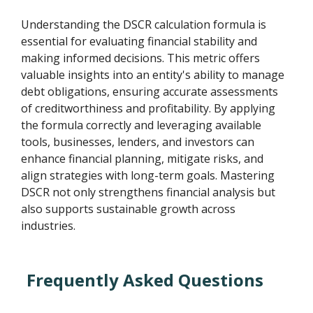
Understanding the DSCR calculation formula is
essential for evaluating financial stability and
making informed decisions. This metric offers
valuable insights into an entity's ability to manage
debt obligations, ensuring accurate assessments
of creditworthiness and profitability. By applying
the formula correctly and leveraging available
tools, businesses, lenders, and investors can
enhance financial planning, mitigate risks, and
align strategies with long-term goals. Mastering
DSCR not only strengthens financial analysis but
also supports sustainable growth across
industries.
Frequently Asked Questions