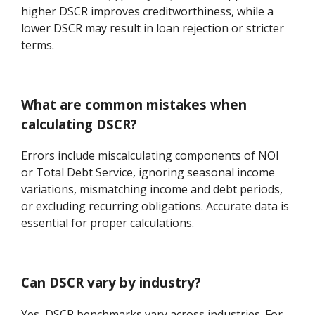
higher DSCR improves creditworthiness, while a
lower DSCR may result in loan rejection or stricter
terms.
What are common mistakes when
calculating DSCR?
Errors include miscalculating components of NOI
or Total Debt Service, ignoring seasonal income
variations, mismatching income and debt periods,
or excluding recurring obligations. Accurate data is
essential for proper calculations.
Can DSCR vary by industry?
Yes, DSCR benchmarks vary across industries. For