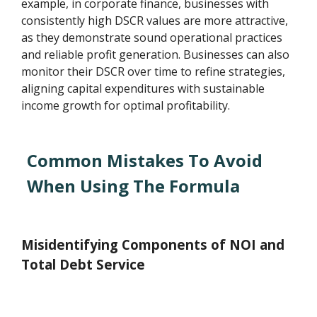
example, in corporate finance, businesses with
consistently high DSCR values are more attractive,
as they demonstrate sound operational practices
and reliable profit generation. Businesses can also
monitor their DSCR over time to refine strategies,
aligning capital expenditures with sustainable
income growth for optimal profitability.
Common Mistakes To Avoid
When Using The Formula
Misidentifying Components of NOI and
Total Debt Service