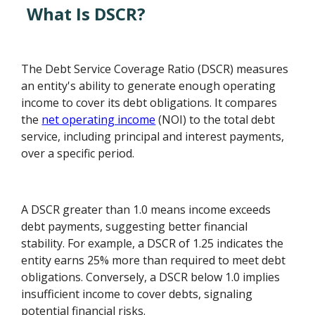
What Is DSCR?
The Debt Service Coverage Ratio (DSCR) measures
an entity's ability to generate enough operating
income to cover its debt obligations. It compares
the
net operating income
(NOI) to the total debt
service, including principal and interest payments,
over a specific period.
A DSCR greater than 1.0 means income exceeds
debt payments, suggesting better financial
stability. For example, a DSCR of 1.25 indicates the
entity earns 25% more than required to meet debt
obligations. Conversely, a DSCR below 1.0 implies
insufficient income to cover debts, signaling
potential financial risks.