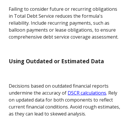
Failing to consider future or recurring obligations
in Total Debt Service reduces the formula's
reliability. Include recurring payments, such as
balloon payments or lease obligations, to ensure
comprehensive debt service coverage assessment.
Using Outdated or Estimated Data
Decisions based on outdated financial reports
undermine the accuracy of
DSCR calculations
. Rely
on updated data for both components to reflect
current financial conditions. Avoid rough estimates,
as they can lead to skewed analysis.