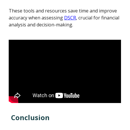
These tools and resources save time and improve
accuracy when assessing
DSCR
, crucial for financial
analysis and decision-making.
Conclusion