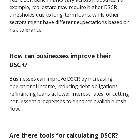
example, real estate may require higher DSCR
thresholds due to long-term loans, while other
sectors might have different expectations based on
risk tolerance.
How can businesses improve their
DSCR?
Businesses can improve DSCR by increasing
operational income, reducing debt obligations,
refinancing loans at lower interest rates, or cutting
non-essential expenses to enhance available cash
flow.
Are there tools for calculating DSCR?