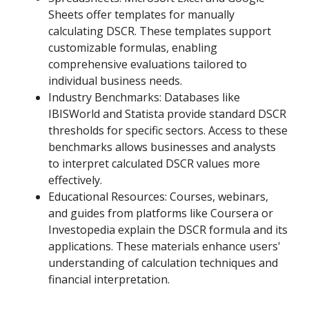
Sheets offer templates for manually
calculating DSCR. These templates support
customizable formulas, enabling
comprehensive evaluations tailored to
individual business needs.
Industry Benchmarks: Databases like
IBISWorld and Statista provide standard DSCR
thresholds for specific sectors. Access to these
benchmarks allows businesses and analysts
to interpret calculated DSCR values more
effectively.
Educational Resources: Courses, webinars,
and guides from platforms like Coursera or
Investopedia explain the DSCR formula and its
applications. These materials enhance users'
understanding of calculation techniques and
financial interpretation.