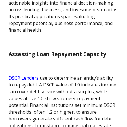
actionable insights into financial decision-making
across lending, business, and investment scenarios.
Its practical applications span evaluating
repayment potential, business performance, and
financial health.
Assessing Loan Repayment Capacity
DSCR Lenders
use to determine an entity’s ability
to repay debt. A DSCR value of 1.0 indicates income
can cover debt service without a surplus, while
values above 1.0 show stronger repayment
potential. Financial institutions set minimum DSCR
thresholds, often 1.2 or higher, to ensure
borrowers generate sufficient cash flow for debt
obligations. For instance, commercial real estate