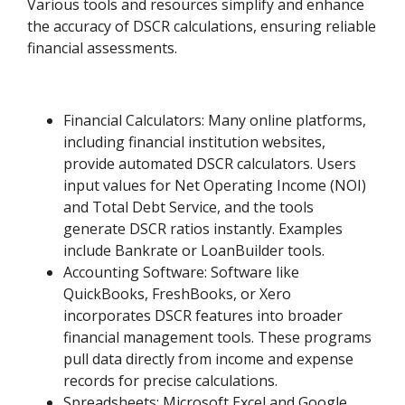
Various tools and resources simplify and enhance
the accuracy of DSCR calculations, ensuring reliable
financial assessments.
Financial Calculators: Many online platforms,
including financial institution websites,
provide automated DSCR calculators. Users
input values for Net Operating Income (NOI)
and Total Debt Service, and the tools
generate DSCR ratios instantly. Examples
include Bankrate or LoanBuilder tools.
Accounting Software: Software like
QuickBooks, FreshBooks, or Xero
incorporates DSCR features into broader
financial management tools. These programs
pull data directly from income and expense
records for precise calculations.
Spreadsheets: Microsoft Excel and Google