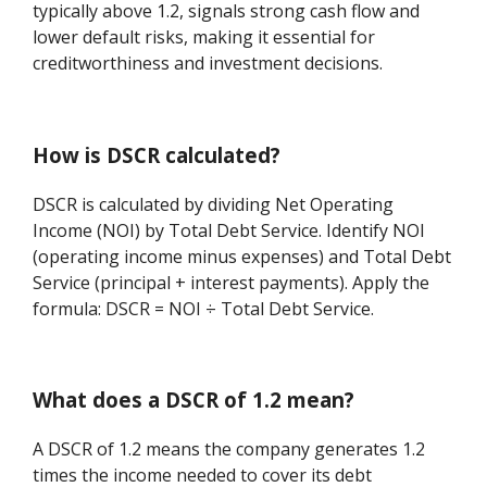
typically above 1.2, signals strong cash flow and
lower default risks, making it essential for
creditworthiness and investment decisions.
How is DSCR calculated?
DSCR is calculated by dividing Net Operating
Income (NOI) by Total Debt Service. Identify NOI
(operating income minus expenses) and Total Debt
Service (principal + interest payments). Apply the
formula: DSCR = NOI ÷ Total Debt Service.
What does a DSCR of 1.2 mean?
A DSCR of 1.2 means the company generates 1.2
times the income needed to cover its debt