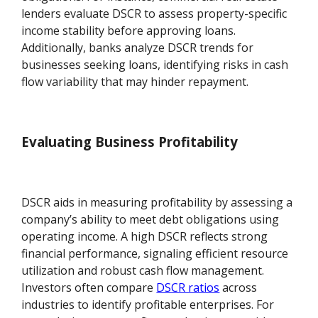
lenders evaluate DSCR to assess property-specific
income stability before approving loans.
Additionally, banks analyze DSCR trends for
businesses seeking loans, identifying risks in cash
flow variability that may hinder repayment.
Evaluating Business Profitability
DSCR aids in measuring profitability by assessing a
company’s ability to meet debt obligations using
operating income. A high DSCR reflects strong
financial performance, signaling efficient resource
utilization and robust cash flow management.
Investors often compare
DSCR ratios
across
industries to identify profitable enterprises. For