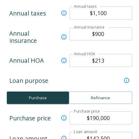
Annual taxes
Annual taxes
Annual insurance
Annual
insurance
Annual HOA
Annual HOA
Loan purpose
Purchase
Refinance
Purchase price
Purchase price
Loan amount
Loan amount