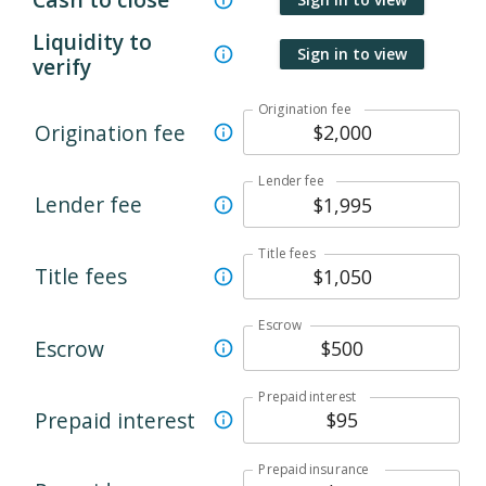
Liquidity to
Sign in to view
verify
Origination fee
Origination fee
Lender fee
Lender fee
Title fees
Title fees
Escrow
Escrow
Prepaid interest
Prepaid interest
Prepaid insurance