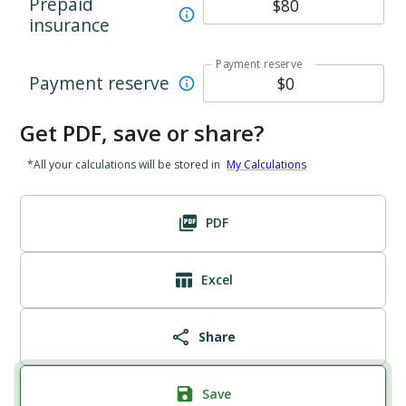
Prepaid
insurance
Payment reserve
Payment reserve
Get PDF, save or share?
*All your calculations will be stored in
My Calculations
PDF
Excel
Share
Save