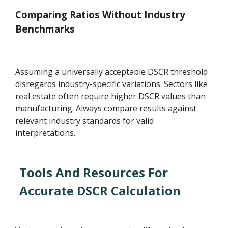
Comparing Ratios Without Industry
Benchmarks
Assuming a universally acceptable DSCR threshold
disregards industry-specific variations. Sectors like
real estate often require higher DSCR values than
manufacturing. Always compare results against
relevant industry standards for valid
interpretations.
Tools And Resources For
Accurate DSCR Calculation