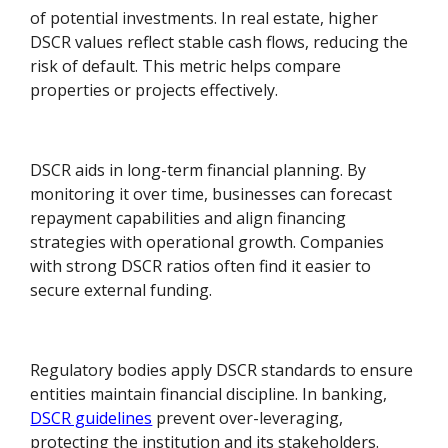
of potential investments. In real estate, higher
DSCR values reflect stable cash flows, reducing the
risk of default. This metric helps compare
properties or projects effectively.
DSCR aids in long-term financial planning. By
monitoring it over time, businesses can forecast
repayment capabilities and align financing
strategies with operational growth. Companies
with strong DSCR ratios often find it easier to
secure external funding.
Regulatory bodies apply DSCR standards to ensure
entities maintain financial discipline. In banking,
DSCR guidelines
prevent over-leveraging,
protecting the institution and its stakeholders.