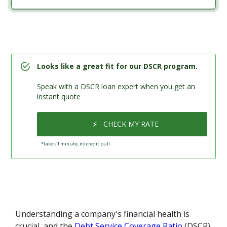
Looks like a great fit for our DSCR program.
Speak with a DSCR loan expert when you get an
instant quote
⚡
CHECK MY RATE
*takes 1 minute, no credit pull
Understanding a company's financial health is
crucial, and the
Debt Service Coverage Ratio
(DSCR)