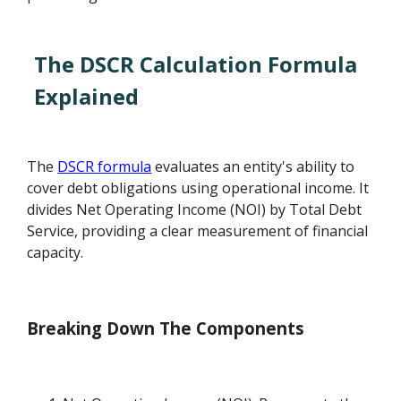
The DSCR Calculation Formula
Explained
The
DSCR formula
evaluates an entity's ability to
cover debt obligations using operational income. It
divides Net Operating Income (NOI) by Total Debt
Service, providing a clear measurement of financial
capacity.
Breaking Down The Components