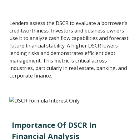
Lenders assess the DSCR to evaluate a borrower's
creditworthiness. Investors and business owners
use it to analyze cash flow capabilities and forecast
future financial stability. A higher DSCR lowers
lending risks and demonstrates efficient debt
management. This metric is critical across
industries, particularly in real estate, banking, and
corporate finance.
Importance Of DSCR In
Financial Analysis