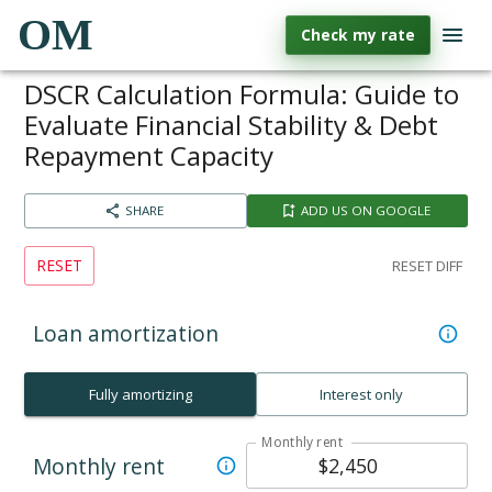
OM
Check my rate
DSCR Calculation Formula: Guide to
Evaluate Financial Stability & Debt
Repayment Capacity
SHARE
ADD US ON GOOGLE
RESET
RESET DIFF
Loan amortization
Fully amortizing
Interest only
Monthly rent
Monthly rent