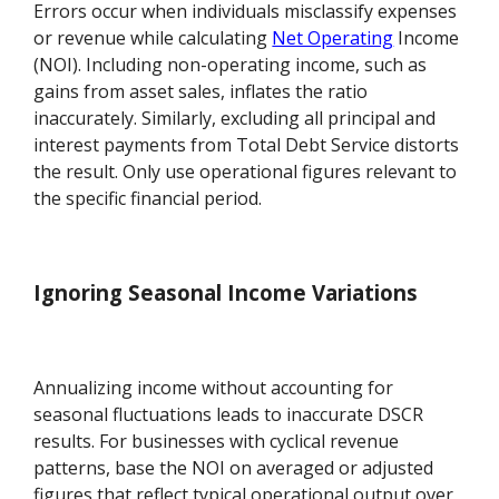
Errors occur when individuals misclassify expenses
or revenue while calculating
Net Operating
Income
(NOI). Including non-operating income, such as
gains from asset sales, inflates the ratio
inaccurately. Similarly, excluding all principal and
interest payments from Total Debt Service distorts
the result. Only use operational figures relevant to
the specific financial period.
Ignoring Seasonal Income Variations
Annualizing income without accounting for
seasonal fluctuations leads to inaccurate DSCR
results. For businesses with cyclical revenue
patterns, base the NOI on averaged or adjusted
figures that reflect typical operational output over