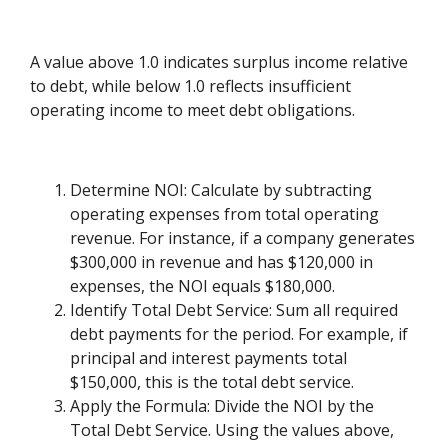
A value above 1.0 indicates surplus income relative
to debt, while below 1.0 reflects insufficient
operating income to meet debt obligations.
Determine NOI: Calculate by subtracting
operating expenses from total operating
revenue. For instance, if a company generates
$300,000 in revenue and has $120,000 in
expenses, the NOI equals $180,000.
Identify Total Debt Service: Sum all required
debt payments for the period. For example, if
principal and interest payments total
$150,000, this is the total debt service.
Apply the Formula: Divide the NOI by the
Total Debt Service. Using the values above,