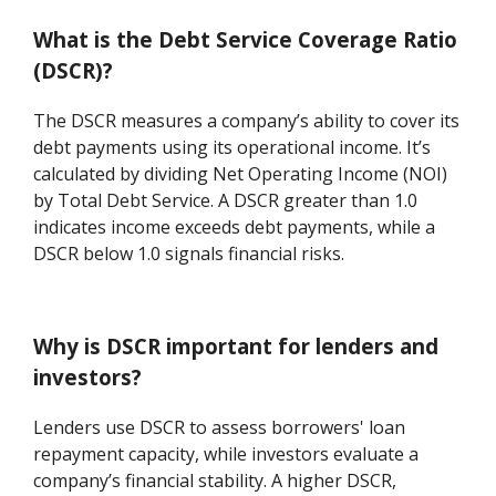
What is the Debt Service Coverage Ratio
(DSCR)?
The DSCR measures a company’s ability to cover its
debt payments using its operational income. It’s
calculated by dividing Net Operating Income (NOI)
by Total Debt Service. A DSCR greater than 1.0
indicates income exceeds debt payments, while a
DSCR below 1.0 signals financial risks.
Why is DSCR important for lenders and
investors?
Lenders use DSCR to assess borrowers' loan
repayment capacity, while investors evaluate a
company’s financial stability. A higher DSCR,