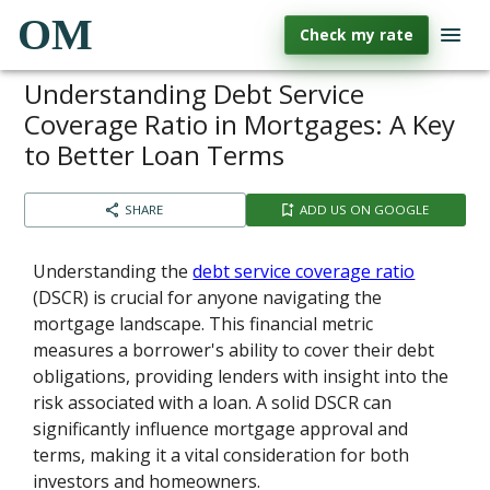
OM
Check my rate
Understanding Debt Service
Coverage Ratio in Mortgages: A Key
to Better Loan Terms
SHARE
ADD US ON GOOGLE
Understanding the
debt service coverage ratio
(DSCR) is crucial for anyone navigating the
mortgage landscape. This financial metric
measures a borrower's ability to cover their debt
obligations, providing lenders with insight into the
risk associated with a loan. A solid DSCR can
significantly influence mortgage approval and
terms, making it a vital consideration for both
investors and homeowners.