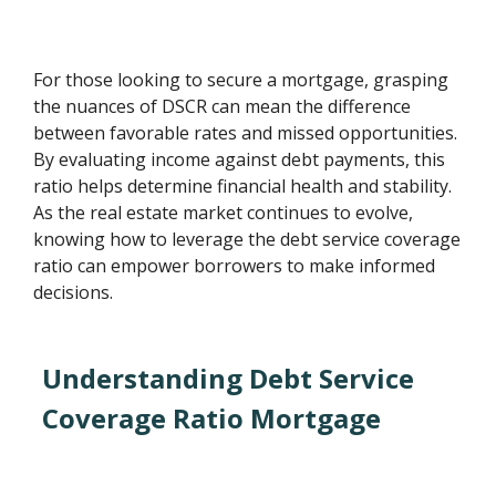
For those looking to secure a mortgage, grasping
the nuances of DSCR can mean the difference
between favorable rates and missed opportunities.
By evaluating income against debt payments, this
ratio helps determine financial health and stability.
As the real estate market continues to evolve,
knowing how to leverage the debt service coverage
ratio can empower borrowers to make informed
decisions.
Understanding Debt Service
Coverage Ratio Mortgage