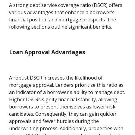
A strong debt service coverage ratio (DSCR) offers
various advantages that enhance a borrower’s
financial position and mortgage prospects. The
following sections outline significant benefits.
Loan Approval Advantages
A robust DSCR increases the likelihood of
mortgage approval. Lenders prioritize this ratio as
an indicator of a borrower's ability to manage debt.
Higher DSCRs signify financial stability, allowing
borrowers to present themselves as lower-risk
candidates. Consequently, they can gain quicker
approvals and fewer hurdles during the
underwriting process. Additionally, properties with