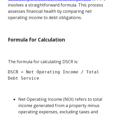
involves a straightforward formula. This process
assesses financial health by comparing net
operating income to debt obligations.
Formula for Calculation
The formula for calculating DSCR is:
DSCR = Net Operating Income / Total 
Net Operating Income (NOI) refers to total
income generated from a property minus
operating expenses, excluding taxes and