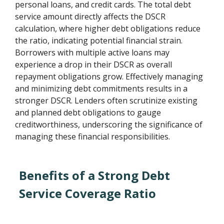
personal loans, and credit cards. The total debt
service amount directly affects the DSCR
calculation, where higher debt obligations reduce
the ratio, indicating potential financial strain.
Borrowers with multiple active loans may
experience a drop in their DSCR as overall
repayment obligations grow. Effectively managing
and minimizing debt commitments results in a
stronger DSCR. Lenders often scrutinize existing
and planned debt obligations to gauge
creditworthiness, underscoring the significance of
managing these financial responsibilities.
Benefits of a Strong Debt
Service Coverage Ratio