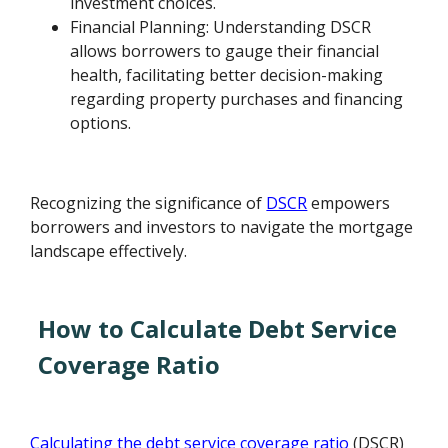
investment choices.
Financial Planning: Understanding DSCR
allows borrowers to gauge their financial
health, facilitating better decision-making
regarding property purchases and financing
options.
Recognizing the significance of
DSCR
empowers
borrowers and investors to navigate the mortgage
landscape effectively.
How to Calculate Debt Service
Coverage Ratio
Calculating the debt service coverage ratio
(DSCR)