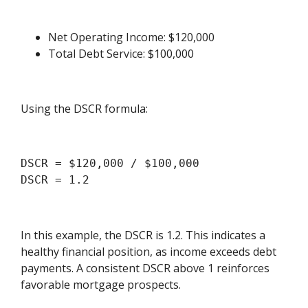
Net Operating Income: $120,000
Total Debt Service: $100,000
Using the DSCR formula:
DSCR = $120,000 / $100,000

In this example, the DSCR is 1.2. This indicates a
healthy financial position, as income exceeds debt
payments. A consistent DSCR above 1 reinforces
favorable mortgage prospects.