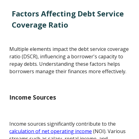
Factors Affecting Debt Service
Coverage Ratio
Multiple elements impact the debt service coverage
ratio (DSCR), influencing a borrower's capacity to
repay debts. Understanding these factors helps
borrowers manage their finances more effectively.
Income Sources
Income sources significantly contribute to the
calculation of net operating income
(NOI). Various
streams such as salary, rental income, and