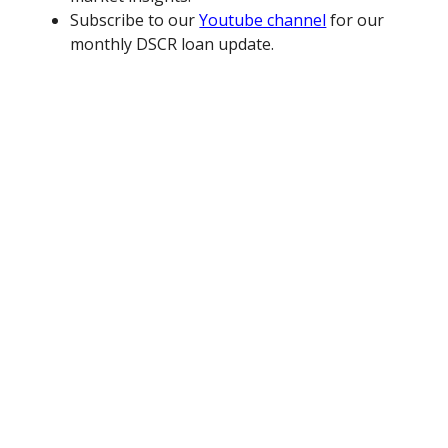
Subscribe to our
Youtube channel
for our
monthly DSCR loan update.