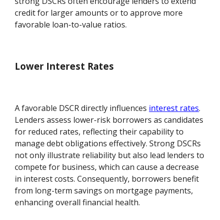
strong DSCRs often encourage lenders to extend
credit for larger amounts or to approve more
favorable loan-to-value ratios.
Lower Interest Rates
A favorable DSCR directly influences
interest rates
.
Lenders assess lower-risk borrowers as candidates
for reduced rates, reflecting their capability to
manage debt obligations effectively. Strong DSCRs
not only illustrate reliability but also lead lenders to
compete for business, which can cause a decrease
in interest costs. Consequently, borrowers benefit
from long-term savings on mortgage payments,
enhancing overall financial health.