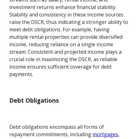
investment returns enhance financial stability.
Stability and consistency in these income sources
raise the DSCR, thus indicating a stronger ability to
meet debt obligations. For example, having
multiple rental properties can provide diversified
income, reducing reliance on a single income
stream. Consistent and projected income plays a
crucial role in maximizing the DSCR, as reliable
income ensures sufficient coverage for debt
payments.
Debt Obligations
Debt obligations encompass all forms of
repayment commitments, including
mortgages
,