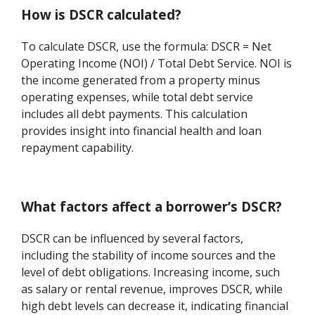
How is DSCR calculated?
To calculate DSCR, use the formula: DSCR = Net
Operating Income (NOI) / Total Debt Service. NOI is
the income generated from a property minus
operating expenses, while total debt service
includes all debt payments. This calculation
provides insight into financial health and loan
repayment capability.
What factors affect a borrower’s DSCR?
DSCR can be influenced by several factors,
including the stability of income sources and the
level of debt obligations. Increasing income, such
as salary or rental revenue, improves DSCR, while
high debt levels can decrease it, indicating financial