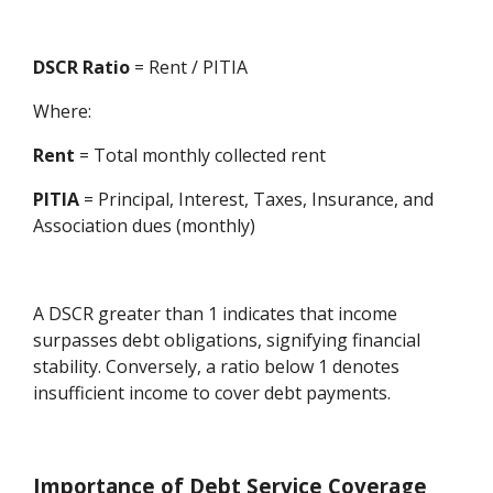
DSCR Ratio
= Rent / PITIA
Where:
Rent
= Total monthly collected rent
PITIA
= Principal, Interest, Taxes, Insurance, and
Association dues (monthly)
A DSCR greater than 1 indicates that income
surpasses debt obligations, signifying financial
stability. Conversely, a ratio below 1 denotes
insufficient income to cover debt payments.
Importance of Debt Service Coverage