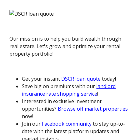
Our mission is to help you build wealth through
real estate. Let's grow and optimize your rental
property portfolio!
Get your instant
DSCR loan quote
today!
Save big on premiums with our
landlord
insurance rate shopping service
!
Interested in exclusive investment
opportunities?
Browse off market properties
now!
Join our
Facebook community
to stay up-to-
date with the latest platform updates and
market insights.