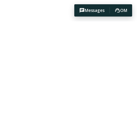
Messages
OM