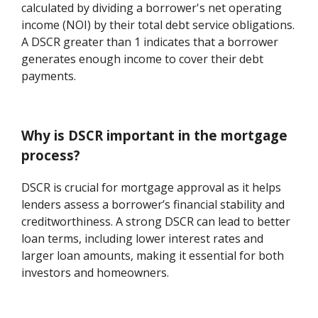
calculated by dividing a borrower's net operating
income (NOI) by their total debt service obligations.
A DSCR greater than 1 indicates that a borrower
generates enough income to cover their debt
payments.
Why is DSCR important in the mortgage
process?
DSCR is crucial for mortgage approval as it helps
lenders assess a borrower’s financial stability and
creditworthiness. A strong DSCR can lead to better
loan terms, including lower interest rates and
larger loan amounts, making it essential for both
investors and homeowners.