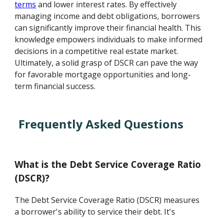
terms
and lower interest rates. By effectively
managing income and debt obligations, borrowers
can significantly improve their financial health. This
knowledge empowers individuals to make informed
decisions in a competitive real estate market.
Ultimately, a solid grasp of DSCR can pave the way
for favorable mortgage opportunities and long-
term financial success.
Frequently Asked Questions
What is the Debt Service Coverage Ratio
(DSCR)?
The Debt Service Coverage Ratio (DSCR) measures
a borrower's ability to service their debt. It's