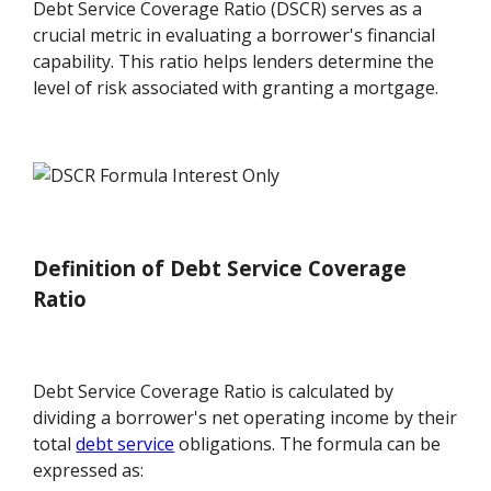
Debt Service Coverage Ratio (DSCR) serves as a
crucial metric in evaluating a borrower's financial
capability. This ratio helps lenders determine the
level of risk associated with granting a mortgage.
Definition of Debt Service Coverage
Ratio
Debt Service Coverage Ratio is calculated by
dividing a borrower's net operating income by their
total
debt service
obligations. The formula can be
expressed as: