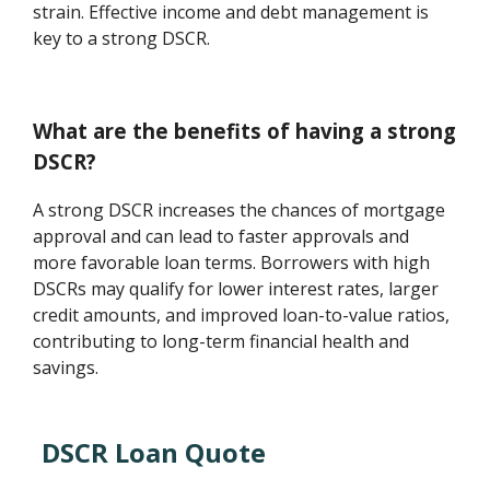
strain. Effective income and debt management is
key to a strong DSCR.
What are the benefits of having a strong
DSCR?
A strong DSCR increases the chances of mortgage
approval and can lead to faster approvals and
more favorable loan terms. Borrowers with high
DSCRs may qualify for lower interest rates, larger
credit amounts, and improved loan-to-value ratios,
contributing to long-term financial health and
savings.
DSCR Loan Quote