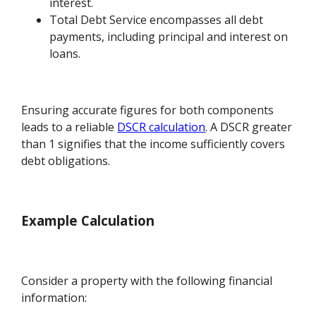
interest.
Total Debt Service encompasses all debt
payments, including principal and interest on
loans.
Ensuring accurate figures for both components
leads to a reliable
DSCR calculation
. A DSCR greater
than 1 signifies that the income sufficiently covers
debt obligations.
Example Calculation
Consider a property with the following financial
information: