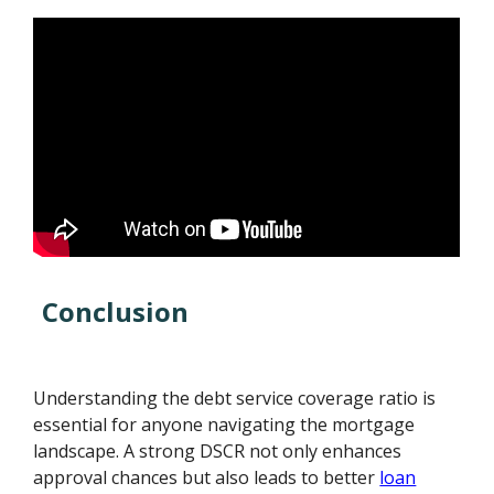
Conclusion
Understanding the debt service coverage ratio is
essential for anyone navigating the mortgage
landscape. A strong DSCR not only enhances
approval chances but also leads to better
loan