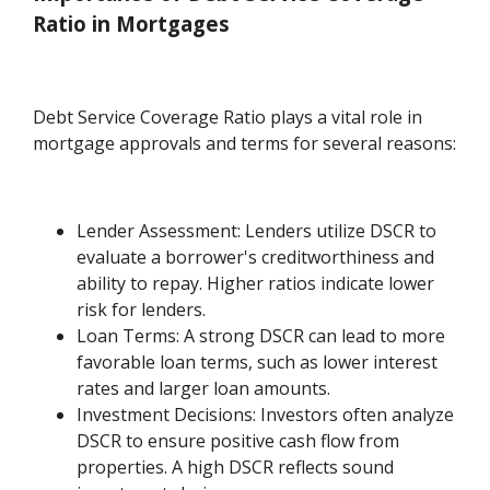
Ratio in Mortgages
Debt Service Coverage Ratio plays a vital role in
mortgage approvals and terms for several reasons:
Lender Assessment: Lenders utilize DSCR to
evaluate a borrower's creditworthiness and
ability to repay. Higher ratios indicate lower
risk for lenders.
Loan Terms: A strong DSCR can lead to more
favorable loan terms, such as lower interest
rates and larger loan amounts.
Investment Decisions: Investors often analyze
DSCR to ensure positive cash flow from
properties. A high DSCR reflects sound