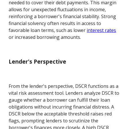
needed to cover their debt payments. This margin
allows for unexpected fluctuations in income,
reinforcing a borrower's financial stability. Strong
financial solvency often results in access to
favorable loan terms, such as lower
interest rates
or increased borrowing amounts.
Lender's Perspective
From the lender's perspective, DSCR functions as a
vital risk assessment tool. Lenders analyze DSCR to
gauge whether a borrower can fulfill their loan
obligations without incurring financial distress. A
DSCR below the acceptable threshold raises red
flags, prompting lenders to scrutinize the
borrower's finances more closely. A high DSCR