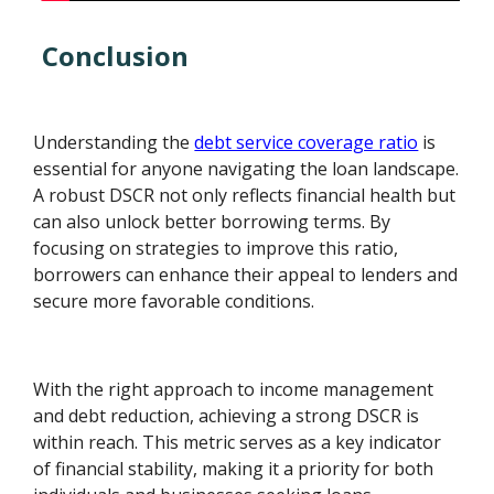
Conclusion
Understanding the
debt service coverage ratio
is
essential for anyone navigating the loan landscape.
A robust DSCR not only reflects financial health but
can also unlock better borrowing terms. By
focusing on strategies to improve this ratio,
borrowers can enhance their appeal to lenders and
secure more favorable conditions.
With the right approach to income management
and debt reduction, achieving a strong DSCR is
within reach. This metric serves as a key indicator
of financial stability, making it a priority for both