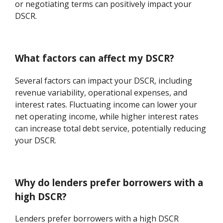
or negotiating terms can positively impact your
DSCR.
What factors can affect my DSCR?
Several factors can impact your DSCR, including
revenue variability, operational expenses, and
interest rates. Fluctuating income can lower your
net operating income, while higher interest rates
can increase total debt service, potentially reducing
your DSCR.
Why do lenders prefer borrowers with a
high DSCR?
Lenders prefer borrowers with a high DSCR