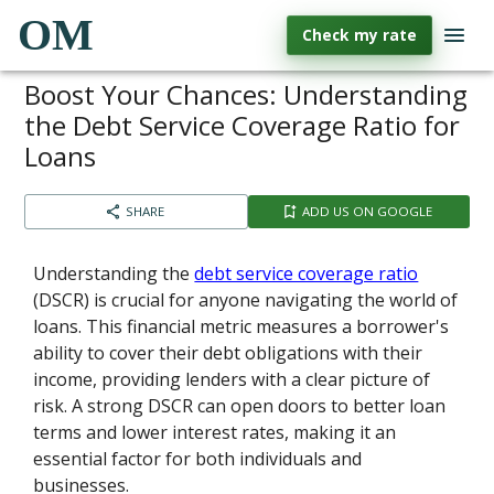
OM
Check my rate
Boost Your Chances: Understanding
the Debt Service Coverage Ratio for
Loans
SHARE
ADD US ON GOOGLE
Understanding the
debt service coverage ratio
(DSCR) is crucial for anyone navigating the world of
loans. This financial metric measures a borrower's
ability to cover their debt obligations with their
income, providing lenders with a clear picture of
risk. A strong DSCR can open doors to better loan
terms and lower interest rates, making it an
essential factor for both individuals and
businesses.