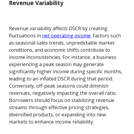
Revenue Variability
Revenue variability affects DSCR by creating
fluctuations in
net operating income
. Factors such
as seasonal sales trends, unpredictable market
conditions, and economic shifts contribute to
income inconsistencies. For instance, a business
experiencing a peak season may generate
significantly higher income during specific months,
leading to an inflated DSCR during that period.
Conversely, off-peak seasons could diminish
revenues, negatively impacting the overall ratio.
Borrowers should focus on stabilizing revenue
streams through effective pricing strategies,
diversified products, or expanding into new
markets to enhance income reliability.