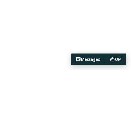
Messages
OM