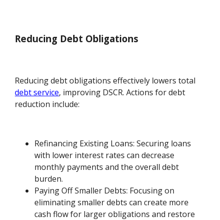
Reducing Debt Obligations
Reducing debt obligations effectively lowers total
debt service
, improving DSCR. Actions for debt
reduction include:
Refinancing Existing Loans: Securing loans
with lower interest rates can decrease
monthly payments and the overall debt
burden.
Paying Off Smaller Debts: Focusing on
eliminating smaller debts can create more
cash flow for larger obligations and restore