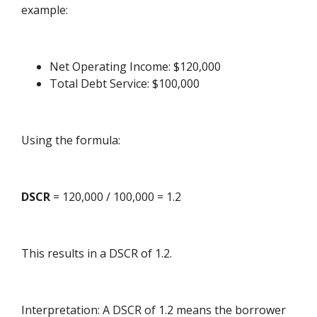
example:
Net Operating Income: $120,000
Total Debt Service: $100,000
Using the formula:
DSCR
= 120,000 / 100,000 = 1.2
This results in a DSCR of 1.2.
Interpretation: A DSCR of 1.2 means the borrower