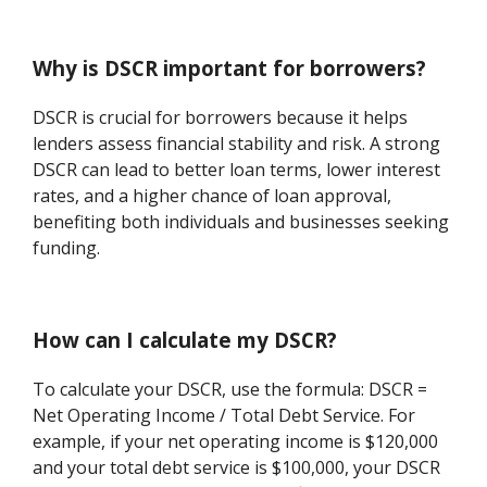
Why is DSCR important for borrowers?
DSCR is crucial for borrowers because it helps
lenders assess financial stability and risk. A strong
DSCR can lead to better loan terms, lower interest
rates, and a higher chance of loan approval,
benefiting both individuals and businesses seeking
funding.
How can I calculate my DSCR?
To calculate your DSCR, use the formula: DSCR =
Net Operating Income / Total Debt Service. For
example, if your net operating income is $120,000
and your total debt service is $100,000, your DSCR