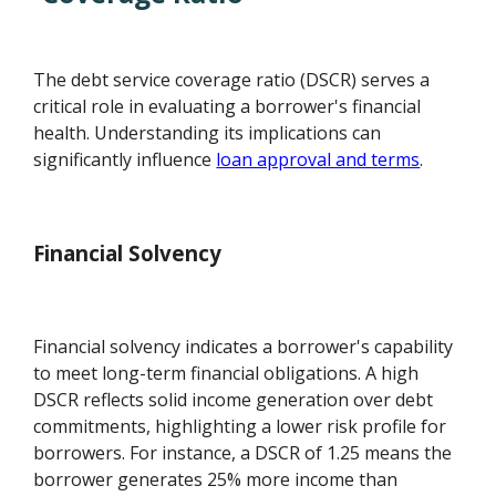
The debt service coverage ratio (DSCR) serves a
critical role in evaluating a borrower's financial
health. Understanding its implications can
significantly influence
loan approval and terms
.
Financial Solvency
Financial solvency indicates a borrower's capability
to meet long-term financial obligations. A high
DSCR reflects solid income generation over debt
commitments, highlighting a lower risk profile for
borrowers. For instance, a DSCR of 1.25 means the
borrower generates 25% more income than