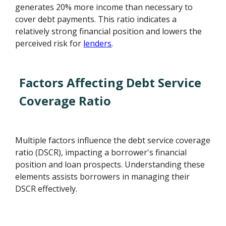
generates 20% more income than necessary to
cover debt payments. This ratio indicates a
relatively strong financial position and lowers the
perceived risk for
lenders
.
Factors Affecting Debt Service
Coverage Ratio
Multiple factors influence the debt service coverage
ratio (DSCR), impacting a borrower's financial
position and loan prospects. Understanding these
elements assists borrowers in managing their
DSCR effectively.