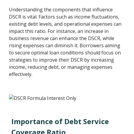
Understanding the components that influence
DSCR is vital. Factors such as income fluctuations,
existing debt levels, and operational expenses can
impact this ratio. For instance, an increase in
business revenue can enhance the DSCR, while
rising expenses can diminish it. Borrowers aiming
to secure optimal loan conditions should focus on
strategies to improve their DSCR by increasing
income, reducing debt, or managing expenses
effectively.
Importance of Debt Service
Coverage Ratio