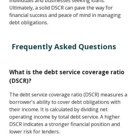
individuals and businesses seeking loans.
Ultimately, a solid DSCR can pave the way for
financial success and peace of mind in managing
debt obligations.
Frequently Asked Questions
What is the debt service coverage ratio
(DSCR)?
The debt service coverage ratio (DSCR) measures a
borrower's ability to cover debt obligations with
their income. It is calculated by dividing net
operating income by total debt service. A higher
DSCR indicates a stronger financial position and
lower risk for lenders.