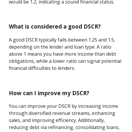
would be 1.2, indicating a sound financial status.
What is considered a good DSCR?
A good DSCR typically falls between 1.25 and 1.5,
depending on the lender and loan type. A ratio
above 1 means you have more income than debt
obligations, while a lower ratio can signal potential
financial difficulties to lenders.
How can I improve my DSCR?
You can improve your DSCR by increasing income
through diversified revenue streams, enhancing
sales, and improving efficiency. Additionally,
reducing debt via refinancing, consolidating loans,