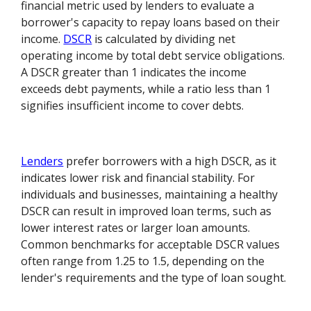
financial metric used by lenders to evaluate a
borrower's capacity to repay loans based on their
income.
DSCR
is calculated by dividing net
operating income by total debt service obligations.
A DSCR greater than 1 indicates the income
exceeds debt payments, while a ratio less than 1
signifies insufficient income to cover debts.
Lenders
prefer borrowers with a high DSCR, as it
indicates lower risk and financial stability. For
individuals and businesses, maintaining a healthy
DSCR can result in improved loan terms, such as
lower interest rates or larger loan amounts.
Common benchmarks for acceptable DSCR values
often range from 1.25 to 1.5, depending on the
lender's requirements and the type of loan sought.