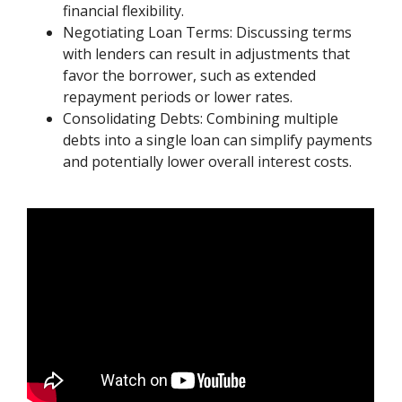
financial flexibility.
Negotiating Loan Terms: Discussing terms
with lenders can result in adjustments that
favor the borrower, such as extended
repayment periods or lower rates.
Consolidating Debts: Combining multiple
debts into a single loan can simplify payments
and potentially lower overall interest costs.