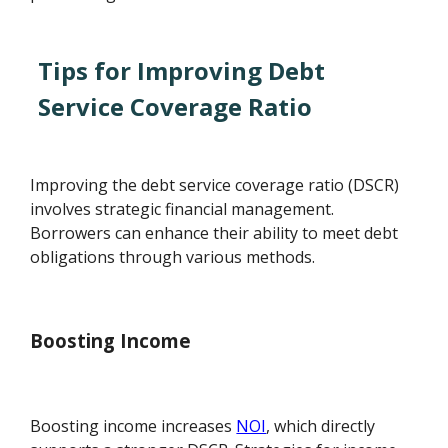
Tips for Improving Debt
Service Coverage Ratio
Improving the debt service coverage ratio (DSCR)
involves strategic financial management.
Borrowers can enhance their ability to meet debt
obligations through various methods.
Boosting Income
Boosting income increases
NOI
, which directly