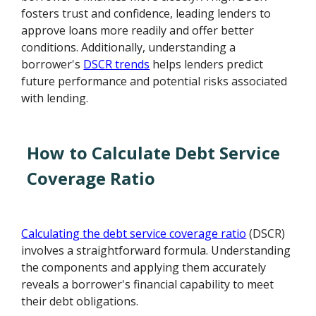
fosters trust and confidence, leading lenders to
approve loans more readily and offer better
conditions. Additionally, understanding a
borrower's
DSCR trends
helps lenders predict
future performance and potential risks associated
with lending.
How to Calculate Debt Service
Coverage Ratio
Calculating the debt service coverage ratio
(DSCR)
involves a straightforward formula. Understanding
the components and applying them accurately
reveals a borrower's financial capability to meet
their debt obligations.