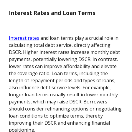
Interest Rates and Loan Terms
Interest rates
and loan terms play a crucial role in
calculating total debt service, directly affecting
DSCR. Higher interest rates increase monthly debt
payments, potentially lowering DSCR. In contrast,
lower rates can improve affordability and elevate
the coverage ratio. Loan terms, including the
length of repayment periods and types of loans,
also influence debt service levels. For example,
longer loan terms usually result in lower monthly
payments, which may raise DSCR. Borrowers
should consider refinancing options or negotiating
loan conditions to optimize terms, thereby
improving their DSCR and enhancing financial
positioning.