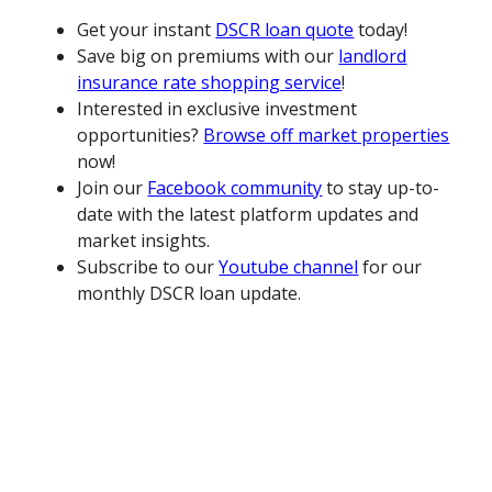
Get your instant
DSCR loan quote
today!
Save big on premiums with our
landlord
insurance rate shopping service
!
Interested in exclusive investment
opportunities?
Browse off market properties
now!
Join our
Facebook community
to stay up-to-
date with the latest platform updates and
market insights.
Subscribe to our
Youtube channel
for our
monthly DSCR loan update.