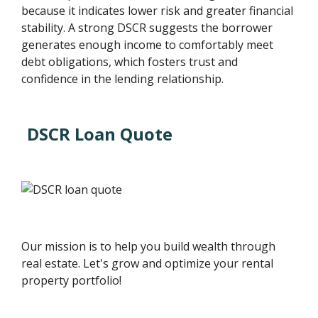
because it indicates lower risk and greater financial
stability. A strong DSCR suggests the borrower
generates enough income to comfortably meet
debt obligations, which fosters trust and
confidence in the lending relationship.
DSCR Loan Quote
Our mission is to help you build wealth through
real estate. Let's grow and optimize your rental
property portfolio!