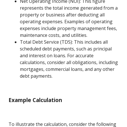
Net Operating Income (NOI): This figure
represents the total income generated from a
property or business after deducting all
operating expenses. Examples of operating
expenses include property management fees,
maintenance costs, and utilities.
Total Debt Service (TDS): This includes all
scheduled debt payments, such as principal
and interest on loans. For accurate
calculations, consider all obligations, including
mortgages, commercial loans, and any other
debt payments.
Example Calculation
To illustrate the calculation, consider the following