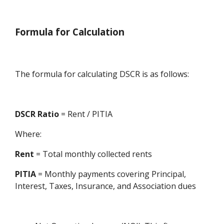
Formula for Calculation
The formula for calculating DSCR is as follows:
DSCR Ratio
= Rent / PITIA
Where:
Rent
= Total monthly collected rents
PITIA
= Monthly payments covering Principal,
Interest, Taxes, Insurance, and Association dues