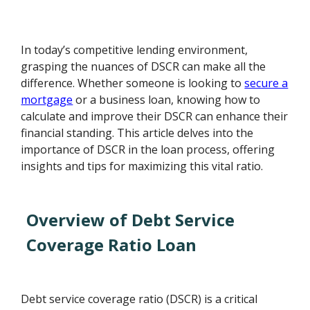
In today’s competitive lending environment,
grasping the nuances of DSCR can make all the
difference. Whether someone is looking to
secure a
mortgage
or a business loan, knowing how to
calculate and improve their DSCR can enhance their
financial standing. This article delves into the
importance of DSCR in the loan process, offering
insights and tips for maximizing this vital ratio.
Overview of Debt Service
Coverage Ratio Loan
Debt service coverage ratio (DSCR) is a critical