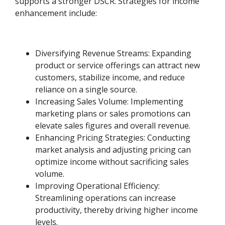
supports a stronger DSCR. Strategies for income
enhancement include:
Diversifying Revenue Streams: Expanding
product or service offerings can attract new
customers, stabilize income, and reduce
reliance on a single source.
Increasing Sales Volume: Implementing
marketing plans or sales promotions can
elevate sales figures and overall revenue.
Enhancing Pricing Strategies: Conducting
market analysis and adjusting pricing can
optimize income without sacrificing sales
volume.
Improving Operational Efficiency:
Streamlining operations can increase
productivity, thereby driving higher income
levels.