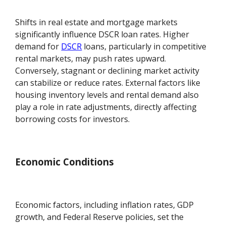
Shifts in real estate and mortgage markets
significantly influence DSCR loan rates. Higher
demand for
DSCR
loans, particularly in competitive
rental markets, may push rates upward.
Conversely, stagnant or declining market activity
can stabilize or reduce rates. External factors like
housing inventory levels and rental demand also
play a role in rate adjustments, directly affecting
borrowing costs for investors.
Economic Conditions
Economic factors, including inflation rates, GDP
growth, and Federal Reserve policies, set the