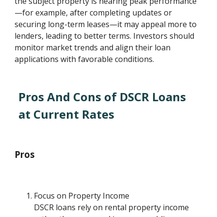
the subject property is nearing peak performance
—for example, after completing updates or
securing long-term leases—it may appeal more to
lenders, leading to better terms. Investors should
monitor market trends and align their loan
applications with favorable conditions.
Pros And Cons of DSCR Loans
at Current Rates
Pros
Focus on Property Income
DSCR loans rely on rental property income