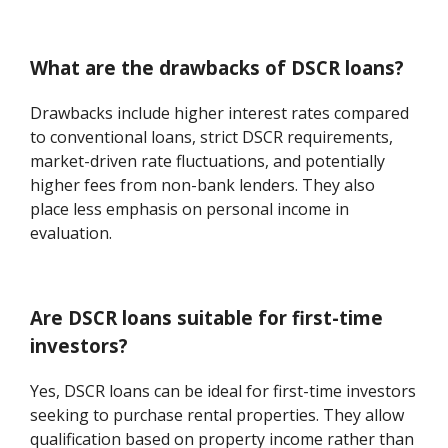
What are the drawbacks of DSCR loans?
Drawbacks include higher interest rates compared
to conventional loans, strict DSCR requirements,
market-driven rate fluctuations, and potentially
higher fees from non-bank lenders. They also
place less emphasis on personal income in
evaluation.
Are DSCR loans suitable for first-time
investors?
Yes, DSCR loans can be ideal for first-time investors
seeking to purchase rental properties. They allow
qualification based on property income rather than