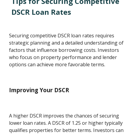
Tips for Securing Competitive
DSCR Loan Rates
Securing competitive DSCR loan rates requires
strategic planning and a detailed understanding of
factors that influence borrowing costs. Investors
who focus on property performance and lender
options can achieve more favorable terms.
Improving Your DSCR
A higher DSCR improves the chances of securing
lower loan rates. A DSCR of 1.25 or higher typically
qualifies properties for better terms. Investors can