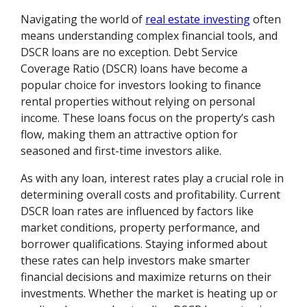
Navigating the world of
real estate investing
often
means understanding complex financial tools, and
DSCR loans are no exception. Debt Service
Coverage Ratio (DSCR) loans have become a
popular choice for investors looking to finance
rental properties without relying on personal
income. These loans focus on the property’s cash
flow, making them an attractive option for
seasoned and first-time investors alike.
As with any loan, interest rates play a crucial role in
determining overall costs and profitability. Current
DSCR loan rates are influenced by factors like
market conditions, property performance, and
borrower qualifications. Staying informed about
these rates can help investors make smarter
financial decisions and maximize returns on their
investments. Whether the market is heating up or