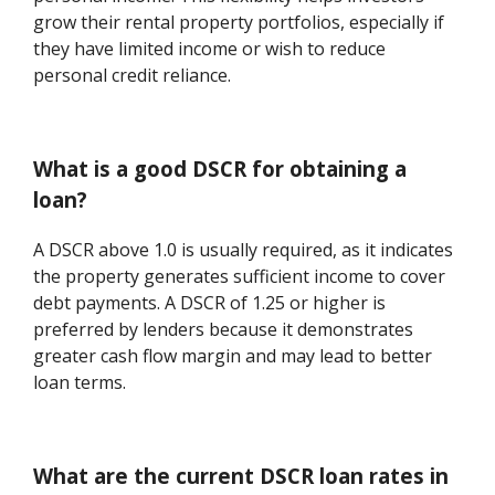
grow their rental property portfolios, especially if
they have limited income or wish to reduce
personal credit reliance.
What is a good DSCR for obtaining a
loan?
A DSCR above 1.0 is usually required, as it indicates
the property generates sufficient income to cover
debt payments. A DSCR of 1.25 or higher is
preferred by lenders because it demonstrates
greater cash flow margin and may lead to better
loan terms.
What are the current DSCR loan rates in