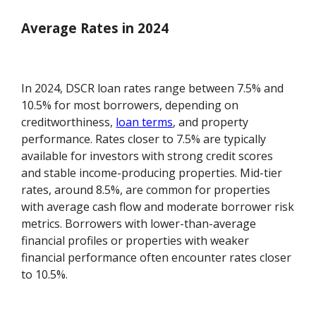
Average Rates in 2024
In 2024, DSCR loan rates range between 7.5% and
10.5% for most borrowers, depending on
creditworthiness,
loan terms
, and property
performance. Rates closer to 7.5% are typically
available for investors with strong credit scores
and stable income-producing properties. Mid-tier
rates, around 8.5%, are common for properties
with average cash flow and moderate borrower risk
metrics. Borrowers with lower-than-average
financial profiles or properties with weaker
financial performance often encounter rates closer
to 10.5%.