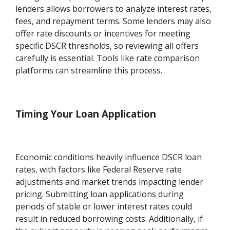
lenders allows borrowers to analyze interest rates,
fees, and repayment terms. Some lenders may also
offer rate discounts or incentives for meeting
specific DSCR thresholds, so reviewing all offers
carefully is essential. Tools like rate comparison
platforms can streamline this process.
Timing Your Loan Application
Economic conditions heavily influence DSCR loan
rates, with factors like Federal Reserve rate
adjustments and market trends impacting lender
pricing. Submitting loan applications during
periods of stable or lower interest rates could
result in reduced borrowing costs. Additionally, if