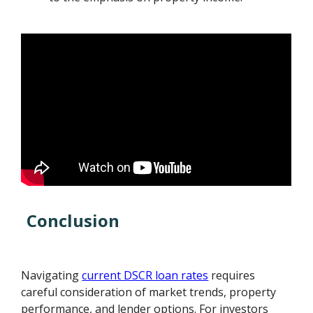
Conclusion
Navigating
current DSCR loan rates
requires
careful consideration of market trends, property
performance, and lender options. For investors