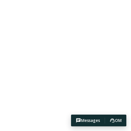
Messages
OM