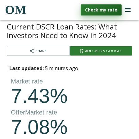
OM
Check my rate
Current DSCR Loan Rates: What
Investors Need to Know in 2024
SHARE
ADD US ON GOOGLE
Last updated:
5 minutes ago