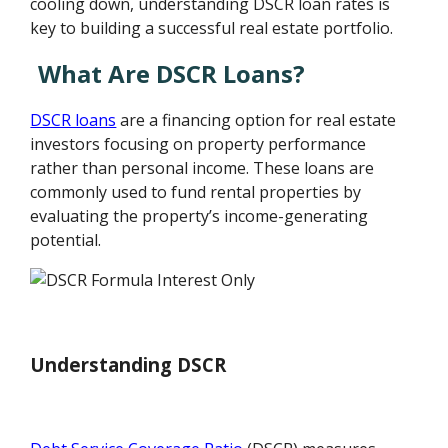
cooling down, understanding DSCR loan rates is
key to building a successful real estate portfolio.
What Are DSCR Loans?
DSCR loans
are a financing option for real estate
investors focusing on property performance
rather than personal income. These loans are
commonly used to fund rental properties by
evaluating the property’s income-generating
potential.
Understanding DSCR