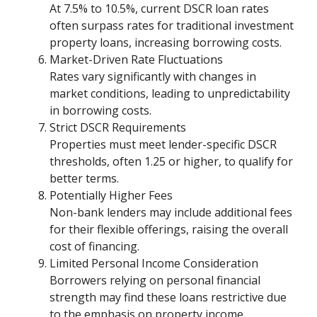
At 7.5% to 10.5%, current DSCR loan rates
often surpass rates for traditional investment
property loans, increasing borrowing costs.
Market-Driven Rate Fluctuations
Rates vary significantly with changes in
market conditions, leading to unpredictability
in borrowing costs.
Strict DSCR Requirements
Properties must meet lender-specific DSCR
thresholds, often 1.25 or higher, to qualify for
better terms.
Potentially Higher Fees
Non-bank lenders may include additional fees
for their flexible offerings, raising the overall
cost of financing.
Limited Personal Income Consideration
Borrowers relying on personal financial
strength may find these loans restrictive due
to the emphasis on property income.