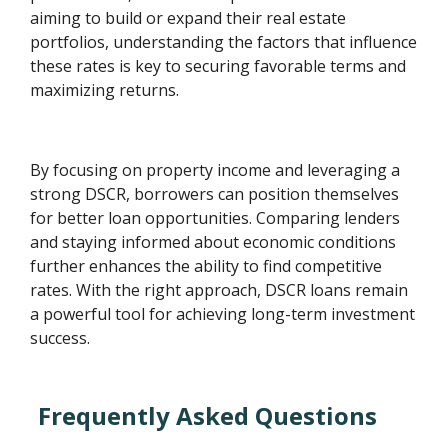
aiming to build or expand their real estate
portfolios, understanding the factors that influence
these rates is key to securing favorable terms and
maximizing returns.
By focusing on property income and leveraging a
strong DSCR, borrowers can position themselves
for better loan opportunities. Comparing lenders
and staying informed about economic conditions
further enhances the ability to find competitive
rates. With the right approach, DSCR loans remain
a powerful tool for achieving long-term investment
success.
Frequently Asked Questions