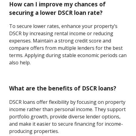
How can I improve my chances of
securing a lower DSCR loan rate?
To secure lower rates, enhance your property’s
DSCR by increasing rental income or reducing
expenses. Maintain a strong credit score and
compare offers from multiple lenders for the best
terms. Applying during stable economic periods can
also help.
What are the benefits of DSCR loans?
DSCR loans offer flexibility by focusing on property
income rather than personal income. They support
portfolio growth, provide diverse lender options,
and make it easier to secure financing for income-
producing properties.