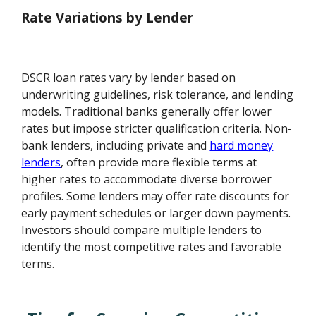
Rate Variations by Lender
DSCR loan rates vary by lender based on
underwriting guidelines, risk tolerance, and lending
models. Traditional banks generally offer lower
rates but impose stricter qualification criteria. Non-
bank lenders, including private and
hard money
lenders
, often provide more flexible terms at
higher rates to accommodate diverse borrower
profiles. Some lenders may offer rate discounts for
early payment schedules or larger down payments.
Investors should compare multiple lenders to
identify the most competitive rates and favorable
terms.