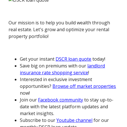
Our mission is to help you build wealth through
real estate. Let's grow and optimize your rental
property portfolio!
Get your instant
DSCR loan quote
today!
Save big on premiums with our
landlord
insurance rate shopping service
!
Interested in exclusive investment
opportunities?
Browse off market properties
now!
Join our
Facebook community
to stay up-to-
date with the latest platform updates and
market insights.
Subscribe to our
Youtube channel
for our
monthly DSCR loan update.