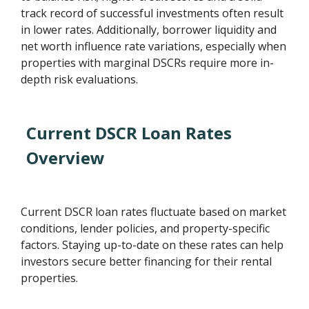
track record of successful investments often result
in lower rates. Additionally, borrower liquidity and
net worth influence rate variations, especially when
properties with marginal DSCRs require more in-
depth risk evaluations.
Current DSCR Loan Rates
Overview
Current DSCR loan rates fluctuate based on market
conditions, lender policies, and property-specific
factors. Staying up-to-date on these rates can help
investors secure better financing for their rental
properties.