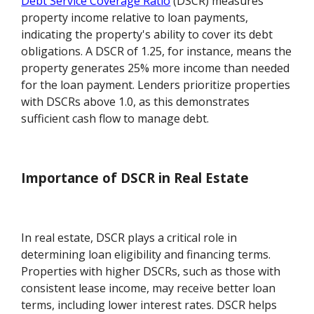
Debt Service Coverage Ratio
(DSCR) measures
property income relative to loan payments,
indicating the property's ability to cover its debt
obligations. A DSCR of 1.25, for instance, means the
property generates 25% more income than needed
for the loan payment. Lenders prioritize properties
with DSCRs above 1.0, as this demonstrates
sufficient cash flow to manage debt.
Importance of DSCR in Real Estate
In real estate, DSCR plays a critical role in
determining loan eligibility and financing terms.
Properties with higher DSCRs, such as those with
consistent lease income, may receive better loan
terms, including lower interest rates. DSCR helps