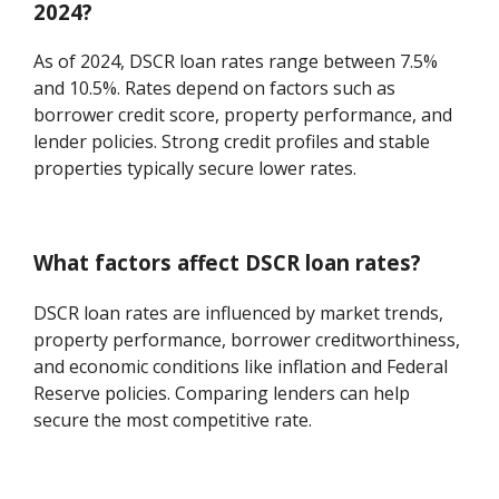
2024?
As of 2024, DSCR loan rates range between 7.5%
and 10.5%. Rates depend on factors such as
borrower credit score, property performance, and
lender policies. Strong credit profiles and stable
properties typically secure lower rates.
What factors affect DSCR loan rates?
DSCR loan rates are influenced by market trends,
property performance, borrower creditworthiness,
and economic conditions like inflation and Federal
Reserve policies. Comparing lenders can help
secure the most competitive rate.