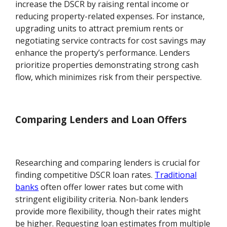
increase the DSCR by raising rental income or
reducing property-related expenses. For instance,
upgrading units to attract premium rents or
negotiating service contracts for cost savings may
enhance the property’s performance. Lenders
prioritize properties demonstrating strong cash
flow, which minimizes risk from their perspective.
Comparing Lenders and Loan Offers
Researching and comparing lenders is crucial for
finding competitive DSCR loan rates.
Traditional
banks
often offer lower rates but come with
stringent eligibility criteria. Non-bank lenders
provide more flexibility, though their rates might
be higher. Requesting loan estimates from multiple