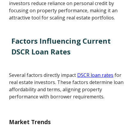
investors reduce reliance on personal credit by
focusing on property performance, making it an
attractive tool for scaling real estate portfolios.
Factors Influencing Current
DSCR Loan Rates
Several factors directly impact
DSCR loan rates
for
real estate investors. These factors determine loan
affordability and terms, aligning property
performance with borrower requirements.
Market Trends