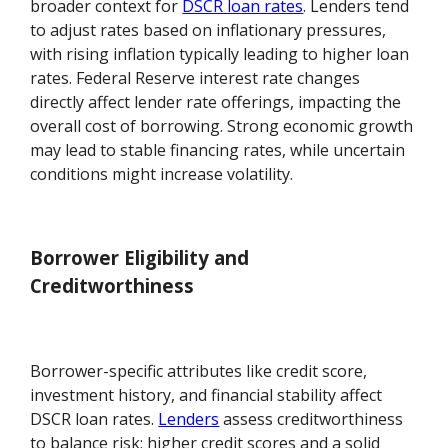
broader context for
DSCR loan rates
. Lenders tend
to adjust rates based on inflationary pressures,
with rising inflation typically leading to higher loan
rates. Federal Reserve interest rate changes
directly affect lender rate offerings, impacting the
overall cost of borrowing. Strong economic growth
may lead to stable financing rates, while uncertain
conditions might increase volatility.
Borrower Eligibility and
Creditworthiness
Borrower-specific attributes like credit score,
investment history, and financial stability affect
DSCR loan rates.
Lenders
assess creditworthiness
to balance risk; higher credit scores and a solid