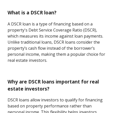
What is a DSCR loan?
A DSCR loan is a type of financing based on a
property's Debt Service Coverage Ratio (DSCR),
which measures its income against loan payments.
Unlike traditional loans, DSCR loans consider the
property’s cash flow instead of the borrower’s
personal income, making them a popular choice for
real estate investors.
Why are DSCR loans important for real
estate investors?
DSCR loans allow investors to qualify for financing
based on property performance rather than
personal income. This flexibility helps investors