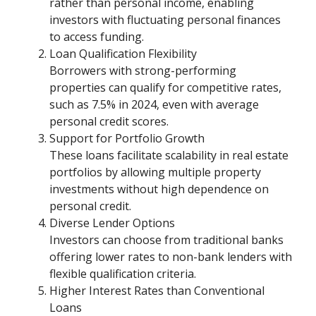
rather than personal income, enabling
investors with fluctuating personal finances
to access funding.
Loan Qualification Flexibility
Borrowers with strong-performing
properties can qualify for competitive rates,
such as 7.5% in 2024, even with average
personal credit scores.
Support for Portfolio Growth
These loans facilitate scalability in real estate
portfolios by allowing multiple property
investments without high dependence on
personal credit.
Diverse Lender Options
Investors can choose from traditional banks
offering lower rates to non-bank lenders with
flexible qualification criteria.
Higher Interest Rates than Conventional
Loans