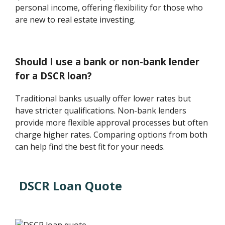
personal income, offering flexibility for those who
are new to real estate investing.
Should I use a bank or non-bank lender
for a DSCR loan?
Traditional banks usually offer lower rates but
have stricter qualifications. Non-bank lenders
provide more flexible approval processes but often
charge higher rates. Comparing options from both
can help find the best fit for your needs.
DSCR Loan Quote