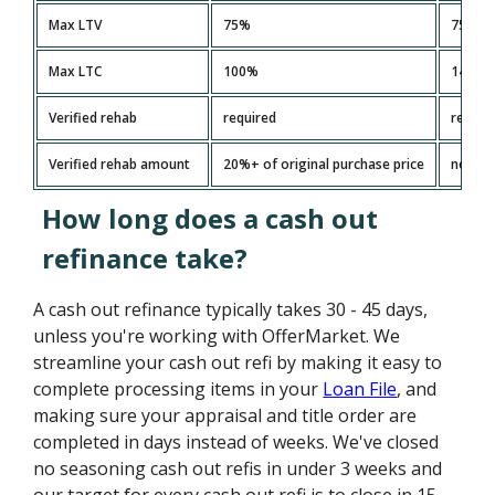
Max LTV
75%
75%
Max LTC
100%
140%
Verified rehab
required
requir
Verified rehab amount
20%+ of original purchase price
no limi
How long does a cash out
refinance take?
A cash out refinance typically takes 30 - 45 days,
unless you're working with OfferMarket. We
streamline your cash out refi by making it easy to
complete processing items in your
Loan File
, and
making sure your appraisal and title order are
completed in days instead of weeks. We've closed
no seasoning cash out refis in under 3 weeks and
our target for every cash out refi is to close in 15 -