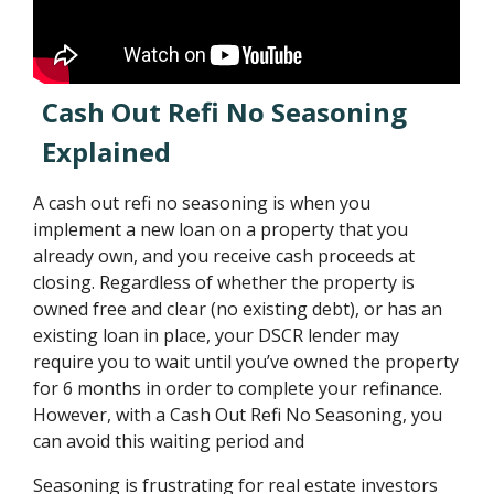
Cash Out Refi No Seasoning
Explained
A cash out refi no seasoning is when you
implement a new loan on a property that you
already own, and you receive cash proceeds at
closing. Regardless of whether the property is
owned free and clear (no existing debt), or has an
existing loan in place, your DSCR lender may
require you to wait until you’ve owned the property
for 6 months in order to complete your refinance.
However, with a Cash Out Refi No Seasoning, you
can avoid this waiting period and
Seasoning is frustrating for real estate investors