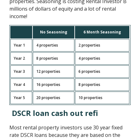
properties. Seasoning is costing Rental Investor B
millions of dollars of equity and a lot of rental
income!
No Seasoning
6 Month Seasoning
Year 1
4 properties
2 properties
Year 2
8 properties
4 properties
Year 3
12 properties
6 properties
Year 4
16 properties
8 properties
Year 5
20 properties
10 properties
DSCR loan cash out refi
Most rental property investors use 30 year fixed
rate DSCR loans because they are based on the