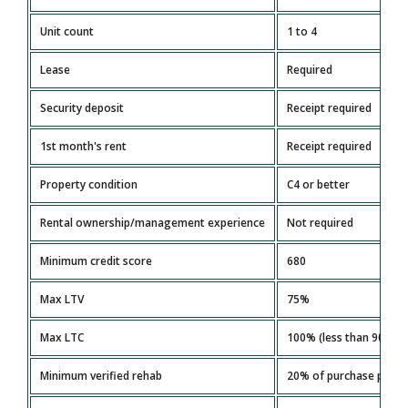
Unit count
1 to 4
Lease
Required
Security deposit
Receipt required
1st month's rent
Receipt required
Property condition
C4 or better
Rental ownership/management experience
Not required
Minimum credit score
680
Max LTV
75%
Max LTC
100% (less than 90 day
Minimum verified rehab
20% of purchase price 