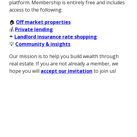
platform. Membership is entirely free and includes
access to the following:
🏠
Off market properties
💰
Private lending
☂️
Landlord insurance rate shopping
💡
Community & insights
Our mission is to help you build wealth through
real estate. If you are not already a member, we
hope you will
accept our invitation
to join us!