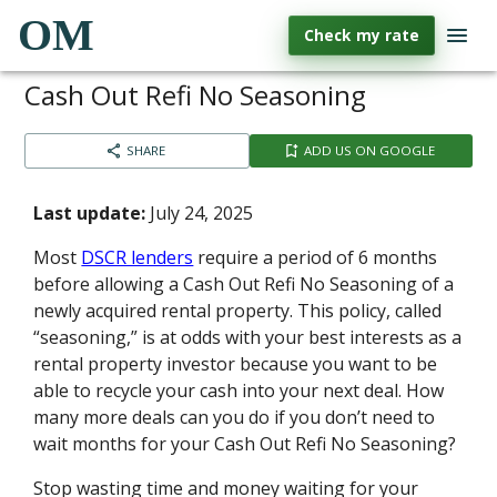
OM
Check my rate
Cash Out Refi No Seasoning
SHARE
ADD US ON GOOGLE
Last update:
July 24, 2025
Most
DSCR lenders
require a period of 6 months
before allowing a Cash Out Refi No Seasoning of a
newly acquired rental property. This policy, called
“seasoning,” is at odds with your best interests as a
rental property investor because you want to be
able to recycle your cash into your next deal. How
many more deals can you do if you don’t need to
wait months for your Cash Out Refi No Seasoning?
Stop wasting time and money waiting for your