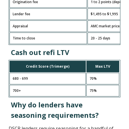
Origination fee
1 to 2 points (depends
Lender fee
$1,495 to $1,995
Appraisal
AMC market price
Time to close
20 - 25 days
Cash out refi LTV
Credit Score (Trimerge)
Max LTV
680 - 699
70%
700+
75%
Why do lenders have
seasoning requirements?
DSCR lenders require seasoning for a handful of