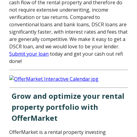
cash flow of the rental property and therefore do
not require extensive underwriting, income
verification or tax returns. Compared to
conventional loans and bank loans, DSCR loans are
significantly faster, with interest rates and fees that
are generally competitive. We make it easy to get a
DSCR loan, and we would love to be your lender.
Submit your loan
today and get your cash out refi
done!
Grow and optimize your rental
property portfolio with
OfferMarket
OfferMarket is a rental property investing