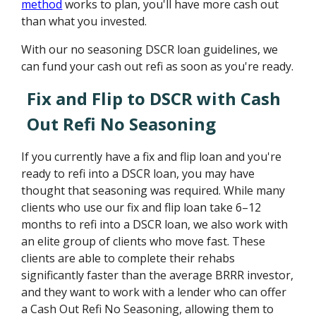
method
works to plan, you'll have more cash out
than what you invested.
With our no seasoning DSCR loan guidelines, we
can fund your cash out refi as soon as you're ready.
Fix and Flip to DSCR with Cash
Out Refi No Seasoning
If you currently have a fix and flip loan and you're
ready to refi into a DSCR loan, you may have
thought that seasoning was required. While many
clients who use our fix and flip loan take 6–12
months to refi into a DSCR loan, we also work with
an elite group of clients who move fast. These
clients are able to complete their rehabs
significantly faster than the average BRRR investor,
and they want to work with a lender who can offer
a Cash Out Refi No Seasoning, allowing them to