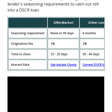
lender's seasoning requirements to cash out refi
into a DSCR loan.
OfferMarket
Other Lenders
Seasoning requirement
None or 90 days
6 months
Origination fee
1%
2%
Time to close
15 - 25 days
30 - 60 days
Interest Rate
Get Instant Quote
Current DSCR loan R