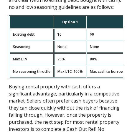
no and low seasoning guidelines are as follows:
Option 1
Existing debt
$0
$0
Seasoning
None
None
Max LTV
75%
80%
No seasoning throttle
Max LTC: 100%
Max cash to borrower on 
Buying rental property with cash offers a
significant advantage, particularly in a competitive
market. Sellers often prefer cash buyers because
they can close quickly without the risk of financing
falling through. However, once the property is
purchased, the next step for most rental property
investors is to complete a Cash Out Refi No