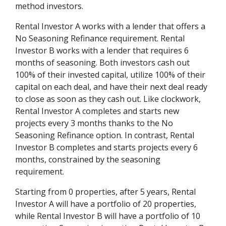
method investors.
Rental Investor A works with a lender that offers a
No Seasoning Refinance requirement. Rental
Investor B works with a lender that requires 6
months of seasoning. Both investors cash out
100% of their invested capital, utilize 100% of their
capital on each deal, and have their next deal ready
to close as soon as they cash out. Like clockwork,
Rental Investor A completes and starts new
projects every 3 months thanks to the No
Seasoning Refinance option. In contrast, Rental
Investor B completes and starts projects every 6
months, constrained by the seasoning
requirement.
Starting from 0 properties, after 5 years, Rental
Investor A will have a portfolio of 20 properties,
while Rental Investor B will have a portfolio of 10