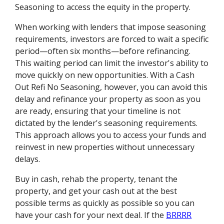
Seasoning to access the equity in the property.
When working with lenders that impose seasoning
requirements, investors are forced to wait a specific
period—often six months—before refinancing.
This waiting period can limit the investor's ability to
move quickly on new opportunities. With a Cash
Out Refi No Seasoning, however, you can avoid this
delay and refinance your property as soon as you
are ready, ensuring that your timeline is not
dictated by the lender's seasoning requirements.
This approach allows you to access your funds and
reinvest in new properties without unnecessary
delays.
Buy in cash, rehab the property, tenant the
property, and get your cash out at the best
possible terms as quickly as possible so you can
have your cash for your next deal. If the
BRRRR