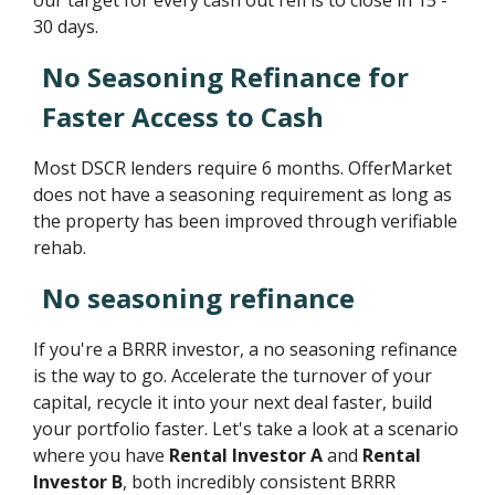
30 days.
No Seasoning Refinance for
Faster Access to Cash
Most DSCR lenders require 6 months. OfferMarket
does not have a seasoning requirement as long as
the property has been improved through verifiable
rehab.
No seasoning refinance
If you're a BRRR investor, a no seasoning refinance
is the way to go. Accelerate the turnover of your
capital, recycle it into your next deal faster, build
your portfolio faster. Let's take a look at a scenario
where you have
Rental Investor A
and
Rental
Investor B
, both incredibly consistent BRRR