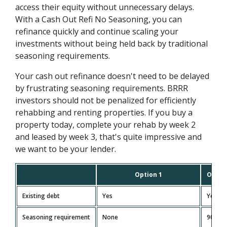
access their equity without unnecessary delays.
With a Cash Out Refi No Seasoning, you can
refinance quickly and continue scaling your
investments without being held back by traditional
seasoning requirements.
Your cash out refinance doesn't need to be delayed
by frustrating seasoning requirements. BRRR
investors should not be penalized for efficiently
rehabbing and renting properties. If you buy a
property today, complete your rehab by week 2
and leased by week 3, that's quite impressive and
we want to be your lender.
Option 1
Optio
Existing debt
Yes
Yes
Seasoning requirement
None
90 day