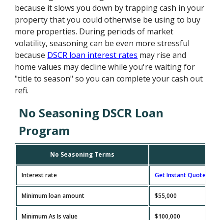
because it slows you down by trapping cash in your
property that you could otherwise be using to buy
more properties. During periods of market
volatility, seasoning can be even more stressful
because
DSCR loan interest rates
may rise and
home values may decline while you're waiting for
"title to season" so you can complete your cash out
refi.
No Seasoning DSCR Loan
Program
No Seasoning Terms
Interest rate
Get Instant Quote
Minimum loan amount
$55,000
Minimum As Is value
$100,000