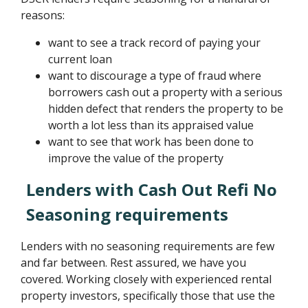
reasons:
want to see a track record of paying your
current loan
want to discourage a type of fraud where
borrowers cash out a property with a serious
hidden defect that renders the property to be
worth a lot less than its appraised value
want to see that work has been done to
improve the value of the property
Lenders with Cash Out Refi No
Seasoning requirements
Lenders with no seasoning requirements are few
and far between. Rest assured, we have you
covered. Working closely with experienced rental
property investors, specifically those that use the