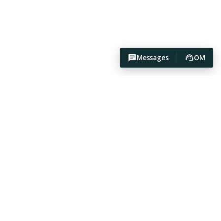
Messages
OM