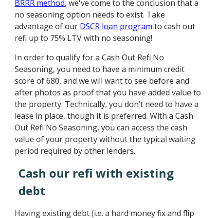
BRRR method
, we've come to the conclusion that a
no seasoning option needs to exist. Take
advantage of our
DSCR loan program
to cash out
refi up to 75% LTV with no seasoning!
In order to qualify for a Cash Out Refi No
Seasoning, you need to have a minimum credit
score of 680, and we will want to see before and
after photos as proof that you have added value to
the property. Technically, you don’t need to have a
lease in place, though it is preferred. With a Cash
Out Refi No Seasoning, you can access the cash
value of your property without the typical waiting
period required by other lenders.
Cash our refi with existing
debt
Having existing debt (i.e. a hard money fix and flip