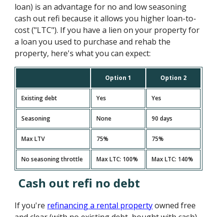
loan) is an advantage for no and low seasoning
cash out refi because it allows you higher loan-to-
cost ("LTC"). If you have a lien on your property for
a loan you used to purchase and rehab the
property, here's what you can expect:
Option 1
Option 2
Existing debt
Yes
Yes
Seasoning
None
90 days
Max LTV
75%
75%
No seasoning throttle
Max LTC: 100%
Max LTC: 140%
Cash out refi no debt
If you're
refinancing a rental property
owned free
and clear (with no existing debt, bought with cash),