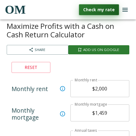
OM
Check my rate
Maximize Profits with a Cash on
Cash Return Calculator
SHARE
ADD US ON GOOGLE
RESET
Monthly rent
Monthly rent
Monthly mortgage
Monthly
mortgage
Annual taxes