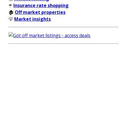
☂️
Insurance rate shopping
🏚️
Off market properties
💡
Market insights