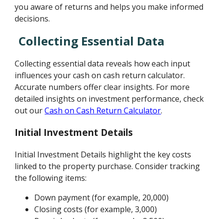
you aware of returns and helps you make informed
decisions.
Collecting Essential Data
Collecting essential data reveals how each input
influences your cash on cash return calculator.
Accurate numbers offer clear insights. For more
detailed insights on investment performance, check
out our
Cash on Cash Return Calculator
.
Initial Investment Details
Initial Investment Details highlight the key costs
linked to the property purchase. Consider tracking
the following items:
Down payment (for example, 20,000)
Closing costs (for example, 3,000)