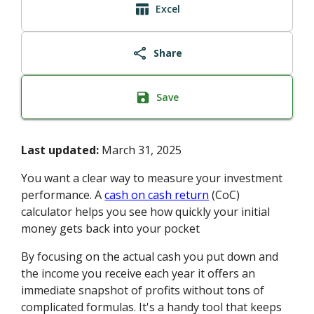
Excel
Share
Save
Last updated:
March 31, 2025
You want a clear way to measure your investment
performance. A
cash on cash return
(CoC)
calculator helps you see how quickly your initial
money gets back into your pocket
By focusing on the actual cash you put down and
the income you receive each year it offers an
immediate snapshot of profits without tons of
complicated formulas. It's a handy tool that keeps