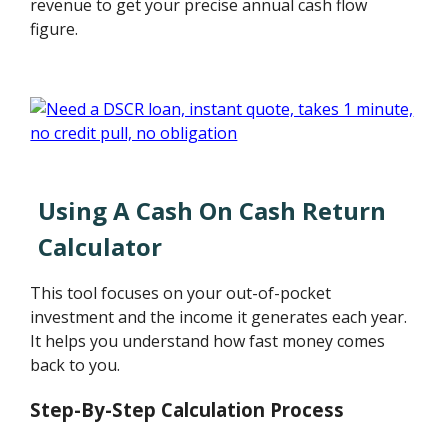
revenue to get your precise annual cash flow
figure.
Using A Cash On Cash Return
Calculator
This tool focuses on your out-of-pocket
investment and the income it generates each year.
It helps you understand how fast money comes
back to you.
Step-By-Step Calculation Process