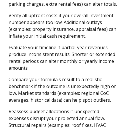
parking charges, extra rental fees) can alter totals.
Verify all upfront costs if your overall investment
number appears too low. Additional outlays
(examples: property insurance, appraisal fees) can
inflate your initial cash requirement.
Evaluate your timeline if partial-year revenues
produce inconsistent results. Shorter or extended
rental periods can alter monthly or yearly income
amounts.
Compare your formula’s result to a realistic
benchmark if the outcome is unexpectedly high or
low. Market standards (examples: regional CoC
averages, historical data) can help spot outliers.
Reassess budget allocations if unexpected
expenses disrupt your projected annual flow.
Structural repairs (examples: roof fixes, HVAC