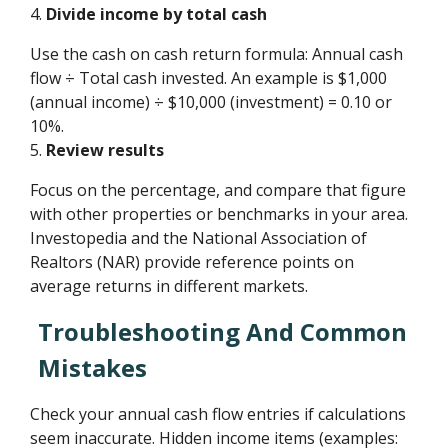
4.
Divide income by total cash
Use the cash on cash return formula: Annual cash
flow ÷ Total cash invested. An example is $1,000
(annual income) ÷ $10,000 (investment) = 0.10 or
10%.
5.
Review results
Focus on the percentage, and compare that figure
with other properties or benchmarks in your area.
Investopedia and the National Association of
Realtors (NAR) provide reference points on
average returns in different markets.
Troubleshooting And Common
Mistakes
Check your annual cash flow entries if calculations
seem inaccurate. Hidden income items (examples: