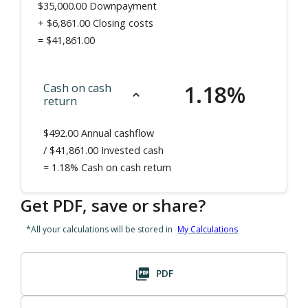
$35,000.00
Downpayment
+
$6,861.00
Closing costs
=
$41,861.00
1.18
%
Cash on cash
return
$492.00
Annual cashflow
/ $
41,861.00
Invested cash
=
1.18%
Cash on cash return
Get PDF, save or share?
*All your calculations will be stored in
My Calculations
PDF