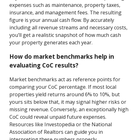
expenses such as maintenance, property taxes,
insurance, and management fees. The resulting
figure is your annual cash flow. By accurately
including all revenue streams and necessary costs,
you’ll get a realistic snapshot of how much cash
your property generates each year.
How do market benchmarks help in
evaluating CoC results?
Market benchmarks act as reference points for
comparing your CoC percentage. If most local
properties yield returns around 6% to 10%, but
yours sits below that, it may signal higher risks or
missing revenue. Conversely, an exceptionally high
CoC could reveal unpaid future expenses.
Resources like Investopedia or the National
Association of Realtors can guide you in
interpreting these numbers properly.