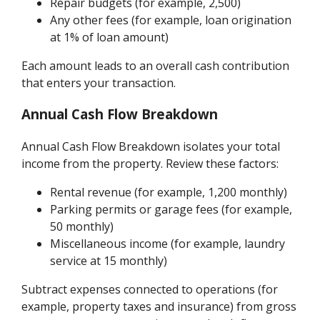
Repair budgets (for example, 2,500)
Any other fees (for example, loan origination
at 1% of loan amount)
Each amount leads to an overall cash contribution
that enters your transaction.
Annual Cash Flow Breakdown
Annual Cash Flow Breakdown isolates your total
income from the property. Review these factors:
Rental revenue (for example, 1,200 monthly)
Parking permits or garage fees (for example,
50 monthly)
Miscellaneous income (for example, laundry
service at 15 monthly)
Subtract expenses connected to operations (for
example, property taxes and insurance) from gross