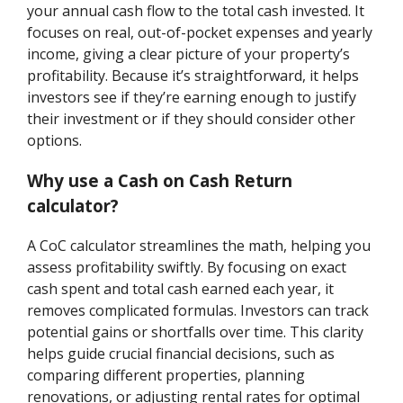
your annual cash flow to the total cash invested. It
focuses on real, out-of-pocket expenses and yearly
income, giving a clear picture of your property’s
profitability. Because it’s straightforward, it helps
investors see if they’re earning enough to justify
their investment or if they should consider other
options.
Why use a Cash on Cash Return
calculator?
A CoC calculator streamlines the math, helping you
assess profitability swiftly. By focusing on exact
cash spent and total cash earned each year, it
removes complicated formulas. Investors can track
potential gains or shortfalls over time. This clarity
helps guide crucial financial decisions, such as
comparing different properties, planning
renovations, or adjusting rental rates for optimal