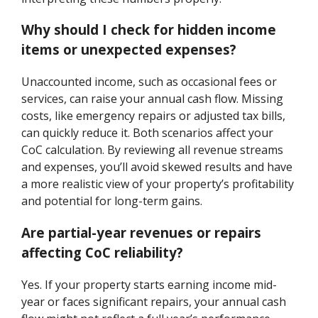
Why should I check for hidden income
items or unexpected expenses?
Unaccounted income, such as occasional fees or
services, can raise your annual cash flow. Missing
costs, like emergency repairs or adjusted tax bills,
can quickly reduce it. Both scenarios affect your
CoC calculation. By reviewing all revenue streams
and expenses, you’ll avoid skewed results and have
a more realistic view of your property’s profitability
and potential for long-term gains.
Are partial-year revenues or repairs
affecting CoC reliability?
Yes. If your property starts earning income mid-
year or faces significant repairs, your annual cash