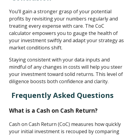
You’ll gain a stronger grasp of your potential
profits by revisiting your numbers regularly and
treating every expense with care. The CoC
calculator empowers you to gauge the health of
your investment swiftly and adapt your strategy as
market conditions shift.
Staying consistent with your data inputs and
mindful of any changes in costs will help you steer
your investment toward solid returns. This level of
diligence boosts both confidence and clarity.
Frequently Asked Questions
What is a Cash on Cash Return?
Cash on Cash Return (CoC) measures how quickly
your initial investment is recouped by comparing