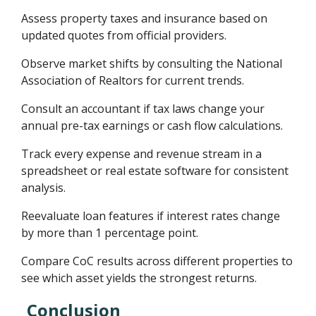
Assess property taxes and insurance based on
updated quotes from official providers.
Observe market shifts by consulting the National
Association of Realtors for current trends.
Consult an accountant if tax laws change your
annual pre-tax earnings or cash flow calculations.
Track every expense and revenue stream in a
spreadsheet or real estate software for consistent
analysis.
Reevaluate loan features if interest rates change
by more than 1 percentage point.
Compare CoC results across different properties to
see which asset yields the strongest returns.
Conclusion