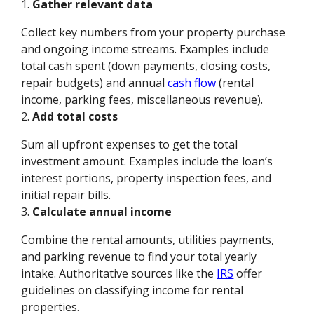
1.
Gather relevant data
Collect key numbers from your property purchase
and ongoing income streams. Examples include
total cash spent (down payments, closing costs,
repair budgets) and annual
cash flow
(rental
income, parking fees, miscellaneous revenue).
2.
Add total costs
Sum all upfront expenses to get the total
investment amount. Examples include the loan’s
interest portions, property inspection fees, and
initial repair bills.
3.
Calculate annual income
Combine the rental amounts, utilities payments,
and parking revenue to find your total yearly
intake. Authoritative sources like the
IRS
offer
guidelines on classifying income for rental
properties.