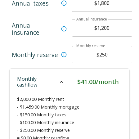
Annual taxes
Annual insurance
Annual
insurance
Monthly reserve
Monthly reserve
Monthly
$41.00/month
cashflow
$2,000.00
Monthly rent
-
$1,459.00
Monthly mortgage
-
$150.00
Monthly taxes
-
$100.00
Monthly insurance
-
$250.00
Monthly reserve
=
$0.00
Monthly cashflow