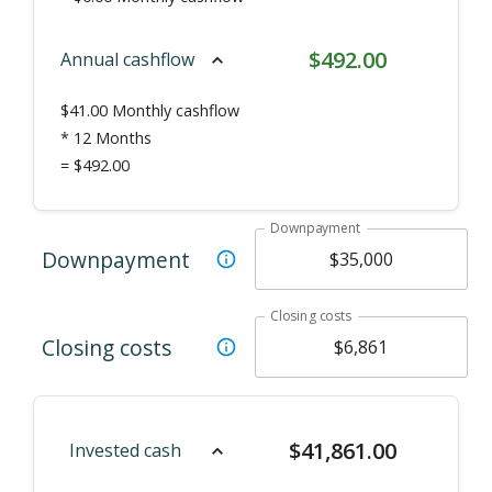
$
492.00
Annual cashflow
$
41.00
Monthly cashflow
* 12 Months
=
$492.00
Downpayment
Downpayment
Closing costs
Closing costs
$
41,861.00
Invested cash