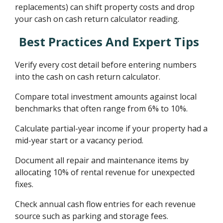
replacements) can shift property costs and drop
your cash on cash return calculator reading.
Best Practices And Expert Tips
Verify every cost detail before entering numbers
into the cash on cash return calculator.
Compare total investment amounts against local
benchmarks that often range from 6% to 10%.
Calculate partial-year income if your property had a
mid-year start or a vacancy period.
Document all repair and maintenance items by
allocating 10% of rental revenue for unexpected
fixes.
Check annual cash flow entries for each revenue
source such as parking and storage fees.