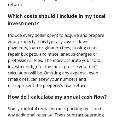
returns.
Which costs should I include in my total
investment?
Include every dollar spent to acquire and prepare
your property. This typically covers down
payments, loan origination fees, closing costs,
repair budgets, and miscellaneous charges or
professional fees. The more accurate your total
investment figure, the more precise your CoC
calculation will be. Omitting any expense, even
small ones, can skew your numbers and
misrepresent the property’s true return.
How do I calculate my annual cash flow?
Sum your total rental income, parking fees, and
any additional revenue. Then, subtract operating