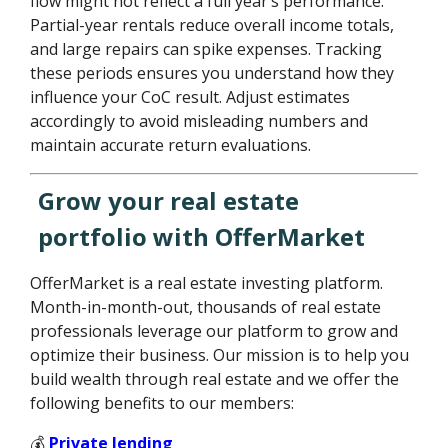
flow might not reflect a full year’s performance.
Partial-year rentals reduce overall income totals,
and large repairs can spike expenses. Tracking
these periods ensures you understand how they
influence your CoC result. Adjust estimates
accordingly to avoid misleading numbers and
maintain accurate return evaluations.
Grow your real estate
portfolio with OfferMarket
OfferMarket is a real estate investing platform.
Month-in-month-out, thousands of real estate
professionals leverage our platform to grow and
optimize their business. Our mission is to help you
build wealth through real estate and we offer the
following benefits to our members:
💰
Private lending