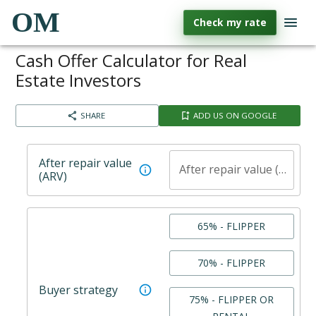
OM
Check my rate
Cash Offer Calculator for Real
Estate Investors
SHARE
ADD US ON GOOGLE
After repair value
After repair value (ARV)
(ARV)
65% - FLIPPER
70% - FLIPPER
Buyer strategy
75% - FLIPPER OR