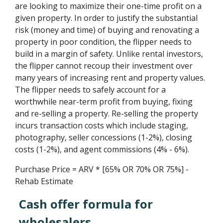
are looking to maximize their one-time profit on a
given property. In order to justify the substantial
risk (money and time) of buying and renovating a
property in poor condition, the flipper needs to
build in a margin of safety. Unlike rental investors,
the flipper cannot recoup their investment over
many years of increasing rent and property values.
The flipper needs to safely account for a
worthwhile near-term profit from buying, fixing
and re-selling a property. Re-selling the property
incurs transaction costs which include staging,
photography, seller concessions (1-2%), closing
costs (1-2%), and agent commissions (4% - 6%).
Purchase Price = ARV * [65% OR 70% OR 75%] -
Rehab Estimate
Cash offer formula for
wholesalers