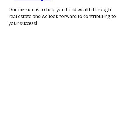
Our mission is to help you build wealth through
real estate and we look forward to contributing to
your success!