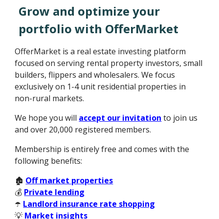
Grow and optimize your
portfolio with OfferMarket
OfferMarket is a real estate investing platform
focused on serving rental property investors, small
builders, flippers and wholesalers. We focus
exclusively on 1-4 unit residential properties in
non-rural markets.
We hope you will
accept our invitation
to join us
and over 20,000 registered members.
Membership is entirely free and comes with the
following benefits:
🏚️
Off market properties
💰
Private lending
☂️
Landlord insurance rate shopping
💡
Market insights