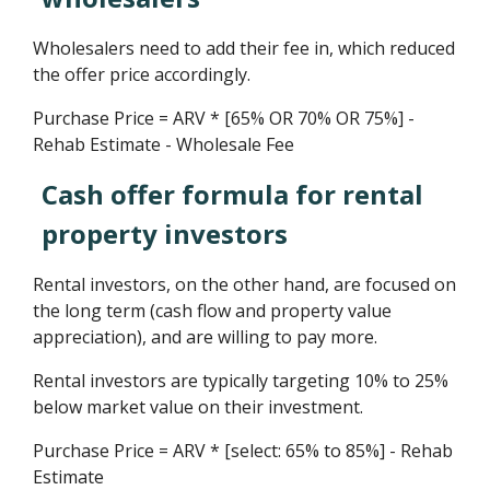
Wholesalers need to add their fee in, which reduced
the offer price accordingly.
Purchase Price = ARV * [65% OR 70% OR 75%] -
Rehab Estimate - Wholesale Fee
Cash offer formula for rental
property investors
Rental investors, on the other hand, are focused on
the long term (cash flow and property value
appreciation), and are willing to pay more.
Rental investors are typically targeting 10% to 25%
below market value on their investment.
Purchase Price = ARV * [select: 65% to 85%] - Rehab
Estimate