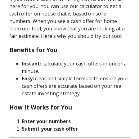
here for you. You can use our calculator to get a
cash offer on house that is based on solid
numbers. When you see a cash offer for home
from our tool, you know that you are looking at a
fair estimate. Here’s why you should try our tool:
Benefits for You
Instant:
calculate your cash offers in under a
minute.
Easy:
clear and simple formula to ensure your
cash offers are accurate based on your real
estate investing strategy.
How It Works for You
Enter your numbers
Submit your cash offer