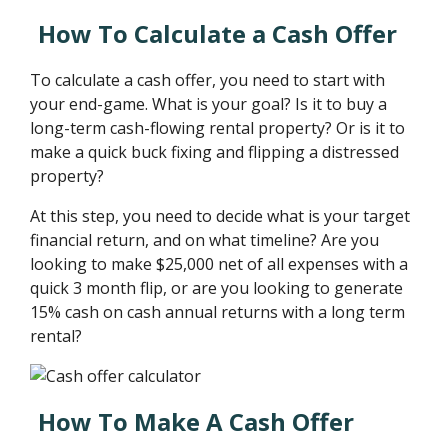
How To Calculate a Cash Offer
To calculate a cash offer, you need to start with
your end-game. What is your goal? Is it to buy a
long-term cash-flowing rental property? Or is it to
make a quick buck fixing and flipping a distressed
property?
At this step, you need to decide what is your target
financial return, and on what timeline? Are you
looking to make $25,000 net of all expenses with a
quick 3 month flip, or are you looking to generate
15% cash on cash annual returns with a long term
rental?
How To Make A Cash Offer