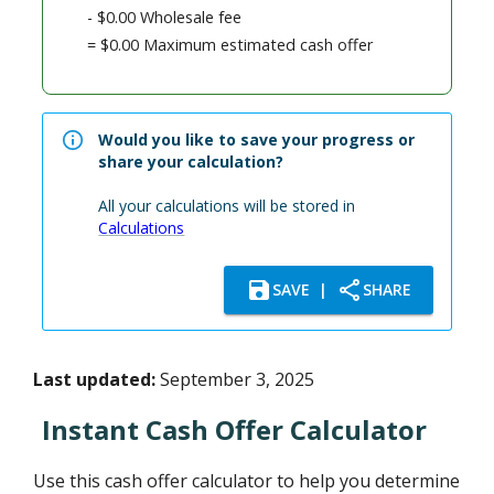
-
$0.00
Wholesale fee
=
$0.00
Maximum estimated cash offer
Would you like to save your progress or
share your calculation?
All your calculations will be stored in
Calculations
SAVE
|
SHARE
Last updated:
September 3, 2025
Instant Cash Offer Calculator
Use this cash offer calculator to help you determine