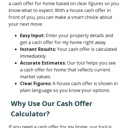
a cash offer for home based on clear figures so you
know what to expect. With a house cash offer in
front of you, you can make a smart choice about
your next move.
Easy Input:
Enter your property details and
get a cash offer for my home right away.
Instant Results:
Your cash offer is calculated
immediately.
Accurate Estimates:
Our tool helps you see
a cash offer for home that reflects current
market values.
Clear Figures:
A house cash offer is shown in
plain language so you know your options.
Why Use Our Cash Offer
Calculator?
If you need a cash offer for my home, our tool is