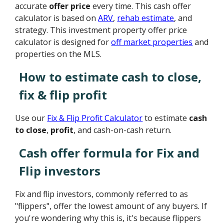
accurate
offer price
every time. This cash offer
calculator is based on
ARV
,
rehab estimate
, and
strategy. This investment property offer price
calculator is designed for
off market properties
and
properties on the MLS.
How to estimate cash to close,
fix & flip profit
Use our
Fix & Flip Profit Calculator
to estimate
cash
to close
,
profit
, and cash-on-cash return.
Cash offer formula for Fix and
Flip investors
Fix and flip investors, commonly referred to as
"flippers", offer the lowest amount of any buyers. If
you're wondering why this is, it's because flippers