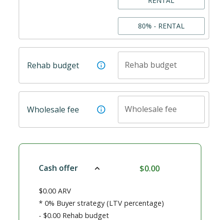
RENTAL
80% - RENTAL
Rehab budget
Rehab budget
Wholesale fee
Wholesale fee
Cash offer
$0.00
$0.00
ARV
*
0%
Buyer strategy (LTV percentage)
-
$0.00
Rehab budget