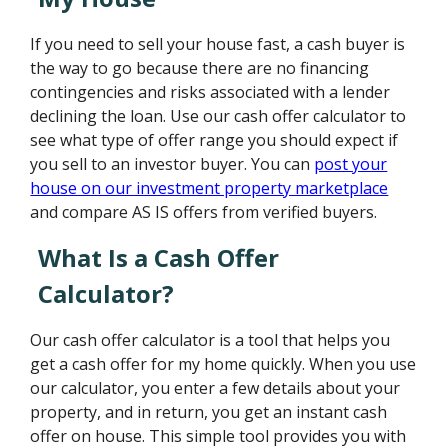
If you need to sell your house fast, a cash buyer is
the way to go because there are no financing
contingencies and risks associated with a lender
declining the loan. Use our cash offer calculator to
see what type of offer range you should expect if
you sell to an investor buyer. You can
post your
house on our investment property marketplace
and compare AS IS offers from verified buyers.
What Is a Cash Offer
Calculator?
Our cash offer calculator is a tool that helps you
get a cash offer for my home quickly. When you use
our calculator, you enter a few details about your
property, and in return, you get an instant cash
offer on house. This simple tool provides you with