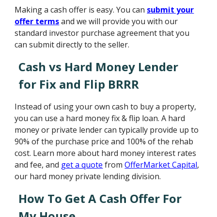
Making a cash offer is easy. You can
submit your
offer terms
and we will provide you with our
standard investor purchase agreement that you
can submit directly to the seller.
Cash vs Hard Money Lender
for Fix and Flip BRRR
Instead of using your own cash to buy a property,
you can use a hard money fix & flip loan. A hard
money or private lender can typically provide up to
90% of the purchase price and 100% of the rehab
cost. Learn more about hard money interest rates
and fee, and
get a quote
from
OfferMarket Capital
,
our hard money private lending division.
How To Get A Cash Offer For
My House