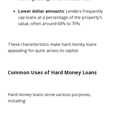
Lower dollar amounts
: Lenders frequently
cap loans at a percentage of the property’s
value, often around 60% to 75%.
These characteristics make hard money loans
appealing for quick access to capital.
Common Uses of Hard Money Loans
Hard money loans serve various purposes,
including: