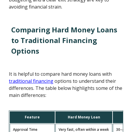
avoiding financial strain.
Comparing Hard Money Loans
to Traditional Financing
Options
It is helpful to compare hard money loans with
traditional financing
options to understand their
differences. The table below highlights some of the
main differences:
Feature
Hard Money Loan
Co
Approval Time
Very fast, often within a week
30–45 da