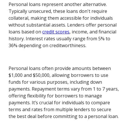
Personal loans represent another alternative.
Typically unsecured, these loans don't require
collateral, making them accessible for individuals
without substantial assets. Lenders offer personal
loans based on
credit scores
, income, and financial
history. Interest rates usually range from 5% to
36% depending on creditworthiness.
Personal loans often provide amounts between
$1,000 and $50,000, allowing borrowers to use
funds for various purposes, including down
payments. Repayment terms vary from 1 to 7 years,
offering flexibility for borrowers to manage
payments. It’s crucial for individuals to compare
terms and rates from multiple lenders to secure
the best deal before committing to a personal loan.