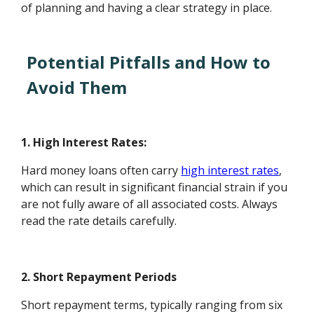
of planning and having a clear strategy in place.
Potential Pitfalls and How to
Avoid Them
1. High Interest Rates:
Hard money loans often carry
high interest rates
,
which can result in significant financial strain if you
are not fully aware of all associated costs. Always
read the rate details carefully.
2. Short Repayment Periods
Short repayment terms, typically ranging from six