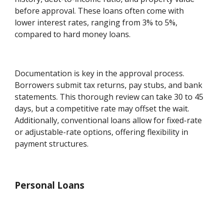
before approval. These loans often come with
lower interest rates, ranging from 3% to 5%,
compared to hard money loans.
Documentation is key in the approval process.
Borrowers submit tax returns, pay stubs, and bank
statements. This thorough review can take 30 to 45
days, but a competitive rate may offset the wait.
Additionally, conventional loans allow for fixed-rate
or adjustable-rate options, offering flexibility in
payment structures.
Personal Loans