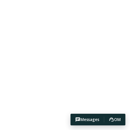
Messages
OM