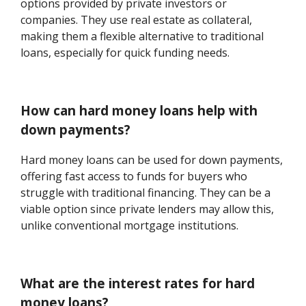
options provided by private investors or
companies. They use real estate as collateral,
making them a flexible alternative to traditional
loans, especially for quick funding needs.
How can hard money loans help with
down payments?
Hard money loans can be used for down payments,
offering fast access to funds for buyers who
struggle with traditional financing. They can be a
viable option since private lenders may allow this,
unlike conventional mortgage institutions.
What are the interest rates for hard
money loans?