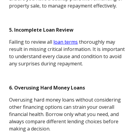
property sale, to manage repayment effectively.
5. Incomplete Loan Review
Failing to review all
loan terms
thoroughly may
result in missing critical information. It is important
to understand every clause and condition to avoid
any surprises during repayment.
6. Overusing Hard Money Loans
Overusing hard money loans without considering
other financing options can strain your overall
financial health. Borrow only what you need, and
always compare different lending choices before
making a decision.