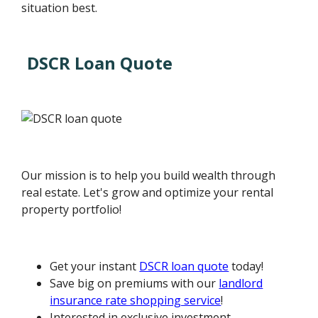
situation best.
DSCR Loan Quote
Our mission is to help you build wealth through
real estate. Let's grow and optimize your rental
property portfolio!
Get your instant
DSCR loan quote
today!
Save big on premiums with our
landlord
insurance rate shopping service
!
Interested in exclusive investment