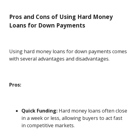
Pros and Cons of Using Hard Money
Loans for Down Payments
Using hard money loans for down payments comes
with several advantages and disadvantages.
Pros:
Quick Funding:
Hard money loans often close
in a week or less, allowing buyers to act fast
in competitive markets.