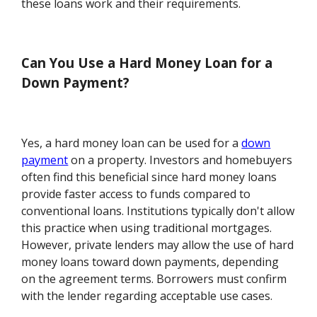
these loans work and their requirements.
Can You Use a Hard Money Loan for a
Down Payment?
Yes, a hard money loan can be used for a
down
payment
on a property. Investors and homebuyers
often find this beneficial since hard money loans
provide faster access to funds compared to
conventional loans. Institutions typically don't allow
this practice when using traditional mortgages.
However, private lenders may allow the use of hard
money loans toward down payments, depending
on the agreement terms. Borrowers must confirm
with the lender regarding acceptable use cases.