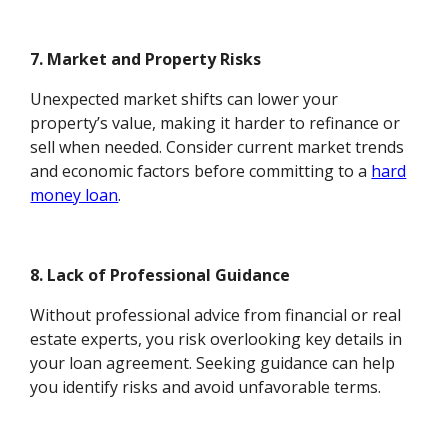
7. Market and Property Risks
Unexpected market shifts can lower your
property’s value, making it harder to refinance or
sell when needed. Consider current market trends
and economic factors before committing to a
hard
money loan
.
8. Lack of Professional Guidance
Without professional advice from financial or real
estate experts, you risk overlooking key details in
your loan agreement. Seeking guidance can help
you identify risks and avoid unfavorable terms.