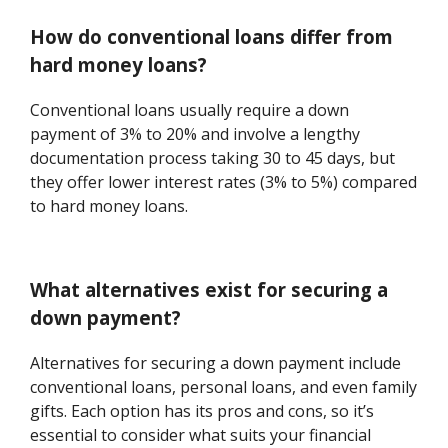
How do conventional loans differ from
hard money loans?
Conventional loans usually require a down
payment of 3% to 20% and involve a lengthy
documentation process taking 30 to 45 days, but
they offer lower interest rates (3% to 5%) compared
to hard money loans.
What alternatives exist for securing a
down payment?
Alternatives for securing a down payment include
conventional loans, personal loans, and even family
gifts. Each option has its pros and cons, so it’s
essential to consider what suits your financial