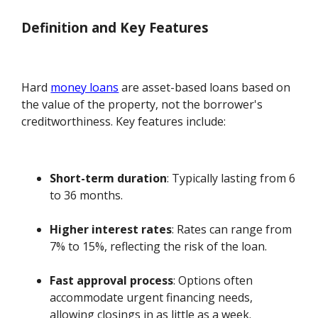
Definition and Key Features
Hard
money loans
are asset-based loans based on
the value of the property, not the borrower's
creditworthiness. Key features include:
Short-term duration
: Typically lasting from 6
to 36 months.
Higher interest rates
: Rates can range from
7% to 15%, reflecting the risk of the loan.
Fast approval process
: Options often
accommodate urgent financing needs,
allowing closings in as little as a week.