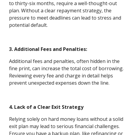
to thirty-six months, require a well-thought-out
plan. Without a clear repayment strategy, the
pressure to meet deadlines can lead to stress and
potential default.
3. Additional Fees and Penalties:
Additional fees and penalties, often hidden in the
fine print, can increase the total cost of borrowing.
Reviewing every fee and charge in detail helps
prevent unexpected expenses down the line.
4. Lack of a Clear Exit Strategy
Relying solely on hard money loans without a solid
exit plan may lead to serious financial challenges.
Ensure you have a backup plan, like refinancing or