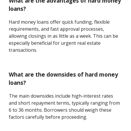
What are the advantages of hard money
loans?
Hard money loans offer quick funding, flexible
requirements, and fast approval processes,
allowing closings in as little as a week. This can be
especially beneficial for urgent real estate
transactions.
What are the downsides of hard money
loans?
The main downsides include high-interest rates
and short repayment terms, typically ranging from
6 to 36 months. Borrowers should weigh these
factors carefully before proceeding.