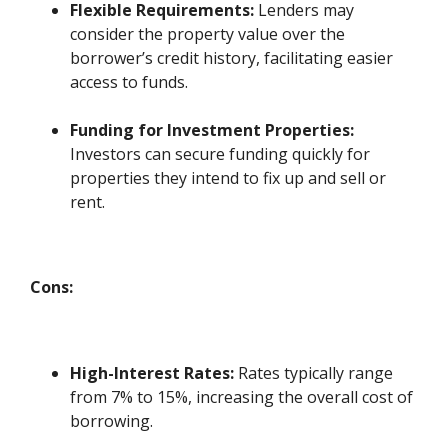
Flexible Requirements:
Lenders may
consider the property value over the
borrower’s credit history, facilitating easier
access to funds.
Funding for Investment Properties:
Investors can secure funding quickly for
properties they intend to fix up and sell or
rent.
Cons:
High-Interest Rates:
Rates typically range
from 7% to 15%, increasing the overall cost of
borrowing.