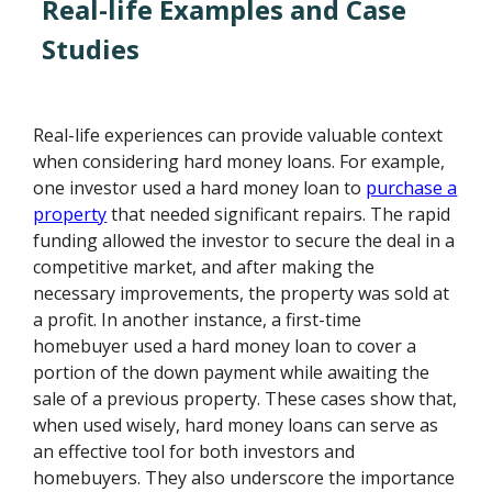
Real-life Examples and Case
Studies
Real-life experiences can provide valuable context
when considering hard money loans. For example,
one investor used a hard money loan to
purchase a
property
that needed significant repairs. The rapid
funding allowed the investor to secure the deal in a
competitive market, and after making the
necessary improvements, the property was sold at
a profit. In another instance, a first-time
homebuyer used a hard money loan to cover a
portion of the down payment while awaiting the
sale of a previous property. These cases show that,
when used wisely, hard money loans can serve as
an effective tool for both investors and
homebuyers. They also underscore the importance