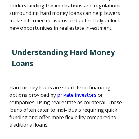
Understanding the implications and regulations
surrounding hard money loans can help buyers
make informed decisions and potentially unlock
new opportunities in real estate investment.
Understanding Hard Money
Loans
Hard money loans are short-term financing
options provided by
private investors
or
companies, using real estate as collateral. These
loans often cater to individuals requiring quick
funding and offer more flexibility compared to
traditional loans.