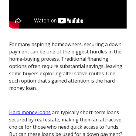
For many aspiring homeowners, securing a down
payment can be one of the biggest hurdles in the
home-buying process. Traditional financing
options often require substantial savings, leaving
some buyers exploring alternative routes. One
such option that’s gained attention is the hard
money loan.
Hard money loans
are typically short-term loans
secured by real estate, making them an attractive
choice for those who need quick access to funds.
But can these loans be used for a down payment?