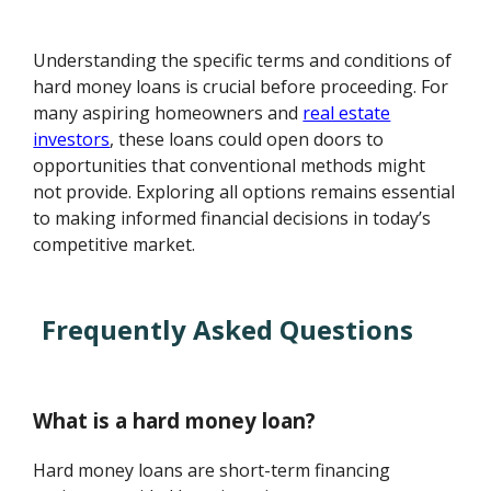
Understanding the specific terms and conditions of
hard money loans is crucial before proceeding. For
many aspiring homeowners and
real estate
investors
, these loans could open doors to
opportunities that conventional methods might
not provide. Exploring all options remains essential
to making informed financial decisions in today’s
competitive market.
Frequently Asked Questions
What is a hard money loan?
Hard money loans are short-term financing