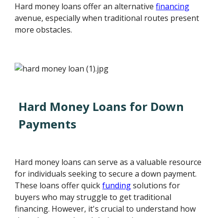
Hard money loans offer an alternative
financing
avenue, especially when traditional routes present
more obstacles.
Hard Money Loans for Down
Payments
Hard money loans can serve as a valuable resource
for individuals seeking to secure a down payment.
These loans offer quick
funding
solutions for
buyers who may struggle to get traditional
financing. However, it's crucial to understand how