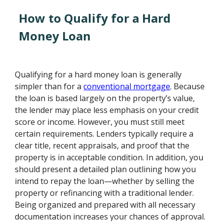
How to Qualify for a Hard
Money Loan
Qualifying for a hard money loan is generally
simpler than for a
conventional mortgage
. Because
the loan is based largely on the property’s value,
the lender may place less emphasis on your credit
score or income. However, you must still meet
certain requirements. Lenders typically require a
clear title, recent appraisals, and proof that the
property is in acceptable condition. In addition, you
should present a detailed plan outlining how you
intend to repay the loan—whether by selling the
property or refinancing with a traditional lender.
Being organized and prepared with all necessary
documentation increases your chances of approval.