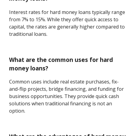
Interest rates for hard money loans typically range
from 7% to 15%. While they offer quick access to
capital, the rates are generally higher compared to
traditional loans.
What are the common uses for hard
money loans?
Common uses include real estate purchases, fix-
and-flip projects, bridge financing, and funding for
business opportunities. They provide quick cash
solutions when traditional financing is not an
option.