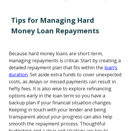
Tips for Managing Hard
Money Loan Repayments
Because hard money loans are short-term,
managing repayments is critical. Start by creating a
detailed repayment plan that fits within the
loan’s
duration
. Set aside extra funds to cover unexpected
costs, as delays or missed payments can result in
hefty fees. It is also wise to explore refinancing
options early in the loan term so you have a
backup plan if your financial situation changes.
Keeping in touch with your lender and being
transparent about your progress can also help
smooth the repayment process. Thoughtful
budgeting and a clear exit strategy are key to