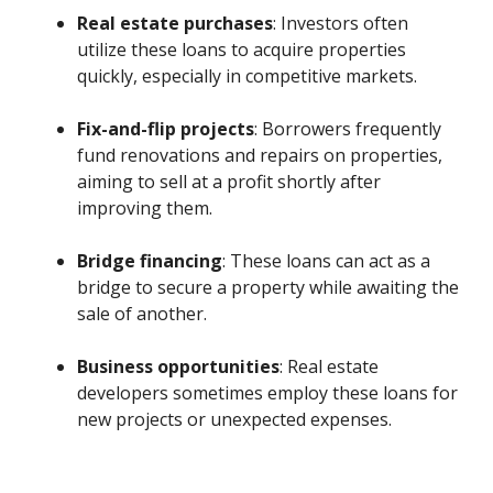
Real estate purchases
: Investors often
utilize these loans to acquire properties
quickly, especially in competitive markets.
Fix-and-flip projects
: Borrowers frequently
fund renovations and repairs on properties,
aiming to sell at a profit shortly after
improving them.
Bridge financing
: These loans can act as a
bridge to secure a property while awaiting the
sale of another.
Business opportunities
: Real estate
developers sometimes employ these loans for
new projects or unexpected expenses.