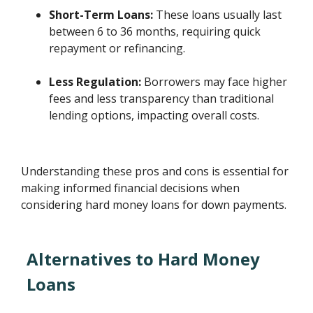
Short-Term Loans:
These loans usually last
between 6 to 36 months, requiring quick
repayment or refinancing.
Less Regulation:
Borrowers may face higher
fees and less transparency than traditional
lending options, impacting overall costs.
Understanding these pros and cons is essential for
making informed financial decisions when
considering hard money loans for down payments.
Alternatives to Hard Money
Loans