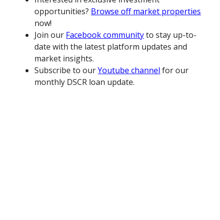
opportunities?
Browse off market properties
now!
Join our
Facebook community
to stay up-to-
date with the latest platform updates and
market insights.
Subscribe to our
Youtube channel
for our
monthly DSCR loan update.