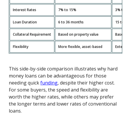
Interest Rates
7% to 15%
3% to 5
Loan Duration
6 to 36 months
15 to 30 
Collateral Requirement
Based on property value
Based on
Flexibility
More flexible, asset-based
Extensiv
This side-by-side comparison illustrates why hard
money loans can be advantageous for those
needing quick
funding
, despite their higher cost.
For some buyers, the speed and flexibility are
worth the higher rates, while others may prefer
the longer terms and lower rates of conventional
loans.