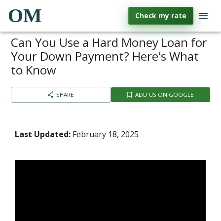
OM
Check my rate
Can You Use a Hard Money Loan for
Your Down Payment? Here's What
to Know
SHARE
ADD US ON GOOGLE
Last Updated:
February 18, 2025