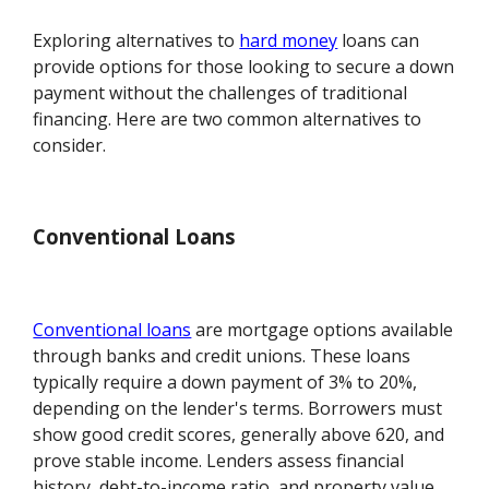
Exploring alternatives to
hard money
loans can
provide options for those looking to secure a down
payment without the challenges of traditional
financing. Here are two common alternatives to
consider.
Conventional Loans
Conventional loans
are mortgage options available
through banks and credit unions. These loans
typically require a down payment of 3% to 20%,
depending on the lender's terms. Borrowers must
show good credit scores, generally above 620, and
prove stable income. Lenders assess financial
history, debt-to-income ratio, and property value