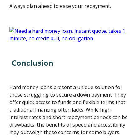
Always plan ahead to ease your repayment.
Conclusion
Hard money loans present a unique solution for
those struggling to secure a down payment. They
offer quick access to funds and flexible terms that
traditional financing often lacks. While high-
interest rates and short repayment periods can be
drawbacks, the benefits of speed and accessibility
may outweigh these concerns for some buyers.