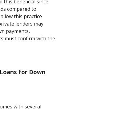
this beneficial since
unds compared to
 allow this practice
rivate lenders may
own payments,
s must confirm with the
 Loans for Down
omes with several