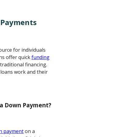
 Payments
urce for individuals
ns offer quick
funding
raditional financing.
 loans work and their
r a Down Payment?
n payment
on a