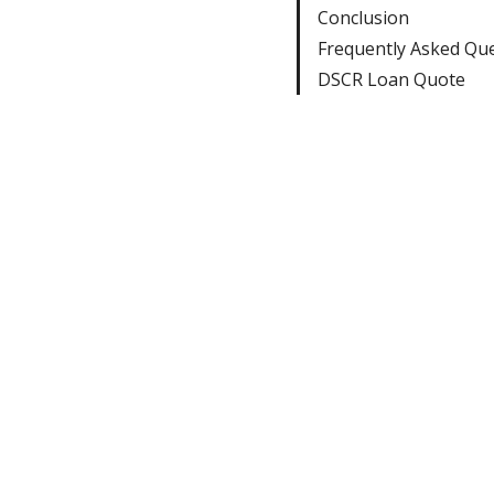
Conclusion
Frequently Asked Qu
DSCR Loan Quote