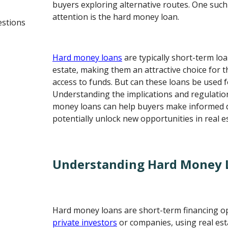
buyers exploring alternative routes. One such
attention is the hard money loan.
estions
Hard money loans
are typically short-term lo
estate, making them an attractive choice for 
access to funds. But can these loans be used
Understanding the implications and regulati
money loans can help buyers make informed 
potentially unlock new opportunities in real e
Understanding Hard Money 
Hard money loans are short-term financing o
private investors
or companies, using real esta