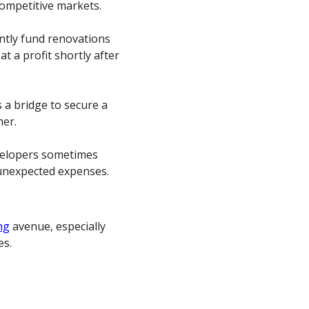
 competitive markets.
ntly fund renovations
at a profit shortly after
s a bridge to secure a
her.
evelopers sometimes
 unexpected expenses.
ng
avenue, especially
es.