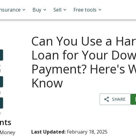
Insurance
Buy
Sell
Free tools
Can You Use a Ha
Loan for Your Do
Payment? Here's 
o
l
Know
s
SHARE
y
nts
Last Updated:
February 18, 2025
 Money