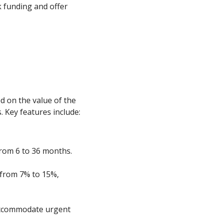
k funding and offer
d on the value of the
. Key features include:
 from 6 to 36 months.
 from 7% to 15%,
accommodate urgent