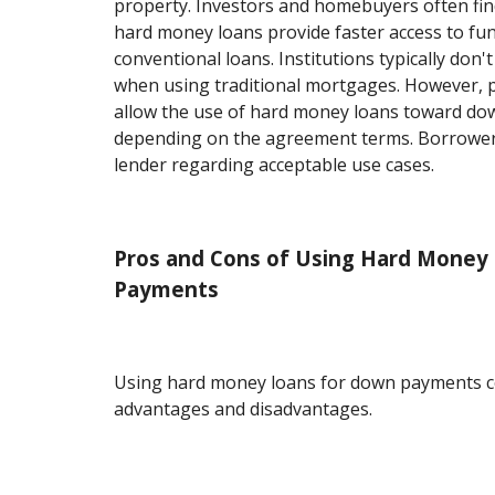
property. Investors and homebuyers often find 
hard money loans provide faster access to f
conventional loans. Institutions typically don't
when using traditional mortgages. However, p
allow the use of hard money loans toward d
depending on the agreement terms. Borrower
lender regarding acceptable use cases.
Pros and Cons of Using Hard Money
Payments
Using hard money loans for down payments c
advantages and disadvantages.