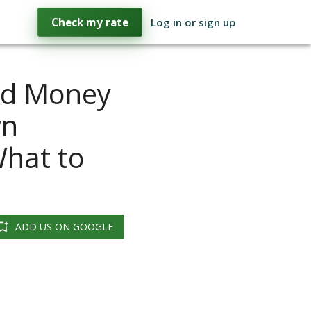
Check my rate
Log in or sign up
rd Money
wn
What to
ADD US ON GOOGLE