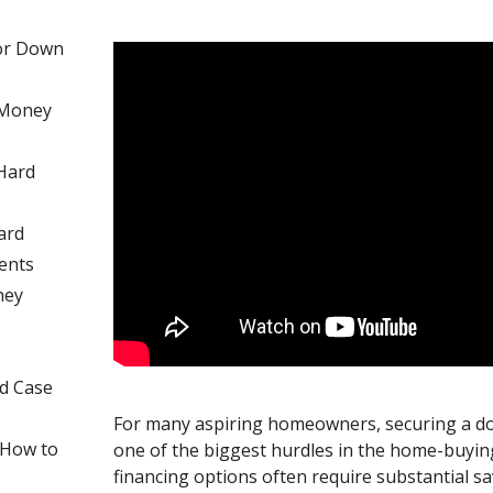
or Down
 Money
 Hard
ard
ents
ney
nd Case
For many aspiring homeowners, securing a 
d How to
one of the biggest hurdles in the home-buying
financing options often require substantial s