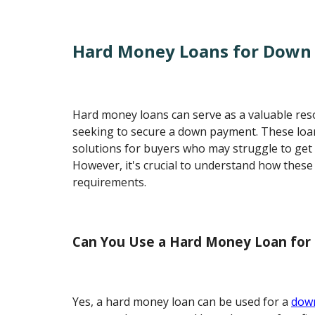
Hard Money Loans for Down
Hard money loans can serve as a valuable reso
seeking to secure a down payment. These loa
solutions for buyers who may struggle to get t
However, it's crucial to understand how these
requirements.
Can You Use a Hard Money Loan fo
Yes, a hard money loan can be used for a
dow