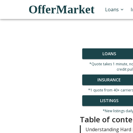
OfferMarket
Loans
LOANS
*Quote takes 1 minute, n
credit pul
INSURANCE
*1 quote from 40+ carrier
LISTINGS
*New listings dail
Table of conte
Understanding Hard