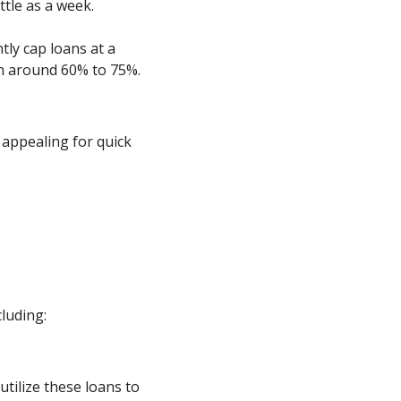
ttle as a week.
tly cap loans at a
en around 60% to 75%.
appealing for quick
luding:
 utilize these loans to