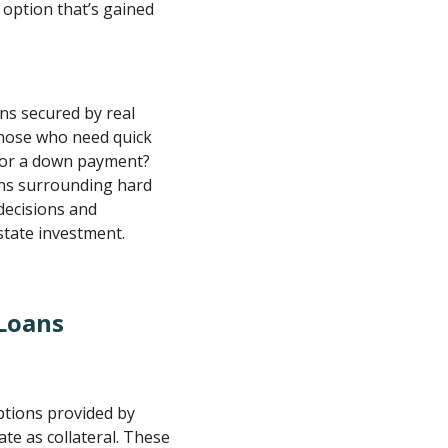
 option that’s gained
ans secured by real
those who need quick
 for a down payment?
ons surrounding hard
decisions and
state investment.
Loans
ptions provided by
te as collateral. These