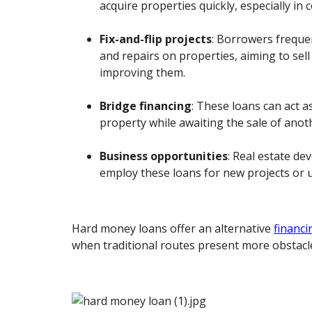
acquire properties quickly, especially in
Fix-and-flip projects
: Borrowers freque
and repairs on properties, aiming to sell 
improving them.
Bridge financing
: These loans can act a
property while awaiting the sale of anot
Business opportunities
: Real estate d
employ these loans for new projects or
Hard money loans offer an alternative
financi
when traditional routes present more obstacl