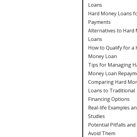
Loans
Hard Money Loans f
Payments
Alternatives to Hard
Loans
How to Qualify for a
Money Loan
Tips for Managing H
Money Loan Repaym
Comparing Hard Mo
Loans to Traditional
Financing Options
Real-life Examples a
Studies
Potential Pitfalls an
Avoid Them