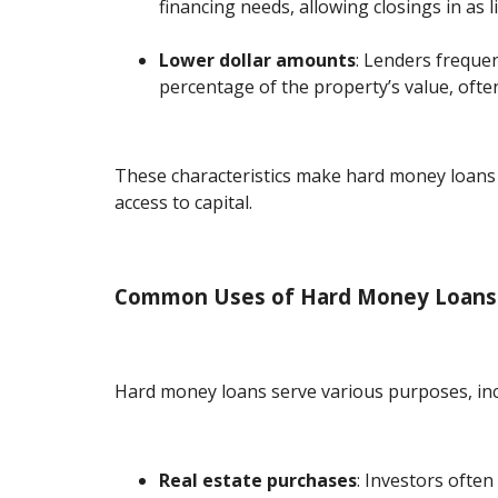
financing needs, allowing closings in as li
Lower dollar amounts
: Lenders frequen
percentage of the property’s value, oft
These characteristics make hard money loans 
access to capital.
Common Uses of Hard Money Loans
Hard money loans serve various purposes, inc
Real estate purchases
: Investors often