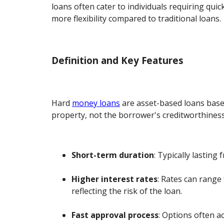
loans often cater to individuals requiring quic
more flexibility compared to traditional loans.
Definition and Key Features
Hard
money loans
are asset-based loans base
property, not the borrower's creditworthiness
Short-term duration
: Typically lasting
Higher interest rates
: Rates can range
reflecting the risk of the loan.
Fast approval process
: Options often 