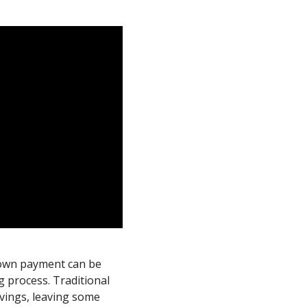
down payment can be
 process. Traditional
avings, leaving some