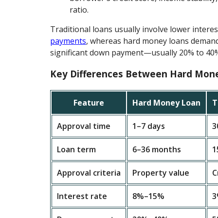
ratio.
Traditional loans usually involve lower intere
payments
, whereas hard money loans demand
significant down payment—usually 20% to 40
Key Differences Between Hard Mon
Feature
Hard Money Loan
T
Approval time
1–7 days
3
Loan term
6–36 months
1
Approval criteria
Property value
C
Interest rate
8%–15%
3