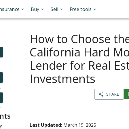
Insurance
Buy
Sell
Free tools
How to Choose the
California Hard M
Lender for Real Es
o
l
Investments
s
SHARE
y
nts
Last Updated:
March 19, 2025
y