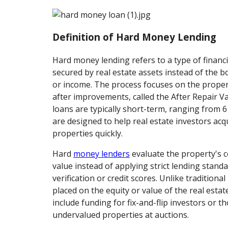
Definition of Hard Money Lending
Hard money lending refers to a type of financ
secured by real estate assets instead of the b
or income. The process focuses on the propert
after improvements, called the After Repair V
loans are typically short-term, ranging from 
are designed to help real estate investors acqu
properties quickly.
Hard
money lenders
evaluate the property's 
value instead of applying strict lending stand
verification or credit scores. Unlike traditiona
placed on the equity or value of the real esta
include funding for fix-and-flip investors or 
undervalued properties at auctions.