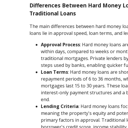
Differences Between Hard Money L
Traditional Loans
The main differences between hard money loa
loans lie in approval speed, loan terms, and len
Approval Process
: Hard money loans ar
within days, compared to weeks or mont
traditional mortgages. Private lenders b
steps used by banks, enabling quicker f
Loan Terms
: Hard money loans are short
repayment periods of 6 to 36 months, wh
mortgages last 15 to 30 years. These lo
interest-only payment structures and a 
end.
Lending Criteria
: Hard money loans focu
meaning the property's equity and potent
primary factors in approval. Traditional l
borrower's credit score, income stabilit