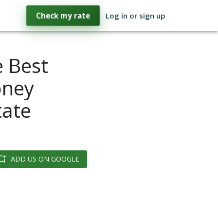
Check my rate
Log in or sign up
 Best
oney
tate
ADD US ON GOOGLE