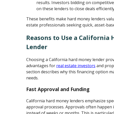
results. Investors bidding on competitive
on these lenders to close deals efficiently
These benefits make hard money lenders valua
estate professionals seeking quick, asset-base
Reasons to Use a California
Lender
Choosing a California hard money lender prov
advantages for
real estate investors
and prope
section describes why this financing option m
needs.
Fast Approval and Funding
California hard money lenders emphasize spee
approval processes. Approvals often happen i
instead of weeks or months. This is particula