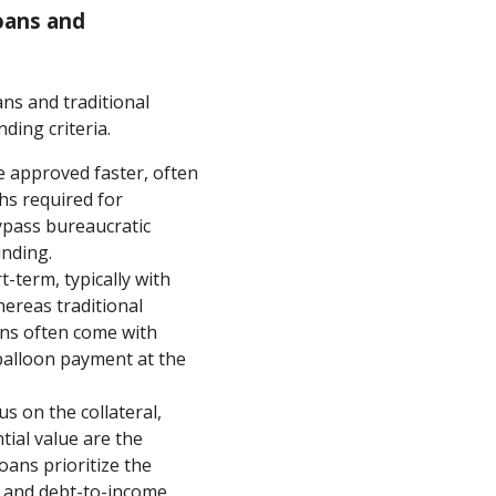
oans and
ns and traditional
ding criteria.
e approved faster, often
hs required for
ypass bureaucratic
unding.
-term, typically with
ereas traditional
ans often come with
balloon payment at the
s on the collateral,
ial value are the
oans prioritize the
y, and debt-to-income