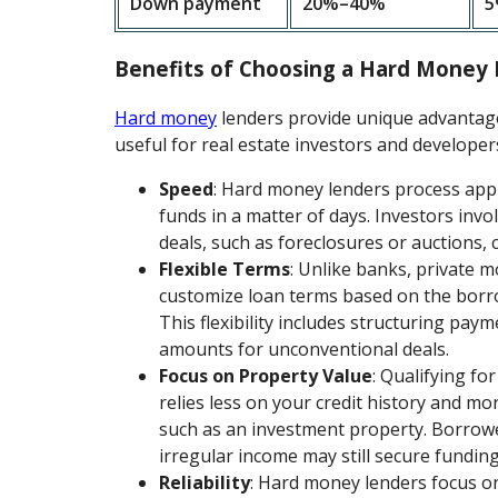
Down payment
20%–40%
5
Benefits of Choosing a Hard Money
Hard money
lenders provide unique advantages
useful for real estate investors and developer
Speed
: Hard money lenders process appl
funds in a matter of days. Investors invo
deals, such as foreclosures or auctions, c
Flexible Terms
: Unlike banks, private 
customize loan terms based on the borro
This flexibility includes structuring pay
amounts for unconventional deals.
Focus on Property Value
: Qualifying fo
relies less on your credit history and mor
such as an investment property. Borrowe
irregular income may still secure funding 
Reliability
: Hard money lenders focus on