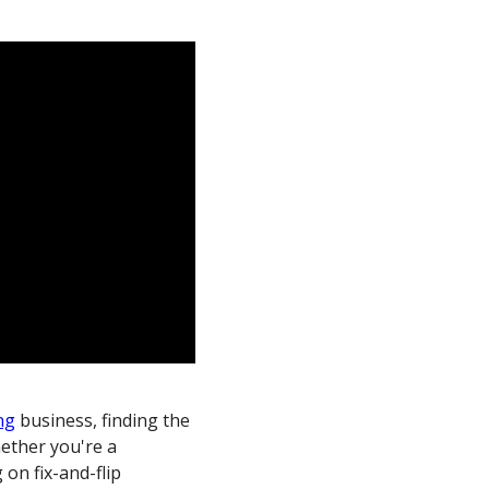
ng
business, finding the
hether you're a
on fix-and-flip