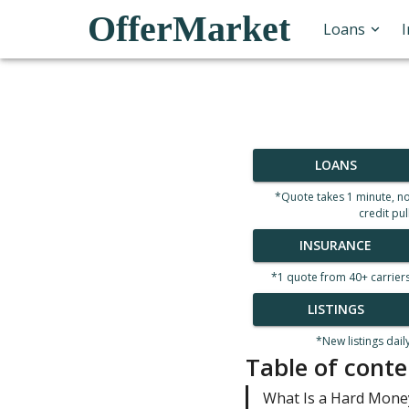
OfferMarket
Loans
LOANS
*Quote takes 1 minute, n
credit pul
INSURANCE
*1 quote from 40+ carrier
LISTINGS
*New listings dail
Table of conte
What Is a Hard Mone