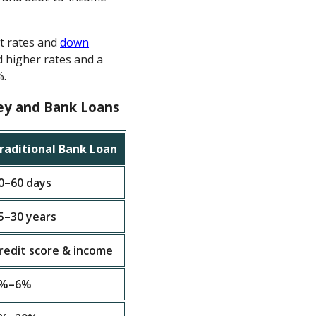
st rates and
down
 higher rates and a
%.
ey and Bank Loans
raditional Bank Loan
0–60 days
5–30 years
redit score & income
%–6%