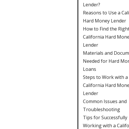
Lender?
Reasons to Use a Cal
Hard Money Lender
How to Find the Righ
California Hard Mon
Lender
Materials and Docum
Needed for Hard Mo
Loans
Steps to Work with a
California Hard Mon
Lender
Common Issues and
Troubleshooting
Tips for Successfully
Working with a Calif