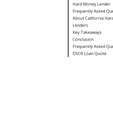
Hard Money Lender
Frequently Asked Qu
About California Ha
Lenders
Key Takeaways
Conclusion
Frequently Asked Qu
DSCR Loan Quote