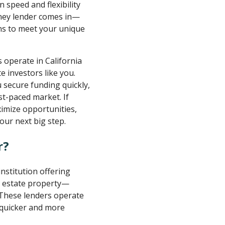
n speed and flexibility
oney lender comes in—
ons to meet your unique
 operate in California
e investors like you.
 secure funding quickly,
ast-paced market. If
imize opportunities,
ur next big step.
r?
 institution offering
al estate property—
 These lenders operate
 quicker and more