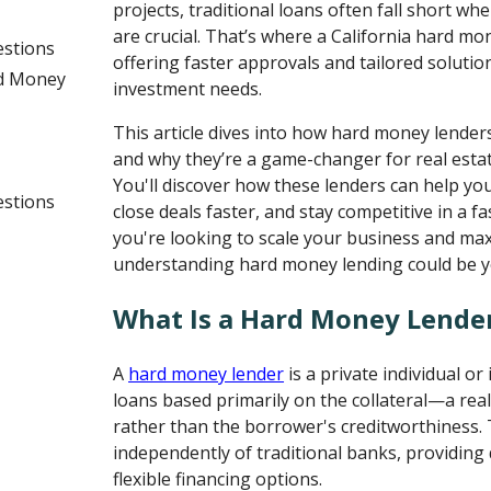
projects, traditional loans often fall short whe
are crucial. That’s where a California hard m
estions
offering faster approvals and tailored soluti
rd Money
investment needs.
This article dives into how hard money lenders
and why they’re a game-changer for real estat
You'll discover how these lenders can help you
estions
close deals faster, and stay competitive in a f
you're looking to scale your business and max
understanding hard money lending could be yo
What Is a Hard Money Lende
A
hard money lender
is a private individual or
loans based primarily on the collateral—a re
rather than the borrower's creditworthiness.
independently of traditional banks, providing
flexible financing options.