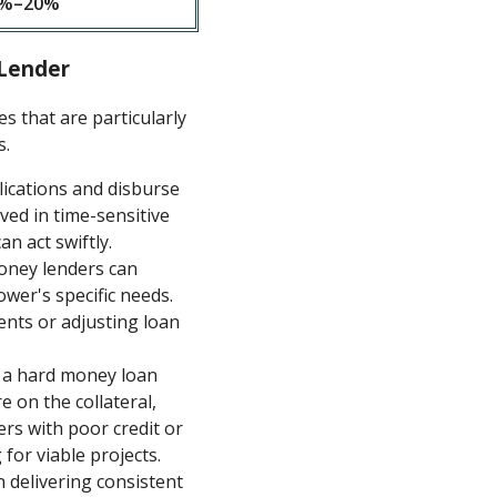
%–20%
 Lender
 that are particularly
s.
ications and disburse
lved in time-sensitive
an act swiftly.
money lenders can
wer's specific needs.
ments or adjusting loan
r a hard money loan
e on the collateral,
rs with poor credit or
for viable projects.
 delivering consistent