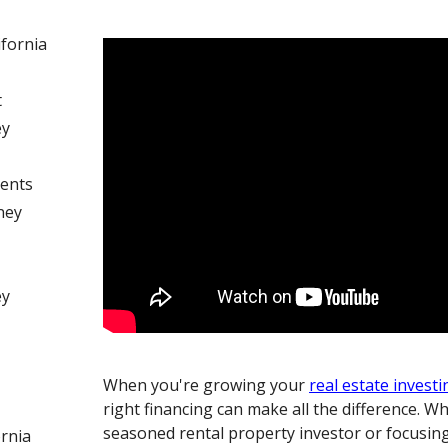
ifornia
t
ey
ents
ney
ey
When you're growing your
real estate investi
right financing can make all the difference. W
seasoned rental property investor or focusing 
ornia