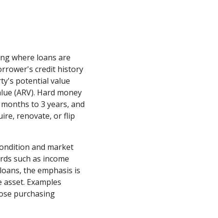
ing where loans are
orrower's credit history
y's potential value
alue (ARV). Hard money
6 months to 3 years, and
ire, renovate, or flip
condition and market
ards such as income
l loans, the emphasis is
te asset. Examples
those purchasing