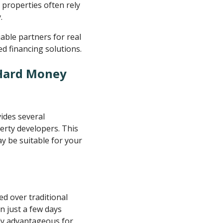
 properties often rely
.
ble partners for real
d financing solutions.
 Hard Money
ides several
rty developers. This
ay be suitable for your
d over traditional
n just a few days
rly advantageous for