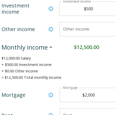
Investment income
Investment
income
Other income
Other income
Monthly income
$
12,500.00
$
12,000.00
Salary
+ $
500.00
Investment income
+ $
0.00
Other income
= $
12,500.00
Total monthly income
Mortgage
Mortgage