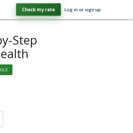
Check my rate
Log in or sign up
by-Step
Health
GLE