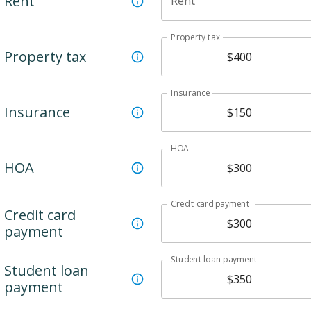
Rent
Rent
Property tax
Property tax
Insurance
Insurance
HOA
HOA
Credit card payment
Credit card
payment
Student loan payment
Student loan
payment