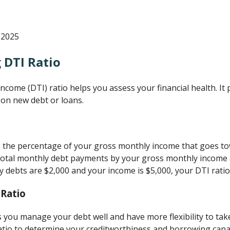
 2025
 DTI Ratio
ome (DTI) ratio helps you assess your financial health. It p
 on new debt or loans.
 the percentage of your gross monthly income that goes to
ur total monthly debt payments by your gross monthly income 
y debts are $2,000 and your income is $5,000, your DTI ratio
 Ratio
s you manage your debt well and have more flexibility to take
tio to determine your creditworthiness and borrowing capac