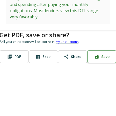
and spending after paying your monthly
obligations. Most lenders view this DTI range
very favorably.
Get PDF, save or share?
*All your calculations will be stored in
My Calculations
PDF
Excel
Share
Save