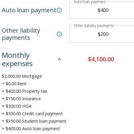
Auto loan payment
Auto loan payment
Other liability payments
Other liability
payments
Monthly
$
4,100.00
expenses
$
2,000.00
Mortgage
+ $
0.00
Rent
+ $
400.00
Property tax
+ $
150.00
Insurance
+ $
300.00
HOA
+ $
300.00
Credit card payment
+ $
350.00
Student loan payment
+ $
400.00
Auto loan payment