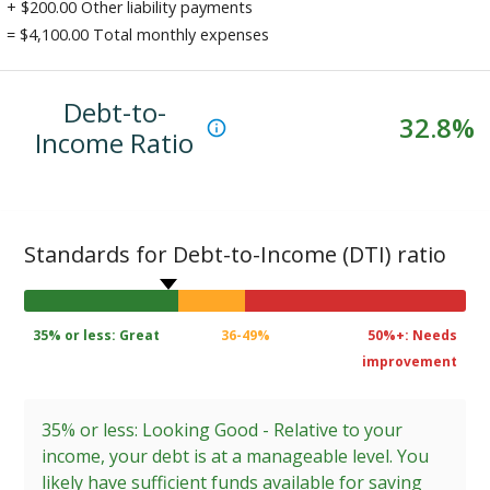
+ $
200.00
Other liability payments
= $
4,100.00
Total monthly expenses
Debt-to-
32.8
%
Income Ratio
Standards for Debt-to-Income (DTI) ratio
35% or less: Great
36-49%
50%+: Needs
improvement
35% or less: Looking Good - Relative to your
income, your debt is at a manageable level. You
likely have sufficient funds available for saving