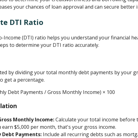
reases your chances of loan approval and can secure better i
te DTI Ratio
o-Income (DTI) ratio helps you understand your financial h
teps to determine your DTI ratio accurately.
lated by dividing your total monthly debt payments by your 
to get a percentage.
thly Debt Payments / Gross Monthly Income) × 100
lation
Gross Monthly Income:
Calculate your total income before 
u earn $5,000 per month, that's your gross income.
y Debt Payments:
Include all recurring debts such as mortg