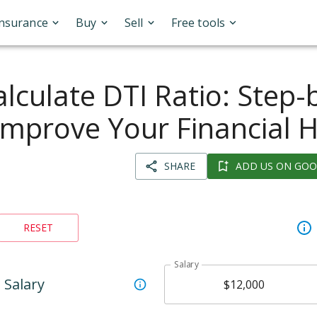
Insurance
Buy
Sell
Free tools
lculate DTI Ratio: Step-
Improve Your Financial 
SHARE
ADD US ON GOO
RESET
Salary
Salary