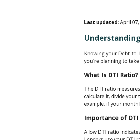
Last updated:
April 07,
Understanding
Knowing your Debt-to-Inc
you're planning to take
What Is DTI Ratio?
The DTI ratio measures
calculate it, divide yo
example, if your monthl
Importance of DTI
A low DTI ratio indicate
Lenders use your DTI ra