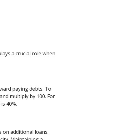
lays a crucial role when
ward paying debts. To
and multiply by 100. For
 is 40%.
 on additional loans.
ity. Maintaining a