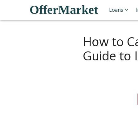
OfferMarket
Loans
How to Ca
Guide to 