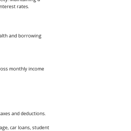
nterest rates.
ealth and borrowing
gross monthly income
taxes and deductions.
age, car loans, student