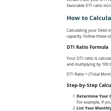
favorable DTI ratio inc
How to Calcula
Calculating your Debt-t
capacity. Follow these s
DTI Ratio Formula
Your DTI ratio is calcu
and multiplying by 100 
DTI Ratio = (Total Mon
Step-by-Step Calcu
Determine Your 
For example, if yo
List Your Monthl