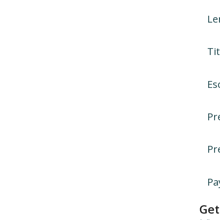
Le
Tit
Es
Pr
Pr
Pa
Get