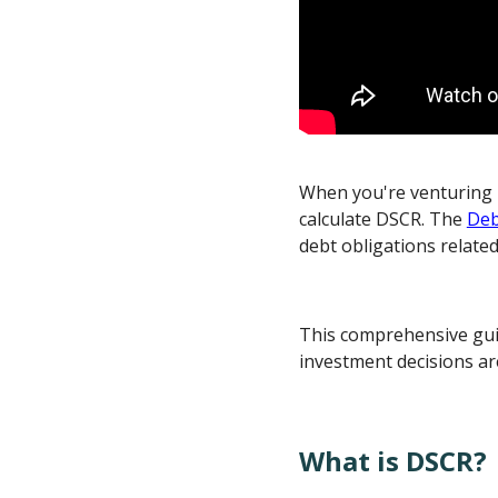
When you're venturing i
calculate DSCR. The
Deb
debt obligations relate
This comprehensive guid
investment decisions ar
What is DSCR?