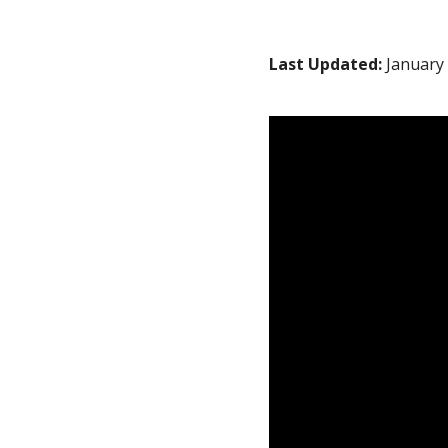
Last Updated:
January 