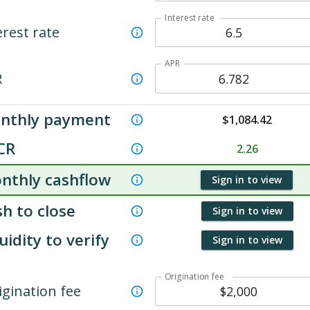
Interest rate
erest rate
APR
R
nthly payment
$
1,084.42
CR
2.26
nthly cashflow
Sign in to view
h to close
Sign in to view
uidity to verify
Sign in to view
Origination fee
igination fee