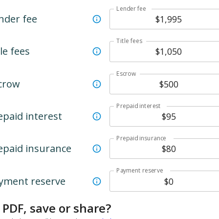
Lender fee
nder fee
Title fees
le fees
Escrow
crow
Prepaid interest
epaid interest
Prepaid insurance
epaid insurance
Payment reserve
yment reserve
 PDF, save or share?