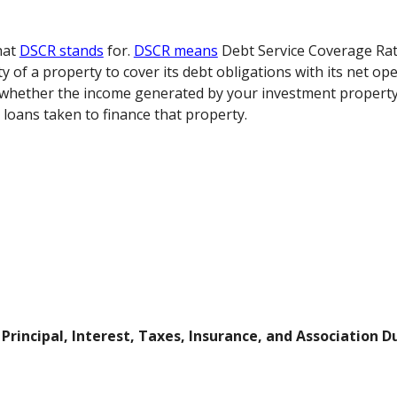
what
DSCR stands
for.
DSCR means
Debt Service Coverage Rati
y of a property to cover its debt obligations with its net op
s whether the income generated by your investment property i
 loans taken to finance that property.
r
Principal, Interest, Taxes, Insurance, and Association D