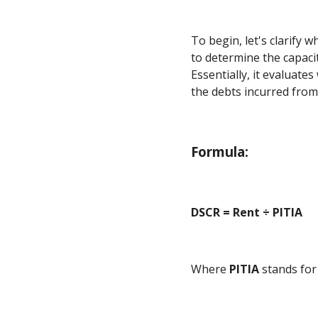
To begin, let's clarify 
to determine the capacit
Essentially, it evaluate
the debts incurred from
Formula:
DSCR = Rent ÷ PITIA
Where
PITIA
stands fo