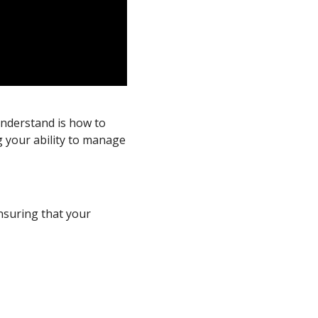
understand is how to
 your ability to manage
nsuring that your