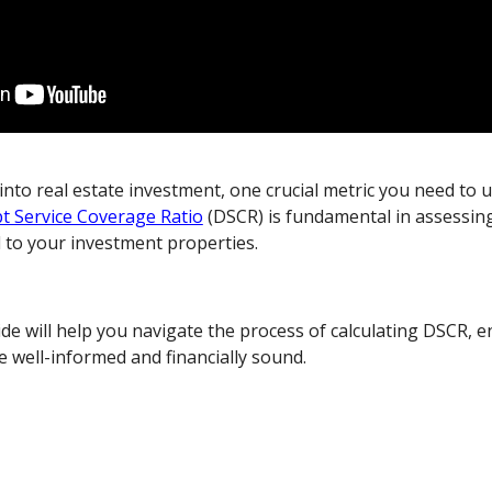
nto real estate investment, one crucial metric you need to 
t Service Coverage Ratio
(DSCR) is fundamental in assessing
d to your investment properties.
e will help you navigate the process of calculating DSCR, e
e well-informed and financially sound.