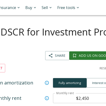
Insurance
Buy
Sell
Free tools
 DSCR for Investment Pr
SHARE
ADD US ON GOO
ET
RESE
n amortization
Fully amortizing
Interest 
Monthly rent
thly rent