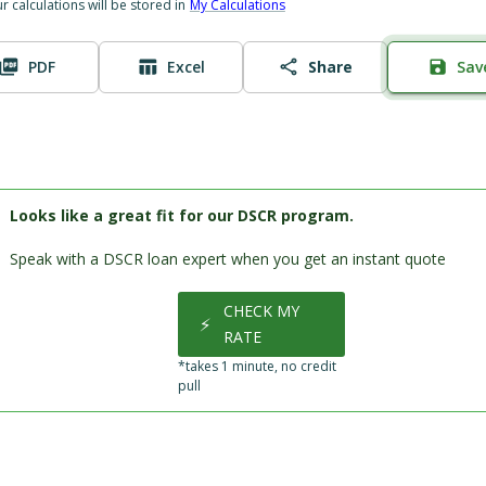
ur calculations will be stored in
My Calculations
PDF
Excel
Share
Sav
Looks like a great fit for our DSCR program.
Speak with a DSCR loan expert when you get an instant quote
CHECK MY
⚡
RATE
*takes 1 minute, no credit
pull