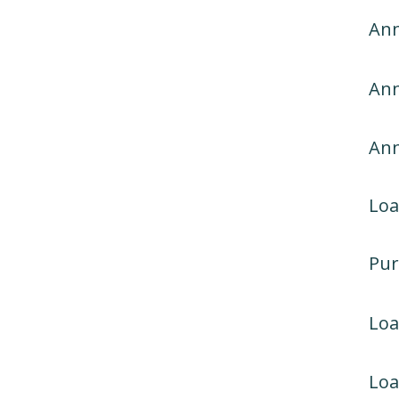
Ann
Ann
An
Loa
Pur
Lo
Loa