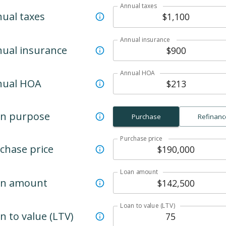
Annual taxes
ual taxes
Annual insurance
ual insurance
Annual HOA
nual HOA
n purpose
Purchase
Refinanc
Purchase price
chase price
Loan amount
an amount
Loan to value (LTV)
n to value (LTV)