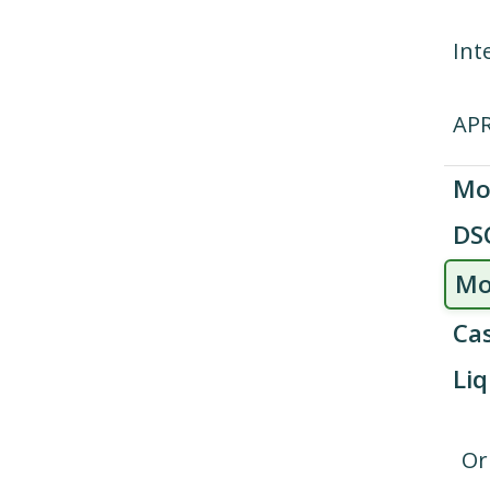
Int
AP
Mo
DS
Mo
Cas
Liq
Or