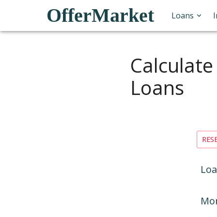
OfferMarket
Loans
Calculate
Loans
RES
Loa
Mon