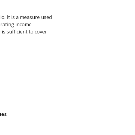
o. It is a measure used
erating income.
s sufficient to cover
ues
.