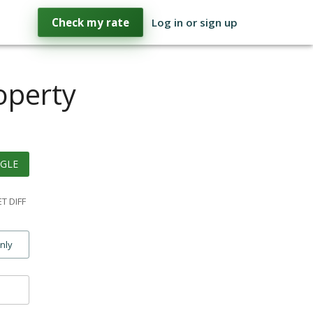
Check my rate
Log in or sign up
operty
GLE
T DIFF
only