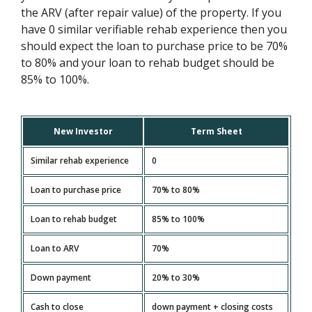
the ARV (after repair value) of the property. If you
have 0 similar verifiable rehab experience then you
should expect the loan to purchase price to be 70%
to 80% and your loan to rehab budget should be
85% to 100%.
New Investor
Term Sheet
Similar rehab experience
0
Loan to purchase price
70% to 80%
Loan to rehab budget
85% to 100%
Loan to ARV
70%
Down payment
20% to 30%
Cash to close
down payment + closing costs