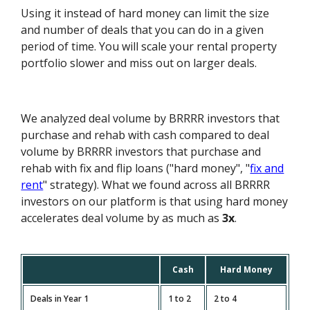
Using it instead of hard money can limit the size
and number of deals that you can do in a given
period of time. You will scale your rental property
portfolio slower and miss out on larger deals.
We analyzed deal volume by BRRRR investors that
purchase and rehab with cash compared to deal
volume by BRRRR investors that purchase and
rehab with fix and flip loans ("hard money", "
fix and
rent
" strategy). What we found across all BRRRR
investors on our platform is that using hard money
accelerates deal volume by as much as
3x
.
Cash
Hard Money
Deals in Year 1
1 to 2
2 to 4