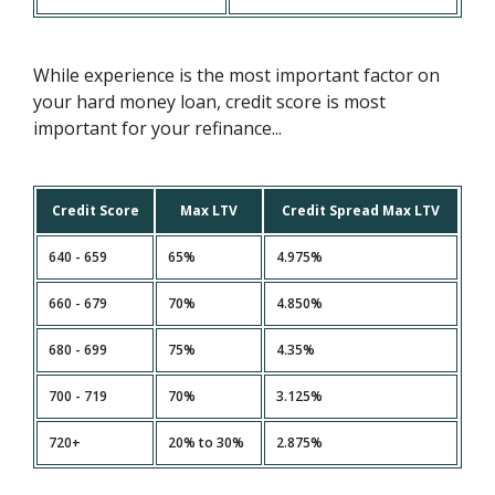
While experience is the most important factor on
your hard money loan, credit score is most
important for your refinance...
Credit Score
Max LTV
Credit Spread Max LTV
640 - 659
65%
4.975%
660 - 679
70%
4.850%
680 - 699
75%
4.35%
700 - 719
70%
3.125%
720+
20% to 30%
2.875%