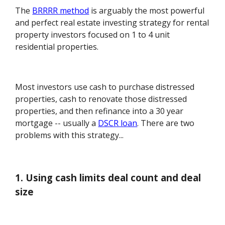
The
BRRRR method
is arguably the most powerful
and perfect real estate investing strategy for rental
property investors focused on 1 to 4 unit
residential properties.
Most investors use cash to purchase distressed
properties, cash to renovate those distressed
properties, and then refinance into a 30 year
mortgage -- usually a
DSCR loan
. There are two
problems with this strategy...
1. Using cash limits deal count and deal
size