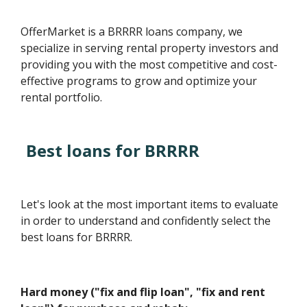
OfferMarket is a BRRRR loans company, we
specialize in serving rental property investors and
providing you with the most competitive and cost-
effective programs to grow and optimize your
rental portfolio.
Best loans for BRRRR
Let's look at the most important items to evaluate
in order to understand and confidently select the
best loans for BRRRR.
Hard money ("fix and flip loan", "fix and rent