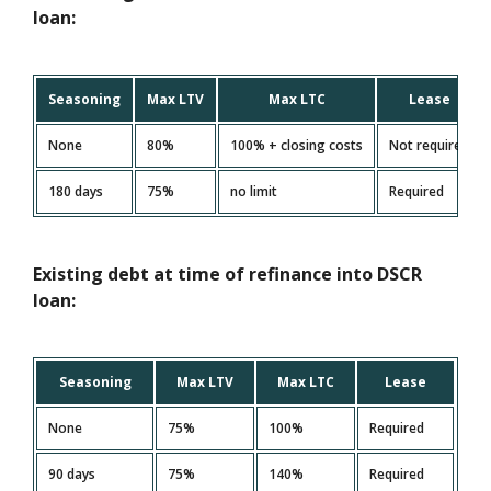
loan:
Seasoning
Max LTV
Max LTC
Lease
None
80%
100% + closing costs
Not required
180 days
75%
no limit
Required
Existing debt at time of refinance into DSCR
loan:
Seasoning
Max LTV
Max LTC
Lease
None
75%
100%
Required
90 days
75%
140%
Required