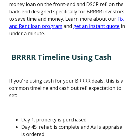
money loan on the front-end and DSCR refi on the
back-end designed specifically for BRRRR investors
to save time and money. Learn more about our
Fix
and Rent loan program
and
get an instant quote
in
under a minute.
BRRRR Timeline Using Cash
If you're using cash for your BRRRR deals, this is a
common timeline and cash out refi expectation to
set:
Day 1
: property is purchased
Day 45
: rehab is complete and As Is appraisal
is ordered