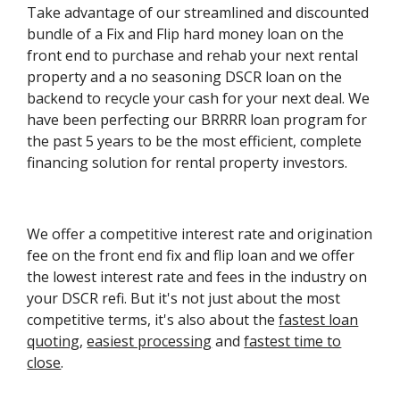
Take advantage of our streamlined and discounted
bundle of a Fix and Flip hard money loan on the
front end to purchase and rehab your next rental
property and a no seasoning DSCR loan on the
backend to recycle your cash for your next deal. We
have been perfecting our BRRRR loan program for
the past 5 years to be the most efficient, complete
financing solution for rental property investors.
We offer a competitive interest rate and origination
fee on the front end fix and flip loan and we offer
the lowest interest rate and fees in the industry on
your DSCR refi. But it's not just about the most
competitive terms, it's also about the
fastest loan
quoting
,
easiest processing
and
fastest time to
close
.