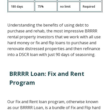
180 days
75%
no limit
Required
Understanding the benefits of using debt to
purchase and rehab, the most impressive BRRRR
rental property investors that we work with all use
hard money or fix and flip loans to purchase and
renovate distressed properties and then refinance
into a DSCR loan with just 90 days of seasoning.
BRRRR Loan: Fix and Rent
Program
Our Fix and Rent loan program, otherwise known
as our BRRRR Loan, is a bundle of Fix and Flip hard