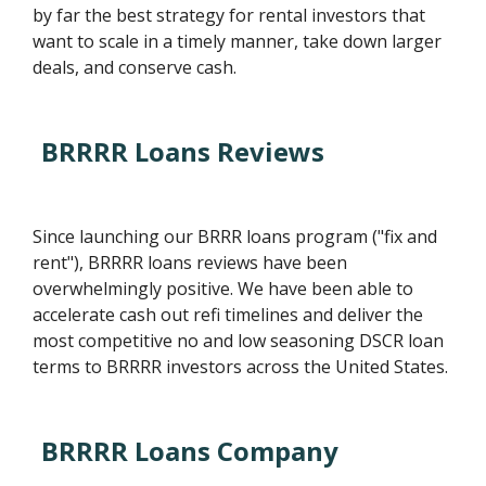
by far the best strategy for rental investors that
want to scale in a timely manner, take down larger
deals, and conserve cash.
BRRRR Loans Reviews
Since launching our BRRR loans program ("fix and
rent"), BRRRR loans reviews have been
overwhelmingly positive. We have been able to
accelerate cash out refi timelines and deliver the
most competitive no and low seasoning DSCR loan
terms to BRRRR investors across the United States.
BRRRR Loans Company