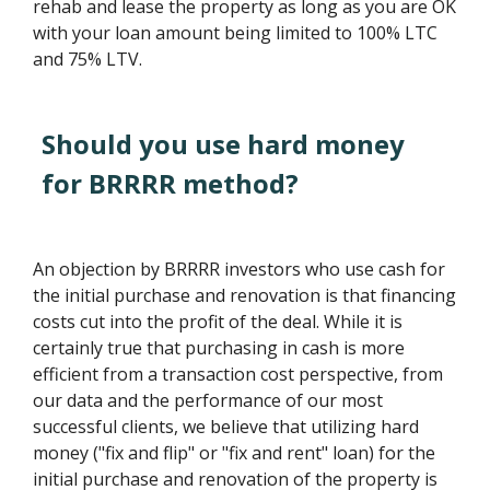
rehab and lease the property as long as you are OK
with your loan amount being limited to 100% LTC
and 75% LTV.
Should you use hard money
for BRRRR method?
An objection by BRRRR investors who use cash for
the initial purchase and renovation is that financing
costs cut into the profit of the deal. While it is
certainly true that purchasing in cash is more
efficient from a transaction cost perspective, from
our data and the performance of our most
successful clients, we believe that utilizing hard
money ("fix and flip" or "fix and rent" loan) for the
initial purchase and renovation of the property is