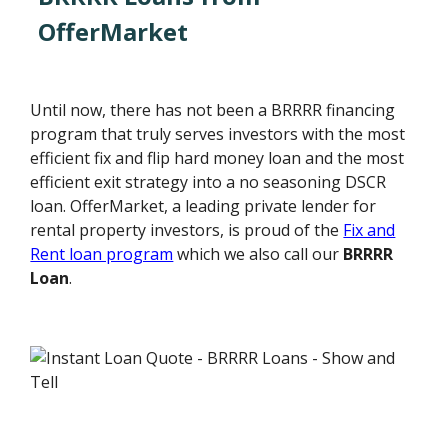
OfferMarket
Until now, there has not been a BRRRR financing
program that truly serves investors with the most
efficient fix and flip hard money loan and the most
efficient exit strategy into a no seasoning DSCR
loan. OfferMarket, a leading private lender for
rental property investors, is proud of the
Fix and
Rent loan program
which we also call our
BRRRR
Loan
.