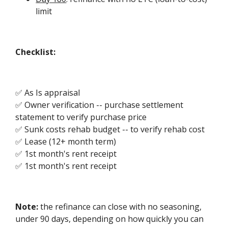
limit
Checklist:
✅ As Is appraisal
✅ Owner verification -- purchase settlement
statement to verify purchase price
✅ Sunk costs rehab budget -- to verify rehab cost
✅ Lease (12+ month term)
✅ 1st month's rent receipt
✅ 1st month's rent receipt
Note:
the refinance can close with no seasoning,
under 90 days, depending on how quickly you can