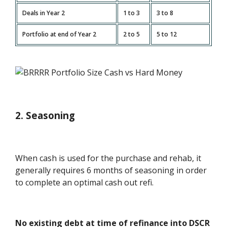
Deals in Year 2
1 to 3
3 to 8
Portfolio at end of Year 2
2 to 5
5 to 12
2. Seasoning
When cash is used for the purchase and rehab, it
generally requires 6 months of seasoning in order
to complete an optimal cash out refi.
No existing debt at time of refinance into DSCR