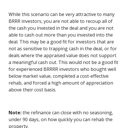
While this scenario can be very attractive to many
BRRR investors, you are not able to recoup all of
the cash you invested in the deal and you are not
able to cash out more than you invested into the
deal. This may be a good fit for investors that are
not as sensitive to trapping cash in the deal, or for
deals where the appraised value does not support
a meaningful cash out. This would not be a good fit
for experienced BRRRR investors who bought well
below market value, completed a cost-effective
rehab, and forced a high amount of appreciation
above their cost basis.
Note:
the refinance can close with no seasoning,
under 90 days, on how quickly you can rehab the
property.