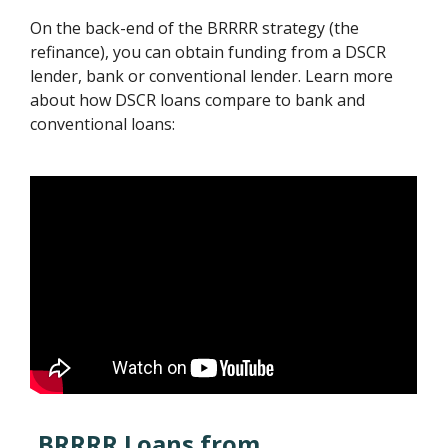
On the back-end of the BRRRR strategy (the
refinance), you can obtain funding from a DSCR
lender, bank or conventional lender. Learn more
about how DSCR loans compare to bank and
conventional loans:
BRRRR Loans from