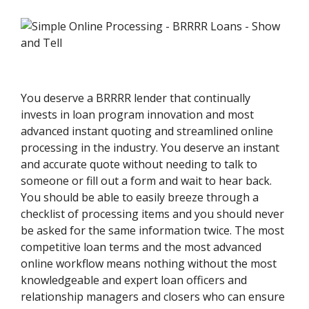
You deserve a BRRRR lender that continually
invests in loan program innovation and most
advanced instant quoting and streamlined online
processing in the industry. You deserve an instant
and accurate quote without needing to talk to
someone or fill out a form and wait to hear back.
You should be able to easily breeze through a
checklist of processing items and you should never
be asked for the same information twice. The most
competitive loan terms and the most advanced
online workflow means nothing without the most
knowledgeable and expert loan officers and
relationship managers and closers who can ensure