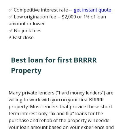
✅ Competitive interest rate --
get instant quote
✅ Low origination fee -- $2,000 or 1% of loan
amount or lower
✅ No junk fees
⚡ Fast close
Best loan for first BRRRR
Property
Many private lenders ("hard money lenders") are
willing to work with you on your first BRRRR
property. Most lenders that provide these short
term interest only "fix and flip" loans for the
purchase and rehab of the property will decide
your loan amount based on your experience and