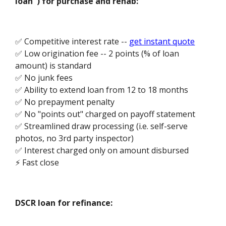
loan") for purchase and rehab:
✅ Competitive interest rate --
get instant quote
✅ Low origination fee -- 2 points (% of loan
amount) is standard
✅ No junk fees
✅ Ability to extend loan from 12 to 18 months
✅ No prepayment penalty
✅ No "points out" charged on payoff statement
✅ Streamlined draw processing (i.e. self-serve
photos, no 3rd party inspector)
✅ Interest charged only on amount disbursed
⚡ Fast close
DSCR loan for refinance: