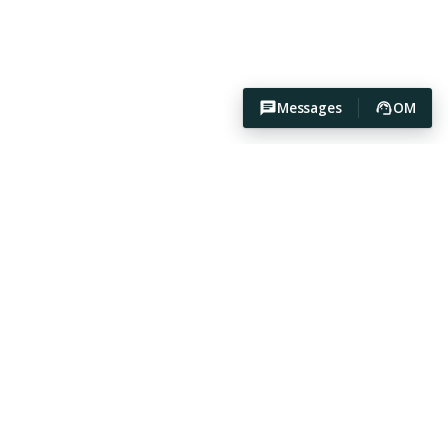
Messages
OM