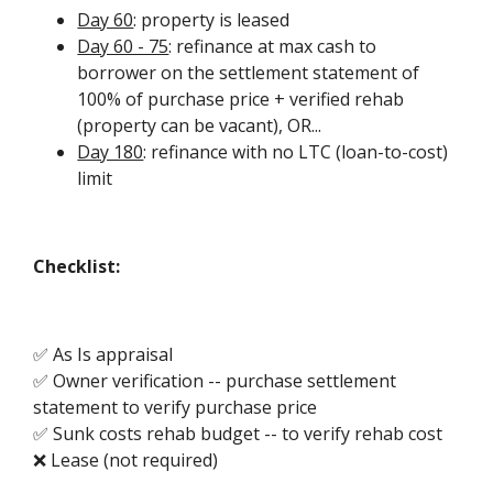
Day 60
: property is leased
Day 60 - 75
: refinance at max cash to
borrower on the settlement statement of
100% of purchase price + verified rehab
(property can be vacant), OR...
Day 180
: refinance with no LTC (loan-to-cost)
limit
Checklist:
✅ As Is appraisal
✅ Owner verification -- purchase settlement
statement to verify purchase price
✅ Sunk costs rehab budget -- to verify rehab cost
❌ Lease (not required)