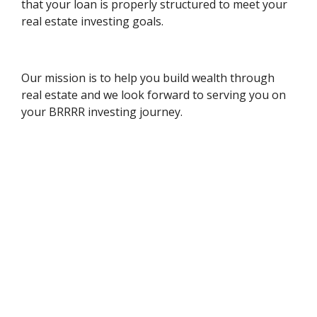
that your loan is properly structured to meet your
real estate investing goals.
Our mission is to help you build wealth through
real estate and we look forward to serving you on
your BRRRR investing journey.