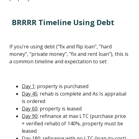
BRRRR Timeline Using Debt
If you're using debt ("fix and flip loan", "hard
money", "private money", "fix and rent loan"), this is
a common timeline and expectation to set:
Day 1
: property is purchased
Day 45
: rehab is complete and As Is appraisal
is ordered
Day 60
: property is leased
Day 90
: refinance at max LTC (purchase price
+ verified rehab) of 140%, property must be
leased
Day 180
: refinance with no LTC (loan-to-cost)