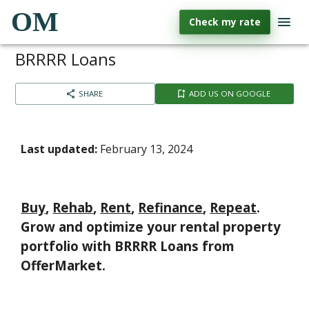
OM
Check my rate
BRRRR Loans
SHARE
ADD US ON GOOGLE
Last updated:
February 13, 2024
Buy
,
Rehab
,
Rent
,
Refinance
,
Repeat
.
Grow and optimize your rental property
portfolio with
BRRRR Loans
from
OfferMarket.