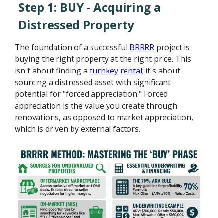
Step 1: BUY - Acquiring a
Distressed Property
The foundation of a successful
BRRRR
project is
buying the right property at the right price. This
isn't about finding a
turnkey rental
; it's about
sourcing a distressed asset with significant
potential for "forced appreciation." Forced
appreciation is the value you create through
renovations, as opposed to market appreciation,
which is driven by external factors.