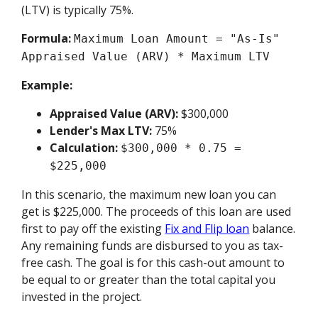
(LTV) is typically 75%.
Formula:
Maximum Loan Amount = "As-Is"
Appraised Value (ARV) * Maximum LTV
Example:
Appraised Value (ARV):
$300,000
Lender's Max LTV:
75%
Calculation:
$300,000 * 0.75 =
$225,000
In this scenario, the maximum new loan you can
get is $225,000. The proceeds of this loan are used
first to pay off the existing
Fix and Flip loan
balance.
Any remaining funds are disbursed to you as tax-
free cash. The goal is for this cash-out amount to
be equal to or greater than the total capital you
invested in the project.