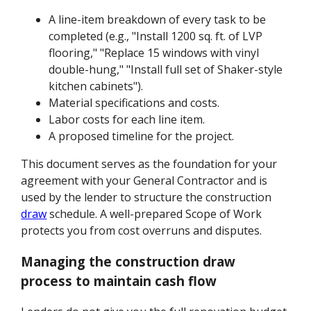
A line-item breakdown of every task to be
completed (e.g., "Install 1200 sq. ft. of LVP
flooring," "Replace 15 windows with vinyl
double-hung," "Install full set of Shaker-style
kitchen cabinets").
Material specifications and costs.
Labor costs for each line item.
A proposed timeline for the project.
This document serves as the foundation for your
agreement with your General Contractor and is
used by the lender to structure the construction
draw
schedule. A well-prepared Scope of Work
protects you from cost overruns and disputes.
Managing the construction draw
process to maintain cash flow