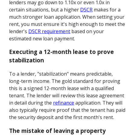
lenders may go down to 1.10x or even 1.0x in
certain situations, but a higher
DSCR
makes for a
much stronger loan application. When setting your
rent, you must ensure it's high enough to meet the
lender's
DSCR requirement
based on your
estimated new loan payment.
Executing a 12-month lease to prove
stabilization
To a lender, "stabilization" means predictable,
long-term income. The gold standard for proving
this is a signed 12-month lease with a qualified
tenant. The lender will review this lease agreement
in detail during the
refinance
application. They will
also typically require proof that the tenant has paid
the security deposit and the first month's rent.
The mistake of leaving a property