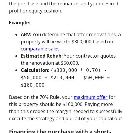
the purchase and the refinance, and your desired
profit or equity cushion.
Example:
ARV:
You determine that after renovations, a
property will be worth $300,000 based on
comparable sales.
Estimated Rehab:
Your contractor quotes
the renovation at $50,000.
Calculation:
($300,000 * 0.70) -
$50,000 = $210,000 - $50,000 =
$160,000
Based on the 70% Rule, your
maximum offer
for
this property should be $160,000. Paying more
than this erodes the margin needed to successfully
execute the strategy and pull all of your capital out.
Financing the purchase with a short-