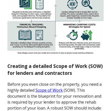
Creating a detailed Scope of Work (SOW)
for lenders and contractors
Before you even close on the property, you need a
highly detailed
Scope of Work
(SOW). This
document is the blueprint for your renovation and
is required by your lender to approve the rehab
portion of your loan. A robust SOW should include: