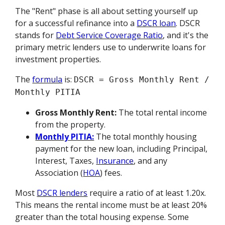
The "Rent" phase is all about setting yourself up
for a successful refinance into a
DSCR loan
. DSCR
stands for
Debt Service Coverage Ratio
, and it's the
primary metric lenders use to underwrite loans for
investment properties.
The
formula
is:
DSCR = Gross Monthly Rent /
Monthly PITIA
Gross Monthly Rent:
The total rental income
from the property.
Monthly PITIA:
The total monthly housing
payment for the new loan, including Principal,
Interest, Taxes,
Insurance
, and any
Association (
HOA
) fees.
Most
DSCR lenders
require a ratio of at least 1.20x.
This means the rental income must be at least 20%
greater than the total housing expense. Some