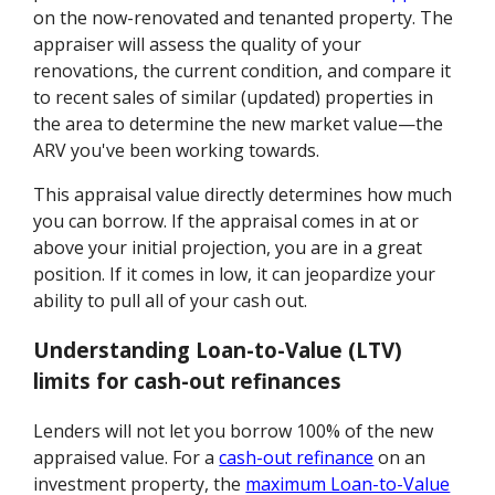
on the now-renovated and tenanted property. The
appraiser will assess the quality of your
renovations, the current condition, and compare it
to recent sales of similar (updated) properties in
the area to determine the new market value—the
ARV you've been working towards.
This appraisal value directly determines how much
you can borrow. If the appraisal comes in at or
above your initial projection, you are in a great
position. If it comes in low, it can jeopardize your
ability to pull all of your cash out.
Understanding Loan-to-Value (LTV)
limits for cash-out refinances
Lenders will not let you borrow 100% of the new
appraised value. For a
cash-out refinance
on an
investment property, the
maximum Loan-to-Value