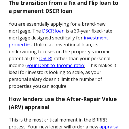
The transition from a Fix and Flip loan to
a permanent DSCR loan
You are essentially applying for a brand-new
mortgage. The
DSCR loan
is a 30-year fixed-rate
mortgage designed specifically for
investment
properties
. Unlike a conventional loan, its
underwriting focuses on the property's income
potential (the
DSCR
) rather than your personal
income (
your Debt-to-Income ratio
). This makes it
ideal for investors looking to scale, as your
personal salary doesn't limit the number of
properties you can acquire.
How lenders use the After-Repair Value
(ARV) appraisal
This is the most critical moment in the BRRRR
process. Your new lender will order a new
appraisal