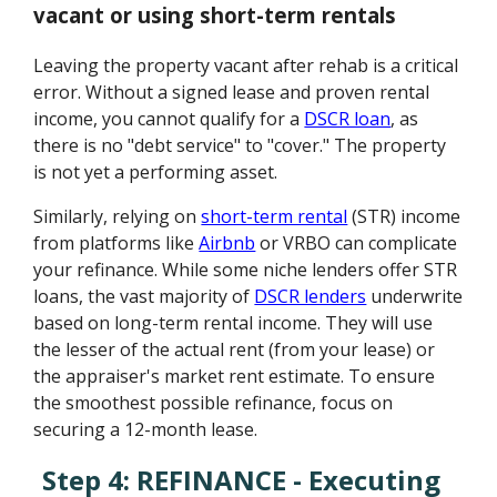
vacant or using short-term rentals
Leaving the property vacant after rehab is a critical
error. Without a signed lease and proven rental
income, you cannot qualify for a
DSCR loan
, as
there is no "debt service" to "cover." The property
is not yet a performing asset.
Similarly, relying on
short-term rental
(STR) income
from platforms like
Airbnb
or VRBO can complicate
your refinance. While some niche lenders offer STR
loans, the vast majority of
DSCR lenders
underwrite
based on long-term rental income. They will use
the lesser of the actual rent (from your lease) or
the appraiser's market rent estimate. To ensure
the smoothest possible refinance, focus on
securing a 12-month lease.
Step 4: REFINANCE - Executing