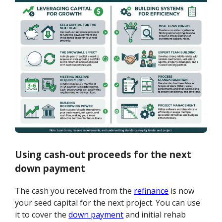
Using cash-out proceeds for the next
down payment
The cash you received from the
refinance
is now
your seed capital for the next project. You can use
it to cover the
down payment
and initial rehab