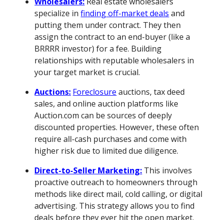
Wholesalers:
Real estate wholesalers
specialize in
finding off-market deals
and
putting them under contract. They then
assign the contract to an end-buyer (like a
BRRRR investor) for a fee. Building
relationships with reputable wholesalers in
your target market is crucial.
Auctions:
Foreclosure
auctions, tax deed
sales, and online auction platforms like
Auction.com can be sources of deeply
discounted properties. However, these often
require all-cash purchases and come with
higher risk due to limited due diligence.
Direct-to-Seller Marketing:
This involves
proactive outreach to homeowners through
methods like direct mail, cold calling, or digital
advertising. This strategy allows you to find
deals before they ever hit the open market.