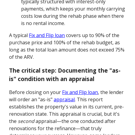
typically structured with interest-only
payments, which keeps your monthly carrying
costs low during the rehab phase when there
is no rental income.
A typical
Fix and Flip loan
covers up to 90% of the
purchase price and 100% of the rehab budget, as
long as the total loan amount does not exceed 75%
of the ARV.
The critical step: Documenting the "as-
is" condition with an appraisal
Before closing on your
Fix and Flip loan
, the lender
will order an "as-is"
appraisal
. This report
establishes the property's value in its current, pre-
renovation state. This appraisal is crucial, but it's
the
second
appraisal—the one conducted after
renovations for the refinance—that truly