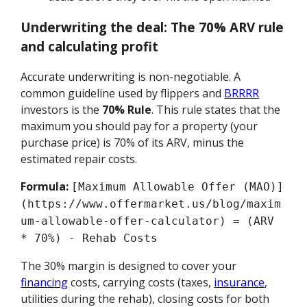
Underwriting the deal: The 70% ARV rule
and calculating profit
Accurate underwriting is non-negotiable. A
common guideline used by flippers and
BRRRR
investors is the
70% Rule
. This rule states that the
maximum you should pay for a property (your
purchase price) is 70% of its ARV, minus the
estimated repair costs.
Formula:
[Maximum Allowable Offer (MAO)]
(https://www.offermarket.us/blog/maxim
um-allowable-offer-calculator) = (ARV
* 70%) - Rehab Costs
The 30% margin is designed to cover your
financing
costs, carrying costs (taxes,
insurance
,
utilities during the rehab), closing costs for both