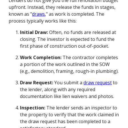
Lenders do not give you the full renovation budget
upfront. Instead, they release the funds in stages,
known as "
draws
," as work is completed. The
process typically works like this:
Initial Draw:
Often, no funds are released at
closing. The investor is expected to fund the
first phase of construction out-of-pocket.
Work Completion:
The contractor completes
a portion of the work outlined in the SOW
(e.g., demolition, framing, rough-in plumbing).
Draw Request:
You submit a
draw request
to
the lender, along with any required
documentation like lien waivers and photos.
Inspection:
The lender sends an inspector to
the property to verify that the work claimed in
the draw request has been completed to a