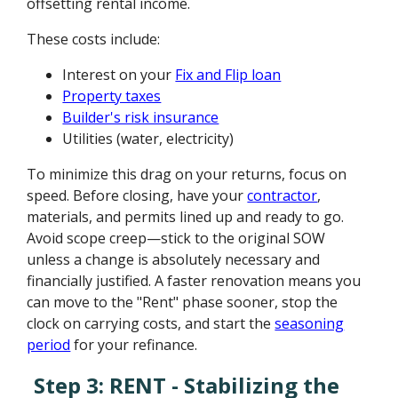
offsetting rental income.
These costs include:
Interest on your
Fix and Flip loan
Property taxes
Builder's risk insurance
Utilities (water, electricity)
To minimize this drag on your returns, focus on
speed. Before closing, have your
contractor
,
materials, and permits lined up and ready to go.
Avoid scope creep—stick to the original SOW
unless a change is absolutely necessary and
financially justified. A faster renovation means you
can move to the "Rent" phase sooner, stop the
clock on carrying costs, and start the
seasoning
period
for your refinance.
Step 3: RENT - Stabilizing the