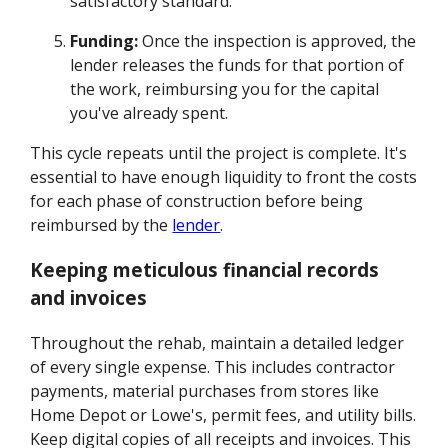
satisfactory standard.
Funding:
Once the inspection is approved, the
lender releases the funds for that portion of
the work, reimbursing you for the capital
you've already spent.
This cycle repeats until the project is complete. It's
essential to have enough liquidity to front the costs
for each phase of construction before being
reimbursed by the
lender
.
Keeping meticulous financial records
and invoices
Throughout the rehab, maintain a detailed ledger
of every single expense. This includes contractor
payments, material purchases from stores like
Home Depot or Lowe's, permit fees, and utility bills.
Keep digital copies of all receipts and invoices. This