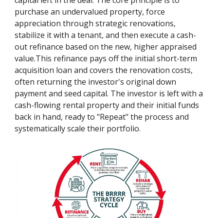
purchase an undervalued property, force
appreciation through strategic renovations,
stabilize it with a tenant, and then execute a cash-
out refinance based on the new, higher appraised
value.This refinance pays off the initial short-term
acquisition loan and covers the renovation costs,
often returning the investor's original down
payment and seed capital. The investor is left with a
cash-flowing rental property and their initial funds
back in hand, ready to "Repeat" the process and
systematically scale their portfolio.