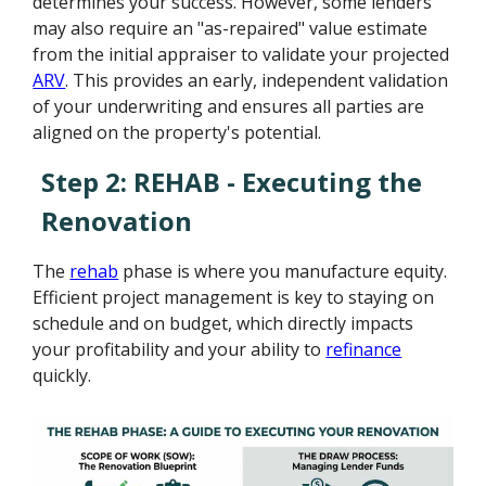
determines your success. However, some lenders
may also require an "as-repaired" value estimate
from the initial appraiser to validate your projected
ARV
. This provides an early, independent validation
of your underwriting and ensures all parties are
aligned on the property's potential.
Step 2: REHAB - Executing the
Renovation
The
rehab
phase is where you manufacture equity.
Efficient project management is key to staying on
schedule and on budget, which directly impacts
your profitability and your ability to
refinance
quickly.