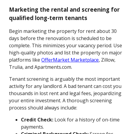
Marketing the rental and screening for
qualified long-term tenants
Begin marketing the property for rent about 30
days before the renovation is scheduled to be
complete. This minimizes your vacancy period. Use
high-quality photos and list the property on major
platforms like
OfferMarket Marketplace
, Zillow,
Trulia, and Apartments.com.
Tenant screening is arguably the most important
activity for any landlord. A bad tenant can cost you
thousands in lost rent and legal fees, jeopardizing
your entire investment. A thorough screening
process should always include:
Credit Check:
Look for a history of on-time
payments.