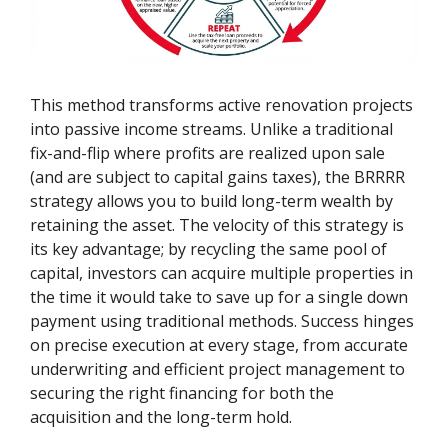
This method transforms active renovation projects
into passive income streams. Unlike a traditional
fix-and-flip where profits are realized upon sale
(and are subject to capital gains taxes), the BRRRR
strategy allows you to build long-term wealth by
retaining the asset. The velocity of this strategy is
its key advantage; by recycling the same pool of
capital, investors can acquire multiple properties in
the time it would take to save up for a single down
payment using traditional methods. Success hinges
on precise execution at every stage, from accurate
underwriting and efficient project management to
securing the right financing for both the
acquisition and the long-term hold.