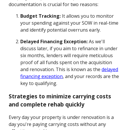
documentation is crucial for two reasons:
Budget Tracking:
It allows you to monitor
your spending against your SOW in real-time
and identify potential overruns early.
Delayed Financing Exception:
As we'll
discuss later, if you aim to refinance in under
six months, lenders will require meticulous
proof of all funds spent on the acquisition
and renovation. This is known as the
delayed
financing exception
, and your records are the
key to qualifying.
Strategies to minimize carrying costs
and complete rehab quickly
Every day your property is under renovation is a
day you're paying carrying costs without any