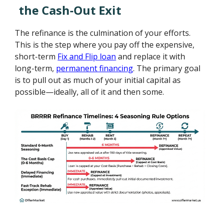
the Cash-Out Exit
The refinance is the culmination of your efforts.
This is the step where you pay off the expensive,
short-term
Fix and Flip loan
and replace it with
long-term,
permanent financing
. The primary goal
is to pull out as much of your initial capital as
possible—ideally, all of it and then some.