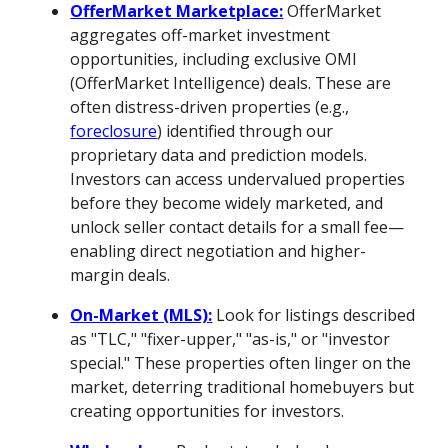
OfferMarket Marketplace:
OfferMarket
aggregates off-market investment
opportunities, including exclusive OMI
(OfferMarket Intelligence) deals. These are
often distress-driven properties (e.g.,
foreclosure
) identified through our
proprietary data and prediction models.
Investors can access undervalued properties
before they become widely marketed, and
unlock seller contact details for a small fee—
enabling direct negotiation and higher-
margin deals.
On-Market (MLS):
Look for listings described
as "TLC," "fixer-upper," "as-is," or "investor
special." These properties often linger on the
market, deterring traditional homebuyers but
creating opportunities for investors.