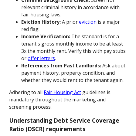
Criminal Background Check:
Screen for
relevant criminal history in accordance with
fair housing laws.
Eviction History:
A prior
eviction
is a major
red flag.
Income Verification:
The standard is for a
tenant's gross monthly income to be at least
3x the monthly rent. Verify this with pay stubs
or
offer letters
.
References from Past Landlords:
Ask about
payment history, property condition, and
whether they would rent to the tenant again.
Adhering to all
Fair Housing Act
guidelines is
mandatory throughout the marketing and
screening process.
Understanding Debt Service Coverage
Ratio (DSCR) requirements