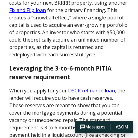
costs for your next BRRRR property, using another
Fix and Flip loan
for the primary financing. This
creates a "snowball effect," where a single pool of
capital is used to acquire an ever-growing portfolio
of properties. An investor who starts with $50,000
could theoretically acquire an unlimited number of
properties, as the capital is returned and
redeployed with each successful cycle.
Leveraging the 3-to-6-month PITIA
reserve requirement
When you apply for your
DSCR refinance loan
, the
lender will require you to have cash reserves.
These reserves are meant to show that you can
cover the mortgage payments during a potential
vacancy or unexpected repair. The standard
Messages
OM
requirement is 3 to 6 months of the full PITIA
payment held in a liquid account (like a checking or