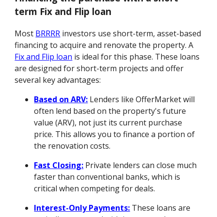
term Fix and Flip loan
Most
BRRRR
investors use short-term, asset-based
financing to acquire and renovate the property. A
Fix and Flip loan
is ideal for this phase. These loans
are designed for short-term projects and offer
several key advantages:
Based on ARV:
Lenders like OfferMarket will
often lend based on the property's future
value (ARV), not just its current purchase
price. This allows you to finance a portion of
the renovation costs.
Fast Closing:
Private lenders can close much
faster than conventional banks, which is
critical when competing for deals.
Interest-Only Payments:
These loans are