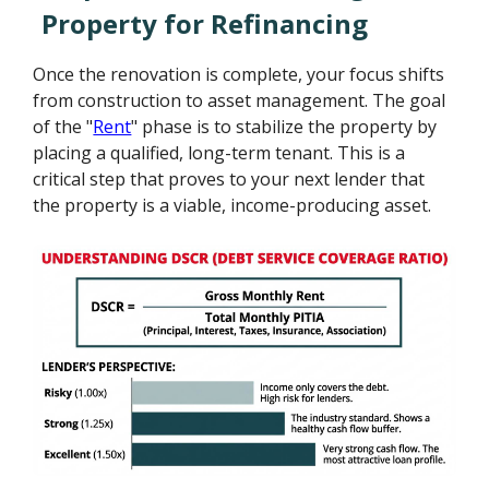
Property for Refinancing
Once the renovation is complete, your focus shifts
from construction to asset management. The goal
of the "
Rent
" phase is to stabilize the property by
placing a qualified, long-term tenant. This is a
critical step that proves to your next lender that
the property is a viable, income-producing asset.