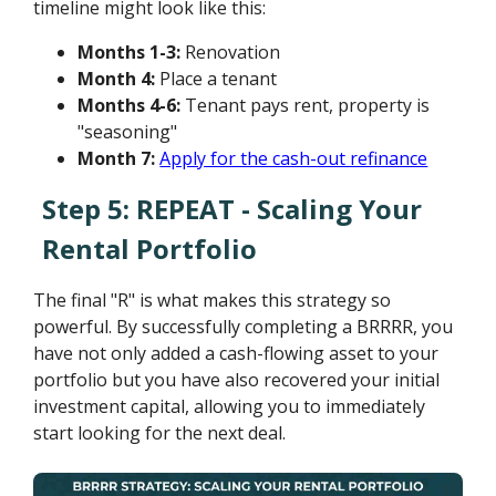
timeline might look like this:
Months 1-3:
Renovation
Month 4:
Place a tenant
Months 4-6:
Tenant pays rent, property is
"seasoning"
Month 7:
Apply for the cash-out refinance
Step 5: REPEAT - Scaling Your
Rental Portfolio
The final "R" is what makes this strategy so
powerful. By successfully completing a BRRRR, you
have not only added a cash-flowing asset to your
portfolio but you have also recovered your initial
investment capital, allowing you to immediately
start looking for the next deal.