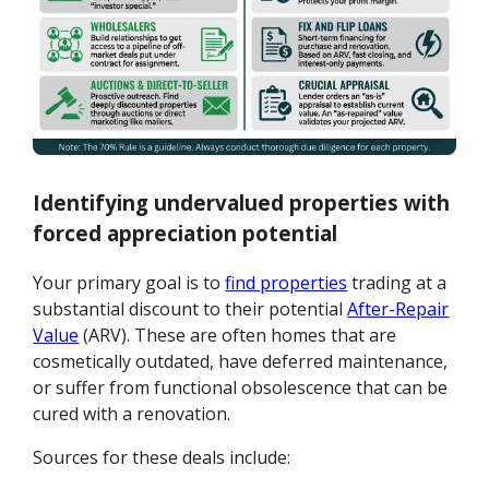
Identifying undervalued properties with
forced appreciation potential
Your primary goal is to
find properties
trading at a
substantial discount to their potential
After-Repair
Value
(ARV). These are often homes that are
cosmetically outdated, have deferred maintenance,
or suffer from functional obsolescence that can be
cured with a renovation.
Sources for these deals include: