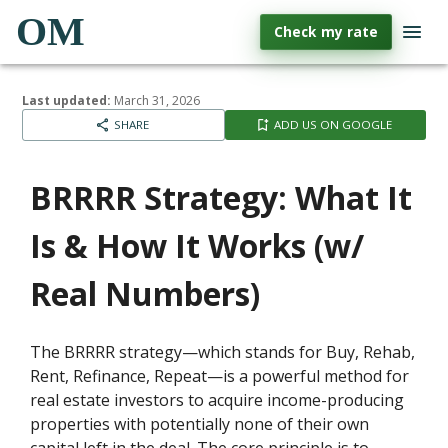
OM
Check my rate
Last updated:
March 31, 2026
SHARE
ADD US ON GOOGLE
BRRRR Strategy: What It
Is & How It Works (w/
Real Numbers)
The BRRRR strategy—which stands for Buy, Rehab,
Rent, Refinance, Repeat—is a powerful method for
real estate investors to acquire income-producing
properties with potentially none of their own
capital left in the deal. The core principle is to