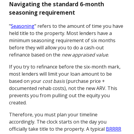
Navigating the standard 6-month
seasoning requirement
"
Seasoning
" refers to the amount of time you have
held title to the property. Most lenders have a
minimum seasoning requirement of six months
before they will allow you to do a cash-out
refinance based on the
new appraised value
.
If you try to refinance before the six-month mark,
most lenders will limit your loan amount to be
based on your
cost basis
(purchase price +
documented rehab costs), not the new ARV. This
prevents you from pulling out the equity you
created.
Therefore, you must plan your timeline
accordingly. The clock starts on the day you
officially take title to the property. A typical
BRRRR