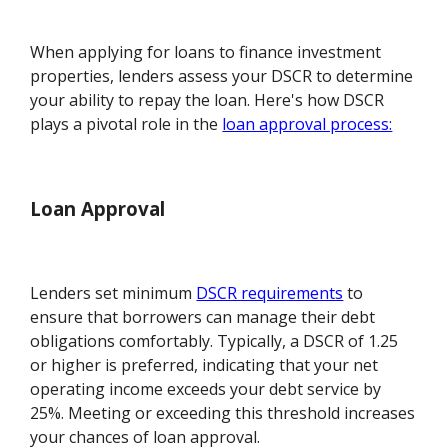
When applying for loans to finance investment
properties, lenders assess your DSCR to determine
your ability to repay the loan. Here's how DSCR
plays a pivotal role in the
loan approval process:
Loan Approval
Lenders set minimum
DSCR requirements
to
ensure that borrowers can manage their debt
obligations comfortably. Typically, a DSCR of 1.25
or higher is preferred, indicating that your net
operating income exceeds your debt service by
25%. Meeting or exceeding this threshold increases
your chances of loan approval.