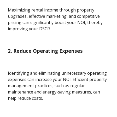
Maximizing rental income through property
upgrades, effective marketing, and competitive
pricing can significantly boost your NOI, thereby
improving your DSCR.
2. Reduce Operating Expenses
Identifying and eliminating unnecessary operating
expenses can increase your NOI. Efficient property
management practices, such as regular
maintenance and energy-saving measures, can
help reduce costs.