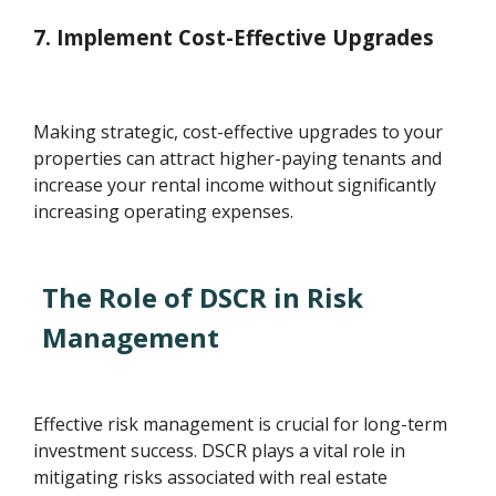
7. Implement Cost-Effective Upgrades
Making strategic, cost-effective upgrades to your
properties can attract higher-paying tenants and
increase your rental income without significantly
increasing operating expenses.
The Role of DSCR in Risk
Management
Effective risk management is crucial for long-term
investment success. DSCR plays a vital role in
mitigating risks associated with real estate