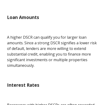
Loan Amounts
A higher DSCR can qualify you for larger loan
amounts. Since a strong DSCR signifies a lower risk
of default, lenders are more willing to extend
substantial credit, enabling you to finance more
significant investments or multiple properties
simultaneously.
Interest Rates