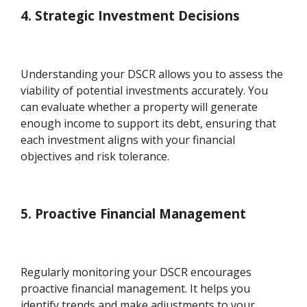
4. Strategic Investment Decisions
Understanding your DSCR allows you to assess the
viability of potential investments accurately. You
can evaluate whether a property will generate
enough income to support its debt, ensuring that
each investment aligns with your financial
objectives and risk tolerance.
5. Proactive Financial Management
Regularly monitoring your DSCR encourages
proactive financial management. It helps you
identify trends and make adjustments to your