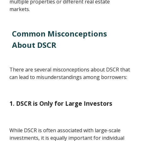
multiple properties or different real estate
markets.
Common Misconceptions
About DSCR
There are several misconceptions about DSCR that
can lead to misunderstandings among borrowers:
1. DSCR is Only for Large Investors
While DSCR is often associated with large-scale
investments, it is equally important for individual