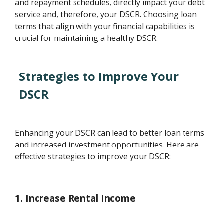
and repayment schedules, directly impact your debt
service and, therefore, your DSCR. Choosing loan
terms that align with your financial capabilities is
crucial for maintaining a healthy DSCR.
Strategies to Improve Your
DSCR
Enhancing your DSCR can lead to better loan terms
and increased investment opportunities. Here are
effective strategies to improve your DSCR:
1. Increase Rental Income