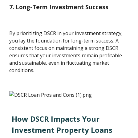
7. Long-Term Investment Success
By prioritizing DSCR in your investment strategy,
you lay the foundation for long-term success. A
consistent focus on maintaining a strong DSCR
ensures that your investments remain profitable
and sustainable, even in fluctuating market
conditions.
How DSCR Impacts Your
Investment Property Loans