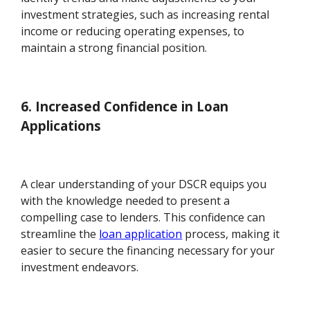
investment strategies, such as increasing rental
income or reducing operating expenses, to
maintain a strong financial position.
6. Increased Confidence in Loan
Applications
A clear understanding of your DSCR equips you
with the knowledge needed to present a
compelling case to lenders. This confidence can
streamline the
loan application
process, making it
easier to secure the financing necessary for your
investment endeavors.