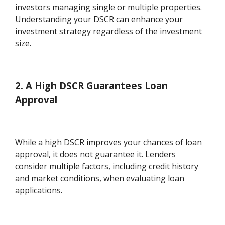
investors managing single or multiple properties.
Understanding your DSCR can enhance your
investment strategy regardless of the investment
size.
2. A High DSCR Guarantees Loan
Approval
While a high DSCR improves your chances of loan
approval, it does not guarantee it. Lenders
consider multiple factors, including credit history
and market conditions, when evaluating loan
applications.