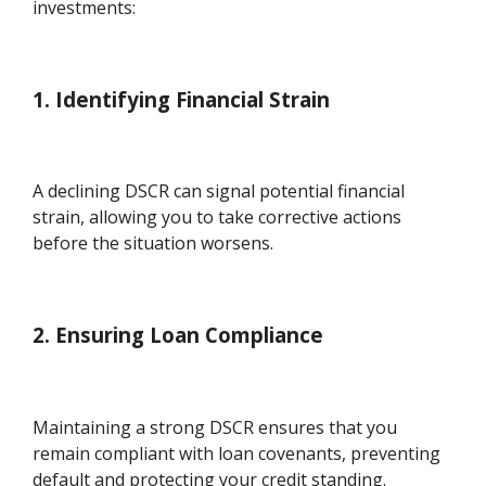
investments:
1. Identifying Financial Strain
A declining DSCR can signal potential financial
strain, allowing you to take corrective actions
before the situation worsens.
2. Ensuring Loan Compliance
Maintaining a strong DSCR ensures that you
remain compliant with loan covenants, preventing
default and protecting your credit standing.