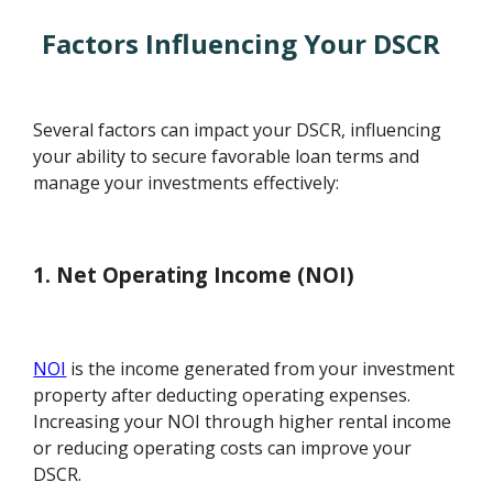
Factors Influencing Your DSCR
Several factors can impact your DSCR, influencing
your ability to secure favorable loan terms and
manage your investments effectively:
1. Net Operating Income (NOI)
NOI
is the income generated from your investment
property after deducting operating expenses.
Increasing your NOI through higher rental income
or reducing operating costs can improve your
DSCR.