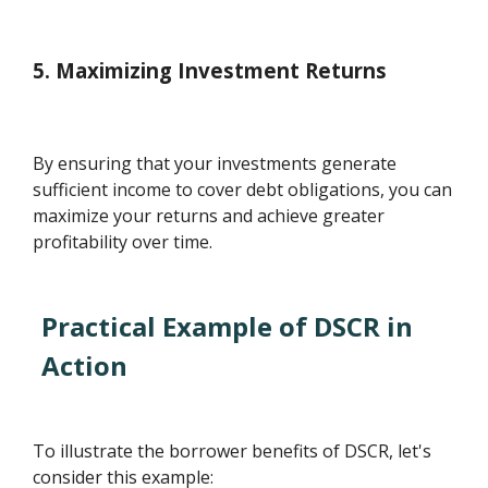
5. Maximizing Investment Returns
By ensuring that your investments generate
sufficient income to cover debt obligations, you can
maximize your returns and achieve greater
profitability over time.
Practical Example of DSCR in
Action
To illustrate the borrower benefits of DSCR, let's
consider this example: