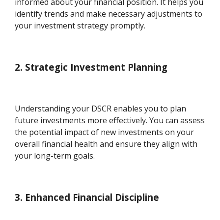
informed about your financial position. It helps you
identify trends and make necessary adjustments to
your investment strategy promptly.
2. Strategic Investment Planning
Understanding your DSCR enables you to plan
future investments more effectively. You can assess
the potential impact of new investments on your
overall financial health and ensure they align with
your long-term goals.
3. Enhanced Financial Discipline