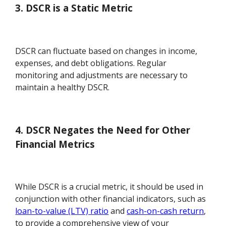
3. DSCR is a Static Metric
DSCR can fluctuate based on changes in income,
expenses, and debt obligations. Regular
monitoring and adjustments are necessary to
maintain a healthy DSCR.
4. DSCR Negates the Need for Other
Financial Metrics
While DSCR is a crucial metric, it should be used in
conjunction with other financial indicators, such as
loan-to-value (LTV) ratio
and
cash-on-cash return
,
to provide a comprehensive view of your