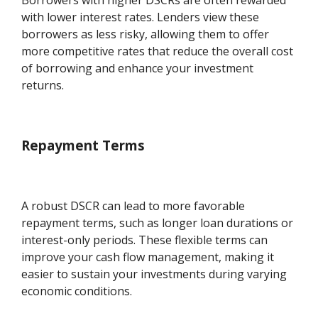
Borrowers with higher DSCRs are often rewarded
with lower interest rates. Lenders view these
borrowers as less risky, allowing them to offer
more competitive rates that reduce the overall cost
of borrowing and enhance your investment
returns.
Repayment Terms
A robust DSCR can lead to more favorable
repayment terms, such as longer loan durations or
interest-only periods. These flexible terms can
improve your cash flow management, making it
easier to sustain your investments during varying
economic conditions.