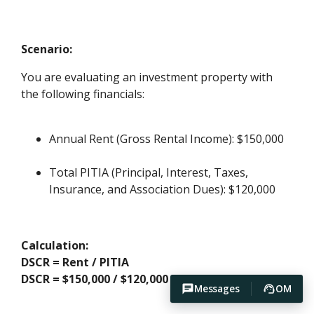
Scenario:
You are evaluating an investment property with
the following financials:
Annual Rent (Gross Rental Income): $150,000
Total PITIA (Principal, Interest, Taxes,
Insurance, and Association Dues): $120,000
Calculation:
DSCR = Rent / PITIA
DSCR = $150,000 / $120,000 = 1.25
Messages
OM