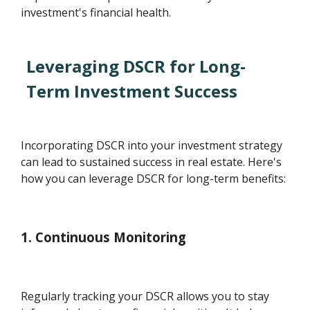
investment's financial health.
Leveraging DSCR for Long-
Term Investment Success
Incorporating DSCR into your investment strategy
can lead to sustained success in real estate. Here's
how you can leverage DSCR for long-term benefits:
1. Continuous Monitoring
Regularly tracking your DSCR allows you to stay