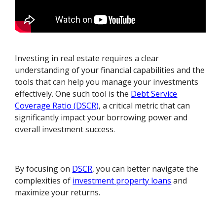
Investing in real estate requires a clear
understanding of your financial capabilities and the
tools that can help you manage your investments
effectively. One such tool is the
Debt Service
Coverage Ratio (DSCR)
, a critical metric that can
significantly impact your borrowing power and
overall investment success.
By focusing on
DSCR
, you can better navigate the
complexities of
investment property loans
and
maximize your returns.