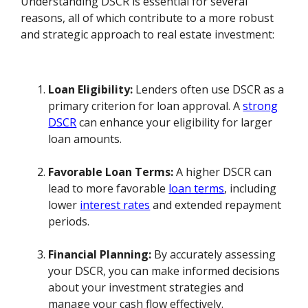
Understanding DSCR is essential for several
reasons, all of which contribute to a more robust
and strategic approach to real estate investment:
Loan Eligibility:
Lenders often use DSCR as a
primary criterion for loan approval. A
strong
DSCR
can enhance your eligibility for larger
loan amounts.
Favorable Loan Terms:
A higher DSCR can
lead to more favorable
loan terms
, including
lower
interest rates
and extended repayment
periods.
Financial Planning:
By accurately assessing
your DSCR, you can make informed decisions
about your investment strategies and
manage your cash flow effectively.