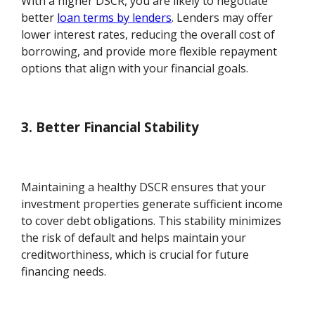
With a higher DSCR, you are likely to negotiate
better
loan terms by lenders
. Lenders may offer
lower interest rates, reducing the overall cost of
borrowing, and provide more flexible repayment
options that align with your financial goals.
3. Better Financial Stability
Maintaining a healthy DSCR ensures that your
investment properties generate sufficient income
to cover debt obligations. This stability minimizes
the risk of default and helps maintain your
creditworthiness, which is crucial for future
financing needs.