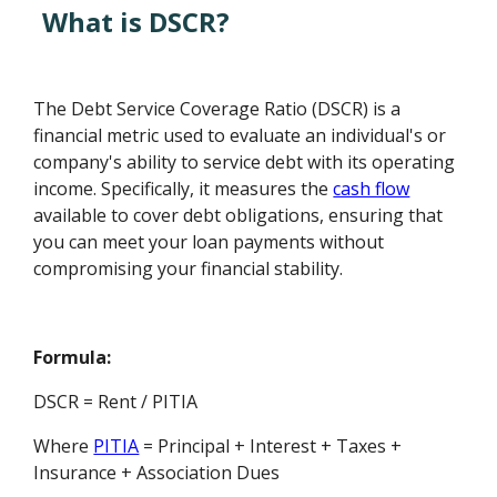
What is DSCR?
The Debt Service Coverage Ratio (DSCR) is a
financial metric used to evaluate an individual's or
company's ability to service debt with its operating
income. Specifically, it measures the
cash flow
available to cover debt obligations, ensuring that
you can meet your loan payments without
compromising your financial stability.
Formula:
DSCR = Rent / PITIA
Where
PITIA
= Principal + Interest + Taxes +
Insurance + Association Dues