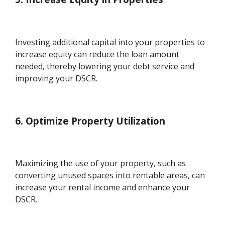
Investing additional capital into your properties to
increase equity can reduce the loan amount
needed, thereby lowering your debt service and
improving your DSCR.
6. Optimize Property Utilization
Maximizing the use of your property, such as
converting unused spaces into rentable areas, can
increase your rental income and enhance your
DSCR.