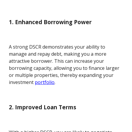
1. Enhanced Borrowing Power
A strong DSCR demonstrates your ability to
manage and repay debt, making you a more
attractive borrower. This can increase your
borrowing capacity, allowing you to finance larger
or multiple properties, thereby expanding your
investment
portfolio
.
2. Improved Loan Terms