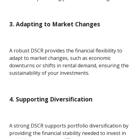
3. Adapting to Market Changes
A robust DSCR provides the financial flexibility to
adapt to market changes, such as economic
downturns or shifts in rental demand, ensuring the
sustainability of your investments.
4. Supporting Diversification
A strong DSCR supports portfolio diversification by
providing the financial stability needed to invest in