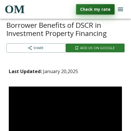
OM
Check my rate
Borrower Benefits of DSCR in
Investment Property Financing
SHARE
ADD US ON GOOGLE
Last Updated:
January 20,2025