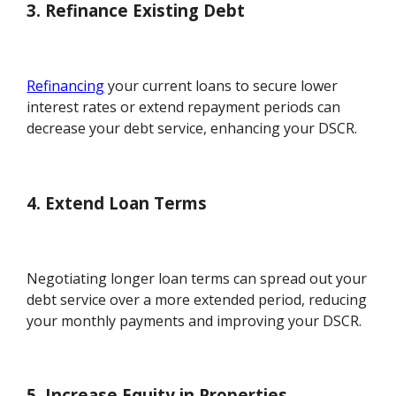
3. Refinance Existing Debt
Refinancing
your current loans to secure lower
interest rates or extend repayment periods can
decrease your debt service, enhancing your DSCR.
4. Extend Loan Terms
Negotiating longer loan terms can spread out your
debt service over a more extended period, reducing
your monthly payments and improving your DSCR.
5. Increase Equity in Properties