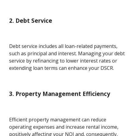
2. Debt Service
Debt service includes all loan-related payments,
such as principal and interest. Managing your debt
service by refinancing to lower interest rates or
extending loan terms can enhance your DSCR.
3. Property Management Efficiency
Efficient property management can reduce
operating expenses and increase rental income,
positively affecting your NOI and, consequently,