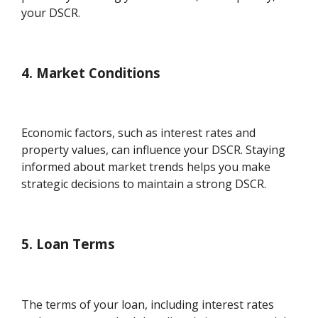
your DSCR.
4. Market Conditions
Economic factors, such as interest rates and
property values, can influence your DSCR. Staying
informed about market trends helps you make
strategic decisions to maintain a strong DSCR.
5. Loan Terms
The terms of your loan, including interest rates