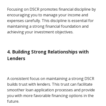
Focusing on DSCR promotes financial discipline by
encouraging you to manage your income and
expenses carefully. This discipline is essential for
maintaining a strong financial foundation and
achieving your investment objectives.
4. Building Strong Relationships with
Lenders
A consistent focus on maintaining a strong DSCR
builds trust with lenders. This trust can facilitate
smoother loan application processes and provide
you with more favorable financing options in the
future.