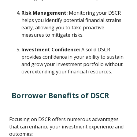
Risk Management:
Monitoring your DSCR
helps you identify potential financial strains
early, allowing you to take proactive
measures to mitigate risks.
Investment Confidence:
A solid DSCR
provides confidence in your ability to sustain
and grow your investment portfolio without
overextending your financial resources.
Borrower Benefits of DSCR
Focusing on DSCR offers numerous advantages
that can enhance your investment experience and
outcomes: