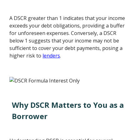
A DSCR greater than 1 indicates that your income
exceeds your debt obligations, providing a buffer
for unforeseen expenses. Conversely, a DSCR
below 1 suggests that your income may not be
sufficient to cover your debt payments, posing a
higher risk to
lenders
.
Why DSCR Matters to You as a
Borrower