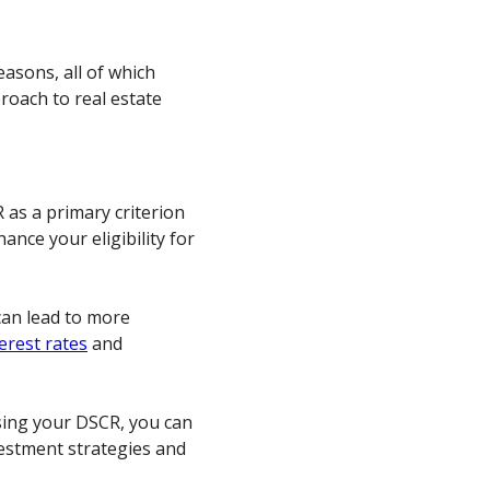
asons, all of which
roach to real estate
as a primary criterion
ance your eligibility for
an lead to more
erest rates
and
sing your DSCR, you can
estment strategies and