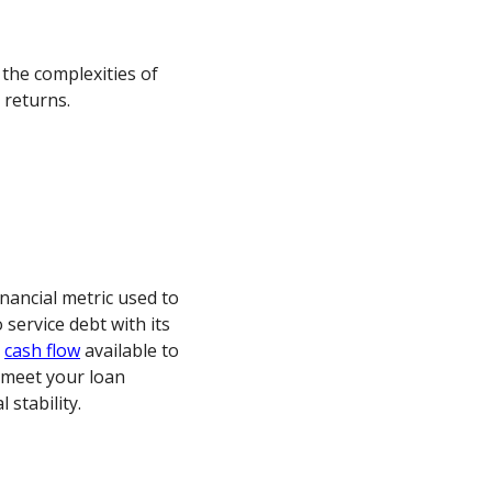
 the complexities of
returns.
nancial metric used to
 service debt with its
e
cash flow
available to
 meet your loan
stability.