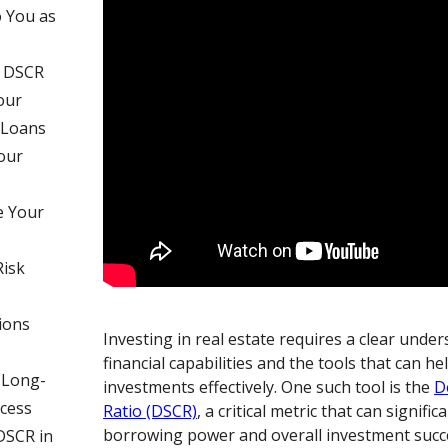
 You as
f DSCR
our
 Loans
our
e Your
Risk
ions
Investing in real estate requires a clear unde
financial capabilities and the tools that can 
 Long-
investments effectively. One such tool is the
D
cess
Ratio (DSCR)
, a critical metric that can signifi
borrowing power and overall investment succ
DSCR in