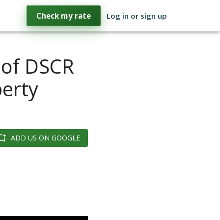
Check my rate
Log in or sign up
 of DSCR
perty
ADD US ON GOOGLE