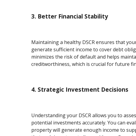
3. Better Financial Stability
Maintaining a healthy DSCR ensures that you
generate sufficient income to cover debt obliga
minimizes the risk of default and helps maint
creditworthiness, which is crucial for future f
4. Strategic Investment Decisions
Understanding your DSCR allows you to assess 
potential investments accurately. You can eva
property will generate enough income to supp