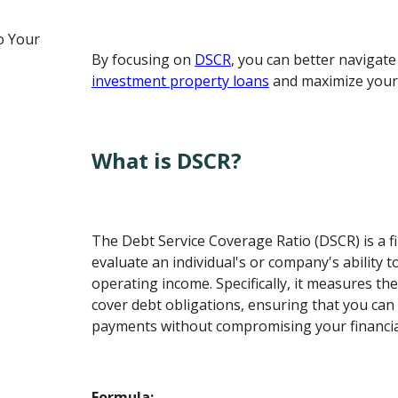
o Your
By focusing on
DSCR
, you can better navigate
investment property loans
and maximize your 
What is DSCR?
The Debt Service Coverage Ratio (DSCR) is a fi
evaluate an individual's or company's ability to
operating income. Specifically, it measures th
cover debt obligations, ensuring that you can
payments without compromising your financial 
Formula: