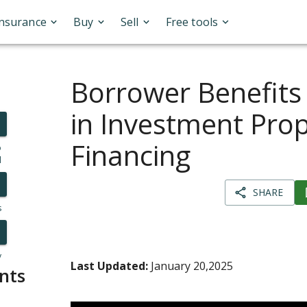
Insurance
Buy
Sell
Free tools
Borrower Benefits
in Investment Pro
Financing
o
l
SHARE
s
y
Last Updated:
January 20,2025
nts