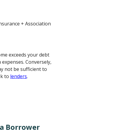
Insurance + Association
come exceeds your debt
n expenses. Conversely,
 not be sufficient to
sk to
lenders
.
 a Borrower