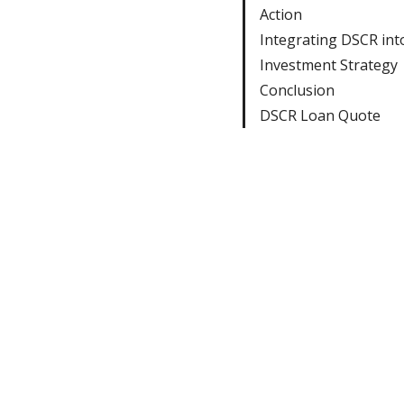
Action
Integrating DSCR int
Investment Strategy
Conclusion
DSCR Loan Quote