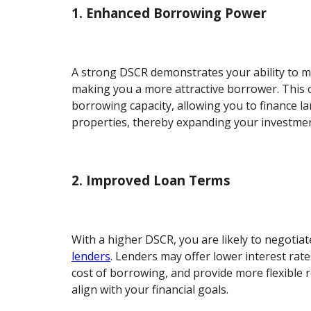
1. Enhanced Borrowing Power
A strong DSCR demonstrates your ability to 
making you a more attractive borrower. This 
borrowing capacity, allowing you to finance la
properties, thereby expanding your investme
2. Improved Loan Terms
With a higher DSCR, you are likely to negotia
lenders
. Lenders may offer lower interest rate
cost of borrowing, and provide more flexible
align with your financial goals.