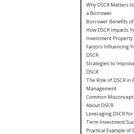
Why DSCR Matters to
a Borrower
Borrower Benefits o
How DSCR Impacts Y
Investment Property
Factors Influencing Y
DSCR
Strategies to Improv
DSCR
The Role of DSCR in 
Management
Common Misconcept
About DSCR
Leveraging DSCR for
Term Investment Suc
Practical Example of 