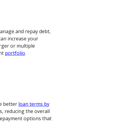
manage and repay debt,
can increase your
rger or multiple
nt
portfolio
.
te better
loan terms by
s, reducing the overall
 repayment options that