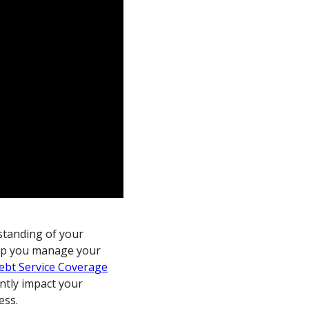
rstanding of your
help you manage your
ebt Service Coverage
cantly impact your
ess.