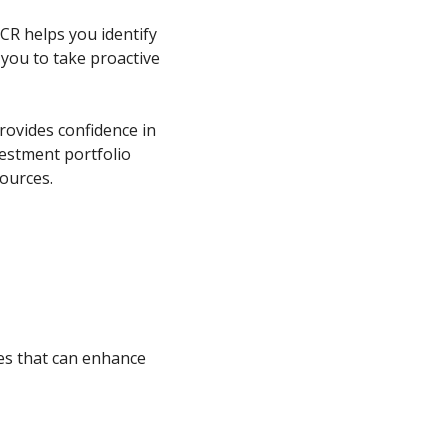
R helps you identify
g you to take proactive
rovides confidence in
vestment portfolio
ources.
s that can enhance