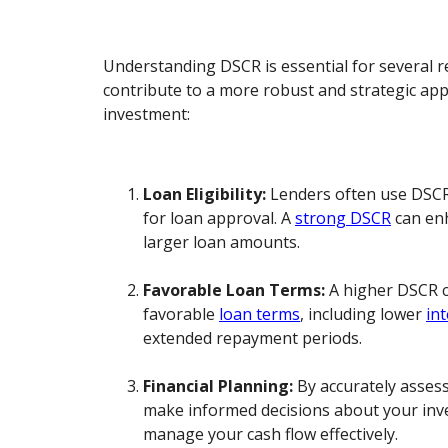
Understanding DSCR is essential for several re
contribute to a more robust and strategic app
investment:
Loan Eligibility:
Lenders often use DSCR 
for loan approval. A
strong DSCR
can enh
larger loan amounts.
Favorable Loan Terms:
A higher DSCR c
favorable
loan terms
, including lower
int
extended repayment periods.
Financial Planning:
By accurately asses
make informed decisions about your inv
manage your cash flow effectively.