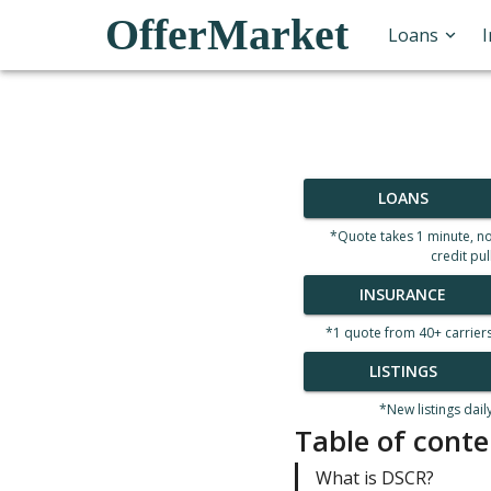
OfferMarket
Loans
LOANS
*Quote takes 1 minute, n
credit pul
INSURANCE
*1 quote from 40+ carrier
LISTINGS
*New listings dail
Table of conte
What is DSCR?