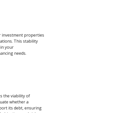
r investment properties
tions. This stability
ain your
inancing needs.
the viability of
luate whether a
ort its debt, ensuring