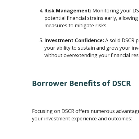
Risk Management:
Monitoring your DSC
potential financial strains early, allowin
measures to mitigate risks.
Investment Confidence:
A solid DSCR p
your ability to sustain and grow your in
without overextending your financial res
Borrower Benefits of DSCR
Focusing on DSCR offers numerous advantage
your investment experience and outcomes: