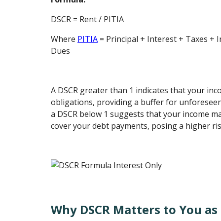
DSCR = Rent / PITIA
Where
PITIA
= Principal + Interest + Taxes + 
Dues
A DSCR greater than 1 indicates that your in
obligations, providing a buffer for unforesee
a DSCR below 1 suggests that your income may
cover your debt payments, posing a higher ri
Why DSCR Matters to You as