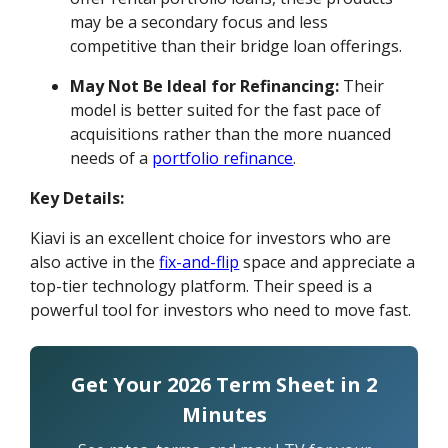
may be a secondary focus and less
competitive than their bridge loan offerings.
May Not Be Ideal for Refinancing:
Their
model is better suited for the fast pace of
acquisitions rather than the more nuanced
needs of a
portfolio refinance
.
Key Details:
Kiavi is an excellent choice for investors who are
also active in the
fix-and-flip
space and appreciate a
top-tier technology platform. Their speed is a
powerful tool for investors who need to move fast.
Get Your 2026 Term Sheet in 2
Minutes