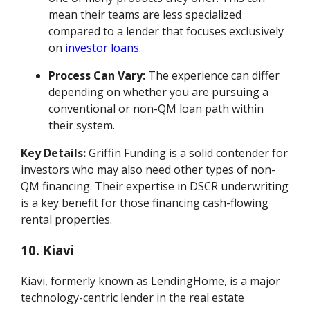
mean their teams are less specialized
compared to a lender that focuses exclusively
on
investor loans
.
Process Can Vary:
The experience can differ
depending on whether you are pursuing a
conventional or non-QM loan path within
their system.
Key Details:
Griffin Funding is a solid contender for
investors who may also need other types of non-
QM financing. Their expertise in DSCR underwriting
is a key benefit for those financing cash-flowing
rental properties.
10. Kiavi
Kiavi, formerly known as LendingHome, is a major
technology-centric lender in the real estate