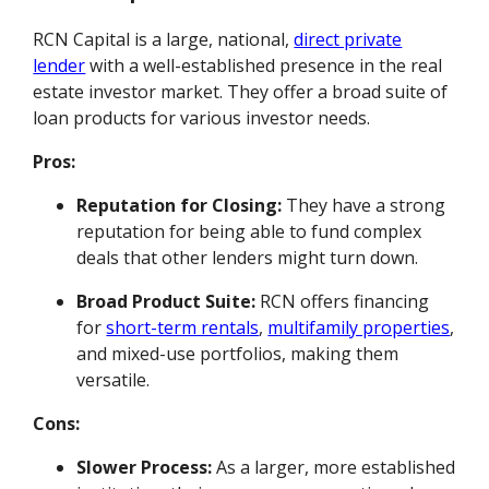
RCN Capital is a large, national,
direct private
lender
with a well-established presence in the real
estate investor market. They offer a broad suite of
loan products for various investor needs.
Pros:
Reputation for Closing:
They have a strong
reputation for being able to fund complex
deals that other lenders might turn down.
Broad Product Suite:
RCN offers financing
for
short-term rentals
,
multifamily properties
,
and mixed-use portfolios, making them
versatile.
Cons:
Slower Process:
As a larger, more established