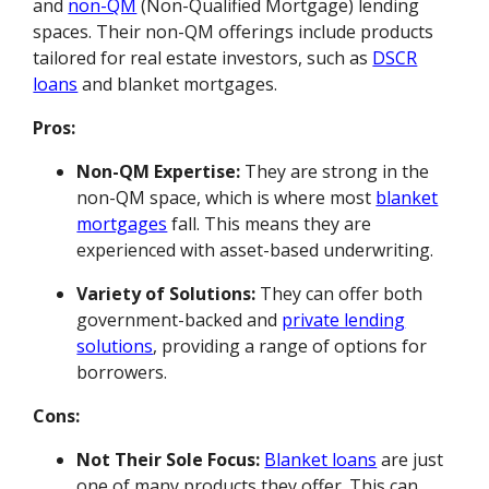
and
non-QM
(Non-Qualified Mortgage) lending
spaces. Their non-QM offerings include products
tailored for real estate investors, such as
DSCR
loans
and blanket mortgages.
Pros:
Non-QM Expertise:
They are strong in the
non-QM space, which is where most
blanket
mortgages
fall. This means they are
experienced with asset-based underwriting.
Variety of Solutions:
They can offer both
government-backed and
private lending
solutions
, providing a range of options for
borrowers.
Cons:
Not Their Sole Focus:
Blanket loans
are just
one of many products they offer. This can