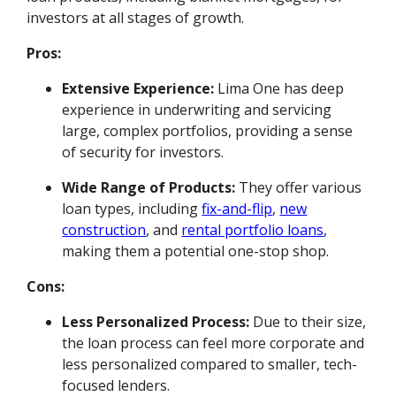
investors at all stages of growth.
Pros:
Extensive Experience:
Lima One has deep
experience in underwriting and servicing
large, complex portfolios, providing a sense
of security for investors.
Wide Range of Products:
They offer various
loan types, including
fix-and-flip
,
new
construction
, and
rental portfolio loans
,
making them a potential one-stop shop.
Cons:
Less Personalized Process:
Due to their size,
the loan process can feel more corporate and
less personalized compared to smaller, tech-
focused lenders.