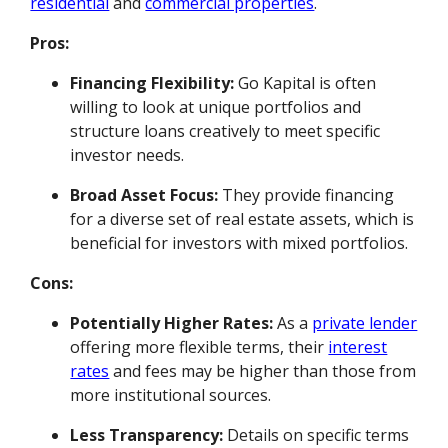
residential
and
commercial properties
.
Pros:
Financing Flexibility:
Go Kapital is often
willing to look at unique portfolios and
structure loans creatively to meet specific
investor needs.
Broad Asset Focus:
They provide financing
for a diverse set of real estate assets, which is
beneficial for investors with mixed portfolios.
Cons:
Potentially Higher Rates:
As a
private lender
offering more flexible terms, their
interest
rates
and fees may be higher than those from
more institutional sources.
Less Transparency:
Details on specific terms