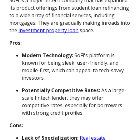
SoFi is a major fintech company that has expanded
its product offerings from student loan refinancing
to a wide array of financial services, including
mortgages. They are gradually making inroads into
the
investment property loan
space.
Pros:
Modern Technology:
SoFi's platform is
known for being sleek, user-friendly, and
mobile-first, which can appeal to tech-savvy
investors.
Potentially Competitive Rates:
As a large-
scale fintech lender, they may offer
competitive rates, especially for borrowers
with strong credit profiles.
Cons:
Lack of Specialization:
Real estate