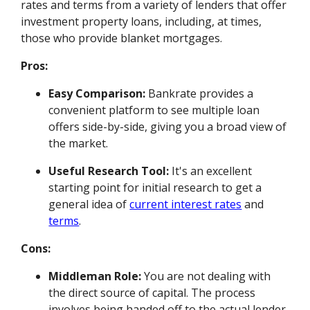
rates and terms from a variety of lenders that offer
investment property loans, including, at times,
those who provide blanket mortgages.
Pros:
Easy Comparison:
Bankrate provides a
convenient platform to see multiple loan
offers side-by-side, giving you a broad view of
the market.
Useful Research Tool:
It's an excellent
starting point for initial research to get a
general idea of
current interest rates
and
terms
.
Cons:
Middleman Role:
You are not dealing with
the direct source of capital. The process
involves being handed off to the actual lender,