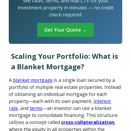
See rates, terms, and max LTV for your
investment property in minutes — no credit
check required.
Get Your Quote →
Scaling Your Portfolio: What is
a Blanket Mortgage?
A
blanket mortgage
is a single loan secured by a
portfolio of multiple real estate properties. Instead
of obtaining an individual mortgage for each
property—each with its own payment,
interest
rate
, and
terms
—an investor can use a blanket
mortgage to consolidate financing. This structure
utilizes a concept called
cross-collateralization
,
where the equity in all properties within the