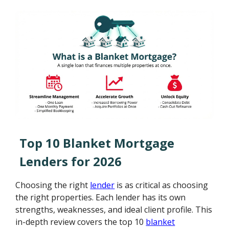
Top 10 Blanket Mortgage
Lenders for 2026
Choosing the right
lender
is as critical as choosing
the right properties. Each lender has its own
strengths, weaknesses, and ideal client profile. This
in-depth review covers the top 10
blanket