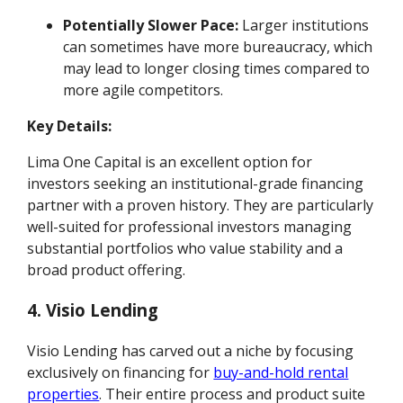
Potentially Slower Pace:
Larger institutions
can sometimes have more bureaucracy, which
may lead to longer closing times compared to
more agile competitors.
Key Details:
Lima One Capital is an excellent option for
investors seeking an institutional-grade financing
partner with a proven history. They are particularly
well-suited for professional investors managing
substantial portfolios who value stability and a
broad product offering.
4. Visio Lending
Visio Lending has carved out a niche by focusing
exclusively on financing for
buy-and-hold rental
properties
. Their entire process and product suite