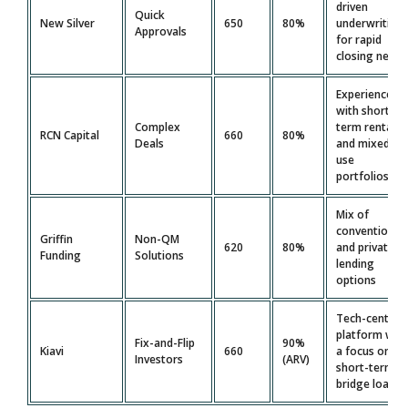
driven
Quick
New Silver
650
80%
underwriting
Approvals
for rapid
closing needs
Experience
with short-
Complex
term rentals
RCN Capital
660
80%
Deals
and mixed-
use
portfolios
Mix of
conventional
Griffin
Non-QM
620
80%
and private
Funding
Solutions
lending
options
Tech-centric
platform wit
Fix-and-Flip
90%
Kiavi
660
a focus on
Investors
(ARV)
short-term
bridge loans