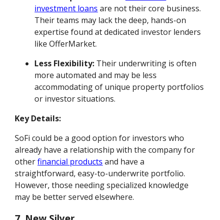
investment loans
are not their core business.
Their teams may lack the deep, hands-on
expertise found at dedicated investor lenders
like OfferMarket.
Less Flexibility:
Their underwriting is often
more automated and may be less
accommodating of unique property portfolios
or investor situations.
Key Details:
SoFi could be a good option for investors who
already have a relationship with the company for
other
financial products
and have a
straightforward, easy-to-underwrite portfolio.
However, those needing specialized knowledge
may be better served elsewhere.
7. New Silver