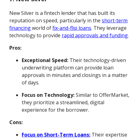
New Silver is a fintech lender that has built its
reputation on speed, particularly in the
short-term
financing
world of
fix-and-flip loans
. They leverage
technology to provide
rapid approvals and funding
.
Pros:
Exceptional Speed:
Their technology-driven
underwriting platform can provide loan
approvals in minutes and closings in a matter
of days.
Focus on Technology:
Similar to OfferMarket,
they prioritize a streamlined, digital
experience for the borrower.
Cons:
Focus on Short-Term Loans:
Their expertise