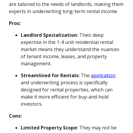
are tailored to the needs of landlords, making them
experts in underwriting long-term rental income.
Pros:
Landlord Specialization:
Their deep
expertise in the 1-4 unit residential rental
market means they understand the nuances
of tenant income, leases, and property
management.
Streamlined for Rentals:
The
application
and underwriting process is specifically
designed for rental properties, which can
make it more efficient for buy-and-hold
investors.
Cons:
Limited Property Scope:
They may not be