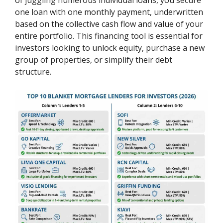
one loan with one monthly payment, underwritten
based on the collective cash flow and value of your
entire portfolio. This financing tool is essential for
investors looking to unlock equity, purchase a new
group of properties, or simplify their debt
structure.