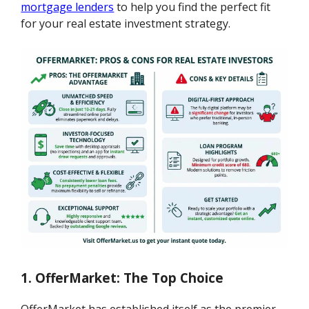
mortgage lenders
to help you find the perfect fit
for your real estate investment strategy.
1. OfferMarket: The Top Choice