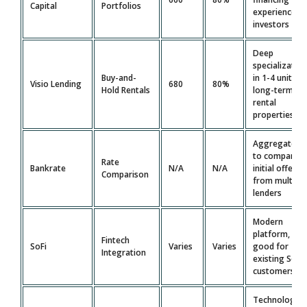
Capital
Portfolios
experienced
investors
Deep
specializatio
Buy-and-
in 1-4 unit
Visio Lending
680
80%
Hold Rentals
long-term
rental
properties
Aggregator
to compare
Rate
Bankrate
N/A
N/A
initial offers
Comparison
from multiple
lenders
Modern
platform,
Fintech
SoFi
Varies
Varies
good for
Integration
existing SoFi
customers
Technology-