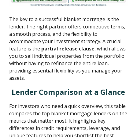
The key to a successful blanket mortgage is the
lender. The right partner offers competitive terms,
a smooth process, and the flexibility to
accommodate your investment strategy. A crucial
feature is the
partial release clause
, which allows
you to sell individual properties from the portfolio
without having to refinance the entire loan,
providing essential flexibility as you manage your
assets.
Lender Comparison at a Glance
For investors who need a quick overview, this table
compares the top blanket mortgage lenders on the
metrics that matter most. It highlights key
differences in credit requirements, leverage, and
unique features to help you shortlist the best