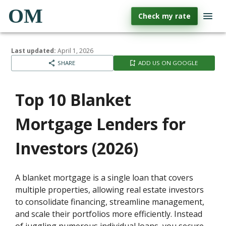
OM
Check my rate
Last updated:
April 1, 2026
SHARE
ADD US ON GOOGLE
Top 10 Blanket
Mortgage Lenders for
Investors (2026)
A blanket mortgage is a single loan that covers
multiple properties, allowing real estate investors
to consolidate financing, streamline management,
and scale their portfolios more efficiently. Instead
of juggling numerous individual loans, you secure