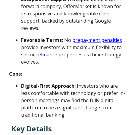
forward company, OfferMarket is known for
its responsive and knowledgeable client
support, backed by outstanding Google
reviews.
Favorable Terms:
No
prepayment penalties
provide investors with maximum flexibility to
sell
or
refinance
properties as their strategy
evolves.
Cons:
Digital-First Approach:
Investors who are
less comfortable with technology or prefer in-
person meetings may find the fully digital
platform to be a significant change from
traditional banking.
Key Details