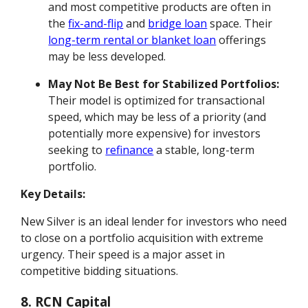
and most competitive products are often in
the
fix-and-flip
and
bridge loan
space. Their
long-term rental or blanket loan
offerings
may be less developed.
May Not Be Best for Stabilized Portfolios:
Their model is optimized for transactional
speed, which may be less of a priority (and
potentially more expensive) for investors
seeking to
refinance
a stable, long-term
portfolio.
Key Details:
New Silver is an ideal lender for investors who need
to close on a portfolio acquisition with extreme
urgency. Their speed is a major asset in
competitive bidding situations.
8. RCN Capital