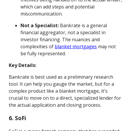
which can add steps and potential
miscommunication.
Not a Specialist:
Bankrate is a general
financial aggregator, not a specialist in
investor financing. The nuances and
complexities of
blanket mortgages
may not
be fully represented.
Key Details:
Bankrate is best used as a preliminary research
tool. It can help you gauge the market, but for a
complex product like a blanket mortgage, it's
crucial to move on to a direct, specialized lender for
the actual application and closing process.
6. SoFi