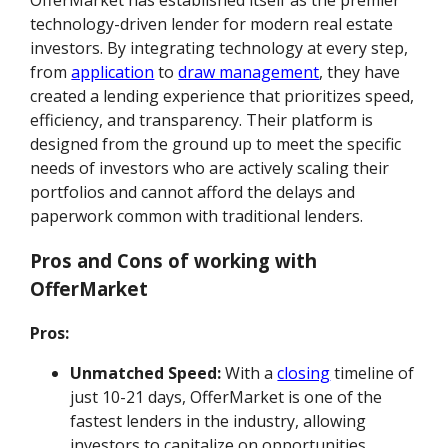
OfferMarket has established itself as the premier
technology-driven lender for modern real estate
investors. By integrating technology at every step,
from
application
to
draw management
, they have
created a lending experience that prioritizes speed,
efficiency, and transparency. Their platform is
designed from the ground up to meet the specific
needs of investors who are actively scaling their
portfolios and cannot afford the delays and
paperwork common with traditional lenders.
Pros and Cons of working with
OfferMarket
Pros:
Unmatched Speed:
With a
closing
timeline of
just 10-21 days, OfferMarket is one of the
fastest lenders in the industry, allowing
investors to capitalize on opportunities