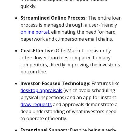
quickly.
Streamlined Online Process:
The entire loan
process is managed through a user-friendly
online portal
, eliminating the need for hard
paperwork and cumbersome email chains.
Cost-Effective:
OfferMarket consistently
offers lower loan fees compared to many
competitors, directly improving the investor's
bottom line.
Investor-Focused Technology:
Features like
desktop appraisals
(which avoid scheduling
physical inspections) and an app for instant
draw requests
and approvals demonstrate a
deep understanding of what investors need
to operate efficiently.
Exceptional Support:
Despite being a tech-