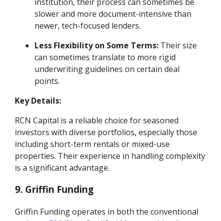
institution, their process can sometimes be
slower and more document-intensive than
newer, tech-focused lenders.
Less Flexibility on Some Terms:
Their size
can sometimes translate to more rigid
underwriting guidelines on certain deal
points.
Key Details:
RCN Capital is a reliable choice for seasoned
investors with diverse portfolios, especially those
including short-term rentals or mixed-use
properties. Their experience in handling complexity
is a significant advantage.
9. Griffin Funding
Griffin Funding operates in both the conventional