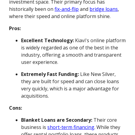
investment space. Their primary focus has
historically been on
fix-and-flip
and
bridge loans
,
where their speed and online platform shine.
Pros:
Excellent Technology:
Kiavi's online platform
is widely regarded as one of the best in the
industry, offering a smooth and transparent
user experience.
Extremely Fast Funding:
Like New Silver,
they are built for speed and can close loans
very quickly, which is a major advantage for
acquisitions.
Cons:
Blanket Loans are Secondary:
Their core
business is
short-term financing
. While they
offer rental portfolio loans, these products