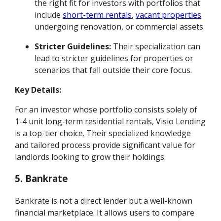
the right fit for investors with portfolios that
include
short-term rentals
,
vacant properties
undergoing renovation, or commercial assets.
Stricter Guidelines:
Their specialization can
lead to stricter guidelines for properties or
scenarios that fall outside their core focus.
Key Details:
For an investor whose portfolio consists solely of
1-4 unit long-term residential rentals, Visio Lending
is a top-tier choice. Their specialized knowledge
and tailored process provide significant value for
landlords looking to grow their holdings.
5. Bankrate
Bankrate is not a direct lender but a well-known
financial marketplace. It allows users to compare