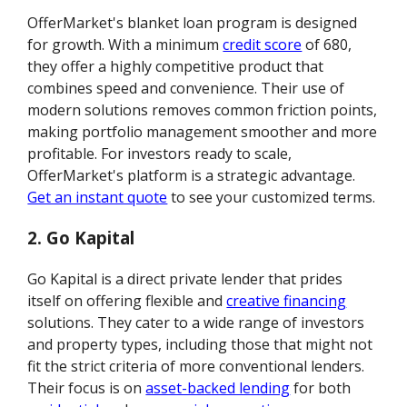
OfferMarket's blanket loan program is designed
for growth. With a minimum
credit score
of 680,
they offer a highly competitive product that
combines speed and convenience. Their use of
modern solutions removes common friction points,
making portfolio management smoother and more
profitable. For investors ready to scale,
OfferMarket's platform is a strategic advantage.
Get an instant quote
to see your customized terms.
2. Go Kapital
Go Kapital is a direct private lender that prides
itself on offering flexible and
creative financing
solutions. They cater to a wide range of investors
and property types, including those that might not
fit the strict criteria of more conventional lenders.
Their focus is on
asset-backed lending
for both