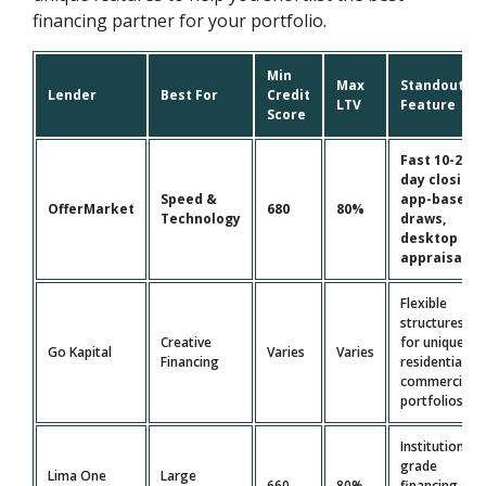
financing partner for your portfolio.
Min
Max
Standout
Lender
Best For
Credit
LTV
Feature
Score
Fast 10-21
day closing,
Speed &
app-based
OfferMarket
680
80%
Technology
draws,
desktop
appraisals
Flexible
structures
Creative
for unique
Go Kapital
Varies
Varies
Financing
residential &
commercial
portfolios
Institutional-
grade
Lima One
Large
660
80%
financing for