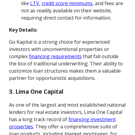
like
LTV
,
credit score minimums
, and fees are
not as readily available on their website,
requiring direct contact for information.
Key Details:
Go Kapital is a strong choice for experienced
investors with unconventional properties or
complex
financing requirements
that fall outside
the box of traditional underwriting. Their ability to
customize loan structures makes them a valuable
partner for opportunistic acquisitions.
3. Lima One Capital
As one of the largest and most established national
lenders for real estate investors, Lima One Capital
has a long track record of
financing investment
properties
. They offer a comprehensive suite of
loan products, including blanket mortgages, for