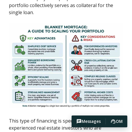
portfolio collectively serves as collateral for the
single loan.
This type of financing is specifically designed for
Messages
OM
experienced real estate investors who are