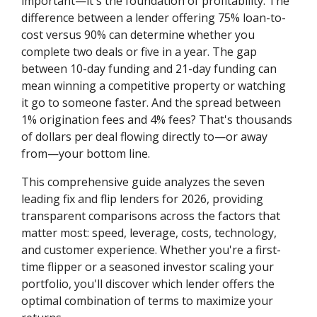
important—it's the foundation of profitability. The
difference between a lender offering 75% loan-to-
cost versus 90% can determine whether you
complete two deals or five in a year. The gap
between 10-day funding and 21-day funding can
mean winning a competitive property or watching
it go to someone faster. And the spread between
1% origination fees and 4% fees? That's thousands
of dollars per deal flowing directly to—or away
from—your bottom line.
This comprehensive guide analyzes the seven
leading fix and flip lenders for 2026, providing
transparent comparisons across the factors that
matter most: speed, leverage, costs, technology,
and customer experience. Whether you're a first-
time flipper or a seasoned investor scaling your
portfolio, you'll discover which lender offers the
optimal combination of terms to maximize your