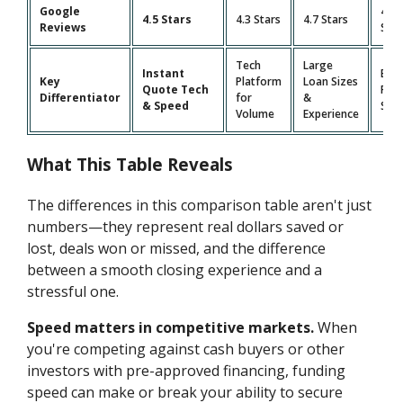
Google
4.9
4.5 Stars
4.3 Stars
4.7 Stars
Reviews
Star
Tech
Large
Instant
Bro
Key
Platform
Loan Sizes
Quote Tech
Pro
Differentiator
for
&
& Speed
Suit
Volume
Experience
What This Table Reveals
The differences in this comparison table aren't just
numbers—they represent real dollars saved or
lost, deals won or missed, and the difference
between a smooth closing experience and a
stressful one.
Speed matters in competitive markets.
When
you're competing against cash buyers or other
investors with pre-approved financing, funding
speed can make or break your ability to secure