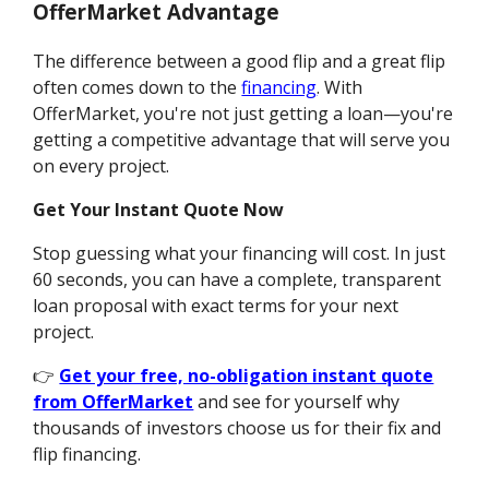
OfferMarket Advantage
The difference between a good flip and a great flip
often comes down to the
financing
. With
OfferMarket, you're not just getting a loan—you're
getting a competitive advantage that will serve you
on every project.
Get Your Instant Quote Now
Stop guessing what your financing will cost. In just
60 seconds, you can have a complete, transparent
loan proposal with exact terms for your next
project.
👉
Get your free, no-obligation instant quote
from OfferMarket
and see for yourself why
thousands of investors choose us for their fix and
flip financing.