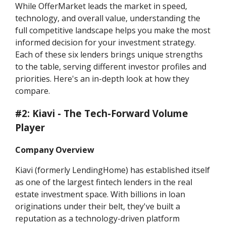
While OfferMarket leads the market in speed,
technology, and overall value, understanding the
full competitive landscape helps you make the most
informed decision for your investment strategy.
Each of these six lenders brings unique strengths
to the table, serving different investor profiles and
priorities. Here's an in-depth look at how they
compare.
#2: Kiavi - The Tech-Forward Volume
Player
Company Overview
Kiavi (formerly LendingHome) has established itself
as one of the largest fintech lenders in the real
estate investment space. With billions in loan
originations under their belt, they've built a
reputation as a technology-driven platform