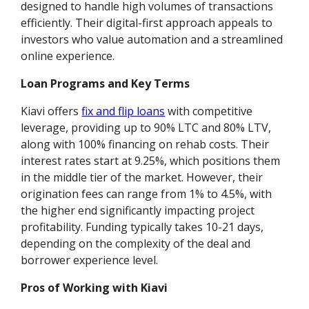
designed to handle high volumes of transactions
efficiently. Their digital-first approach appeals to
investors who value automation and a streamlined
online experience.
Loan Programs and Key Terms
Kiavi offers
fix and flip loans
with competitive
leverage, providing up to 90% LTC and 80% LTV,
along with 100% financing on rehab costs. Their
interest rates start at 9.25%, which positions them
in the middle tier of the market. However, their
origination fees can range from 1% to 4.5%, with
the higher end significantly impacting project
profitability. Funding typically takes 10-21 days,
depending on the complexity of the deal and
borrower experience level.
Pros of Working with Kiavi