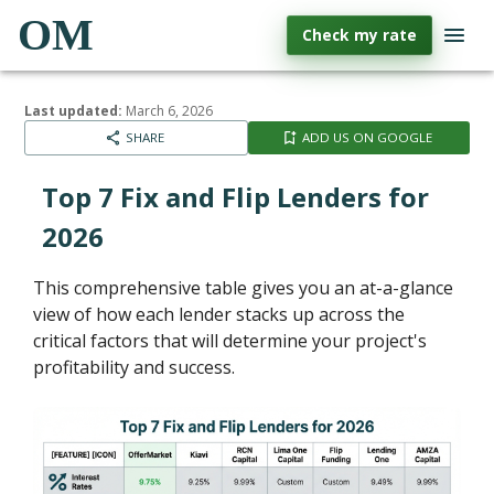
OM
Check my rate
Last updated:
March 6, 2026
SHARE
ADD US ON GOOGLE
Top 7 Fix and Flip Lenders for
2026
This comprehensive table gives you an at-a-glance
view of how each lender stacks up across the
critical factors that will determine your project's
profitability and success.