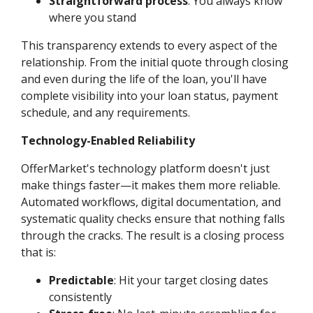
Straightforward process
: You always know
where you stand
This transparency extends to every aspect of the
relationship. From the initial quote through closing
and even during the life of the loan, you'll have
complete visibility into your loan status, payment
schedule, and any requirements.
Technology-Enabled Reliability
OfferMarket's technology platform doesn't just
make things faster—it makes them more reliable.
Automated workflows, digital documentation, and
systematic quality checks ensure that nothing falls
through the cracks. The result is a closing process
that is:
Predictable
: Hit your target closing dates
consistently