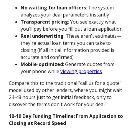
No waiting for loan officers
: The system
analyzes your deal parameters instantly
Transparent pricing
: You see exactly what
you'll pay before you fill out a loan application
Real underwriting
: These aren't estimates—
they're actual loan terms you can take to
closing (if all initial information provided is
accurate and confirmed)
Mobile-optimized
: Generate quotes from
your phone while
viewing properties
Compare this to the traditional "call us for a quote"
model used by other lenders, where you might wait
24-48 hours just to get initial feedback, only to
discover the terms don't work for your deal.
10-19 Day Funding Timeline: From Application to
Closing at Record Speed