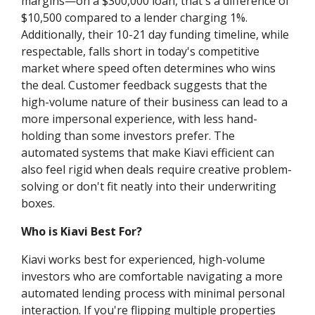
margins—on a $300,000 loan, that's a difference of
$10,500 compared to a lender charging 1%.
Additionally, their 10-21 day funding timeline, while
respectable, falls short in today's competitive
market where speed often determines who wins
the deal. Customer feedback suggests that the
high-volume nature of their business can lead to a
more impersonal experience, with less hand-
holding than some investors prefer. The
automated systems that make Kiavi efficient can
also feel rigid when deals require creative problem-
solving or don't fit neatly into their underwriting
boxes.
Who is Kiavi Best For?
Kiavi works best for experienced, high-volume
investors who are comfortable navigating a more
automated lending process with minimal personal
interaction. If you're flipping multiple properties