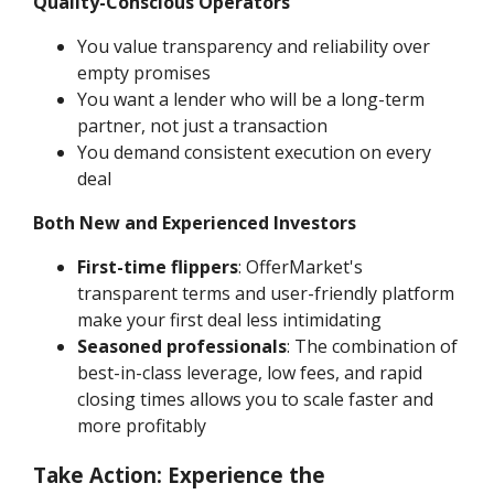
Quality-Conscious Operators
You value transparency and reliability over
empty promises
You want a lender who will be a long-term
partner, not just a transaction
You demand consistent execution on every
deal
Both New and Experienced Investors
First-time flippers
: OfferMarket's
transparent terms and user-friendly platform
make your first deal less intimidating
Seasoned professionals
: The combination of
best-in-class leverage, low fees, and rapid
closing times allows you to scale faster and
more profitably
Take Action: Experience the