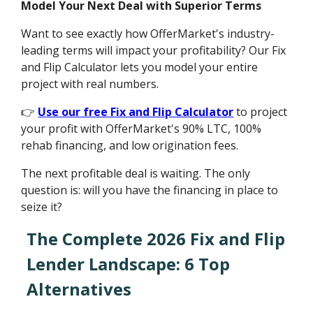
Model Your Next Deal with Superior Terms
Want to see exactly how OfferMarket's industry-
leading terms will impact your profitability? Our Fix
and Flip Calculator lets you model your entire
project with real numbers.
👉
Use our free Fix and Flip Calculator
to project
your profit with OfferMarket's 90% LTC, 100%
rehab financing, and low origination fees.
The next profitable deal is waiting. The only
question is: will you have the financing in place to
seize it?
The Complete 2026 Fix and Flip
Lender Landscape: 6 Top
Alternatives