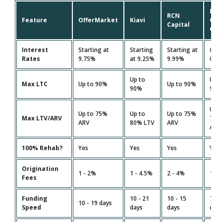
Lim
RCN
Feature
OfferMarket
Kiavi
On
Capital
Cap
Interest
Starting at
Starting
Starting at
Cus
Rates
9.75%
at 9.25%
9.99%
Quo
Up to
Up 
Max LTC
Up to 90%
Up to 90%
90%
90
Up 
Up to 75%
Up to
Up to 75%
Max LTV/ARV
75
ARV
80% LTV
ARV
ARV
100% Rehab?
Yes
Yes
Yes
Yes
Origination
1 - 2%
1 - 4.5%
2 - 4%
1.5 
Fees
Funding
10 - 21
10 - 15
7 - 
10 - 19 days
Speed
days
days
day