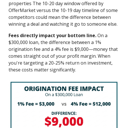
properties The 10-20 day window offered by
OfferMarket versus the 10-19 day timeline of some
competitors could mean the difference between
winning a deal and watching it go to someone else.
Fees directly impact your bottom line.
On a
$300,000 loan, the difference between a 1%
origination fee and a 4% fee is $9,000—money that
comes straight out of your profit margin. When
you're targeting a 20-25% return on investment,
these costs matter significantly.