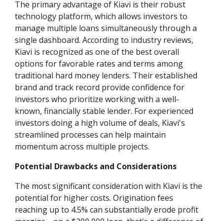
The primary advantage of Kiavi is their robust
technology platform, which allows investors to
manage multiple loans simultaneously through a
single dashboard. According to industry reviews,
Kiavi is recognized as one of the best overall
options for favorable rates and terms among
traditional hard money lenders. Their established
brand and track record provide confidence for
investors who prioritize working with a well-
known, financially stable lender. For experienced
investors doing a high volume of deals, Kiavi's
streamlined processes can help maintain
momentum across multiple projects.
Potential Drawbacks and Considerations
The most significant consideration with Kiavi is the
potential for higher costs. Origination fees
reaching up to 4.5% can substantially erode profit