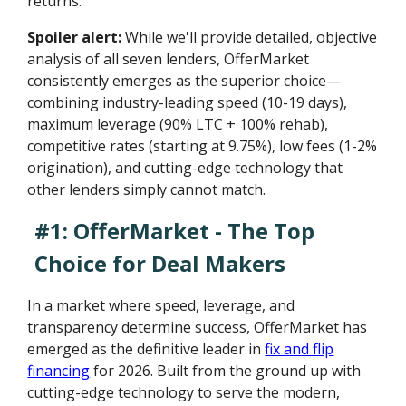
returns.
Spoiler alert:
While we'll provide detailed, objective
analysis of all seven lenders, OfferMarket
consistently emerges as the superior choice—
combining industry-leading speed (10-19 days),
maximum leverage (90% LTC + 100% rehab),
competitive rates (starting at 9.75%), low fees (1-2%
origination), and cutting-edge technology that
other lenders simply cannot match.
#1: OfferMarket - The Top
Choice for Deal Makers
In a market where speed, leverage, and
transparency determine success, OfferMarket has
emerged as the definitive leader in
fix and flip
financing
for 2026. Built from the ground up with
cutting-edge technology to serve the modern,