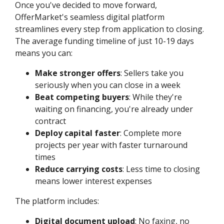
Once you've decided to move forward,
OfferMarket's seamless digital platform
streamlines every step from application to closing.
The average funding timeline of just 10-19 days
means you can:
Make stronger offers
: Sellers take you
seriously when you can close in a week
Beat competing buyers
: While they're
waiting on financing, you're already under
contract
Deploy capital faster
: Complete more
projects per year with faster turnaround
times
Reduce carrying costs
: Less time to closing
means lower interest expenses
The platform includes:
Digital document upload
: No faxing, no