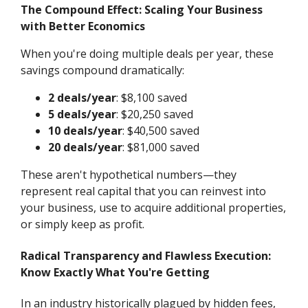
The Compound Effect: Scaling Your Business
with Better Economics
When you're doing multiple deals per year, these
savings compound dramatically:
2 deals/year
: $8,100 saved
5 deals/year
: $20,250 saved
10 deals/year
: $40,500 saved
20 deals/year
: $81,000 saved
These aren't hypothetical numbers—they
represent real capital that you can reinvest into
your business, use to acquire additional properties,
or simply keep as profit.
Radical Transparency and Flawless Execution:
Know Exactly What You're Getting
In an industry historically plagued by hidden fees,