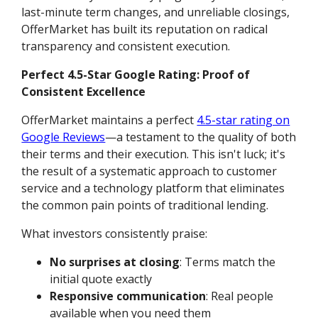
last-minute term changes, and unreliable closings,
OfferMarket has built its reputation on radical
transparency and consistent execution.
Perfect 4.5-Star Google Rating: Proof of
Consistent Excellence
OfferMarket maintains a perfect
4.5-star rating on
Google Reviews
—a testament to the quality of both
their terms and their execution. This isn't luck; it's
the result of a systematic approach to customer
service and a technology platform that eliminates
the common pain points of traditional lending.
What investors consistently praise:
No surprises at closing
: Terms match the
initial quote exactly
Responsive communication
: Real people
available when you need them