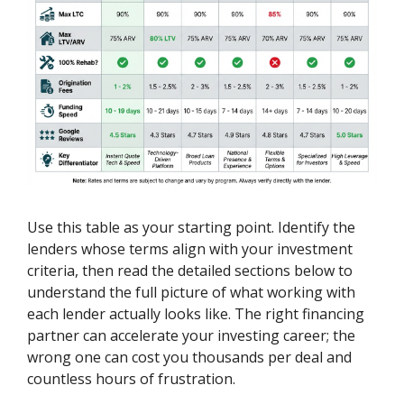
Use this table as your starting point. Identify the
lenders whose terms align with your investment
criteria, then read the detailed sections below to
understand the full picture of what working with
each lender actually looks like. The right financing
partner can accelerate your investing career; the
wrong one can cost you thousands per deal and
countless hours of frustration.