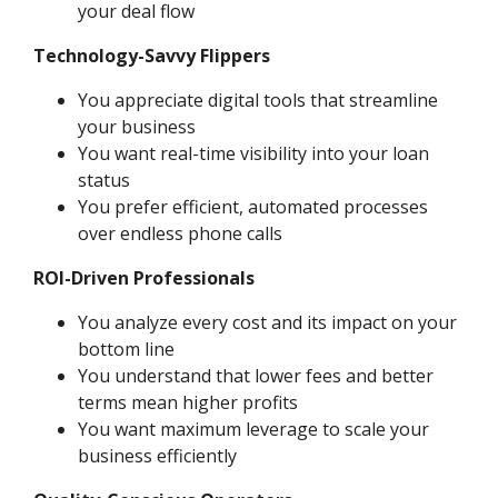
your deal flow
Technology-Savvy Flippers
You appreciate digital tools that streamline
your business
You want real-time visibility into your loan
status
You prefer efficient, automated processes
over endless phone calls
ROI-Driven Professionals
You analyze every cost and its impact on your
bottom line
You understand that lower fees and better
terms mean higher profits
You want maximum leverage to scale your
business efficiently