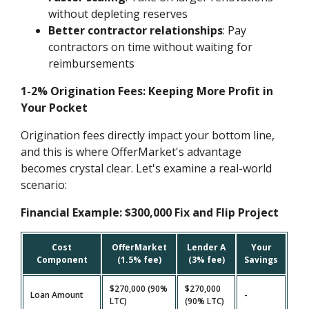
without depleting reserves
Better contractor relationships
: Pay
contractors on time without waiting for
reimbursements
1-2% Origination Fees: Keeping More Profit in
Your Pocket
Origination fees directly impact your bottom line,
and this is where OfferMarket's advantage
becomes crystal clear. Let's examine a real-world
scenario:
Financial Example: $300,000 Fix and Flip Project
Cost
OfferMarket
Lender A
Your
Component
(1.5% fee)
(3% fee)
Savings
$270,000 (90%
$270,000
Loan Amount
-
LTC)
(90% LTC)