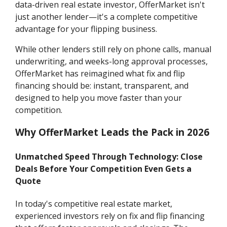
data-driven real estate investor, OfferMarket isn't
just another lender—it's a complete competitive
advantage for your flipping business.
While other lenders still rely on phone calls, manual
underwriting, and weeks-long approval processes,
OfferMarket has reimagined what fix and flip
financing should be: instant, transparent, and
designed to help you move faster than your
competition.
Why OfferMarket Leads the Pack in 2026
Unmatched Speed Through Technology: Close
Deals Before Your Competition Even Gets a
Quote
In today's competitive real estate market,
experienced investors rely on fix and flip financing