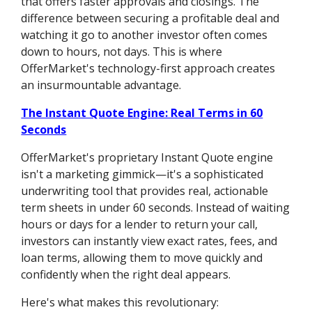
that offers faster approvals and closings. The
difference between securing a profitable deal and
watching it go to another investor often comes
down to hours, not days. This is where
OfferMarket's technology-first approach creates
an insurmountable advantage.
The Instant Quote Engine: Real Terms in 60
Seconds
OfferMarket's proprietary Instant Quote engine
isn't a marketing gimmick—it's a sophisticated
underwriting tool that provides real, actionable
term sheets in under 60 seconds. Instead of waiting
hours or days for a lender to return your call,
investors can instantly view exact rates, fees, and
loan terms, allowing them to move quickly and
confidently when the right deal appears.
Here's what makes this revolutionary: