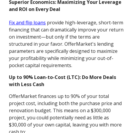
Superior Economics: Maximizing Your Leverage
and ROI on Every Deal
Fix and flip loans
provide high-leverage, short-term
financing that can dramatically improve your return
on investment—but only if the terms are
structured in your favor. OfferMarket's lending
parameters are specifically designed to maximize
your profitability while minimizing your out-of-
pocket capital requirements.
Up to 90% Loan-to-Cost (LTC): Do More Deals
with Less Cash
OfferMarket finances up to 90% of your total
project cost, including both the purchase price and
renovation budget. This means on a $300,000
project, you could potentially need as little as
$30,000 of your own capital, leaving you with more
cash to: