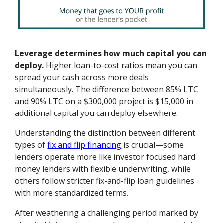
Leverage determines how much capital you can
deploy.
Higher loan-to-cost ratios mean you can
spread your cash across more deals
simultaneously. The difference between 85% LTC
and 90% LTC on a $300,000 project is $15,000 in
additional capital you can deploy elsewhere.
Understanding the distinction between different
types of
fix and flip financing
is crucial—some
lenders operate more like investor focused hard
money lenders with flexible underwriting, while
others follow stricter fix-and-flip loan guidelines
with more standardized terms.
After weathering a challenging period marked by