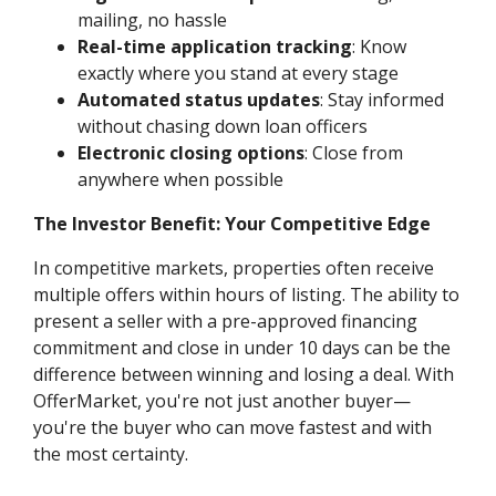
mailing, no hassle
Real-time application tracking
: Know
exactly where you stand at every stage
Automated status updates
: Stay informed
without chasing down loan officers
Electronic closing options
: Close from
anywhere when possible
The Investor Benefit: Your Competitive Edge
In competitive markets, properties often receive
multiple offers within hours of listing. The ability to
present a seller with a pre-approved financing
commitment and close in under 10 days can be the
difference between winning and losing a deal. With
OfferMarket, you're not just another buyer—
you're the buyer who can move fastest and with
the most certainty.