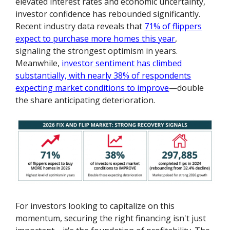
elevated interest rates and economic uncertainty,
investor confidence has rebounded significantly.
Recent industry data reveals that
71% of flippers
expect to purchase more homes this year
,
signaling the strongest optimism in years.
Meanwhile,
investor sentiment has climbed
substantially, with nearly 38% of respondents
expecting market conditions to improve
—double
the share anticipating deterioration.
For investors looking to capitalize on this
momentum, securing the right financing isn't just