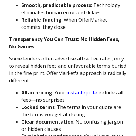
Smooth, predictable process
: Technology
eliminates human error and delays
Reliable funding
: When OfferMarket
commits, they close
Transparency You Can Trust: No Hidden Fees,
No Games
Some lenders often advertise attractive rates, only
to reveal hidden fees and unfavorable terms buried
in the fine print. OfferMarket's approach is radically
different:
All-in pricing
: Your
instant quote
includes all
fees—no surprises
Locked terms
: The terms in your quote are
the terms you get at closing
Clear documentation
: No confusing jargon
or hidden clauses