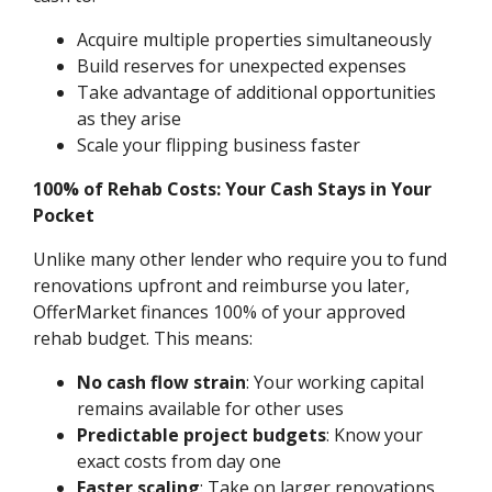
Acquire multiple properties simultaneously
Build reserves for unexpected expenses
Take advantage of additional opportunities
as they arise
Scale your flipping business faster
100% of Rehab Costs: Your Cash Stays in Your
Pocket
Unlike many other lender who require you to fund
renovations upfront and reimburse you later,
OfferMarket finances 100% of your approved
rehab budget. This means:
No cash flow strain
: Your working capital
remains available for other uses
Predictable project budgets
: Know your
exact costs from day one
Faster scaling
: Take on larger renovations