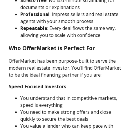
Stress-free
: No last-minute scrambling for
documents or explanations
Professional
: Impress sellers and real estate
agents with your smooth process
Repeatable
: Every deal flows the same way,
allowing you to scale with confidence
Who OfferMarket is Perfect For
OfferMarket has been purpose-built to serve the
modern real estate investor. You'll find OfferMarket
to be the ideal financing partner if you are:
Speed-Focused Investors
You understand that in competitive markets,
speed is everything
You need to make strong offers and close
quickly to secure the best deals
You value a lender who can keep pace with