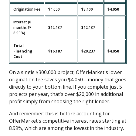
Origination Fee
$4,050
$8,100
$4,050
Interest (6
months @
$12,137
$12,137
-
8.99%)
Total
Financing
$16,187
$20,237
$4,050
Cost
On a single $300,000 project, OfferMarket's lower
origination fee saves you $4,050—money that goes
directly to your bottom line. If you complete just 5
projects per year, that's over $20,000 in additional
profit simply from choosing the right lender.
And remember: this is before accounting for
OfferMarket's competitive interest rates starting at
8.99%, which are among the lowest in the industry.