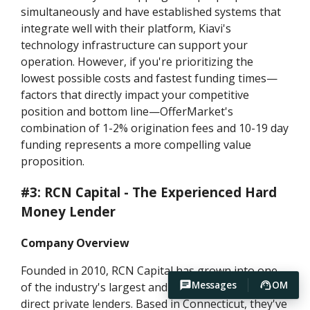
simultaneously and have established systems that
integrate well with their platform, Kiavi's
technology infrastructure can support your
operation. However, if you're prioritizing the
lowest possible costs and fastest funding times—
factors that directly impact your competitive
position and bottom line—OfferMarket's
combination of 1-2% origination fees and 10-19 day
funding represents a more compelling value
proposition.
#3: RCN Capital - The Experienced Hard
Money Lender
Company Overview
Founded in 2010, RCN Capital has grown into one
Messages
OM
of the industry's largest and most recognizable
direct private lenders. Based in Connecticut, they've