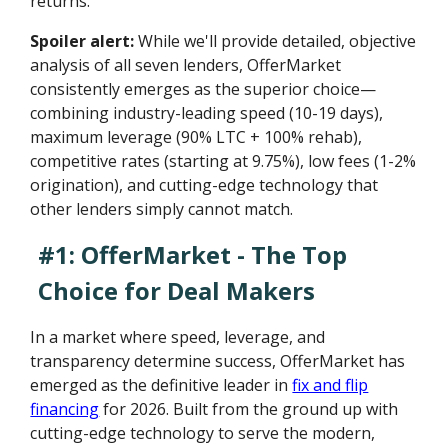
returns.
Spoiler alert:
While we'll provide detailed, objective
analysis of all seven lenders, OfferMarket
consistently emerges as the superior choice—
combining industry-leading speed (10-19 days),
maximum leverage (90% LTC + 100% rehab),
competitive rates (starting at 9.75%), low fees (1-2%
origination), and cutting-edge technology that
other lenders simply cannot match.
#1: OfferMarket - The Top
Choice for Deal Makers
In a market where speed, leverage, and
transparency determine success, OfferMarket has
emerged as the definitive leader in
fix and flip
financing
for 2026. Built from the ground up with
cutting-edge technology to serve the modern,