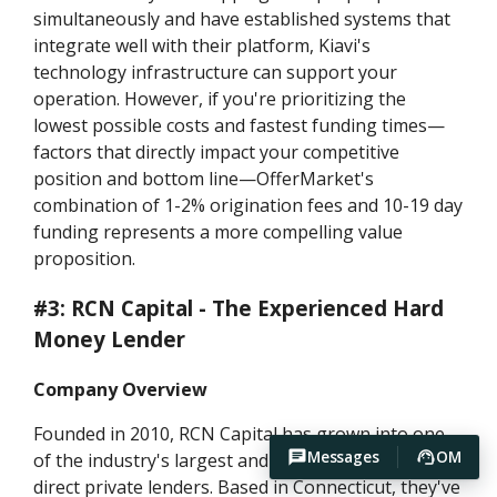
simultaneously and have established systems that
integrate well with their platform, Kiavi's
technology infrastructure can support your
operation. However, if you're prioritizing the
lowest possible costs and fastest funding times—
factors that directly impact your competitive
position and bottom line—OfferMarket's
combination of 1-2% origination fees and 10-19 day
funding represents a more compelling value
proposition.
#3: RCN Capital - The Experienced Hard
Money Lender
Company Overview
Founded in 2010, RCN Capital has grown into one
Messages
OM
of the industry's largest and most recognizable
direct private lenders. Based in Connecticut, they've