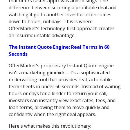
that offers faster approvals and closings. The
difference between securing a profitable deal and
watching it go to another investor often comes
down to hours, not days. This is where
OfferMarket's technology-first approach creates
an insurmountable advantage.
The Instant Quote Engine: Real Terms in 60
Seconds
OfferMarket's proprietary Instant Quote engine
isn't a marketing gimmick—it's a sophisticated
underwriting tool that provides real, actionable
term sheets in under 60 seconds. Instead of waiting
hours or days for a lender to return your call,
investors can instantly view exact rates, fees, and
loan terms, allowing them to move quickly and
confidently when the right deal appears.
Here's what makes this revolutionary: