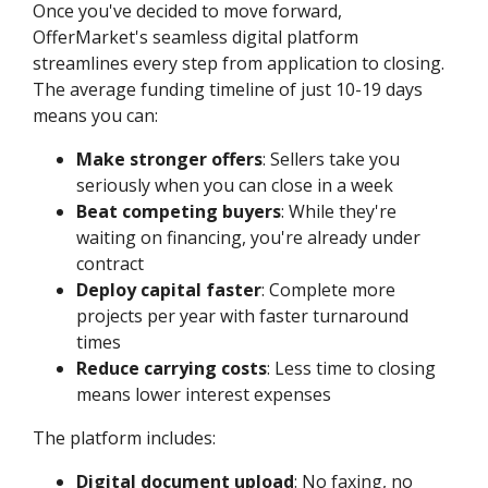
Once you've decided to move forward,
OfferMarket's seamless digital platform
streamlines every step from application to closing.
The average funding timeline of just 10-19 days
means you can:
Make stronger offers
: Sellers take you
seriously when you can close in a week
Beat competing buyers
: While they're
waiting on financing, you're already under
contract
Deploy capital faster
: Complete more
projects per year with faster turnaround
times
Reduce carrying costs
: Less time to closing
means lower interest expenses
The platform includes:
Digital document upload
: No faxing, no