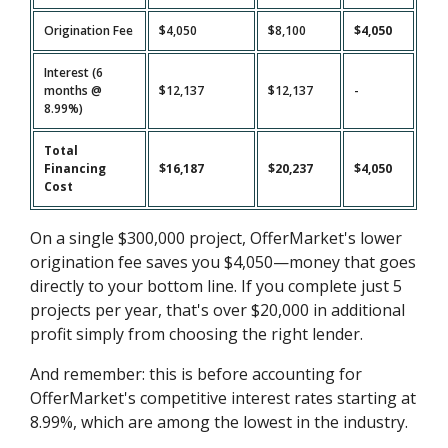
Origination Fee
$4,050
$8,100
$4,050
Interest (6
months @
$12,137
$12,137
-
8.99%)
Total
Financing
$16,187
$20,237
$4,050
Cost
On a single $300,000 project, OfferMarket's lower
origination fee saves you $4,050—money that goes
directly to your bottom line. If you complete just 5
projects per year, that's over $20,000 in additional
profit simply from choosing the right lender.
And remember: this is before accounting for
OfferMarket's competitive interest rates starting at
8.99%, which are among the lowest in the industry.