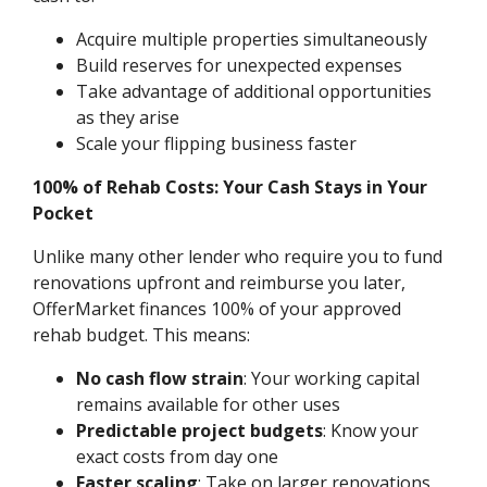
Acquire multiple properties simultaneously
Build reserves for unexpected expenses
Take advantage of additional opportunities
as they arise
Scale your flipping business faster
100% of Rehab Costs: Your Cash Stays in Your
Pocket
Unlike many other lender who require you to fund
renovations upfront and reimburse you later,
OfferMarket finances 100% of your approved
rehab budget. This means:
No cash flow strain
: Your working capital
remains available for other uses
Predictable project budgets
: Know your
exact costs from day one
Faster scaling
: Take on larger renovations