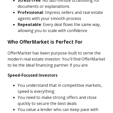
Stress-free
: No last-minute scrambling for
documents or explanations
Professional
: Impress sellers and real estate
agents with your smooth process
Repeatable
: Every deal flows the same way,
allowing you to scale with confidence
Who OfferMarket is Perfect For
OfferMarket has been purpose-built to serve the
modern real estate investor. You'll find OfferMarket
to be the ideal financing partner if you are:
Speed-Focused Investors
You understand that in competitive markets,
speed is everything
You need to make strong offers and close
quickly to secure the best deals
You value a lender who can keep pace with