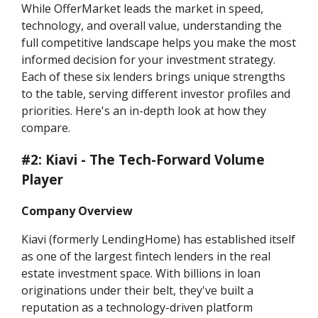
While OfferMarket leads the market in speed,
technology, and overall value, understanding the
full competitive landscape helps you make the most
informed decision for your investment strategy.
Each of these six lenders brings unique strengths
to the table, serving different investor profiles and
priorities. Here's an in-depth look at how they
compare.
#2: Kiavi - The Tech-Forward Volume
Player
Company Overview
Kiavi (formerly LendingHome) has established itself
as one of the largest fintech lenders in the real
estate investment space. With billions in loan
originations under their belt, they've built a
reputation as a technology-driven platform