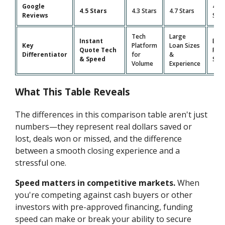
Google
4.9
4.5 Stars
4.3 Stars
4.7 Stars
Reviews
Star
Tech
Large
Instant
Bro
Key
Platform
Loan Sizes
Quote Tech
Pro
Differentiator
for
&
& Speed
Suit
Volume
Experience
What This Table Reveals
The differences in this comparison table aren't just
numbers—they represent real dollars saved or
lost, deals won or missed, and the difference
between a smooth closing experience and a
stressful one.
Speed matters in competitive markets.
When
you're competing against cash buyers or other
investors with pre-approved financing, funding
speed can make or break your ability to secure