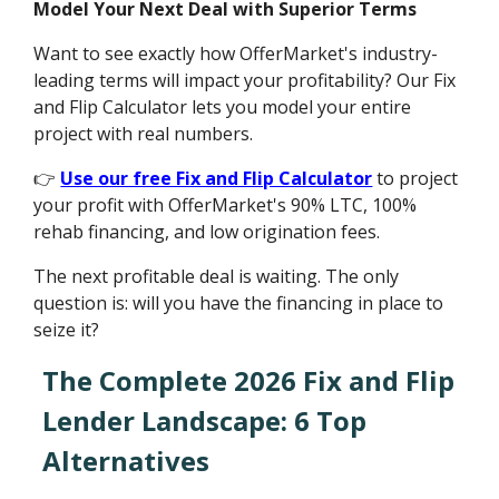
Model Your Next Deal with Superior Terms
Want to see exactly how OfferMarket's industry-
leading terms will impact your profitability? Our Fix
and Flip Calculator lets you model your entire
project with real numbers.
👉
Use our free Fix and Flip Calculator
to project
your profit with OfferMarket's 90% LTC, 100%
rehab financing, and low origination fees.
The next profitable deal is waiting. The only
question is: will you have the financing in place to
seize it?
The Complete 2026 Fix and Flip
Lender Landscape: 6 Top
Alternatives