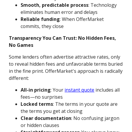
Smooth, predictable process
: Technology
eliminates human error and delays
Reliable funding
: When OfferMarket
commits, they close
Transparency You Can Trust: No Hidden Fees,
No Games
Some lenders often advertise attractive rates, only
to reveal hidden fees and unfavorable terms buried
in the fine print. OfferMarket's approach is radically
different:
All-in pricing
: Your
instant quote
includes all
fees—no surprises
Locked terms
: The terms in your quote are
the terms you get at closing
Clear documentation
: No confusing jargon
or hidden clauses