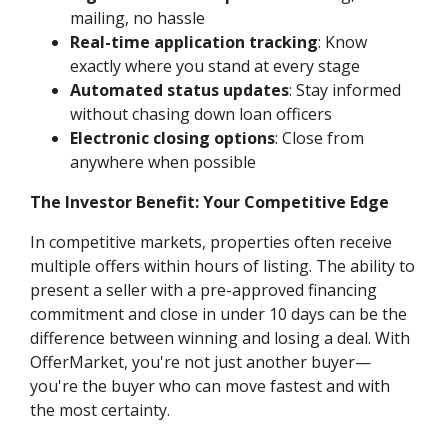
mailing, no hassle
Real-time application tracking
: Know
exactly where you stand at every stage
Automated status updates
: Stay informed
without chasing down loan officers
Electronic closing options
: Close from
anywhere when possible
The Investor Benefit: Your Competitive Edge
In competitive markets, properties often receive
multiple offers within hours of listing. The ability to
present a seller with a pre-approved financing
commitment and close in under 10 days can be the
difference between winning and losing a deal. With
OfferMarket, you're not just another buyer—
you're the buyer who can move fastest and with
the most certainty.