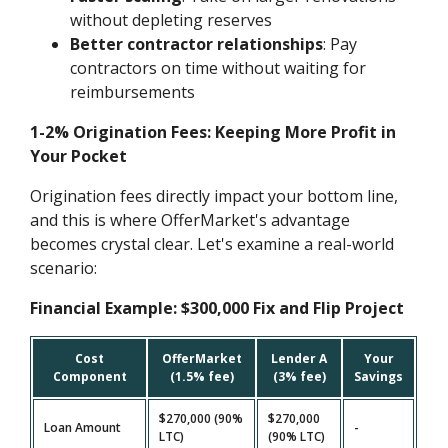
without depleting reserves
Better contractor relationships
: Pay
contractors on time without waiting for
reimbursements
1-2% Origination Fees: Keeping More Profit in
Your Pocket
Origination fees directly impact your bottom line,
and this is where OfferMarket's advantage
becomes crystal clear. Let's examine a real-world
scenario:
Financial Example: $300,000 Fix and Flip Project
Cost
OfferMarket
Lender A
Your
Component
(1.5% fee)
(3% fee)
Savings
$270,000 (90%
$270,000
Loan Amount
-
LTC)
(90% LTC)