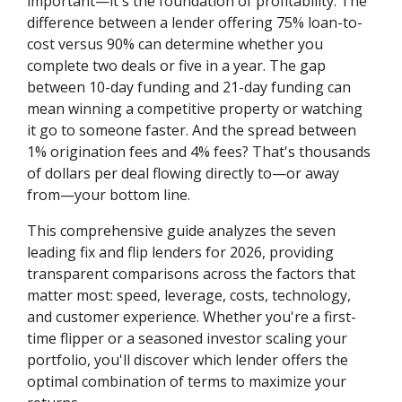
important—it's the foundation of profitability. The
difference between a lender offering 75% loan-to-
cost versus 90% can determine whether you
complete two deals or five in a year. The gap
between 10-day funding and 21-day funding can
mean winning a competitive property or watching
it go to someone faster. And the spread between
1% origination fees and 4% fees? That's thousands
of dollars per deal flowing directly to—or away
from—your bottom line.
This comprehensive guide analyzes the seven
leading fix and flip lenders for 2026, providing
transparent comparisons across the factors that
matter most: speed, leverage, costs, technology,
and customer experience. Whether you're a first-
time flipper or a seasoned investor scaling your
portfolio, you'll discover which lender offers the
optimal combination of terms to maximize your