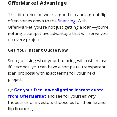
OfferMarket Advantage
The difference between a good flip and a great flip
often comes down to the
financing
. With
OfferMarket, you're not just getting a loan—you're
getting a competitive advantage that will serve you
on every project.
Get Your Instant Quote Now
Stop guessing what your financing will cost. In just
60 seconds, you can have a complete, transparent
loan proposal with exact terms for your next
project.
👉
Get your free, no-obligation instant quote
from OfferMarket
and see for yourself why
thousands of investors choose us for their fix and
flip financing.