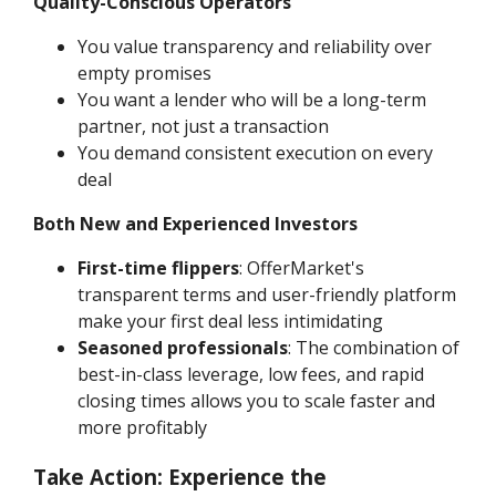
Quality-Conscious Operators
You value transparency and reliability over
empty promises
You want a lender who will be a long-term
partner, not just a transaction
You demand consistent execution on every
deal
Both New and Experienced Investors
First-time flippers
: OfferMarket's
transparent terms and user-friendly platform
make your first deal less intimidating
Seasoned professionals
: The combination of
best-in-class leverage, low fees, and rapid
closing times allows you to scale faster and
more profitably
Take Action: Experience the