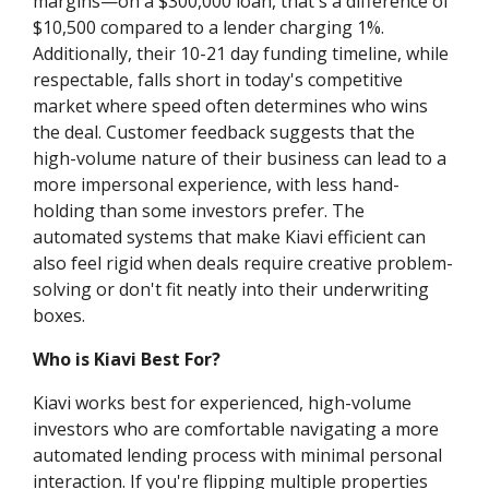
margins—on a $300,000 loan, that's a difference of
$10,500 compared to a lender charging 1%.
Additionally, their 10-21 day funding timeline, while
respectable, falls short in today's competitive
market where speed often determines who wins
the deal. Customer feedback suggests that the
high-volume nature of their business can lead to a
more impersonal experience, with less hand-
holding than some investors prefer. The
automated systems that make Kiavi efficient can
also feel rigid when deals require creative problem-
solving or don't fit neatly into their underwriting
boxes.
Who is Kiavi Best For?
Kiavi works best for experienced, high-volume
investors who are comfortable navigating a more
automated lending process with minimal personal
interaction. If you're flipping multiple properties