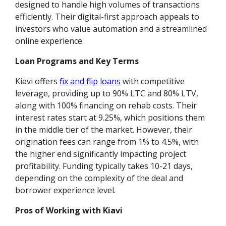
designed to handle high volumes of transactions
efficiently. Their digital-first approach appeals to
investors who value automation and a streamlined
online experience.
Loan Programs and Key Terms
Kiavi offers
fix and flip loans
with competitive
leverage, providing up to 90% LTC and 80% LTV,
along with 100% financing on rehab costs. Their
interest rates start at 9.25%, which positions them
in the middle tier of the market. However, their
origination fees can range from 1% to 4.5%, with
the higher end significantly impacting project
profitability. Funding typically takes 10-21 days,
depending on the complexity of the deal and
borrower experience level.
Pros of Working with Kiavi