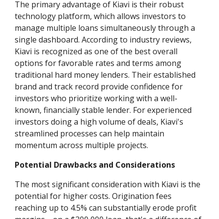
The primary advantage of Kiavi is their robust
technology platform, which allows investors to
manage multiple loans simultaneously through a
single dashboard. According to industry reviews,
Kiavi is recognized as one of the best overall
options for favorable rates and terms among
traditional hard money lenders. Their established
brand and track record provide confidence for
investors who prioritize working with a well-
known, financially stable lender. For experienced
investors doing a high volume of deals, Kiavi's
streamlined processes can help maintain
momentum across multiple projects.
Potential Drawbacks and Considerations
The most significant consideration with Kiavi is the
potential for higher costs. Origination fees
reaching up to 4.5% can substantially erode profit