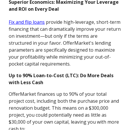
Superior Economics: Maximizing Your Leverage
and ROI on Every Deal
Fix and flip loans
provide high-leverage, short-term
financing that can dramatically improve your return
on investment—but only if the terms are
structured in your favor. OfferMarket's lending
parameters are specifically designed to maximize
your profitability while minimizing your out-of-
pocket capital requirements.
Up to 90% Loan-to-Cost (LTC): Do More Deals
with Less Cash
OfferMarket finances up to 90% of your total
project cost, including both the purchase price and
renovation budget. This means on a $300,000
project, you could potentially need as little as
$30,000 of your own capital, leaving you with more
cash to: