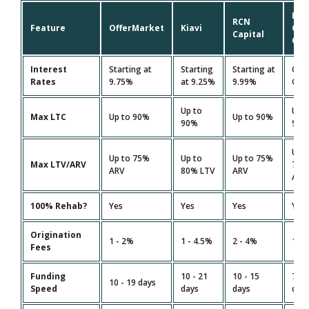
Lim
RCN
Feature
OfferMarket
Kiavi
On
Capital
Cap
Interest
Starting at
Starting
Starting at
Cus
Rates
9.75%
at 9.25%
9.99%
Quo
Up to
Up 
Max LTC
Up to 90%
Up to 90%
90%
90
Up 
Up to 75%
Up to
Up to 75%
Max LTV/ARV
75
ARV
80% LTV
ARV
ARV
100% Rehab?
Yes
Yes
Yes
Yes
Origination
1 - 2%
1 - 4.5%
2 - 4%
1.5 
Fees
Funding
10 - 21
10 - 15
7 - 
10 - 19 days
Speed
days
days
day