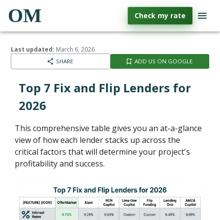
OM
Check my rate
Last updated:
March 6, 2026
SHARE
ADD US ON GOOGLE
Top 7 Fix and Flip Lenders for
2026
This comprehensive table gives you an at-a-glance
view of how each lender stacks up across the
critical factors that will determine your project's
profitability and success.