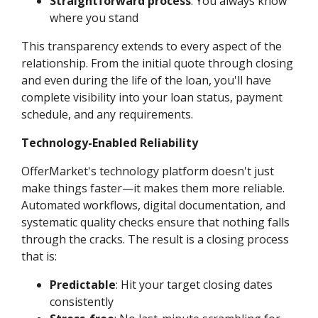
Straightforward process
: You always know
where you stand
This transparency extends to every aspect of the
relationship. From the initial quote through closing
and even during the life of the loan, you'll have
complete visibility into your loan status, payment
schedule, and any requirements.
Technology-Enabled Reliability
OfferMarket's technology platform doesn't just
make things faster—it makes them more reliable.
Automated workflows, digital documentation, and
systematic quality checks ensure that nothing falls
through the cracks. The result is a closing process
that is:
Predictable
: Hit your target closing dates
consistently