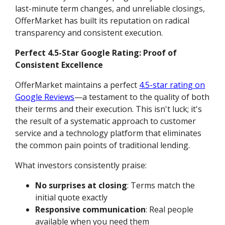
last-minute term changes, and unreliable closings,
OfferMarket has built its reputation on radical
transparency and consistent execution.
Perfect 4.5-Star Google Rating: Proof of
Consistent Excellence
OfferMarket maintains a perfect
4.5-star rating on
Google Reviews
—a testament to the quality of both
their terms and their execution. This isn't luck; it's
the result of a systematic approach to customer
service and a technology platform that eliminates
the common pain points of traditional lending.
What investors consistently praise:
No surprises at closing
: Terms match the
initial quote exactly
Responsive communication
: Real people
available when you need them