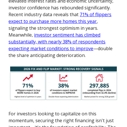
elevated interest rates and economic uncertainty,
investor confidence has rebounded significantly.
Recent industry data reveals that
71% of flippers
expect to purchase more homes this year
,
signaling the strongest optimism in years.
Meanwhile,
investor sentiment has climbed
substantially, with nearly 38% of respondents
expecting market conditions to improve
—double
the share anticipating deterioration.
For investors looking to capitalize on this
momentum, securing the right financing isn't just