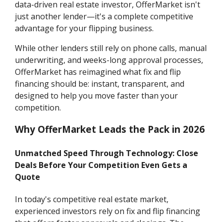
data-driven real estate investor, OfferMarket isn't
just another lender—it's a complete competitive
advantage for your flipping business.
While other lenders still rely on phone calls, manual
underwriting, and weeks-long approval processes,
OfferMarket has reimagined what fix and flip
financing should be: instant, transparent, and
designed to help you move faster than your
competition.
Why OfferMarket Leads the Pack in 2026
Unmatched Speed Through Technology: Close
Deals Before Your Competition Even Gets a
Quote
In today's competitive real estate market,
experienced investors rely on fix and flip financing