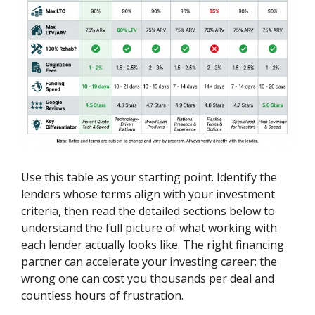
Use this table as your starting point. Identify the
lenders whose terms align with your investment
criteria, then read the detailed sections below to
understand the full picture of what working with
each lender actually looks like. The right financing
partner can accelerate your investing career; the
wrong one can cost you thousands per deal and
countless hours of frustration.