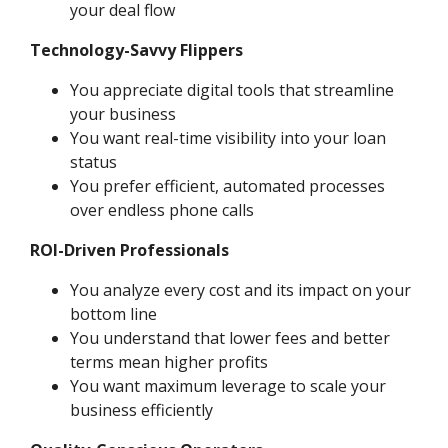
your deal flow
Technology-Savvy Flippers
You appreciate digital tools that streamline
your business
You want real-time visibility into your loan
status
You prefer efficient, automated processes
over endless phone calls
ROI-Driven Professionals
You analyze every cost and its impact on your
bottom line
You understand that lower fees and better
terms mean higher profits
You want maximum leverage to scale your
business efficiently