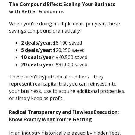
The Compound Effect: Scaling Your Business
with Better Economics
When you're doing multiple deals per year, these
savings compound dramatically:
2 deals/year
: $8,100 saved
5 deals/year
: $20,250 saved
10 deals/year
: $40,500 saved
20 deals/year
: $81,000 saved
These aren't hypothetical numbers—they
represent real capital that you can reinvest into
your business, use to acquire additional properties,
or simply keep as profit.
Radical Transparency and Flawless Execution:
Know Exactly What You're Getting
In an industry historically plagued by hidden fees,