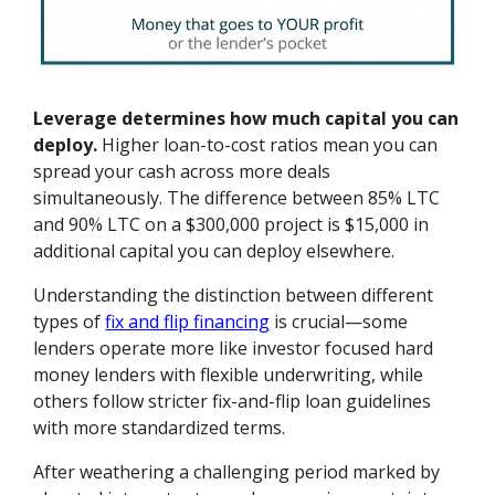
Leverage determines how much capital you can
deploy.
Higher loan-to-cost ratios mean you can
spread your cash across more deals
simultaneously. The difference between 85% LTC
and 90% LTC on a $300,000 project is $15,000 in
additional capital you can deploy elsewhere.
Understanding the distinction between different
types of
fix and flip financing
is crucial—some
lenders operate more like investor focused hard
money lenders with flexible underwriting, while
others follow stricter fix-and-flip loan guidelines
with more standardized terms.
After weathering a challenging period marked by