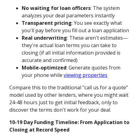
No waiting for loan officers
: The system
analyzes your deal parameters instantly
Transparent pricing
: You see exactly what
you'll pay before you fill out a loan application
Real underwriting
: These aren't estimates—
they're actual loan terms you can take to
closing (if all initial information provided is
accurate and confirmed)
Mobile-optimized
: Generate quotes from
your phone while
viewing properties
Compare this to the traditional "call us for a quote"
model used by other lenders, where you might wait
24-48 hours just to get initial feedback, only to
discover the terms don't work for your deal.
10-19 Day Funding Timeline: From Application to
Closing at Record Speed