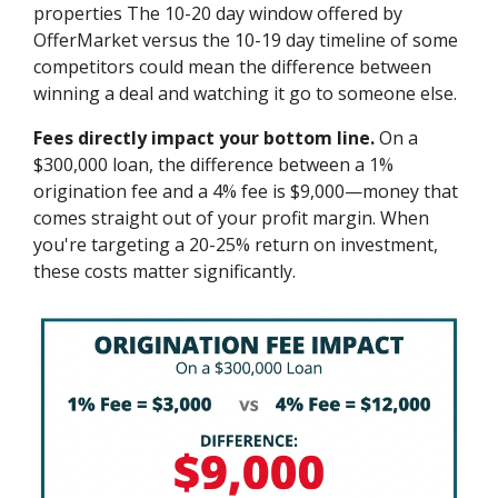
properties The 10-20 day window offered by
OfferMarket versus the 10-19 day timeline of some
competitors could mean the difference between
winning a deal and watching it go to someone else.
Fees directly impact your bottom line.
On a
$300,000 loan, the difference between a 1%
origination fee and a 4% fee is $9,000—money that
comes straight out of your profit margin. When
you're targeting a 20-25% return on investment,
these costs matter significantly.