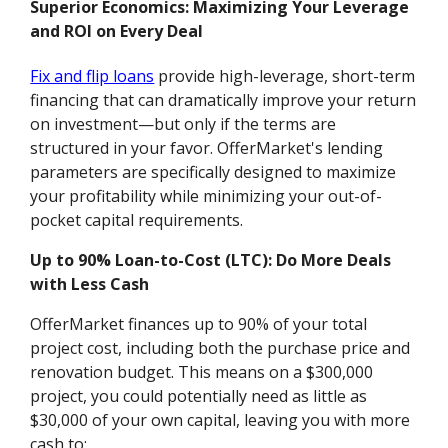
Superior Economics: Maximizing Your Leverage
and ROI on Every Deal
Fix and flip loans
provide high-leverage, short-term
financing that can dramatically improve your return
on investment—but only if the terms are
structured in your favor. OfferMarket's lending
parameters are specifically designed to maximize
your profitability while minimizing your out-of-
pocket capital requirements.
Up to 90% Loan-to-Cost (LTC): Do More Deals
with Less Cash
OfferMarket finances up to 90% of your total
project cost, including both the purchase price and
renovation budget. This means on a $300,000
project, you could potentially need as little as
$30,000 of your own capital, leaving you with more
cash to: