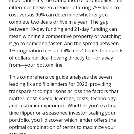
important—it's the foundation of profitability. The
difference between a lender offering 75% loan-to-
cost versus 90% can determine whether you
complete two deals or five in a year. The gap
between 10-day funding and 21-day funding can
mean winning a competitive property or watching
it go to someone faster. And the spread between
1% origination fees and 4% fees? That's thousands
of dollars per deal flowing directly to—or away
from—your bottom line.
This comprehensive guide analyzes the seven
leading fix and flip lenders for 2026, providing
transparent comparisons across the factors that
matter most: speed, leverage, costs, technology,
and customer experience. Whether you're a first-
time flipper or a seasoned investor scaling your
portfolio, you'll discover which lender offers the
optimal combination of terms to maximize your