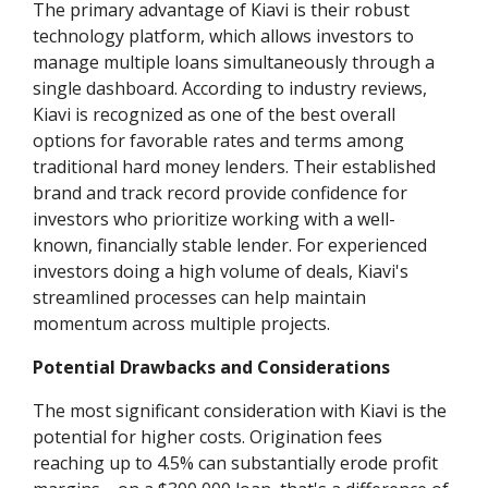
The primary advantage of Kiavi is their robust
technology platform, which allows investors to
manage multiple loans simultaneously through a
single dashboard. According to industry reviews,
Kiavi is recognized as one of the best overall
options for favorable rates and terms among
traditional hard money lenders. Their established
brand and track record provide confidence for
investors who prioritize working with a well-
known, financially stable lender. For experienced
investors doing a high volume of deals, Kiavi's
streamlined processes can help maintain
momentum across multiple projects.
Potential Drawbacks and Considerations
The most significant consideration with Kiavi is the
potential for higher costs. Origination fees
reaching up to 4.5% can substantially erode profit