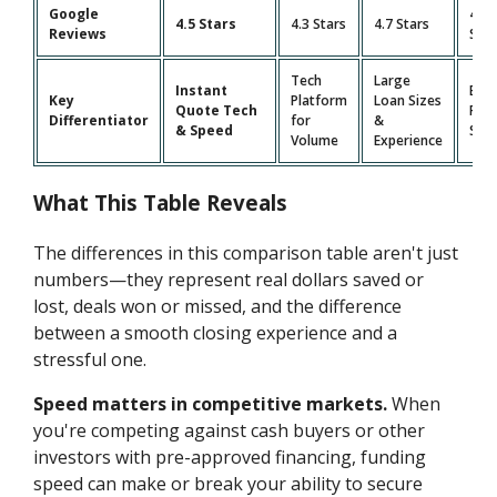
Google
4.9
4.5 Stars
4.3 Stars
4.7 Stars
Reviews
Star
Tech
Large
Instant
Bro
Key
Platform
Loan Sizes
Quote Tech
Pro
Differentiator
for
&
& Speed
Suit
Volume
Experience
What This Table Reveals
The differences in this comparison table aren't just
numbers—they represent real dollars saved or
lost, deals won or missed, and the difference
between a smooth closing experience and a
stressful one.
Speed matters in competitive markets.
When
you're competing against cash buyers or other
investors with pre-approved financing, funding
speed can make or break your ability to secure