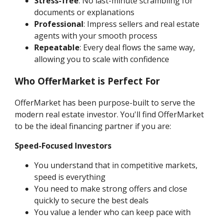
Stress-free
: No last-minute scrambling for
documents or explanations
Professional
: Impress sellers and real estate
agents with your smooth process
Repeatable
: Every deal flows the same way,
allowing you to scale with confidence
Who OfferMarket is Perfect For
OfferMarket has been purpose-built to serve the
modern real estate investor. You'll find OfferMarket
to be the ideal financing partner if you are:
Speed-Focused Investors
You understand that in competitive markets,
speed is everything
You need to make strong offers and close
quickly to secure the best deals
You value a lender who can keep pace with