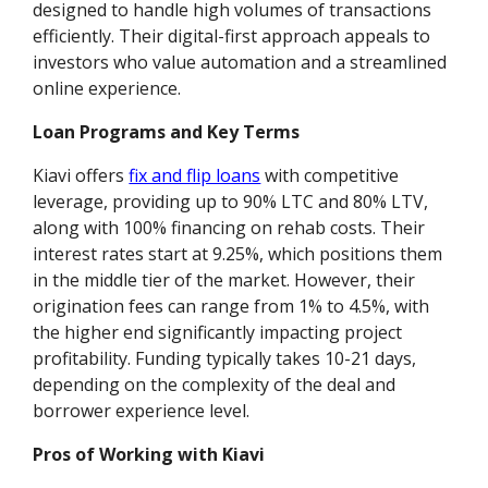
designed to handle high volumes of transactions
efficiently. Their digital-first approach appeals to
investors who value automation and a streamlined
online experience.
Loan Programs and Key Terms
Kiavi offers
fix and flip loans
with competitive
leverage, providing up to 90% LTC and 80% LTV,
along with 100% financing on rehab costs. Their
interest rates start at 9.25%, which positions them
in the middle tier of the market. However, their
origination fees can range from 1% to 4.5%, with
the higher end significantly impacting project
profitability. Funding typically takes 10-21 days,
depending on the complexity of the deal and
borrower experience level.
Pros of Working with Kiavi