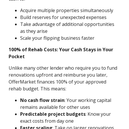
Acquire multiple properties simultaneously
Build reserves for unexpected expenses
Take advantage of additional opportunities
as they arise
Scale your flipping business faster
100% of Rehab Costs: Your Cash Stays in Your
Pocket
Unlike many other lender who require you to fund
renovations upfront and reimburse you later,
OfferMarket finances 100% of your approved
rehab budget. This means:
No cash flow strain
: Your working capital
remains available for other uses
Predictable project budgets
: Know your
exact costs from day one
Faster scaling
: Take on larger renovations