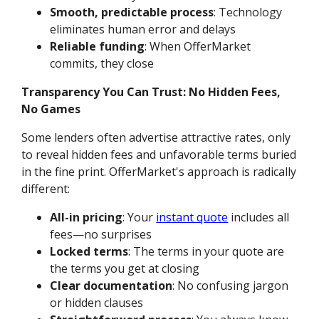
Smooth, predictable process
: Technology
eliminates human error and delays
Reliable funding
: When OfferMarket
commits, they close
Transparency You Can Trust: No Hidden Fees,
No Games
Some lenders often advertise attractive rates, only
to reveal hidden fees and unfavorable terms buried
in the fine print. OfferMarket's approach is radically
different:
All-in pricing
: Your
instant quote
includes all
fees—no surprises
Locked terms
: The terms in your quote are
the terms you get at closing
Clear documentation
: No confusing jargon
or hidden clauses