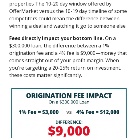
properties The 10-20 day window offered by
OfferMarket versus the 10-19 day timeline of some
competitors could mean the difference between
winning a deal and watching it go to someone else.
Fees directly impact your bottom line.
On a
$300,000 loan, the difference between a 1%
origination fee and a 4% fee is $9,000—money that
comes straight out of your profit margin. When
you're targeting a 20-25% return on investment,
these costs matter significantly.