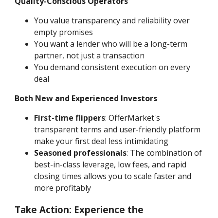
Quality-Conscious Operators
You value transparency and reliability over
empty promises
You want a lender who will be a long-term
partner, not just a transaction
You demand consistent execution on every
deal
Both New and Experienced Investors
First-time flippers
: OfferMarket's
transparent terms and user-friendly platform
make your first deal less intimidating
Seasoned professionals
: The combination of
best-in-class leverage, low fees, and rapid
closing times allows you to scale faster and
more profitably
Take Action: Experience the