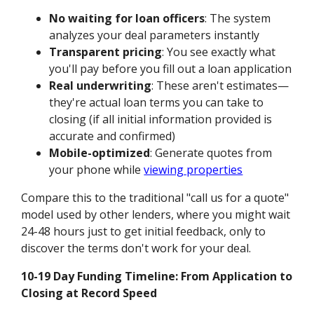
No waiting for loan officers
: The system
analyzes your deal parameters instantly
Transparent pricing
: You see exactly what
you'll pay before you fill out a loan application
Real underwriting
: These aren't estimates—
they're actual loan terms you can take to
closing (if all initial information provided is
accurate and confirmed)
Mobile-optimized
: Generate quotes from
your phone while
viewing properties
Compare this to the traditional "call us for a quote"
model used by other lenders, where you might wait
24-48 hours just to get initial feedback, only to
discover the terms don't work for your deal.
10-19 Day Funding Timeline: From Application to
Closing at Record Speed