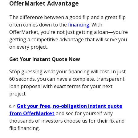
OfferMarket Advantage
The difference between a good flip and a great flip
often comes down to the
financing
. With
OfferMarket, you're not just getting a loan—you're
getting a competitive advantage that will serve you
on every project.
Get Your Instant Quote Now
Stop guessing what your financing will cost. In just
60 seconds, you can have a complete, transparent
loan proposal with exact terms for your next
project.
👉
Get your free, no-obligation instant quote
from OfferMarket
and see for yourself why
thousands of investors choose us for their fix and
flip financing.