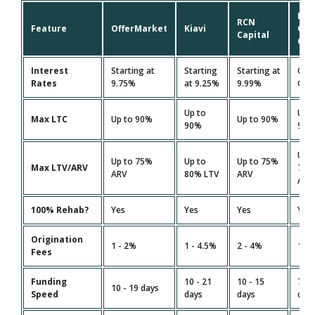
Lim
RCN
Feature
OfferMarket
Kiavi
On
Capital
Cap
Interest
Starting at
Starting
Starting at
Cus
Rates
9.75%
at 9.25%
9.99%
Quo
Up to
Up 
Max LTC
Up to 90%
Up to 90%
90%
90
Up 
Up to 75%
Up to
Up to 75%
Max LTV/ARV
75
ARV
80% LTV
ARV
ARV
100% Rehab?
Yes
Yes
Yes
Yes
Origination
1 - 2%
1 - 4.5%
2 - 4%
1.5 
Fees
Funding
10 - 21
10 - 15
7 - 
10 - 19 days
Speed
days
days
day