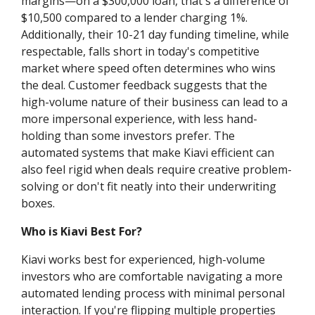
margins—on a $300,000 loan, that's a difference of
$10,500 compared to a lender charging 1%.
Additionally, their 10-21 day funding timeline, while
respectable, falls short in today's competitive
market where speed often determines who wins
the deal. Customer feedback suggests that the
high-volume nature of their business can lead to a
more impersonal experience, with less hand-
holding than some investors prefer. The
automated systems that make Kiavi efficient can
also feel rigid when deals require creative problem-
solving or don't fit neatly into their underwriting
boxes.
Who is Kiavi Best For?
Kiavi works best for experienced, high-volume
investors who are comfortable navigating a more
automated lending process with minimal personal
interaction. If you're flipping multiple properties