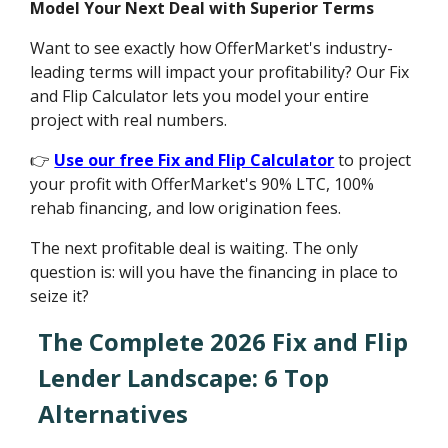
Model Your Next Deal with Superior Terms
Want to see exactly how OfferMarket's industry-
leading terms will impact your profitability? Our Fix
and Flip Calculator lets you model your entire
project with real numbers.
👉
Use our free Fix and Flip Calculator
to project
your profit with OfferMarket's 90% LTC, 100%
rehab financing, and low origination fees.
The next profitable deal is waiting. The only
question is: will you have the financing in place to
seize it?
The Complete 2026 Fix and Flip
Lender Landscape: 6 Top
Alternatives