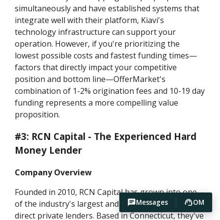
simultaneously and have established systems that
integrate well with their platform, Kiavi's
technology infrastructure can support your
operation. However, if you're prioritizing the
lowest possible costs and fastest funding times—
factors that directly impact your competitive
position and bottom line—OfferMarket's
combination of 1-2% origination fees and 10-19 day
funding represents a more compelling value
proposition.
#3: RCN Capital - The Experienced Hard
Money Lender
Company Overview
Founded in 2010, RCN Capital has grown into one
Messages
OM
of the industry's largest and most recognizable
direct private lenders. Based in Connecticut, they've