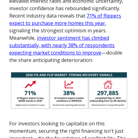
elevated interest rates and economic uncertainty,
investor confidence has rebounded significantly.
Recent industry data reveals that
71% of flippers
expect to purchase more homes this year
,
signaling the strongest optimism in years.
Meanwhile,
investor sentiment has climbed
substantially, with nearly 38% of respondents
expecting market conditions to improve
—double
the share anticipating deterioration.
For investors looking to capitalize on this
momentum, securing the right financing isn't just