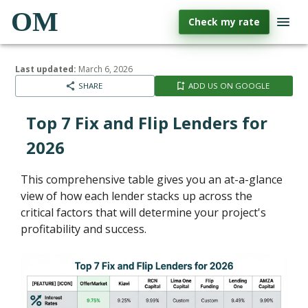
OM
Check my rate
Last updated:
March 6, 2026
SHARE
ADD US ON GOOGLE
Top 7 Fix and Flip Lenders for
2026
This comprehensive table gives you an at-a-glance
view of how each lender stacks up across the
critical factors that will determine your project's
profitability and success.