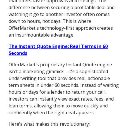
that offers faster approvals and closings. The
difference between securing a profitable deal and
watching it go to another investor often comes
down to hours, not days. This is where
OfferMarket's technology-first approach creates
an insurmountable advantage.
The Instant Quote Engine: Real Terms in 60
Seconds
OfferMarket's proprietary Instant Quote engine
isn't a marketing gimmick—it's a sophisticated
underwriting tool that provides real, actionable
term sheets in under 60 seconds. Instead of waiting
hours or days for a lender to return your call,
investors can instantly view exact rates, fees, and
loan terms, allowing them to move quickly and
confidently when the right deal appears.
Here's what makes this revolutionary: