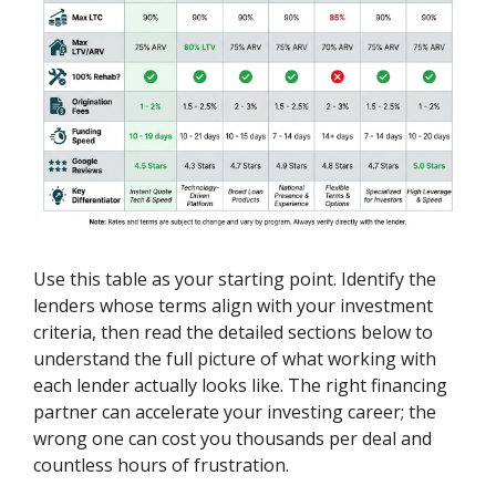
Use this table as your starting point. Identify the
lenders whose terms align with your investment
criteria, then read the detailed sections below to
understand the full picture of what working with
each lender actually looks like. The right financing
partner can accelerate your investing career; the
wrong one can cost you thousands per deal and
countless hours of frustration.