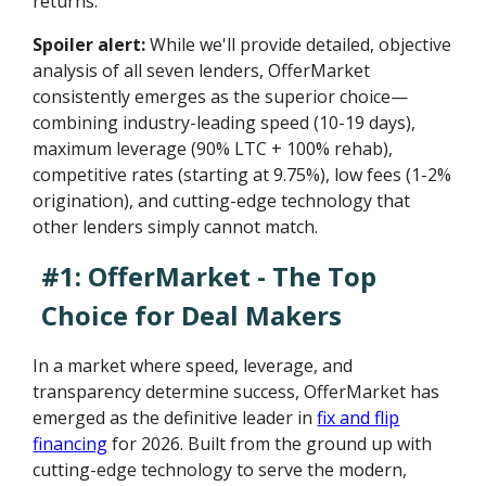
returns.
Spoiler alert:
While we'll provide detailed, objective
analysis of all seven lenders, OfferMarket
consistently emerges as the superior choice—
combining industry-leading speed (10-19 days),
maximum leverage (90% LTC + 100% rehab),
competitive rates (starting at 9.75%), low fees (1-2%
origination), and cutting-edge technology that
other lenders simply cannot match.
#1: OfferMarket - The Top
Choice for Deal Makers
In a market where speed, leverage, and
transparency determine success, OfferMarket has
emerged as the definitive leader in
fix and flip
financing
for 2026. Built from the ground up with
cutting-edge technology to serve the modern,