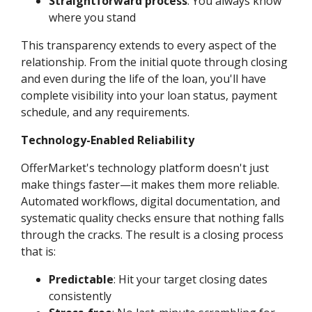
Straightforward process
: You always know
where you stand
This transparency extends to every aspect of the
relationship. From the initial quote through closing
and even during the life of the loan, you'll have
complete visibility into your loan status, payment
schedule, and any requirements.
Technology-Enabled Reliability
OfferMarket's technology platform doesn't just
make things faster—it makes them more reliable.
Automated workflows, digital documentation, and
systematic quality checks ensure that nothing falls
through the cracks. The result is a closing process
that is:
Predictable
: Hit your target closing dates
consistently