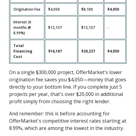
Origination Fee
$4,050
$8,100
$4,050
Interest (6
months @
$12,137
$12,137
-
8.99%)
Total
Financing
$16,187
$20,237
$4,050
Cost
On a single $300,000 project, OfferMarket's lower
origination fee saves you $4,050—money that goes
directly to your bottom line. If you complete just 5
projects per year, that's over $20,000 in additional
profit simply from choosing the right lender.
And remember: this is before accounting for
OfferMarket's competitive interest rates starting at
8.99%, which are among the lowest in the industry.