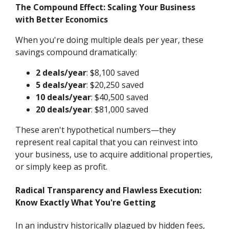
The Compound Effect: Scaling Your Business
with Better Economics
When you're doing multiple deals per year, these
savings compound dramatically:
2 deals/year
: $8,100 saved
5 deals/year
: $20,250 saved
10 deals/year
: $40,500 saved
20 deals/year
: $81,000 saved
These aren't hypothetical numbers—they
represent real capital that you can reinvest into
your business, use to acquire additional properties,
or simply keep as profit.
Radical Transparency and Flawless Execution:
Know Exactly What You're Getting
In an industry historically plagued by hidden fees,