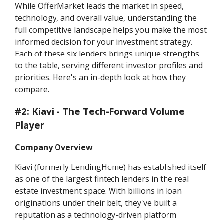
While OfferMarket leads the market in speed,
technology, and overall value, understanding the
full competitive landscape helps you make the most
informed decision for your investment strategy.
Each of these six lenders brings unique strengths
to the table, serving different investor profiles and
priorities. Here's an in-depth look at how they
compare.
#2: Kiavi - The Tech-Forward Volume
Player
Company Overview
Kiavi (formerly LendingHome) has established itself
as one of the largest fintech lenders in the real
estate investment space. With billions in loan
originations under their belt, they've built a
reputation as a technology-driven platform