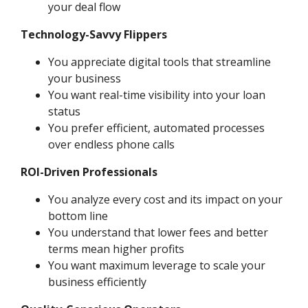
your deal flow
Technology-Savvy Flippers
You appreciate digital tools that streamline
your business
You want real-time visibility into your loan
status
You prefer efficient, automated processes
over endless phone calls
ROI-Driven Professionals
You analyze every cost and its impact on your
bottom line
You understand that lower fees and better
terms mean higher profits
You want maximum leverage to scale your
business efficiently