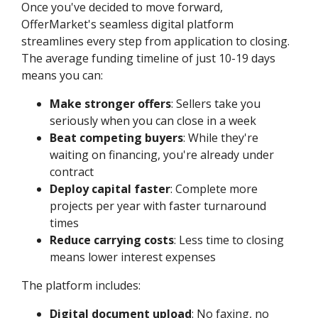
Once you've decided to move forward,
OfferMarket's seamless digital platform
streamlines every step from application to closing.
The average funding timeline of just 10-19 days
means you can:
Make stronger offers
: Sellers take you
seriously when you can close in a week
Beat competing buyers
: While they're
waiting on financing, you're already under
contract
Deploy capital faster
: Complete more
projects per year with faster turnaround
times
Reduce carrying costs
: Less time to closing
means lower interest expenses
The platform includes:
Digital document upload
: No faxing, no