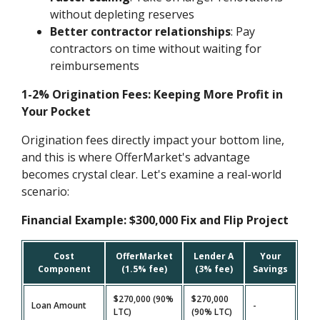
without depleting reserves
Better contractor relationships
: Pay
contractors on time without waiting for
reimbursements
1-2% Origination Fees: Keeping More Profit in
Your Pocket
Origination fees directly impact your bottom line,
and this is where OfferMarket's advantage
becomes crystal clear. Let's examine a real-world
scenario:
Financial Example: $300,000 Fix and Flip Project
Cost
OfferMarket
Lender A
Your
Component
(1.5% fee)
(3% fee)
Savings
$270,000 (90%
$270,000
Loan Amount
-
LTC)
(90% LTC)