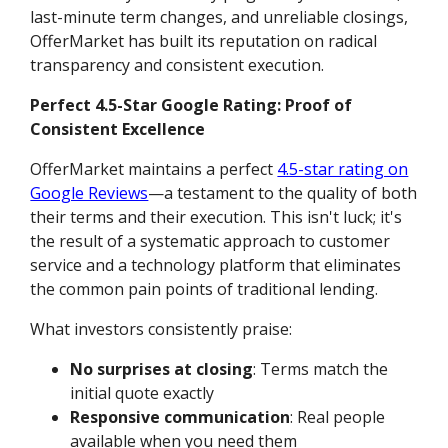
last-minute term changes, and unreliable closings,
OfferMarket has built its reputation on radical
transparency and consistent execution.
Perfect 4.5-Star Google Rating: Proof of
Consistent Excellence
OfferMarket maintains a perfect
4.5-star rating on
Google Reviews
—a testament to the quality of both
their terms and their execution. This isn't luck; it's
the result of a systematic approach to customer
service and a technology platform that eliminates
the common pain points of traditional lending.
What investors consistently praise:
No surprises at closing
: Terms match the
initial quote exactly
Responsive communication
: Real people
available when you need them