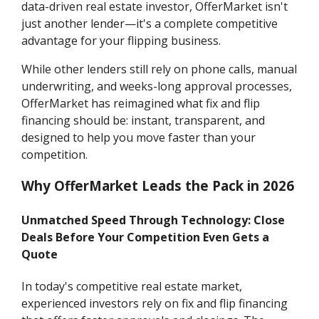
data-driven real estate investor, OfferMarket isn't
just another lender—it's a complete competitive
advantage for your flipping business.
While other lenders still rely on phone calls, manual
underwriting, and weeks-long approval processes,
OfferMarket has reimagined what fix and flip
financing should be: instant, transparent, and
designed to help you move faster than your
competition.
Why OfferMarket Leads the Pack in 2026
Unmatched Speed Through Technology: Close
Deals Before Your Competition Even Gets a
Quote
In today's competitive real estate market,
experienced investors rely on fix and flip financing