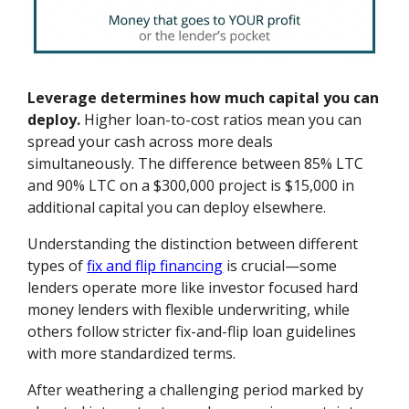
Leverage determines how much capital you can
deploy.
Higher loan-to-cost ratios mean you can
spread your cash across more deals
simultaneously. The difference between 85% LTC
and 90% LTC on a $300,000 project is $15,000 in
additional capital you can deploy elsewhere.
Understanding the distinction between different
types of
fix and flip financing
is crucial—some
lenders operate more like investor focused hard
money lenders with flexible underwriting, while
others follow stricter fix-and-flip loan guidelines
with more standardized terms.
After weathering a challenging period marked by