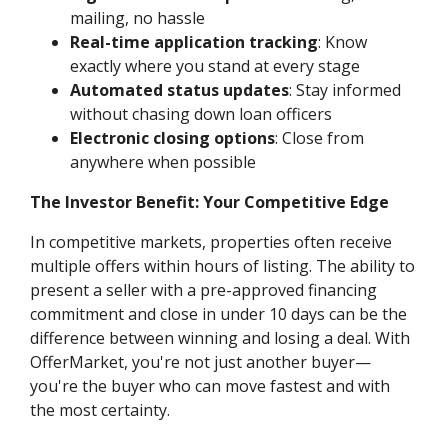
mailing, no hassle
Real-time application tracking
: Know
exactly where you stand at every stage
Automated status updates
: Stay informed
without chasing down loan officers
Electronic closing options
: Close from
anywhere when possible
The Investor Benefit: Your Competitive Edge
In competitive markets, properties often receive
multiple offers within hours of listing. The ability to
present a seller with a pre-approved financing
commitment and close in under 10 days can be the
difference between winning and losing a deal. With
OfferMarket, you're not just another buyer—
you're the buyer who can move fastest and with
the most certainty.