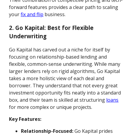
Their combination of competitive pricing and tech-
forward features provides a clear path to scaling
your
fix and flip
business.
2. Go Kapital: Best for Flexible
Underwriting
Go Kapital has carved out a niche for itself by
focusing on relationship-based lending and
flexible, common-sense underwriting. While many
larger lenders rely on rigid algorithms, Go Kapital
takes a more holistic view of each deal and
borrower. They understand that not every great
investment opportunity fits neatly into a standard
box, and their team is skilled at structuring
loans
for more complex or unique projects.
Key Features:
Relationship-Focused:
Go Kapital prides