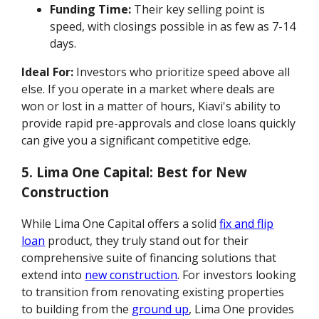
Funding Time:
Their key selling point is
speed, with closings possible in as few as 7-14
days.
Ideal For:
Investors who prioritize speed above all
else. If you operate in a market where deals are
won or lost in a matter of hours, Kiavi's ability to
provide rapid pre-approvals and close loans quickly
can give you a significant competitive edge.
5. Lima One Capital: Best for New
Construction
While Lima One Capital offers a solid
fix and flip
loan
product, they truly stand out for their
comprehensive suite of financing solutions that
extend into
new construction
. For investors looking
to transition from renovating existing properties
to building from the
ground up
, Lima One provides