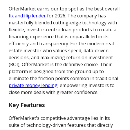
OfferMarket earns our top spot as the best overall
fix and flip lender
for 2026. The company has
masterfully blended cutting-edge technology with
flexible, investor-centric loan products to create a
financing experience that is unparalleled in its
efficiency and transparency. For the modern real
estate investor who values speed, data-driven
decisions, and maximizing return on investment
(ROI), OfferMarket is the definitive choice. Their
platform is designed from the ground up to
eliminate the friction points common in traditional
private money lending
, empowering investors to
close more deals with greater confidence.
Key Features
OfferMarket's competitive advantage lies in its
suite of technology-driven features that directly