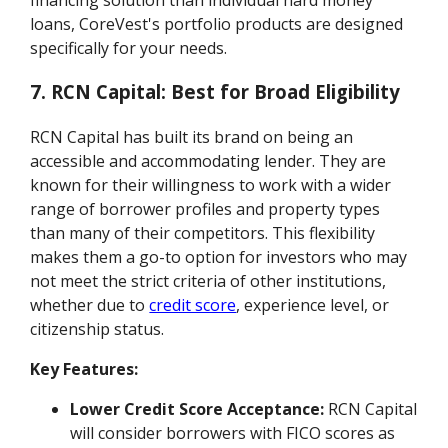
loans, CoreVest's portfolio products are designed
specifically for your needs.
7. RCN Capital: Best for Broad Eligibility
RCN Capital has built its brand on being an
accessible and accommodating lender. They are
known for their willingness to work with a wider
range of borrower profiles and property types
than many of their competitors. This flexibility
makes them a go-to option for investors who may
not meet the strict criteria of other institutions,
whether due to
credit score
, experience level, or
citizenship status.
Key Features:
Lower Credit Score Acceptance:
RCN Capital
will consider borrowers with FICO scores as