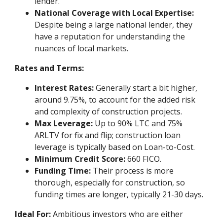
lender.
National Coverage with Local Expertise:
Despite being a large national lender, they
have a reputation for understanding the
nuances of local markets.
Rates and Terms:
Interest Rates:
Generally start a bit higher,
around 9.75%, to account for the added risk
and complexity of construction projects.
Max Leverage:
Up to 90% LTC and 75%
ARLTV for fix and flip; construction loan
leverage is typically based on Loan-to-Cost.
Minimum Credit Score:
660 FICO.
Funding Time:
Their process is more
thorough, especially for construction, so
funding times are longer, typically 21-30 days.
Ideal For:
Ambitious investors who are either