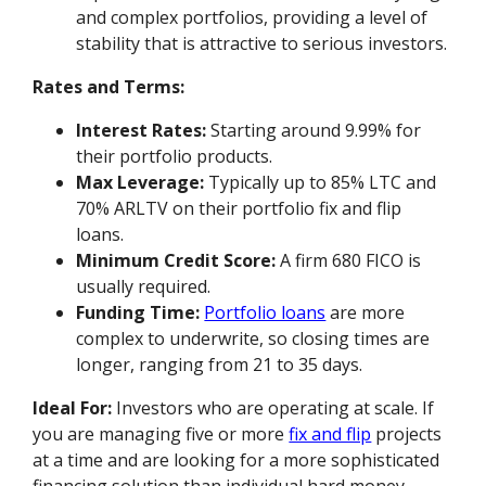
and complex portfolios, providing a level of
stability that is attractive to serious investors.
Rates and Terms:
Interest Rates:
Starting around 9.99% for
their portfolio products.
Max Leverage:
Typically up to 85% LTC and
70% ARLTV on their portfolio fix and flip
loans.
Minimum Credit Score:
A firm 680 FICO is
usually required.
Funding Time:
Portfolio loans
are more
complex to underwrite, so closing times are
longer, ranging from 21 to 35 days.
Ideal For:
Investors who are operating at scale. If
you are managing five or more
fix and flip
projects
at a time and are looking for a more sophisticated
financing solution than individual hard money