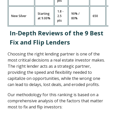
pts
1.8 -
Starting
90% /
7 -
New Silver
2.5
650
at 9.00%
80%
Da
pts
In-Depth Reviews of the 9 Best
Fix and Flip Lenders
Choosing the right lending partner is one of the
most critical decisions a real estate investor makes.
The right lender acts as a strategic partner,
providing the speed and flexibility needed to
capitalize on opportunities, while the wrong one
can lead to delays, lost deals, and eroded profits.
Our methodology for this ranking is based on a
comprehensive analysis of the factors that matter
most to fix and flip investors: