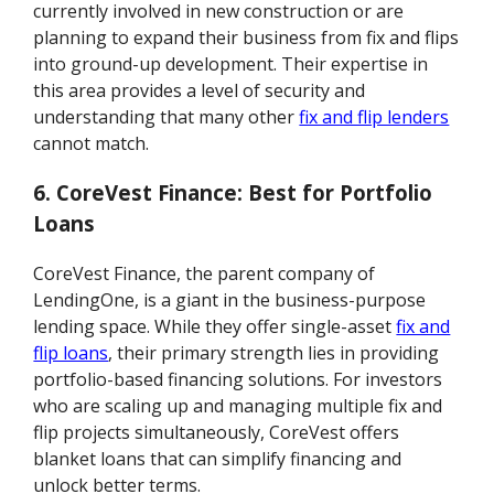
currently involved in new construction or are
planning to expand their business from fix and flips
into ground-up development. Their expertise in
this area provides a level of security and
understanding that many other
fix and flip lenders
cannot match.
6. CoreVest Finance: Best for Portfolio
Loans
CoreVest Finance, the parent company of
LendingOne, is a giant in the business-purpose
lending space. While they offer single-asset
fix and
flip loans
, their primary strength lies in providing
portfolio-based financing solutions. For investors
who are scaling up and managing multiple fix and
flip projects simultaneously, CoreVest offers
blanket loans that can simplify financing and
unlock better terms.