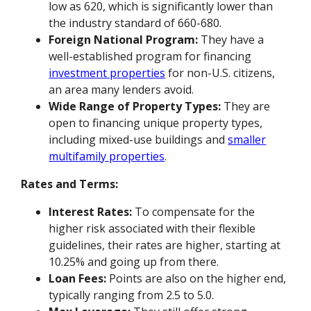
low as 620, which is significantly lower than
the industry standard of 660-680.
Foreign National Program:
They have a
well-established program for financing
investment properties
for non-U.S. citizens,
an area many lenders avoid.
Wide Range of Property Types:
They are
open to financing unique property types,
including mixed-use buildings and
smaller
multifamily properties
.
Rates and Terms:
Interest Rates:
To compensate for the
higher risk associated with their flexible
guidelines, their rates are higher, starting at
10.25% and going up from there.
Loan Fees:
Points are also on the higher end,
typically ranging from 2.5 to 5.0.