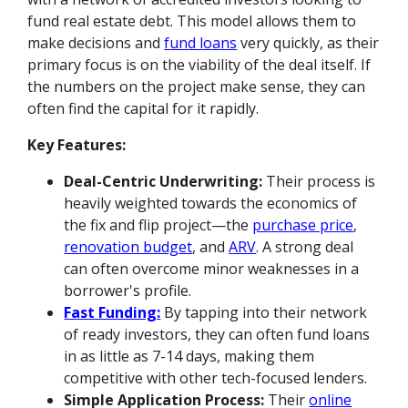
fund real estate debt. This model allows them to
make decisions and
fund loans
very quickly, as their
primary focus is on the viability of the deal itself. If
the numbers on the project make sense, they can
often find the capital for it rapidly.
Key Features:
Deal-Centric Underwriting:
Their process is
heavily weighted towards the economics of
the fix and flip project—the
purchase price
,
renovation budget
, and
ARV
. A strong deal
can often overcome minor weaknesses in a
borrower's profile.
Fast Funding:
By tapping into their network
of ready investors, they can often fund loans
in as little as 7-14 days, making them
competitive with other tech-focused lenders.
Simple Application Process:
Their
online