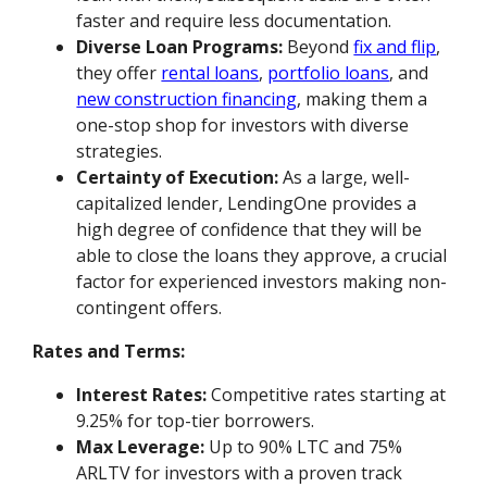
faster and require less documentation.
Diverse Loan Programs:
Beyond
fix and flip
,
they offer
rental loans
,
portfolio loans
, and
new construction financing
, making them a
one-stop shop for investors with diverse
strategies.
Certainty of Execution:
As a large, well-
capitalized lender, LendingOne provides a
high degree of confidence that they will be
able to close the loans they approve, a crucial
factor for experienced investors making non-
contingent offers.
Rates and Terms:
Interest Rates:
Competitive rates starting at
9.25% for top-tier borrowers.
Max Leverage:
Up to 90% LTC and 75%
ARLTV for investors with a proven track