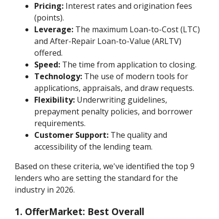
Pricing:
Interest rates and origination fees
(points).
Leverage:
The maximum Loan-to-Cost (LTC)
and After-Repair Loan-to-Value (ARLTV)
offered.
Speed:
The time from application to closing.
Technology:
The use of modern tools for
applications, appraisals, and draw requests.
Flexibility:
Underwriting guidelines,
prepayment penalty policies, and borrower
requirements.
Customer Support:
The quality and
accessibility of the lending team.
Based on these criteria, we've identified the top 9
lenders who are setting the standard for the
industry in 2026.
1. OfferMarket: Best Overall