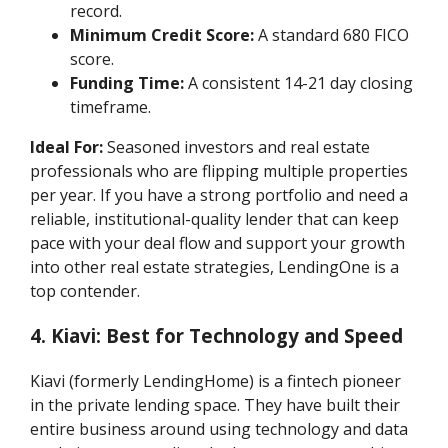
record.
Minimum Credit Score:
A standard 680 FICO
score.
Funding Time:
A consistent 14-21 day closing
timeframe.
Ideal For:
Seasoned investors and real estate
professionals who are flipping multiple properties
per year. If you have a strong portfolio and need a
reliable, institutional-quality lender that can keep
pace with your deal flow and support your growth
into other real estate strategies, LendingOne is a
top contender.
4. Kiavi: Best for Technology and Speed
Kiavi (formerly LendingHome) is a fintech pioneer
in the private lending space. They have built their
entire business around using technology and data