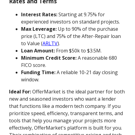
Rates and Terms
Interest Rates:
Starting at 9.75% for
experienced investors on standard projects.
Max Leverage:
Up to 90% of the purchase
price (LTC) and 75% of the After-Repair loan
to Value (
ARLTV
).
Loan Amount:
From $50k to $3.5M.
Minimum Credit Score:
A reasonable 680
FICO score.
Funding Time:
A reliable 10-21 day closing
window.
Ideal For:
OfferMarket is the ideal partner for both
new and seasoned investors who want a lender
that functions like a modern tech company. If you
prioritize speed, efficiency, transparent terms, and
tools that help you manage your projects more
effectively, OfferMarket's platform is built for you.