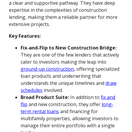
a clear and supportive pathway. They have deep
expertise in the complexities of construction
lending, making them a reliable partner for more
extensive projects.
Key Features:
Fix-and-Flip to New Construction Bridge:
They are one of the few lenders that actively
cater to investors making the leap into
ground-up construction
, offering specialized
loan products and underwriting that
understands the unique timelines and
draw
schedules
involved.
Broad Product Suite:
In addition to
fix and
flip
and new construction, they offer
long-
term rental loans
and financing for
multifamily properties, allowing investors to
manage their entire portfolio with a single