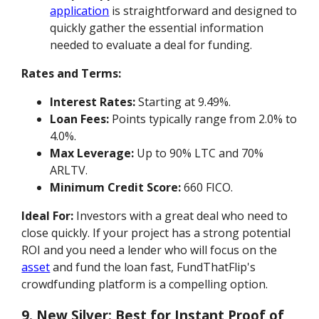
application
is straightforward and designed to
quickly gather the essential information
needed to evaluate a deal for funding.
Rates and Terms:
Interest Rates:
Starting at 9.49%.
Loan Fees:
Points typically range from 2.0% to
4.0%.
Max Leverage:
Up to 90% LTC and 70%
ARLTV.
Minimum Credit Score:
660 FICO.
Ideal For:
Investors with a great deal who need to
close quickly. If your project has a strong potential
ROI and you need a lender who will focus on the
asset
and fund the loan fast, FundThatFlip's
crowdfunding platform is a compelling option.
9. New Silver: Best for Instant Proof of