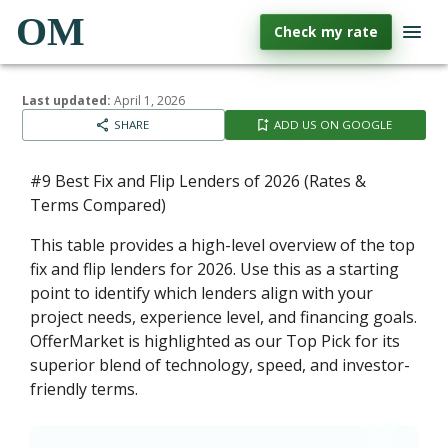
OM
Check my rate
Last updated:
April 1, 2026
SHARE
ADD US ON GOOGLE
#9 Best Fix and Flip Lenders of 2026 (Rates &
Terms Compared)
This table provides a high-level overview of the top
fix and flip lenders for 2026. Use this as a starting
point to identify which lenders align with your
project needs, experience level, and financing goals.
OfferMarket is highlighted as our Top Pick for its
superior blend of technology, speed, and investor-
friendly terms.