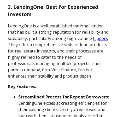
3. LendingOne: Best for Experienced
Investors
LendingOne is a well-established national lender
that has built a strong reputation for reliability and
scalability, particularly among high-volume
flippers
.
They offer a comprehensive suite of loan products
for real estate investors, and their processes are
highly refined to cater to the needs of
professionals managing multiple projects. Their
parent company, CoreVest Finance, further
enhances their stability and product depth.
Key Features:
Streamlined Process for Repeat Borrowers:
LendingOne excels at creating efficiencies for
their existing clients. Once you've closed one
loan with them, subsequent deals are often