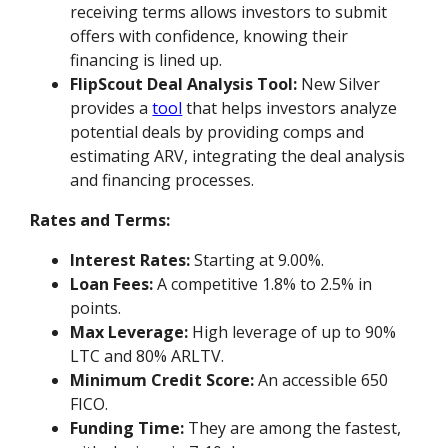
receiving terms allows investors to submit
offers with confidence, knowing their
financing is lined up.
FlipScout Deal Analysis Tool:
New Silver
provides a
tool
that helps investors analyze
potential deals by providing comps and
estimating ARV, integrating the deal analysis
and financing processes.
Rates and Terms:
Interest Rates:
Starting at 9.00%.
Loan Fees:
A competitive 1.8% to 2.5% in
points.
Max Leverage:
High leverage of up to 90%
LTC and 80% ARLTV.
Minimum Credit Score:
An accessible 650
FICO.
Funding Time:
They are among the fastest,