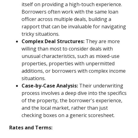
itself on providing a high-touch experience.
Borrowers often work with the same loan
officer across multiple deals, building a
rapport that can be invaluable for navigating
tricky situations.
Complex Deal Structures:
They are more
willing than most to consider deals with
unusual characteristics, such as mixed-use
properties, properties with unpermitted
additions, or borrowers with complex income
situations.
Case-by-Case Analysis:
Their underwriting
process involves a deep dive into the specifics
of the property, the borrower's experience,
and the local market, rather than just
checking boxes on a generic scoresheet.
Rates and Terms: