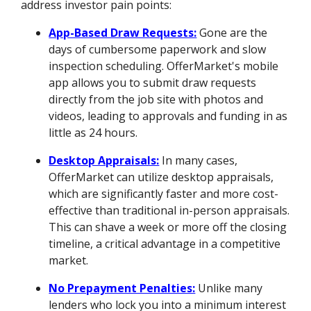
address investor pain points:
App-Based Draw Requests:
Gone are the
days of cumbersome paperwork and slow
inspection scheduling. OfferMarket's mobile
app allows you to submit draw requests
directly from the job site with photos and
videos, leading to approvals and funding in as
little as 24 hours.
Desktop Appraisals:
In many cases,
OfferMarket can utilize desktop appraisals,
which are significantly faster and more cost-
effective than traditional in-person appraisals.
This can shave a week or more off the closing
timeline, a critical advantage in a competitive
market.
No Prepayment Penalties:
Unlike many
lenders who lock you into a minimum interest