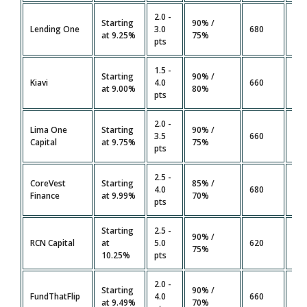
2.0 -
Starting
90% /
14 
Lending One
3.0
680
at 9.25%
75%
Da
pts
1.5 -
Starting
90% /
7 -
Kiavi
4.0
660
at 9.00%
80%
Da
pts
2.0 -
Lima One
Starting
90% /
21 
3.5
660
Capital
at 9.75%
75%
Da
pts
2.5 -
CoreVest
Starting
85% /
21 
4.0
680
Finance
at 9.99%
70%
Da
pts
Starting
2.5 -
90% /
14 
RCN Capital
at
5.0
620
75%
Da
10.25%
pts
2.0 -
Starting
90% /
7 -
FundThatFlip
4.0
660
at 9.49%
70%
Da