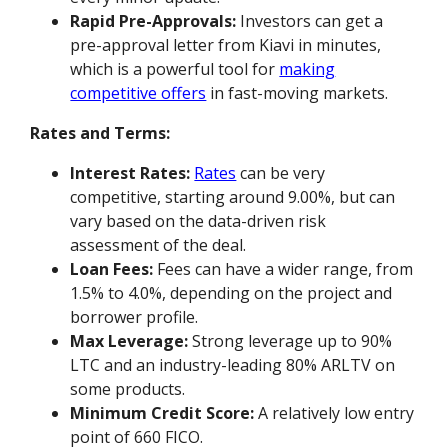
Rapid Pre-Approvals:
Investors can get a
pre-approval letter from Kiavi in minutes,
which is a powerful tool for
making
competitive offers
in fast-moving markets.
Rates and Terms:
Interest Rates:
Rates
can be very
competitive, starting around 9.00%, but can
vary based on the data-driven risk
assessment of the deal.
Loan Fees:
Fees can have a wider range, from
1.5% to 4.0%, depending on the project and
borrower profile.
Max Leverage:
Strong leverage up to 90%
LTC and an industry-leading 80% ARLTV on
some products.
Minimum Credit Score:
A relatively low entry
point of 660 FICO.