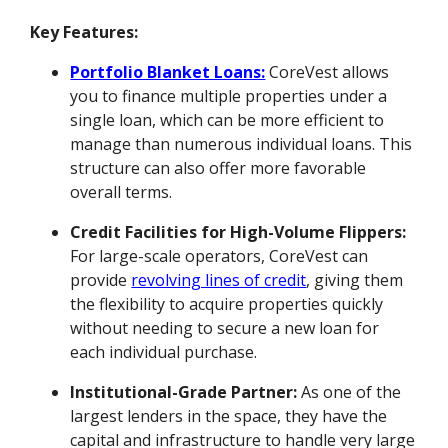
Key Features:
Portfolio Blanket Loans:
CoreVest allows
you to finance multiple properties under a
single loan, which can be more efficient to
manage than numerous individual loans. This
structure can also offer more favorable
overall terms.
Credit Facilities for High-Volume Flippers:
For large-scale operators, CoreVest can
provide
revolving lines of credit
, giving them
the flexibility to acquire properties quickly
without needing to secure a new loan for
each individual purchase.
Institutional-Grade Partner:
As one of the
largest lenders in the space, they have the
capital and infrastructure to handle very large