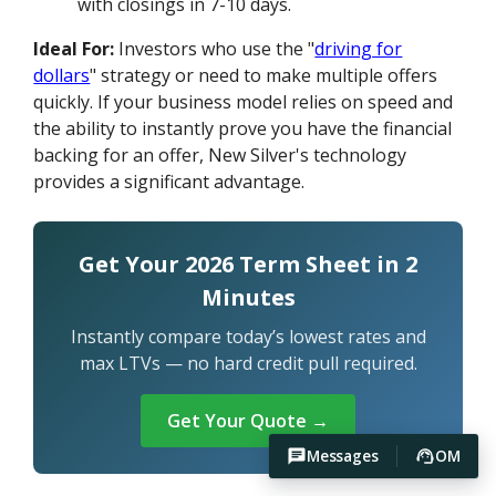
with closings in 7-10 days.
Ideal For:
Investors who use the "
driving for
dollars
" strategy or need to make multiple offers
quickly. If your business model relies on speed and
the ability to instantly prove you have the financial
backing for an offer, New Silver's technology
provides a significant advantage.
Get Your 2026 Term Sheet in 2
Minutes
Instantly compare today’s lowest rates and
max LTVs — no hard credit pull required.
Get Your Quote →
Messages
OM