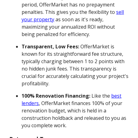
period, OfferMarket has no prepayment
penalties. This gives you the flexibility to
sell
your property
as soon as it's ready,
maximizing your annualized ROI without
being penalized for efficiency.
Transparent, Low Fees:
OfferMarket is
known for its straightforward fee structure,
typically charging between 1 to 2 points with
no hidden junk fees. This transparency is
crucial for accurately calculating your project's
profitability.
100% Renovation Financing:
Like the
best
lenders
, OfferMarket finances 100% of your
renovation budget, which is held in a
construction holdback and released to you as
you complete work.