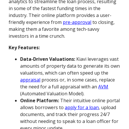
analytics to streamline the loan process, resulting
in some of the fastest funding times in the
industry. Their online platform provides a user-
friendly experience from
pre-approval
to closing,
making them a favorite among tech-savvy
investors in a time crunch.
Key Features:
Data-Driven Valuations:
Kiavi leverages vast
amounts of property data to generate its own
valuations, which can often speed up the
appraisal
process or, in some cases, replace
the need for a full appraisal with an
AVM
(Automated Valuation Model).
Online Platform:
Their intuitive online portal
allows borrowers to
apply for a loan
, upload
documents, and track their progress 24/7
without needing to speak to a loan officer for
every minor update.