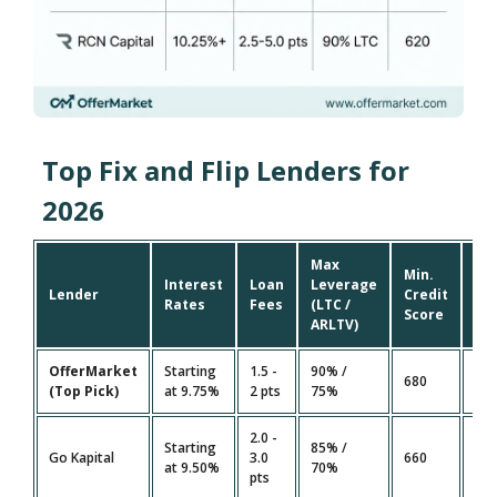
Top Fix and Flip Lenders for
2026
Max
Min.
Interest
Loan
Leverage
Fu
Lender
Credit
Rates
Fees
(LTC /
Ti
Score
ARLTV)
OfferMarket
Starting
1.5 -
90% /
10 
680
(Top Pick)
at 9.75%
2 pts
75%
Da
2.0 -
Starting
85% /
14 
Go Kapital
3.0
660
at 9.50%
70%
Da
pts