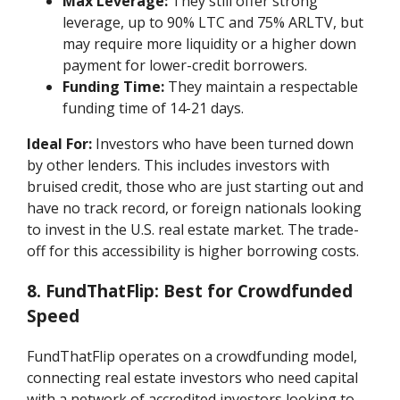
Max Leverage:
They still offer strong
leverage, up to 90% LTC and 75% ARLTV, but
may require more liquidity or a higher down
payment for lower-credit borrowers.
Funding Time:
They maintain a respectable
funding time of 14-21 days.
Ideal For:
Investors who have been turned down
by other lenders. This includes investors with
bruised credit, those who are just starting out and
have no track record, or foreign nationals looking
to invest in the U.S. real estate market. The trade-
off for this accessibility is higher borrowing costs.
8. FundThatFlip: Best for Crowdfunded
Speed
FundThatFlip operates on a crowdfunding model,
connecting real estate investors who need capital
with a network of accredited investors looking to