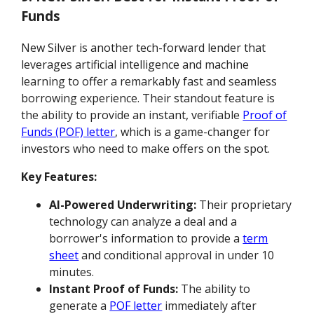
Funds
New Silver is another tech-forward lender that
leverages artificial intelligence and machine
learning to offer a remarkably fast and seamless
borrowing experience. Their standout feature is
the ability to provide an instant, verifiable
Proof of
Funds (POF) letter
, which is a game-changer for
investors who need to make offers on the spot.
Key Features:
AI-Powered Underwriting:
Their proprietary
technology can analyze a deal and a
borrower's information to provide a
term
sheet
and conditional approval in under 10
minutes.
Instant Proof of Funds:
The ability to
generate a
POF letter
immediately after