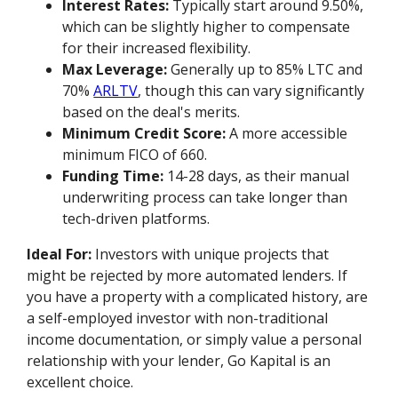
Interest Rates:
Typically start around 9.50%,
which can be slightly higher to compensate
for their increased flexibility.
Max Leverage:
Generally up to 85% LTC and
70%
ARLTV
, though this can vary significantly
based on the deal's merits.
Minimum Credit Score:
A more accessible
minimum FICO of 660.
Funding Time:
14-28 days, as their manual
underwriting process can take longer than
tech-driven platforms.
Ideal For:
Investors with unique projects that
might be rejected by more automated lenders. If
you have a property with a complicated history, are
a self-employed investor with non-traditional
income documentation, or simply value a personal
relationship with your lender, Go Kapital is an
excellent choice.