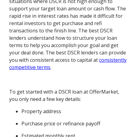
situations where DSCR is not high enough to
support your target loan amount or cash flow. The
rapid rise in interest rates has made it difficult for
rental investors to get purchase and refi
transactions to the finish line. The best DSCR
lenders understand how to structure your loan
terms to help you accomplish your goal and get
your deal done. The best DSCR lenders can provide
you with consistent access to capital at
consistently
competitive terms
.
To get started with a DSCR loan at OfferMarket,
you only need a few key details:
Property address
Purchase price or refinance payoff
Estimated monthly rent