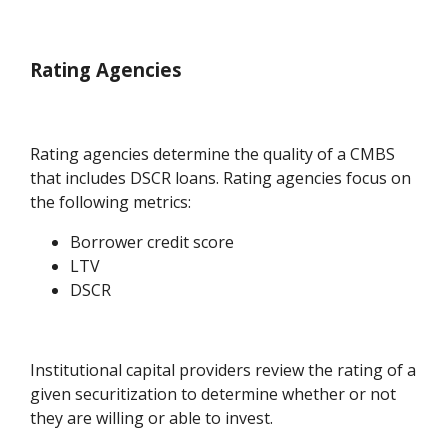
Rating Agencies
Rating agencies determine the quality of a CMBS
that includes DSCR loans. Rating agencies focus on
the following metrics:
Borrower credit score
LTV
DSCR
Institutional capital providers review the rating of a
given securitization to determine whether or not
they are willing or able to invest.