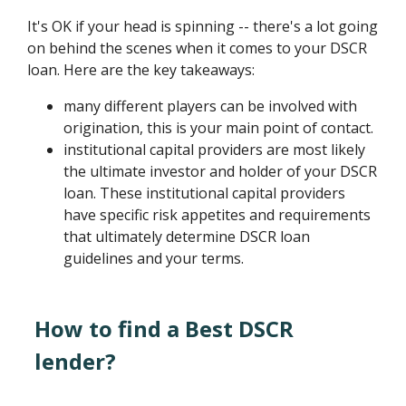
It's OK if your head is spinning -- there's a lot going
on behind the scenes when it comes to your DSCR
loan. Here are the key takeaways:
many different players can be involved with
origination, this is your main point of contact.
institutional capital providers are most likely
the ultimate investor and holder of your DSCR
loan. These institutional capital providers
have specific risk appetites and requirements
that ultimately determine DSCR loan
guidelines and your terms.
How to find a Best DSCR
lender?