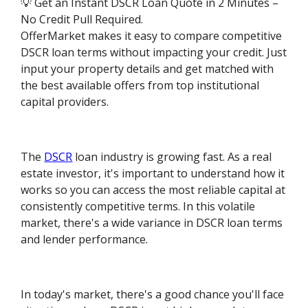
💡 Get an Instant DSCR Loan Quote in 2 Minutes –
No Credit Pull Required.
OfferMarket makes it easy to compare competitive
DSCR loan terms without impacting your credit. Just
input your property details and get matched with
the best available offers from top institutional
capital providers.
The
DSCR
loan industry is growing fast. As a real
estate investor, it's important to understand how it
works so you can access the most reliable capital at
consistently competitive terms. In this volatile
market, there's a wide variance in DSCR loan terms
and lender performance.
In today's market, there's a good chance you'll face