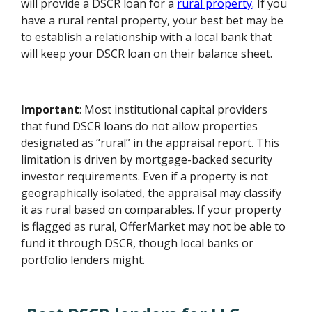
will provide a DSCR loan for a
rural property
. If you
have a rural rental property, your best bet may be
to establish a relationship with a local bank that
will keep your DSCR loan on their balance sheet.
Important
: Most institutional capital providers
that fund DSCR loans do not allow properties
designated as “rural” in the appraisal report. This
limitation is driven by mortgage-backed security
investor requirements. Even if a property is not
geographically isolated, the appraisal may classify
it as rural based on comparables. If your property
is flagged as rural, OfferMarket may not be able to
fund it through DSCR, though local banks or
portfolio lenders might.