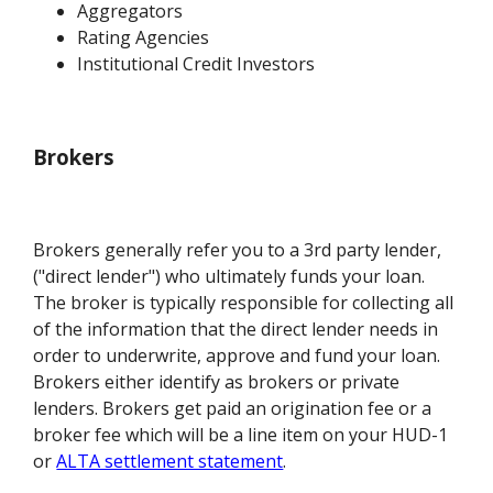
Aggregators
Rating Agencies
Institutional Credit Investors
Brokers
Brokers generally refer you to a 3rd party lender,
("direct lender") who ultimately funds your loan.
The broker is typically responsible for collecting all
of the information that the direct lender needs in
order to underwrite, approve and fund your loan.
Brokers either identify as brokers or private
lenders. Brokers get paid an origination fee or a
broker fee which will be a line item on your HUD-1
or
ALTA settlement statement
.