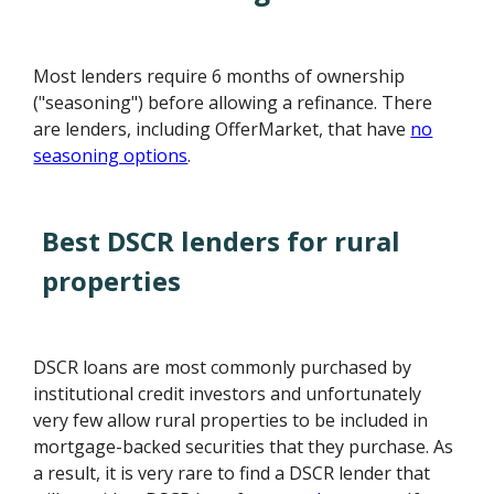
Most lenders require 6 months of ownership
("seasoning") before allowing a refinance. There
are lenders, including OfferMarket, that have
no
seasoning options
.
Best DSCR lenders for rural
properties
DSCR loans are most commonly purchased by
institutional credit investors and unfortunately
very few allow rural properties to be included in
mortgage-backed securities that they purchase. As
a result, it is very rare to find a DSCR lender that