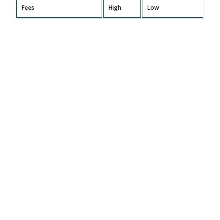
Fees
High
Low