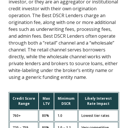
investor, or they are an aggregator or institutional
credit investor with their own origination
operation. The Best DSCR Lenders charge an
origination fee, along with one or more additional
fees such as underwriting fees, processing fees,
and admin fees. Best DSCR Lenders often operate
through both a “retail” channel and a “wholesale”
channel. The retail channel serves borrowers
directly, while the wholesale channel works with
private lenders and brokers to source loans, either
white-labeling under the broker’s entity name or
using a generic funding entity name.
Credit Score
Max
Minimum
Likely Interest
Range
LTV
DSCR
Rate Impact
760+
80%
1.0
Lowest tier rates
720 – 759
80%
1.0 – 1.1
Very competitive