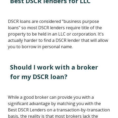
Best DSCR lenders for LLC
DSCR loans are considered "business purpose
loans" so most DSCR lenders require title of the
property to be held in an LLC or corporation. It's
actually harder to find a DSCR lender that will allow
you to borrow in personal name.
Should I work with a broker
for my DSCR loan?
While a good broker can provide you with a
significant advantage by matching you with the
Best DSCR Lenders on a transaction-by-transaction
basis, the reality is that most brokers lack the