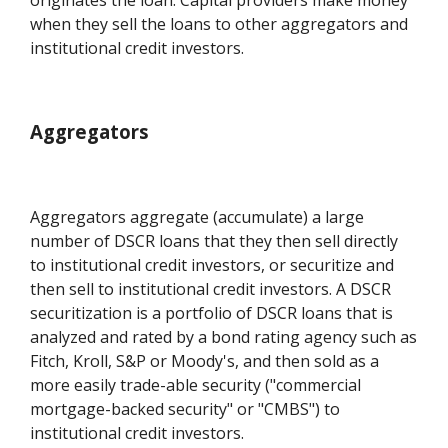
when they sell the loans to other aggregators and
institutional credit investors.
Aggregators
Aggregators aggregate (accumulate) a large
number of DSCR loans that they then sell directly
to institutional credit investors, or securitize and
then sell to institutional credit investors. A DSCR
securitization is a portfolio of DSCR loans that is
analyzed and rated by a bond rating agency such as
Fitch, Kroll, S&P or Moody's, and then sold as a
more easily trade-able security ("commercial
mortgage-backed security" or "CMBS") to
institutional credit investors.