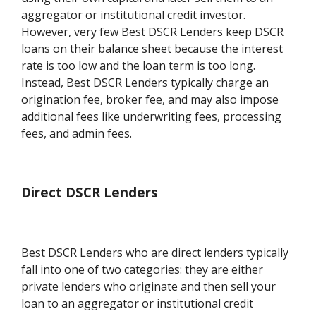
aggregator or institutional credit investor.
However, very few Best DSCR Lenders keep DSCR
loans on their balance sheet because the interest
rate is too low and the loan term is too long.
Instead, Best DSCR Lenders typically charge an
origination fee, broker fee, and may also impose
additional fees like underwriting fees, processing
fees, and admin fees.
Direct DSCR Lenders
Best DSCR Lenders who are direct lenders typically
fall into one of two categories: they are either
private lenders who originate and then sell your
loan to an aggregator or institutional credit