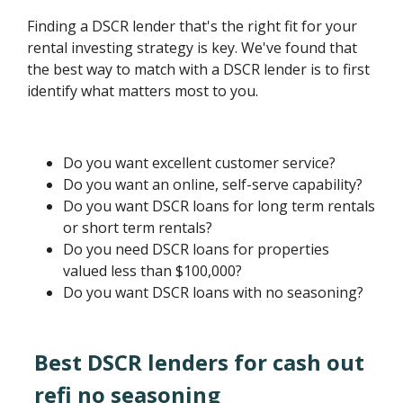
Finding a DSCR lender that's the right fit for your
rental investing strategy is key. We've found that
the best way to match with a DSCR lender is to first
identify what matters most to you.
Do you want excellent customer service?
Do you want an online, self-serve capability?
Do you want DSCR loans for long term rentals
or short term rentals?
Do you need DSCR loans for properties
valued less than $100,000?
Do you want DSCR loans with no seasoning?
Best DSCR lenders for cash out
refi no seasoning