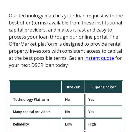
Our technology matches your loan request with the
best offer (terms) available from these institutional
capital providers, and makes it fast and easy to
process your loan through our online portal. The
OfferMarket platform is designed to provide rental
property investors with consistent access to capital
at the best possible terms. Get an
instant quote
for
your next DSCR loan today!
Broker
Super Broker
Technology Platform
No
Yes
Many capital providers
No
Yes
Reliability
Low
High