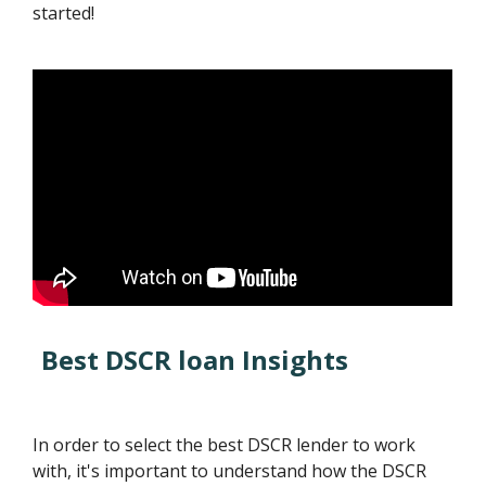
started!
Best DSCR loan Insights
In order to select the best DSCR lender to work
with, it's important to understand how the DSCR