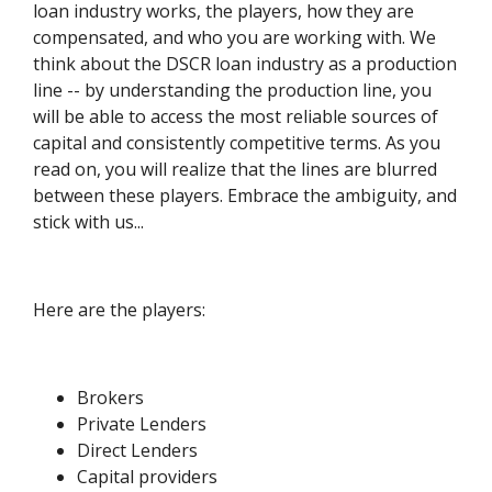
loan industry works, the players, how they are
compensated, and who you are working with. We
think about the DSCR loan industry as a production
line -- by understanding the production line, you
will be able to access the most reliable sources of
capital and consistently competitive terms. As you
read on, you will realize that the lines are blurred
between these players. Embrace the ambiguity, and
stick with us...
Here are the players:
Brokers
Private Lenders
Direct Lenders
Capital providers