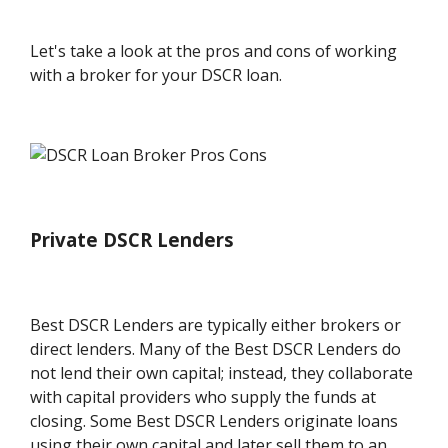
Let's take a look at the pros and cons of working
with a broker for your DSCR loan.
Private DSCR Lenders
Best DSCR Lenders are typically either brokers or
direct lenders. Many of the Best DSCR Lenders do
not lend their own capital; instead, they collaborate
with capital providers who supply the funds at
closing. Some Best DSCR Lenders originate loans
using their own capital and later sell them to an