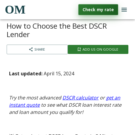
OM
Check my rate
How to Choose the Best DSCR
Lender
SHARE
ADD US ON GOOGLE
Last updated:
April 15, 2024
Try the most advanced
DSCR calculator
or
get an
instant quote
to see what DSCR loan interest rate
and loan amount you qualify for!