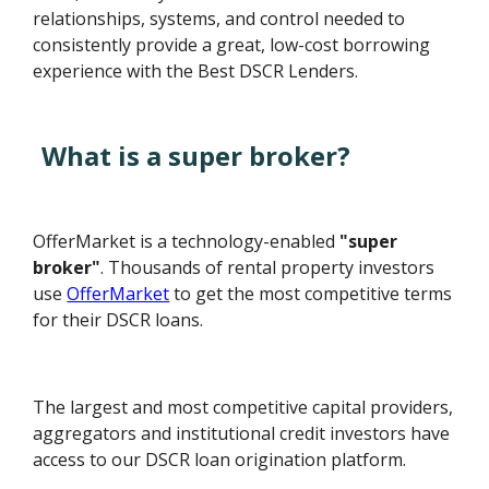
relationships, systems, and control needed to
consistently provide a great, low-cost borrowing
experience with the Best DSCR Lenders.
What is a super broker?
OfferMarket is a technology-enabled
"super
broker"
. Thousands of rental property investors
use
OfferMarket
to get the most competitive terms
for their DSCR loans.
The largest and most competitive capital providers,
aggregators and institutional credit investors have
access to our DSCR loan origination platform.