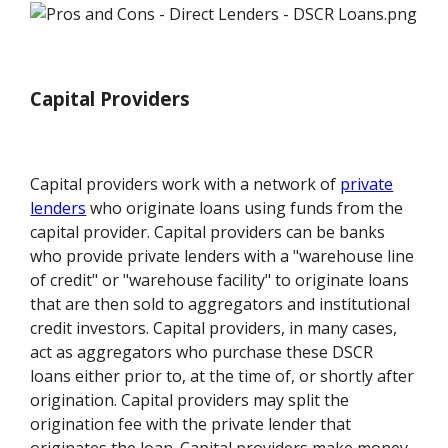
Capital Providers
Capital providers work with a network of
private
lenders
who originate loans using funds from the
capital provider. Capital providers can be banks
who provide private lenders with a "warehouse line
of credit" or "warehouse facility" to originate loans
that are then sold to aggregators and institutional
credit investors. Capital providers, in many cases,
act as aggregators who purchase these DSCR
loans either prior to, at the time of, or shortly after
origination. Capital providers may split the
origination fee with the private lender that
originates the loan. Capital providers make money