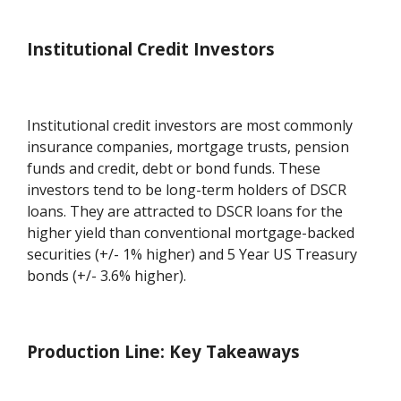
Institutional Credit Investors
Institutional credit investors are most commonly
insurance companies, mortgage trusts, pension
funds and credit, debt or bond funds. These
investors tend to be long-term holders of DSCR
loans. They are attracted to DSCR loans for the
higher yield than conventional mortgage-backed
securities (+/- 1% higher) and 5 Year US Treasury
bonds (+/- 3.6% higher).
Production Line: Key Takeaways