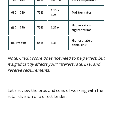
1.15 –
680 – 719
75%
Mid-tier rates
1.25
Higher rate +
660 – 679
70%
1.25+
tighter terms
Highest rate or
Below 660
65%
1.3+
denial risk
Note: Credit score does not need to be perfect, but
it significantly affects your interest rate, LTV, and
reserve requirements.
Let's review the pros and cons of working with the
retail division of a direct lender.