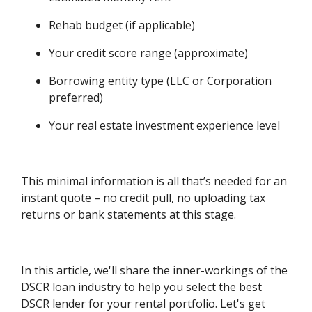
Rehab budget (if applicable)
Your credit score range (approximate)
Borrowing entity type (LLC or Corporation
preferred)
Your real estate investment experience level
This minimal information is all that’s needed for an
instant quote – no credit pull, no uploading tax
returns or bank statements at this stage.
In this article, we'll share the inner-workings of the
DSCR loan industry to help you select the best
DSCR lender for your rental portfolio. Let's get