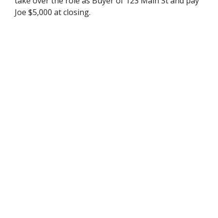
take over the role as Buyer of 123 Main St and pay
Joe $5,000 at closing.