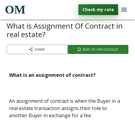
OM
Check my rate
What is Assignment Of Contract in
real estate?
SHARE
ADD US ON GOOGLE
What is an assignment of contract?
An assignment of contract is when the Buyer in a
real estate transaction assigns their role to
another Buyer in exchange for a fee.