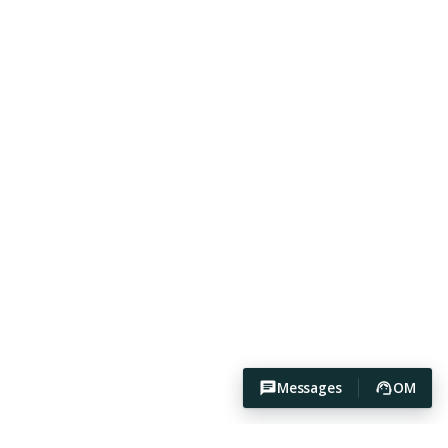
Messages
OM