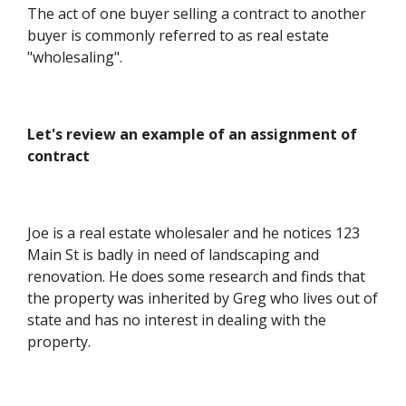
The act of one buyer selling a contract to another
buyer is commonly referred to as real estate
"wholesaling".
Let's review an example of an assignment of
contract
Joe is a real estate wholesaler and he notices 123
Main St is badly in need of landscaping and
renovation. He does some research and finds that
the property was inherited by Greg who lives out of
state and has no interest in dealing with the
property.