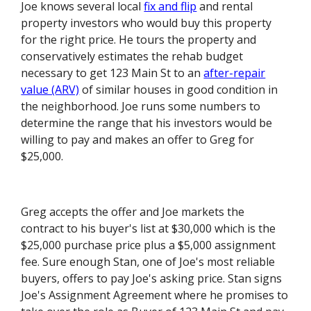
Joe knows several local
fix and flip
and rental
property investors who would buy this property
for the right price. He tours the property and
conservatively estimates the rehab budget
necessary to get 123 Main St to an
after-repair
value (ARV)
of similar houses in good condition in
the neighborhood. Joe runs some numbers to
determine the range that his investors would be
willing to pay and makes an offer to Greg for
$25,000.
Greg accepts the offer and Joe markets the
contract to his buyer's list at $30,000 which is the
$25,000 purchase price plus a $5,000 assignment
fee. Sure enough Stan, one of Joe's most reliable
buyers, offers to pay Joe's asking price. Stan signs
Joe's Assignment Agreement where he promises to