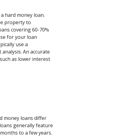
ng a hard money loan.
he property to
loans covering 60-70%
ase for your loan
pically use a
 analysis. An accurate
such as lower interest
d money loans differ
 loans generally feature
months to a few years.