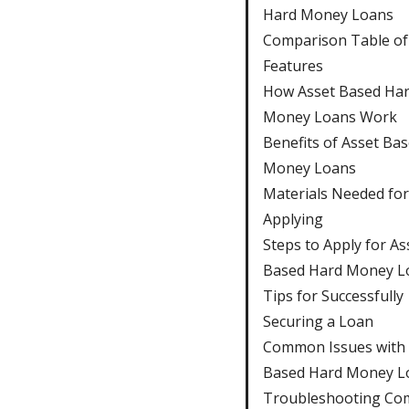
Hard Money Loans
Comparison Table of
Features
How Asset Based Ha
Money Loans Work
Benefits of Asset Ba
Money Loans
Materials Needed for
Applying
Steps to Apply for As
Based Hard Money L
Tips for Successfully
Securing a Loan
Common Issues with 
Based Hard Money L
Troubleshooting C