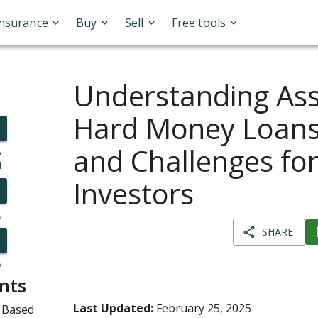
Insurance
Buy
Sell
Free tools
Understanding As
Hard Money Loans:
and Challenges fo
o
l
Investors
s
SHARE
y
nts
Last Updated:
February 25, 2025
 Based