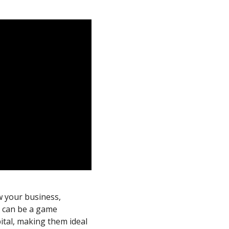
ow your business,
s
can be a game
ital, making them ideal