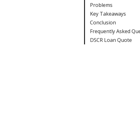
Problems
Key Takeaways
Conclusion
Frequently Asked Qu
DSCR Loan Quote