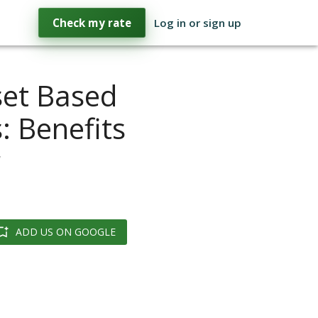
Check my rate
Log in or sign up
set Based
 Benefits
r
ADD US ON GOOGLE