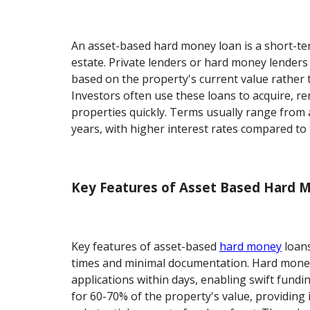
An asset-based hard money loan is a short-te
estate. Private lenders or hard money lenders
based on the property's current value rather t
Investors often use these loans to acquire, ren
properties quickly. Terms usually range from
years, with higher interest rates compared to t
Key Features of Asset Based Hard 
Key features of asset-based
hard money
loans
times and minimal documentation. Hard money
applications within days, enabling swift fundi
for 60-70% of the property's value, providing 