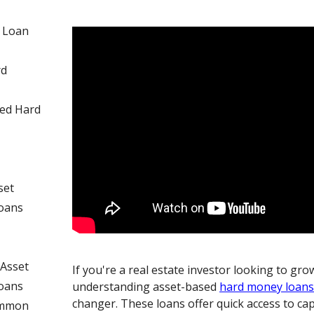
 Loan
rd
sed Hard
set
oans
Asset
If you're a real estate investor looking to gr
oans
understanding asset-based
hard money loan
changer. These loans offer quick access to cap
ommon