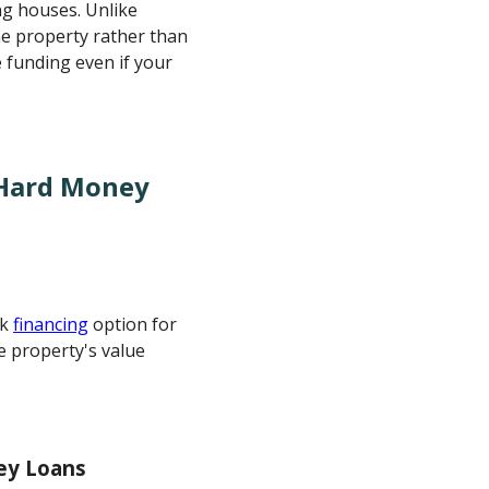
ng houses. Unlike
the property rather than
 funding even if your
 Hard Money
ck
financing
option for
e property's value
ey Loans