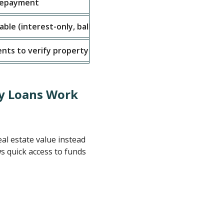
 repayment
6 months - 3 ye
able (interest-only, balloon payments)
Flexible, varies
nts to verify property and finances
Standard set (ID
y Loans Work
al estate value instead
ws quick access to funds