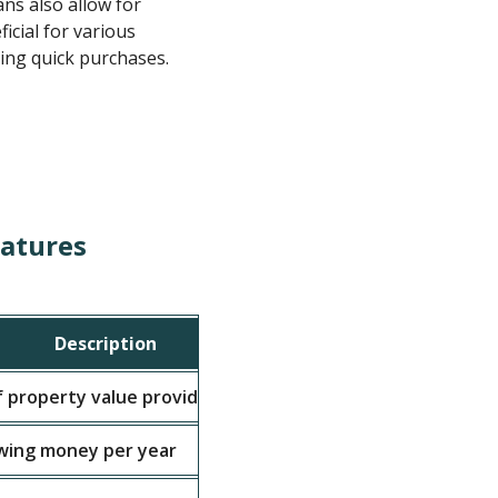
ns also allow for
icial for various
ing quick purchases.
eatures
Description
Typical 
 property value provided
60% - 70%
wing money per year
8% - 15%