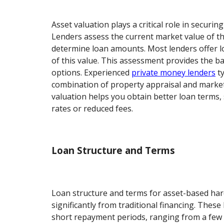
Asset valuation plays a critical role in securi
Lenders assess the current market value of t
determine loan amounts. Most lenders offer 
of this value. This assessment provides the b
options. Experienced
private money lenders
ty
combination of property appraisal and market
valuation helps you obtain better loan terms, 
rates or reduced fees.
Loan Structure and Terms
Loan structure and terms for asset-based har
significantly from traditional financing. These
short repayment periods, ranging from a few 