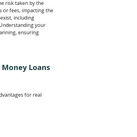
the risk taken by the
 or fees, impacting the
exist, including
 Understanding your
lanning, ensuring
d Money Loans
dvantages for real