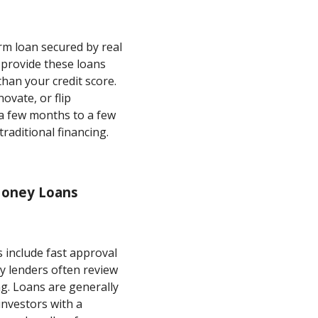
rm loan secured by real
 provide these loans
han your credit score.
ovate, or flip
 a few months to a few
raditional financing.
Money Loans
 include fast approval
 lenders often review
ng. Loans are generally
investors with a