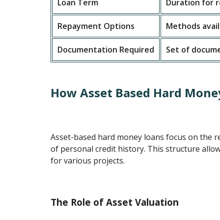
Loan Term
Duration for
Repayment Options
Methods avail
Documentation Required
Set of docume
How Asset Based Hard Mone
Asset-based hard money loans focus on the re
of personal credit history. This structure allo
for various projects.
The Role of Asset Valuation