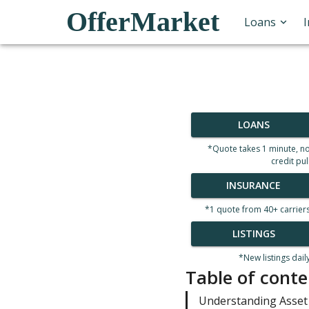
OfferMarket
Loans
LOANS
*Quote takes 1 minute, n
credit pul
INSURANCE
*1 quote from 40+ carrier
LISTINGS
*New listings dail
Table of conte
Understanding Asset