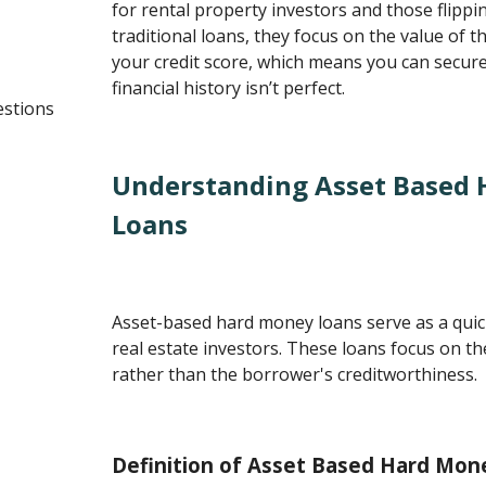
for rental property investors and those flippi
traditional loans, they focus on the value of 
your credit score, which means you can secure
financial history isn’t perfect.
estions
Understanding Asset Based
Loans
Asset-based hard money loans serve as a qui
real estate investors. These loans focus on th
rather than the borrower's creditworthiness.
Definition of Asset Based Hard Mon