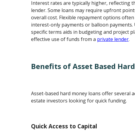
Interest rates are typically higher, reflecting 
lender. Some loans may require upfront points
overall cost. Flexible repayment options often 
interest-only payments or balloon payments.
specific terms aids in budgeting and project p
effective use of funds from a
private lender
.
Benefits of Asset Based Har
Asset-based hard money loans offer several a
estate investors looking for quick funding.
Quick Access to Capital