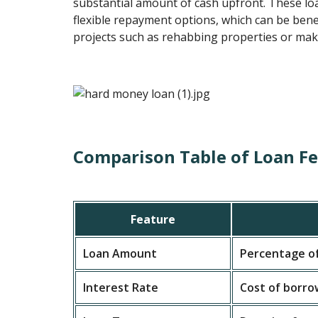
substantial amount of cash upfront. These loa
flexible repayment options, which can be benef
projects such as rehabbing properties or mak
Comparison Table of Loan F
Feature
Loan Amount
Percentage of
Interest Rate
Cost of borro